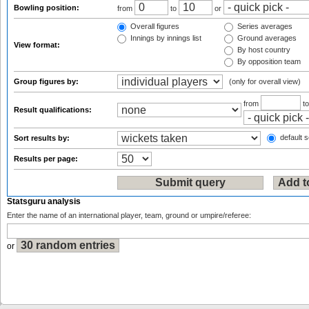
Bowling position:
from
to
or
Overall figures
Series averages
Innings by innings list
Ground averages
View format:
By host country
By opposition team
Group figures by:
(only for overall view)
from
t
Result qualifications:
default s
Sort results by:
Results per page:
Statsguru analysis
Enter the name of an international player, team, ground or umpire/referee:
or