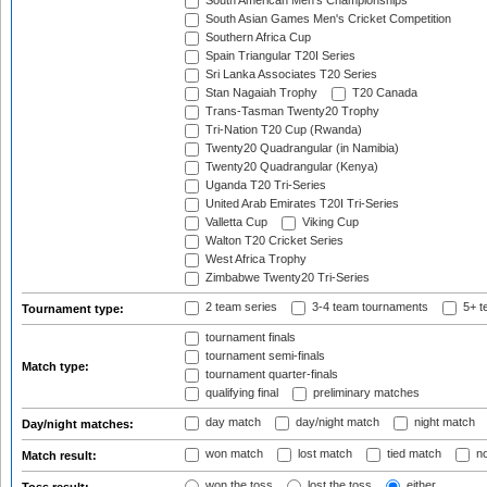
South American Men's Championships
South Asian Games Men's Cricket Competition
Southern Africa Cup
Spain Triangular T20I Series
Sri Lanka Associates T20 Series
Stan Nagaiah Trophy
T20 Canada
Trans-Tasman Twenty20 Trophy
Tri-Nation T20 Cup (Rwanda)
Twenty20 Quadrangular (in Namibia)
Twenty20 Quadrangular (Kenya)
Uganda T20 Tri-Series
United Arab Emirates T20I Tri-Series
Valletta Cup
Viking Cup
Walton T20 Cricket Series
West Africa Trophy
Zimbabwe Twenty20 Tri-Series
2 team series
3-4 team tournaments
5+ t
Tournament type:
tournament finals
tournament semi-finals
Match type:
tournament quarter-finals
qualifying final
preliminary matches
day match
day/night match
night match
Day/night matches:
won match
lost match
tied match
no
Match result:
won the toss
lost the toss
either