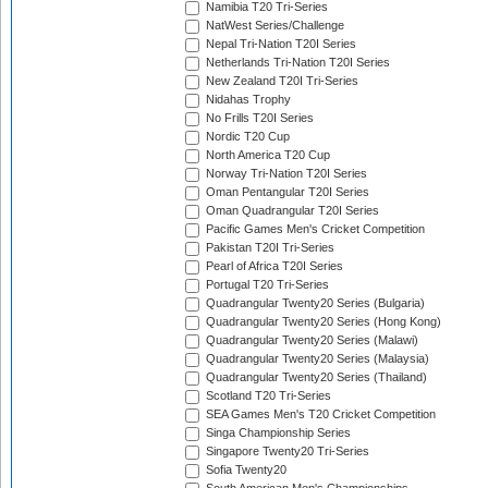
Namibia T20 Tri-Series
NatWest Series/Challenge
Nepal Tri-Nation T20I Series
Netherlands Tri-Nation T20I Series
New Zealand T20I Tri-Series
Nidahas Trophy
No Frills T20I Series
Nordic T20 Cup
North America T20 Cup
Norway Tri-Nation T20I Series
Oman Pentangular T20I Series
Oman Quadrangular T20I Series
Pacific Games Men's Cricket Competition
Pakistan T20I Tri-Series
Pearl of Africa T20I Series
Portugal T20 Tri-Series
Quadrangular Twenty20 Series (Bulgaria)
Quadrangular Twenty20 Series (Hong Kong)
Quadrangular Twenty20 Series (Malawi)
Quadrangular Twenty20 Series (Malaysia)
Quadrangular Twenty20 Series (Thailand)
Scotland T20 Tri-Series
SEA Games Men's T20 Cricket Competition
Singa Championship Series
Singapore Twenty20 Tri-Series
Sofia Twenty20