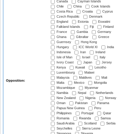
Canada
Cayman Islands
Chile
China
Cook Islands
Costa Rica
Croatia
Cyprus
Czech Republic
Denmark
England
Estonia
Eswatini
Falkland Islands
Fiji
Finland
France
Gambia
Germany
Ghana
Gibraltar
Greece
Guernsey
Hong Kong
Hungary
ICC World XI
India
Indonesia
Iran
Ireland
Isle of Man
Israel
Italy
Ivory Coast
Japan
Jersey
Kenya
Kuwait
Lesotho
Luxembourg
Malawi
Malaysia
Maldives
Mali
Opposition:
Malta
Mexico
Mongolia
Mozambique
Myanmar
Namibia
Nepal
Netherlands
New Zealand
Nigeria
Norway
Oman
Pakistan
Panama
Papua New Guinea
Peru
Philippines
Portugal
Qatar
Romania
Rwanda
Samoa
Saudi Arabia
Scotland
Serbia
Seychelles
Sierra Leone
Singapore
Slovenia