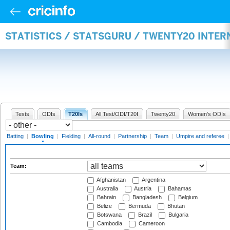
STATISTICS / STATSGURU / TWENTY20 INTE
Tests
ODIs
T20Is
All Test/ODI/T20I
Twenty20
Women's ODIs
Batting
|
Bowling
|
Fielding
|
All-round
|
Partnership
|
Team
|
Umpire and referee
Team:
Afghanistan
Argentina
Australia
Austria
Bahamas
Bahrain
Bangladesh
Belgium
Belize
Bermuda
Bhutan
Botswana
Brazil
Bulgaria
Cambodia
Cameroon