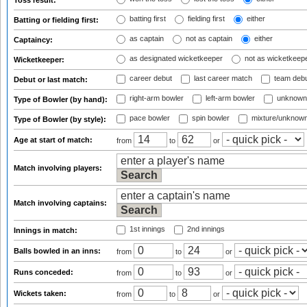
Toss result:
batting first
fielding first
either
Batting or fielding first:
as captain
not as captain
either
Captaincy:
as designated wicketkeeper
not as wicketkeep
Wicketkeeper:
career debut
last career match
team deb
Debut or last match:
right-arm bowler
left-arm bowler
unknown
Type of Bowler (by hand):
pace bowler
spin bowler
mixture/unknow
Type of Bowler (by style):
Age at start of match:
from
to
or
Match involving players:
Match involving captains:
1st innings
2nd innings
Innings in match:
Balls bowled in an inns:
from
to
or
Runs conceded:
from
to
or
Wickets taken:
from
to
or