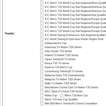
ICC Men's T20 World Cup Sub Regional Africa Qualif
ICC Men's T20 World Cup Sub Regional Americas Qual
ICC Men's T20 World Cup Sub Regional Americas Qual
ICC Men's T20 World Cup Sub Regional Asia Qualifier
ICC Men's T20 World Cup Sub Regional Europe Qualif
ICC Men's T20 World Cup Sub Regional Europe Quali
ICC Men's T20 World Cup Sub Regional Europe Quali
ICC Men's T20 World Cup Sub Regional Europe Quali
Trophy:
ICC World Twenty20 Americas Sub Regional Qualifier
ICC World Twenty20 East Asia-Pacific Region Final
Independence Cup
Indonesia Tri-Nation T20I Series
Inter-Insular T20 Series
Ireland Tri-Nation T20I Series
Japan Twenty20 Tri-Series
Kenya T20 Tri-Series
Kwacha T20 Men's Cup
Luxembourg Twenty20 Tri-Series
Malaysia Open T20 Championship
Malaysia Tri-Nation T20I Series
Malta Tri-Nation T20I Series
Marylebone Cricket Club Tri-Nation T20 Series
MCC Spirit of Cricket T20I Series
Mdina Cup
Men's T20 Asia Cup
Men's T20 Asia Cup Qualifier
Mini SEA Men's Twenty20 Cricket Competition