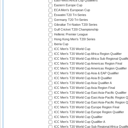
East-West Africa Cup Qualifiers
Eastern Europe Cup
ECA Men's European Cup
Eswatini T20 Tri-Series
Germany T20 Tri-Series
Gibraltar Tri-Nation T20I Series
Gulf Cricket T20I Championship
Hellenic Premier League
Hong Kong Men's T20I Series
Iberia Cup
ICC Men's T20 World Cup
ICC Men's T20 World Cup Africa Region Qualifier
ICC Men's T20 World Cup Africa Sub Regional Qualifi
ICC Men's T20 World Cup Americas Region Final
ICC Men's T20 World Cup Americas Region Qualifier
ICC Men's T20 World Cup Asia & EAP Qualifier
ICC Men's T20 World Cup Asia B Qualifier
ICC Men's T20 World Cup Asia Qualifier A
ICC Men's T20 World Cup Asia Region Final
ICC Men's T20 World Cup East Asia-Pacific Qualifier
ICC Men's T20 World Cup East Asia-Pacific Region Qu
ICC Men's T20 World Cup East Asia-Pacific Region Qu
ICC Men's T20 World Cup Europe Region Final
ICC Men's T20 World Cup Europe Region Qualifier
ICC Men's T20 World Cup Qualifier
ICC Men's T20 World Cup Qualifier A
ICC Men's T20 World Cup Sub Regional Africa Qualifi