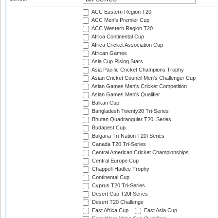
ACC Eastern Region T20
ACC Men's Premier Cup
ACC Western Region T20
Africa Continental Cup
Africa Cricket Association Cup
African Games
Asia Cup Rising Stars
Asia Pacific Cricket Champions Trophy
Asian Cricket Council Men's Challenger Cup
Asian Games Men's Cricket Competition
Asian Games Men's Qualifier
Balkan Cup
Bangladesh Twenty20 Tri-Series
Bhutan Quadrangular T20I Series
Budapest Cup
Bulgaria Tri-Nation T20I Series
Canada T20 Tri-Series
Central American Cricket Championships
Central Europe Cup
Chappell-Hadlee Trophy
Continental Cup
Cyprus T20 Tri-Series
Desert Cup T20I Series
Desert T20 Challenge
East Africa Cup
East Asia Cup