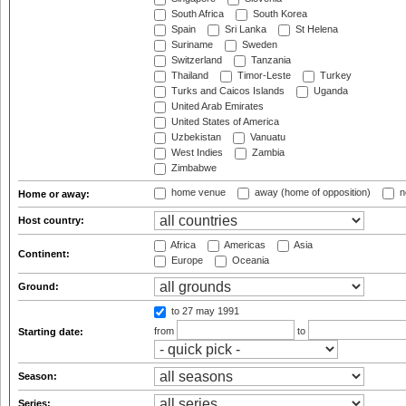
South Africa
South Korea
Spain
Sri Lanka
St Helena
Suriname
Sweden
Switzerland
Tanzania
Thailand
Timor-Leste
Turkey
Turks and Caicos Islands
Uganda
United Arab Emirates
United States of America
Uzbekistan
Vanuatu
West Indies
Zambia
Zimbabwe
home venue
away (home of opposition)
n
Home or away:
Host country:
Africa
Americas
Asia
Continent:
Europe
Oceania
Ground:
to 27 may 1991
from
to
Starting date:
Season:
Series: