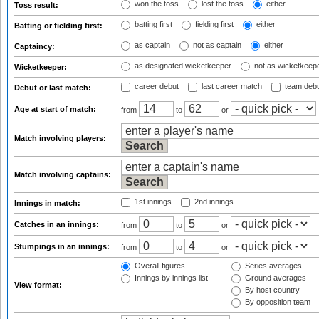
won the toss
lost the toss
either
Toss result:
batting first
fielding first
either
Batting or fielding first:
as captain
not as captain
either
Captaincy:
as designated wicketkeeper
not as wicketkeep
Wicketkeeper:
career debut
last career match
team deb
Debut or last match:
Age at start of match:
from
to
or
Match involving players:
Match involving captains:
1st innings
2nd innings
Innings in match:
Catches in an innings:
from
to
or
Stumpings in an innings:
from
to
or
Overall figures
Series averages
Innings by innings list
Ground averages
View format:
By host country
By opposition team