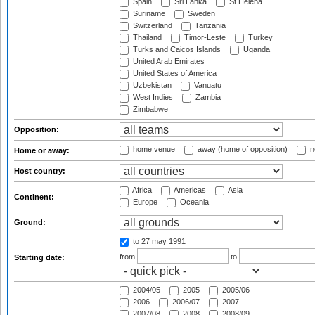
Spain
Sri Lanka
St Helena
Suriname
Sweden
Switzerland
Tanzania
Thailand
Timor-Leste
Turkey
Turks and Caicos Islands
Uganda
United Arab Emirates
United States of America
Uzbekistan
Vanuatu
West Indies
Zambia
Zimbabwe
Opposition:
home venue
away (home of opposition)
n
Home or away:
Host country:
Africa
Americas
Asia
Continent:
Europe
Oceania
Ground:
to 27 may 1991
from
to
Starting date:
2004/05
2005
2005/06
2006
2006/07
2007
2007/08
2008
2008/09