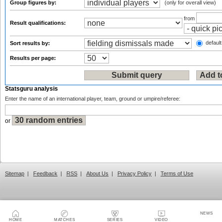
Group figures by:
(only for overall view)
from
Result qualifications:
default
Sort results by:
Results per page:
Statsguru analysis
Enter the name of an international player, team, ground or umpire/referee:
or
Sitemap
|
Feedback
|
RSS
|
About Us
|
Privacy Policy
|
Terms of Use
NEWS
HOME
MATCHES
SERIES
VIDEO