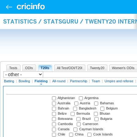
STATISTICS / STATSGURU / TWENTY20 INTER
Tests
ODIs
T20Is
All Test/ODI/T20I
Twenty20
Women's ODIs
Batting
|
Bowling
|
Fielding
|
All-round
|
Partnership
|
Team
|
Umpire and referee
|
Afghanistan
Argentina
Australia
Austria
Bahamas
Bahrain
Bangladesh
Belgium
Belize
Bermuda
Bhutan
Botswana
Brazil
Bulgaria
Cambodia
Cameroon
Canada
Cayman Islands
Chile
China
Cook Islands