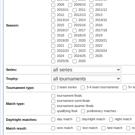
2009
2009/10
2010
2010/11
2011
2011/12
2012
2012/13
2013
2013/14
2014
2014/15
2015
2015/16
2016
Season:
2016/17
2017
2017/18
2018
2018/19
2019
2019/20
2020
2020/21
2021
2021/22
2022
2022/23
2023
2023/24
2024
2024/25
2025
2025/26
2026
Series:
Trophy:
2 team series
3-4 team tournaments
5+ t
Tournament type:
tournament finals
tournament semi-finals
Match type:
tournament quarter-finals
qualifying final
preliminary matches
day match
day/night match
night match
Day/night matches:
won match
lost match
tied match
no
Match result: