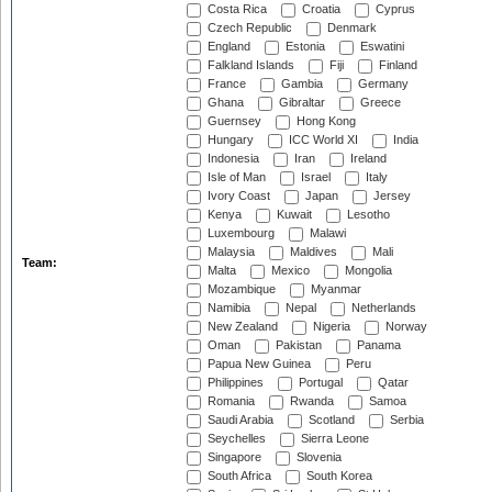
Costa Rica
Croatia
Cyprus
Czech Republic
Denmark
England
Estonia
Eswatini
Falkland Islands
Fiji
Finland
France
Gambia
Germany
Ghana
Gibraltar
Greece
Guernsey
Hong Kong
Hungary
ICC World XI
India
Indonesia
Iran
Ireland
Isle of Man
Israel
Italy
Ivory Coast
Japan
Jersey
Kenya
Kuwait
Lesotho
Luxembourg
Malawi
Malaysia
Maldives
Mali
Team:
Malta
Mexico
Mongolia
Mozambique
Myanmar
Namibia
Nepal
Netherlands
New Zealand
Nigeria
Norway
Oman
Pakistan
Panama
Papua New Guinea
Peru
Philippines
Portugal
Qatar
Romania
Rwanda
Samoa
Saudi Arabia
Scotland
Serbia
Seychelles
Sierra Leone
Singapore
Slovenia
South Africa
South Korea