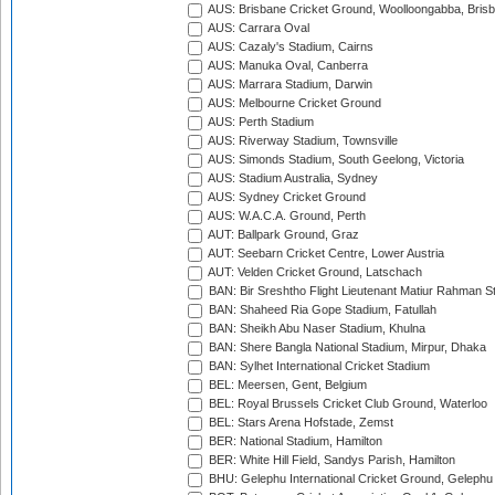
AUS: Brisbane Cricket Ground, Woolloongabba, Bris
AUS: Carrara Oval
AUS: Cazaly's Stadium, Cairns
AUS: Manuka Oval, Canberra
AUS: Marrara Stadium, Darwin
AUS: Melbourne Cricket Ground
AUS: Perth Stadium
AUS: Riverway Stadium, Townsville
AUS: Simonds Stadium, South Geelong, Victoria
AUS: Stadium Australia, Sydney
AUS: Sydney Cricket Ground
AUS: W.A.C.A. Ground, Perth
AUT: Ballpark Ground, Graz
AUT: Seebarn Cricket Centre, Lower Austria
AUT: Velden Cricket Ground, Latschach
BAN: Bir Sreshtho Flight Lieutenant Matiur Rahman 
BAN: Shaheed Ria Gope Stadium, Fatullah
BAN: Sheikh Abu Naser Stadium, Khulna
BAN: Shere Bangla National Stadium, Mirpur, Dhaka
BAN: Sylhet International Cricket Stadium
BEL: Meersen, Gent, Belgium
BEL: Royal Brussels Cricket Club Ground, Waterloo
BEL: Stars Arena Hofstade, Zemst
BER: National Stadium, Hamilton
BER: White Hill Field, Sandys Parish, Hamilton
BHU: Gelephu International Cricket Ground, Gelephu