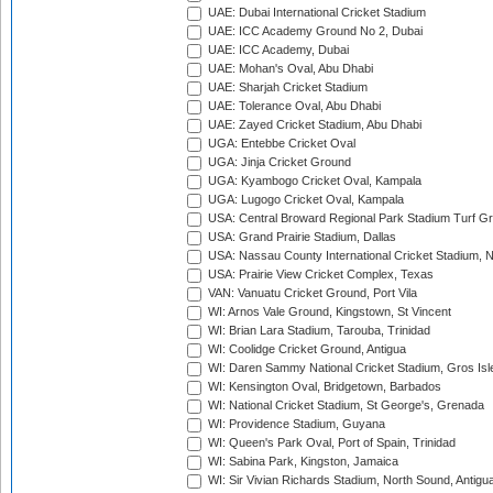
UAE: Dubai International Cricket Stadium
UAE: ICC Academy Ground No 2, Dubai
UAE: ICC Academy, Dubai
UAE: Mohan's Oval, Abu Dhabi
UAE: Sharjah Cricket Stadium
UAE: Tolerance Oval, Abu Dhabi
UAE: Zayed Cricket Stadium, Abu Dhabi
UGA: Entebbe Cricket Oval
UGA: Jinja Cricket Ground
UGA: Kyambogo Cricket Oval, Kampala
UGA: Lugogo Cricket Oval, Kampala
USA: Central Broward Regional Park Stadium Turf Gro
USA: Grand Prairie Stadium, Dallas
USA: Nassau County International Cricket Stadium, 
USA: Prairie View Cricket Complex, Texas
VAN: Vanuatu Cricket Ground, Port Vila
WI: Arnos Vale Ground, Kingstown, St Vincent
WI: Brian Lara Stadium, Tarouba, Trinidad
WI: Coolidge Cricket Ground, Antigua
WI: Daren Sammy National Cricket Stadium, Gros Isle
WI: Kensington Oval, Bridgetown, Barbados
WI: National Cricket Stadium, St George's, Grenada
WI: Providence Stadium, Guyana
WI: Queen's Park Oval, Port of Spain, Trinidad
WI: Sabina Park, Kingston, Jamaica
WI: Sir Vivian Richards Stadium, North Sound, Antigu