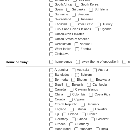
South Africa
South Korea
Spain
Sri Lanka
St Helena
Suriname
Sweden
Switzerland
Tanzania
Thailand
Timor-Leste
Turkey
Turks and Caicos Islands
Uganda
United Arab Emirates
United States of America
Uzbekistan
Vanuatu
West Indies
Zambia
Zimbabwe
home venue
away (home of opposition)
n
Home or away:
Argentina
Australia
Austria
Bangladesh
Belgium
Bermuda
Bhutan
Botswana
Brazil
Bulgaria
Cambodia
Canada
Cayman Islands
China
Colombia
Costa Rica
Croatia
Cyprus
Czech Republic
Denmark
England
Estonia
Eswatini
Fiji
Finland
France
Germany
Ghana
Gibraltar
Greece
Guernsey
Hong Kong
Hungary
India