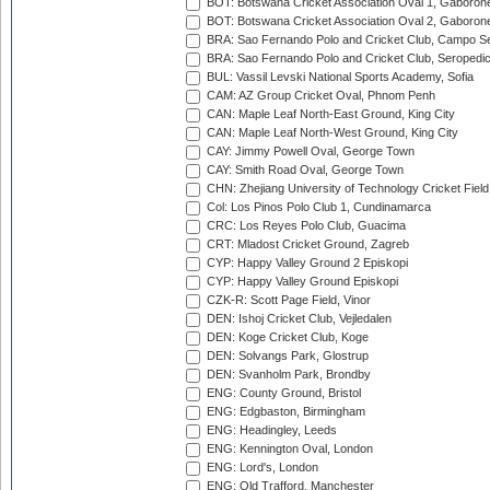
BOT: Botswana Cricket Association Oval 1, Gaboron
BOT: Botswana Cricket Association Oval 2, Gaboron
BRA: Sao Fernando Polo and Cricket Club, Campo Se
BRA: Sao Fernando Polo and Cricket Club, Seropedi
BUL: Vassil Levski National Sports Academy, Sofia
CAM: AZ Group Cricket Oval, Phnom Penh
CAN: Maple Leaf North-East Ground, King City
CAN: Maple Leaf North-West Ground, King City
CAY: Jimmy Powell Oval, George Town
CAY: Smith Road Oval, George Town
CHN: Zhejiang University of Technology Cricket Fiel
Col: Los Pinos Polo Club 1, Cundinamarca
CRC: Los Reyes Polo Club, Guacima
CRT: Mladost Cricket Ground, Zagreb
CYP: Happy Valley Ground 2 Episkopi
CYP: Happy Valley Ground Episkopi
CZK-R: Scott Page Field, Vinor
DEN: Ishoj Cricket Club, Vejledalen
DEN: Koge Cricket Club, Koge
DEN: Solvangs Park, Glostrup
DEN: Svanholm Park, Brondby
ENG: County Ground, Bristol
ENG: Edgbaston, Birmingham
ENG: Headingley, Leeds
ENG: Kennington Oval, London
ENG: Lord's, London
ENG: Old Trafford, Manchester