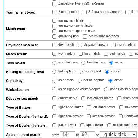
Zimbabwe Twenty20 Tri-Series
2 team series
3-4 team tournaments
5+ t
Tournament type:
tournament finals
tournament semi-finals
Match type:
tournament quarter-finals
qualifying final
preliminary matches
day match
day/night match
night match
Day/night matches:
won match
lost match
tied match
no
Match result:
won the toss
lost the toss
either
Toss result:
batting first
fielding first
either
Batting or fielding first:
as captain
not as captain
either
Captaincy:
as designated wicketkeeper
not as wicketkeep
Wicketkeeper:
career debut
last career match
team deb
Debut or last match:
right-hand batter
left-hand batter
unknown
Type of Batter:
right-arm bowler
left-arm bowler
unknown
Type of Bowler (by hand):
pace bowler
spin bowler
mixture/unknow
Type of Bowler (by style):
Age at start of match:
from
to
or