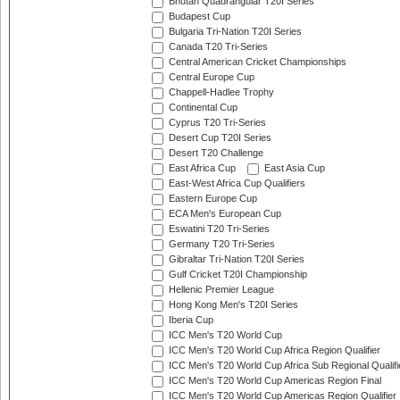
Bhutan Quadrangular T20I Series
Budapest Cup
Bulgaria Tri-Nation T20I Series
Canada T20 Tri-Series
Central American Cricket Championships
Central Europe Cup
Chappell-Hadlee Trophy
Continental Cup
Cyprus T20 Tri-Series
Desert Cup T20I Series
Desert T20 Challenge
East Africa Cup
East Asia Cup
East-West Africa Cup Qualifiers
Eastern Europe Cup
ECA Men's European Cup
Eswatini T20 Tri-Series
Germany T20 Tri-Series
Gibraltar Tri-Nation T20I Series
Gulf Cricket T20I Championship
Hellenic Premier League
Hong Kong Men's T20I Series
Iberia Cup
ICC Men's T20 World Cup
ICC Men's T20 World Cup Africa Region Qualifier
ICC Men's T20 World Cup Africa Sub Regional Qualifi
ICC Men's T20 World Cup Americas Region Final
ICC Men's T20 World Cup Americas Region Qualifier