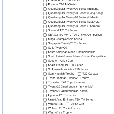
Pearl of Africa T20I Series
Portugal T20 Tri-Series
Quadrangular Twenty20 Series (Bulgaria)
Quadrangular Twenty20 Series (Hong Kong)
Quadrangular Twenty20 Series (Malawi)
Quadrangular Twenty20 Series (Malaysia)
Quadrangular Twenty20 Series (Thailand)
Scotland T20 Tri-Series
SEA Games Men's T20 Cricket Competition
Singa Championship Series
Singapore Twenty20 Tri-Series
Sofia Twenty20
South American Men's Championships
South Asian Games Men's Cricket Competition
Southern Africa Cup
Spain Triangular T20I Series
Sri Lanka Associates T20 Series
Stan Nagaiah Trophy
T20 Canada
Trans-Tasman Twenty20 Trophy
Tri-Nation T20 Cup (Rwanda)
Twenty20 Quadrangular (in Namibia)
Twenty20 Quadrangular (Kenya)
Uganda T20 Tri-Series
United Arab Emirates T20I Tri-Series
Valletta Cup
Viking Cup
Walton T20 Cricket Series
West Africa Trophy