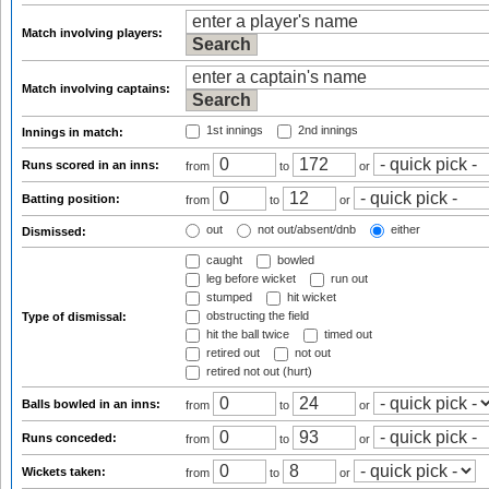
Match involving players:
Match involving captains:
1st innings
2nd innings
Innings in match:
Runs scored in an inns:
from
to
or
Batting position:
from
to
or
out
not out/absent/dnb
either
Dismissed:
caught
bowled
leg before wicket
run out
stumped
hit wicket
obstructing the field
Type of dismissal:
hit the ball twice
timed out
retired out
not out
retired not out (hurt)
Balls bowled in an inns:
from
to
or
Runs conceded:
from
to
or
Wickets taken:
from
to
or