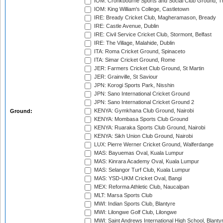
IOM: Cronkbourne Sports and Social Club Ground, 
IOM: King William's College, Castletown
IRE: Bready Cricket Club, Magheramason, Bready
IRE: Castle Avenue, Dublin
IRE: Civil Service Cricket Club, Stormont, Belfast
IRE: The Village, Malahide, Dublin
ITA: Roma Cricket Ground, Spinaceto
ITA: Simar Cricket Ground, Rome
JER: Farmers Cricket Club Ground, St Martin
JER: Grainville, St Saviour
JPN: Korogi Sports Park, Nisshin
JPN: Sano International Cricket Ground
JPN: Sano International Cricket Ground 2
KENYA: Gymkhana Club Ground, Nairobi
Ground:
KENYA: Mombasa Sports Club Ground
KENYA: Ruaraka Sports Club Ground, Nairobi
KENYA: Sikh Union Club Ground, Nairobi
LUX: Pierre Werner Cricket Ground, Walferdange
MAS: Bayuemas Oval, Kuala Lumpur
MAS: Kinrara Academy Oval, Kuala Lumpur
MAS: Selangor Turf Club, Kuala Lumpur
MAS: YSD-UKM Cricket Oval, Bangi
MEX: Reforma Athletic Club, Naucalpan
MLT: Marsa Sports Club
MWI: Indian Sports Club, Blantyre
MWI: Lilongwe Golf Club, Lilongwe
MWI: Saint Andrews International High School, Blanty