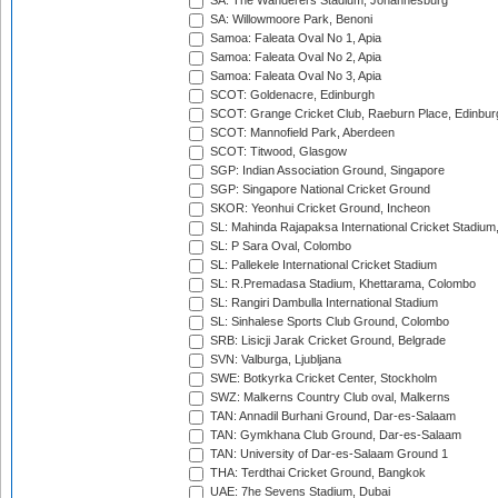
SA: The Wanderers Stadium, Johannesburg
SA: Willowmoore Park, Benoni
Samoa: Faleata Oval No 1, Apia
Samoa: Faleata Oval No 2, Apia
Samoa: Faleata Oval No 3, Apia
SCOT: Goldenacre, Edinburgh
SCOT: Grange Cricket Club, Raeburn Place, Edinbur
SCOT: Mannofield Park, Aberdeen
SCOT: Titwood, Glasgow
SGP: Indian Association Ground, Singapore
SGP: Singapore National Cricket Ground
SKOR: Yeonhui Cricket Ground, Incheon
SL: Mahinda Rajapaksa International Cricket Stadiu
SL: P Sara Oval, Colombo
SL: Pallekele International Cricket Stadium
SL: R.Premadasa Stadium, Khettarama, Colombo
SL: Rangiri Dambulla International Stadium
SL: Sinhalese Sports Club Ground, Colombo
SRB: Lisicji Jarak Cricket Ground, Belgrade
SVN: Valburga, Ljubljana
SWE: Botkyrka Cricket Center, Stockholm
SWZ: Malkerns Country Club oval, Malkerns
TAN: Annadil Burhani Ground, Dar-es-Salaam
TAN: Gymkhana Club Ground, Dar-es-Salaam
TAN: University of Dar-es-Salaam Ground 1
THA: Terdthai Cricket Ground, Bangkok
UAE: 7he Sevens Stadium, Dubai