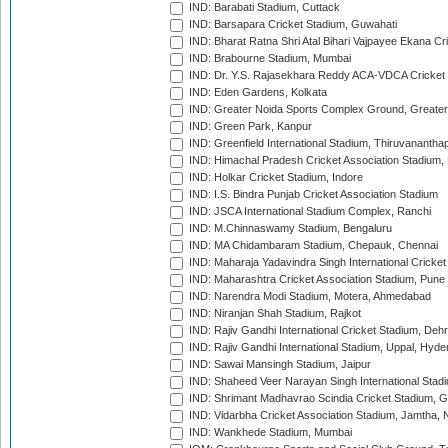
IND: Barabati Stadium, Cuttack
IND: Barsapara Cricket Stadium, Guwahati
IND: Bharat Ratna Shri Atal Bihari Vajpayee Ekana C
IND: Brabourne Stadium, Mumbai
IND: Dr. Y.S. Rajasekhara Reddy ACA-VDCA Cricket
IND: Eden Gardens, Kolkata
IND: Greater Noida Sports Complex Ground, Greater
IND: Green Park, Kanpur
IND: Greenfield International Stadium, Thiruvananth
IND: Himachal Pradesh Cricket Association Stadium
IND: Holkar Cricket Stadium, Indore
IND: I.S. Bindra Punjab Cricket Association Stadium
IND: JSCA International Stadium Complex, Ranchi
IND: M.Chinnaswamy Stadium, Bengaluru
IND: MA Chidambaram Stadium, Chepauk, Chennai
IND: Maharaja Yadavindra Singh International Cricke
IND: Maharashtra Cricket Association Stadium, Pune
IND: Narendra Modi Stadium, Motera, Ahmedabad
IND: Niranjan Shah Stadium, Rajkot
IND: Rajiv Gandhi International Cricket Stadium, Deh
IND: Rajiv Gandhi International Stadium, Uppal, Hyd
IND: Sawai Mansingh Stadium, Jaipur
IND: Shaheed Veer Narayan Singh International Stadi
IND: Shrimant Madhavrao Scindia Cricket Stadium, G
IND: Vidarbha Cricket Association Stadium, Jamtha,
IND: Wankhede Stadium, Mumbai