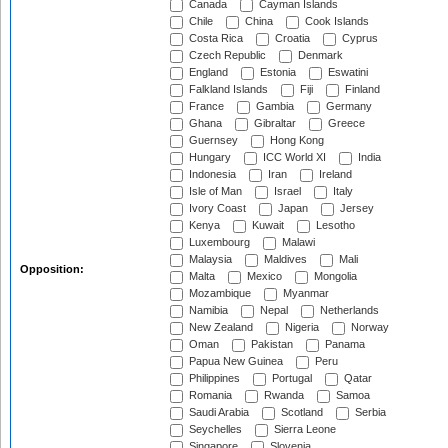
Canada
Cayman Islands
Chile
China
Cook Islands
Costa Rica
Croatia
Cyprus
Czech Republic
Denmark
England
Estonia
Eswatini
Falkland Islands
Fiji
Finland
France
Gambia
Germany
Ghana
Gibraltar
Greece
Guernsey
Hong Kong
Hungary
ICC World XI
India
Indonesia
Iran
Ireland
Isle of Man
Israel
Italy
Ivory Coast
Japan
Jersey
Kenya
Kuwait
Lesotho
Luxembourg
Malawi
Malaysia
Maldives
Mali
Opposition:
Malta
Mexico
Mongolia
Mozambique
Myanmar
Namibia
Nepal
Netherlands
New Zealand
Nigeria
Norway
Oman
Pakistan
Panama
Papua New Guinea
Peru
Philippines
Portugal
Qatar
Romania
Rwanda
Samoa
Saudi Arabia
Scotland
Serbia
Seychelles
Sierra Leone
Singapore
Slovenia