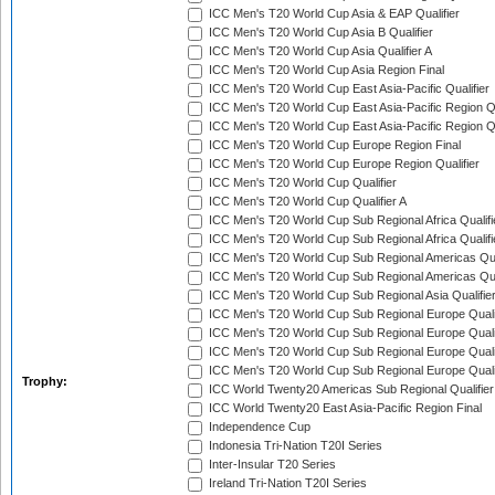
ICC Men's T20 World Cup Asia & EAP Qualifier
ICC Men's T20 World Cup Asia B Qualifier
ICC Men's T20 World Cup Asia Qualifier A
ICC Men's T20 World Cup Asia Region Final
ICC Men's T20 World Cup East Asia-Pacific Qualifier
ICC Men's T20 World Cup East Asia-Pacific Region Qu
ICC Men's T20 World Cup East Asia-Pacific Region Qu
ICC Men's T20 World Cup Europe Region Final
ICC Men's T20 World Cup Europe Region Qualifier
ICC Men's T20 World Cup Qualifier
ICC Men's T20 World Cup Qualifier A
ICC Men's T20 World Cup Sub Regional Africa Qualifi
ICC Men's T20 World Cup Sub Regional Africa Qualif
ICC Men's T20 World Cup Sub Regional Americas Qual
ICC Men's T20 World Cup Sub Regional Americas Qual
ICC Men's T20 World Cup Sub Regional Asia Qualifier
ICC Men's T20 World Cup Sub Regional Europe Qualif
ICC Men's T20 World Cup Sub Regional Europe Quali
ICC Men's T20 World Cup Sub Regional Europe Quali
ICC Men's T20 World Cup Sub Regional Europe Quali
Trophy:
ICC World Twenty20 Americas Sub Regional Qualifier
ICC World Twenty20 East Asia-Pacific Region Final
Independence Cup
Indonesia Tri-Nation T20I Series
Inter-Insular T20 Series
Ireland Tri-Nation T20I Series