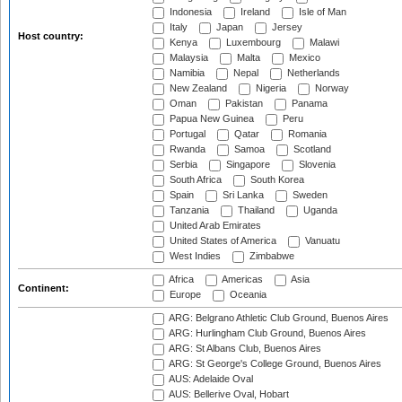
Indonesia
Ireland
Isle of Man
Italy
Japan
Jersey
Host country:
Kenya
Luxembourg
Malawi
Malaysia
Malta
Mexico
Namibia
Nepal
Netherlands
New Zealand
Nigeria
Norway
Oman
Pakistan
Panama
Papua New Guinea
Peru
Portugal
Qatar
Romania
Rwanda
Samoa
Scotland
Serbia
Singapore
Slovenia
South Africa
South Korea
Spain
Sri Lanka
Sweden
Tanzania
Thailand
Uganda
United Arab Emirates
United States of America
Vanuatu
West Indies
Zimbabwe
Africa
Americas
Asia
Continent:
Europe
Oceania
ARG: Belgrano Athletic Club Ground, Buenos Aires
ARG: Hurlingham Club Ground, Buenos Aires
ARG: St Albans Club, Buenos Aires
ARG: St George's College Ground, Buenos Aires
AUS: Adelaide Oval
AUS: Bellerive Oval, Hobart