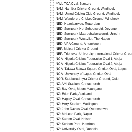
MWI: TCA Oval, Blantyre
NAM: Namibia Cricket Ground, Windhoek
NAM: United Cricket Club Ground, Windhoek
NAM: Wanderers Cricket Ground, Windhoek
NED: Hazelaarweg, Rotterdam
NED: Sportpark Het Schootsveld, Deventer
NED: Sportpark Maarschalkerweerd, Utrecht
NED: Sportpark Westvliet, The Hague
NED: VRA Ground, Amstelveen
NEP: Mulpani Cricket Ground
NEP: Tribhuvan University International Cricket Groun
NGA: Nigeria Cricket Federation Oval 1, Abuja
NGA: Nigeria Cricket Federation Oval 2, Abuja
NGA: Tafawa Balewa Square Cricket Oval, Lagos
NGA: University of Lagos Cricket Oval
NOR: Stubberudmyra Cricket Ground, Oslo
NZ: AMI Stadium, Christchurch
NZ: Bay Oval, Mount Maunganui
NZ: Eden Park, Auckland
NZ: Hagley Oval, Christchurch
NZ: Hnry Stadium, Wellington
NZ: John Davies Oval, Queenstown
NZ: McLean Park, Napier
NZ: Saxton Oval, Nelson
NZ: Seddon Park, Hamilton
NZ: University Oval, Dunedin