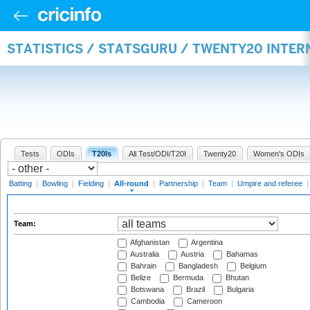
STATISTICS / STATSGURU / TWENTY20 INTE
Tests
ODIs
T20Is
All Test/ODI/T20I
Twenty20
Women's ODIs
Batting
|
Bowling
|
Fielding
|
All-round
|
Partnership
|
Team
|
Umpire and referee
Team:
Afghanistan
Argentina
Australia
Austria
Bahamas
Bahrain
Bangladesh
Belgium
Belize
Bermuda
Bhutan
Botswana
Brazil
Bulgaria
Cambodia
Cameroon