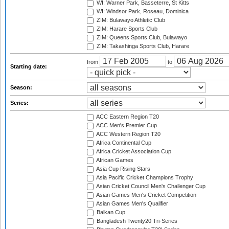
WI: Warner Park, Basseterre, St Kitts
WI: Windsor Park, Roseau, Dominica
ZIM: Bulawayo Athletic Club
ZIM: Harare Sports Club
ZIM: Queens Sports Club, Bulawayo
ZIM: Takashinga Sports Club, Harare
from
to
Starting date:
Season:
Series:
ACC Eastern Region T20
ACC Men's Premier Cup
ACC Western Region T20
Africa Continental Cup
Africa Cricket Association Cup
African Games
Asia Cup Rising Stars
Asia Pacific Cricket Champions Trophy
Asian Cricket Council Men's Challenger Cup
Asian Games Men's Cricket Competition
Asian Games Men's Qualifier
Balkan Cup
Bangladesh Twenty20 Tri-Series