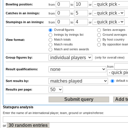
Bowling position:
from
to
or
Catches in an innings:
from
to
or
Stumpings in an innings:
from
to
or
Overall figures
Series averages
Innings by innings list
Ground averages
Match totals
By host country
View format:
Match results
By opposition tea
Match and series awards
Group figures by:
(only for overall view)
from
Result qualifications:
default s
Sort results by:
Results per page:
Statsguru analysis
Enter the name of an international player, team, ground or umpire/referee:
or