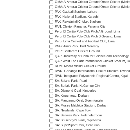
OMA: Al Amerat Cricket Ground Oman Cricket (Minist
OMA: Al Amerat Cricket Ground Oman Cricket (Minist
PAK: Gaddafi Stadium, Lahore
PAK: National Stadium, Karachi
PAK: Rawalpindi Cricket Stadium
PAN: Clayton Panama, Panama City
Peru: El Cortijo Polo Club Pitch A Ground, Lima
Peru: El Cortijo Polo Club Pitch B Ground, Lima
Peru: Lima Cricket and Football Club, Lima
PNG: Amini Park, Port Moresby
POR: Santarem Cricket Ground
QAT: University of Doha for Science and Technology
QAT: West End Park International Cricket Stadium, D
ROM: Moara Vlasiei Cricket Ground
RWN: Gahanga International Cricket Stadium, Rwan
RWN: Integrated Polytechnic Regional Centre, Kigali
SA: Boland Park, Paarl
SA: Buffalo Park, KuGumpo City
SA: Diamond Oval, Kimberley
SA: Kingsmead, Durban
SA: Mangaung Oval, Bloemfontein
SA: Moses Mabhida Stadium, Durban
SA: Newlands, Cape Town
SA: Senwes Park, Potchefstroom
SA: St George's Park, Gqeberha
SA: SuperSport Park, Centurion