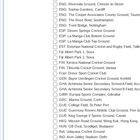
ENG: Riverside Ground, Chester-le-Street
ENG: Sophia Gardens, Cardiff
ENG: The Cooper Associates County Ground, Taunt
ENG: The Rose Bowl, Southampton
ENG: Trent Bridge, Nottingham
ESP: Desert Springs Cricket Ground
ESP: La Manga Club Bottom Ground
ESP: La Manga Club Top Ground
EST: Estonian National Cricket and Rugby Field, Talli
Fiji: Albert Park 1, Suva
Fiji: Albert Park 2, Suva
FIN: Kerava National Cricket Ground
FIN: Tikkurila Cricket Ground, Vantaa
Fran: Dreux Sport Cricket Club
GER: Bayer Uerdingen Cricket Ground, Krefeld
GHA: Achimota Senior Secondary School A Field, Acc
GHA: Achimota Senior Secondary School B Field, Ac
GIBR: Europa Sports Complex, Gibraltar
GRC: Marina Ground, Corfu
GUE: College Field, St Peter Port
GUE: Guernsey Rovers Athletic Club Ground, Port So
GUE: King George V Sports Ground, Castel
HKG: Mission Road Ground, Mong Kok, Hong Kong
HUN: GB Oval, Szodliget, Budapest
INA: Udayana Cricket Ground
IND: Arun Jaitley Stadium, Delhi