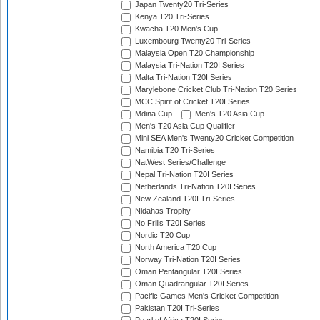
Japan Twenty20 Tri-Series
Kenya T20 Tri-Series
Kwacha T20 Men's Cup
Luxembourg Twenty20 Tri-Series
Malaysia Open T20 Championship
Malaysia Tri-Nation T20I Series
Malta Tri-Nation T20I Series
Marylebone Cricket Club Tri-Nation T20 Series
MCC Spirit of Cricket T20I Series
Mdina Cup
Men's T20 Asia Cup
Men's T20 Asia Cup Qualifier
Mini SEA Men's Twenty20 Cricket Competition
Namibia T20 Tri-Series
NatWest Series/Challenge
Nepal Tri-Nation T20I Series
Netherlands Tri-Nation T20I Series
New Zealand T20I Tri-Series
Nidahas Trophy
No Frills T20I Series
Nordic T20 Cup
North America T20 Cup
Norway Tri-Nation T20I Series
Oman Pentangular T20I Series
Oman Quadrangular T20I Series
Pacific Games Men's Cricket Competition
Pakistan T20I Tri-Series