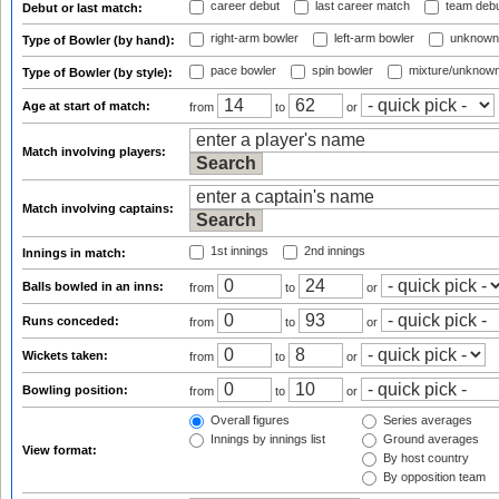
career debut
last career match
team deb
Debut or last match:
right-arm bowler
left-arm bowler
unknown
Type of Bowler (by hand):
pace bowler
spin bowler
mixture/unknow
Type of Bowler (by style):
Age at start of match:
from
to
or
Match involving players:
Match involving captains:
1st innings
2nd innings
Innings in match:
Balls bowled in an inns:
from
to
or
Runs conceded:
from
to
or
Wickets taken:
from
to
or
Bowling position:
from
to
or
Overall figures
Series averages
Innings by innings list
Ground averages
View format:
By host country
By opposition team