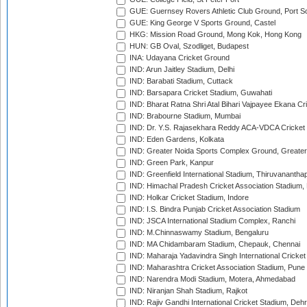
GUE: Guernsey Rovers Athletic Club Ground, Port So
GUE: King George V Sports Ground, Castel
HKG: Mission Road Ground, Mong Kok, Hong Kong
HUN: GB Oval, Szodliget, Budapest
INA: Udayana Cricket Ground
IND: Arun Jaitley Stadium, Delhi
IND: Barabati Stadium, Cuttack
IND: Barsapara Cricket Stadium, Guwahati
IND: Bharat Ratna Shri Atal Bihari Vajpayee Ekana C
IND: Brabourne Stadium, Mumbai
IND: Dr. Y.S. Rajasekhara Reddy ACA-VDCA Cricket
IND: Eden Gardens, Kolkata
IND: Greater Noida Sports Complex Ground, Greater
IND: Green Park, Kanpur
IND: Greenfield International Stadium, Thiruvananth
IND: Himachal Pradesh Cricket Association Stadium
IND: Holkar Cricket Stadium, Indore
IND: I.S. Bindra Punjab Cricket Association Stadium
IND: JSCA International Stadium Complex, Ranchi
IND: M.Chinnaswamy Stadium, Bengaluru
IND: MA Chidambaram Stadium, Chepauk, Chennai
IND: Maharaja Yadavindra Singh International Cricke
IND: Maharashtra Cricket Association Stadium, Pune
IND: Narendra Modi Stadium, Motera, Ahmedabad
IND: Niranjan Shah Stadium, Rajkot
IND: Rajiv Gandhi International Cricket Stadium, Deh