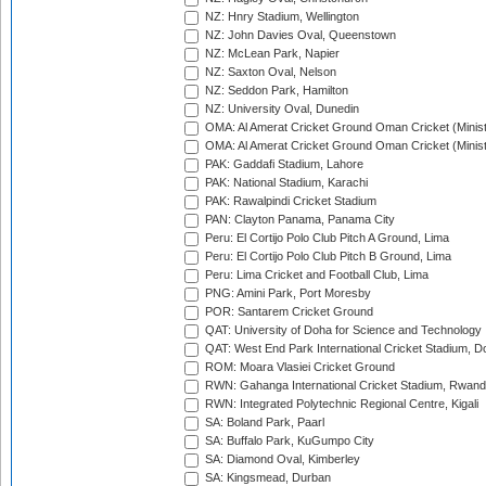
NZ: Hnry Stadium, Wellington
NZ: John Davies Oval, Queenstown
NZ: McLean Park, Napier
NZ: Saxton Oval, Nelson
NZ: Seddon Park, Hamilton
NZ: University Oval, Dunedin
OMA: Al Amerat Cricket Ground Oman Cricket (Minist
OMA: Al Amerat Cricket Ground Oman Cricket (Minist
PAK: Gaddafi Stadium, Lahore
PAK: National Stadium, Karachi
PAK: Rawalpindi Cricket Stadium
PAN: Clayton Panama, Panama City
Peru: El Cortijo Polo Club Pitch A Ground, Lima
Peru: El Cortijo Polo Club Pitch B Ground, Lima
Peru: Lima Cricket and Football Club, Lima
PNG: Amini Park, Port Moresby
POR: Santarem Cricket Ground
QAT: University of Doha for Science and Technology
QAT: West End Park International Cricket Stadium, D
ROM: Moara Vlasiei Cricket Ground
RWN: Gahanga International Cricket Stadium, Rwan
RWN: Integrated Polytechnic Regional Centre, Kigali
SA: Boland Park, Paarl
SA: Buffalo Park, KuGumpo City
SA: Diamond Oval, Kimberley
SA: Kingsmead, Durban