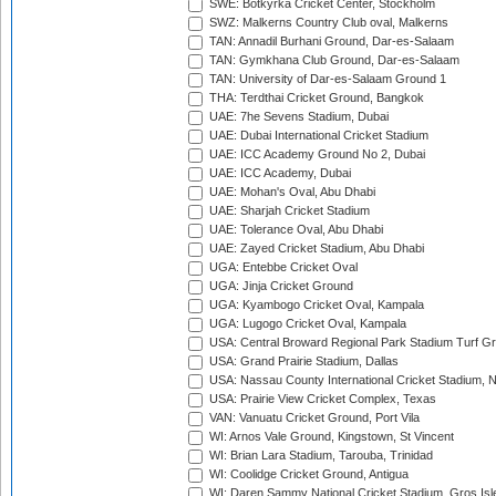
SWE: Botkyrka Cricket Center, Stockholm
SWZ: Malkerns Country Club oval, Malkerns
TAN: Annadil Burhani Ground, Dar-es-Salaam
TAN: Gymkhana Club Ground, Dar-es-Salaam
TAN: University of Dar-es-Salaam Ground 1
THA: Terdthai Cricket Ground, Bangkok
UAE: 7he Sevens Stadium, Dubai
UAE: Dubai International Cricket Stadium
UAE: ICC Academy Ground No 2, Dubai
UAE: ICC Academy, Dubai
UAE: Mohan's Oval, Abu Dhabi
UAE: Sharjah Cricket Stadium
UAE: Tolerance Oval, Abu Dhabi
UAE: Zayed Cricket Stadium, Abu Dhabi
UGA: Entebbe Cricket Oval
UGA: Jinja Cricket Ground
UGA: Kyambogo Cricket Oval, Kampala
UGA: Lugogo Cricket Oval, Kampala
USA: Central Broward Regional Park Stadium Turf Gro
USA: Grand Prairie Stadium, Dallas
USA: Nassau County International Cricket Stadium, 
USA: Prairie View Cricket Complex, Texas
VAN: Vanuatu Cricket Ground, Port Vila
WI: Arnos Vale Ground, Kingstown, St Vincent
WI: Brian Lara Stadium, Tarouba, Trinidad
WI: Coolidge Cricket Ground, Antigua
WI: Daren Sammy National Cricket Stadium, Gros Isle