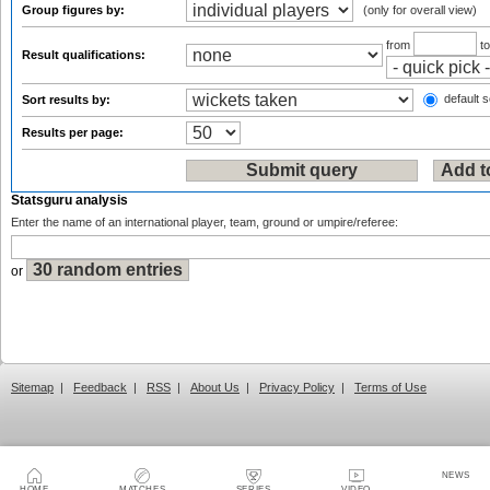
Group figures by:
(only for overall view)
from
t
Result qualifications:
default s
Sort results by:
Results per page:
Statsguru analysis
Enter the name of an international player, team, ground or umpire/referee:
or
Sitemap
|
Feedback
|
RSS
|
About Us
|
Privacy Policy
|
Terms of Use
NEWS
HOME
MATCHES
SERIES
VIDEO