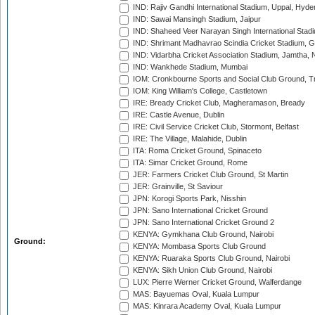
IND: Rajiv Gandhi International Stadium, Uppal, Hyd
IND: Sawai Mansingh Stadium, Jaipur
IND: Shaheed Veer Narayan Singh International Stadi
IND: Shrimant Madhavrao Scindia Cricket Stadium, G
IND: Vidarbha Cricket Association Stadium, Jamtha,
IND: Wankhede Stadium, Mumbai
IOM: Cronkbourne Sports and Social Club Ground, 
IOM: King William's College, Castletown
IRE: Bready Cricket Club, Magheramason, Bready
IRE: Castle Avenue, Dublin
IRE: Civil Service Cricket Club, Stormont, Belfast
IRE: The Village, Malahide, Dublin
ITA: Roma Cricket Ground, Spinaceto
ITA: Simar Cricket Ground, Rome
JER: Farmers Cricket Club Ground, St Martin
JER: Grainville, St Saviour
JPN: Korogi Sports Park, Nisshin
JPN: Sano International Cricket Ground
JPN: Sano International Cricket Ground 2
KENYA: Gymkhana Club Ground, Nairobi
Ground:
KENYA: Mombasa Sports Club Ground
KENYA: Ruaraka Sports Club Ground, Nairobi
KENYA: Sikh Union Club Ground, Nairobi
LUX: Pierre Werner Cricket Ground, Walferdange
MAS: Bayuemas Oval, Kuala Lumpur
MAS: Kinrara Academy Oval, Kuala Lumpur