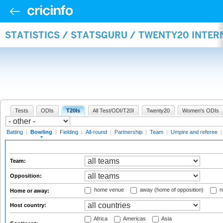
STATISTICS / STATSGURU / TWENTY20 INTE
Tests
ODIs
T20Is
All Test/ODI/T20I
Twenty20
Women's ODIs
Batting
|
Bowling
|
Fielding
|
All-round
|
Partnership
|
Team
|
Umpire and referee
Team:
Opposition:
home venue
away (home of opposition)
n
Home or away:
Host country:
Africa
Americas
Asia