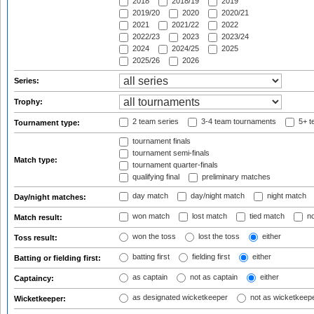
2018
2018/19
2019
2019/20
2020
2020/21
2021
2021/22
2022
2022/23
2023
2023/24
2024
2024/25
2025
2025/26
2026
Series:
Trophy:
2 team series
3-4 team tournaments
5+ t
Tournament type:
tournament finals
tournament semi-finals
Match type:
tournament quarter-finals
qualifying final
preliminary matches
day match
day/night match
night match
Day/night matches:
won match
lost match
tied match
no
Match result:
won the toss
lost the toss
either
Toss result:
batting first
fielding first
either
Batting or fielding first:
as captain
not as captain
either
Captaincy:
as designated wicketkeeper
not as wicketkeep
Wicketkeeper: