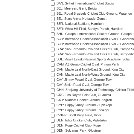
BAN: Sylhet International Cricket Stadium
BEL: Meersen, Gent, Belgium
BEL: Royal Brussels Cricket Club Ground, Waterloo
BEL: Stars Arena Hofstade, Zemst
BER: National Stadium, Hamilton
BER: White Hill Field, Sandys Parish, Hamilton
BHU: Gelephu International Cricket Ground, Gelephu
BOT: Botswana Cricket Association Oval 1, Gaboron
BOT: Botswana Cricket Association Oval 2, Gaboron
BRA: Sao Fernando Polo and Cricket Club, Campo Se
BRA: Sao Fernando Polo and Cricket Club, Seropedi
BUL: Vassil Levski National Sports Academy, Sofia
CAM: AZ Group Cricket Oval, Phnom Penh
CAN: Maple Leaf North-East Ground, King City
CAN: Maple Leaf North-West Ground, King City
CAY: Jimmy Powell Oval, George Town
CAY: Smith Road Oval, George Town
CHN: Zhejiang University of Technology Cricket Fiel
CRC: Los Reyes Polo Club, Guacima
CRT: Mladost Cricket Ground, Zagreb
CYP: Happy Valley Ground 2 Episkopi
CYP: Happy Valley Ground Episkopi
CZK-R: Scott Page Field, Vinor
DEN: Ishoj Cricket Club, Vejledalen
DEN: Koge Cricket Club, Koge
DEN: Solvangs Park, Glostrup