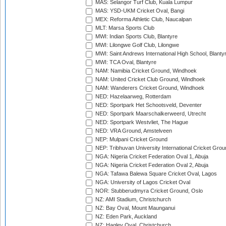
MAS: Selangor Turf Club, Kuala Lumpur
MAS: YSD-UKM Cricket Oval, Bangi
MEX: Reforma Athletic Club, Naucalpan
MLT: Marsa Sports Club
MWI: Indian Sports Club, Blantyre
MWI: Lilongwe Golf Club, Lilongwe
MWI: Saint Andrews International High School, Blanty
MWI: TCA Oval, Blantyre
NAM: Namibia Cricket Ground, Windhoek
NAM: United Cricket Club Ground, Windhoek
NAM: Wanderers Cricket Ground, Windhoek
NED: Hazelaarweg, Rotterdam
NED: Sportpark Het Schootsveld, Deventer
NED: Sportpark Maarschalkerweerd, Utrecht
NED: Sportpark Westvliet, The Hague
NED: VRA Ground, Amstelveen
NEP: Mulpani Cricket Ground
NEP: Tribhuvan University International Cricket Groun
NGA: Nigeria Cricket Federation Oval 1, Abuja
NGA: Nigeria Cricket Federation Oval 2, Abuja
NGA: Tafawa Balewa Square Cricket Oval, Lagos
NGA: University of Lagos Cricket Oval
NOR: Stubberudmyra Cricket Ground, Oslo
NZ: AMI Stadium, Christchurch
NZ: Bay Oval, Mount Maunganui
NZ: Eden Park, Auckland
NZ: Hagley Oval, Christchurch