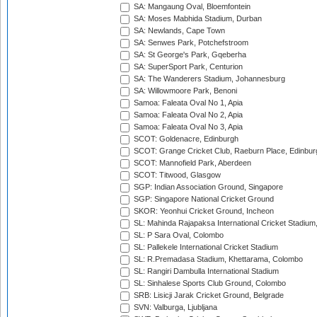
SA: Mangaung Oval, Bloemfontein
SA: Moses Mabhida Stadium, Durban
SA: Newlands, Cape Town
SA: Senwes Park, Potchefstroom
SA: St George's Park, Gqeberha
SA: SuperSport Park, Centurion
SA: The Wanderers Stadium, Johannesburg
SA: Willowmoore Park, Benoni
Samoa: Faleata Oval No 1, Apia
Samoa: Faleata Oval No 2, Apia
Samoa: Faleata Oval No 3, Apia
SCOT: Goldenacre, Edinburgh
SCOT: Grange Cricket Club, Raeburn Place, Edinbur
SCOT: Mannofield Park, Aberdeen
SCOT: Titwood, Glasgow
SGP: Indian Association Ground, Singapore
SGP: Singapore National Cricket Ground
SKOR: Yeonhui Cricket Ground, Incheon
SL: Mahinda Rajapaksa International Cricket Stadiu
SL: P Sara Oval, Colombo
SL: Pallekele International Cricket Stadium
SL: R.Premadasa Stadium, Khettarama, Colombo
SL: Rangiri Dambulla International Stadium
SL: Sinhalese Sports Club Ground, Colombo
SRB: Lisicji Jarak Cricket Ground, Belgrade
SVN: Valburga, Ljubljana