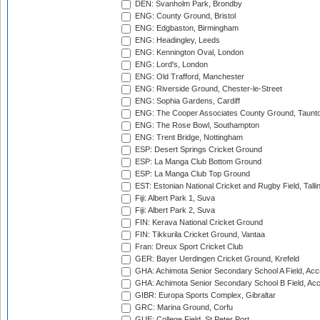
DEN: Svanholm Park, Brondby
ENG: County Ground, Bristol
ENG: Edgbaston, Birmingham
ENG: Headingley, Leeds
ENG: Kennington Oval, London
ENG: Lord's, London
ENG: Old Trafford, Manchester
ENG: Riverside Ground, Chester-le-Street
ENG: Sophia Gardens, Cardiff
ENG: The Cooper Associates County Ground, Taunt
ENG: The Rose Bowl, Southampton
ENG: Trent Bridge, Nottingham
ESP: Desert Springs Cricket Ground
ESP: La Manga Club Bottom Ground
ESP: La Manga Club Top Ground
EST: Estonian National Cricket and Rugby Field, Talli
Fiji: Albert Park 1, Suva
Fiji: Albert Park 2, Suva
FIN: Kerava National Cricket Ground
FIN: Tikkurila Cricket Ground, Vantaa
Fran: Dreux Sport Cricket Club
GER: Bayer Uerdingen Cricket Ground, Krefeld
GHA: Achimota Senior Secondary School A Field, Acc
GHA: Achimota Senior Secondary School B Field, Ac
GIBR: Europa Sports Complex, Gibraltar
GRC: Marina Ground, Corfu
GUE: College Field, St Peter Port