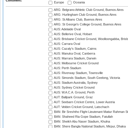
Continent:
Europe
Oceania
ARG: Belgrano Athletic Club Ground, Buenos Aires
ARG: Hurlingham Club Ground, Buenos Aires
ARG: St Albans Club, Buenos Aires
ARG: St George's College Ground, Buenos Aires
AUS: Adelaide Oval
AUS: Bellerive Oval, Hobart
AUS: Brisbane Cricket Ground, Woolloongabba, Bris
AUS: Carrara Oval
AUS: Cazaly's Stadium, Cairns
AUS: Manuka Oval, Canberra
AUS: Marrara Stadium, Darwin
AUS: Melbourne Cricket Ground
AUS: Perth Stadium
AUS: Riverway Stadium, Townsville
AUS: Simonds Stadium, South Geelong, Victoria
AUS: Stadium Australia, Sydney
AUS: Sydney Cricket Ground
AUS: W.A.C.A. Ground, Perth
AUT: Ballpark Ground, Graz
AUT: Seebarn Cricket Centre, Lower Austria
AUT: Velden Cricket Ground, Latschach
BAN: Bir Sreshtho Flight Lieutenant Matiur Rahman 
BAN: Shaheed Ria Gope Stadium, Fatullah
BAN: Sheikh Abu Naser Stadium, Khulna
BAN: Shere Bangla National Stadium, Mirpur, Dhaka