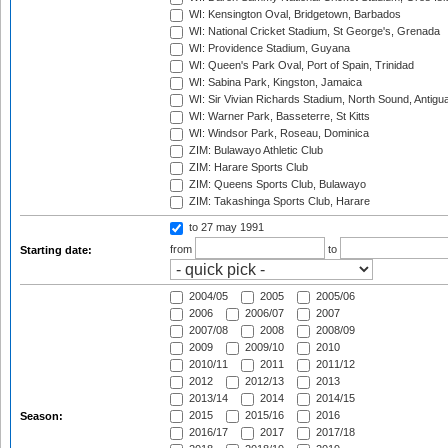
WI: Kensington Oval, Bridgetown, Barbados
WI: National Cricket Stadium, St George's, Grenada
WI: Providence Stadium, Guyana
WI: Queen's Park Oval, Port of Spain, Trinidad
WI: Sabina Park, Kingston, Jamaica
WI: Sir Vivian Richards Stadium, North Sound, Antigu
WI: Warner Park, Basseterre, St Kitts
WI: Windsor Park, Roseau, Dominica
ZIM: Bulawayo Athletic Club
ZIM: Harare Sports Club
ZIM: Queens Sports Club, Bulawayo
ZIM: Takashinga Sports Club, Harare
to 27 may 1991
from
to
Starting date:
2004/05
2005
2005/06
2006
2006/07
2007
2007/08
2008
2008/09
2009
2009/10
2010
2010/11
2011
2011/12
2012
2012/13
2013
2013/14
2014
2014/15
2015
2015/16
2016
Season:
2016/17
2017
2017/18