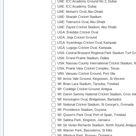
UAE: ICC Academy Ground No 2, Dubai
UAE: ICC Academy, Dubai
UAE: Mohan's Oval, Abu Dhabi
UAE: Sharjah Cricket Stadium
UAE: Tolerance Oval, Abu Dhabi
UAE: Zayed Cricket Stadium, Abu Dhabi
UGA: Entebbe Cricket Oval
UGA: Jinja Cricket Ground
UGA: Kyambogo Cricket Oval, Kampala
UGA: Lugogo Cricket Oval, Kampala
USA: Central Broward Regional Park Stadium Turf Gro
USA: Grand Prairie Stadium, Dallas
USA: Nassau County International Cricket Stadium, 
USA: Prairie View Cricket Complex, Texas
VAN: Vanuatu Cricket Ground, Port Vila
WI: Arnos Vale Ground, Kingstown, St Vincent
WI: Brian Lara Stadium, Tarouba, Trinidad
WI: Coolidge Cricket Ground, Antigua
WI: Daren Sammy National Cricket Stadium, Gros Isle
WI: Kensington Oval, Bridgetown, Barbados
WI: National Cricket Stadium, St George's, Grenada
WI: Providence Stadium, Guyana
WI: Queen's Park Oval, Port of Spain, Trinidad
WI: Sabina Park, Kingston, Jamaica
WI: Sir Vivian Richards Stadium, North Sound, Antigu
WI: Warner Park, Basseterre, St Kitts
WI: Windsor Park, Roseau, Dominica