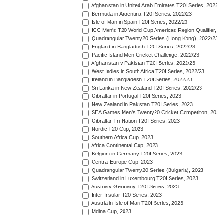
Afghanistan in United Arab Emirates T20I Series, 202
Bermuda in Argentina T20I Series, 2022/23
Isle of Man in Spain T20I Series, 2022/23
ICC Men's T20 World Cup Americas Region Qualifier,
Quadrangular Twenty20 Series (Hong Kong), 2022/2
England in Bangladesh T20I Series, 2022/23
Pacific Island Men Cricket Challenge, 2022/23
Afghanistan v Pakistan T20I Series, 2022/23
West Indies in South Africa T20I Series, 2022/23
Ireland in Bangladesh T20I Series, 2022/23
Sri Lanka in New Zealand T20I Series, 2022/23
Gibraltar in Portugal T20I Series, 2023
New Zealand in Pakistan T20I Series, 2023
SEA Games Men's Twenty20 Cricket Competition, 20
Gibraltar Tri-Nation T20I Series, 2023
Nordic T20 Cup, 2023
Southern Africa Cup, 2023
Africa Continental Cup, 2023
Belgium in Germany T20I Series, 2023
Central Europe Cup, 2023
Quadrangular Twenty20 Series (Bulgaria), 2023
Switzerland in Luxembourg T20I Series, 2023
Austria v Germany T20I Series, 2023
Inter-Insular T20 Series, 2023
Austria in Isle of Man T20I Series, 2023
Mdina Cup, 2023