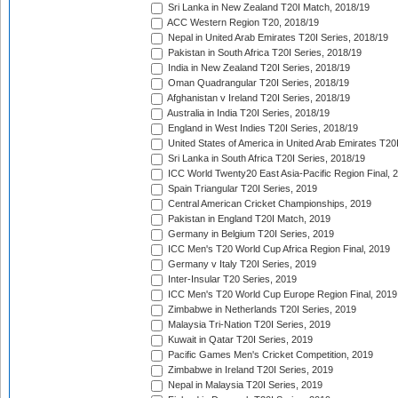
Sri Lanka in New Zealand T20I Match, 2018/19
ACC Western Region T20, 2018/19
Nepal in United Arab Emirates T20I Series, 2018/19
Pakistan in South Africa T20I Series, 2018/19
India in New Zealand T20I Series, 2018/19
Oman Quadrangular T20I Series, 2018/19
Afghanistan v Ireland T20I Series, 2018/19
Australia in India T20I Series, 2018/19
England in West Indies T20I Series, 2018/19
United States of America in United Arab Emirates T20
Sri Lanka in South Africa T20I Series, 2018/19
ICC World Twenty20 East Asia-Pacific Region Final, 
Spain Triangular T20I Series, 2019
Central American Cricket Championships, 2019
Pakistan in England T20I Match, 2019
Germany in Belgium T20I Series, 2019
ICC Men's T20 World Cup Africa Region Final, 2019
Germany v Italy T20I Series, 2019
Inter-Insular T20 Series, 2019
ICC Men's T20 World Cup Europe Region Final, 2019
Zimbabwe in Netherlands T20I Series, 2019
Malaysia Tri-Nation T20I Series, 2019
Kuwait in Qatar T20I Series, 2019
Pacific Games Men's Cricket Competition, 2019
Zimbabwe in Ireland T20I Series, 2019
Nepal in Malaysia T20I Series, 2019