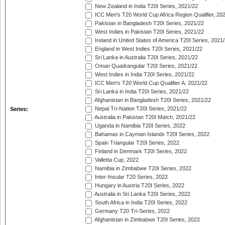
New Zealand in India T20I Series, 2021/22
ICC Men's T20 World Cup Africa Region Qualifier, 20
Pakistan in Bangladesh T20I Series, 2021/22
West Indies in Pakistan T20I Series, 2021/22
Ireland in United States of America T20I Series, 2021
England in West Indies T20I Series, 2021/22
Sri Lanka in Australia T20I Series, 2021/22
Oman Quadrangular T20I Series, 2021/22
West Indies in India T20I Series, 2021/22
ICC Men's T20 World Cup Qualifier A, 2021/22
Sri Lanka in India T20I Series, 2021/22
Afghanistan in Bangladesh T20I Series, 2021/22
Nepal Tri-Nation T20I Series, 2021/22
Series:
Australia in Pakistan T20I Match, 2021/22
Uganda in Namibia T20I Series, 2022
Bahamas in Cayman Islands T20I Series, 2022
Spain Triangular T20I Series, 2022
Finland in Denmark T20I Series, 2022
Valletta Cup, 2022
Namibia in Zimbabwe T20I Series, 2022
Inter-Insular T20 Series, 2022
Hungary in Austria T20I Series, 2022
Australia in Sri Lanka T20I Series, 2022
South Africa in India T20I Series, 2022
Germany T20 Tri-Series, 2022
Afghanistan in Zimbabwe T20I Series, 2022