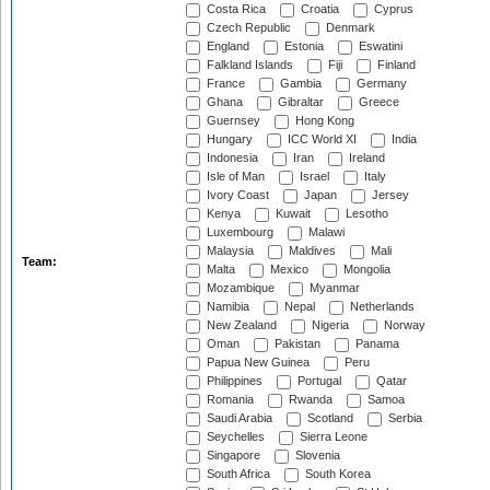
Costa Rica
Croatia
Cyprus
Czech Republic
Denmark
England
Estonia
Eswatini
Falkland Islands
Fiji
Finland
France
Gambia
Germany
Ghana
Gibraltar
Greece
Guernsey
Hong Kong
Hungary
ICC World XI
India
Indonesia
Iran
Ireland
Isle of Man
Israel
Italy
Ivory Coast
Japan
Jersey
Kenya
Kuwait
Lesotho
Luxembourg
Malawi
Malaysia
Maldives
Mali
Team:
Malta
Mexico
Mongolia
Mozambique
Myanmar
Namibia
Nepal
Netherlands
New Zealand
Nigeria
Norway
Oman
Pakistan
Panama
Papua New Guinea
Peru
Philippines
Portugal
Qatar
Romania
Rwanda
Samoa
Saudi Arabia
Scotland
Serbia
Seychelles
Sierra Leone
Singapore
Slovenia
South Africa
South Korea