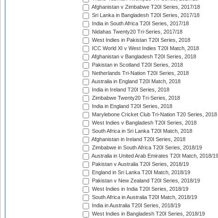
Afghanistan v Zimbabwe T20I Series, 2017/18
Sri Lanka in Bangladesh T20I Series, 2017/18
India in South Africa T20I Series, 2017/18
Nidahas Twenty20 Tri-Series, 2017/18
West Indies in Pakistan T20I Series, 2018
ICC World XI v West Indies T20I Match, 2018
Afghanistan v Bangladesh T20I Series, 2018
Pakistan in Scotland T20I Series, 2018
Netherlands Tri-Nation T20I Series, 2018
Australia in England T20I Match, 2018
India in Ireland T20I Series, 2018
Zimbabwe Twenty20 Tri-Series, 2018
India in England T20I Series, 2018
Marylebone Cricket Club Tri-Nation T20 Series, 2018
West Indies v Bangladesh T20I Series, 2018
South Africa in Sri Lanka T20I Match, 2018
Afghanistan in Ireland T20I Series, 2018
Zimbabwe in South Africa T20I Series, 2018/19
Australia in United Arab Emirates T20I Match, 2018/1
Pakistan v Australia T20I Series, 2018/19
England in Sri Lanka T20I Match, 2018/19
Pakistan v New Zealand T20I Series, 2018/19
West Indies in India T20I Series, 2018/19
South Africa in Australia T20I Match, 2018/19
India in Australia T20I Series, 2018/19
West Indies in Bangladesh T20I Series, 2018/19