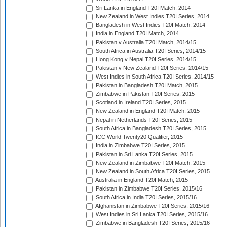
Sri Lanka in England T20I Match, 2014
New Zealand in West Indies T20I Series, 2014
Bangladesh in West Indies T20I Match, 2014
India in England T20I Match, 2014
Pakistan v Australia T20I Match, 2014/15
South Africa in Australia T20I Series, 2014/15
Hong Kong v Nepal T20I Series, 2014/15
Pakistan v New Zealand T20I Series, 2014/15
West Indies in South Africa T20I Series, 2014/15
Pakistan in Bangladesh T20I Match, 2015
Zimbabwe in Pakistan T20I Series, 2015
Scotland in Ireland T20I Series, 2015
New Zealand in England T20I Match, 2015
Nepal in Netherlands T20I Series, 2015
South Africa in Bangladesh T20I Series, 2015
ICC World Twenty20 Qualifier, 2015
India in Zimbabwe T20I Series, 2015
Pakistan in Sri Lanka T20I Series, 2015
New Zealand in Zimbabwe T20I Match, 2015
New Zealand in South Africa T20I Series, 2015
Australia in England T20I Match, 2015
Pakistan in Zimbabwe T20I Series, 2015/16
South Africa in India T20I Series, 2015/16
Afghanistan in Zimbabwe T20I Series, 2015/16
West Indies in Sri Lanka T20I Series, 2015/16
Zimbabwe in Bangladesh T20I Series, 2015/16