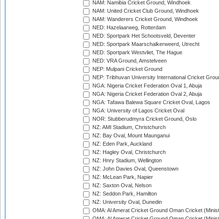
NAM: Namibia Cricket Ground, Windhoek
NAM: United Cricket Club Ground, Windhoek
NAM: Wanderers Cricket Ground, Windhoek
NED: Hazelaarweg, Rotterdam
NED: Sportpark Het Schootsveld, Deventer
NED: Sportpark Maarschalkerweerd, Utrecht
NED: Sportpark Westvliet, The Hague
NED: VRA Ground, Amstelveen
NEP: Mulpani Cricket Ground
NEP: Tribhuvan University International Cricket Groun
NGA: Nigeria Cricket Federation Oval 1, Abuja
NGA: Nigeria Cricket Federation Oval 2, Abuja
NGA: Tafawa Balewa Square Cricket Oval, Lagos
NGA: University of Lagos Cricket Oval
NOR: Stubberudmyra Cricket Ground, Oslo
NZ: AMI Stadium, Christchurch
NZ: Bay Oval, Mount Maunganui
NZ: Eden Park, Auckland
NZ: Hagley Oval, Christchurch
NZ: Hnry Stadium, Wellington
NZ: John Davies Oval, Queenstown
NZ: McLean Park, Napier
NZ: Saxton Oval, Nelson
NZ: Seddon Park, Hamilton
NZ: University Oval, Dunedin
OMA: Al Amerat Cricket Ground Oman Cricket (Minist
OMA: Al Amerat Cricket Ground Oman Cricket (Minist