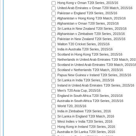
Hong Kong v Oman T20I Series, 2015/16
United Arab Emirates v Oman T20I Match, 2015/16
Pakistan v England T20I Series, 2015/16
Afghanistan v Hong Kong T20I Match, 2015/16
Afghanistan v Oman T20I Series, 2015/16
Sri Lanka in New Zealand T20I Series, 2015/16
Afghanistan v Zimbabwe T20I Series, 2015/16
Pakistan in New Zealand T20I Series, 2015/16
Walton T20 Cricket Series, 2015/16
India in Australia T20I Series, 2015/16
Scotland in Hong Kong T20I Series, 2015/16
Netherlands in United Arab Emirates T20I Match, 201
Scotland in United Arab Emirates T20I Match, 2015/1
Scotland v Netherlands T20I Match, 2015/16
Papua New Guinea v Ireland T20I Series, 2015/16
Sri Lanka in India T20I Series, 2015/16
Ireland in United Arab Emirates T20I Series, 2015/16
Men's T20 Asia Cup, 2015/16
England in South Africa T20I Series, 2015/16
Australia in South Africa T20I Series, 2015/16
World T20, 2015/16
India in Zimbabwe T20I Series, 2016
Sri Lanka in England T20I Match, 2016
West Indies v India T20I Series, 2016
Hong Kong in Ireland T20I Series, 2016
Australia in Sri Lanka T20I Series, 2016