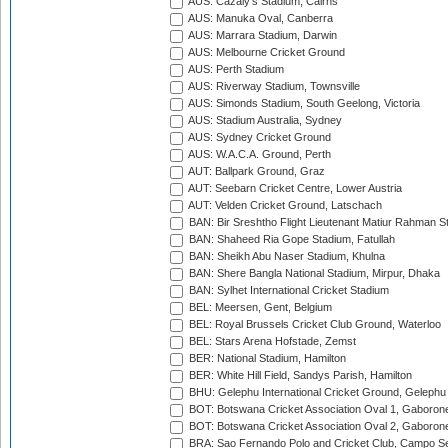
AUS: Cazaly's Stadium, Cairns
AUS: Manuka Oval, Canberra
AUS: Marrara Stadium, Darwin
AUS: Melbourne Cricket Ground
AUS: Perth Stadium
AUS: Riverway Stadium, Townsville
AUS: Simonds Stadium, South Geelong, Victoria
AUS: Stadium Australia, Sydney
AUS: Sydney Cricket Ground
AUS: W.A.C.A. Ground, Perth
AUT: Ballpark Ground, Graz
AUT: Seebarn Cricket Centre, Lower Austria
AUT: Velden Cricket Ground, Latschach
BAN: Bir Sreshtho Flight Lieutenant Matiur Rahman 
BAN: Shaheed Ria Gope Stadium, Fatullah
BAN: Sheikh Abu Naser Stadium, Khulna
BAN: Shere Bangla National Stadium, Mirpur, Dhaka
BAN: Sylhet International Cricket Stadium
BEL: Meersen, Gent, Belgium
BEL: Royal Brussels Cricket Club Ground, Waterloo
BEL: Stars Arena Hofstade, Zemst
BER: National Stadium, Hamilton
BER: White Hill Field, Sandys Parish, Hamilton
BHU: Gelephu International Cricket Ground, Gelephu
BOT: Botswana Cricket Association Oval 1, Gaboron
BOT: Botswana Cricket Association Oval 2, Gaboron
BRA: Sao Fernando Polo and Cricket Club, Campo Se