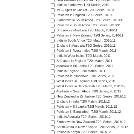
India in Zimbabwe T20I Series, 2010
MCC Spirit of Cricket T20I Series, 2010
Pakistan in England T20I Series, 2010
Zimbabwe in South Africa T20I Series, 2010/11
Pakistan v South Africa T20I Series, 2010/11
Sri Lanka in Australia T20I Match, 2010/11
Pakistan in New Zealand T20I Series, 2010/11
India in South Africa T20I Match, 2010/11
England in Australia T20I Series, 2010/11
Pakistan in West Indies T20I Match, 2011
India in West Indies T20I Match, 2011
Sri Lanka in England T20I Match, 2011
Australia in Sri Lanka T20I Series, 2011
India in England T20I Match, 2011
Pakistan in Zimbabwe T20I Series, 2011
West Indies in England T20I Series, 2011
West Indies in Bangladesh T20I Match, 2011/12
Australia in South Africa T20I Series, 2011/12
New Zealand in Zimbabwe T20I Series, 2011/12
England in India T20I Match, 2011/12
Pakistan v Sri Lanka T20I Match, 2011/12
Pakistan in Bangladesh T20I Match, 2011/12
India in Australia T20I Series, 2011/12
Zimbabwe in New Zealand T20I Series, 2011/12
South Africa in New Zealand T20I Series, 2011/12
Ireland in Kenya T20I Series, 2011/12