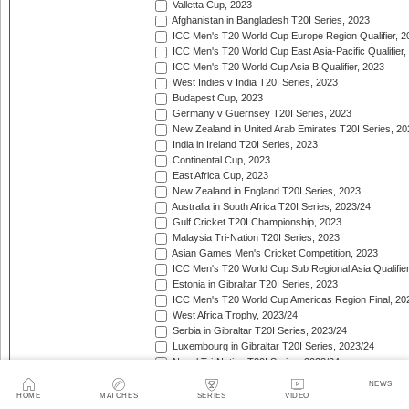
Valletta Cup, 2023
Afghanistan in Bangladesh T20I Series, 2023
ICC Men's T20 World Cup Europe Region Qualifier, 2
ICC Men's T20 World Cup East Asia-Pacific Qualifier,
ICC Men's T20 World Cup Asia B Qualifier, 2023
West Indies v India T20I Series, 2023
Budapest Cup, 2023
Germany v Guernsey T20I Series, 2023
New Zealand in United Arab Emirates T20I Series, 20
India in Ireland T20I Series, 2023
Continental Cup, 2023
East Africa Cup, 2023
New Zealand in England T20I Series, 2023
Australia in South Africa T20I Series, 2023/24
Gulf Cricket T20I Championship, 2023
Malaysia Tri-Nation T20I Series, 2023
Asian Games Men's Cricket Competition, 2023
ICC Men's T20 World Cup Sub Regional Asia Qualifier
Estonia in Gibraltar T20I Series, 2023
ICC Men's T20 World Cup Americas Region Final, 20
West Africa Trophy, 2023/24
Serbia in Gibraltar T20I Series, 2023/24
Luxembourg in Gibraltar T20I Series, 2023/24
Nepal Tri-Nation T20I Series, 2023/24
South American Men's Championships, 2023/24
NEWS
Nepal Triangular Series, 2023/24
HOME
MATCHES
SERIES
VIDEO
Zimbabwe in Namibia T20I Series, 2023/24