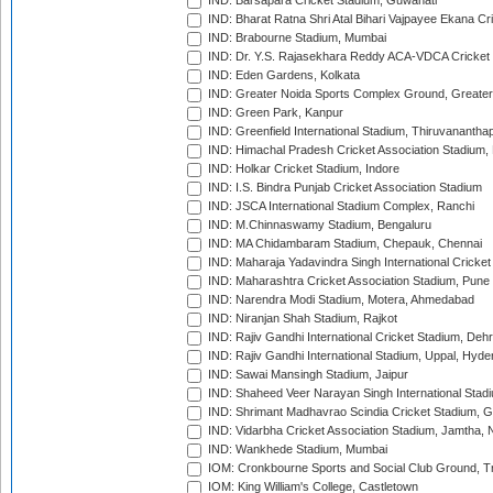
IND: Barsapara Cricket Stadium, Guwahati
IND: Bharat Ratna Shri Atal Bihari Vajpayee Ekana C
IND: Brabourne Stadium, Mumbai
IND: Dr. Y.S. Rajasekhara Reddy ACA-VDCA Cricket
IND: Eden Gardens, Kolkata
IND: Greater Noida Sports Complex Ground, Greater
IND: Green Park, Kanpur
IND: Greenfield International Stadium, Thiruvananth
IND: Himachal Pradesh Cricket Association Stadium
IND: Holkar Cricket Stadium, Indore
IND: I.S. Bindra Punjab Cricket Association Stadium
IND: JSCA International Stadium Complex, Ranchi
IND: M.Chinnaswamy Stadium, Bengaluru
IND: MA Chidambaram Stadium, Chepauk, Chennai
IND: Maharaja Yadavindra Singh International Cricke
IND: Maharashtra Cricket Association Stadium, Pune
IND: Narendra Modi Stadium, Motera, Ahmedabad
IND: Niranjan Shah Stadium, Rajkot
IND: Rajiv Gandhi International Cricket Stadium, Deh
IND: Rajiv Gandhi International Stadium, Uppal, Hyd
IND: Sawai Mansingh Stadium, Jaipur
IND: Shaheed Veer Narayan Singh International Stadi
IND: Shrimant Madhavrao Scindia Cricket Stadium, G
IND: Vidarbha Cricket Association Stadium, Jamtha,
IND: Wankhede Stadium, Mumbai
IOM: Cronkbourne Sports and Social Club Ground, 
IOM: King William's College, Castletown