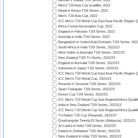
Bahrain v Kuwait T20I Series, 2022
Men's T20 Asia Cup Qualifier, 2022
Nepal in Kenya T20I Series, 2022
Men's T20 Asia Cup, 2022
ICC Men's T20 World Cup East Asia-Pacific Region Qu
Africa Cricket Association Cup, 2022
England in Pakistan T20I Series, 2022
Australia in India T20I Series, 2022
Bangladesh in United Arab Emirates T20I Series, 202
South Africa in India T20I Series, 2022/23
West Indies in Australia T20I Series, 2022/23
New Zealand T20I Tri-Series, 2022/23
England in Australia T20I Series, 2022/23
Indonesia in Japan T20I Series, 2022/23
ICC Men's T20 World Cup East Asia-Pacific Region Qu
ICC Men's T20 World Cup, 2022/23
Rwanda in Tanzania T20I Series, 2022/23
Spain Triangular T20I Series, 2022/23
Desert Cup T20I Series, 2022/23
ICC Men's T20 World Cup Sub Regional Africa Qualifi
India in New Zealand T20I Series, 2022/23
ICC Men's T20 World Cup Sub Regional Africa Qualifi
Tri-Nation T20 Cup (Rwanda), 2022/23
Quadrangular Twenty20 Series (Malaysia), 2022/23
Sri Lanka in India T20I Series, 2022/23
Ireland in Zimbabwe T20I Series, 2022/23
New Zealand in India T20I Series, 2022/23