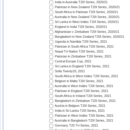
India in Australia T20I Series, 2020/21
Pakistan in New Zealand T20I Series, 2020/21
South Africa in Pakistan T20I Series, 2020/21
Australia in New Zealand T20I Series, 2020/21
Sri Lanka in West Indies T20I Series, 2020/21
England in India T20I Series, 2020/21
Afghanistan v Zimbabwe T20I Series, 2020/21
Bangladesh in New Zealand T20I Series, 2020/21
Uganda in Namibia T20I Series, 2021
Pakistan in South Africa T20I Series, 2021
Nepal Tri-Nation T20I Series, 2021
Pakistan in Zimbabwe T20I Series, 2021
Central Europe Cup, 2021
Sri Lanka in England T20I Series, 2021
Sofia Twenty20, 2021
South Africa in West Indies T20I Series, 2021
Belgium in Malta T20I Series, 2021
Australia in West Indies T20I Series, 2021
Pakistan in England T20I Series, 2021
South Africa in Ireland T20I Series, 2021
Bangladesh in Zimbabwe T20I Series, 2021
Austria in Belgium T20I Series, 2021
India in Sri Lanka T20I Series, 2021
Pakistan in West Indies T20I Series, 2021
Australia in Bangladesh T20I Series, 2021
Germany T20 Tri-Series, 2021