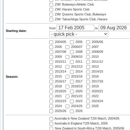
ZIM: Bulawayo Athletic Club
ZIM: Harare Sports Club
ZIM: Queens Sports Club, Bulawayo
ZIM: Takashinga Sports Club, Harare
from
to
Starting date:
2004/05
2005
2005/06
2006
2006/07
2007
2007/08
2008
2008/09
2009
2009/10
2010
2010/11
2011
2011/12
2012
2012/13
2013
2013/14
2014
2014/15
2015
2015/16
2016
Season:
2016/17
2017
2017/18
2018
2018/19
2019
2019/20
2020
2020/21
2021
2021/22
2022
2022/23
2023
2023/24
2024
2024/25
2025
2025/26
2026
Australia in New Zealand T20I Match, 2004/05
Australia in England T20I Match, 2005
New Zealand in South Africa T20I Match, 2005/06