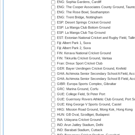
ENG: Sophia Gardens, Cardiff
ENG: The Cooper Associates County Ground, Taunt
ENG: The Rose Bowl, Southampton
ENG: Trent Bridge, Nottingham
ESP: Desert Springs Cricket Ground
ESP: La Manga Club Bottom Ground
ESP: La Manga Club Top Ground
EST: Estonian National Cricket and Rugby Field, Talli
Fiji: Albert Park 1, Suva
Fiji: Albert Park 2, Suva
FIN: Kerava National Cricket Ground
FIN: Tikkurila Cricket Ground, Vantaa
Fran: Dreux Sport Cricket Club
GER: Bayer Uerdingen Cricket Ground, Krefeld
GHA: Achimota Senior Secondary School A Field, Acc
GHA: Achimota Senior Secondary School B Field, Ac
GIBR: Europa Sports Complex, Gibraltar
GRC: Marina Ground, Corfu
GUE: College Field, St Peter Port
GUE: Guernsey Rovers Athletic Club Ground, Port So
GUE: King George V Sports Ground, Castel
HKG: Mission Road Ground, Mong Kok, Hong Kong
HUN: GB Oval, Szodliget, Budapest
INA: Udayana Cricket Ground
IND: Arun Jaitley Stadium, Delhi
IND: Barabati Stadium, Cuttack