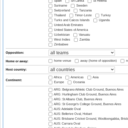
Spain
Sri Lanka
St Helena
Suriname
Sweden
Switzerland
Tanzania
Thailand
Timor-Leste
Turkey
Turks and Caicos Islands
Uganda
United Arab Emirates
United States of America
Uzbekistan
Vanuatu
West Indies
Zambia
Zimbabwe
Opposition:
home venue
away (home of opposition)
n
Home or away:
Host country:
Africa
Americas
Asia
Continent:
Europe
Oceania
ARG: Belgrano Athletic Club Ground, Buenos Aires
ARG: Hurlingham Club Ground, Buenos Aires
ARG: St Albans Club, Buenos Aires
ARG: St George's College Ground, Buenos Aires
AUS: Adelaide Oval
AUS: Bellerive Oval, Hobart
AUS: Brisbane Cricket Ground, Woolloongabba, Bris
AUS: Carrara Oval