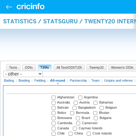
STATISTICS / STATSGURU / TWENTY20 INTE
Tests
ODIs
T20Is
All Test/ODI/T20I
Twenty20
Women's ODIs
Batting
|
Bowling
|
Fielding
|
All-round
|
Partnership
|
Team
|
Umpire and referee
Afghanistan
Argentina
Australia
Austria
Bahamas
Bahrain
Bangladesh
Belgium
Belize
Bermuda
Bhutan
Botswana
Brazil
Bulgaria
Cambodia
Cameroon
Canada
Cayman Islands
Chile
China
Cook Islands