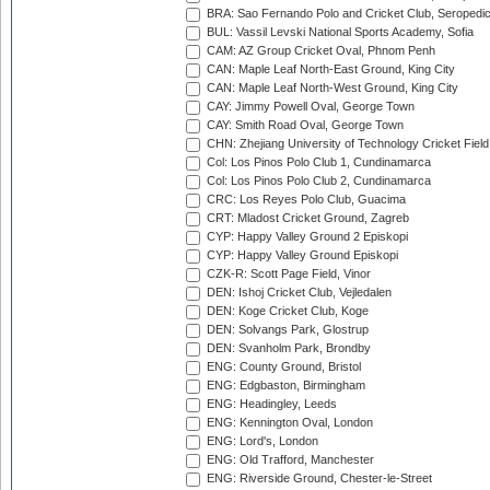
BRA: Sao Fernando Polo and Cricket Club, Seropedi
BUL: Vassil Levski National Sports Academy, Sofia
CAM: AZ Group Cricket Oval, Phnom Penh
CAN: Maple Leaf North-East Ground, King City
CAN: Maple Leaf North-West Ground, King City
CAY: Jimmy Powell Oval, George Town
CAY: Smith Road Oval, George Town
CHN: Zhejiang University of Technology Cricket Fiel
Col: Los Pinos Polo Club 1, Cundinamarca
Col: Los Pinos Polo Club 2, Cundinamarca
CRC: Los Reyes Polo Club, Guacima
CRT: Mladost Cricket Ground, Zagreb
CYP: Happy Valley Ground 2 Episkopi
CYP: Happy Valley Ground Episkopi
CZK-R: Scott Page Field, Vinor
DEN: Ishoj Cricket Club, Vejledalen
DEN: Koge Cricket Club, Koge
DEN: Solvangs Park, Glostrup
DEN: Svanholm Park, Brondby
ENG: County Ground, Bristol
ENG: Edgbaston, Birmingham
ENG: Headingley, Leeds
ENG: Kennington Oval, London
ENG: Lord's, London
ENG: Old Trafford, Manchester
ENG: Riverside Ground, Chester-le-Street