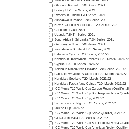
Sweden in Denmark T20I Series, 2021
Ghana in Rwanda T20I Series, 2021
Portugal T20 Tri-Series, 2021
Sweden in Finland T20I Series, 2021
Zimbabwe in Ireland T20I Series, 2021
New Zealand in Bangladesh T20I Series, 2021
Continental Cup, 2021
Uganda T20 Tri-Series, 2021
South Africa in Sri Lanka T20I Series, 2021
Germany in Spain T20I Series, 2021
Zimbabwe in Scotland T20I Series, 2021
Estonia in Cyprus T20I Series, 2021/22
Namibia in United Arab Emirates T20I Match, 2021/22
Cyprus T20 Tri-Series, 2021/22
Ireland in United Arab Emirates T20I Series, 2021/22
Papua New Guinea v Scotland T20I Match, 2021/22
Namibia v Scotland T20I Match, 2021/22
Namibia v Papua New Guinea T20I Match, 2021/22
ICC Men's T20 World Cup Europe Region Qualifier, 2
ICC Men's T20 World Cup Sub Regional Africa Qualifi
ICC Men's T20 World Cup, 2021/22
Sierra Leone in Nigeria T20I Series, 2021/22
Valletta Cup, 2021/22
ICC Men's T20 World Cup Asia A Qualifier, 2021/22
Gibraltar in Malta T20I Series, 2021/22
ICC Men's T20 World Cup Sub Regional Africa Qualifi
ICC Men's T20 World Cup Americas Region Qualifier,