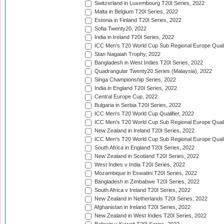
Switzerland in Luxembourg T20I Series, 2022
Malta in Belgium T20I Series, 2022
Estonia in Finland T20I Series, 2022
Sofia Twenty20, 2022
India in Ireland T20I Series, 2022
ICC Men's T20 World Cup Sub Regional Europe Quali
Stan Nagaiah Trophy, 2022
Bangladesh in West Indies T20I Series, 2022
Quadrangular Twenty20 Series (Malaysia), 2022
Singa Championship Series, 2022
India in England T20I Series, 2022
Central Europe Cup, 2022
Bulgaria in Serbia T20I Series, 2022
ICC Men's T20 World Cup Qualifier, 2022
ICC Men's T20 World Cup Sub Regional Europe Qualif
New Zealand in Ireland T20I Series, 2022
ICC Men's T20 World Cup Sub Regional Europe Quali
South Africa in England T20I Series, 2022
New Zealand in Scotland T20I Series, 2022
West Indies v India T20I Series, 2022
Mozambique in Eswatini T20I Series, 2022
Bangladesh in Zimbabwe T20I Series, 2022
South Africa v Ireland T20I Series, 2022
New Zealand in Netherlands T20I Series, 2022
Afghanistan in Ireland T20I Series, 2022
New Zealand in West Indies T20I Series, 2022