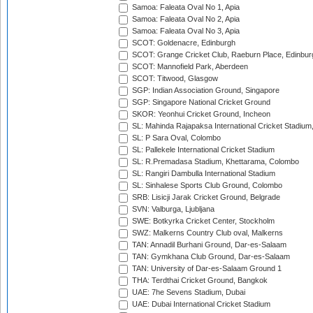
Samoa: Faleata Oval No 1, Apia
Samoa: Faleata Oval No 2, Apia
Samoa: Faleata Oval No 3, Apia
SCOT: Goldenacre, Edinburgh
SCOT: Grange Cricket Club, Raeburn Place, Edinbur
SCOT: Mannofield Park, Aberdeen
SCOT: Titwood, Glasgow
SGP: Indian Association Ground, Singapore
SGP: Singapore National Cricket Ground
SKOR: Yeonhui Cricket Ground, Incheon
SL: Mahinda Rajapaksa International Cricket Stadiu
SL: P Sara Oval, Colombo
SL: Pallekele International Cricket Stadium
SL: R.Premadasa Stadium, Khettarama, Colombo
SL: Rangiri Dambulla International Stadium
SL: Sinhalese Sports Club Ground, Colombo
SRB: Lisicji Jarak Cricket Ground, Belgrade
SVN: Valburga, Ljubljana
SWE: Botkyrka Cricket Center, Stockholm
SWZ: Malkerns Country Club oval, Malkerns
TAN: Annadil Burhani Ground, Dar-es-Salaam
TAN: Gymkhana Club Ground, Dar-es-Salaam
TAN: University of Dar-es-Salaam Ground 1
THA: Terdthai Cricket Ground, Bangkok
UAE: 7he Sevens Stadium, Dubai
UAE: Dubai International Cricket Stadium