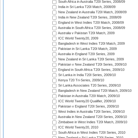
South Africa in Australia T20I Series, 2008/09
India in Sri Lanka T20I Match, 2008/09
New Zealand in Australia T20I Match, 2008/09
India in New Zealand T20I Series, 2008/09
England in West Indies T20I Match, 2008/09
Australia in South Africa T20I Series, 2008/09
Australia v Pakistan T20I Match, 2009
ICC World Twenty20, 2009
Bangladesh in West Indies T20I Match, 2009
Pakistan in Sri Lanka T20I Match, 2009
Australia in England T20I Series, 2009
New Zealand in Sri Lanka T20I Series, 2009
Pakistan v New Zealand T20I Series, 2009/10
England in South Africa T20I Series, 2009/10
Sri Lanka in India T20I Series, 2009/10
Kenya T20 Tri-Series, 2009/10
Sri Lanka Associates T20 Series, 2009/10
Bangladesh in New Zealand T20I Match, 2009/10
Pakistan in Australia T20I Match, 2009/10
ICC World Twenty20 Qualifier, 2009/10
Pakistan v England T20I Series, 2009/10
West Indies in Australia T20I Series, 2009/10
Australia in New Zealand T20I Series, 2009/10
Zimbabwe in West Indies T20I Match, 2009/10
ICC World Twenty20, 2010
South Africa in West Indies T20I Series, 2010
New Zealand v Sri Lanka T20I Series, 2010