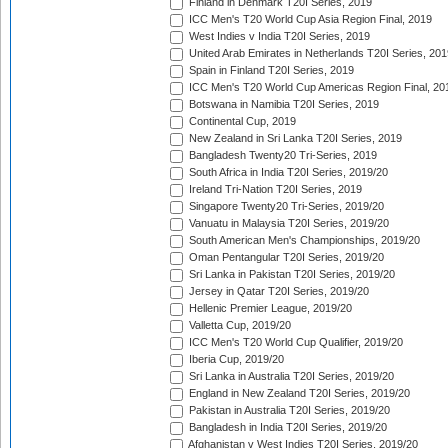
Finland in Denmark T20I Series, 2019
ICC Men's T20 World Cup Asia Region Final, 2019
West Indies v India T20I Series, 2019
United Arab Emirates in Netherlands T20I Series, 201
Spain in Finland T20I Series, 2019
ICC Men's T20 World Cup Americas Region Final, 20
Botswana in Namibia T20I Series, 2019
Continental Cup, 2019
New Zealand in Sri Lanka T20I Series, 2019
Bangladesh Twenty20 Tri-Series, 2019
South Africa in India T20I Series, 2019/20
Ireland Tri-Nation T20I Series, 2019
Singapore Twenty20 Tri-Series, 2019/20
Vanuatu in Malaysia T20I Series, 2019/20
South American Men's Championships, 2019/20
Oman Pentangular T20I Series, 2019/20
Sri Lanka in Pakistan T20I Series, 2019/20
Jersey in Qatar T20I Series, 2019/20
Hellenic Premier League, 2019/20
Valletta Cup, 2019/20
ICC Men's T20 World Cup Qualifier, 2019/20
Iberia Cup, 2019/20
Sri Lanka in Australia T20I Series, 2019/20
England in New Zealand T20I Series, 2019/20
Pakistan in Australia T20I Series, 2019/20
Bangladesh in India T20I Series, 2019/20
Afghanistan v West Indies T20I Series, 2019/20