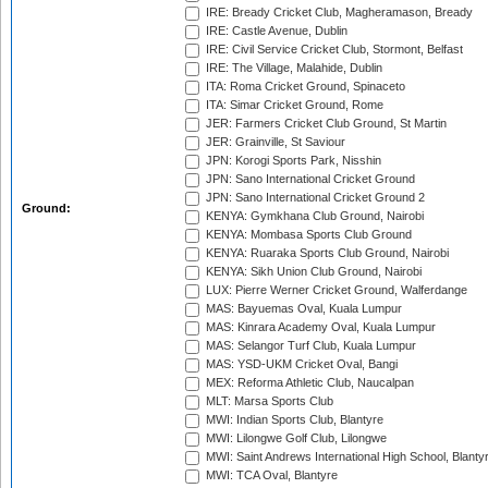
IRE: Bready Cricket Club, Magheramason, Bready
IRE: Castle Avenue, Dublin
IRE: Civil Service Cricket Club, Stormont, Belfast
IRE: The Village, Malahide, Dublin
ITA: Roma Cricket Ground, Spinaceto
ITA: Simar Cricket Ground, Rome
JER: Farmers Cricket Club Ground, St Martin
JER: Grainville, St Saviour
JPN: Korogi Sports Park, Nisshin
JPN: Sano International Cricket Ground
JPN: Sano International Cricket Ground 2
Ground:
KENYA: Gymkhana Club Ground, Nairobi
KENYA: Mombasa Sports Club Ground
KENYA: Ruaraka Sports Club Ground, Nairobi
KENYA: Sikh Union Club Ground, Nairobi
LUX: Pierre Werner Cricket Ground, Walferdange
MAS: Bayuemas Oval, Kuala Lumpur
MAS: Kinrara Academy Oval, Kuala Lumpur
MAS: Selangor Turf Club, Kuala Lumpur
MAS: YSD-UKM Cricket Oval, Bangi
MEX: Reforma Athletic Club, Naucalpan
MLT: Marsa Sports Club
MWI: Indian Sports Club, Blantyre
MWI: Lilongwe Golf Club, Lilongwe
MWI: Saint Andrews International High School, Blanty
MWI: TCA Oval, Blantyre