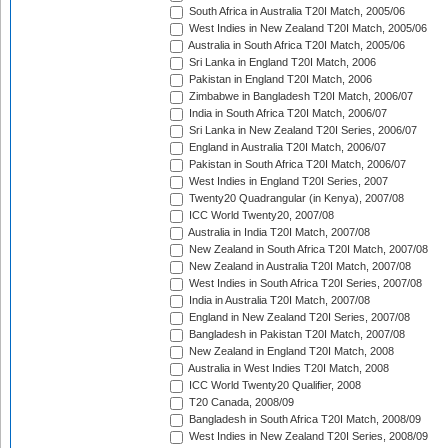
South Africa in Australia T20I Match, 2005/06
West Indies in New Zealand T20I Match, 2005/06
Australia in South Africa T20I Match, 2005/06
Sri Lanka in England T20I Match, 2006
Pakistan in England T20I Match, 2006
Zimbabwe in Bangladesh T20I Match, 2006/07
India in South Africa T20I Match, 2006/07
Sri Lanka in New Zealand T20I Series, 2006/07
England in Australia T20I Match, 2006/07
Pakistan in South Africa T20I Match, 2006/07
West Indies in England T20I Series, 2007
Twenty20 Quadrangular (in Kenya), 2007/08
ICC World Twenty20, 2007/08
Australia in India T20I Match, 2007/08
New Zealand in South Africa T20I Match, 2007/08
New Zealand in Australia T20I Match, 2007/08
West Indies in South Africa T20I Series, 2007/08
India in Australia T20I Match, 2007/08
England in New Zealand T20I Series, 2007/08
Bangladesh in Pakistan T20I Match, 2007/08
New Zealand in England T20I Match, 2008
Australia in West Indies T20I Match, 2008
ICC World Twenty20 Qualifier, 2008
T20 Canada, 2008/09
Bangladesh in South Africa T20I Match, 2008/09
West Indies in New Zealand T20I Series, 2008/09