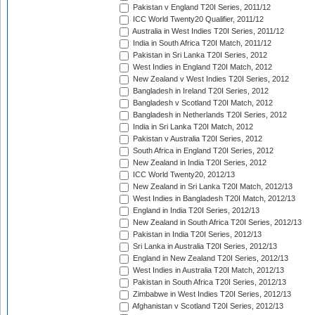
Pakistan v England T20I Series, 2011/12
ICC World Twenty20 Qualifier, 2011/12
Australia in West Indies T20I Series, 2011/12
India in South Africa T20I Match, 2011/12
Pakistan in Sri Lanka T20I Series, 2012
West Indies in England T20I Match, 2012
New Zealand v West Indies T20I Series, 2012
Bangladesh in Ireland T20I Series, 2012
Bangladesh v Scotland T20I Match, 2012
Bangladesh in Netherlands T20I Series, 2012
India in Sri Lanka T20I Match, 2012
Pakistan v Australia T20I Series, 2012
South Africa in England T20I Series, 2012
New Zealand in India T20I Series, 2012
ICC World Twenty20, 2012/13
New Zealand in Sri Lanka T20I Match, 2012/13
West Indies in Bangladesh T20I Match, 2012/13
England in India T20I Series, 2012/13
New Zealand in South Africa T20I Series, 2012/13
Pakistan in India T20I Series, 2012/13
Sri Lanka in Australia T20I Series, 2012/13
England in New Zealand T20I Series, 2012/13
West Indies in Australia T20I Match, 2012/13
Pakistan in South Africa T20I Series, 2012/13
Zimbabwe in West Indies T20I Series, 2012/13
Afghanistan v Scotland T20I Series, 2012/13