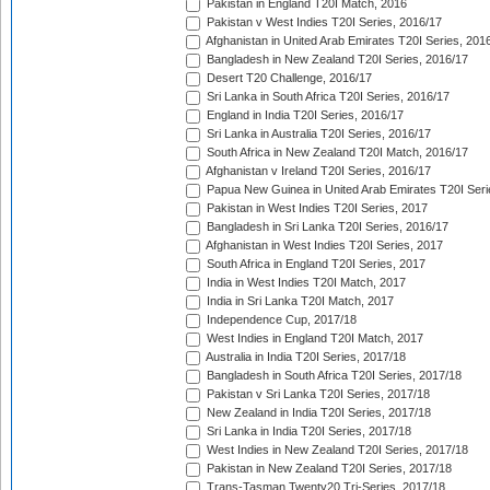
Pakistan in England T20I Match, 2016
Pakistan v West Indies T20I Series, 2016/17
Afghanistan in United Arab Emirates T20I Series, 201
Bangladesh in New Zealand T20I Series, 2016/17
Desert T20 Challenge, 2016/17
Sri Lanka in South Africa T20I Series, 2016/17
England in India T20I Series, 2016/17
Sri Lanka in Australia T20I Series, 2016/17
South Africa in New Zealand T20I Match, 2016/17
Afghanistan v Ireland T20I Series, 2016/17
Papua New Guinea in United Arab Emirates T20I Seri
Pakistan in West Indies T20I Series, 2017
Bangladesh in Sri Lanka T20I Series, 2016/17
Afghanistan in West Indies T20I Series, 2017
South Africa in England T20I Series, 2017
India in West Indies T20I Match, 2017
India in Sri Lanka T20I Match, 2017
Independence Cup, 2017/18
West Indies in England T20I Match, 2017
Australia in India T20I Series, 2017/18
Bangladesh in South Africa T20I Series, 2017/18
Pakistan v Sri Lanka T20I Series, 2017/18
New Zealand in India T20I Series, 2017/18
Sri Lanka in India T20I Series, 2017/18
West Indies in New Zealand T20I Series, 2017/18
Pakistan in New Zealand T20I Series, 2017/18
Trans-Tasman Twenty20 Tri-Series, 2017/18