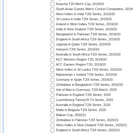
Kwacha T20 Men's Cup, 2019/20
South Asian Games Men's Cricket Competition, 2019
West Indies in India T20I Series, 2019/20
Sri Lanka in India T20I Series, 2019/20
Ireland in West Indies T20I Series, 2019/20
India in New Zealand T20I Series, 2019/20
Bangladesh in Pakistan T20I Series, 2019/20
England in South Africa T20I Series, 2019/20
Uganda in Qatar T20I Series, 2019/20
Interport T20I Series, 2019/20
Australia in South Africa T20I Series, 2019/20
ACC Western Region T20, 2019/20
ACC Eastern Region T20, 2019/20
West Indies in Sri Lanka T20I Series, 2019/20
Afghanistan v Ireland T20I Series, 2019/20
Germany in Spain T20I Series, 2019/20
Zimbabwe in Bangladesh T20I Series, 2019/20
Isle of Man in Guernsey T20I Match, 2020
Pakistan in England T20I Series, 2020
Luxembourg Twenty20 Tri-Series, 2020
Australia in England T20I Series, 2020
Malta in Bulgaria T20I Series, 2020
Balkan Cup, 2020/21
Zimbabwe in Pakistan T20I Series, 2020/21
West Indies in New Zealand T20I Series, 2020/21
England in South Africa T20I Series, 2020/21