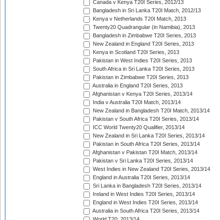
Canada v Kenya T20I Series, 2012/13
Bangladesh in Sri Lanka T20I Match, 2012/13
Kenya v Netherlands T20I Match, 2013
Twenty20 Quadrangular (in Namibia), 2013
Bangladesh in Zimbabwe T20I Series, 2013
New Zealand in England T20I Series, 2013
Kenya in Scotland T20I Series, 2013
Pakistan in West Indies T20I Series, 2013
South Africa in Sri Lanka T20I Series, 2013
Pakistan in Zimbabwe T20I Series, 2013
Australia in England T20I Series, 2013
Afghanistan v Kenya T20I Series, 2013/14
India v Australia T20I Match, 2013/14
New Zealand in Bangladesh T20I Match, 2013/14
Pakistan v South Africa T20I Series, 2013/14
ICC World Twenty20 Qualifier, 2013/14
New Zealand in Sri Lanka T20I Series, 2013/14
Pakistan in South Africa T20I Series, 2013/14
Afghanistan v Pakistan T20I Match, 2013/14
Pakistan v Sri Lanka T20I Series, 2013/14
West Indies in New Zealand T20I Series, 2013/14
England in Australia T20I Series, 2013/14
Sri Lanka in Bangladesh T20I Series, 2013/14
Ireland in West Indies T20I Series, 2013/14
England in West Indies T20I Series, 2013/14
Australia in South Africa T20I Series, 2013/14
World T20, 2013/14