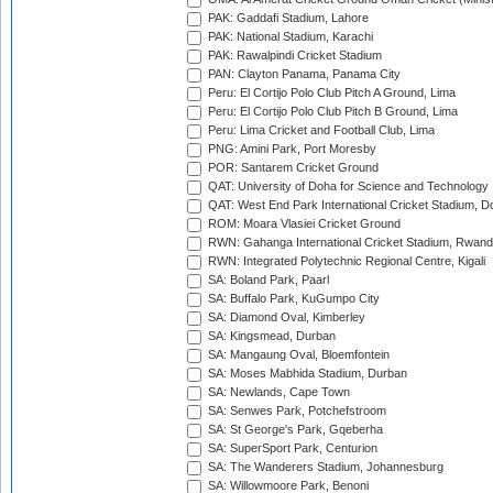
PAK: Gaddafi Stadium, Lahore
PAK: National Stadium, Karachi
PAK: Rawalpindi Cricket Stadium
PAN: Clayton Panama, Panama City
Peru: El Cortijo Polo Club Pitch A Ground, Lima
Peru: El Cortijo Polo Club Pitch B Ground, Lima
Peru: Lima Cricket and Football Club, Lima
PNG: Amini Park, Port Moresby
POR: Santarem Cricket Ground
QAT: University of Doha for Science and Technology
QAT: West End Park International Cricket Stadium, D
ROM: Moara Vlasiei Cricket Ground
RWN: Gahanga International Cricket Stadium, Rwan
RWN: Integrated Polytechnic Regional Centre, Kigali
SA: Boland Park, Paarl
SA: Buffalo Park, KuGumpo City
SA: Diamond Oval, Kimberley
SA: Kingsmead, Durban
SA: Mangaung Oval, Bloemfontein
SA: Moses Mabhida Stadium, Durban
SA: Newlands, Cape Town
SA: Senwes Park, Potchefstroom
SA: St George's Park, Gqeberha
SA: SuperSport Park, Centurion
SA: The Wanderers Stadium, Johannesburg
SA: Willowmoore Park, Benoni