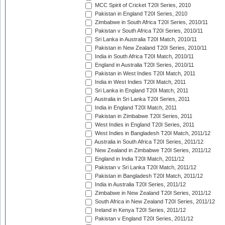
MCC Spirit of Cricket T20I Series, 2010
Pakistan in England T20I Series, 2010
Zimbabwe in South Africa T20I Series, 2010/11
Pakistan v South Africa T20I Series, 2010/11
Sri Lanka in Australia T20I Match, 2010/11
Pakistan in New Zealand T20I Series, 2010/11
India in South Africa T20I Match, 2010/11
England in Australia T20I Series, 2010/11
Pakistan in West Indies T20I Match, 2011
India in West Indies T20I Match, 2011
Sri Lanka in England T20I Match, 2011
Australia in Sri Lanka T20I Series, 2011
India in England T20I Match, 2011
Pakistan in Zimbabwe T20I Series, 2011
West Indies in England T20I Series, 2011
West Indies in Bangladesh T20I Match, 2011/12
Australia in South Africa T20I Series, 2011/12
New Zealand in Zimbabwe T20I Series, 2011/12
England in India T20I Match, 2011/12
Pakistan v Sri Lanka T20I Match, 2011/12
Pakistan in Bangladesh T20I Match, 2011/12
India in Australia T20I Series, 2011/12
Zimbabwe in New Zealand T20I Series, 2011/12
South Africa in New Zealand T20I Series, 2011/12
Ireland in Kenya T20I Series, 2011/12
Pakistan v England T20I Series, 2011/12