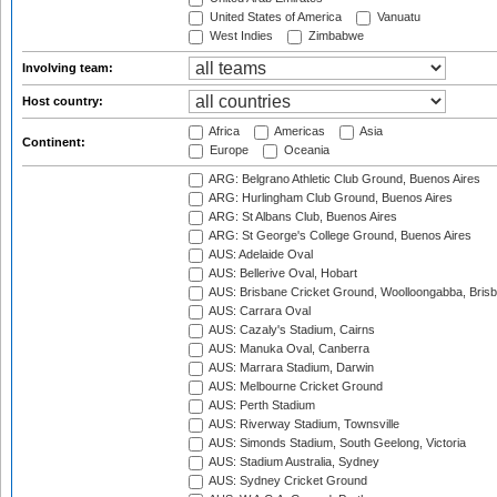
United States of America
Vanuatu
West Indies
Zimbabwe
Involving team:
Host country:
Africa
Americas
Asia
Continent:
Europe
Oceania
ARG: Belgrano Athletic Club Ground, Buenos Aires
ARG: Hurlingham Club Ground, Buenos Aires
ARG: St Albans Club, Buenos Aires
ARG: St George's College Ground, Buenos Aires
AUS: Adelaide Oval
AUS: Bellerive Oval, Hobart
AUS: Brisbane Cricket Ground, Woolloongabba, Bris
AUS: Carrara Oval
AUS: Cazaly's Stadium, Cairns
AUS: Manuka Oval, Canberra
AUS: Marrara Stadium, Darwin
AUS: Melbourne Cricket Ground
AUS: Perth Stadium
AUS: Riverway Stadium, Townsville
AUS: Simonds Stadium, South Geelong, Victoria
AUS: Stadium Australia, Sydney
AUS: Sydney Cricket Ground