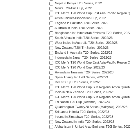
Nepal in Kenya T20I Series, 2022
Men's T20 Asia Cup, 2022
ICC Men's T20 World Cup East Asia-Pacific Region Qu
Africa Cricket Association Cup, 2022
England in Pakistan T20I Series, 2022
Australia in India T20I Series, 2022
Bangladesh in United Arab Emirates T20I Series, 202
South Africa in India T20I Series, 2022/23
West Indies in Australia T20I Series, 2022/23
New Zealand T20I Tri-Series, 2022/23
England in Australia T20I Series, 2022/23
Indonesia in Japan T20I Series, 2022/23
ICC Men's T20 World Cup East Asia-Pacific Region Qu
ICC Men's T20 World Cup, 2022/23
Rwanda in Tanzania T20I Series, 2022/23
Spain Triangular T20I Series, 2022/23
Desert Cup T20I Series, 2022/23
ICC Men's T20 World Cup Sub Regional Africa Qualifi
India in New Zealand T20I Series, 2022/23
ICC Men's T20 World Cup Sub Regional Africa Qualifi
Tri-Nation T20 Cup (Rwanda), 2022/23
Quadrangular Twenty20 Series (Malaysia), 2022/23
Sri Lanka in India T20I Series, 2022/23
Ireland in Zimbabwe T20I Series, 2022/23
New Zealand in India T20I Series, 2022/23
Afghanistan in United Arab Emirates T20I Series, 202