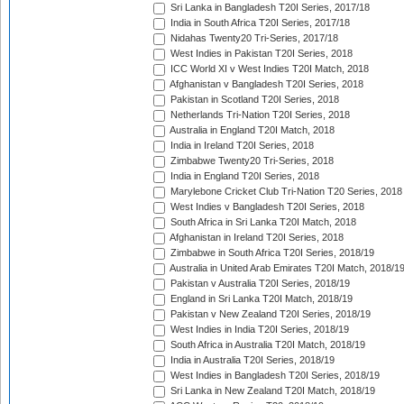
Sri Lanka in Bangladesh T20I Series, 2017/18
India in South Africa T20I Series, 2017/18
Nidahas Twenty20 Tri-Series, 2017/18
West Indies in Pakistan T20I Series, 2018
ICC World XI v West Indies T20I Match, 2018
Afghanistan v Bangladesh T20I Series, 2018
Pakistan in Scotland T20I Series, 2018
Netherlands Tri-Nation T20I Series, 2018
Australia in England T20I Match, 2018
India in Ireland T20I Series, 2018
Zimbabwe Twenty20 Tri-Series, 2018
India in England T20I Series, 2018
Marylebone Cricket Club Tri-Nation T20 Series, 2018
West Indies v Bangladesh T20I Series, 2018
South Africa in Sri Lanka T20I Match, 2018
Afghanistan in Ireland T20I Series, 2018
Zimbabwe in South Africa T20I Series, 2018/19
Australia in United Arab Emirates T20I Match, 2018/1
Pakistan v Australia T20I Series, 2018/19
England in Sri Lanka T20I Match, 2018/19
Pakistan v New Zealand T20I Series, 2018/19
West Indies in India T20I Series, 2018/19
South Africa in Australia T20I Match, 2018/19
India in Australia T20I Series, 2018/19
West Indies in Bangladesh T20I Series, 2018/19
Sri Lanka in New Zealand T20I Match, 2018/19