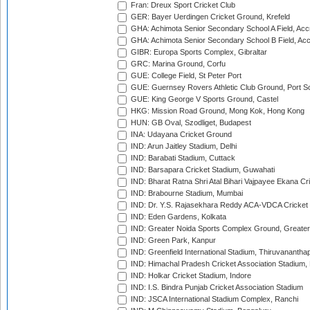
Fran: Dreux Sport Cricket Club
GER: Bayer Uerdingen Cricket Ground, Krefeld
GHA: Achimota Senior Secondary School A Field, Acc
GHA: Achimota Senior Secondary School B Field, Ac
GIBR: Europa Sports Complex, Gibraltar
GRC: Marina Ground, Corfu
GUE: College Field, St Peter Port
GUE: Guernsey Rovers Athletic Club Ground, Port So
GUE: King George V Sports Ground, Castel
HKG: Mission Road Ground, Mong Kok, Hong Kong
HUN: GB Oval, Szodliget, Budapest
INA: Udayana Cricket Ground
IND: Arun Jaitley Stadium, Delhi
IND: Barabati Stadium, Cuttack
IND: Barsapara Cricket Stadium, Guwahati
IND: Bharat Ratna Shri Atal Bihari Vajpayee Ekana C
IND: Brabourne Stadium, Mumbai
IND: Dr. Y.S. Rajasekhara Reddy ACA-VDCA Cricket
IND: Eden Gardens, Kolkata
IND: Greater Noida Sports Complex Ground, Greater
IND: Green Park, Kanpur
IND: Greenfield International Stadium, Thiruvananth
IND: Himachal Pradesh Cricket Association Stadium
IND: Holkar Cricket Stadium, Indore
IND: I.S. Bindra Punjab Cricket Association Stadium
IND: JSCA International Stadium Complex, Ranchi