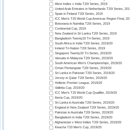
West Indies v India T20I Series, 2019
United Arab Emirates in Netherlands T20I Series, 201
Spain in Finland T20I Series, 2019
ICC Men's T20 World Cup Americas Region Final, 20
Botswana in Namibia T20I Series, 2019
Continental Cup, 2019
New Zealand in Sri Lanka T20I Series, 2019
Bangladesh Twenty20 Tri-Series, 2019
South Africa in India T20I Series, 2019/20
Ireland Tri-Nation T20I Series, 2019
Singapore Twenty20 Tri-Series, 2019/20
Vanuatu in Malaysia T20I Series, 2019/20
South American Men's Championships, 2019/20
Oman Pentangular T20I Series, 2019/20
Sri Lanka in Pakistan T20I Series, 2019/20
Jersey in Qatar T20I Series, 2019/20
Hellenic Premier League, 2019/20
Valletta Cup, 2019/20
ICC Men's T20 World Cup Qualifier, 2019/20
Iberia Cup, 2019/20
Sri Lanka in Australia T20I Series, 2019/20
England in New Zealand T20I Series, 2019/20
Pakistan in Australia T20I Series, 2019/20
Bangladesh in India T20I Series, 2019/20
Afghanistan v West Indies T20I Series, 2019/20
Kwacha T20 Men's Cup, 2019/20