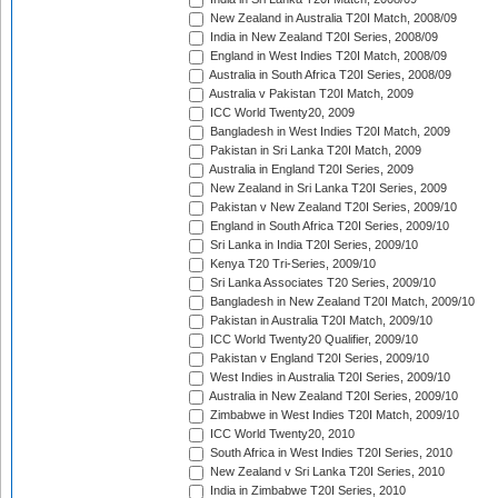
New Zealand in Australia T20I Match, 2008/09
India in New Zealand T20I Series, 2008/09
England in West Indies T20I Match, 2008/09
Australia in South Africa T20I Series, 2008/09
Australia v Pakistan T20I Match, 2009
ICC World Twenty20, 2009
Bangladesh in West Indies T20I Match, 2009
Pakistan in Sri Lanka T20I Match, 2009
Australia in England T20I Series, 2009
New Zealand in Sri Lanka T20I Series, 2009
Pakistan v New Zealand T20I Series, 2009/10
England in South Africa T20I Series, 2009/10
Sri Lanka in India T20I Series, 2009/10
Kenya T20 Tri-Series, 2009/10
Sri Lanka Associates T20 Series, 2009/10
Bangladesh in New Zealand T20I Match, 2009/10
Pakistan in Australia T20I Match, 2009/10
ICC World Twenty20 Qualifier, 2009/10
Pakistan v England T20I Series, 2009/10
West Indies in Australia T20I Series, 2009/10
Australia in New Zealand T20I Series, 2009/10
Zimbabwe in West Indies T20I Match, 2009/10
ICC World Twenty20, 2010
South Africa in West Indies T20I Series, 2010
New Zealand v Sri Lanka T20I Series, 2010
India in Zimbabwe T20I Series, 2010