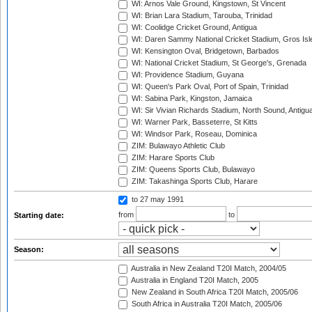
WI: Arnos Vale Ground, Kingstown, St Vincent
WI: Brian Lara Stadium, Tarouba, Trinidad
WI: Coolidge Cricket Ground, Antigua
WI: Daren Sammy National Cricket Stadium, Gros Isle
WI: Kensington Oval, Bridgetown, Barbados
WI: National Cricket Stadium, St George's, Grenada
WI: Providence Stadium, Guyana
WI: Queen's Park Oval, Port of Spain, Trinidad
WI: Sabina Park, Kingston, Jamaica
WI: Sir Vivian Richards Stadium, North Sound, Antigu
WI: Warner Park, Basseterre, St Kitts
WI: Windsor Park, Roseau, Dominica
ZIM: Bulawayo Athletic Club
ZIM: Harare Sports Club
ZIM: Queens Sports Club, Bulawayo
ZIM: Takashinga Sports Club, Harare
to 27 may 1991
from
to
Starting date:
Season:
Australia in New Zealand T20I Match, 2004/05
Australia in England T20I Match, 2005
New Zealand in South Africa T20I Match, 2005/06
South Africa in Australia T20I Match, 2005/06