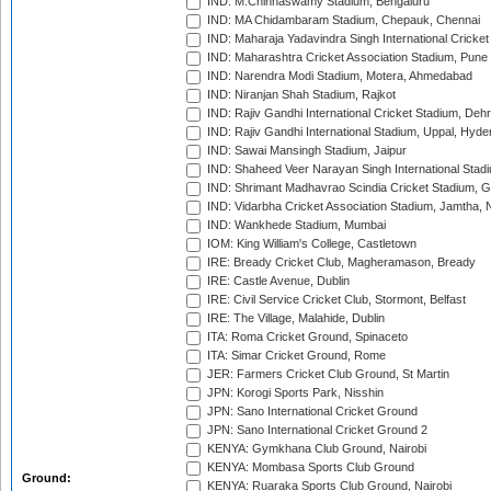
IND: M.Chinnaswamy Stadium, Bengaluru
IND: MA Chidambaram Stadium, Chepauk, Chennai
IND: Maharaja Yadavindra Singh International Cricke
IND: Maharashtra Cricket Association Stadium, Pune
IND: Narendra Modi Stadium, Motera, Ahmedabad
IND: Niranjan Shah Stadium, Rajkot
IND: Rajiv Gandhi International Cricket Stadium, Deh
IND: Rajiv Gandhi International Stadium, Uppal, Hyd
IND: Sawai Mansingh Stadium, Jaipur
IND: Shaheed Veer Narayan Singh International Stadi
IND: Shrimant Madhavrao Scindia Cricket Stadium, G
IND: Vidarbha Cricket Association Stadium, Jamtha,
IND: Wankhede Stadium, Mumbai
IOM: King William's College, Castletown
IRE: Bready Cricket Club, Magheramason, Bready
IRE: Castle Avenue, Dublin
IRE: Civil Service Cricket Club, Stormont, Belfast
IRE: The Village, Malahide, Dublin
ITA: Roma Cricket Ground, Spinaceto
ITA: Simar Cricket Ground, Rome
JER: Farmers Cricket Club Ground, St Martin
JPN: Korogi Sports Park, Nisshin
JPN: Sano International Cricket Ground
JPN: Sano International Cricket Ground 2
KENYA: Gymkhana Club Ground, Nairobi
KENYA: Mombasa Sports Club Ground
Ground:
KENYA: Ruaraka Sports Club Ground, Nairobi