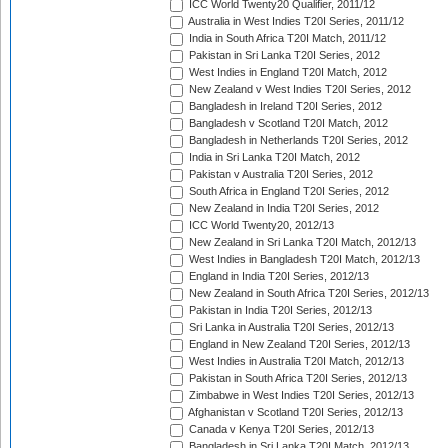
ICC World Twenty20 Qualifier, 2011/12
Australia in West Indies T20I Series, 2011/12
India in South Africa T20I Match, 2011/12
Pakistan in Sri Lanka T20I Series, 2012
West Indies in England T20I Match, 2012
New Zealand v West Indies T20I Series, 2012
Bangladesh in Ireland T20I Series, 2012
Bangladesh v Scotland T20I Match, 2012
Bangladesh in Netherlands T20I Series, 2012
India in Sri Lanka T20I Match, 2012
Pakistan v Australia T20I Series, 2012
South Africa in England T20I Series, 2012
New Zealand in India T20I Series, 2012
ICC World Twenty20, 2012/13
New Zealand in Sri Lanka T20I Match, 2012/13
West Indies in Bangladesh T20I Match, 2012/13
England in India T20I Series, 2012/13
New Zealand in South Africa T20I Series, 2012/13
Pakistan in India T20I Series, 2012/13
Sri Lanka in Australia T20I Series, 2012/13
England in New Zealand T20I Series, 2012/13
West Indies in Australia T20I Match, 2012/13
Pakistan in South Africa T20I Series, 2012/13
Zimbabwe in West Indies T20I Series, 2012/13
Afghanistan v Scotland T20I Series, 2012/13
Canada v Kenya T20I Series, 2012/13
Bangladesh in Sri Lanka T20I Match, 2012/13