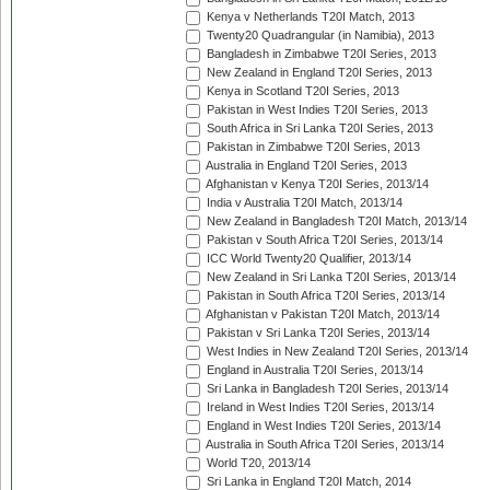
Kenya v Netherlands T20I Match, 2013
Twenty20 Quadrangular (in Namibia), 2013
Bangladesh in Zimbabwe T20I Series, 2013
New Zealand in England T20I Series, 2013
Kenya in Scotland T20I Series, 2013
Pakistan in West Indies T20I Series, 2013
South Africa in Sri Lanka T20I Series, 2013
Pakistan in Zimbabwe T20I Series, 2013
Australia in England T20I Series, 2013
Afghanistan v Kenya T20I Series, 2013/14
India v Australia T20I Match, 2013/14
New Zealand in Bangladesh T20I Match, 2013/14
Pakistan v South Africa T20I Series, 2013/14
ICC World Twenty20 Qualifier, 2013/14
New Zealand in Sri Lanka T20I Series, 2013/14
Pakistan in South Africa T20I Series, 2013/14
Afghanistan v Pakistan T20I Match, 2013/14
Pakistan v Sri Lanka T20I Series, 2013/14
West Indies in New Zealand T20I Series, 2013/14
England in Australia T20I Series, 2013/14
Sri Lanka in Bangladesh T20I Series, 2013/14
Ireland in West Indies T20I Series, 2013/14
England in West Indies T20I Series, 2013/14
Australia in South Africa T20I Series, 2013/14
World T20, 2013/14
Sri Lanka in England T20I Match, 2014