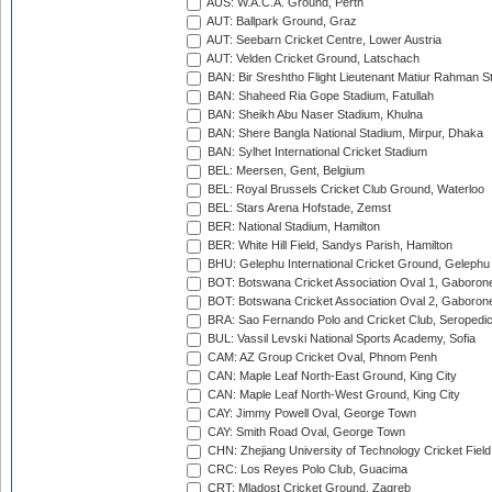
AUS: W.A.C.A. Ground, Perth
AUT: Ballpark Ground, Graz
AUT: Seebarn Cricket Centre, Lower Austria
AUT: Velden Cricket Ground, Latschach
BAN: Bir Sreshtho Flight Lieutenant Matiur Rahman 
BAN: Shaheed Ria Gope Stadium, Fatullah
BAN: Sheikh Abu Naser Stadium, Khulna
BAN: Shere Bangla National Stadium, Mirpur, Dhaka
BAN: Sylhet International Cricket Stadium
BEL: Meersen, Gent, Belgium
BEL: Royal Brussels Cricket Club Ground, Waterloo
BEL: Stars Arena Hofstade, Zemst
BER: National Stadium, Hamilton
BER: White Hill Field, Sandys Parish, Hamilton
BHU: Gelephu International Cricket Ground, Gelephu
BOT: Botswana Cricket Association Oval 1, Gaboron
BOT: Botswana Cricket Association Oval 2, Gaboron
BRA: Sao Fernando Polo and Cricket Club, Seropedi
BUL: Vassil Levski National Sports Academy, Sofia
CAM: AZ Group Cricket Oval, Phnom Penh
CAN: Maple Leaf North-East Ground, King City
CAN: Maple Leaf North-West Ground, King City
CAY: Jimmy Powell Oval, George Town
CAY: Smith Road Oval, George Town
CHN: Zhejiang University of Technology Cricket Fiel
CRC: Los Reyes Polo Club, Guacima
CRT: Mladost Cricket Ground, Zagreb