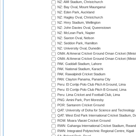
NZ: AMI Stadium, Christchurch
NZ: Bay Oval, Mount Maunganui
NZ: Eden Park, Auckland
NZ: Hagley Oval, Christchurch
NZ: Hnry Stadium, Wellington
NZ: John Davies Oval, Queenstown
NZ: McLean Park, Napier
NZ: Saxton Oval, Nelson
NZ: Seddon Park, Hamilton
NZ: University Oval, Dunedin
OMA: Al Amerat Cricket Ground Oman Cricket (Minist
OMA: Al Amerat Cricket Ground Oman Cricket (Minist
PAK: Gaddafi Stadium, Lahore
PAK: National Stadium, Karachi
PAK: Rawalpindi Cricket Stadium
PAN: Clayton Panama, Panama City
Peru: El Cortijo Polo Club Pitch A Ground, Lima
Peru: El Cortijo Polo Club Pitch B Ground, Lima
Peru: Lima Cricket and Football Club, Lima
PNG: Amini Park, Port Moresby
POR: Santarem Cricket Ground
QAT: University of Doha for Science and Technology
QAT: West End Park International Cricket Stadium, D
ROM: Moara Vlasiei Cricket Ground
RWN: Gahanga International Cricket Stadium, Rwan
RWN: Integrated Polytechnic Regional Centre, Kigali