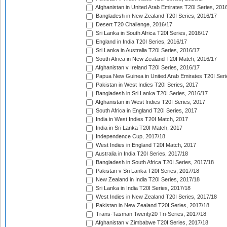
Afghanistan in United Arab Emirates T20I Series, 201
Bangladesh in New Zealand T20I Series, 2016/17
Desert T20 Challenge, 2016/17
Sri Lanka in South Africa T20I Series, 2016/17
England in India T20I Series, 2016/17
Sri Lanka in Australia T20I Series, 2016/17
South Africa in New Zealand T20I Match, 2016/17
Afghanistan v Ireland T20I Series, 2016/17
Papua New Guinea in United Arab Emirates T20I Seri
Pakistan in West Indies T20I Series, 2017
Bangladesh in Sri Lanka T20I Series, 2016/17
Afghanistan in West Indies T20I Series, 2017
South Africa in England T20I Series, 2017
India in West Indies T20I Match, 2017
India in Sri Lanka T20I Match, 2017
Independence Cup, 2017/18
West Indies in England T20I Match, 2017
Australia in India T20I Series, 2017/18
Bangladesh in South Africa T20I Series, 2017/18
Pakistan v Sri Lanka T20I Series, 2017/18
New Zealand in India T20I Series, 2017/18
Sri Lanka in India T20I Series, 2017/18
West Indies in New Zealand T20I Series, 2017/18
Pakistan in New Zealand T20I Series, 2017/18
Trans-Tasman Twenty20 Tri-Series, 2017/18
Afghanistan v Zimbabwe T20I Series, 2017/18