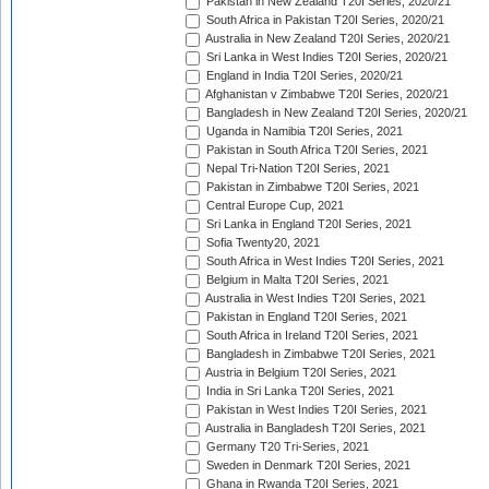
Pakistan in New Zealand T20I Series, 2020/21
South Africa in Pakistan T20I Series, 2020/21
Australia in New Zealand T20I Series, 2020/21
Sri Lanka in West Indies T20I Series, 2020/21
England in India T20I Series, 2020/21
Afghanistan v Zimbabwe T20I Series, 2020/21
Bangladesh in New Zealand T20I Series, 2020/21
Uganda in Namibia T20I Series, 2021
Pakistan in South Africa T20I Series, 2021
Nepal Tri-Nation T20I Series, 2021
Pakistan in Zimbabwe T20I Series, 2021
Central Europe Cup, 2021
Sri Lanka in England T20I Series, 2021
Sofia Twenty20, 2021
South Africa in West Indies T20I Series, 2021
Belgium in Malta T20I Series, 2021
Australia in West Indies T20I Series, 2021
Pakistan in England T20I Series, 2021
South Africa in Ireland T20I Series, 2021
Bangladesh in Zimbabwe T20I Series, 2021
Austria in Belgium T20I Series, 2021
India in Sri Lanka T20I Series, 2021
Pakistan in West Indies T20I Series, 2021
Australia in Bangladesh T20I Series, 2021
Germany T20 Tri-Series, 2021
Sweden in Denmark T20I Series, 2021
Ghana in Rwanda T20I Series, 2021