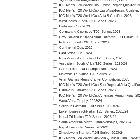
ICC Men's T20 World Cup Europe Region Qualifier, 2
ICC Men's T20 World Cup East Asia-Pacific Qualifier,
ICC Men's T20 World Cup Asia B Qualifier, 2023
West Indies v India T20I Series, 2023
Budapest Cup, 2023
Germany v Guernsey T20I Series, 2023
New Zealand in United Arab Emirates T20I Series, 20
India in Ireland T20I Series, 2023
Continental Cup, 2023
East Africa Cup, 2023
New Zealand in England T20I Series, 2023
Australia in South Africa T20I Series, 2023/24
Gulf Cricket T20I Championship, 2023
Malaysia Tri-Nation T20I Series, 2023
Asian Games Men's Cricket Competition, 2023
ICC Men's T20 World Cup Sub Regional Asia Qualifier
Estonia in Gibraltar T20I Series, 2023
ICC Men's T20 World Cup Americas Region Final, 20
West Africa Trophy, 2023/24
Serbia in Gibraltar T20I Series, 2023/24
Luxembourg in Gibraltar T20I Series, 2023/24
Nepal Tri-Nation T20I Series, 2023/24
South American Men's Championships, 2023/24
Nepal Triangular Series, 2023/24
Zimbabwe in Namibia T20I Series, 2023/24
ICC Men's T20 World Cup Asia Qualifier Final, 2023/2