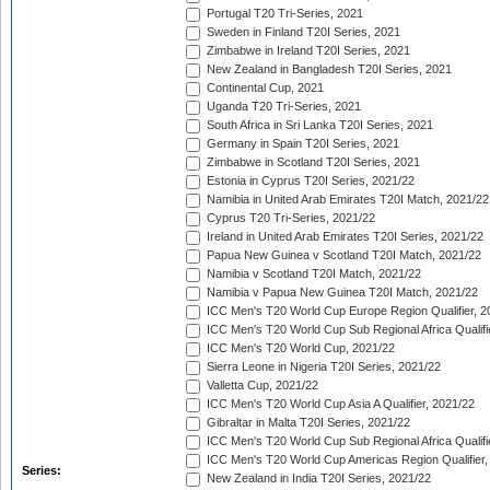
Portugal T20 Tri-Series, 2021
Sweden in Finland T20I Series, 2021
Zimbabwe in Ireland T20I Series, 2021
New Zealand in Bangladesh T20I Series, 2021
Continental Cup, 2021
Uganda T20 Tri-Series, 2021
South Africa in Sri Lanka T20I Series, 2021
Germany in Spain T20I Series, 2021
Zimbabwe in Scotland T20I Series, 2021
Estonia in Cyprus T20I Series, 2021/22
Namibia in United Arab Emirates T20I Match, 2021/22
Cyprus T20 Tri-Series, 2021/22
Ireland in United Arab Emirates T20I Series, 2021/22
Papua New Guinea v Scotland T20I Match, 2021/22
Namibia v Scotland T20I Match, 2021/22
Namibia v Papua New Guinea T20I Match, 2021/22
ICC Men's T20 World Cup Europe Region Qualifier, 2
ICC Men's T20 World Cup Sub Regional Africa Qualifi
ICC Men's T20 World Cup, 2021/22
Sierra Leone in Nigeria T20I Series, 2021/22
Valletta Cup, 2021/22
ICC Men's T20 World Cup Asia A Qualifier, 2021/22
Gibraltar in Malta T20I Series, 2021/22
ICC Men's T20 World Cup Sub Regional Africa Qualifi
ICC Men's T20 World Cup Americas Region Qualifier,
Series:
New Zealand in India T20I Series, 2021/22