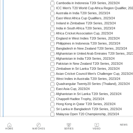
Cambodia in Indonesia T20I Series, 2023/24
ICC Men's T20 World Cup Africa Region Qualifier, 20
Australia in India T20I Series, 2023/24
East-West Africa Cup Qualifiers, 2023/24
Ireland in Zimbabwe T20I Series, 2023/24
India in South Africa T20I Series, 2023/24
Africa Cricket Association Cup, 2023/24
England in West Indies T20I Series, 2023/24
Philippines in Indonesia T20I Series, 2023/24
Bangladesh in New Zealand T20I Series, 2023/24
Afghanistan in United Arab Emirates T20I Series, 202
Afghanistan in India T20I Series, 2023/24
Pakistan in New Zealand T20I Series, 2023/24
Zimbabwe in Sri Lanka T20I Series, 2023/24
Asian Cricket Council Men's Challenger Cup, 2023/24
West Indies in Australia T20I Series, 2023/24
Quadrangular Twenty20 Series (Thailand), 2023/24
East Asia Cup, 2023/24
Afghanistan in Sri Lanka T20I Series, 2023/24
Chappell-Hadlee Trophy, 2023/24
Hong Kong in Qatar T20I Series, 2023/24
Sri Lanka in Bangladesh T20I Series, 2023/24
Malaysia Open T20 Championship, 2023/24
Papua New Guinea in Oman T20I Series, 2023/24
Nepal in Hong Kong T20I Match, 2023/24
NEWS
HOME
MATCHES
SERIES
VIDEO
Hong Kong Men's T20I Series, 2023/24