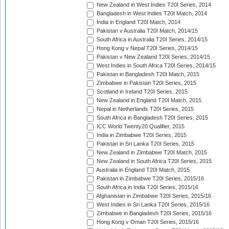
New Zealand in West Indies T20I Series, 2014
Bangladesh in West Indies T20I Match, 2014
India in England T20I Match, 2014
Pakistan v Australia T20I Match, 2014/15
South Africa in Australia T20I Series, 2014/15
Hong Kong v Nepal T20I Series, 2014/15
Pakistan v New Zealand T20I Series, 2014/15
West Indies in South Africa T20I Series, 2014/15
Pakistan in Bangladesh T20I Match, 2015
Zimbabwe in Pakistan T20I Series, 2015
Scotland in Ireland T20I Series, 2015
New Zealand in England T20I Match, 2015
Nepal in Netherlands T20I Series, 2015
South Africa in Bangladesh T20I Series, 2015
ICC World Twenty20 Qualifier, 2015
India in Zimbabwe T20I Series, 2015
Pakistan in Sri Lanka T20I Series, 2015
New Zealand in Zimbabwe T20I Match, 2015
New Zealand in South Africa T20I Series, 2015
Australia in England T20I Match, 2015
Pakistan in Zimbabwe T20I Series, 2015/16
South Africa in India T20I Series, 2015/16
Afghanistan in Zimbabwe T20I Series, 2015/16
West Indies in Sri Lanka T20I Series, 2015/16
Zimbabwe in Bangladesh T20I Series, 2015/16
Hong Kong v Oman T20I Series, 2015/16