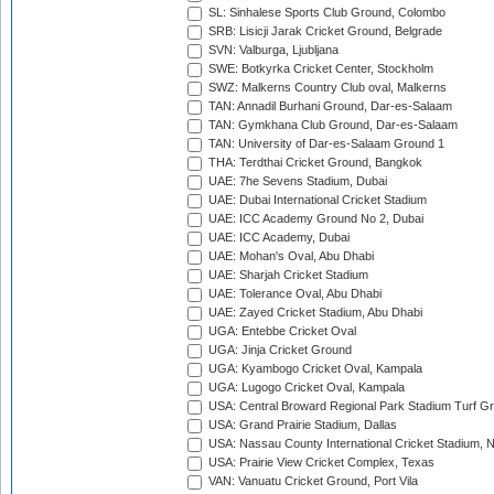
SL: Sinhalese Sports Club Ground, Colombo
SRB: Lisicji Jarak Cricket Ground, Belgrade
SVN: Valburga, Ljubljana
SWE: Botkyrka Cricket Center, Stockholm
SWZ: Malkerns Country Club oval, Malkerns
TAN: Annadil Burhani Ground, Dar-es-Salaam
TAN: Gymkhana Club Ground, Dar-es-Salaam
TAN: University of Dar-es-Salaam Ground 1
THA: Terdthai Cricket Ground, Bangkok
UAE: 7he Sevens Stadium, Dubai
UAE: Dubai International Cricket Stadium
UAE: ICC Academy Ground No 2, Dubai
UAE: ICC Academy, Dubai
UAE: Mohan's Oval, Abu Dhabi
UAE: Sharjah Cricket Stadium
UAE: Tolerance Oval, Abu Dhabi
UAE: Zayed Cricket Stadium, Abu Dhabi
UGA: Entebbe Cricket Oval
UGA: Jinja Cricket Ground
UGA: Kyambogo Cricket Oval, Kampala
UGA: Lugogo Cricket Oval, Kampala
USA: Central Broward Regional Park Stadium Turf Gro
USA: Grand Prairie Stadium, Dallas
USA: Nassau County International Cricket Stadium, 
USA: Prairie View Cricket Complex, Texas
VAN: Vanuatu Cricket Ground, Port Vila