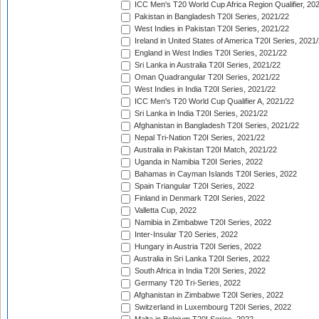
ICC Men's T20 World Cup Africa Region Qualifier, 20
Pakistan in Bangladesh T20I Series, 2021/22
West Indies in Pakistan T20I Series, 2021/22
Ireland in United States of America T20I Series, 2021
England in West Indies T20I Series, 2021/22
Sri Lanka in Australia T20I Series, 2021/22
Oman Quadrangular T20I Series, 2021/22
West Indies in India T20I Series, 2021/22
ICC Men's T20 World Cup Qualifier A, 2021/22
Sri Lanka in India T20I Series, 2021/22
Afghanistan in Bangladesh T20I Series, 2021/22
Nepal Tri-Nation T20I Series, 2021/22
Australia in Pakistan T20I Match, 2021/22
Uganda in Namibia T20I Series, 2022
Bahamas in Cayman Islands T20I Series, 2022
Spain Triangular T20I Series, 2022
Finland in Denmark T20I Series, 2022
Valletta Cup, 2022
Namibia in Zimbabwe T20I Series, 2022
Inter-Insular T20 Series, 2022
Hungary in Austria T20I Series, 2022
Australia in Sri Lanka T20I Series, 2022
South Africa in India T20I Series, 2022
Germany T20 Tri-Series, 2022
Afghanistan in Zimbabwe T20I Series, 2022
Switzerland in Luxembourg T20I Series, 2022