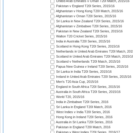
United Arab Emirates v Oman T20I Match, 2015/16
Pakistan v England T20I Series, 2015/16
Afghanistan v Hong Kong T20I Match, 2015/16
Afghanistan v Oman T20I Series, 2015/16
Sri Lanka in New Zealand T20I Series, 2015/16
Afghanistan v Zimbabwe T20I Series, 2015/16
Pakistan in New Zealand T20I Series, 2015/16
Walton T20 Cricket Series, 2015/16
India in Australia T20I Series, 2015/16
Scotland in Hong Kong T20I Series, 2015/16
Netherlands in United Arab Emirates T20I Match, 201
Scotland in United Arab Emirates T20I Match, 2015/1
Scotland v Netherlands T20I Match, 2015/16
Papua New Guinea v Ireland T20I Series, 2015/16
Sri Lanka in India T20I Series, 2015/16
Ireland in United Arab Emirates T20I Series, 2015/16
Men's T20 Asia Cup, 2015/16
England in South Africa T20I Series, 2015/16
Australia in South Africa T20I Series, 2015/16
World T20, 2015/16
India in Zimbabwe T20I Series, 2016
Sri Lanka in England T20I Match, 2016
West Indies v India T20I Series, 2016
Hong Kong in Ireland T20I Series, 2016
Australia in Sri Lanka T20I Series, 2016
Pakistan in England T20I Match, 2016
Pakistan v West Indies T20I Series, 2016/17