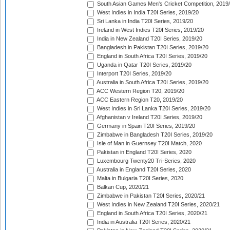
South Asian Games Men's Cricket Competition, 2019
West Indies in India T20I Series, 2019/20
Sri Lanka in India T20I Series, 2019/20
Ireland in West Indies T20I Series, 2019/20
India in New Zealand T20I Series, 2019/20
Bangladesh in Pakistan T20I Series, 2019/20
England in South Africa T20I Series, 2019/20
Uganda in Qatar T20I Series, 2019/20
Interport T20I Series, 2019/20
Australia in South Africa T20I Series, 2019/20
ACC Western Region T20, 2019/20
ACC Eastern Region T20, 2019/20
West Indies in Sri Lanka T20I Series, 2019/20
Afghanistan v Ireland T20I Series, 2019/20
Germany in Spain T20I Series, 2019/20
Zimbabwe in Bangladesh T20I Series, 2019/20
Isle of Man in Guernsey T20I Match, 2020
Pakistan in England T20I Series, 2020
Luxembourg Twenty20 Tri-Series, 2020
Australia in England T20I Series, 2020
Malta in Bulgaria T20I Series, 2020
Balkan Cup, 2020/21
Zimbabwe in Pakistan T20I Series, 2020/21
West Indies in New Zealand T20I Series, 2020/21
England in South Africa T20I Series, 2020/21
India in Australia T20I Series, 2020/21