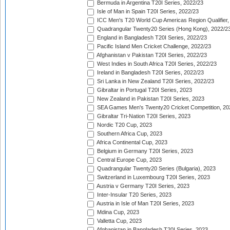
Bermuda in Argentina T20I Series, 2022/23
Isle of Man in Spain T20I Series, 2022/23
ICC Men's T20 World Cup Americas Region Qualifier,
Quadrangular Twenty20 Series (Hong Kong), 2022/2
England in Bangladesh T20I Series, 2022/23
Pacific Island Men Cricket Challenge, 2022/23
Afghanistan v Pakistan T20I Series, 2022/23
West Indies in South Africa T20I Series, 2022/23
Ireland in Bangladesh T20I Series, 2022/23
Sri Lanka in New Zealand T20I Series, 2022/23
Gibraltar in Portugal T20I Series, 2023
New Zealand in Pakistan T20I Series, 2023
SEA Games Men's Twenty20 Cricket Competition, 20
Gibraltar Tri-Nation T20I Series, 2023
Nordic T20 Cup, 2023
Southern Africa Cup, 2023
Africa Continental Cup, 2023
Belgium in Germany T20I Series, 2023
Central Europe Cup, 2023
Quadrangular Twenty20 Series (Bulgaria), 2023
Switzerland in Luxembourg T20I Series, 2023
Austria v Germany T20I Series, 2023
Inter-Insular T20 Series, 2023
Austria in Isle of Man T20I Series, 2023
Mdina Cup, 2023
Valletta Cup, 2023
Afghanistan in Bangladesh T20I Series, 2023