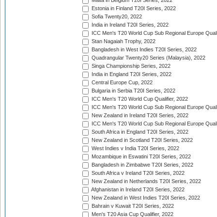
Malta in Belgium T20I Series, 2022
Estonia in Finland T20I Series, 2022
Sofia Twenty20, 2022
India in Ireland T20I Series, 2022
ICC Men's T20 World Cup Sub Regional Europe Quali
Stan Nagaiah Trophy, 2022
Bangladesh in West Indies T20I Series, 2022
Quadrangular Twenty20 Series (Malaysia), 2022
Singa Championship Series, 2022
India in England T20I Series, 2022
Central Europe Cup, 2022
Bulgaria in Serbia T20I Series, 2022
ICC Men's T20 World Cup Qualifier, 2022
ICC Men's T20 World Cup Sub Regional Europe Qualif
New Zealand in Ireland T20I Series, 2022
ICC Men's T20 World Cup Sub Regional Europe Quali
South Africa in England T20I Series, 2022
New Zealand in Scotland T20I Series, 2022
West Indies v India T20I Series, 2022
Mozambique in Eswatini T20I Series, 2022
Bangladesh in Zimbabwe T20I Series, 2022
South Africa v Ireland T20I Series, 2022
New Zealand in Netherlands T20I Series, 2022
Afghanistan in Ireland T20I Series, 2022
New Zealand in West Indies T20I Series, 2022
Bahrain v Kuwait T20I Series, 2022
Men's T20 Asia Cup Qualifier, 2022