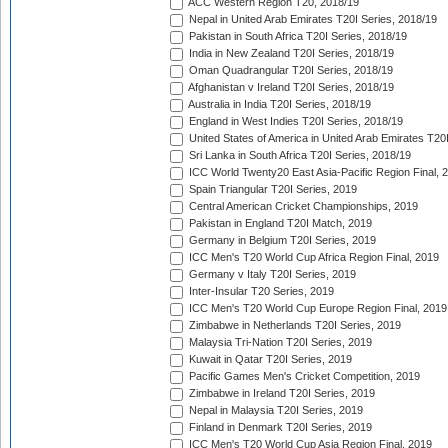
ACC Western Region T20, 2018/19
Nepal in United Arab Emirates T20I Series, 2018/19
Pakistan in South Africa T20I Series, 2018/19
India in New Zealand T20I Series, 2018/19
Oman Quadrangular T20I Series, 2018/19
Afghanistan v Ireland T20I Series, 2018/19
Australia in India T20I Series, 2018/19
England in West Indies T20I Series, 2018/19
United States of America in United Arab Emirates T20
Sri Lanka in South Africa T20I Series, 2018/19
ICC World Twenty20 East Asia-Pacific Region Final, 
Spain Triangular T20I Series, 2019
Central American Cricket Championships, 2019
Pakistan in England T20I Match, 2019
Germany in Belgium T20I Series, 2019
ICC Men's T20 World Cup Africa Region Final, 2019
Germany v Italy T20I Series, 2019
Inter-Insular T20 Series, 2019
ICC Men's T20 World Cup Europe Region Final, 2019
Zimbabwe in Netherlands T20I Series, 2019
Malaysia Tri-Nation T20I Series, 2019
Kuwait in Qatar T20I Series, 2019
Pacific Games Men's Cricket Competition, 2019
Zimbabwe in Ireland T20I Series, 2019
Nepal in Malaysia T20I Series, 2019
Finland in Denmark T20I Series, 2019
ICC Men's T20 World Cup Asia Region Final, 2019