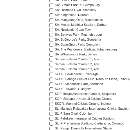
SA: Boland Park, Paarl
SA: Buffalo Park, KuGumpo City
SA: Diamond Oval, Kimberley
SA: Kingsmead, Durban
SA: Mangaung Oval, Bloemfontein
SA: Moses Mabhida Stadium, Durban
SA: Newlands, Cape Town
SA: Senwes Park, Potchefstroom
SA: St George's Park, Gqeberha
SA: SuperSport Park, Centurion
SA: The Wanderers Stadium, Johannesburg
SA: Willowmoore Park, Benoni
Samoa: Faleata Oval No 1, Apia
Samoa: Faleata Oval No 2, Apia
Samoa: Faleata Oval No 3, Apia
SCOT: Goldenacre, Edinburgh
SCOT: Grange Cricket Club, Raeburn Place, Edinbur
SCOT: Mannofield Park, Aberdeen
SCOT: Titwood, Glasgow
SGP: Indian Association Ground, Singapore
SGP: Singapore National Cricket Ground
SKOR: Yeonhui Cricket Ground, Incheon
SL: Mahinda Rajapaksa International Cricket Stadiu
SL: P Sara Oval, Colombo
SL: Pallekele International Cricket Stadium
SL: R.Premadasa Stadium, Khettarama, Colombo
SL: Rangiri Dambulla International Stadium