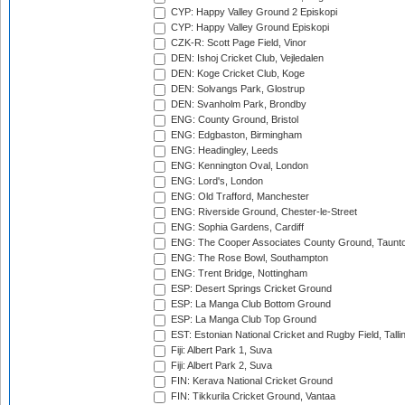
CYP: Happy Valley Ground 2 Episkopi
CYP: Happy Valley Ground Episkopi
CZK-R: Scott Page Field, Vinor
DEN: Ishoj Cricket Club, Vejledalen
DEN: Koge Cricket Club, Koge
DEN: Solvangs Park, Glostrup
DEN: Svanholm Park, Brondby
ENG: County Ground, Bristol
ENG: Edgbaston, Birmingham
ENG: Headingley, Leeds
ENG: Kennington Oval, London
ENG: Lord's, London
ENG: Old Trafford, Manchester
ENG: Riverside Ground, Chester-le-Street
ENG: Sophia Gardens, Cardiff
ENG: The Cooper Associates County Ground, Taunt
ENG: The Rose Bowl, Southampton
ENG: Trent Bridge, Nottingham
ESP: Desert Springs Cricket Ground
ESP: La Manga Club Bottom Ground
ESP: La Manga Club Top Ground
EST: Estonian National Cricket and Rugby Field, Talli
Fiji: Albert Park 1, Suva
Fiji: Albert Park 2, Suva
FIN: Kerava National Cricket Ground
FIN: Tikkurila Cricket Ground, Vantaa