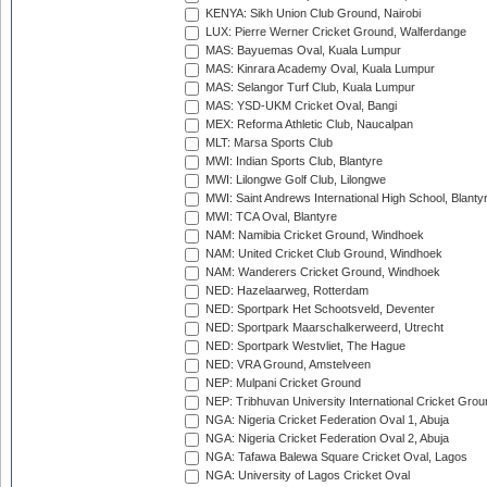
KENYA: Sikh Union Club Ground, Nairobi
LUX: Pierre Werner Cricket Ground, Walferdange
MAS: Bayuemas Oval, Kuala Lumpur
MAS: Kinrara Academy Oval, Kuala Lumpur
MAS: Selangor Turf Club, Kuala Lumpur
MAS: YSD-UKM Cricket Oval, Bangi
MEX: Reforma Athletic Club, Naucalpan
MLT: Marsa Sports Club
MWI: Indian Sports Club, Blantyre
MWI: Lilongwe Golf Club, Lilongwe
MWI: Saint Andrews International High School, Blanty
MWI: TCA Oval, Blantyre
NAM: Namibia Cricket Ground, Windhoek
NAM: United Cricket Club Ground, Windhoek
NAM: Wanderers Cricket Ground, Windhoek
NED: Hazelaarweg, Rotterdam
NED: Sportpark Het Schootsveld, Deventer
NED: Sportpark Maarschalkerweerd, Utrecht
NED: Sportpark Westvliet, The Hague
NED: VRA Ground, Amstelveen
NEP: Mulpani Cricket Ground
NEP: Tribhuvan University International Cricket Groun
NGA: Nigeria Cricket Federation Oval 1, Abuja
NGA: Nigeria Cricket Federation Oval 2, Abuja
NGA: Tafawa Balewa Square Cricket Oval, Lagos
NGA: University of Lagos Cricket Oval