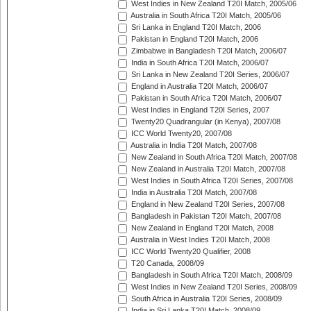
West Indies in New Zealand T20I Match, 2005/06
Australia in South Africa T20I Match, 2005/06
Sri Lanka in England T20I Match, 2006
Pakistan in England T20I Match, 2006
Zimbabwe in Bangladesh T20I Match, 2006/07
India in South Africa T20I Match, 2006/07
Sri Lanka in New Zealand T20I Series, 2006/07
England in Australia T20I Match, 2006/07
Pakistan in South Africa T20I Match, 2006/07
West Indies in England T20I Series, 2007
Twenty20 Quadrangular (in Kenya), 2007/08
ICC World Twenty20, 2007/08
Australia in India T20I Match, 2007/08
New Zealand in South Africa T20I Match, 2007/08
New Zealand in Australia T20I Match, 2007/08
West Indies in South Africa T20I Series, 2007/08
India in Australia T20I Match, 2007/08
England in New Zealand T20I Series, 2007/08
Bangladesh in Pakistan T20I Match, 2007/08
New Zealand in England T20I Match, 2008
Australia in West Indies T20I Match, 2008
ICC World Twenty20 Qualifier, 2008
T20 Canada, 2008/09
Bangladesh in South Africa T20I Match, 2008/09
West Indies in New Zealand T20I Series, 2008/09
South Africa in Australia T20I Series, 2008/09
India in Sri Lanka T20I Match, 2008/09