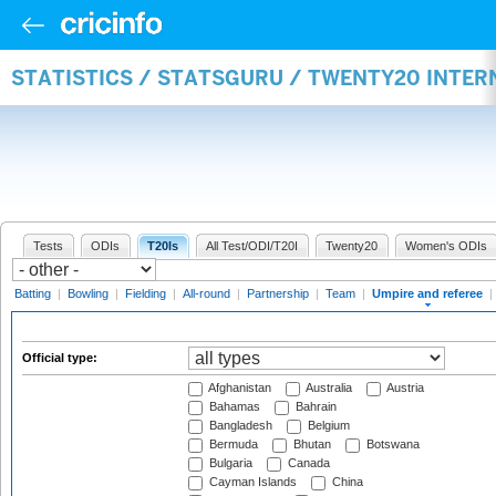
STATISTICS / STATSGURU / TWENTY20 INTER
Tests
ODIs
T20Is
All Test/ODI/T20I
Twenty20
Women's ODIs
Batting
|
Bowling
|
Fielding
|
All-round
|
Partnership
|
Team
|
Umpire and referee
|
Official type:
Afghanistan
Australia
Austria
Bahamas
Bahrain
Bangladesh
Belgium
Bermuda
Bhutan
Botswana
Bulgaria
Canada
Cayman Islands
China