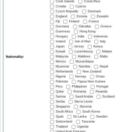
Cook Islands
Costa Rica
Croatia
Cyprus
Czech Republic
Denmark
England
Estonia
Eswatini
Fiji
Finland
France
Germany
Gibraltar
Greece
Guernsey
Hong Kong
Hungary
India
Indonesia
Ireland
Isle of Man
Italy
Japan
Jersey
Kenya
Kuwait
Luxembourg
Malawi
Malaysia
Maldives
Malta
Nationality:
Mexico
Mozambique
Myanmar
Namibia
Nepal
Netherlands
New Zealand
Nigeria
Norway
Oman
Pakistan
Papua New Guinea
Peru
Philippines
Portugal
Qatar
Romania
Rwanda
Samoa
Saudi Arabia
Scotland
Serbia
Sierra Leone
Singapore
Slovenia
South Africa
South Korea
Spain
Sri Lanka
Sweden
Switzerland
Tanzania
Thailand
Uganda
United Arab Emirates