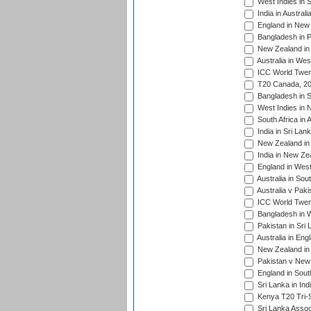
West Indies in S
India in Austral
England in New 
Bangladesh in P
New Zealand in 
Australia in Wes
ICC World Twent
T20 Canada, 20
Bangladesh in S
West Indies in 
South Africa in 
India in Sri Lan
New Zealand in 
India in New Ze
England in West
Australia in Sou
Australia v Pak
ICC World Twen
Bangladesh in W
Pakistan in Sri
Australia in Eng
New Zealand in 
Pakistan v New 
England in South
Sri Lanka in Ind
Kenya T20 Tri-S
Sri Lanka Assoc