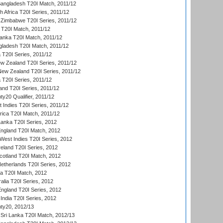
Bangladesh T20I Match, 2011/12
th Africa T20I Series, 2011/12
Zimbabwe T20I Series, 2011/12
a T20I Match, 2011/12
Lanka T20I Match, 2011/12
gladesh T20I Match, 2011/12
ia T20I Series, 2011/12
 Zealand T20I Series, 2011/12
 New Zealand T20I Series, 2011/12
 T20I Series, 2011/12
and T20I Series, 2011/12
y20 Qualifier, 2011/12
t Indies T20I Series, 2011/12
frica T20I Match, 2011/12
Lanka T20I Series, 2012
England T20I Match, 2012
est Indies T20I Series, 2012
reland T20I Series, 2012
otland T20I Match, 2012
etherlands T20I Series, 2012
ka T20I Match, 2012
alia T20I Series, 2012
England T20I Series, 2012
India T20I Series, 2012
ty20, 2012/13
Sri Lanka T20I Match, 2012/13