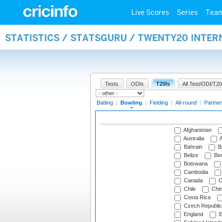
Live Scores
Series
Tea
STATISTICS / STATSGURU / TWENTY20 INTE
Tests
ODIs
T20Is
All Test/ODI/T20
Batting
|
Bowling
|
Fielding
|
All-round
|
Partner
Afghanistan
Australia
A
Bahrain
B
Belize
Be
Botswana
Cambodia
Canada
C
Chile
Chi
Costa Rica
Czech Republic
England
E