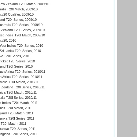
New Zealand T20I Match, 2009/10
ralia T20I Match, 2009/10
y20 Qualifier, 2009/10
and T20I Series, 2009/10
ustralia T20I Series, 2009/10
w Zealand T20I Series, 2009/10
t Indies T20I Match, 2009/10
ty20, 2010
West Indies T20I Series, 2010
ri Lanka T20I Series, 2010
we T20I Series, 2010
icket T20I Series, 2010
land T20I Series, 2010
th Africa T20I Series, 2010/11
 Africa T20I Series, 2010/11
tralia T20I Match, 2010/11
 Zealand T20I Series, 2010/11
frica T20I Match, 2010/11
alia T20I Series, 2010/11
t Indies T20I Match, 2011
dies T20I Match, 2011
gland T20I Match, 2011
 Lanka T20I Series, 2011
d T20I Match, 2011
babwe T20I Series, 2011
England T20I Series, 2011