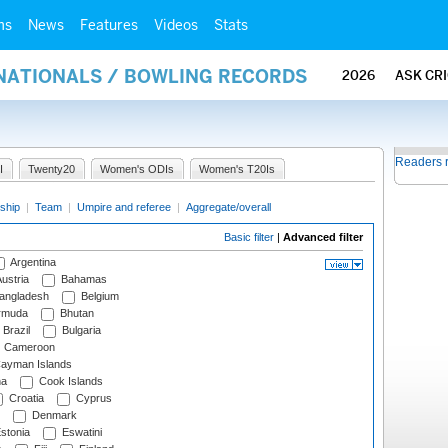
ms
News
Features
Videos
Stats
RNATIONALS / BOWLING RECORDS
2026
ASK CR
Readers 
I
Twenty20
Women's ODIs
Women's T20Is
ship
|
Team
|
Umpire and referee
|
Aggregate/overall
Basic filter
|
Advanced filter
Argentina
ustria
Bahamas
angladesh
Belgium
rmuda
Bhutan
Brazil
Bulgaria
Cameroon
ayman Islands
na
Cook Islands
Croatia
Cyprus
Denmark
stonia
Eswatini