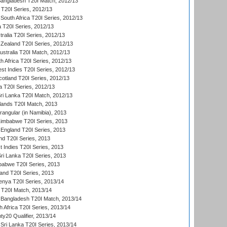
Bangladesh T20I Match, 2012/13
 T20I Series, 2012/13
South Africa T20I Series, 2012/13
a T20I Series, 2012/13
tralia T20I Series, 2012/13
Zealand T20I Series, 2012/13
ustralia T20I Match, 2012/13
h Africa T20I Series, 2012/13
t Indies T20I Series, 2012/13
cotland T20I Series, 2012/13
 T20I Series, 2012/13
ri Lanka T20I Match, 2012/13
lands T20I Match, 2013
ngular (in Namibia), 2013
imbabwe T20I Series, 2013
England T20I Series, 2013
nd T20I Series, 2013
 Indies T20I Series, 2013
Sri Lanka T20I Series, 2013
babwe T20I Series, 2013
land T20I Series, 2013
enya T20I Series, 2013/14
a T20I Match, 2013/14
 Bangladesh T20I Match, 2013/14
 Africa T20I Series, 2013/14
y20 Qualifier, 2013/14
Sri Lanka T20I Series, 2013/14