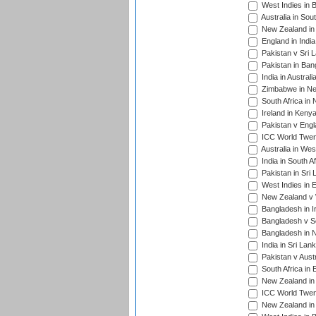
West Indies in 
Australia in Sou
New Zealand in 
England in Indi
Pakistan v Sri 
Pakistan in Ban
India in Austral
Zimbabwe in New
South Africa in
Ireland in Kenya
Pakistan v Engl
ICC World Twent
Australia in Wes
India in South A
Pakistan in Sri 
West Indies in 
New Zealand v W
Bangladesh in I
Bangladesh v Sc
Bangladesh in N
India in Sri Lan
Pakistan v Austr
South Africa in 
New Zealand in 
ICC World Twen
New Zealand in 