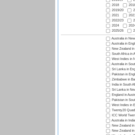
2018
2018
2019/20
2
2021
2021
2022/23
2
2024
2024
2025/26
2
Australia in Ne
Australia in Eng
New Zealand in 
South Africa in 
West Indies in 
Australia in Sou
Sri Lanka in En
Pakistan in Eng
Zimbabwe in Ba
India in South A
Sri Lanka in Ne
England in Austr
Pakistan in Sout
West Indies in 
Twenty20 Quadra
ICC World Twen
Australia in Ind
New Zealand in 
New Zealand in 