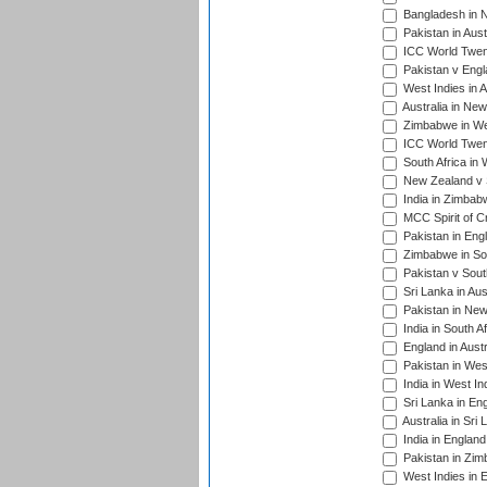
Bangladesh in 
Pakistan in Aust
ICC World Twent
Pakistan v Engl
West Indies in A
Australia in Ne
Zimbabwe in Wes
ICC World Twen
South Africa in 
New Zealand v S
India in Zimbab
MCC Spirit of Cr
Pakistan in Eng
Zimbabwe in Sou
Pakistan v South
Sri Lanka in Aus
Pakistan in New
India in South A
England in Austr
Pakistan in Wes
India in West In
Sri Lanka in En
Australia in Sri
India in Englan
Pakistan in Zim
West Indies in 