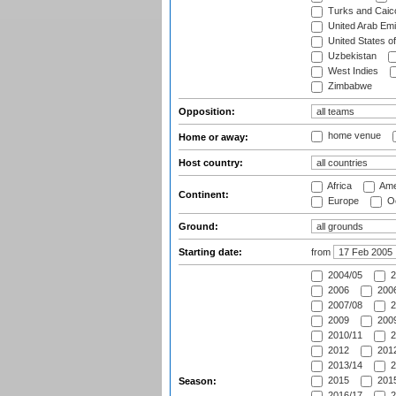
Turks and Caico
United Arab Emi
United States o
Uzbekistan
West Indies
Zimbabwe
Opposition:
home venue
Home or away:
Host country:
Africa
Ame
Continent:
Europe
Oc
Ground:
Starting date:
from
2004/05
2
2006
2006
2007/08
2
2009
2009
2010/11
2
2012
2012
2013/14
2
2015
2015
Season:
2016/17
2