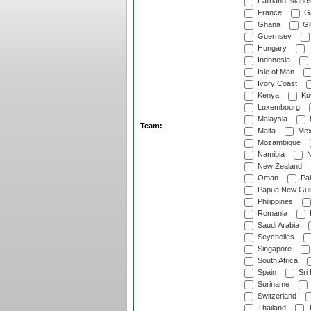
Falkland Island
France
G
Ghana
Gib
Guernsey
Hungary
I
Indonesia
Isle of Man
Ivory Coast
Kenya
Ku
Luxembourg
Malaysia
Team:
Malta
Mex
Mozambique
Namibia
N
New Zealand
Oman
Pak
Papua New Gui
Philippines
Romania
Saudi Arabia
Seychelles
Singapore
South Africa
Spain
Sri
Suriname
Switzerland
Thailand
T