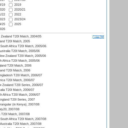
/19
2019
020
2020/21
/22
2022
023
2023/24
/25
2025
026
w Zealand T20I Match, 2004/05
land T20I Match, 2005
South Africa T20I Match, 2005/06
Australia T20I Match, 2005/06
New Zealand T20I Match, 2005/06
th Africa T20I Match, 2005/06
gland T20I Match, 2006
land T20I Match, 2006
ngladesh T20I Match, 2006/07
frica T20I Match, 2006/07
w Zealand T20I Series, 2006/07
alia T20I Match, 2006/07
h Africa T20I Match, 2006/07
England T20I Series, 2007
ngular (in Kenya), 2007/08
ty20, 2007/08
ia T20I Match, 2007/08
South Africa T20I Match, 2007/08
Australia T20I Match, 2007/08