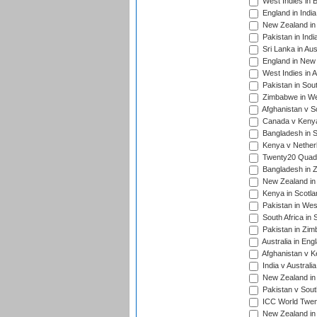
West Indies in 
England in India
New Zealand in 
Pakistan in Indi
Sri Lanka in Aus
England in New 
West Indies in A
Pakistan in Sout
Zimbabwe in Wes
Afghanistan v S
Canada v Kenya
Bangladesh in S
Kenya v Nether
Twenty20 Quadra
Bangladesh in Z
New Zealand in 
Kenya in Scotla
Pakistan in West
South Africa in 
Pakistan in Zim
Australia in Eng
Afghanistan v K
India v Australi
New Zealand in
Pakistan v South
ICC World Twent
New Zealand in 