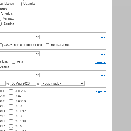
s Islands
Uganda
rates
f America
Vanuatu
Zambia
away (home of opposition)
neutral venue
ricas
Asia
eania
to
or
005
2005/06
/07
2007
008
2008/09
/10
2010
011
2011/12
/13
2013
014
2014/15
/16
2016
017
2017/18