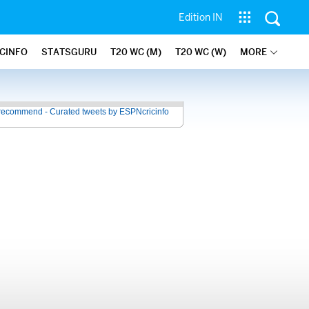
Edition IN
ICINFO
STATSGURU
T20 WC (M)
T20 WC (W)
MORE
recommend - Curated tweets by ESPNcricinfo