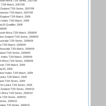
outh Africa T20I Series, 2007/08
ia T20I Match, 2007/08
Zealand T20I Series, 2007/08
akistan T20I Match, 2007/08
England T20I Match, 2008
t Indies T20I Match, 2008
y20 Qualifier, 2008
08/09
outh Africa T20I Match, 2008/09
New Zealand T20I Series, 2008/09
Australia T20I Series, 2008/09
ka T20I Match, 2008/09
Australia T20I Match, 2008/09
aland T20I Series, 2008/09
 Indies T20I Match, 2008/09
th Africa T20I Series, 2008/09
istan T20I Match, 2009
ty20, 2009
est Indies T20I Match, 2009
 Lanka T20I Match, 2009
land T20I Series, 2009
Sri Lanka T20I Series, 2009
Zealand T20I Series, 2009/10
 Africa T20I Series, 2009/10
ia T20I Series, 2009/10
eries, 2009/10
iates T20 Series, 2009/10