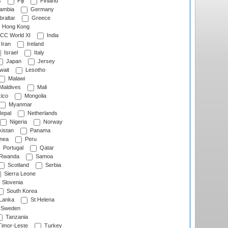
s
Fiji
Finland
ambia
Germany
raltar
Greece
Hong Kong
CC World XI
India
Iran
Ireland
Israel
Italy
Japan
Jersey
wait
Lesotho
Malawi
Maldives
Mali
ico
Mongolia
Myanmar
epal
Netherlands
Nigeria
Norway
istan
Panama
nea
Peru
Portugal
Qatar
Rwanda
Samoa
Scotland
Serbia
Sierra Leone
Slovenia
South Korea
 Lanka
St Helena
Sweden
Tanzania
imor-Leste
Turkey