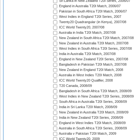
Sri Lanka in New Zealand T20I Series, 2006/07
England in Australia T20I Match, 2006/07
Pakistan in South Africa T20I Match, 2006/07
West Indies in England T20I Series, 2007
Twenty20 Quadrangular (in Kenya), 2007/08
ICC World Twenty20, 2007/08
Australia in India T20I Match, 2007/08
New Zealand in South Africa T20I Match, 2007/08
New Zealand in Australia T20I Match, 2007/08
West Indies in South Africa T20I Series, 2007/08
India in Australia T20I Match, 2007/08
England in New Zealand T20I Series, 2007/08
Bangladesh in Pakistan T20I Match, 2007/08
New Zealand in England T20I Match, 2008
Australia in West Indies T20I Match, 2008
ICC World Twenty20 Qualifier, 2008
T20 Canada, 2008/09
Bangladesh in South Africa T20I Match, 2008/09
West Indies in New Zealand T20I Series, 2008/09
South Africa in Australia T20I Series, 2008/09
India in Sri Lanka T20I Match, 2008/09
New Zealand in Australia T20I Match, 2008/09
India in New Zealand T20I Series, 2008/09
England in West Indies T20I Match, 2008/09
Australia in South Africa T20I Series, 2008/09
Australia v Pakistan T20I Match, 2009
ICC World Twenty20, 2009