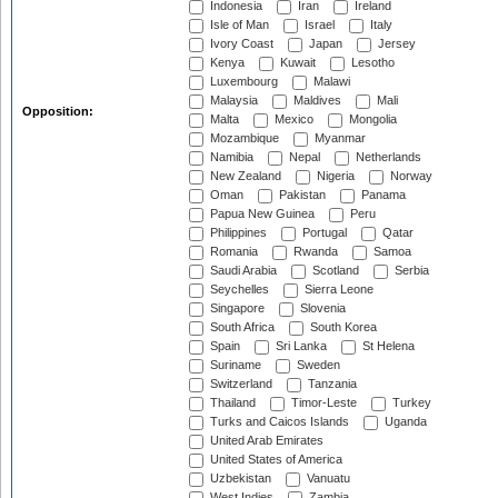
Indonesia
Iran
Ireland
Isle of Man
Israel
Italy
Ivory Coast
Japan
Jersey
Kenya
Kuwait
Lesotho
Luxembourg
Malawi
Malaysia
Maldives
Mali
Opposition:
Malta
Mexico
Mongolia
Mozambique
Myanmar
Namibia
Nepal
Netherlands
New Zealand
Nigeria
Norway
Oman
Pakistan
Panama
Papua New Guinea
Peru
Philippines
Portugal
Qatar
Romania
Rwanda
Samoa
Saudi Arabia
Scotland
Serbia
Seychelles
Sierra Leone
Singapore
Slovenia
South Africa
South Korea
Spain
Sri Lanka
St Helena
Suriname
Sweden
Switzerland
Tanzania
Thailand
Timor-Leste
Turkey
Turks and Caicos Islands
Uganda
United Arab Emirates
United States of America
Uzbekistan
Vanuatu
West Indies
Zambia