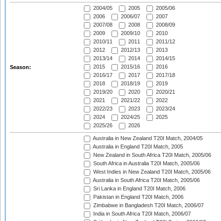
2004/05
2005
2005/06
2006
2006/07
2007
2007/08
2008
2008/09
2009
2009/10
2010
2010/11
2011
2011/12
2012
2012/13
2013
2013/14
2014
2014/15
2015
2015/16
2016
Season:
2016/17
2017
2017/18
2018
2018/19
2019
2019/20
2020
2020/21
2021
2021/22
2022
2022/23
2023
2023/24
2024
2024/25
2025
2025/26
2026
Australia in New Zealand T20I Match, 2004/05
Australia in England T20I Match, 2005
New Zealand in South Africa T20I Match, 2005/06
South Africa in Australia T20I Match, 2005/06
West Indies in New Zealand T20I Match, 2005/06
Australia in South Africa T20I Match, 2005/06
Sri Lanka in England T20I Match, 2006
Pakistan in England T20I Match, 2006
Zimbabwe in Bangladesh T20I Match, 2006/07
India in South Africa T20I Match, 2006/07