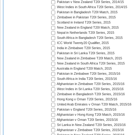
Pakistan v New Zealand T20I Series, 2014/15
West Indies in South Africa T20I Series, 2014/15
Pakistan in Bangladesh T20I Match, 2015
Zimbabwe in Pakistan T20I Series, 2015
Scotland in Ireland T20I Series, 2015
New Zealand in England T20I Match, 2015
Nepal in Netherlands T20I Series, 2015
South Africa in Bangladesh T20I Series, 2015
ICC World Twenty20 Qualifier, 2015
India in Zimbabwe T20I Series, 2015
Pakistan in Sri Lanka T20I Series, 2015
New Zealand in Zimbabwe T20I Match, 2015
New Zealand in South Africa T20I Series, 2015
Australia in England T20I Match, 2015
Pakistan in Zimbabwe T20I Series, 2015/16
South Africa in India T20I Series, 2015/16
Afghanistan in Zimbabwe T20I Series, 2015/16
West Indies in Sri Lanka T20I Series, 2015/16
Zimbabwe in Bangladesh T20I Series, 2015/16
Hong Kong v Oman T20I Series, 2015/16
United Arab Emirates v Oman T20I Match, 2015/16
Pakistan v England T20I Series, 2015/16
Afghanistan v Hong Kong T20I Match, 2015/16
Afghanistan v Oman T20I Series, 2015/16
Sri Lanka in New Zealand T20I Series, 2015/16
Afghanistan v Zimbabwe T20I Series, 2015/16