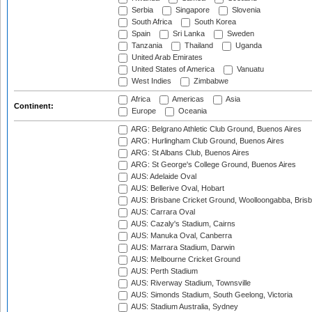
Serbia
Singapore
Slovenia
South Africa
South Korea
Spain
Sri Lanka
Sweden
Tanzania
Thailand
Uganda
United Arab Emirates
United States of America
Vanuatu
West Indies
Zimbabwe
Africa
Americas
Asia
Continent:
Europe
Oceania
ARG: Belgrano Athletic Club Ground, Buenos Aires
ARG: Hurlingham Club Ground, Buenos Aires
ARG: St Albans Club, Buenos Aires
ARG: St George's College Ground, Buenos Aires
AUS: Adelaide Oval
AUS: Bellerive Oval, Hobart
AUS: Brisbane Cricket Ground, Woolloongabba, Bris
AUS: Carrara Oval
AUS: Cazaly's Stadium, Cairns
AUS: Manuka Oval, Canberra
AUS: Marrara Stadium, Darwin
AUS: Melbourne Cricket Ground
AUS: Perth Stadium
AUS: Riverway Stadium, Townsville
AUS: Simonds Stadium, South Geelong, Victoria
AUS: Stadium Australia, Sydney