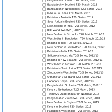
Bangladesh in Ireland T20I Series, 2012
Bangladesh v Scotland T20I Match, 2012
Bangladesh in Netherlands T20I Series, 2012
India in Sri Lanka T20I Match, 2012
Pakistan v Australia T20I Series, 2012
South Africa in England T20I Series, 2012
New Zealand in India T20I Series, 2012
ICC World Twenty20, 2012/13
New Zealand in Sri Lanka T20I Match, 2012/13
West Indies in Bangladesh T20I Match, 2012/13
England in India T20I Series, 2012/13
New Zealand in South Africa T20I Series, 2012/13
Pakistan in India T20I Series, 2012/13
Sri Lanka in Australia T20I Series, 2012/13
England in New Zealand T20I Series, 2012/13
West Indies in Australia T20I Match, 2012/13
Pakistan in South Africa T20I Series, 2012/13
Zimbabwe in West Indies T20I Series, 2012/13
Afghanistan v Scotland T20I Series, 2012/13
Canada v Kenya T20I Series, 2012/13
Bangladesh in Sri Lanka T20I Match, 2012/13
Kenya v Netherlands T20I Match, 2013
Twenty20 Quadrangular (in Namibia), 2013
Bangladesh in Zimbabwe T20I Series, 2013
New Zealand in England T20I Series, 2013
Kenya in Scotland T20I Series, 2013
Pakistan in West Indies T20I Series, 2013