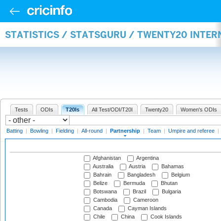
STATISTICS / STATSGURU / TWENTY20 INTE
Tests
ODIs
T20Is
All Test/ODI/T20I
Twenty20
Women's ODIs
Batting
|
Bowling
|
Fielding
|
All-round
|
Partnership
|
Team
|
Umpire and referee
|
Afghanistan
Argentina
Australia
Austria
Bahamas
Bahrain
Bangladesh
Belgium
Belize
Bermuda
Bhutan
Botswana
Brazil
Bulgaria
Cambodia
Cameroon
Canada
Cayman Islands
Chile
China
Cook Islands