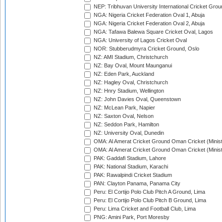
NEP: Tribhuvan University International Cricket Groun
NGA: Nigeria Cricket Federation Oval 1, Abuja
NGA: Nigeria Cricket Federation Oval 2, Abuja
NGA: Tafawa Balewa Square Cricket Oval, Lagos
NGA: University of Lagos Cricket Oval
NOR: Stubberudmyra Cricket Ground, Oslo
NZ: AMI Stadium, Christchurch
NZ: Bay Oval, Mount Maunganui
NZ: Eden Park, Auckland
NZ: Hagley Oval, Christchurch
NZ: Hnry Stadium, Wellington
NZ: John Davies Oval, Queenstown
NZ: McLean Park, Napier
NZ: Saxton Oval, Nelson
NZ: Seddon Park, Hamilton
NZ: University Oval, Dunedin
OMA: Al Amerat Cricket Ground Oman Cricket (Minist
OMA: Al Amerat Cricket Ground Oman Cricket (Minist
PAK: Gaddafi Stadium, Lahore
PAK: National Stadium, Karachi
PAK: Rawalpindi Cricket Stadium
PAN: Clayton Panama, Panama City
Peru: El Cortijo Polo Club Pitch A Ground, Lima
Peru: El Cortijo Polo Club Pitch B Ground, Lima
Peru: Lima Cricket and Football Club, Lima
PNG: Amini Park, Port Moresby