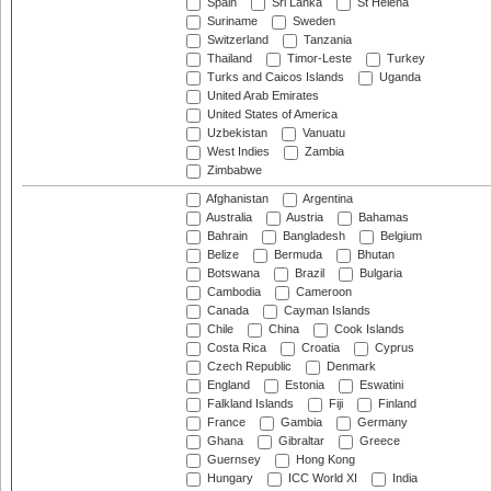
Spain
Sri Lanka
St Helena
Suriname
Sweden
Switzerland
Tanzania
Thailand
Timor-Leste
Turkey
Turks and Caicos Islands
Uganda
United Arab Emirates
United States of America
Uzbekistan
Vanuatu
West Indies
Zambia
Zimbabwe
Afghanistan
Argentina
Australia
Austria
Bahamas
Bahrain
Bangladesh
Belgium
Belize
Bermuda
Bhutan
Botswana
Brazil
Bulgaria
Cambodia
Cameroon
Canada
Cayman Islands
Chile
China
Cook Islands
Costa Rica
Croatia
Cyprus
Czech Republic
Denmark
England
Estonia
Eswatini
Falkland Islands
Fiji
Finland
France
Gambia
Germany
Ghana
Gibraltar
Greece
Guernsey
Hong Kong
Hungary
ICC World XI
India