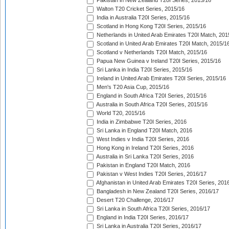
Pakistan in New Zealand T20I Series, 2015/16
Walton T20 Cricket Series, 2015/16
India in Australia T20I Series, 2015/16
Scotland in Hong Kong T20I Series, 2015/16
Netherlands in United Arab Emirates T20I Match, 201
Scotland in United Arab Emirates T20I Match, 2015/1
Scotland v Netherlands T20I Match, 2015/16
Papua New Guinea v Ireland T20I Series, 2015/16
Sri Lanka in India T20I Series, 2015/16
Ireland in United Arab Emirates T20I Series, 2015/16
Men's T20 Asia Cup, 2015/16
England in South Africa T20I Series, 2015/16
Australia in South Africa T20I Series, 2015/16
World T20, 2015/16
India in Zimbabwe T20I Series, 2016
Sri Lanka in England T20I Match, 2016
West Indies v India T20I Series, 2016
Hong Kong in Ireland T20I Series, 2016
Australia in Sri Lanka T20I Series, 2016
Pakistan in England T20I Match, 2016
Pakistan v West Indies T20I Series, 2016/17
Afghanistan in United Arab Emirates T20I Series, 201
Bangladesh in New Zealand T20I Series, 2016/17
Desert T20 Challenge, 2016/17
Sri Lanka in South Africa T20I Series, 2016/17
England in India T20I Series, 2016/17
Sri Lanka in Australia T20I Series, 2016/17