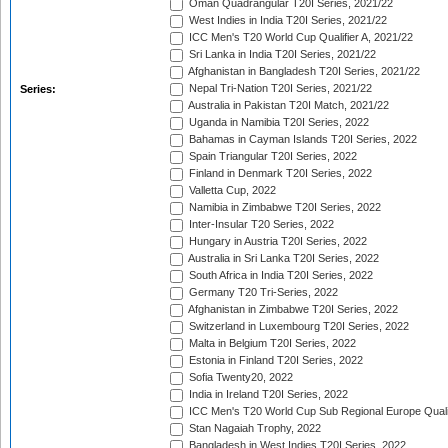
Oman Quadrangular T20I Series, 2021/22
West Indies in India T20I Series, 2021/22
ICC Men's T20 World Cup Qualifier A, 2021/22
Sri Lanka in India T20I Series, 2021/22
Afghanistan in Bangladesh T20I Series, 2021/22
Nepal Tri-Nation T20I Series, 2021/22
Series:
Australia in Pakistan T20I Match, 2021/22
Uganda in Namibia T20I Series, 2022
Bahamas in Cayman Islands T20I Series, 2022
Spain Triangular T20I Series, 2022
Finland in Denmark T20I Series, 2022
Valletta Cup, 2022
Namibia in Zimbabwe T20I Series, 2022
Inter-Insular T20 Series, 2022
Hungary in Austria T20I Series, 2022
Australia in Sri Lanka T20I Series, 2022
South Africa in India T20I Series, 2022
Germany T20 Tri-Series, 2022
Afghanistan in Zimbabwe T20I Series, 2022
Switzerland in Luxembourg T20I Series, 2022
Malta in Belgium T20I Series, 2022
Estonia in Finland T20I Series, 2022
Sofia Twenty20, 2022
India in Ireland T20I Series, 2022
ICC Men's T20 World Cup Sub Regional Europe Quali
Stan Nagaiah Trophy, 2022
Bangladesh in West Indies T20I Series, 2022