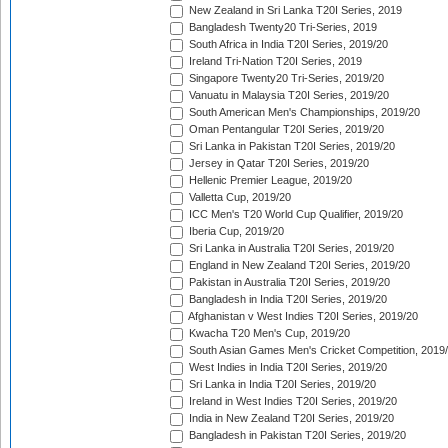
New Zealand in Sri Lanka T20I Series, 2019
Bangladesh Twenty20 Tri-Series, 2019
South Africa in India T20I Series, 2019/20
Ireland Tri-Nation T20I Series, 2019
Singapore Twenty20 Tri-Series, 2019/20
Vanuatu in Malaysia T20I Series, 2019/20
South American Men's Championships, 2019/20
Oman Pentangular T20I Series, 2019/20
Sri Lanka in Pakistan T20I Series, 2019/20
Jersey in Qatar T20I Series, 2019/20
Hellenic Premier League, 2019/20
Valletta Cup, 2019/20
ICC Men's T20 World Cup Qualifier, 2019/20
Iberia Cup, 2019/20
Sri Lanka in Australia T20I Series, 2019/20
England in New Zealand T20I Series, 2019/20
Pakistan in Australia T20I Series, 2019/20
Bangladesh in India T20I Series, 2019/20
Afghanistan v West Indies T20I Series, 2019/20
Kwacha T20 Men's Cup, 2019/20
South Asian Games Men's Cricket Competition, 2019
West Indies in India T20I Series, 2019/20
Sri Lanka in India T20I Series, 2019/20
Ireland in West Indies T20I Series, 2019/20
India in New Zealand T20I Series, 2019/20
Bangladesh in Pakistan T20I Series, 2019/20