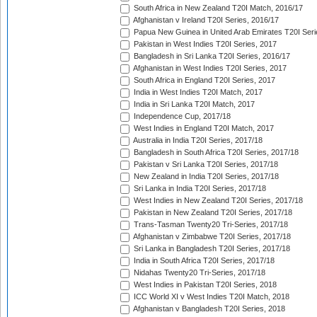
South Africa in New Zealand T20I Match, 2016/17
Afghanistan v Ireland T20I Series, 2016/17
Papua New Guinea in United Arab Emirates T20I Seri
Pakistan in West Indies T20I Series, 2017
Bangladesh in Sri Lanka T20I Series, 2016/17
Afghanistan in West Indies T20I Series, 2017
South Africa in England T20I Series, 2017
India in West Indies T20I Match, 2017
India in Sri Lanka T20I Match, 2017
Independence Cup, 2017/18
West Indies in England T20I Match, 2017
Australia in India T20I Series, 2017/18
Bangladesh in South Africa T20I Series, 2017/18
Pakistan v Sri Lanka T20I Series, 2017/18
New Zealand in India T20I Series, 2017/18
Sri Lanka in India T20I Series, 2017/18
West Indies in New Zealand T20I Series, 2017/18
Pakistan in New Zealand T20I Series, 2017/18
Trans-Tasman Twenty20 Tri-Series, 2017/18
Afghanistan v Zimbabwe T20I Series, 2017/18
Sri Lanka in Bangladesh T20I Series, 2017/18
India in South Africa T20I Series, 2017/18
Nidahas Twenty20 Tri-Series, 2017/18
West Indies in Pakistan T20I Series, 2018
ICC World XI v West Indies T20I Match, 2018
Afghanistan v Bangladesh T20I Series, 2018