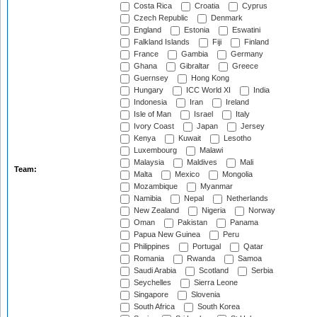
Costa Rica
Croatia
Cyprus
Czech Republic
Denmark
England
Estonia
Eswatini
Falkland Islands
Fiji
Finland
France
Gambia
Germany
Ghana
Gibraltar
Greece
Guernsey
Hong Kong
Hungary
ICC World XI
India
Indonesia
Iran
Ireland
Isle of Man
Israel
Italy
Ivory Coast
Japan
Jersey
Kenya
Kuwait
Lesotho
Luxembourg
Malawi
Malaysia
Maldives
Mali
Team:
Malta
Mexico
Mongolia
Mozambique
Myanmar
Namibia
Nepal
Netherlands
New Zealand
Nigeria
Norway
Oman
Pakistan
Panama
Papua New Guinea
Peru
Philippines
Portugal
Qatar
Romania
Rwanda
Samoa
Saudi Arabia
Scotland
Serbia
Seychelles
Sierra Leone
Singapore
Slovenia
South Africa
South Korea