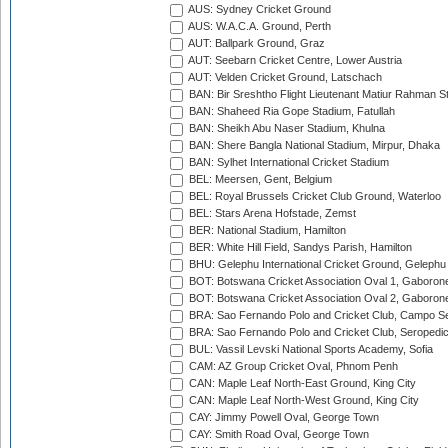
AUS: Sydney Cricket Ground
AUS: W.A.C.A. Ground, Perth
AUT: Ballpark Ground, Graz
AUT: Seebarn Cricket Centre, Lower Austria
AUT: Velden Cricket Ground, Latschach
BAN: Bir Sreshtho Flight Lieutenant Matiur Rahman 
BAN: Shaheed Ria Gope Stadium, Fatullah
BAN: Sheikh Abu Naser Stadium, Khulna
BAN: Shere Bangla National Stadium, Mirpur, Dhaka
BAN: Sylhet International Cricket Stadium
BEL: Meersen, Gent, Belgium
BEL: Royal Brussels Cricket Club Ground, Waterloo
BEL: Stars Arena Hofstade, Zemst
BER: National Stadium, Hamilton
BER: White Hill Field, Sandys Parish, Hamilton
BHU: Gelephu International Cricket Ground, Gelephu
BOT: Botswana Cricket Association Oval 1, Gaboron
BOT: Botswana Cricket Association Oval 2, Gaboron
BRA: Sao Fernando Polo and Cricket Club, Campo Se
BRA: Sao Fernando Polo and Cricket Club, Seropedi
BUL: Vassil Levski National Sports Academy, Sofia
CAM: AZ Group Cricket Oval, Phnom Penh
CAN: Maple Leaf North-East Ground, King City
CAN: Maple Leaf North-West Ground, King City
CAY: Jimmy Powell Oval, George Town
CAY: Smith Road Oval, George Town