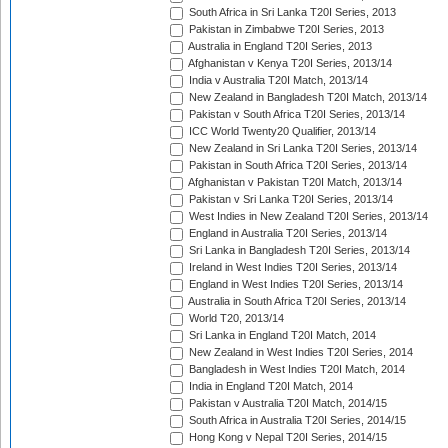
South Africa in Sri Lanka T20I Series, 2013
Pakistan in Zimbabwe T20I Series, 2013
Australia in England T20I Series, 2013
Afghanistan v Kenya T20I Series, 2013/14
India v Australia T20I Match, 2013/14
New Zealand in Bangladesh T20I Match, 2013/14
Pakistan v South Africa T20I Series, 2013/14
ICC World Twenty20 Qualifier, 2013/14
New Zealand in Sri Lanka T20I Series, 2013/14
Pakistan in South Africa T20I Series, 2013/14
Afghanistan v Pakistan T20I Match, 2013/14
Pakistan v Sri Lanka T20I Series, 2013/14
West Indies in New Zealand T20I Series, 2013/14
England in Australia T20I Series, 2013/14
Sri Lanka in Bangladesh T20I Series, 2013/14
Ireland in West Indies T20I Series, 2013/14
England in West Indies T20I Series, 2013/14
Australia in South Africa T20I Series, 2013/14
World T20, 2013/14
Sri Lanka in England T20I Match, 2014
New Zealand in West Indies T20I Series, 2014
Bangladesh in West Indies T20I Match, 2014
India in England T20I Match, 2014
Pakistan v Australia T20I Match, 2014/15
South Africa in Australia T20I Series, 2014/15
Hong Kong v Nepal T20I Series, 2014/15