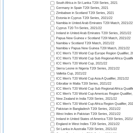
South Africa in Sri Lanka T20I Series, 2021
Germany in Spain T20I Series, 2021
Zimbabwe in Scotland T20I Series, 2021
Estonia in Cyprus T20I Series, 2021/22
Namibia in United Arab Emirates T20I Match, 2021/22
Cyprus T20 Tri-Series, 2021/22
Ireland in United Arab Emirates T20I Series, 2021/22
Papua New Guinea v Scotland T20I Match, 2021/22
Namibia v Scotland T20I Match, 2021/22
Namibia v Papua New Guinea T20I Match, 2021/22
ICC Men's T20 World Cup Europe Region Qualifier, 2
ICC Men's T20 World Cup Sub Regional Africa Qualifi
ICC Men's T20 World Cup, 2021/22
Sierra Leone in Nigeria T20I Series, 2021/22
Valletta Cup, 2021/22
ICC Men's T20 World Cup Asia A Qualifier, 2021/22
Gibraltar in Malta T20I Series, 2021/22
ICC Men's T20 World Cup Sub Regional Africa Qualifi
ICC Men's T20 World Cup Americas Region Qualifier,
New Zealand in India T20I Series, 2021/22
ICC Men's T20 World Cup Africa Region Qualifier, 20
Pakistan in Bangladesh T20I Series, 2021/22
West Indies in Pakistan T20I Series, 2021/22
Ireland in United States of America T20I Series, 2021
England in West Indies T20I Series, 2021/22
Sri Lanka in Australia T20I Series, 2021/22