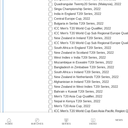
Quadrangular Twenty20 Series (Malaysia), 2022
Singa Championship Series, 2022
India in England T20I Series, 2022
Central Europe Cup, 2022
Bulgaria in Serbia T20I Series, 2022
ICC Men's T20 World Cup Qualifier, 2022
ICC Men's T20 World Cup Sub Regional Europe Qualif
New Zealand in Ireland T20I Series, 2022
ICC Men's T20 World Cup Sub Regional Europe Quali
South Africa in England T20I Series, 2022
New Zealand in Scotland T20I Series, 2022
West Indies v India T20I Series, 2022
Mozambique in Eswatini T20I Series, 2022
Bangladesh in Zimbabwe T20I Series, 2022
South Africa v Ireland T20I Series, 2022
New Zealand in Netherlands T20I Series, 2022
Afghanistan in Ireland T20I Series, 2022
New Zealand in West Indies T20I Series, 2022
Bahrain v Kuwait T20I Series, 2022
Men's T20 Asia Cup Qualifier, 2022
Nepal in Kenya T20I Series, 2022
Men's T20 Asia Cup, 2022
ICC Men's T20 World Cup East Asia-Pacific Region Qu
Africa Cricket Association Cup, 2022
NEWS
England in Pakistan T20I Series, 2022
HOME
MATCHES
SERIES
VIDEO
Australia in India T20I Series, 2022