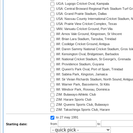
UGA: Lugogo Cricket Oval, Kampala
USA: Central Broward Regional Park Stadium Turf Gro
USA: Grand Prairie Stadium, Dallas
USA: Nassau County International Cricket Stadium, 
USA: Prairie View Cricket Complex, Texas
VAN: Vanuatu Cricket Ground, Port Vila
WI: Arnos Vale Ground, Kingstown, St Vincent
WI: Brian Lara Stadium, Tarouba, Trinidad
WI: Coolidge Cricket Ground, Antigua
WI: Daren Sammy National Cricket Stadium, Gros Isle
WI: Kensington Oval, Bridgetown, Barbados
WI: National Cricket Stadium, St George's, Grenada
WI: Providence Stadium, Guyana
WI: Queen's Park Oval, Port of Spain, Trinidad
WI: Sabina Park, Kingston, Jamaica
WI: Sir Vivian Richards Stadium, North Sound, Antigu
WI: Warner Park, Basseterre, St Kitts
WI: Windsor Park, Roseau, Dominica
ZIM: Bulawayo Athletic Club
ZIM: Harare Sports Club
ZIM: Queens Sports Club, Bulawayo
ZIM: Takashinga Sports Club, Harare
to 27 may 1991
from
to
Starting date: