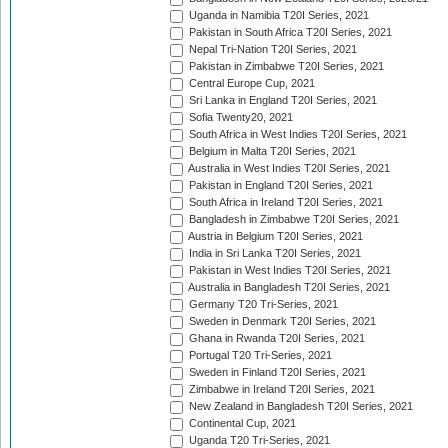
Uganda in Namibia T20I Series, 2021
Pakistan in South Africa T20I Series, 2021
Nepal Tri-Nation T20I Series, 2021
Pakistan in Zimbabwe T20I Series, 2021
Central Europe Cup, 2021
Sri Lanka in England T20I Series, 2021
Sofia Twenty20, 2021
South Africa in West Indies T20I Series, 2021
Belgium in Malta T20I Series, 2021
Australia in West Indies T20I Series, 2021
Pakistan in England T20I Series, 2021
South Africa in Ireland T20I Series, 2021
Bangladesh in Zimbabwe T20I Series, 2021
Austria in Belgium T20I Series, 2021
India in Sri Lanka T20I Series, 2021
Pakistan in West Indies T20I Series, 2021
Australia in Bangladesh T20I Series, 2021
Germany T20 Tri-Series, 2021
Sweden in Denmark T20I Series, 2021
Ghana in Rwanda T20I Series, 2021
Portugal T20 Tri-Series, 2021
Sweden in Finland T20I Series, 2021
Zimbabwe in Ireland T20I Series, 2021
New Zealand in Bangladesh T20I Series, 2021
Continental Cup, 2021
Uganda T20 Tri-Series, 2021