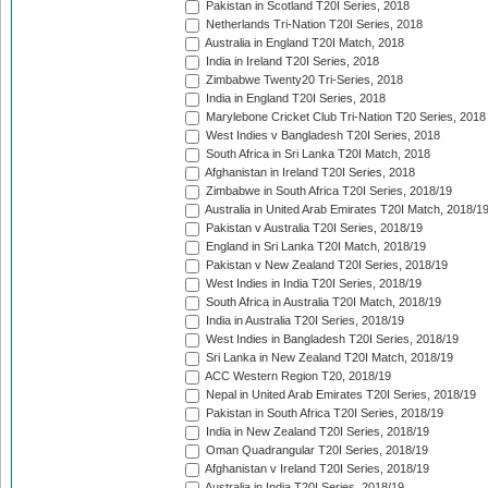
Pakistan in Scotland T20I Series, 2018
Netherlands Tri-Nation T20I Series, 2018
Australia in England T20I Match, 2018
India in Ireland T20I Series, 2018
Zimbabwe Twenty20 Tri-Series, 2018
India in England T20I Series, 2018
Marylebone Cricket Club Tri-Nation T20 Series, 2018
West Indies v Bangladesh T20I Series, 2018
South Africa in Sri Lanka T20I Match, 2018
Afghanistan in Ireland T20I Series, 2018
Zimbabwe in South Africa T20I Series, 2018/19
Australia in United Arab Emirates T20I Match, 2018/1
Pakistan v Australia T20I Series, 2018/19
England in Sri Lanka T20I Match, 2018/19
Pakistan v New Zealand T20I Series, 2018/19
West Indies in India T20I Series, 2018/19
South Africa in Australia T20I Match, 2018/19
India in Australia T20I Series, 2018/19
West Indies in Bangladesh T20I Series, 2018/19
Sri Lanka in New Zealand T20I Match, 2018/19
ACC Western Region T20, 2018/19
Nepal in United Arab Emirates T20I Series, 2018/19
Pakistan in South Africa T20I Series, 2018/19
India in New Zealand T20I Series, 2018/19
Oman Quadrangular T20I Series, 2018/19
Afghanistan v Ireland T20I Series, 2018/19
Australia in India T20I Series, 2018/19