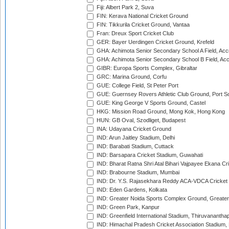
Fiji: Albert Park 2, Suva
FIN: Kerava National Cricket Ground
FIN: Tikkurila Cricket Ground, Vantaa
Fran: Dreux Sport Cricket Club
GER: Bayer Uerdingen Cricket Ground, Krefeld
GHA: Achimota Senior Secondary School A Field, Acc
GHA: Achimota Senior Secondary School B Field, Ac
GIBR: Europa Sports Complex, Gibraltar
GRC: Marina Ground, Corfu
GUE: College Field, St Peter Port
GUE: Guernsey Rovers Athletic Club Ground, Port So
GUE: King George V Sports Ground, Castel
HKG: Mission Road Ground, Mong Kok, Hong Kong
HUN: GB Oval, Szodliget, Budapest
INA: Udayana Cricket Ground
IND: Arun Jaitley Stadium, Delhi
IND: Barabati Stadium, Cuttack
IND: Barsapara Cricket Stadium, Guwahati
IND: Bharat Ratna Shri Atal Bihari Vajpayee Ekana C
IND: Brabourne Stadium, Mumbai
IND: Dr. Y.S. Rajasekhara Reddy ACA-VDCA Cricket
IND: Eden Gardens, Kolkata
IND: Greater Noida Sports Complex Ground, Greater
IND: Green Park, Kanpur
IND: Greenfield International Stadium, Thiruvananth
IND: Himachal Pradesh Cricket Association Stadium