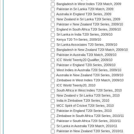
Bangladesh in West Indies T20I Match, 2009
Pakistan in Sri Lanka T20I Match, 2009
Australia in England T20I Series, 2009
New Zealand in Sri Lanka T20I Series, 2009
Pakistan v New Zealand T20I Series, 2009/10
England in South Africa T20I Series, 2009/10
Sri Lanka in India T20I Series, 2009/10
Kenya T20 Tri-Series, 2009/10
Sri Lanka Associates T20 Series, 2009/10
Bangladesh in New Zealand T20I Match, 2009/10
Pakistan in Australia T20I Match, 2009/10
ICC World Twenty20 Qualifier, 2009/10
Pakistan v England T20I Series, 2009/10
West Indies in Australia T20I Series, 2009/10
Australia in New Zealand T20I Series, 2009/10
Zimbabwe in West Indies T20I Match, 2009/10
ICC World Twenty20, 2010
South Africa in West Indies T20I Series, 2010
New Zealand v Sri Lanka T20I Series, 2010
India in Zimbabwe T20I Series, 2010
MCC Spirit of Cricket T20I Series, 2010
Pakistan in England T20I Series, 2010
Zimbabwe in South Africa T20I Series, 2010/11
Pakistan v South Africa T20I Series, 2010/11
Sri Lanka in Australia T20I Match, 2010/11
Pakistan in New Zealand T20I Series, 2010/11