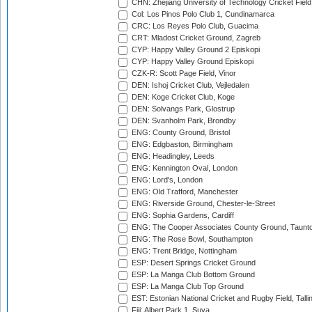
CHN: Zhejiang University of Technology Cricket Fiel
Col: Los Pinos Polo Club 1, Cundinamarca
CRC: Los Reyes Polo Club, Guacima
CRT: Mladost Cricket Ground, Zagreb
CYP: Happy Valley Ground 2 Episkopi
CYP: Happy Valley Ground Episkopi
CZK-R: Scott Page Field, Vinor
DEN: Ishoj Cricket Club, Vejledalen
DEN: Koge Cricket Club, Koge
DEN: Solvangs Park, Glostrup
DEN: Svanholm Park, Brondby
ENG: County Ground, Bristol
ENG: Edgbaston, Birmingham
ENG: Headingley, Leeds
ENG: Kennington Oval, London
ENG: Lord's, London
ENG: Old Trafford, Manchester
ENG: Riverside Ground, Chester-le-Street
ENG: Sophia Gardens, Cardiff
ENG: The Cooper Associates County Ground, Taunt
ENG: The Rose Bowl, Southampton
ENG: Trent Bridge, Nottingham
ESP: Desert Springs Cricket Ground
ESP: La Manga Club Bottom Ground
ESP: La Manga Club Top Ground
EST: Estonian National Cricket and Rugby Field, Talli
Fiji: Albert Park 1, Suva