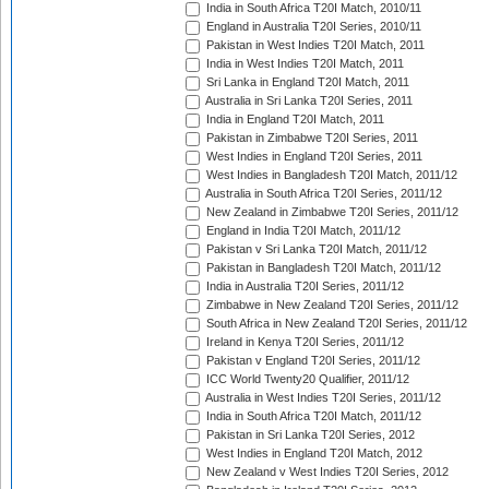
India in South Africa T20I Match, 2010/11
England in Australia T20I Series, 2010/11
Pakistan in West Indies T20I Match, 2011
India in West Indies T20I Match, 2011
Sri Lanka in England T20I Match, 2011
Australia in Sri Lanka T20I Series, 2011
India in England T20I Match, 2011
Pakistan in Zimbabwe T20I Series, 2011
West Indies in England T20I Series, 2011
West Indies in Bangladesh T20I Match, 2011/12
Australia in South Africa T20I Series, 2011/12
New Zealand in Zimbabwe T20I Series, 2011/12
England in India T20I Match, 2011/12
Pakistan v Sri Lanka T20I Match, 2011/12
Pakistan in Bangladesh T20I Match, 2011/12
India in Australia T20I Series, 2011/12
Zimbabwe in New Zealand T20I Series, 2011/12
South Africa in New Zealand T20I Series, 2011/12
Ireland in Kenya T20I Series, 2011/12
Pakistan v England T20I Series, 2011/12
ICC World Twenty20 Qualifier, 2011/12
Australia in West Indies T20I Series, 2011/12
India in South Africa T20I Match, 2011/12
Pakistan in Sri Lanka T20I Series, 2012
West Indies in England T20I Match, 2012
New Zealand v West Indies T20I Series, 2012