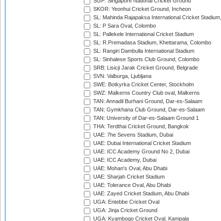
SGP: Singapore National Cricket Ground
SKOR: Yeonhui Cricket Ground, Incheon
SL: Mahinda Rajapaksa International Cricket Stadiu
SL: P Sara Oval, Colombo
SL: Pallekele International Cricket Stadium
SL: R.Premadasa Stadium, Khettarama, Colombo
SL: Rangiri Dambulla International Stadium
SL: Sinhalese Sports Club Ground, Colombo
SRB: Lisicji Jarak Cricket Ground, Belgrade
SVN: Valburga, Ljubljana
SWE: Botkyrka Cricket Center, Stockholm
SWZ: Malkerns Country Club oval, Malkerns
TAN: Annadil Burhani Ground, Dar-es-Salaam
TAN: Gymkhana Club Ground, Dar-es-Salaam
TAN: University of Dar-es-Salaam Ground 1
THA: Terdthai Cricket Ground, Bangkok
UAE: 7he Sevens Stadium, Dubai
UAE: Dubai International Cricket Stadium
UAE: ICC Academy Ground No 2, Dubai
UAE: ICC Academy, Dubai
UAE: Mohan's Oval, Abu Dhabi
UAE: Sharjah Cricket Stadium
UAE: Tolerance Oval, Abu Dhabi
UAE: Zayed Cricket Stadium, Abu Dhabi
UGA: Entebbe Cricket Oval
UGA: Jinja Cricket Ground
UGA: Kyambogo Cricket Oval, Kampala