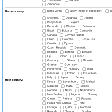
Zimbabwe
home venue
away (home of opposition)
n
Home or away:
Argentina
Australia
Austria
Bangladesh
Belgium
Bermuda
Bhutan
Botswana
Brazil
Bulgaria
Cambodia
Canada
Cayman Islands
China
Colombia
Costa Rica
Croatia
Cyprus
Czech Republic
Denmark
England
Estonia
Eswatini
Fiji
Finland
France
Germany
Ghana
Gibraltar
Greece
Guernsey
Hong Kong
Hungary
India
Indonesia
Ireland
Isle of Man
Italy
Japan
Jersey
Host country:
Kenya
Luxembourg
Malawi
Malaysia
Malta
Mexico
Namibia
Nepal
Netherlands
New Zealand
Nigeria
Norway
Oman
Pakistan
Panama
Papua New Guinea
Peru
Portugal
Qatar
Romania
Rwanda
Samoa
Scotland