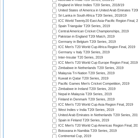
England in West Indies T20I Series, 2018/19
United States of America in United Arab Emirates T20
Sri Lanka in South Africa T20I Series, 2018/19
ICC World Twenty20 East Asia-Pacific Region Final, 
Spain Triangular T20I Series, 2019
Central American Cricket Championships, 2019
Pakistan in England T20I Match, 2019
Germany in Belgium T20I Series, 2019
ICC Men's T20 World Cup Africa Region Final, 2019
Germany v Italy T20I Series, 2019
Inter-Insular T20 Series, 2019
ICC Men's T20 World Cup Europe Region Final, 2019
Zimbabwe in Netherlands T20I Series, 2019
Malaysia Tri-Nation T20I Series, 2019
Kuwait in Qatar T20I Series, 2019
Pacific Games Men's Cricket Competition, 2019
Zimbabwe in Ireland T20I Series, 2019
Nepal in Malaysia T20I Series, 2019
Finland in Denmark T20I Series, 2019
ICC Men's T20 World Cup Asia Region Final, 2019
West Indies v India T20I Series, 2019
United Arab Emirates in Netherlands T20I Series, 201
Spain in Finland T20I Series, 2019
ICC Men's T20 World Cup Americas Region Final, 20
Botswana in Namibia T20I Series, 2019
Continental Cup, 2019