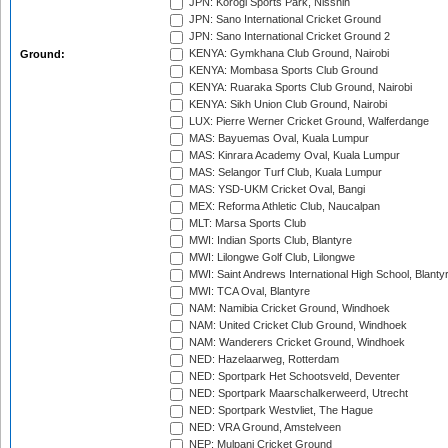
JPN: Korogi Sports Park, Nisshin
JPN: Sano International Cricket Ground
JPN: Sano International Cricket Ground 2
KENYA: Gymkhana Club Ground, Nairobi
Ground:
KENYA: Mombasa Sports Club Ground
KENYA: Ruaraka Sports Club Ground, Nairobi
KENYA: Sikh Union Club Ground, Nairobi
LUX: Pierre Werner Cricket Ground, Walferdange
MAS: Bayuemas Oval, Kuala Lumpur
MAS: Kinrara Academy Oval, Kuala Lumpur
MAS: Selangor Turf Club, Kuala Lumpur
MAS: YSD-UKM Cricket Oval, Bangi
MEX: Reforma Athletic Club, Naucalpan
MLT: Marsa Sports Club
MWI: Indian Sports Club, Blantyre
MWI: Lilongwe Golf Club, Lilongwe
MWI: Saint Andrews International High School, Blanty
MWI: TCA Oval, Blantyre
NAM: Namibia Cricket Ground, Windhoek
NAM: United Cricket Club Ground, Windhoek
NAM: Wanderers Cricket Ground, Windhoek
NED: Hazelaarweg, Rotterdam
NED: Sportpark Het Schootsveld, Deventer
NED: Sportpark Maarschalkerweerd, Utrecht
NED: Sportpark Westvliet, The Hague
NED: VRA Ground, Amstelveen
NEP: Mulpani Cricket Ground