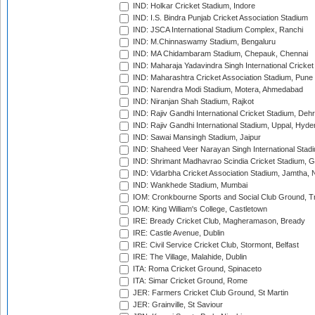
IND: Holkar Cricket Stadium, Indore
IND: I.S. Bindra Punjab Cricket Association Stadium
IND: JSCA International Stadium Complex, Ranchi
IND: M.Chinnaswamy Stadium, Bengaluru
IND: MA Chidambaram Stadium, Chepauk, Chennai
IND: Maharaja Yadavindra Singh International Cricke
IND: Maharashtra Cricket Association Stadium, Pune
IND: Narendra Modi Stadium, Motera, Ahmedabad
IND: Niranjan Shah Stadium, Rajkot
IND: Rajiv Gandhi International Cricket Stadium, Deh
IND: Rajiv Gandhi International Stadium, Uppal, Hyd
IND: Sawai Mansingh Stadium, Jaipur
IND: Shaheed Veer Narayan Singh International Stadi
IND: Shrimant Madhavrao Scindia Cricket Stadium, G
IND: Vidarbha Cricket Association Stadium, Jamtha,
IND: Wankhede Stadium, Mumbai
IOM: Cronkbourne Sports and Social Club Ground, 
IOM: King William's College, Castletown
IRE: Bready Cricket Club, Magheramason, Bready
IRE: Castle Avenue, Dublin
IRE: Civil Service Cricket Club, Stormont, Belfast
IRE: The Village, Malahide, Dublin
ITA: Roma Cricket Ground, Spinaceto
ITA: Simar Cricket Ground, Rome
JER: Farmers Cricket Club Ground, St Martin
JER: Grainville, St Saviour