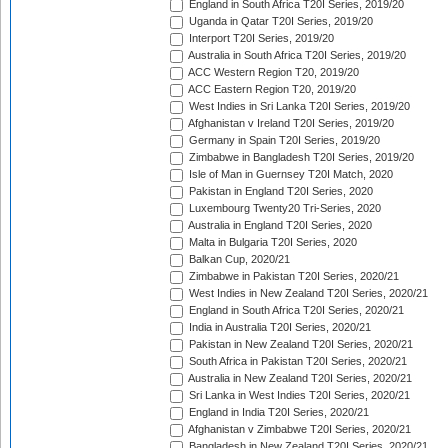
England in South Africa T20I Series, 2019/20
Uganda in Qatar T20I Series, 2019/20
Interport T20I Series, 2019/20
Australia in South Africa T20I Series, 2019/20
ACC Western Region T20, 2019/20
ACC Eastern Region T20, 2019/20
West Indies in Sri Lanka T20I Series, 2019/20
Afghanistan v Ireland T20I Series, 2019/20
Germany in Spain T20I Series, 2019/20
Zimbabwe in Bangladesh T20I Series, 2019/20
Isle of Man in Guernsey T20I Match, 2020
Pakistan in England T20I Series, 2020
Luxembourg Twenty20 Tri-Series, 2020
Australia in England T20I Series, 2020
Malta in Bulgaria T20I Series, 2020
Balkan Cup, 2020/21
Zimbabwe in Pakistan T20I Series, 2020/21
West Indies in New Zealand T20I Series, 2020/21
England in South Africa T20I Series, 2020/21
India in Australia T20I Series, 2020/21
Pakistan in New Zealand T20I Series, 2020/21
South Africa in Pakistan T20I Series, 2020/21
Australia in New Zealand T20I Series, 2020/21
Sri Lanka in West Indies T20I Series, 2020/21
England in India T20I Series, 2020/21
Afghanistan v Zimbabwe T20I Series, 2020/21
Bangladesh in New Zealand T20I Series, 2020/21