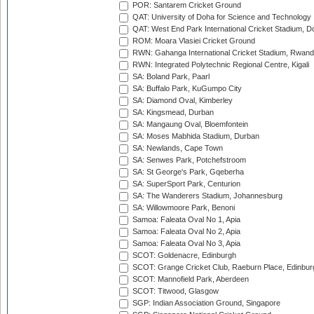
POR: Santarem Cricket Ground
QAT: University of Doha for Science and Technology
QAT: West End Park International Cricket Stadium, D
ROM: Moara Vlasiei Cricket Ground
RWN: Gahanga International Cricket Stadium, Rwan
RWN: Integrated Polytechnic Regional Centre, Kigali
SA: Boland Park, Paarl
SA: Buffalo Park, KuGumpo City
SA: Diamond Oval, Kimberley
SA: Kingsmead, Durban
SA: Mangaung Oval, Bloemfontein
SA: Moses Mabhida Stadium, Durban
SA: Newlands, Cape Town
SA: Senwes Park, Potchefstroom
SA: St George's Park, Gqeberha
SA: SuperSport Park, Centurion
SA: The Wanderers Stadium, Johannesburg
SA: Willowmoore Park, Benoni
Samoa: Faleata Oval No 1, Apia
Samoa: Faleata Oval No 2, Apia
Samoa: Faleata Oval No 3, Apia
SCOT: Goldenacre, Edinburgh
SCOT: Grange Cricket Club, Raeburn Place, Edinbur
SCOT: Mannofield Park, Aberdeen
SCOT: Titwood, Glasgow
SGP: Indian Association Ground, Singapore