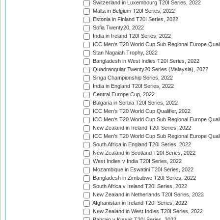
Switzerland in Luxembourg T20I Series, 2022
Malta in Belgium T20I Series, 2022
Estonia in Finland T20I Series, 2022
Sofia Twenty20, 2022
India in Ireland T20I Series, 2022
ICC Men's T20 World Cup Sub Regional Europe Quali
Stan Nagaiah Trophy, 2022
Bangladesh in West Indies T20I Series, 2022
Quadrangular Twenty20 Series (Malaysia), 2022
Singa Championship Series, 2022
India in England T20I Series, 2022
Central Europe Cup, 2022
Bulgaria in Serbia T20I Series, 2022
ICC Men's T20 World Cup Qualifier, 2022
ICC Men's T20 World Cup Sub Regional Europe Qualif
New Zealand in Ireland T20I Series, 2022
ICC Men's T20 World Cup Sub Regional Europe Quali
South Africa in England T20I Series, 2022
New Zealand in Scotland T20I Series, 2022
West Indies v India T20I Series, 2022
Mozambique in Eswatini T20I Series, 2022
Bangladesh in Zimbabwe T20I Series, 2022
South Africa v Ireland T20I Series, 2022
New Zealand in Netherlands T20I Series, 2022
Afghanistan in Ireland T20I Series, 2022
New Zealand in West Indies T20I Series, 2022
Bahrain v Kuwait T20I Series, 2022