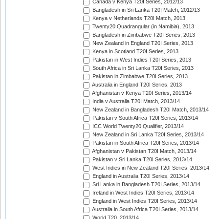
Canada v Kenya T20I Series, 2012/13
Bangladesh in Sri Lanka T20I Match, 2012/13
Kenya v Netherlands T20I Match, 2013
Twenty20 Quadrangular (in Namibia), 2013
Bangladesh in Zimbabwe T20I Series, 2013
New Zealand in England T20I Series, 2013
Kenya in Scotland T20I Series, 2013
Pakistan in West Indies T20I Series, 2013
South Africa in Sri Lanka T20I Series, 2013
Pakistan in Zimbabwe T20I Series, 2013
Australia in England T20I Series, 2013
Afghanistan v Kenya T20I Series, 2013/14
India v Australia T20I Match, 2013/14
New Zealand in Bangladesh T20I Match, 2013/14
Pakistan v South Africa T20I Series, 2013/14
ICC World Twenty20 Qualifier, 2013/14
New Zealand in Sri Lanka T20I Series, 2013/14
Pakistan in South Africa T20I Series, 2013/14
Afghanistan v Pakistan T20I Match, 2013/14
Pakistan v Sri Lanka T20I Series, 2013/14
West Indies in New Zealand T20I Series, 2013/14
England in Australia T20I Series, 2013/14
Sri Lanka in Bangladesh T20I Series, 2013/14
Ireland in West Indies T20I Series, 2013/14
England in West Indies T20I Series, 2013/14
Australia in South Africa T20I Series, 2013/14
World T20, 2013/14