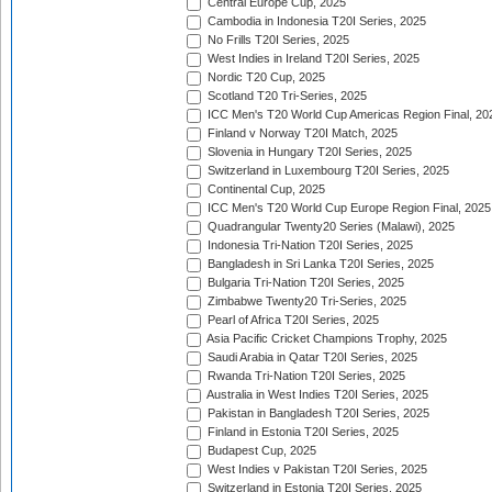
Central Europe Cup, 2025
Cambodia in Indonesia T20I Series, 2025
No Frills T20I Series, 2025
West Indies in Ireland T20I Series, 2025
Nordic T20 Cup, 2025
Scotland T20 Tri-Series, 2025
ICC Men's T20 World Cup Americas Region Final, 20
Finland v Norway T20I Match, 2025
Slovenia in Hungary T20I Series, 2025
Switzerland in Luxembourg T20I Series, 2025
Continental Cup, 2025
ICC Men's T20 World Cup Europe Region Final, 2025
Quadrangular Twenty20 Series (Malawi), 2025
Indonesia Tri-Nation T20I Series, 2025
Bangladesh in Sri Lanka T20I Series, 2025
Bulgaria Tri-Nation T20I Series, 2025
Zimbabwe Twenty20 Tri-Series, 2025
Pearl of Africa T20I Series, 2025
Asia Pacific Cricket Champions Trophy, 2025
Saudi Arabia in Qatar T20I Series, 2025
Rwanda Tri-Nation T20I Series, 2025
Australia in West Indies T20I Series, 2025
Pakistan in Bangladesh T20I Series, 2025
Finland in Estonia T20I Series, 2025
Budapest Cup, 2025
West Indies v Pakistan T20I Series, 2025
Switzerland in Estonia T20I Series, 2025