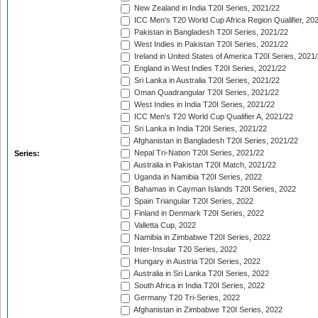
New Zealand in India T20I Series, 2021/22
ICC Men's T20 World Cup Africa Region Qualifier, 20
Pakistan in Bangladesh T20I Series, 2021/22
West Indies in Pakistan T20I Series, 2021/22
Ireland in United States of America T20I Series, 2021
England in West Indies T20I Series, 2021/22
Sri Lanka in Australia T20I Series, 2021/22
Oman Quadrangular T20I Series, 2021/22
West Indies in India T20I Series, 2021/22
ICC Men's T20 World Cup Qualifier A, 2021/22
Sri Lanka in India T20I Series, 2021/22
Afghanistan in Bangladesh T20I Series, 2021/22
Nepal Tri-Nation T20I Series, 2021/22
Series:
Australia in Pakistan T20I Match, 2021/22
Uganda in Namibia T20I Series, 2022
Bahamas in Cayman Islands T20I Series, 2022
Spain Triangular T20I Series, 2022
Finland in Denmark T20I Series, 2022
Valletta Cup, 2022
Namibia in Zimbabwe T20I Series, 2022
Inter-Insular T20 Series, 2022
Hungary in Austria T20I Series, 2022
Australia in Sri Lanka T20I Series, 2022
South Africa in India T20I Series, 2022
Germany T20 Tri-Series, 2022
Afghanistan in Zimbabwe T20I Series, 2022