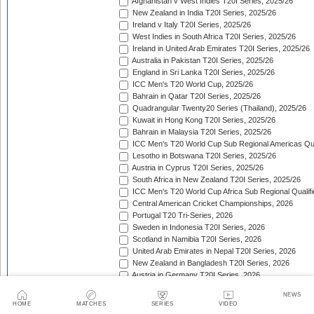
Afghanistan v West Indies T20I Series, 2025/26
New Zealand in India T20I Series, 2025/26
Ireland v Italy T20I Series, 2025/26
West Indies in South Africa T20I Series, 2025/26
Ireland in United Arab Emirates T20I Series, 2025/26
Australia in Pakistan T20I Series, 2025/26
England in Sri Lanka T20I Series, 2025/26
ICC Men's T20 World Cup, 2025/26
Bahrain in Qatar T20I Series, 2025/26
Quadrangular Twenty20 Series (Thailand), 2025/26
Kuwait in Hong Kong T20I Series, 2025/26
Bahrain in Malaysia T20I Series, 2025/26
ICC Men's T20 World Cup Sub Regional Americas Qual
Lesotho in Botswana T20I Series, 2025/26
Austria in Cyprus T20I Series, 2025/26
South Africa in New Zealand T20I Series, 2025/26
ICC Men's T20 World Cup Africa Sub Regional Qualifi
Central American Cricket Championships, 2026
Portugal T20 Tri-Series, 2026
Sweden in Indonesia T20I Series, 2026
Scotland in Namibia T20I Series, 2026
United Arab Emirates in Nepal T20I Series, 2026
New Zealand in Bangladesh T20I Series, 2026
Austria in Germany T20I Series, 2026
Indonesia in Malaysia T20I Series, 2026
NEWS
Isle of Man in Guernsey T20I Series, 2026
HOME
MATCHES
SERIES
VIDEO
Gibraltar in Malta T20I Series, 2026