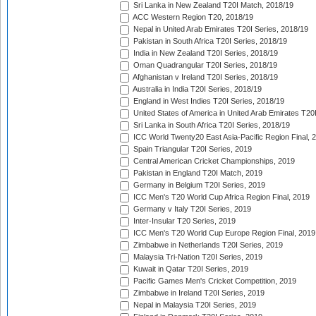
Sri Lanka in New Zealand T20I Match, 2018/19
ACC Western Region T20, 2018/19
Nepal in United Arab Emirates T20I Series, 2018/19
Pakistan in South Africa T20I Series, 2018/19
India in New Zealand T20I Series, 2018/19
Oman Quadrangular T20I Series, 2018/19
Afghanistan v Ireland T20I Series, 2018/19
Australia in India T20I Series, 2018/19
England in West Indies T20I Series, 2018/19
United States of America in United Arab Emirates T20
Sri Lanka in South Africa T20I Series, 2018/19
ICC World Twenty20 East Asia-Pacific Region Final, 
Spain Triangular T20I Series, 2019
Central American Cricket Championships, 2019
Pakistan in England T20I Match, 2019
Germany in Belgium T20I Series, 2019
ICC Men's T20 World Cup Africa Region Final, 2019
Germany v Italy T20I Series, 2019
Inter-Insular T20 Series, 2019
ICC Men's T20 World Cup Europe Region Final, 2019
Zimbabwe in Netherlands T20I Series, 2019
Malaysia Tri-Nation T20I Series, 2019
Kuwait in Qatar T20I Series, 2019
Pacific Games Men's Cricket Competition, 2019
Zimbabwe in Ireland T20I Series, 2019
Nepal in Malaysia T20I Series, 2019