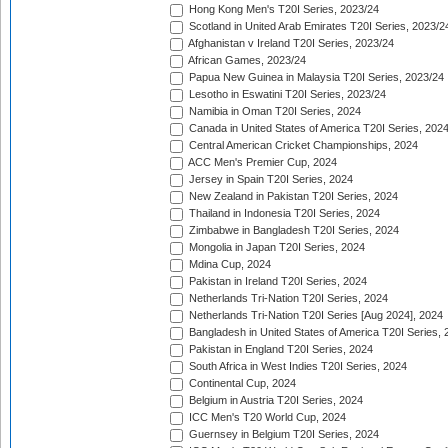
Hong Kong Men's T20I Series, 2023/24
Scotland in United Arab Emirates T20I Series, 2023/2
Afghanistan v Ireland T20I Series, 2023/24
African Games, 2023/24
Papua New Guinea in Malaysia T20I Series, 2023/24
Lesotho in Eswatini T20I Series, 2023/24
Namibia in Oman T20I Series, 2024
Canada in United States of America T20I Series, 202
Central American Cricket Championships, 2024
ACC Men's Premier Cup, 2024
Jersey in Spain T20I Series, 2024
New Zealand in Pakistan T20I Series, 2024
Thailand in Indonesia T20I Series, 2024
Zimbabwe in Bangladesh T20I Series, 2024
Mongolia in Japan T20I Series, 2024
Mdina Cup, 2024
Pakistan in Ireland T20I Series, 2024
Netherlands Tri-Nation T20I Series, 2024
Netherlands Tri-Nation T20I Series [Aug 2024], 2024
Bangladesh in United States of America T20I Series, 
Pakistan in England T20I Series, 2024
South Africa in West Indies T20I Series, 2024
Continental Cup, 2024
Belgium in Austria T20I Series, 2024
ICC Men's T20 World Cup, 2024
Guernsey in Belgium T20I Series, 2024