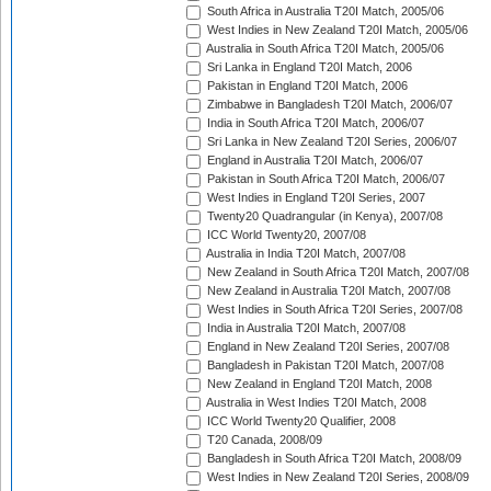
South Africa in Australia T20I Match, 2005/06
West Indies in New Zealand T20I Match, 2005/06
Australia in South Africa T20I Match, 2005/06
Sri Lanka in England T20I Match, 2006
Pakistan in England T20I Match, 2006
Zimbabwe in Bangladesh T20I Match, 2006/07
India in South Africa T20I Match, 2006/07
Sri Lanka in New Zealand T20I Series, 2006/07
England in Australia T20I Match, 2006/07
Pakistan in South Africa T20I Match, 2006/07
West Indies in England T20I Series, 2007
Twenty20 Quadrangular (in Kenya), 2007/08
ICC World Twenty20, 2007/08
Australia in India T20I Match, 2007/08
New Zealand in South Africa T20I Match, 2007/08
New Zealand in Australia T20I Match, 2007/08
West Indies in South Africa T20I Series, 2007/08
India in Australia T20I Match, 2007/08
England in New Zealand T20I Series, 2007/08
Bangladesh in Pakistan T20I Match, 2007/08
New Zealand in England T20I Match, 2008
Australia in West Indies T20I Match, 2008
ICC World Twenty20 Qualifier, 2008
T20 Canada, 2008/09
Bangladesh in South Africa T20I Match, 2008/09
West Indies in New Zealand T20I Series, 2008/09