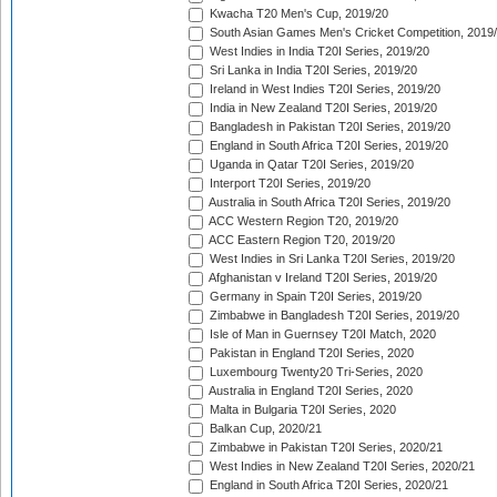
Kwacha T20 Men's Cup, 2019/20
South Asian Games Men's Cricket Competition, 2019
West Indies in India T20I Series, 2019/20
Sri Lanka in India T20I Series, 2019/20
Ireland in West Indies T20I Series, 2019/20
India in New Zealand T20I Series, 2019/20
Bangladesh in Pakistan T20I Series, 2019/20
England in South Africa T20I Series, 2019/20
Uganda in Qatar T20I Series, 2019/20
Interport T20I Series, 2019/20
Australia in South Africa T20I Series, 2019/20
ACC Western Region T20, 2019/20
ACC Eastern Region T20, 2019/20
West Indies in Sri Lanka T20I Series, 2019/20
Afghanistan v Ireland T20I Series, 2019/20
Germany in Spain T20I Series, 2019/20
Zimbabwe in Bangladesh T20I Series, 2019/20
Isle of Man in Guernsey T20I Match, 2020
Pakistan in England T20I Series, 2020
Luxembourg Twenty20 Tri-Series, 2020
Australia in England T20I Series, 2020
Malta in Bulgaria T20I Series, 2020
Balkan Cup, 2020/21
Zimbabwe in Pakistan T20I Series, 2020/21
West Indies in New Zealand T20I Series, 2020/21
England in South Africa T20I Series, 2020/21