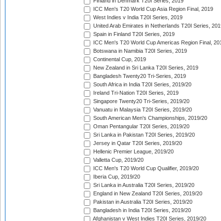
Finland in Denmark T20I Series, 2019
ICC Men's T20 World Cup Asia Region Final, 2019
West Indies v India T20I Series, 2019
United Arab Emirates in Netherlands T20I Series, 201
Spain in Finland T20I Series, 2019
ICC Men's T20 World Cup Americas Region Final, 20
Botswana in Namibia T20I Series, 2019
Continental Cup, 2019
New Zealand in Sri Lanka T20I Series, 2019
Bangladesh Twenty20 Tri-Series, 2019
South Africa in India T20I Series, 2019/20
Ireland Tri-Nation T20I Series, 2019
Singapore Twenty20 Tri-Series, 2019/20
Vanuatu in Malaysia T20I Series, 2019/20
South American Men's Championships, 2019/20
Oman Pentangular T20I Series, 2019/20
Sri Lanka in Pakistan T20I Series, 2019/20
Jersey in Qatar T20I Series, 2019/20
Hellenic Premier League, 2019/20
Valletta Cup, 2019/20
ICC Men's T20 World Cup Qualifier, 2019/20
Iberia Cup, 2019/20
Sri Lanka in Australia T20I Series, 2019/20
England in New Zealand T20I Series, 2019/20
Pakistan in Australia T20I Series, 2019/20
Bangladesh in India T20I Series, 2019/20
Afghanistan v West Indies T20I Series, 2019/20