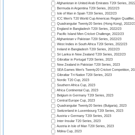
Afghanistan in United Arab Emirates T20I Series, 202
Bermuda in Argentina T20I Series, 2022/23
Isle of Man in Spain T20I Series, 2022/23
ICC Men's T20 World Cup Americas Region Qualifier,
Quadrangular Twenty20 Series (Hong Kong), 2022/2
England in Bangladesh T20I Series, 2022/23
Pacific Island Men Cricket Challenge, 2022/23
Afghanistan v Pakistan T20I Series, 2022/23
West Indies in South Africa T20I Series, 2022/23
Ireland in Bangladesh T20I Series, 2022/23
Sri Lanka in New Zealand T20I Series, 2022/23
Gibraltar in Portugal T20I Series, 2023
New Zealand in Pakistan T20I Series, 2023
SEA Games Men's Twenty20 Cricket Competition, 20
Gibraltar Tri-Nation T20I Series, 2023
Nordic T20 Cup, 2023
Southern Africa Cup, 2023
Africa Continental Cup, 2023
Belgium in Germany T20I Series, 2023
Central Europe Cup, 2023
Quadrangular Twenty20 Series (Bulgaria), 2023
Switzerland in Luxembourg T20I Series, 2023
Austria v Germany T20I Series, 2023
Inter-Insular T20 Series, 2023
Austria in Isle of Man T20I Series, 2023
Mdina Cup, 2023