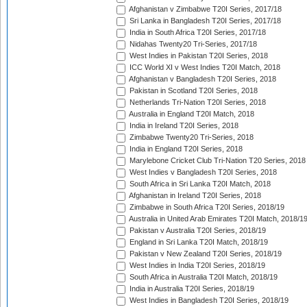
Afghanistan v Zimbabwe T20I Series, 2017/18
Sri Lanka in Bangladesh T20I Series, 2017/18
India in South Africa T20I Series, 2017/18
Nidahas Twenty20 Tri-Series, 2017/18
West Indies in Pakistan T20I Series, 2018
ICC World XI v West Indies T20I Match, 2018
Afghanistan v Bangladesh T20I Series, 2018
Pakistan in Scotland T20I Series, 2018
Netherlands Tri-Nation T20I Series, 2018
Australia in England T20I Match, 2018
India in Ireland T20I Series, 2018
Zimbabwe Twenty20 Tri-Series, 2018
India in England T20I Series, 2018
Marylebone Cricket Club Tri-Nation T20 Series, 2018
West Indies v Bangladesh T20I Series, 2018
South Africa in Sri Lanka T20I Match, 2018
Afghanistan in Ireland T20I Series, 2018
Zimbabwe in South Africa T20I Series, 2018/19
Australia in United Arab Emirates T20I Match, 2018/1
Pakistan v Australia T20I Series, 2018/19
England in Sri Lanka T20I Match, 2018/19
Pakistan v New Zealand T20I Series, 2018/19
West Indies in India T20I Series, 2018/19
South Africa in Australia T20I Match, 2018/19
India in Australia T20I Series, 2018/19
West Indies in Bangladesh T20I Series, 2018/19