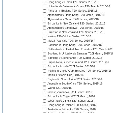
Hong Kong v Oman T20I Series, 2015/16
United Arab Emirates v Oman T20I Match, 2015/16
Pakistan v England T20I Series, 2015/16
Afghanistan v Hong Kong T20I Match, 2015/16
Afghanistan v Oman T20I Series, 2015/16
Sri Lanka in New Zealand T20I Series, 2015/16
Afghanistan v Zimbabwe T20I Series, 2015/16
Pakistan in New Zealand T20I Series, 2015/16
Walton T20 Cricket Series, 2015/16
India in Australia T20I Series, 2015/16
Scotland in Hong Kong T20I Series, 2015/16
Netherlands in United Arab Emirates T20I Match, 201
Scotland in United Arab Emirates T20I Match, 2015/1
Scotland v Netherlands T20I Match, 2015/16
Papua New Guinea v Ireland T20I Series, 2015/16
Sri Lanka in India T20I Series, 2015/16
Ireland in United Arab Emirates T20I Series, 2015/16
Men's T20 Asia Cup, 2015/16
England in South Africa T20I Series, 2015/16
Australia in South Africa T20I Series, 2015/16
World T20, 2015/16
India in Zimbabwe T20I Series, 2016
Sri Lanka in England T20I Match, 2016
West Indies v India T20I Series, 2016
Hong Kong in Ireland T20I Series, 2016
Australia in Sri Lanka T20I Series, 2016