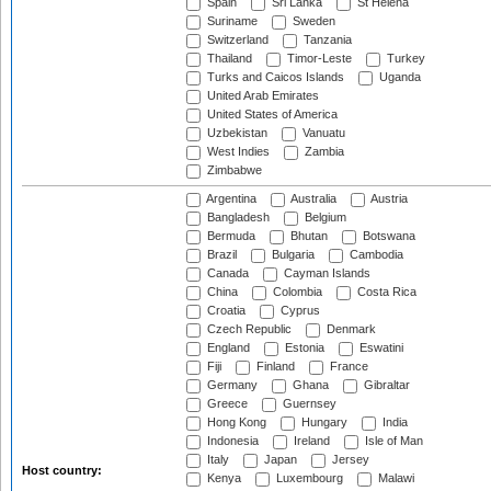
Spain
Sri Lanka
St Helena
Suriname
Sweden
Switzerland
Tanzania
Thailand
Timor-Leste
Turkey
Turks and Caicos Islands
Uganda
United Arab Emirates
United States of America
Uzbekistan
Vanuatu
West Indies
Zambia
Zimbabwe
Argentina
Australia
Austria
Bangladesh
Belgium
Bermuda
Bhutan
Botswana
Brazil
Bulgaria
Cambodia
Canada
Cayman Islands
China
Colombia
Costa Rica
Croatia
Cyprus
Czech Republic
Denmark
England
Estonia
Eswatini
Fiji
Finland
France
Germany
Ghana
Gibraltar
Greece
Guernsey
Hong Kong
Hungary
India
Indonesia
Ireland
Isle of Man
Italy
Japan
Jersey
Host country:
Kenya
Luxembourg
Malawi