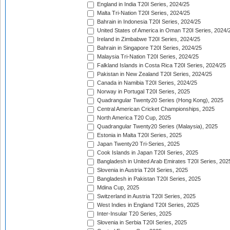
England in India T20I Series, 2024/25
Malta Tri-Nation T20I Series, 2024/25
Bahrain in Indonesia T20I Series, 2024/25
United States of America in Oman T20I Series, 2024/
Ireland in Zimbabwe T20I Series, 2024/25
Bahrain in Singapore T20I Series, 2024/25
Malaysia Tri-Nation T20I Series, 2024/25
Falkland Islands in Costa Rica T20I Series, 2024/25
Pakistan in New Zealand T20I Series, 2024/25
Canada in Namibia T20I Series, 2024/25
Norway in Portugal T20I Series, 2025
Quadrangular Twenty20 Series (Hong Kong), 2025
Central American Cricket Championships, 2025
North America T20 Cup, 2025
Quadrangular Twenty20 Series (Malaysia), 2025
Estonia in Malta T20I Series, 2025
Japan Twenty20 Tri-Series, 2025
Cook Islands in Japan T20I Series, 2025
Bangladesh in United Arab Emirates T20I Series, 202
Slovenia in Austria T20I Series, 2025
Bangladesh in Pakistan T20I Series, 2025
Mdina Cup, 2025
Switzerland in Austria T20I Series, 2025
West Indies in England T20I Series, 2025
Inter-Insular T20 Series, 2025
Slovenia in Serbia T20I Series, 2025