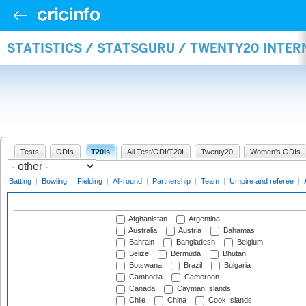
STATISTICS / STATSGURU / TWENTY20 INTE
Tests
ODIs
T20Is
All Test/ODI/T20I
Twenty20
Women's ODIs
Batting
|
Bowling
|
Fielding
|
All-round
|
Partnership
|
Team
|
Umpire and referee
|
Afghanistan
Argentina
Australia
Austria
Bahamas
Bahrain
Bangladesh
Belgium
Belize
Bermuda
Bhutan
Botswana
Brazil
Bulgaria
Cambodia
Cameroon
Canada
Cayman Islands
Chile
China
Cook Islands