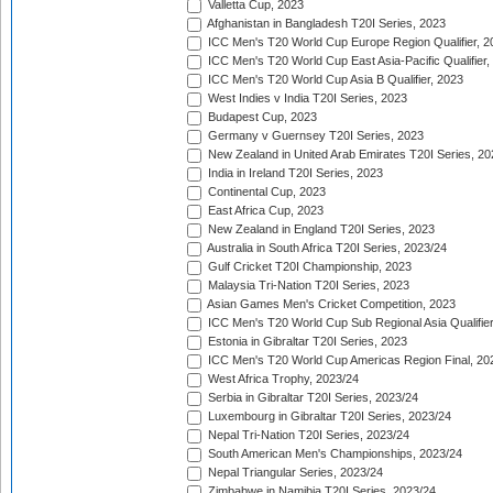
Valletta Cup, 2023
Afghanistan in Bangladesh T20I Series, 2023
ICC Men's T20 World Cup Europe Region Qualifier, 2
ICC Men's T20 World Cup East Asia-Pacific Qualifier,
ICC Men's T20 World Cup Asia B Qualifier, 2023
West Indies v India T20I Series, 2023
Budapest Cup, 2023
Germany v Guernsey T20I Series, 2023
New Zealand in United Arab Emirates T20I Series, 20
India in Ireland T20I Series, 2023
Continental Cup, 2023
East Africa Cup, 2023
New Zealand in England T20I Series, 2023
Australia in South Africa T20I Series, 2023/24
Gulf Cricket T20I Championship, 2023
Malaysia Tri-Nation T20I Series, 2023
Asian Games Men's Cricket Competition, 2023
ICC Men's T20 World Cup Sub Regional Asia Qualifier
Estonia in Gibraltar T20I Series, 2023
ICC Men's T20 World Cup Americas Region Final, 20
West Africa Trophy, 2023/24
Serbia in Gibraltar T20I Series, 2023/24
Luxembourg in Gibraltar T20I Series, 2023/24
Nepal Tri-Nation T20I Series, 2023/24
South American Men's Championships, 2023/24
Nepal Triangular Series, 2023/24
Zimbabwe in Namibia T20I Series, 2023/24