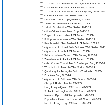
ICC Men's T20 World Cup Asia Qualifier Final, 2023/2
Cambodia in Indonesia T20I Series, 2023/24
ICC Men's T20 World Cup Africa Region Qualifier, 20
Australia in India T20I Series, 2023/24
East-West Africa Cup Qualifiers, 2023/24
Ireland in Zimbabwe T20I Series, 2023/24
India in South Africa T20I Series, 2023/24
Africa Cricket Association Cup, 2023/24
England in West Indies T20I Series, 2023/24
Philippines in Indonesia T20I Series, 2023/24
Bangladesh in New Zealand T20I Series, 2023/24
Afghanistan in United Arab Emirates T20I Series, 202
Afghanistan in India T20I Series, 2023/24
Pakistan in New Zealand T20I Series, 2023/24
Zimbabwe in Sri Lanka T20I Series, 2023/24
Asian Cricket Council Men's Challenger Cup, 2023/24
West Indies in Australia T20I Series, 2023/24
Quadrangular Twenty20 Series (Thailand), 2023/24
East Asia Cup, 2023/24
Afghanistan in Sri Lanka T20I Series, 2023/24
Chappell-Hadlee Trophy, 2023/24
Hong Kong in Qatar T20I Series, 2023/24
Sri Lanka in Bangladesh T20I Series, 2023/24
Malaysia Open T20 Championship, 2023/24
Papua New Guinea in Oman T20I Series, 2023/24
Nepal in Hong Kong T20I Match, 2023/24