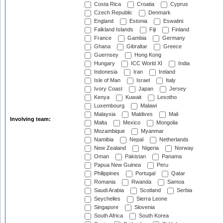
Costa Rica
Croatia
Cyprus
Czech Republic
Denmark
England
Estonia
Eswatini
Falkland Islands
Fiji
Finland
France
Gambia
Germany
Ghana
Gibraltar
Greece
Guernsey
Hong Kong
Hungary
ICC World XI
India
Indonesia
Iran
Ireland
Isle of Man
Israel
Italy
Ivory Coast
Japan
Jersey
Kenya
Kuwait
Lesotho
Luxembourg
Malawi
Malaysia
Maldives
Mali
Involving team:
Malta
Mexico
Mongolia
Mozambique
Myanmar
Namibia
Nepal
Netherlands
New Zealand
Nigeria
Norway
Oman
Pakistan
Panama
Papua New Guinea
Peru
Philippines
Portugal
Qatar
Romania
Rwanda
Samoa
Saudi Arabia
Scotland
Serbia
Seychelles
Sierra Leone
Singapore
Slovenia
South Africa
South Korea