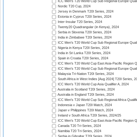
ICC Men's T20 World Cup Sub Regional Europe Qualif
Nordic T20 Cup, 2024
Jersey in Denmark T20I Series, 2024
Estonia in Cyprus T20I Series, 2024
Inter-Insular T20 Series, 2024
Twenty20 Quadrangular (in Kenya), 2024
Serbia in Slovenia T20I Series, 2024
India in Zimbabwe T20I Series, 2024
ICC Men's T20 World Cup Sub Regional Europe Quali
Nigeria in Kenya T20I Series, 2024
India in Sri Lanka T20I Series, 2024
Spain in Croatia T20I Series, 2024
ICC Men's T20 World Cup East Asia-Pacific Region Qu
ICC Men's T20 World Cup Sub Regional Europe Quali
Malaysia Tri-Nation T20I Series, 2024
South Africa in West Indies [Aug 2024] T20I Series, 2
ICC Men's T20 World Cup Asia Qualifier A, 2024
Australia in Scotland T20I Series, 2024
Australia in England T20I Series, 2024
ICC Men's T20 World Cup Sub Regional Africa Qualifi
Indonesia v Japan T20I Match, 2024
Japan v Philippines T20I Match, 2024
Ireland v South Africa T20I Series, 2024/25
ICC Men's T20 World Cup East Asia-Pacific Region Qu
Canada T20 Tri-Series, 2024
Namibia T20 Tri-Series, 2024
Serbia in Gibraltar T20I Series, 2024