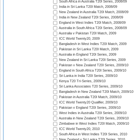
South Africa in Australia T20I Series, 2008/09
India in Sri Lanka T20I Match, 2008/09
New Zealand in Australia T20I Match, 2008/09
India in New Zealand T20I Series, 2008/09
England in West Indies T20I Match, 2008/09
Australia in South Africa T20I Series, 2008/09
Australia v Pakistan T20I Match, 2009
ICC World Twenty20, 2009
Bangladesh in West Indies T20I Match, 2009
Pakistan in Sri Lanka T20I Match, 2009
Australia in England T20I Series, 2009
New Zealand in Sri Lanka T20I Series, 2009
Pakistan v New Zealand T20I Series, 2009/10
England in South Africa T20I Series, 2009/10
Sri Lanka in India T20I Series, 2009/10
Kenya T20 Tri-Series, 2009/10
Sri Lanka Associates T20 Series, 2009/10
Bangladesh in New Zealand T20I Match, 2009/10
Pakistan in Australia T20I Match, 2009/10
ICC World Twenty20 Qualifier, 2009/10
Pakistan v England T20I Series, 2009/10
West Indies in Australia T20I Series, 2009/10
Australia in New Zealand T20I Series, 2009/10
Zimbabwe in West Indies T20I Match, 2009/10
ICC World Twenty20, 2010
South Africa in West Indies T20I Series, 2010
New Zealand v Sri Lanka T20I Series, 2010