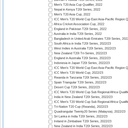
Men's T20 Asia Cup Qualifier, 2022
Nepal in Kenya T20I Series, 2022
Men's T20 Asia Cup, 2022
ICC Men's T20 World Cup East Asia-Pacific Region Qu
Africa Cricket Association Cup, 2022
England in Pakistan T20I Series, 2022
Australia in India T20I Series, 2022
Bangladesh in United Arab Emirates T20I Series, 202
South Africa in India T20I Series, 2022/23
West Indies in Australia T20I Series, 2022/23
New Zealand T20I Tri-Series, 2022/23
England in Australia T20I Series, 2022/23
Indonesia in Japan T20I Series, 2022/23
ICC Men's T20 World Cup East Asia-Pacific Region Qu
ICC Men's T20 World Cup, 2022/23
Rwanda in Tanzania T20I Series, 2022/23
Spain Triangular T20I Series, 2022/23
Desert Cup T20I Series, 2022/23
ICC Men's T20 World Cup Sub Regional Africa Qualifi
India in New Zealand T20I Series, 2022/23
ICC Men's T20 World Cup Sub Regional Africa Qualifi
Tri-Nation T20 Cup (Rwanda), 2022/23
Quadrangular Twenty20 Series (Malaysia), 2022/23
Sri Lanka in India T20I Series, 2022/23
Ireland in Zimbabwe T20I Series, 2022/23
New Zealand in India T20I Series, 2022/23