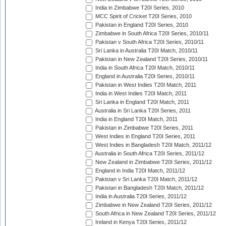
India in Zimbabwe T20I Series, 2010
MCC Spirit of Cricket T20I Series, 2010
Pakistan in England T20I Series, 2010
Zimbabwe in South Africa T20I Series, 2010/11
Pakistan v South Africa T20I Series, 2010/11
Sri Lanka in Australia T20I Match, 2010/11
Pakistan in New Zealand T20I Series, 2010/11
India in South Africa T20I Match, 2010/11
England in Australia T20I Series, 2010/11
Pakistan in West Indies T20I Match, 2011
India in West Indies T20I Match, 2011
Sri Lanka in England T20I Match, 2011
Australia in Sri Lanka T20I Series, 2011
India in England T20I Match, 2011
Pakistan in Zimbabwe T20I Series, 2011
West Indies in England T20I Series, 2011
West Indies in Bangladesh T20I Match, 2011/12
Australia in South Africa T20I Series, 2011/12
New Zealand in Zimbabwe T20I Series, 2011/12
England in India T20I Match, 2011/12
Pakistan v Sri Lanka T20I Match, 2011/12
Pakistan in Bangladesh T20I Match, 2011/12
India in Australia T20I Series, 2011/12
Zimbabwe in New Zealand T20I Series, 2011/12
South Africa in New Zealand T20I Series, 2011/12
Ireland in Kenya T20I Series, 2011/12