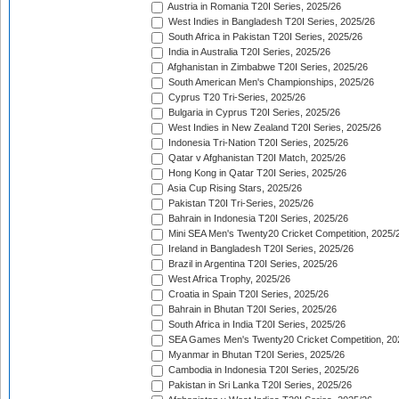
Austria in Romania T20I Series, 2025/26
West Indies in Bangladesh T20I Series, 2025/26
South Africa in Pakistan T20I Series, 2025/26
India in Australia T20I Series, 2025/26
Afghanistan in Zimbabwe T20I Series, 2025/26
South American Men's Championships, 2025/26
Cyprus T20 Tri-Series, 2025/26
Bulgaria in Cyprus T20I Series, 2025/26
West Indies in New Zealand T20I Series, 2025/26
Indonesia Tri-Nation T20I Series, 2025/26
Qatar v Afghanistan T20I Match, 2025/26
Hong Kong in Qatar T20I Series, 2025/26
Asia Cup Rising Stars, 2025/26
Pakistan T20I Tri-Series, 2025/26
Bahrain in Indonesia T20I Series, 2025/26
Mini SEA Men's Twenty20 Cricket Competition, 2025/
Ireland in Bangladesh T20I Series, 2025/26
Brazil in Argentina T20I Series, 2025/26
West Africa Trophy, 2025/26
Croatia in Spain T20I Series, 2025/26
Bahrain in Bhutan T20I Series, 2025/26
South Africa in India T20I Series, 2025/26
SEA Games Men's Twenty20 Cricket Competition, 20
Myanmar in Bhutan T20I Series, 2025/26
Cambodia in Indonesia T20I Series, 2025/26
Pakistan in Sri Lanka T20I Series, 2025/26