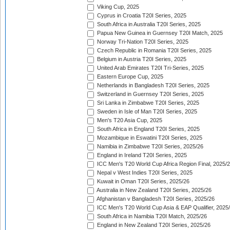
Viking Cup, 2025
Cyprus in Croatia T20I Series, 2025
South Africa in Australia T20I Series, 2025
Papua New Guinea in Guernsey T20I Match, 2025
Norway Tri-Nation T20I Series, 2025
Czech Republic in Romania T20I Series, 2025
Belgium in Austria T20I Series, 2025
United Arab Emirates T20I Tri-Series, 2025
Eastern Europe Cup, 2025
Netherlands in Bangladesh T20I Series, 2025
Switzerland in Guernsey T20I Series, 2025
Sri Lanka in Zimbabwe T20I Series, 2025
Sweden in Isle of Man T20I Series, 2025
Men's T20 Asia Cup, 2025
South Africa in England T20I Series, 2025
Mozambique in Eswatini T20I Series, 2025
Namibia in Zimbabwe T20I Series, 2025/26
England in Ireland T20I Series, 2025
ICC Men's T20 World Cup Africa Region Final, 2025/
Nepal v West Indies T20I Series, 2025
Kuwait in Oman T20I Series, 2025/26
Australia in New Zealand T20I Series, 2025/26
Afghanistan v Bangladesh T20I Series, 2025/26
ICC Men's T20 World Cup Asia & EAP Qualifier, 2025
South Africa in Namibia T20I Match, 2025/26
England in New Zealand T20I Series, 2025/26