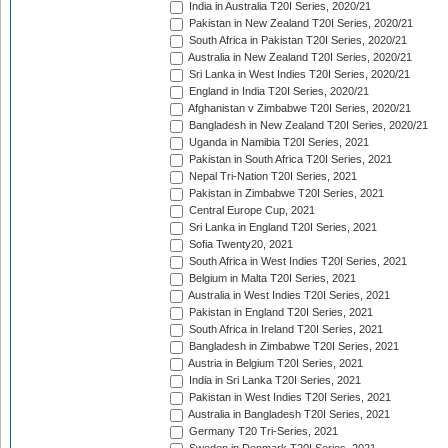
India in Australia T20I Series, 2020/21
Pakistan in New Zealand T20I Series, 2020/21
South Africa in Pakistan T20I Series, 2020/21
Australia in New Zealand T20I Series, 2020/21
Sri Lanka in West Indies T20I Series, 2020/21
England in India T20I Series, 2020/21
Afghanistan v Zimbabwe T20I Series, 2020/21
Bangladesh in New Zealand T20I Series, 2020/21
Uganda in Namibia T20I Series, 2021
Pakistan in South Africa T20I Series, 2021
Nepal Tri-Nation T20I Series, 2021
Pakistan in Zimbabwe T20I Series, 2021
Central Europe Cup, 2021
Sri Lanka in England T20I Series, 2021
Sofia Twenty20, 2021
South Africa in West Indies T20I Series, 2021
Belgium in Malta T20I Series, 2021
Australia in West Indies T20I Series, 2021
Pakistan in England T20I Series, 2021
South Africa in Ireland T20I Series, 2021
Bangladesh in Zimbabwe T20I Series, 2021
Austria in Belgium T20I Series, 2021
India in Sri Lanka T20I Series, 2021
Pakistan in West Indies T20I Series, 2021
Australia in Bangladesh T20I Series, 2021
Germany T20 Tri-Series, 2021