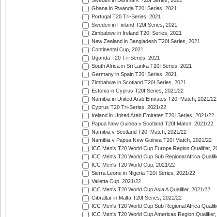
Sweden in Denmark T20I Series, 2021
Ghana in Rwanda T20I Series, 2021
Portugal T20 Tri-Series, 2021
Sweden in Finland T20I Series, 2021
Zimbabwe in Ireland T20I Series, 2021
New Zealand in Bangladesh T20I Series, 2021
Continental Cup, 2021
Uganda T20 Tri-Series, 2021
South Africa in Sri Lanka T20I Series, 2021
Germany in Spain T20I Series, 2021
Zimbabwe in Scotland T20I Series, 2021
Estonia in Cyprus T20I Series, 2021/22
Namibia in United Arab Emirates T20I Match, 2021/22
Cyprus T20 Tri-Series, 2021/22
Ireland in United Arab Emirates T20I Series, 2021/22
Papua New Guinea v Scotland T20I Match, 2021/22
Namibia v Scotland T20I Match, 2021/22
Namibia v Papua New Guinea T20I Match, 2021/22
ICC Men's T20 World Cup Europe Region Qualifier, 2
ICC Men's T20 World Cup Sub Regional Africa Qualifi
ICC Men's T20 World Cup, 2021/22
Sierra Leone in Nigeria T20I Series, 2021/22
Valletta Cup, 2021/22
ICC Men's T20 World Cup Asia A Qualifier, 2021/22
Gibraltar in Malta T20I Series, 2021/22
ICC Men's T20 World Cup Sub Regional Africa Qualifi
ICC Men's T20 World Cup Americas Region Qualifier,