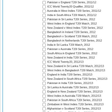
Pakistan v England T20I Series, 2011/12
ICC World Twenty20 Qualifier, 2011/12
Australia in West Indies T20I Series, 2011/12
India in South Africa T20I Match, 2011/12
Pakistan in Sri Lanka T20I Series, 2012
West Indies in England T20I Match, 2012
New Zealand v West Indies T20I Series, 2012
Bangladesh in Ireland T20I Series, 2012
Bangladesh v Scotland T20I Match, 2012
Bangladesh in Netherlands T20I Series, 2012
India in Sri Lanka T20I Match, 2012
Pakistan v Australia T20I Series, 2012
South Africa in England T20I Series, 2012
New Zealand in India T20I Series, 2012
ICC World Twenty20, 2012/13
New Zealand in Sri Lanka T20I Match, 2012/13
West Indies in Bangladesh T20I Match, 2012/13
England in India T20I Series, 2012/13
New Zealand in South Africa T20I Series, 2012/13
Pakistan in India T20I Series, 2012/13
Sri Lanka in Australia T20I Series, 2012/13
England in New Zealand T20I Series, 2012/13
West Indies in Australia T20I Match, 2012/13
Pakistan in South Africa T20I Series, 2012/13
Zimbabwe in West Indies T20I Series, 2012/13
Afghanistan v Scotland T20I Series, 2012/13