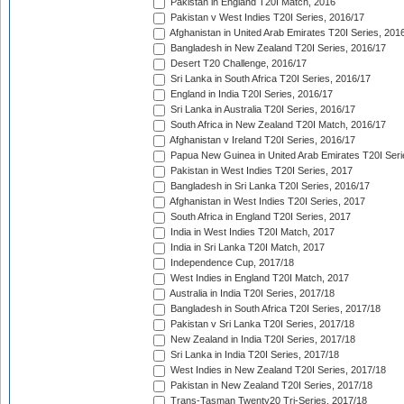
Pakistan in England T20I Match, 2016
Pakistan v West Indies T20I Series, 2016/17
Afghanistan in United Arab Emirates T20I Series, 201
Bangladesh in New Zealand T20I Series, 2016/17
Desert T20 Challenge, 2016/17
Sri Lanka in South Africa T20I Series, 2016/17
England in India T20I Series, 2016/17
Sri Lanka in Australia T20I Series, 2016/17
South Africa in New Zealand T20I Match, 2016/17
Afghanistan v Ireland T20I Series, 2016/17
Papua New Guinea in United Arab Emirates T20I Seri
Pakistan in West Indies T20I Series, 2017
Bangladesh in Sri Lanka T20I Series, 2016/17
Afghanistan in West Indies T20I Series, 2017
South Africa in England T20I Series, 2017
India in West Indies T20I Match, 2017
India in Sri Lanka T20I Match, 2017
Independence Cup, 2017/18
West Indies in England T20I Match, 2017
Australia in India T20I Series, 2017/18
Bangladesh in South Africa T20I Series, 2017/18
Pakistan v Sri Lanka T20I Series, 2017/18
New Zealand in India T20I Series, 2017/18
Sri Lanka in India T20I Series, 2017/18
West Indies in New Zealand T20I Series, 2017/18
Pakistan in New Zealand T20I Series, 2017/18
Trans-Tasman Twenty20 Tri-Series, 2017/18