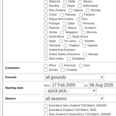
Malaysia
Malta
Mexico
Namibia
Nepal
Netherlands
New Zealand
Nigeria
Norway
Oman
Pakistan
Panama
Papua New Guinea
Peru
Portugal
Qatar
Romania
Rwanda
Samoa
Scotland
Serbia
Singapore
Slovenia
South Africa
South Korea
Spain
Sri Lanka
Sweden
Tanzania
Thailand
Uganda
United Arab Emirates
United States of America
Vanuatu
West Indies
Zimbabwe
Africa
Americas
Asia
Continent:
Europe
Oceania
Ground:
from
to
Starting date:
Season:
Australia in New Zealand T20I Match, 2004/05
Australia in England T20I Match, 2005
New Zealand in South Africa T20I Match, 2005/06