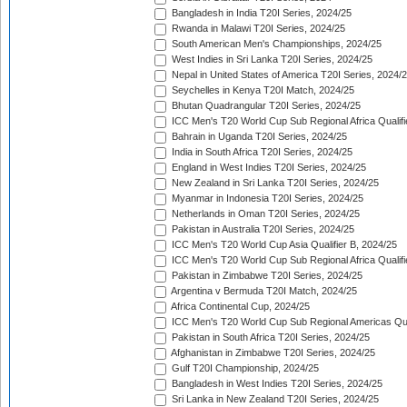
Bangladesh in India T20I Series, 2024/25
Rwanda in Malawi T20I Series, 2024/25
South American Men's Championships, 2024/25
West Indies in Sri Lanka T20I Series, 2024/25
Nepal in United States of America T20I Series, 2024/
Seychelles in Kenya T20I Match, 2024/25
Bhutan Quadrangular T20I Series, 2024/25
ICC Men's T20 World Cup Sub Regional Africa Qualifi
Bahrain in Uganda T20I Series, 2024/25
India in South Africa T20I Series, 2024/25
England in West Indies T20I Series, 2024/25
New Zealand in Sri Lanka T20I Series, 2024/25
Myanmar in Indonesia T20I Series, 2024/25
Netherlands in Oman T20I Series, 2024/25
Pakistan in Australia T20I Series, 2024/25
ICC Men's T20 World Cup Asia Qualifier B, 2024/25
ICC Men's T20 World Cup Sub Regional Africa Qualif
Pakistan in Zimbabwe T20I Series, 2024/25
Argentina v Bermuda T20I Match, 2024/25
Africa Continental Cup, 2024/25
ICC Men's T20 World Cup Sub Regional Americas Qual
Pakistan in South Africa T20I Series, 2024/25
Afghanistan in Zimbabwe T20I Series, 2024/25
Gulf T20I Championship, 2024/25
Bangladesh in West Indies T20I Series, 2024/25
Sri Lanka in New Zealand T20I Series, 2024/25