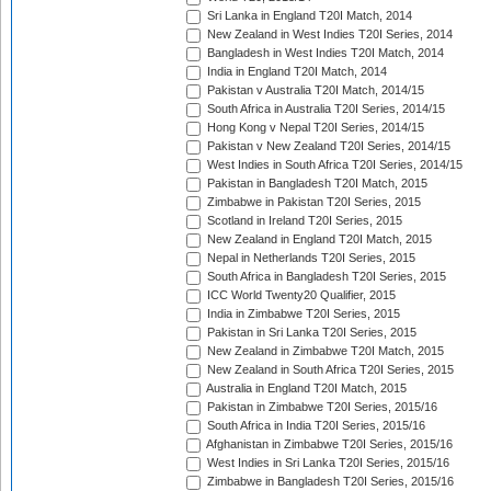
Sri Lanka in England T20I Match, 2014
New Zealand in West Indies T20I Series, 2014
Bangladesh in West Indies T20I Match, 2014
India in England T20I Match, 2014
Pakistan v Australia T20I Match, 2014/15
South Africa in Australia T20I Series, 2014/15
Hong Kong v Nepal T20I Series, 2014/15
Pakistan v New Zealand T20I Series, 2014/15
West Indies in South Africa T20I Series, 2014/15
Pakistan in Bangladesh T20I Match, 2015
Zimbabwe in Pakistan T20I Series, 2015
Scotland in Ireland T20I Series, 2015
New Zealand in England T20I Match, 2015
Nepal in Netherlands T20I Series, 2015
South Africa in Bangladesh T20I Series, 2015
ICC World Twenty20 Qualifier, 2015
India in Zimbabwe T20I Series, 2015
Pakistan in Sri Lanka T20I Series, 2015
New Zealand in Zimbabwe T20I Match, 2015
New Zealand in South Africa T20I Series, 2015
Australia in England T20I Match, 2015
Pakistan in Zimbabwe T20I Series, 2015/16
South Africa in India T20I Series, 2015/16
Afghanistan in Zimbabwe T20I Series, 2015/16
West Indies in Sri Lanka T20I Series, 2015/16
Zimbabwe in Bangladesh T20I Series, 2015/16