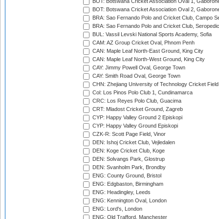
BOT: Botswana Cricket Association Oval 1, Gaboron
BOT: Botswana Cricket Association Oval 2, Gaboron
BRA: Sao Fernando Polo and Cricket Club, Campo Se
BRA: Sao Fernando Polo and Cricket Club, Seropedi
BUL: Vassil Levski National Sports Academy, Sofia
CAM: AZ Group Cricket Oval, Phnom Penh
CAN: Maple Leaf North-East Ground, King City
CAN: Maple Leaf North-West Ground, King City
CAY: Jimmy Powell Oval, George Town
CAY: Smith Road Oval, George Town
CHN: Zhejiang University of Technology Cricket Fiel
Col: Los Pinos Polo Club 1, Cundinamarca
CRC: Los Reyes Polo Club, Guacima
CRT: Mladost Cricket Ground, Zagreb
CYP: Happy Valley Ground 2 Episkopi
CYP: Happy Valley Ground Episkopi
CZK-R: Scott Page Field, Vinor
DEN: Ishoj Cricket Club, Vejledalen
DEN: Koge Cricket Club, Koge
DEN: Solvangs Park, Glostrup
DEN: Svanholm Park, Brondby
ENG: County Ground, Bristol
ENG: Edgbaston, Birmingham
ENG: Headingley, Leeds
ENG: Kennington Oval, London
ENG: Lord's, London
ENG: Old Trafford, Manchester