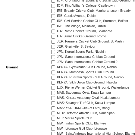
IOM: Cronkbourne Sports and Social Club Ground, 
IOM: King William's College, Castletown
IRE: Bready Cricket Club, Magheramason, Bready
IRE: Castle Avenue, Dublin
IRE: Civil Service Cricket Club, Stormont, Belfast
IRE: The Village, Malahide, Dublin
ITA: Roma Cricket Ground, Spinaceto
ITA: Simar Cricket Ground, Rome
JER: Farmers Cricket Club Ground, St Martin
JER: Grainville, St Saviour
JPN: Korogi Sports Park, Nisshin
JPN: Sano International Cricket Ground
JPN: Sano International Cricket Ground 2
KENYA: Gymkhana Club Ground, Nairobi
Ground:
KENYA: Mombasa Sports Club Ground
KENYA: Ruaraka Sports Club Ground, Nairobi
KENYA: Sikh Union Club Ground, Nairobi
LUX: Pierre Werner Cricket Ground, Walferdange
MAS: Bayuemas Oval, Kuala Lumpur
MAS: Kinrara Academy Oval, Kuala Lumpur
MAS: Selangor Turf Club, Kuala Lumpur
MAS: YSD-UKM Cricket Oval, Bangi
MEX: Reforma Athletic Club, Naucalpan
MLT: Marsa Sports Club
MWI: Indian Sports Club, Blantyre
MWI: Lilongwe Golf Club, Lilongwe
MWI: Saint Andrews International High School, Blanty