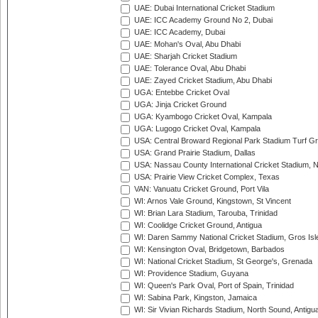
UAE: Dubai International Cricket Stadium
UAE: ICC Academy Ground No 2, Dubai
UAE: ICC Academy, Dubai
UAE: Mohan's Oval, Abu Dhabi
UAE: Sharjah Cricket Stadium
UAE: Tolerance Oval, Abu Dhabi
UAE: Zayed Cricket Stadium, Abu Dhabi
UGA: Entebbe Cricket Oval
UGA: Jinja Cricket Ground
UGA: Kyambogo Cricket Oval, Kampala
UGA: Lugogo Cricket Oval, Kampala
USA: Central Broward Regional Park Stadium Turf Gro
USA: Grand Prairie Stadium, Dallas
USA: Nassau County International Cricket Stadium, 
USA: Prairie View Cricket Complex, Texas
VAN: Vanuatu Cricket Ground, Port Vila
WI: Arnos Vale Ground, Kingstown, St Vincent
WI: Brian Lara Stadium, Tarouba, Trinidad
WI: Coolidge Cricket Ground, Antigua
WI: Daren Sammy National Cricket Stadium, Gros Isle
WI: Kensington Oval, Bridgetown, Barbados
WI: National Cricket Stadium, St George's, Grenada
WI: Providence Stadium, Guyana
WI: Queen's Park Oval, Port of Spain, Trinidad
WI: Sabina Park, Kingston, Jamaica
WI: Sir Vivian Richards Stadium, North Sound, Antigu