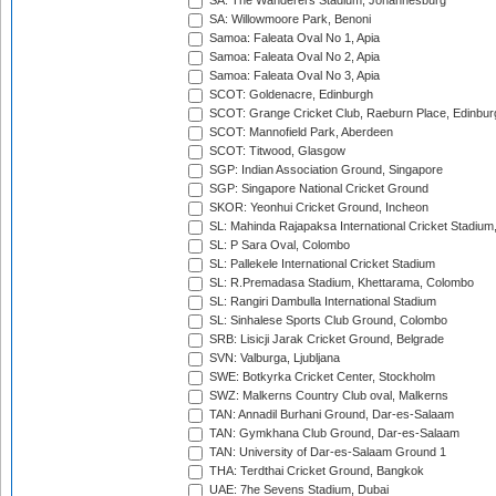
SA: The Wanderers Stadium, Johannesburg
SA: Willowmoore Park, Benoni
Samoa: Faleata Oval No 1, Apia
Samoa: Faleata Oval No 2, Apia
Samoa: Faleata Oval No 3, Apia
SCOT: Goldenacre, Edinburgh
SCOT: Grange Cricket Club, Raeburn Place, Edinbur
SCOT: Mannofield Park, Aberdeen
SCOT: Titwood, Glasgow
SGP: Indian Association Ground, Singapore
SGP: Singapore National Cricket Ground
SKOR: Yeonhui Cricket Ground, Incheon
SL: Mahinda Rajapaksa International Cricket Stadiu
SL: P Sara Oval, Colombo
SL: Pallekele International Cricket Stadium
SL: R.Premadasa Stadium, Khettarama, Colombo
SL: Rangiri Dambulla International Stadium
SL: Sinhalese Sports Club Ground, Colombo
SRB: Lisicji Jarak Cricket Ground, Belgrade
SVN: Valburga, Ljubljana
SWE: Botkyrka Cricket Center, Stockholm
SWZ: Malkerns Country Club oval, Malkerns
TAN: Annadil Burhani Ground, Dar-es-Salaam
TAN: Gymkhana Club Ground, Dar-es-Salaam
TAN: University of Dar-es-Salaam Ground 1
THA: Terdthai Cricket Ground, Bangkok
UAE: 7he Sevens Stadium, Dubai