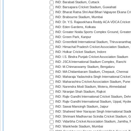
IND: Barabati Stadium, Cuttack
IND: Barsapara Cricket Stadium, Guwahati
IND: Bharat Ratna Shri Atal Bihari Vajpayee Ekana C
IND: Brabourne Stadium, Mumbai
IND: Dr. Y.S. Rajasekhara Reddy ACA-VDCA Cricket
IND: Eden Gardens, Kolkata
IND: Greater Noida Sports Complex Ground, Greater
IND: Green Park, Kanpur
IND: Greenfield International Stadium, Thiruvananth
IND: Himachal Pradesh Cricket Association Stadium
IND: Holkar Cricket Stadium, Indore
IND: I.S. Bindra Punjab Cricket Association Stadium
IND: JSCA International Stadium Complex, Ranchi
IND: M.Chinnaswamy Stadium, Bengaluru
IND: MA Chidambaram Stadium, Chepauk, Chennai
IND: Maharaja Yadavindra Singh International Cricke
IND: Maharashtra Cricket Association Stadium, Pune
IND: Narendra Modi Stadium, Motera, Ahmedabad
IND: Niranjan Shah Stadium, Rajkot
IND: Rajiv Gandhi International Cricket Stadium, Deh
IND: Rajiv Gandhi International Stadium, Uppal, Hyd
IND: Sawai Mansingh Stadium, Jaipur
IND: Shaheed Veer Narayan Singh International Stadi
IND: Shrimant Madhavrao Scindia Cricket Stadium, G
IND: Vidarbha Cricket Association Stadium, Jamtha,
IND: Wankhede Stadium, Mumbai