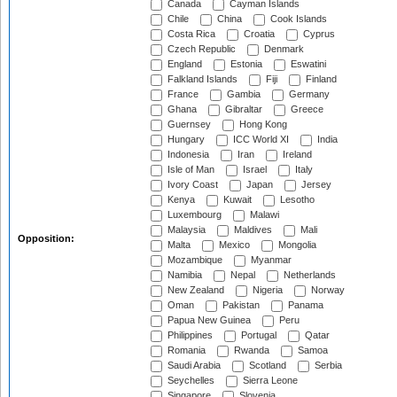
Canada
Cayman Islands
Chile
China
Cook Islands
Costa Rica
Croatia
Cyprus
Czech Republic
Denmark
England
Estonia
Eswatini
Falkland Islands
Fiji
Finland
France
Gambia
Germany
Ghana
Gibraltar
Greece
Guernsey
Hong Kong
Hungary
ICC World XI
India
Indonesia
Iran
Ireland
Isle of Man
Israel
Italy
Ivory Coast
Japan
Jersey
Kenya
Kuwait
Lesotho
Luxembourg
Malawi
Malaysia
Maldives
Mali
Opposition:
Malta
Mexico
Mongolia
Mozambique
Myanmar
Namibia
Nepal
Netherlands
New Zealand
Nigeria
Norway
Oman
Pakistan
Panama
Papua New Guinea
Peru
Philippines
Portugal
Qatar
Romania
Rwanda
Samoa
Saudi Arabia
Scotland
Serbia
Seychelles
Sierra Leone
Singapore
Slovenia