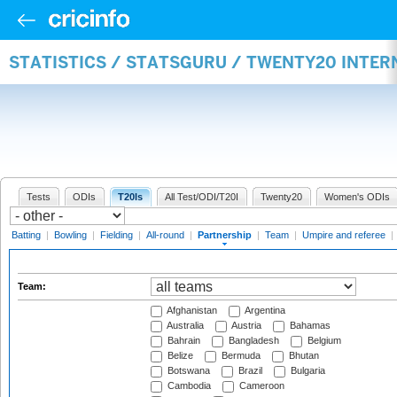
STATISTICS / STATSGURU / TWENTY20 INTE
Tests
ODIs
T20Is
All Test/ODI/T20I
Twenty20
Women's ODIs
Batting
|
Bowling
|
Fielding
|
All-round
|
Partnership
|
Team
|
Umpire and referee
|
Team:
Afghanistan
Argentina
Australia
Austria
Bahamas
Bahrain
Bangladesh
Belgium
Belize
Bermuda
Bhutan
Botswana
Brazil
Bulgaria
Cambodia
Cameroon