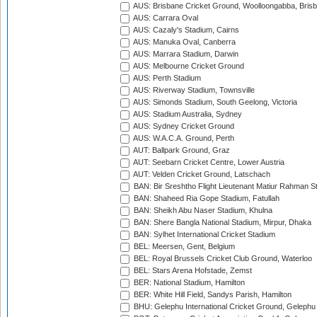
AUS: Brisbane Cricket Ground, Woolloongabba, Bris
AUS: Carrara Oval
AUS: Cazaly's Stadium, Cairns
AUS: Manuka Oval, Canberra
AUS: Marrara Stadium, Darwin
AUS: Melbourne Cricket Ground
AUS: Perth Stadium
AUS: Riverway Stadium, Townsville
AUS: Simonds Stadium, South Geelong, Victoria
AUS: Stadium Australia, Sydney
AUS: Sydney Cricket Ground
AUS: W.A.C.A. Ground, Perth
AUT: Ballpark Ground, Graz
AUT: Seebarn Cricket Centre, Lower Austria
AUT: Velden Cricket Ground, Latschach
BAN: Bir Sreshtho Flight Lieutenant Matiur Rahman 
BAN: Shaheed Ria Gope Stadium, Fatullah
BAN: Sheikh Abu Naser Stadium, Khulna
BAN: Shere Bangla National Stadium, Mirpur, Dhaka
BAN: Sylhet International Cricket Stadium
BEL: Meersen, Gent, Belgium
BEL: Royal Brussels Cricket Club Ground, Waterloo
BEL: Stars Arena Hofstade, Zemst
BER: National Stadium, Hamilton
BER: White Hill Field, Sandys Parish, Hamilton
BHU: Gelephu International Cricket Ground, Gelephu