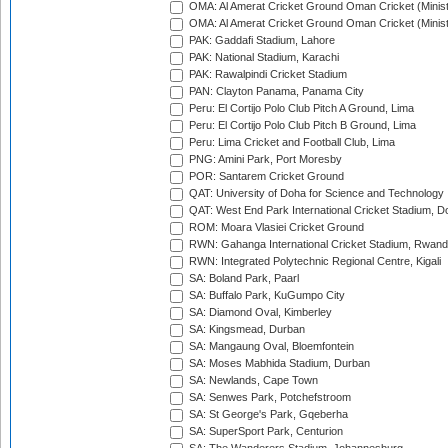
OMA: Al Amerat Cricket Ground Oman Cricket (Minist
OMA: Al Amerat Cricket Ground Oman Cricket (Minist
PAK: Gaddafi Stadium, Lahore
PAK: National Stadium, Karachi
PAK: Rawalpindi Cricket Stadium
PAN: Clayton Panama, Panama City
Peru: El Cortijo Polo Club Pitch A Ground, Lima
Peru: El Cortijo Polo Club Pitch B Ground, Lima
Peru: Lima Cricket and Football Club, Lima
PNG: Amini Park, Port Moresby
POR: Santarem Cricket Ground
QAT: University of Doha for Science and Technology
QAT: West End Park International Cricket Stadium, D
ROM: Moara Vlasiei Cricket Ground
RWN: Gahanga International Cricket Stadium, Rwan
RWN: Integrated Polytechnic Regional Centre, Kigali
SA: Boland Park, Paarl
SA: Buffalo Park, KuGumpo City
SA: Diamond Oval, Kimberley
SA: Kingsmead, Durban
SA: Mangaung Oval, Bloemfontein
SA: Moses Mabhida Stadium, Durban
SA: Newlands, Cape Town
SA: Senwes Park, Potchefstroom
SA: St George's Park, Gqeberha
SA: SuperSport Park, Centurion