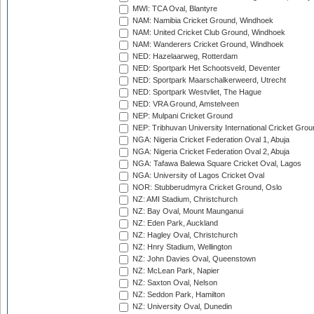
MWI: TCA Oval, Blantyre
NAM: Namibia Cricket Ground, Windhoek
NAM: United Cricket Club Ground, Windhoek
NAM: Wanderers Cricket Ground, Windhoek
NED: Hazelaarweg, Rotterdam
NED: Sportpark Het Schootsveld, Deventer
NED: Sportpark Maarschalkerweerd, Utrecht
NED: Sportpark Westvliet, The Hague
NED: VRA Ground, Amstelveen
NEP: Mulpani Cricket Ground
NEP: Tribhuvan University International Cricket Groun
NGA: Nigeria Cricket Federation Oval 1, Abuja
NGA: Nigeria Cricket Federation Oval 2, Abuja
NGA: Tafawa Balewa Square Cricket Oval, Lagos
NGA: University of Lagos Cricket Oval
NOR: Stubberudmyra Cricket Ground, Oslo
NZ: AMI Stadium, Christchurch
NZ: Bay Oval, Mount Maunganui
NZ: Eden Park, Auckland
NZ: Hagley Oval, Christchurch
NZ: Hnry Stadium, Wellington
NZ: John Davies Oval, Queenstown
NZ: McLean Park, Napier
NZ: Saxton Oval, Nelson
NZ: Seddon Park, Hamilton
NZ: University Oval, Dunedin