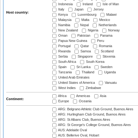
Indonesia
Ireland
Isle of Man
Italy
Japan
Jersey
Host country:
Kenya
Luxembourg
Malawi
Malaysia
Malta
Mexico
Namibia
Nepal
Netherlands
New Zealand
Nigeria
Norway
Oman
Pakistan
Panama
Papua New Guinea
Peru
Portugal
Qatar
Romania
Rwanda
Samoa
Scotland
Serbia
Singapore
Slovenia
South Africa
South Korea
Spain
Sri Lanka
Sweden
Tanzania
Thailand
Uganda
United Arab Emirates
United States of America
Vanuatu
West Indies
Zimbabwe
Africa
Americas
Asia
Continent:
Europe
Oceania
ARG: Belgrano Athletic Club Ground, Buenos Aires
ARG: Hurlingham Club Ground, Buenos Aires
ARG: St Albans Club, Buenos Aires
ARG: St George's College Ground, Buenos Aires
AUS: Adelaide Oval
AUS: Bellerive Oval, Hobart