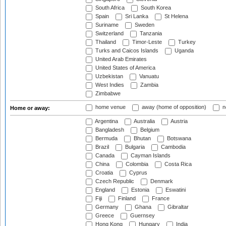
South Africa
South Korea
Spain
Sri Lanka
St Helena
Suriname
Sweden
Switzerland
Tanzania
Thailand
Timor-Leste
Turkey
Turks and Caicos Islands
Uganda
United Arab Emirates
United States of America
Uzbekistan
Vanuatu
West Indies
Zambia
Zimbabwe
home venue
away (home of opposition)
n
Home or away:
Argentina
Australia
Austria
Bangladesh
Belgium
Bermuda
Bhutan
Botswana
Brazil
Bulgaria
Cambodia
Canada
Cayman Islands
China
Colombia
Costa Rica
Croatia
Cyprus
Czech Republic
Denmark
England
Estonia
Eswatini
Fiji
Finland
France
Germany
Ghana
Gibraltar
Greece
Guernsey
Hong Kong
Hungary
India