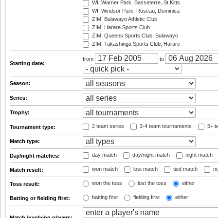
WI: Warner Park, Basseterre, St Kitts
WI: Windsor Park, Roseau, Dominica
ZIM: Bulawayo Athletic Club
ZIM: Harare Sports Club
ZIM: Queens Sports Club, Bulawayo
ZIM: Takashinga Sports Club, Harare
from
to
Starting date:
Season:
Series:
Trophy:
2 team series
3-4 team tournaments
5+ t
Tournament type:
Match type:
day match
day/night match
night match
Day/night matches:
won match
lost match
tied match
no
Match result:
won the toss
lost the toss
either
Toss result:
batting first
fielding first
either
Batting or fielding first:
Match involving players: