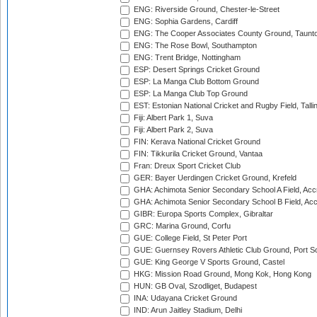
ENG: Riverside Ground, Chester-le-Street
ENG: Sophia Gardens, Cardiff
ENG: The Cooper Associates County Ground, Taunt
ENG: The Rose Bowl, Southampton
ENG: Trent Bridge, Nottingham
ESP: Desert Springs Cricket Ground
ESP: La Manga Club Bottom Ground
ESP: La Manga Club Top Ground
EST: Estonian National Cricket and Rugby Field, Talli
Fiji: Albert Park 1, Suva
Fiji: Albert Park 2, Suva
FIN: Kerava National Cricket Ground
FIN: Tikkurila Cricket Ground, Vantaa
Fran: Dreux Sport Cricket Club
GER: Bayer Uerdingen Cricket Ground, Krefeld
GHA: Achimota Senior Secondary School A Field, Acc
GHA: Achimota Senior Secondary School B Field, Ac
GIBR: Europa Sports Complex, Gibraltar
GRC: Marina Ground, Corfu
GUE: College Field, St Peter Port
GUE: Guernsey Rovers Athletic Club Ground, Port So
GUE: King George V Sports Ground, Castel
HKG: Mission Road Ground, Mong Kok, Hong Kong
HUN: GB Oval, Szodliget, Budapest
INA: Udayana Cricket Ground
IND: Arun Jaitley Stadium, Delhi