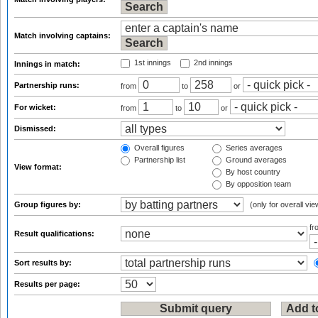
Match involving captains:
1st innings
2nd innings
Innings in match:
Partnership runs:
from
to
or
For wicket:
from
to
or
Dismissed:
Overall figures
Series averages
Partnership list
Ground averages
View format:
By host country
By opposition team
Group figures by:
(only for overall vie
f
Result qualifications:
Sort results by:
Results per page: