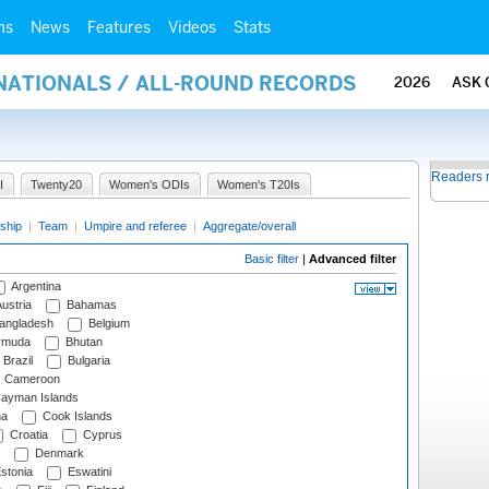
ms
News
Features
Videos
Stats
RNATIONALS / ALL-ROUND RECORDS
2026
ASK 
Readers 
I
Twenty20
Women's ODIs
Women's T20Is
ship
|
Team
|
Umpire and referee
|
Aggregate/overall
Basic filter
|
Advanced filter
Argentina
ustria
Bahamas
angladesh
Belgium
rmuda
Bhutan
Brazil
Bulgaria
Cameroon
ayman Islands
na
Cook Islands
Croatia
Cyprus
Denmark
stonia
Eswatini