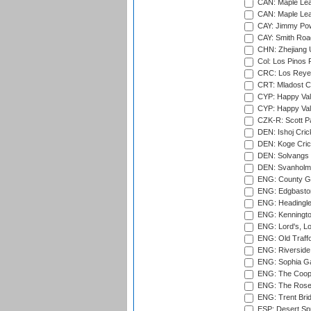
CAN: Maple Leaf
CAN: Maple Leaf
CAY: Jimmy Pow
CAY: Smith Roa
CHN: Zhejiang U
Col: Los Pinos 
CRC: Los Reyes
CRT: Mladost C
CYP: Happy Val
CYP: Happy Val
CZK-R: Scott Pa
DEN: Ishoj Crick
DEN: Koge Cric
DEN: Solvangs 
DEN: Svanholm 
ENG: County Gro
ENG: Edgbaston
ENG: Headingle
ENG: Kenningto
ENG: Lord's, L
ENG: Old Traff
ENG: Riverside 
ENG: Sophia Ga
ENG: The Coope
ENG: The Rose 
ENG: Trent Brid
ESP: Desert Spr