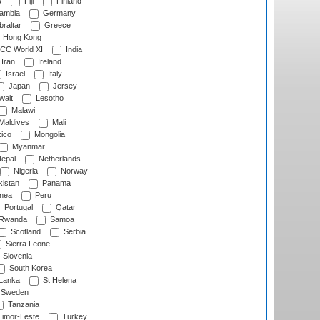
s
Fiji
Finland
ambia
Germany
raltar
Greece
Hong Kong
CC World XI
India
Iran
Ireland
Israel
Italy
Japan
Jersey
wait
Lesotho
Malawi
Maldives
Mali
ico
Mongolia
Myanmar
epal
Netherlands
Nigeria
Norway
istan
Panama
nea
Peru
Portugal
Qatar
Rwanda
Samoa
Scotland
Serbia
Sierra Leone
Slovenia
South Korea
 Lanka
St Helena
Sweden
Tanzania
imor-Leste
Turkey