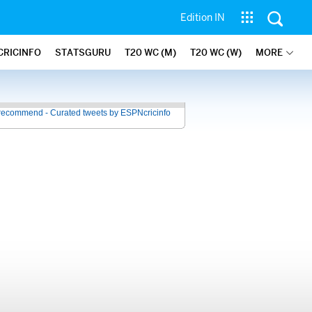
Edition IN
CRICINFO
STATSGURU
T20 WC (M)
T20 WC (W)
MORE
recommend - Curated tweets by ESPNcricinfo