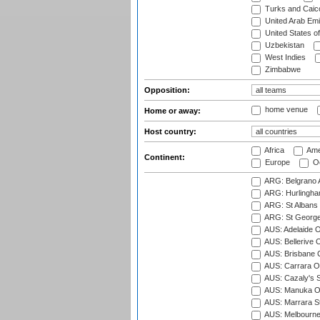
Turks and Caico
United Arab Emi
United States o
Uzbekistan
West Indies
Zimbabwe
Opposition:
home venue
Home or away:
Host country:
Africa
Ame
Continent:
Europe
Oc
ARG: Belgrano A
ARG: Hurlingha
ARG: St Albans 
ARG: St George'
AUS: Adelaide O
AUS: Bellerive 
AUS: Brisbane C
AUS: Carrara O
AUS: Cazaly's S
AUS: Manuka Ov
AUS: Marrara S
AUS: Melbourne