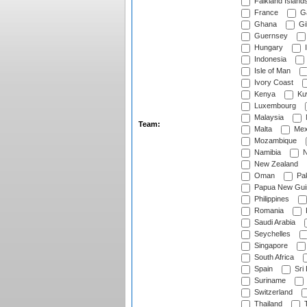
Falkland Island
France
G
Ghana
Gib
Guernsey
Hungary
I
Indonesia
Isle of Man
Ivory Coast
Kenya
Ku
Luxembourg
Malaysia
Team:
Malta
Mex
Mozambique
Namibia
N
New Zealand
Oman
Pak
Papua New Gui
Philippines
Romania
Saudi Arabia
Seychelles
Singapore
South Africa
Spain
Sri
Suriname
Switzerland
Thailand
T