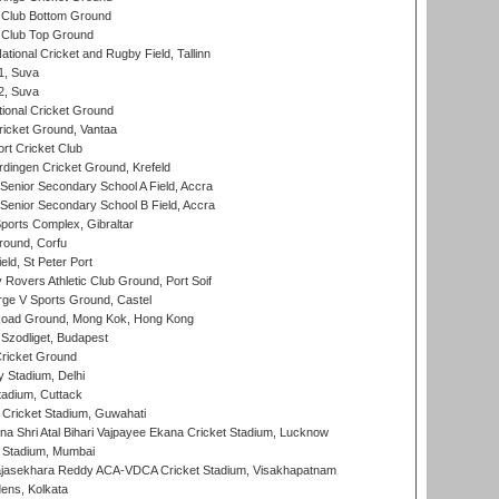
Club Bottom Ground
Club Top Ground
tional Cricket and Rugby Field, Tallinn
 1, Suva
 2, Suva
ional Cricket Ground
ricket Ground, Vantaa
rt Cricket Club
ingen Cricket Ground, Krefeld
enior Secondary School A Field, Accra
enior Secondary School B Field, Accra
orts Complex, Gibraltar
ound, Corfu
ld, St Peter Port
overs Athletic Club Ground, Port Soif
ge V Sports Ground, Castel
oad Ground, Mong Kok, Hong Kong
Szodliget, Budapest
ricket Ground
y Stadium, Delhi
tadium, Cuttack
Cricket Stadium, Guwahati
na Shri Atal Bihari Vajpayee Ekana Cricket Stadium, Lucknow
 Stadium, Mumbai
Rajasekhara Reddy ACA-VDCA Cricket Stadium, Visakhapatnam
ens, Kolkata