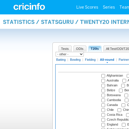
Live Scores
Series
Tea
STATISTICS / STATSGURU / TWENTY20 INTE
Tests
ODIs
T20Is
All Test/ODI/T20
Batting
|
Bowling
|
Fielding
|
All-round
|
Partner
Afghanistan
Australia
A
Bahrain
B
Belize
Be
Botswana
Cambodia
Canada
C
Chile
Chi
Costa Rica
Czech Republic
England
E