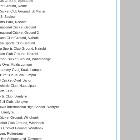
et Ground, Spinaceto
cket Ground, Rome
icket Club Ground, St Martin
 St Saviour
rts Park, Nisshin
national Cricket Ground
national Cricket Ground 2
a Club Ground, Nairobi
a Sports Club Ground
 Sports Club Ground, Nairobi
on Club Ground, Nairobi
ner Cricket Ground, Walferdange
 Oval, Kuala Lumpur
cademy Oval, Kuala Lumpur
urf Club, Kuala Lumpur
ricket Oval, Bangi
hletic Club, Naucalpan
rts Club
rts Club, Blantyre
olf Club, Lilongwe
ws International High School, Blantyre
 Blantyre
ricket Ground, Windhoek
icket Club Ground, Windhoek
 Cricket Ground, Windhoek
eg, Rotterdam
 Het Schootsveld, Deventer