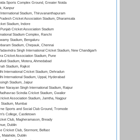
ida Sports Complex Ground, Greater Noida
k, Kanpur
 International Stadium, Thiruvananthapuram
radesh Cricket Association Stadium, Dharamsala
cket Stadium, Indore
 Punjab Cricket Association Stadium
national Stadium Complex, Ranchi
wamy Stadium, Bengaluru
baram Stadium, Chepauk, Chennai
adavindra Singh International Cricket Stadium, New Chandigarh
a Cricket Association Stadium, Pune
Modi Stadium, Motera, Ahmedabad
hah Stadium, Rajkot
hi International Cricket Stadium, Dehradun
hi International Stadium, Uppal, Hyderabad
ingh Stadium, Jaipur
er Narayan Singh International Stadium, Raipur
adhavrao Scindia Cricket Stadium, Gwalior
ricket Association Stadium, Jamtha, Nagpur
 Stadium, Mumbai
ne Sports and Social Club Ground, Tromode
m's College, Castletown
icket Club, Magheramason, Bready
nue, Dublin
ce Cricket Club, Stormont, Belfast
, Malahide, Dublin