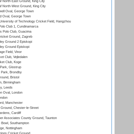
 North-East Ground, King City
 North-West Ground, King City
ell Oval, George Town
d Oval, George Town
niversity of Technology Cricket Field, Hangzhou
Polo Club 1, Cundinamarca
 Polo Club, Guacima
ricket Ground, Zagreb
ley Ground 2 Episkopi
ley Ground Episkopi
ge Field, Vinor
et Club, Vejledalen
ket Club, Koge
Park, Glostrup
Park, Brondby
und, Bristol
, Birmingham
y, Leeds
n Oval, London
ondon
ord, Manchester
Ground, Chester-le-Street
rdens, Cardiff
r Associates County Ground, Taunton
Bowl, Southampton
ge, Nottingham
ings Cricket Ground