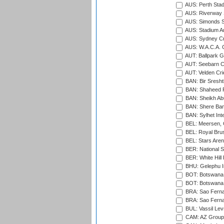
AUS: Perth Sta
AUS: Riverway S
AUS: Simonds St
AUS: Stadium Au
AUS: Sydney Cr
AUS: W.A.C.A. 
AUT: Ballpark 
AUT: Seebarn Cr
AUT: Velden Cri
BAN: Bir Sresht
BAN: Shaheed R
BAN: Sheikh Ab
BAN: Shere Bang
BAN: Sylhet Inte
BEL: Meersen, 
BEL: Royal Brus
BEL: Stars Aren
BER: National S
BER: White Hill 
BHU: Gelephu In
BOT: Botswana C
BOT: Botswana C
BRA: Sao Fernan
BRA: Sao Fernan
BUL: Vassil Lev
CAM: AZ Group 