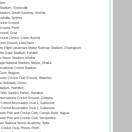
dium
tadium, Townsville
adium, South Geelong, Victoria
stralia, Sydney
icket Ground
Ground, Perth
Ground, Graz
icket Centre, Lower Austria
cket Ground, Latschach
ho Flight Lieutenant Matiur Rahman Stadium, Chattogram
ia Gope Stadium, Fatullah
u Naser Stadium, Khulna
la National Stadium, Mirpur, Dhaka
rnational Cricket Stadium
Gent, Belgium
sels Cricket Club Ground, Waterloo
a Hofstade, Zemst
tadium, Hamilton
Field, Sandys Parish, Hamilton
ternational Cricket Ground, Gelephu
ricket Association Oval 1, Gaborone
ricket Association Oval 2, Gaborone
do Polo and Cricket Club, Campo Sede, Itaguai
do Polo and Cricket Club, Seropedica
ski National Sports Academy, Sofia
Cricket Oval, Phnom Penh