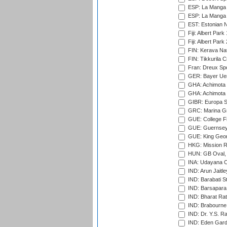
ESP: La Manga 
ESP: La Manga 
EST: Estonian Na
Fiji: Albert Park
Fiji: Albert Park
FIN: Kerava Nat
FIN: Tikkurila C
Fran: Dreux Spo
GER: Bayer Uerd
GHA: Achimota S
GHA: Achimota S
GIBR: Europa Sp
GRC: Marina Gr
GUE: College Fie
GUE: Guernsey R
GUE: King Geor
HKG: Mission R
HUN: GB Oval, 
INA: Udayana C
IND: Arun Jaitle
IND: Barabati S
IND: Barsapara 
IND: Bharat Rat
IND: Brabourne
IND: Dr. Y.S. 
IND: Eden Gard