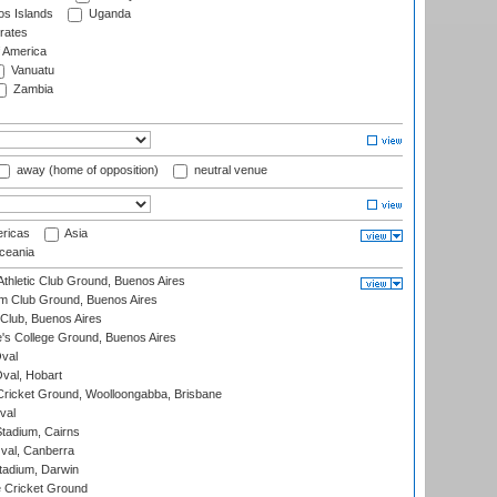
s Islands
Uganda
rates
f America
Vanuatu
Zambia
away (home of opposition)
neutral venue
ricas
Asia
eania
thletic Club Ground, Buenos Aires
m Club Ground, Buenos Aires
Club, Buenos Aires
s College Ground, Buenos Aires
val
Oval, Hobart
ricket Ground, Woolloongabba, Brisbane
val
tadium, Cairns
al, Canberra
tadium, Darwin
 Cricket Ground