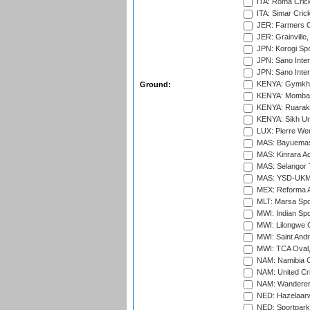
ITA: Roma Crick
ITA: Simar Cri
JER: Farmers Cr
JER: Grainville,
JPN: Korogi Spo
JPN: Sano Inter
JPN: Sano Inter
KENYA: Gymkhan
Ground:
KENYA: Mombas
KENYA: Ruaraka
KENYA: Sikh Uni
LUX: Pierre Wer
MAS: Bayuemas
MAS: Kinrara A
MAS: Selangor T
MAS: YSD-UKM C
MEX: Reforma At
MLT: Marsa Spo
MWI: Indian Spo
MWI: Lilongwe G
MWI: Saint Andre
MWI: TCA Oval,
NAM: Namibia C
NAM: United Cr
NAM: Wanderers
NED: Hazelaarw
NED: Sportpark