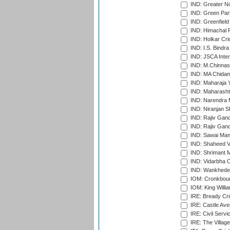
IND: Greater No
IND: Green Par
IND: Greenfield
IND: Himachal P
IND: Holkar Cri
IND: I.S. Bindra
IND: JSCA Inter
IND: M.Chinnas
IND: MA Chidam
IND: Maharaja Y
IND: Maharashtr
IND: Narendra 
IND: Niranjan S
IND: Rajiv Gand
IND: Rajiv Gand
IND: Sawai Mans
IND: Shaheed Ve
IND: Shrimant M
IND: Vidarbha C
IND: Wankhede
IOM: Cronkbour
IOM: King Willia
IRE: Bready Cr
IRE: Castle Ave
IRE: Civil Servi
IRE: The Village