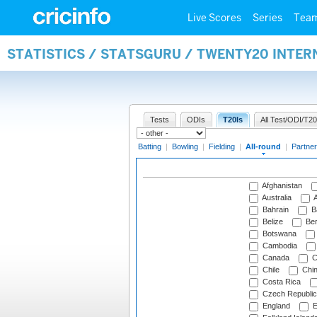
Live Scores
Series
Tea
STATISTICS / STATSGURU / TWENTY20 INTE
Tests
ODIs
T20Is
All Test/ODI/T20
Batting
|
Bowling
|
Fielding
|
All-round
|
Partner
Afghanistan
Australia
A
Bahrain
B
Belize
Be
Botswana
Cambodia
Canada
C
Chile
Chi
Costa Rica
Czech Republic
England
E