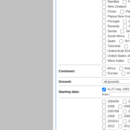
Namibia
N
New Zealand
Oman
Pak
Papua New Gui
Portugal
Q
Rwanda
S
Serbia
Si
South Africa
Spain
Sri
Tanzania
United Arab Emi
United States o
West Indies
Africa
Ame
Continent:
Europe
Oc
Ground:
to 27 may 1991
Starting date:
from
2004/05
2
2006
2006
2007/08
2
2009
2009
2010/11
2
2012
2012