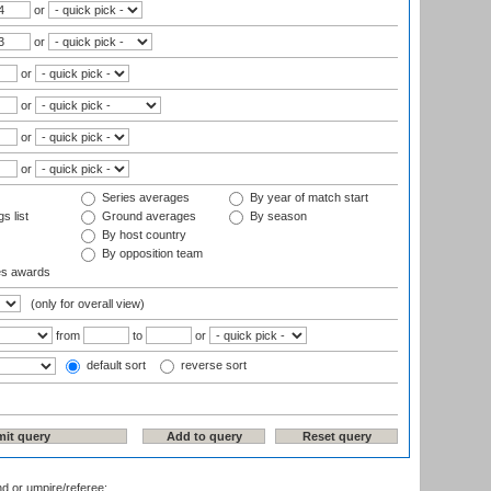
or
or
or
or
or
or
Series averages
By year of match start
s list
Ground averages
By season
By host country
By opposition team
es awards
(only for overall view)
from
to
or
default sort
reverse sort
nd or umpire/referee: