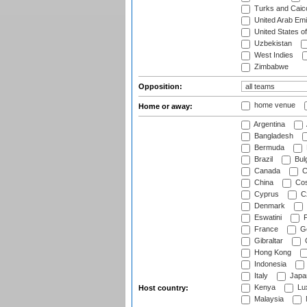
Turks and Caico
United Arab Emi
United States o
Uzbekistan
West Indies
Zimbabwe
Opposition:
home venue
Home or away:
Argentina
Bangladesh
Bermuda
Brazil
Bulg
Canada
C
China
Cos
Cyprus
Cz
Denmark
Eswatini
Fi
France
G
Gibraltar
Hong Kong
Indonesia
Italy
Japa
Kenya
Lu
Host country:
Malaysia