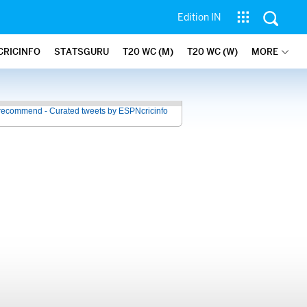
Edition IN
CRICINFO
STATSGURU
T20 WC (M)
T20 WC (W)
MORE
recommend - Curated tweets by ESPNcricinfo