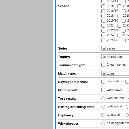
2013/14
2
2015
2015
Season:
2016/17
2
2018
2018
2019/20
2
2021
2021
2022/23
2
2024
2024
2025/26
2
Series:
Trophy:
2 team series
Tournament type:
Match type:
day match
Day/night matches:
won match
Match result:
won the toss
Toss result:
batting first
Batting or fielding first:
as captain
Captaincy:
as designated 
Wicketkeeper: