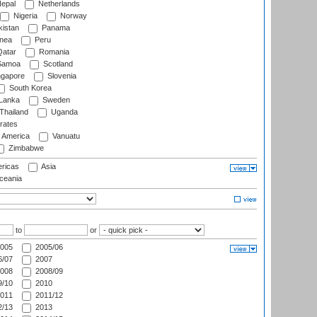
epal
Netherlands
Nigeria
Norway
istan
Panama
nea
Peru
atar
Romania
amoa
Scotland
ngapore
Slovenia
South Korea
 Lanka
Sweden
Thailand
Uganda
rates
f America
Vanuatu
Zimbabwe
ricas
Asia
eania
to
or
005
2005/06
/07
2007
008
2008/09
/10
2010
011
2011/12
/13
2013