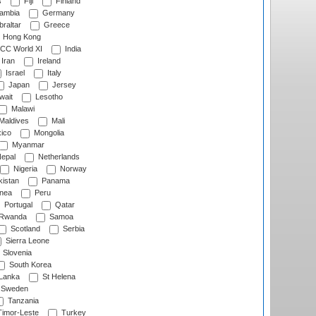
s
Fiji
Finland
ambia
Germany
raltar
Greece
Hong Kong
CC World XI
India
Iran
Ireland
Israel
Italy
Japan
Jersey
wait
Lesotho
Malawi
Maldives
Mali
ico
Mongolia
Myanmar
epal
Netherlands
Nigeria
Norway
istan
Panama
nea
Peru
Portugal
Qatar
Rwanda
Samoa
Scotland
Serbia
Sierra Leone
Slovenia
South Korea
 Lanka
St Helena
Sweden
Tanzania
imor-Leste
Turkey