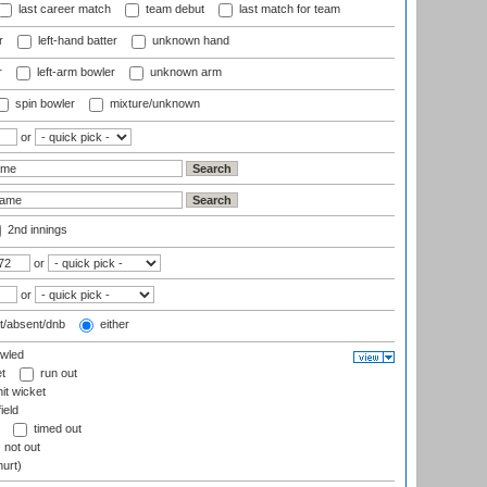
last career match
team debut
last match for team
r
left-hand batter
unknown hand
r
left-arm bowler
unknown arm
spin bowler
mixture/unknown
or
2nd innings
or
or
t/absent/dnb
either
wled
t
run out
it wicket
ield
timed out
not out
hurt)