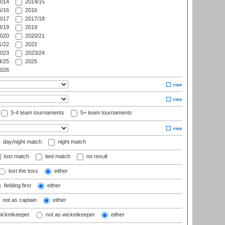
014
2014/15
/16
2016
017
2017/18
/19
2019
020
2020/21
/22
2022
023
2023/24
/25
2025
026
3-4 team tournaments
5+ team tournaments
day/night match
night match
lost match
tied match
no result
lost the toss
either
fielding first
either
not as captain
either
wicketkeeper
not as wicketkeeper
either