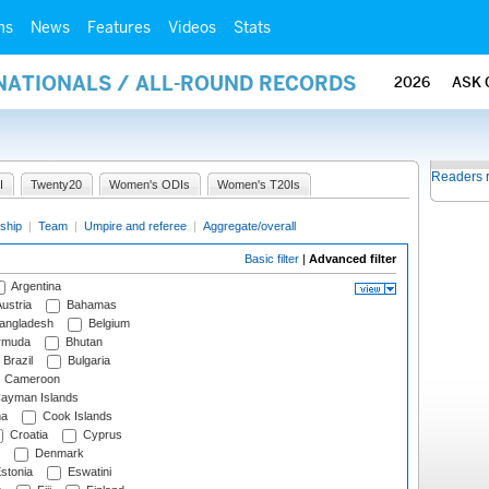
ms
News
Features
Videos
Stats
RNATIONALS / ALL-ROUND RECORDS
2026
ASK 
Readers 
I
Twenty20
Women's ODIs
Women's T20Is
ship
|
Team
|
Umpire and referee
|
Aggregate/overall
Basic filter
|
Advanced filter
Argentina
ustria
Bahamas
angladesh
Belgium
rmuda
Bhutan
Brazil
Bulgaria
Cameroon
ayman Islands
na
Cook Islands
Croatia
Cyprus
Denmark
stonia
Eswatini