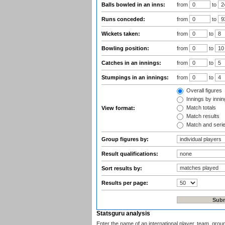
Balls bowled in an inns:
from
to
Runs conceded:
from
to
Wickets taken:
from
to
Bowling position:
from
to
Catches in an innings:
from
to
Stumpings in an innings:
from
to
Overall figures
Innings by inning
Match totals
View format:
Match results
Match and seri
Group figures by:
Result qualifications:
Sort results by:
Results per page:
Statsguru analysis
Enter the name of an international player, team, grou