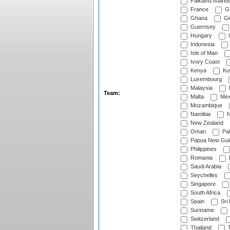
Falkland Island
France
G
Ghana
Gib
Guernsey
Hungary
I
Indonesia
Isle of Man
Ivory Coast
Kenya
Ku
Luxembourg
Malaysia
Team:
Malta
Mex
Mozambique
Namibia
N
New Zealand
Oman
Pak
Papua New Gui
Philippines
Romania
Saudi Arabia
Seychelles
Singapore
South Africa
Spain
Sri
Suriname
Switzerland
Thailand
T