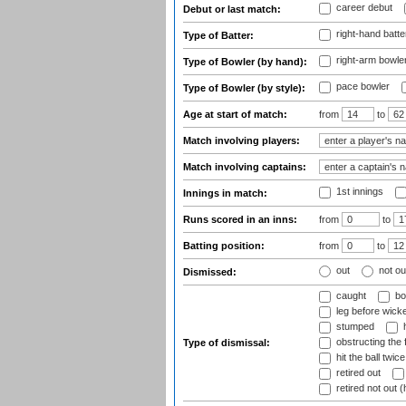
career debut
Debut or last match:
right-hand batte
Type of Batter:
right-arm bowle
Type of Bowler (by hand):
pace bowler
Type of Bowler (by style):
Age at start of match:
from
to
Match involving players:
Match involving captains:
1st innings
Innings in match:
Runs scored in an inns:
from
to
Batting position:
from
to
out
not ou
Dismissed:
caught
bo
leg before wicke
stumped
h
obstructing the f
Type of dismissal:
hit the ball twice
retired out
retired not out (