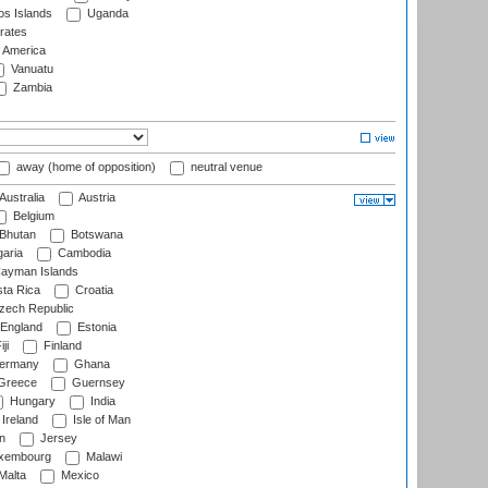
s Islands
Uganda
rates
f America
Vanuatu
Zambia
away (home of opposition)
neutral venue
Australia
Austria
Belgium
Bhutan
Botswana
aria
Cambodia
ayman Islands
ta Rica
Croatia
ech Republic
England
Estonia
ji
Finland
ermany
Ghana
Greece
Guernsey
Hungary
India
Ireland
Isle of Man
n
Jersey
xembourg
Malawi
Malta
Mexico