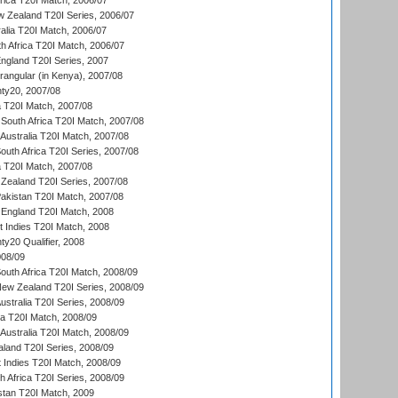
frica T20I Match, 2006/07
w Zealand T20I Series, 2006/07
alia T20I Match, 2006/07
h Africa T20I Match, 2006/07
England T20I Series, 2007
ngular (in Kenya), 2007/08
ty20, 2007/08
ia T20I Match, 2007/08
South Africa T20I Match, 2007/08
Australia T20I Match, 2007/08
outh Africa T20I Series, 2007/08
ia T20I Match, 2007/08
Zealand T20I Series, 2007/08
akistan T20I Match, 2007/08
England T20I Match, 2008
t Indies T20I Match, 2008
y20 Qualifier, 2008
08/09
outh Africa T20I Match, 2008/09
New Zealand T20I Series, 2008/09
Australia T20I Series, 2008/09
ka T20I Match, 2008/09
Australia T20I Match, 2008/09
aland T20I Series, 2008/09
 Indies T20I Match, 2008/09
th Africa T20I Series, 2008/09
istan T20I Match, 2009