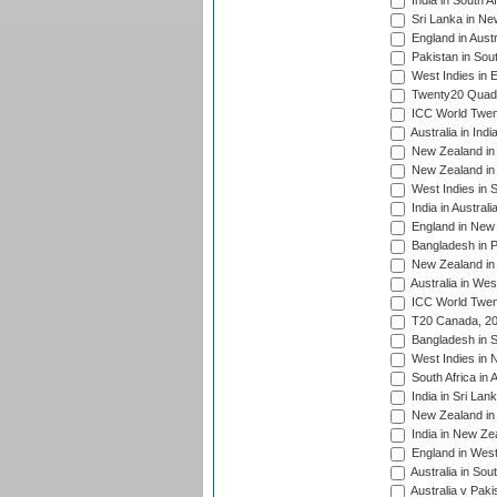
India in South A
Sri Lanka in Ne
England in Austr
Pakistan in Sout
West Indies in 
Twenty20 Quadra
ICC World Twen
Australia in Ind
New Zealand in 
New Zealand in 
West Indies in S
India in Austral
England in New 
Bangladesh in P
New Zealand in 
Australia in Wes
ICC World Twent
T20 Canada, 20
Bangladesh in S
West Indies in 
South Africa in 
India in Sri Lan
New Zealand in 
India in New Ze
England in West
Australia in Sou
Australia v Pak