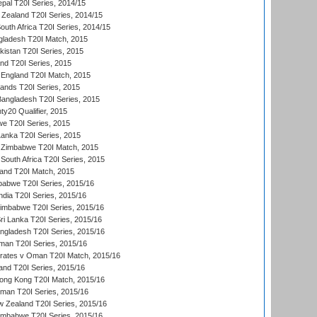
al T20I Series, 2014/15
Zealand T20I Series, 2014/15
outh Africa T20I Series, 2014/15
gladesh T20I Match, 2015
istan T20I Series, 2015
and T20I Series, 2015
England T20I Match, 2015
lands T20I Series, 2015
 Bangladesh T20I Series, 2015
y20 Qualifier, 2015
we T20I Series, 2015
Lanka T20I Series, 2015
 Zimbabwe T20I Match, 2015
South Africa T20I Series, 2015
land T20I Match, 2015
babwe T20I Series, 2015/16
India T20I Series, 2015/16
Zimbabwe T20I Series, 2015/16
ri Lanka T20I Series, 2015/16
gladesh T20I Series, 2015/16
an T20I Series, 2015/16
rates v Oman T20I Match, 2015/16
and T20I Series, 2015/16
ong Kong T20I Match, 2015/16
man T20I Series, 2015/16
w Zealand T20I Series, 2015/16
imbabwe T20I Series, 2015/16