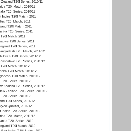
 Zealand T20I Series, 2010/11
frica T20I Match, 2010/11
alia T20I Series, 2010/11
t Indies T20I Match, 2011
dies T20I Match, 2011
gland T20I Match, 2011
 Lanka T20I Series, 2011
d T20I Match, 2011
babwe T20I Series, 2011
England T20I Series, 2011
Bangladesh T20I Match, 2011/12
th Africa T20I Series, 2011/12
Zimbabwe T20I Series, 2011/12
a T20I Match, 2011/12
Lanka T20I Match, 2011/12
gladesh T20I Match, 2011/12
ia T20I Series, 2011/12
 Zealand T20I Series, 2011/12
 New Zealand T20I Series, 2011/12
 T20I Series, 2011/12
and T20I Series, 2011/12
y20 Qualifier, 2011/12
t Indies T20I Series, 2011/12
frica T20I Match, 2011/12
Lanka T20I Series, 2012
England T20I Match, 2012
est Indies T20I Series, 2012