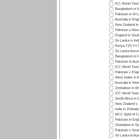
ICC World Twen
Bangladesh in W
Pakistan in Sri
Australia in Eng
New Zealand in 
Pakistan v New 
England in South
Sri Lanka in Ind
Kenya T20 Tri-S
Sri Lanka Assoc
Bangladesh in 
Pakistan in Aust
ICC World Twent
Pakistan v Engl
West Indies in A
Australia in Ne
Zimbabwe in Wes
ICC World Twen
South Africa in 
New Zealand v S
India in Zimbab
MCC Spirit of Cr
Pakistan in Eng
Zimbabwe in Sou
Pakistan v South
Sri Lanka in Aus