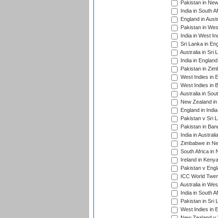
Pakistan in New
India in South A
England in Austr
Pakistan in Wes
India in West In
Sri Lanka in En
Australia in Sri
India in Englan
Pakistan in Zim
West Indies in 
West Indies in 
Australia in Sou
New Zealand in 
England in Indi
Pakistan v Sri 
Pakistan in Ban
India in Austral
Zimbabwe in New
South Africa in
Ireland in Kenya
Pakistan v Engl
ICC World Twent
Australia in Wes
India in South A
Pakistan in Sri 
West Indies in 
New Zealand v W