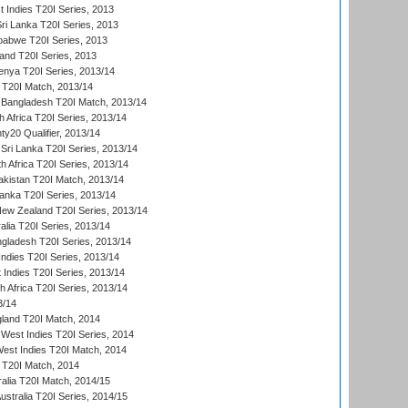
 Indies T20I Series, 2013
Sri Lanka T20I Series, 2013
babwe T20I Series, 2013
land T20I Series, 2013
enya T20I Series, 2013/14
a T20I Match, 2013/14
 Bangladesh T20I Match, 2013/14
 Africa T20I Series, 2013/14
y20 Qualifier, 2013/14
Sri Lanka T20I Series, 2013/14
h Africa T20I Series, 2013/14
akistan T20I Match, 2013/14
Lanka T20I Series, 2013/14
New Zealand T20I Series, 2013/14
alia T20I Series, 2013/14
ngladesh T20I Series, 2013/14
Indies T20I Series, 2013/14
 Indies T20I Series, 2013/14
th Africa T20I Series, 2013/14
3/14
gland T20I Match, 2014
West Indies T20I Series, 2014
est Indies T20I Match, 2014
d T20I Match, 2014
ralia T20I Match, 2014/15
Australia T20I Series, 2014/15