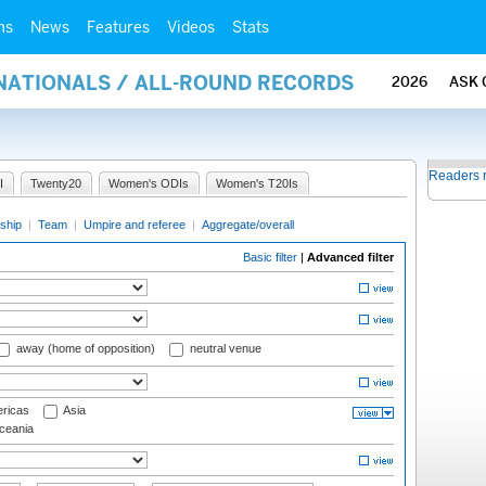
ms
News
Features
Videos
Stats
RNATIONALS / ALL-ROUND RECORDS
2026
ASK 
Readers 
I
Twenty20
Women's ODIs
Women's T20Is
ship
|
Team
|
Umpire and referee
|
Aggregate/overall
Basic filter
|
Advanced filter
away (home of opposition)
neutral venue
ricas
Asia
eania