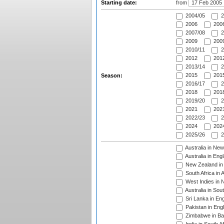
Starting date:
from
2004/05
2
2006
2006
2007/08
2
2009
2009
2010/11
2
2012
2012
2013/14
2
2015
2015
Season:
2016/17
2
2018
2018
2019/20
2
2021
2021
2022/23
2
2024
2024
2025/26
2
Australia in Ne
Australia in Eng
New Zealand in 
South Africa in 
West Indies in 
Australia in Sou
Sri Lanka in En
Pakistan in Eng
Zimbabwe in Ba