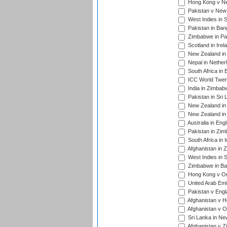
Hong Kong v Nep
Pakistan v New 
West Indies in S
Pakistan in Ban
Zimbabwe in Pak
Scotland in Irel
New Zealand in 
Nepal in Nether
South Africa in
ICC World Twent
India in Zimbab
Pakistan in Sri 
New Zealand in
New Zealand in 
Australia in Eng
Pakistan in Zim
South Africa in 
Afghanistan in 
West Indies in S
Zimbabwe in Ban
Hong Kong v Om
United Arab Emi
Pakistan v Engl
Afghanistan v H
Afghanistan v O
Sri Lanka in Ne
Afghanistan v Z