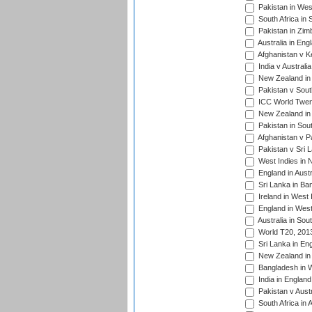
Pakistan in West
South Africa in 
Pakistan in Zim
Australia in Eng
Afghanistan v K
India v Australi
New Zealand in
Pakistan v South
ICC World Twent
New Zealand in 
Pakistan in Sout
Afghanistan v P
Pakistan v Sri 
West Indies in 
England in Austr
Sri Lanka in Ba
Ireland in West 
England in West
Australia in Sou
World T20, 201
Sri Lanka in En
New Zealand in 
Bangladesh in W
India in Englan
Pakistan v Aust
South Africa in 