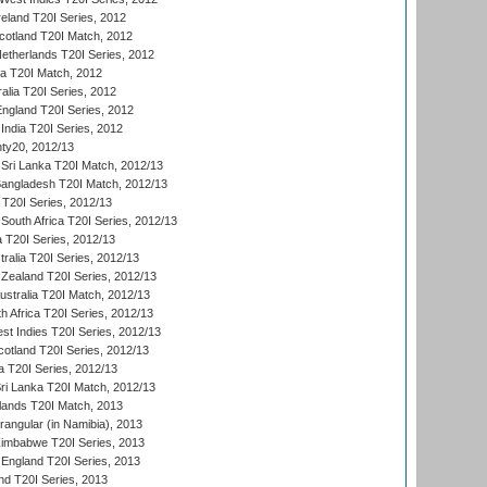
reland T20I Series, 2012
otland T20I Match, 2012
etherlands T20I Series, 2012
ka T20I Match, 2012
alia T20I Series, 2012
England T20I Series, 2012
India T20I Series, 2012
ty20, 2012/13
Sri Lanka T20I Match, 2012/13
Bangladesh T20I Match, 2012/13
 T20I Series, 2012/13
South Africa T20I Series, 2012/13
a T20I Series, 2012/13
tralia T20I Series, 2012/13
Zealand T20I Series, 2012/13
ustralia T20I Match, 2012/13
h Africa T20I Series, 2012/13
t Indies T20I Series, 2012/13
cotland T20I Series, 2012/13
 T20I Series, 2012/13
ri Lanka T20I Match, 2012/13
lands T20I Match, 2013
ngular (in Namibia), 2013
imbabwe T20I Series, 2013
England T20I Series, 2013
nd T20I Series, 2013