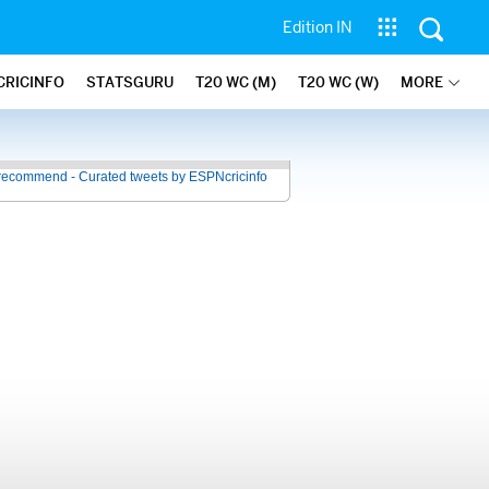
Edition IN
CRICINFO
STATSGURU
T20 WC (M)
T20 WC (W)
MORE
recommend - Curated tweets by ESPNcricinfo