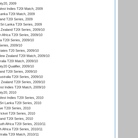
ty20, 2009
est Indies T20I Match, 2009
 Lanka T20I Match, 2009
land T20I Series, 2009
Sri Lanka T20I Series, 2009
Zealand T20I Series, 2009/10
 Africa T20I Series, 2009/10
ia T20I Series, 2009/10
eries, 2009/10
iates T20 Series, 2009/10
New Zealand T20I Match, 2009/10
ralia T20I Match, 2009/10
y20 Qualifier, 2009/10
and T20I Series, 2009/10
ustralia T20I Series, 2009/10
w Zealand T20I Series, 2009/10
t Indies T20I Match, 2009/10
ty20, 2010
West Indies T20I Series, 2010
ri Lanka T20I Series, 2010
we T20I Series, 2010
icket T20I Series, 2010
land T20I Series, 2010
th Africa T20I Series, 2010/11
 Africa T20I Series, 2010/11
tralia T20I Match, 2010/11