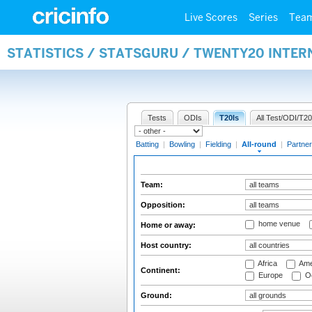
Live Scores
Series
Tea
STATISTICS / STATSGURU / TWENTY20 INTE
Tests
ODIs
T20Is
All Test/ODI/T20
Batting
|
Bowling
|
Fielding
|
All-round
|
Partner
Team:
Opposition:
home venue
Home or away:
Host country:
Africa
Ame
Continent:
Europe
Oc
Ground: