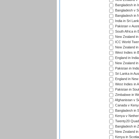
Bangladesh in I
Bangladesh v Sc
Bangladesh in N
India in Sri Lan
Pakistan v Austr
South Africa in 
New Zealand in 
ICC World Twen
New Zealand in 
West Indies in 
England in India
New Zealand in 
Pakistan in Indi
Sri Lanka in Aus
England in New 
West Indies in A
Pakistan in Sout
Zimbabwe in Wes
Afghanistan v S
Canada v Kenya
Bangladesh in S
Kenya v Nether
Twenty20 Quadra
Bangladesh in Z
New Zealand in 
Kenya in Scotla