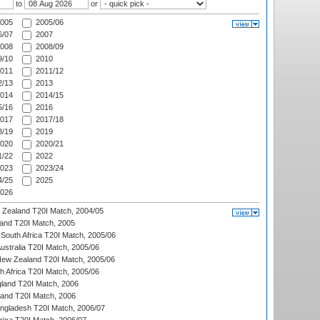
to
or
005
2005/06
/07
2007
008
2008/09
/10
2010
011
2011/12
/13
2013
014
2014/15
/16
2016
017
2017/18
/19
2019
020
2020/21
/22
2022
023
2023/24
/25
2025
026
w Zealand T20I Match, 2004/05
land T20I Match, 2005
South Africa T20I Match, 2005/06
Australia T20I Match, 2005/06
New Zealand T20I Match, 2005/06
th Africa T20I Match, 2005/06
gland T20I Match, 2006
land T20I Match, 2006
ngladesh T20I Match, 2006/07