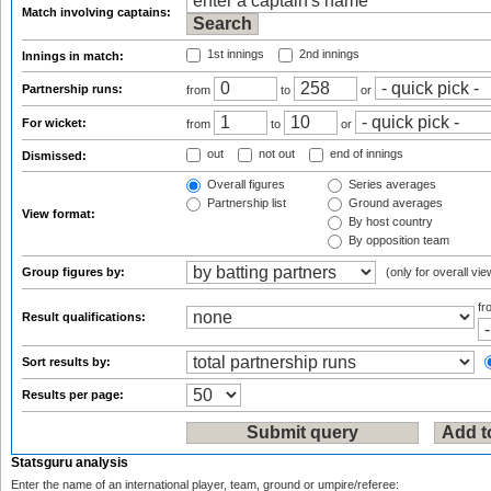
Match involving captains:
1st innings
2nd innings
Innings in match:
Partnership runs:
from
to
or
For wicket:
from
to
or
out
not out
end of innings
Dismissed:
Overall figures
Series averages
Partnership list
Ground averages
View format:
By host country
By opposition team
Group figures by:
(only for overall vie
f
Result qualifications:
Sort results by:
Results per page:
Statsguru analysis
Enter the name of an international player, team, ground or umpire/referee: