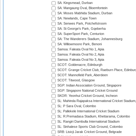
SA: Kingsmead, Durban
SA: Mangaung Oval, Bloemfontein
SA: Moses Mabhida Stadium, Durban
SA: Newlands, Cape Town
SA: Senwes Park, Potchefstroom
SA: St George's Park, Gqeberha
SA: SuperSport Park, Centurion
SA: The Wanderers Stadium, Johannesburg
SA: Willowmoore Park, Benoni
Samoa: Faleata Oval No 1, Apia
Samoa: Faleata Oval No 2, Apia
Samoa: Faleata Oval No 3, Apia
SCOT: Goldenacre, Edinburgh
SCOT: Grange Cricket Club, Raeburn Place, Edinbur
SCOT: Mannofield Park, Aberdeen
SCOT: Titwood, Glasgow
SGP: Indian Association Ground, Singapore
SGP: Singapore National Cricket Ground
SKOR: Yeonhui Cricket Ground, Incheon
SL: Mahinda Rajapaksa International Cricket Stadiu
SL: P Sara Oval, Colombo
SL: Pallekele International Cricket Stadium
SL: R.Premadasa Stadium, Khettarama, Colombo
SL: Rangiri Dambulla International Stadium
SL: Sinhalese Sports Club Ground, Colombo
SRB: Lisicji Jarak Cricket Ground, Belgrade