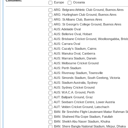
Continent:
Europe
Oceania
ARG: Belgrano Athletic Club Ground, Buenos Aires
ARG: Hurlingham Club Ground, Buenos Aires
ARG: St Albans Club, Buenos Aires
ARG: St George's College Ground, Buenos Aires
AUS: Adelaide Oval
AUS: Bellerive Oval, Hobart
AUS: Brisbane Cricket Ground, Woolloongabba, Bris
AUS: Carrara Oval
AUS: Cazaly's Stadium, Cairns
AUS: Manuka Oval, Canberra
AUS: Marrara Stadium, Darwin
AUS: Melbourne Cricket Ground
AUS: Perth Stadium
AUS: Riverway Stadium, Townsville
AUS: Simonds Stadium, South Geelong, Victoria
AUS: Stadium Australia, Sydney
AUS: Sydney Cricket Ground
AUS: W.A.C.A. Ground, Perth
AUT: Ballpark Ground, Graz
AUT: Seebarn Cricket Centre, Lower Austria
AUT: Velden Cricket Ground, Latschach
BAN: Bir Sreshtho Flight Lieutenant Matiur Rahman 
BAN: Shaheed Ria Gope Stadium, Fatullah
BAN: Sheikh Abu Naser Stadium, Khulna
BAN: Shere Bangla National Stadium, Mirpur, Dhaka