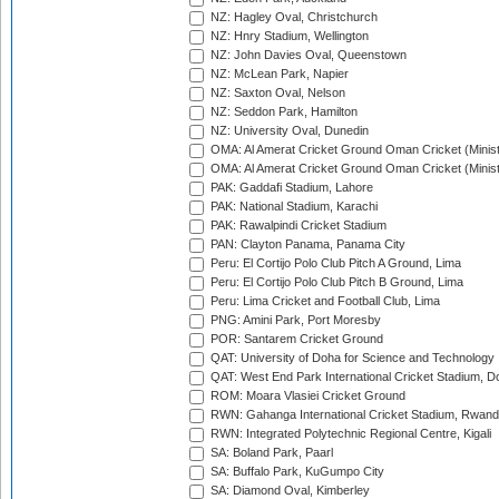
NZ: Hagley Oval, Christchurch
NZ: Hnry Stadium, Wellington
NZ: John Davies Oval, Queenstown
NZ: McLean Park, Napier
NZ: Saxton Oval, Nelson
NZ: Seddon Park, Hamilton
NZ: University Oval, Dunedin
OMA: Al Amerat Cricket Ground Oman Cricket (Minist
OMA: Al Amerat Cricket Ground Oman Cricket (Minist
PAK: Gaddafi Stadium, Lahore
PAK: National Stadium, Karachi
PAK: Rawalpindi Cricket Stadium
PAN: Clayton Panama, Panama City
Peru: El Cortijo Polo Club Pitch A Ground, Lima
Peru: El Cortijo Polo Club Pitch B Ground, Lima
Peru: Lima Cricket and Football Club, Lima
PNG: Amini Park, Port Moresby
POR: Santarem Cricket Ground
QAT: University of Doha for Science and Technology
QAT: West End Park International Cricket Stadium, D
ROM: Moara Vlasiei Cricket Ground
RWN: Gahanga International Cricket Stadium, Rwan
RWN: Integrated Polytechnic Regional Centre, Kigali
SA: Boland Park, Paarl
SA: Buffalo Park, KuGumpo City
SA: Diamond Oval, Kimberley