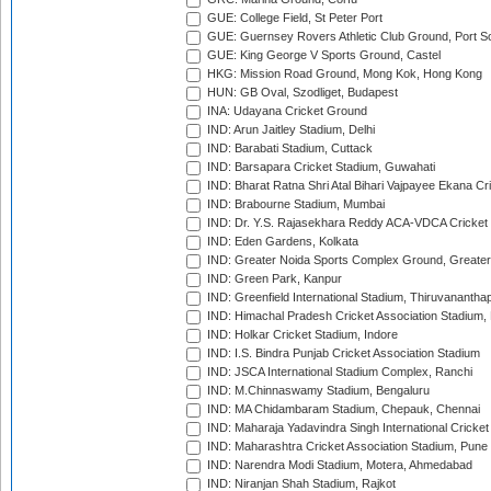
GUE: College Field, St Peter Port
GUE: Guernsey Rovers Athletic Club Ground, Port So
GUE: King George V Sports Ground, Castel
HKG: Mission Road Ground, Mong Kok, Hong Kong
HUN: GB Oval, Szodliget, Budapest
INA: Udayana Cricket Ground
IND: Arun Jaitley Stadium, Delhi
IND: Barabati Stadium, Cuttack
IND: Barsapara Cricket Stadium, Guwahati
IND: Bharat Ratna Shri Atal Bihari Vajpayee Ekana C
IND: Brabourne Stadium, Mumbai
IND: Dr. Y.S. Rajasekhara Reddy ACA-VDCA Cricket
IND: Eden Gardens, Kolkata
IND: Greater Noida Sports Complex Ground, Greater
IND: Green Park, Kanpur
IND: Greenfield International Stadium, Thiruvananth
IND: Himachal Pradesh Cricket Association Stadium
IND: Holkar Cricket Stadium, Indore
IND: I.S. Bindra Punjab Cricket Association Stadium
IND: JSCA International Stadium Complex, Ranchi
IND: M.Chinnaswamy Stadium, Bengaluru
IND: MA Chidambaram Stadium, Chepauk, Chennai
IND: Maharaja Yadavindra Singh International Cricke
IND: Maharashtra Cricket Association Stadium, Pune
IND: Narendra Modi Stadium, Motera, Ahmedabad
IND: Niranjan Shah Stadium, Rajkot