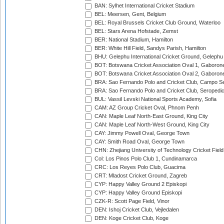
BAN: Sylhet International Cricket Stadium
BEL: Meersen, Gent, Belgium
BEL: Royal Brussels Cricket Club Ground, Waterloo
BEL: Stars Arena Hofstade, Zemst
BER: National Stadium, Hamilton
BER: White Hill Field, Sandys Parish, Hamilton
BHU: Gelephu International Cricket Ground, Gelephu
BOT: Botswana Cricket Association Oval 1, Gaboron
BOT: Botswana Cricket Association Oval 2, Gaboron
BRA: Sao Fernando Polo and Cricket Club, Campo Se
BRA: Sao Fernando Polo and Cricket Club, Seropedi
BUL: Vassil Levski National Sports Academy, Sofia
CAM: AZ Group Cricket Oval, Phnom Penh
CAN: Maple Leaf North-East Ground, King City
CAN: Maple Leaf North-West Ground, King City
CAY: Jimmy Powell Oval, George Town
CAY: Smith Road Oval, George Town
CHN: Zhejiang University of Technology Cricket Fiel
Col: Los Pinos Polo Club 1, Cundinamarca
CRC: Los Reyes Polo Club, Guacima
CRT: Mladost Cricket Ground, Zagreb
CYP: Happy Valley Ground 2 Episkopi
CYP: Happy Valley Ground Episkopi
CZK-R: Scott Page Field, Vinor
DEN: Ishoj Cricket Club, Vejledalen
DEN: Koge Cricket Club, Koge