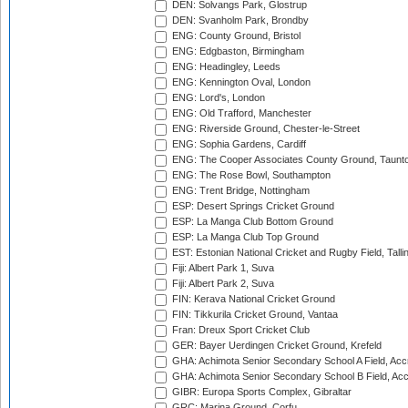
DEN: Solvangs Park, Glostrup
DEN: Svanholm Park, Brondby
ENG: County Ground, Bristol
ENG: Edgbaston, Birmingham
ENG: Headingley, Leeds
ENG: Kennington Oval, London
ENG: Lord's, London
ENG: Old Trafford, Manchester
ENG: Riverside Ground, Chester-le-Street
ENG: Sophia Gardens, Cardiff
ENG: The Cooper Associates County Ground, Taunt
ENG: The Rose Bowl, Southampton
ENG: Trent Bridge, Nottingham
ESP: Desert Springs Cricket Ground
ESP: La Manga Club Bottom Ground
ESP: La Manga Club Top Ground
EST: Estonian National Cricket and Rugby Field, Talli
Fiji: Albert Park 1, Suva
Fiji: Albert Park 2, Suva
FIN: Kerava National Cricket Ground
FIN: Tikkurila Cricket Ground, Vantaa
Fran: Dreux Sport Cricket Club
GER: Bayer Uerdingen Cricket Ground, Krefeld
GHA: Achimota Senior Secondary School A Field, Acc
GHA: Achimota Senior Secondary School B Field, Ac
GIBR: Europa Sports Complex, Gibraltar
GRC: Marina Ground, Corfu