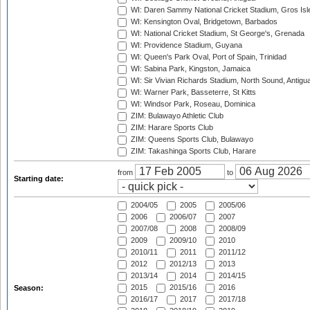
WI: Daren Sammy National Cricket Stadium, Gros Isle
WI: Kensington Oval, Bridgetown, Barbados
WI: National Cricket Stadium, St George's, Grenada
WI: Providence Stadium, Guyana
WI: Queen's Park Oval, Port of Spain, Trinidad
WI: Sabina Park, Kingston, Jamaica
WI: Sir Vivian Richards Stadium, North Sound, Antigu
WI: Warner Park, Basseterre, St Kitts
WI: Windsor Park, Roseau, Dominica
ZIM: Bulawayo Athletic Club
ZIM: Harare Sports Club
ZIM: Queens Sports Club, Bulawayo
ZIM: Takashinga Sports Club, Harare
from
to
Starting date:
2004/05
2005
2005/06
2006
2006/07
2007
2007/08
2008
2008/09
2009
2009/10
2010
2010/11
2011
2011/12
2012
2012/13
2013
2013/14
2014
2014/15
2015
2015/16
2016
Season:
2016/17
2017
2017/18