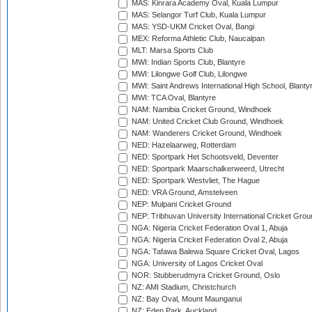
MAS: Kinrara Academy Oval, Kuala Lumpur
MAS: Selangor Turf Club, Kuala Lumpur
MAS: YSD-UKM Cricket Oval, Bangi
MEX: Reforma Athletic Club, Naucalpan
MLT: Marsa Sports Club
MWI: Indian Sports Club, Blantyre
MWI: Lilongwe Golf Club, Lilongwe
MWI: Saint Andrews International High School, Blanty
MWI: TCA Oval, Blantyre
NAM: Namibia Cricket Ground, Windhoek
NAM: United Cricket Club Ground, Windhoek
NAM: Wanderers Cricket Ground, Windhoek
NED: Hazelaarweg, Rotterdam
NED: Sportpark Het Schootsveld, Deventer
NED: Sportpark Maarschalkerweerd, Utrecht
NED: Sportpark Westvliet, The Hague
NED: VRA Ground, Amstelveen
NEP: Mulpani Cricket Ground
NEP: Tribhuvan University International Cricket Groun
NGA: Nigeria Cricket Federation Oval 1, Abuja
NGA: Nigeria Cricket Federation Oval 2, Abuja
NGA: Tafawa Balewa Square Cricket Oval, Lagos
NGA: University of Lagos Cricket Oval
NOR: Stubberudmyra Cricket Ground, Oslo
NZ: AMI Stadium, Christchurch
NZ: Bay Oval, Mount Maunganui
NZ: Eden Park, Auckland