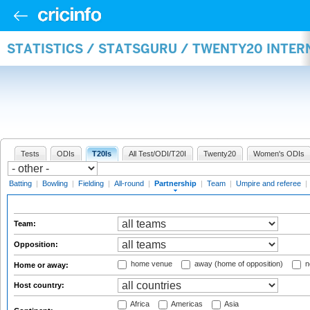
STATISTICS / STATSGURU / TWENTY20 INTE
Tests
ODIs
T20Is
All Test/ODI/T20I
Twenty20
Women's ODIs
Batting
|
Bowling
|
Fielding
|
All-round
|
Partnership
|
Team
|
Umpire and referee
|
Team:
Opposition:
home venue
away (home of opposition)
n
Home or away:
Host country:
Africa
Americas
Asia