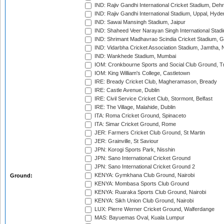
IND: Rajiv Gandhi International Cricket Stadium, Deh
IND: Rajiv Gandhi International Stadium, Uppal, Hyd
IND: Sawai Mansingh Stadium, Jaipur
IND: Shaheed Veer Narayan Singh International Stadi
IND: Shrimant Madhavrao Scindia Cricket Stadium, G
IND: Vidarbha Cricket Association Stadium, Jamtha,
IND: Wankhede Stadium, Mumbai
IOM: Cronkbourne Sports and Social Club Ground, 
IOM: King William's College, Castletown
IRE: Bready Cricket Club, Magheramason, Bready
IRE: Castle Avenue, Dublin
IRE: Civil Service Cricket Club, Stormont, Belfast
IRE: The Village, Malahide, Dublin
ITA: Roma Cricket Ground, Spinaceto
ITA: Simar Cricket Ground, Rome
JER: Farmers Cricket Club Ground, St Martin
JER: Grainville, St Saviour
JPN: Korogi Sports Park, Nisshin
JPN: Sano International Cricket Ground
JPN: Sano International Cricket Ground 2
KENYA: Gymkhana Club Ground, Nairobi
Ground:
KENYA: Mombasa Sports Club Ground
KENYA: Ruaraka Sports Club Ground, Nairobi
KENYA: Sikh Union Club Ground, Nairobi
LUX: Pierre Werner Cricket Ground, Walferdange
MAS: Bayuemas Oval, Kuala Lumpur