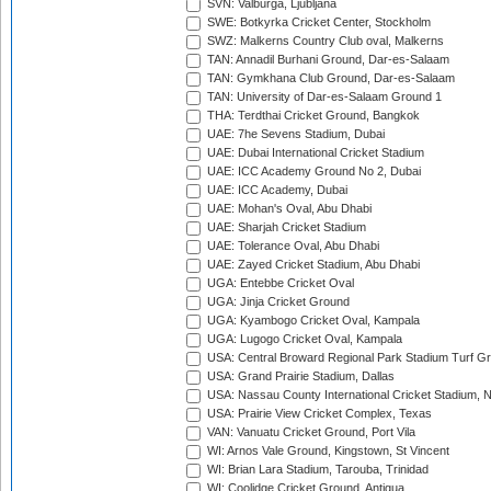
SVN: Valburga, Ljubljana
SWE: Botkyrka Cricket Center, Stockholm
SWZ: Malkerns Country Club oval, Malkerns
TAN: Annadil Burhani Ground, Dar-es-Salaam
TAN: Gymkhana Club Ground, Dar-es-Salaam
TAN: University of Dar-es-Salaam Ground 1
THA: Terdthai Cricket Ground, Bangkok
UAE: 7he Sevens Stadium, Dubai
UAE: Dubai International Cricket Stadium
UAE: ICC Academy Ground No 2, Dubai
UAE: ICC Academy, Dubai
UAE: Mohan's Oval, Abu Dhabi
UAE: Sharjah Cricket Stadium
UAE: Tolerance Oval, Abu Dhabi
UAE: Zayed Cricket Stadium, Abu Dhabi
UGA: Entebbe Cricket Oval
UGA: Jinja Cricket Ground
UGA: Kyambogo Cricket Oval, Kampala
UGA: Lugogo Cricket Oval, Kampala
USA: Central Broward Regional Park Stadium Turf Gro
USA: Grand Prairie Stadium, Dallas
USA: Nassau County International Cricket Stadium, 
USA: Prairie View Cricket Complex, Texas
VAN: Vanuatu Cricket Ground, Port Vila
WI: Arnos Vale Ground, Kingstown, St Vincent
WI: Brian Lara Stadium, Tarouba, Trinidad
WI: Coolidge Cricket Ground, Antigua