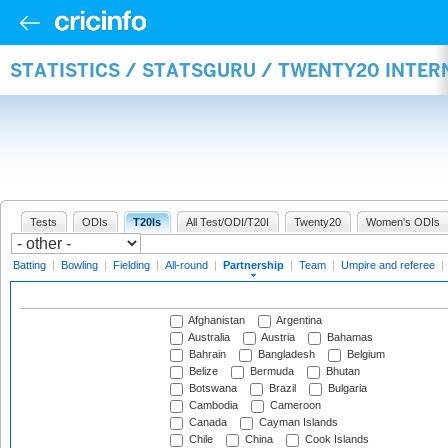
STATISTICS / STATSGURU / TWENTY20 INTE
Tests
ODIs
T20Is
All Test/ODI/T20I
Twenty20
Women's ODIs
Batting
|
Bowling
|
Fielding
|
All-round
|
Partnership
|
Team
|
Umpire and referee
|
Afghanistan
Argentina
Australia
Austria
Bahamas
Bahrain
Bangladesh
Belgium
Belize
Bermuda
Bhutan
Botswana
Brazil
Bulgaria
Cambodia
Cameroon
Canada
Cayman Islands
Chile
China
Cook Islands