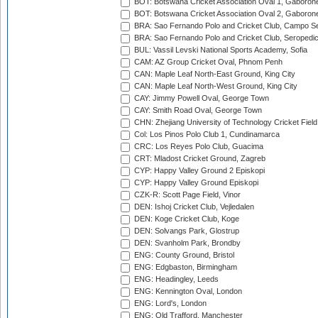
BOT: Botswana Cricket Association Oval 1, Gaboron
BOT: Botswana Cricket Association Oval 2, Gaboron
BRA: Sao Fernando Polo and Cricket Club, Campo Se
BRA: Sao Fernando Polo and Cricket Club, Seropedi
BUL: Vassil Levski National Sports Academy, Sofia
CAM: AZ Group Cricket Oval, Phnom Penh
CAN: Maple Leaf North-East Ground, King City
CAN: Maple Leaf North-West Ground, King City
CAY: Jimmy Powell Oval, George Town
CAY: Smith Road Oval, George Town
CHN: Zhejiang University of Technology Cricket Fiel
Col: Los Pinos Polo Club 1, Cundinamarca
CRC: Los Reyes Polo Club, Guacima
CRT: Mladost Cricket Ground, Zagreb
CYP: Happy Valley Ground 2 Episkopi
CYP: Happy Valley Ground Episkopi
CZK-R: Scott Page Field, Vinor
DEN: Ishoj Cricket Club, Vejledalen
DEN: Koge Cricket Club, Koge
DEN: Solvangs Park, Glostrup
DEN: Svanholm Park, Brondby
ENG: County Ground, Bristol
ENG: Edgbaston, Birmingham
ENG: Headingley, Leeds
ENG: Kennington Oval, London
ENG: Lord's, London
ENG: Old Trafford, Manchester