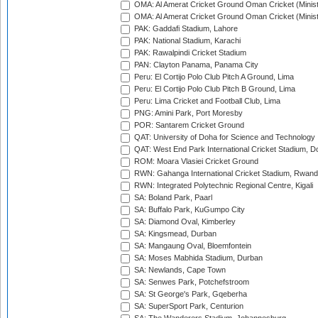
OMA: Al Amerat Cricket Ground Oman Cricket (Minist
OMA: Al Amerat Cricket Ground Oman Cricket (Minist
PAK: Gaddafi Stadium, Lahore
PAK: National Stadium, Karachi
PAK: Rawalpindi Cricket Stadium
PAN: Clayton Panama, Panama City
Peru: El Cortijo Polo Club Pitch A Ground, Lima
Peru: El Cortijo Polo Club Pitch B Ground, Lima
Peru: Lima Cricket and Football Club, Lima
PNG: Amini Park, Port Moresby
POR: Santarem Cricket Ground
QAT: University of Doha for Science and Technology
QAT: West End Park International Cricket Stadium, D
ROM: Moara Vlasiei Cricket Ground
RWN: Gahanga International Cricket Stadium, Rwan
RWN: Integrated Polytechnic Regional Centre, Kigali
SA: Boland Park, Paarl
SA: Buffalo Park, KuGumpo City
SA: Diamond Oval, Kimberley
SA: Kingsmead, Durban
SA: Mangaung Oval, Bloemfontein
SA: Moses Mabhida Stadium, Durban
SA: Newlands, Cape Town
SA: Senwes Park, Potchefstroom
SA: St George's Park, Gqeberha
SA: SuperSport Park, Centurion