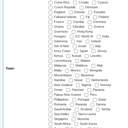
Costa Rica
Croatia
Cyprus
Czech Republic
Denmark
England
Estonia
Eswatini
Falkland Islands
Fiji
Finland
France
Gambia
Germany
Ghana
Gibraltar
Greece
Guernsey
Hong Kong
Hungary
ICC World XI
India
Indonesia
Iran
Ireland
Isle of Man
Israel
Italy
Ivory Coast
Japan
Jersey
Kenya
Kuwait
Lesotho
Luxembourg
Malawi
Malaysia
Maldives
Mali
Team:
Malta
Mexico
Mongolia
Mozambique
Myanmar
Namibia
Nepal
Netherlands
New Zealand
Nigeria
Norway
Oman
Pakistan
Panama
Papua New Guinea
Peru
Philippines
Portugal
Qatar
Romania
Rwanda
Samoa
Saudi Arabia
Scotland
Serbia
Seychelles
Sierra Leone
Singapore
Slovenia
South Africa
South Korea