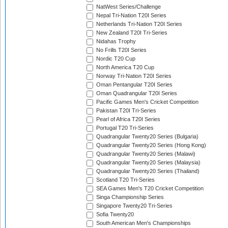
NatWest Series/Challenge
Nepal Tri-Nation T20I Series
Netherlands Tri-Nation T20I Series
New Zealand T20I Tri-Series
Nidahas Trophy
No Frills T20I Series
Nordic T20 Cup
North America T20 Cup
Norway Tri-Nation T20I Series
Oman Pentangular T20I Series
Oman Quadrangular T20I Series
Pacific Games Men's Cricket Competition
Pakistan T20I Tri-Series
Pearl of Africa T20I Series
Portugal T20 Tri-Series
Quadrangular Twenty20 Series (Bulgaria)
Quadrangular Twenty20 Series (Hong Kong)
Quadrangular Twenty20 Series (Malawi)
Quadrangular Twenty20 Series (Malaysia)
Quadrangular Twenty20 Series (Thailand)
Scotland T20 Tri-Series
SEA Games Men's T20 Cricket Competition
Singa Championship Series
Singapore Twenty20 Tri-Series
Sofia Twenty20
South American Men's Championships