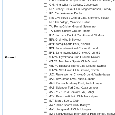
IOM: Cronkbourne Sports and Social Club Ground, 
IOM: King William's College, Castletown
IRE: Bready Cricket Club, Magheramason, Bready
IRE: Castle Avenue, Dublin
IRE: Civil Service Cricket Club, Stormont, Belfast
IRE: The Village, Malahide, Dublin
ITA: Roma Cricket Ground, Spinaceto
ITA: Simar Cricket Ground, Rome
JER: Farmers Cricket Club Ground, St Martin
JER: Grainville, St Saviour
JPN: Korogi Sports Park, Nisshin
JPN: Sano International Cricket Ground
JPN: Sano International Cricket Ground 2
KENYA: Gymkhana Club Ground, Nairobi
Ground:
KENYA: Mombasa Sports Club Ground
KENYA: Ruaraka Sports Club Ground, Nairobi
KENYA: Sikh Union Club Ground, Nairobi
LUX: Pierre Werner Cricket Ground, Walferdange
MAS: Bayuemas Oval, Kuala Lumpur
MAS: Kinrara Academy Oval, Kuala Lumpur
MAS: Selangor Turf Club, Kuala Lumpur
MAS: YSD-UKM Cricket Oval, Bangi
MEX: Reforma Athletic Club, Naucalpan
MLT: Marsa Sports Club
MWI: Indian Sports Club, Blantyre
MWI: Lilongwe Golf Club, Lilongwe
MWI: Saint Andrews International High School, Blanty