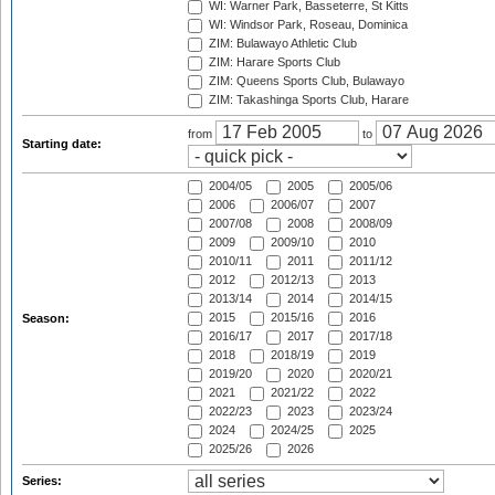
WI: Warner Park, Basseterre, St Kitts
WI: Windsor Park, Roseau, Dominica
ZIM: Bulawayo Athletic Club
ZIM: Harare Sports Club
ZIM: Queens Sports Club, Bulawayo
ZIM: Takashinga Sports Club, Harare
from
to
Starting date:
2004/05
2005
2005/06
2006
2006/07
2007
2007/08
2008
2008/09
2009
2009/10
2010
2010/11
2011
2011/12
2012
2012/13
2013
2013/14
2014
2014/15
2015
2015/16
2016
Season:
2016/17
2017
2017/18
2018
2018/19
2019
2019/20
2020
2020/21
2021
2021/22
2022
2022/23
2023
2023/24
2024
2024/25
2025
2025/26
2026
Series: