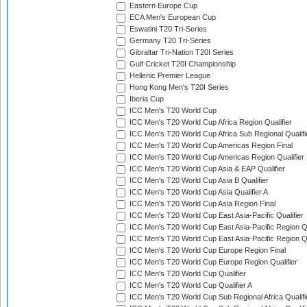
Eastern Europe Cup
ECA Men's European Cup
Eswatini T20 Tri-Series
Germany T20 Tri-Series
Gibraltar Tri-Nation T20I Series
Gulf Cricket T20I Championship
Hellenic Premier League
Hong Kong Men's T20I Series
Iberia Cup
ICC Men's T20 World Cup
ICC Men's T20 World Cup Africa Region Qualifier
ICC Men's T20 World Cup Africa Sub Regional Qualifi
ICC Men's T20 World Cup Americas Region Final
ICC Men's T20 World Cup Americas Region Qualifier
ICC Men's T20 World Cup Asia & EAP Qualifier
ICC Men's T20 World Cup Asia B Qualifier
ICC Men's T20 World Cup Asia Qualifier A
ICC Men's T20 World Cup Asia Region Final
ICC Men's T20 World Cup East Asia-Pacific Qualifier
ICC Men's T20 World Cup East Asia-Pacific Region Qu
ICC Men's T20 World Cup East Asia-Pacific Region Qu
ICC Men's T20 World Cup Europe Region Final
ICC Men's T20 World Cup Europe Region Qualifier
ICC Men's T20 World Cup Qualifier
ICC Men's T20 World Cup Qualifier A
ICC Men's T20 World Cup Sub Regional Africa Qualifi