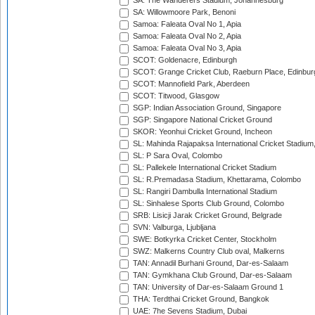
SA: The Wanderers Stadium, Johannesburg
SA: Willowmoore Park, Benoni
Samoa: Faleata Oval No 1, Apia
Samoa: Faleata Oval No 2, Apia
Samoa: Faleata Oval No 3, Apia
SCOT: Goldenacre, Edinburgh
SCOT: Grange Cricket Club, Raeburn Place, Edinbur
SCOT: Mannofield Park, Aberdeen
SCOT: Titwood, Glasgow
SGP: Indian Association Ground, Singapore
SGP: Singapore National Cricket Ground
SKOR: Yeonhui Cricket Ground, Incheon
SL: Mahinda Rajapaksa International Cricket Stadiu
SL: P Sara Oval, Colombo
SL: Pallekele International Cricket Stadium
SL: R.Premadasa Stadium, Khettarama, Colombo
SL: Rangiri Dambulla International Stadium
SL: Sinhalese Sports Club Ground, Colombo
SRB: Lisicji Jarak Cricket Ground, Belgrade
SVN: Valburga, Ljubljana
SWE: Botkyrka Cricket Center, Stockholm
SWZ: Malkerns Country Club oval, Malkerns
TAN: Annadil Burhani Ground, Dar-es-Salaam
TAN: Gymkhana Club Ground, Dar-es-Salaam
TAN: University of Dar-es-Salaam Ground 1
THA: Terdthai Cricket Ground, Bangkok
UAE: 7he Sevens Stadium, Dubai