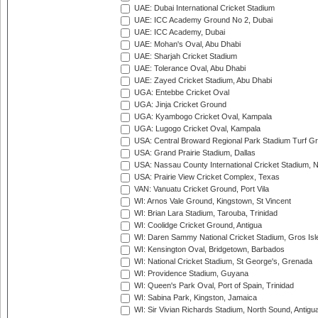
UAE: Dubai International Cricket Stadium
UAE: ICC Academy Ground No 2, Dubai
UAE: ICC Academy, Dubai
UAE: Mohan's Oval, Abu Dhabi
UAE: Sharjah Cricket Stadium
UAE: Tolerance Oval, Abu Dhabi
UAE: Zayed Cricket Stadium, Abu Dhabi
UGA: Entebbe Cricket Oval
UGA: Jinja Cricket Ground
UGA: Kyambogo Cricket Oval, Kampala
UGA: Lugogo Cricket Oval, Kampala
USA: Central Broward Regional Park Stadium Turf Gro
USA: Grand Prairie Stadium, Dallas
USA: Nassau County International Cricket Stadium, 
USA: Prairie View Cricket Complex, Texas
VAN: Vanuatu Cricket Ground, Port Vila
WI: Arnos Vale Ground, Kingstown, St Vincent
WI: Brian Lara Stadium, Tarouba, Trinidad
WI: Coolidge Cricket Ground, Antigua
WI: Daren Sammy National Cricket Stadium, Gros Isle
WI: Kensington Oval, Bridgetown, Barbados
WI: National Cricket Stadium, St George's, Grenada
WI: Providence Stadium, Guyana
WI: Queen's Park Oval, Port of Spain, Trinidad
WI: Sabina Park, Kingston, Jamaica
WI: Sir Vivian Richards Stadium, North Sound, Antigu