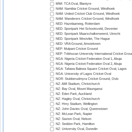
MWI: TCA Oval, Blantyre
NAM: Namibia Cricket Ground, Windhoek
NAM: United Cricket Club Ground, Windhoek
NAM: Wanderers Cricket Ground, Windhoek
NED: Hazelaarweg, Rotterdam
NED: Sportpark Het Schootsveld, Deventer
NED: Sportpark Maarschalkerweerd, Utrecht
NED: Sportpark Westvliet, The Hague
NED: VRA Ground, Amstelveen
NEP: Mulpani Cricket Ground
NEP: Tribhuvan University International Cricket Groun
NGA: Nigeria Cricket Federation Oval 1, Abuja
NGA: Nigeria Cricket Federation Oval 2, Abuja
NGA: Tafawa Balewa Square Cricket Oval, Lagos
NGA: University of Lagos Cricket Oval
NOR: Stubberudmyra Cricket Ground, Oslo
NZ: AMI Stadium, Christchurch
NZ: Bay Oval, Mount Maunganui
NZ: Eden Park, Auckland
NZ: Hagley Oval, Christchurch
NZ: Hnry Stadium, Wellington
NZ: John Davies Oval, Queenstown
NZ: McLean Park, Napier
NZ: Saxton Oval, Nelson
NZ: Seddon Park, Hamilton
NZ: University Oval, Dunedin