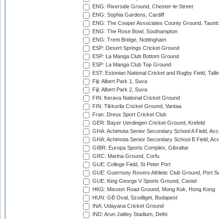
ENG: Riverside Ground, Chester-le-Street
ENG: Sophia Gardens, Cardiff
ENG: The Cooper Associates County Ground, Taunt
ENG: The Rose Bowl, Southampton
ENG: Trent Bridge, Nottingham
ESP: Desert Springs Cricket Ground
ESP: La Manga Club Bottom Ground
ESP: La Manga Club Top Ground
EST: Estonian National Cricket and Rugby Field, Talli
Fiji: Albert Park 1, Suva
Fiji: Albert Park 2, Suva
FIN: Kerava National Cricket Ground
FIN: Tikkurila Cricket Ground, Vantaa
Fran: Dreux Sport Cricket Club
GER: Bayer Uerdingen Cricket Ground, Krefeld
GHA: Achimota Senior Secondary School A Field, Acc
GHA: Achimota Senior Secondary School B Field, Ac
GIBR: Europa Sports Complex, Gibraltar
GRC: Marina Ground, Corfu
GUE: College Field, St Peter Port
GUE: Guernsey Rovers Athletic Club Ground, Port So
GUE: King George V Sports Ground, Castel
HKG: Mission Road Ground, Mong Kok, Hong Kong
HUN: GB Oval, Szodliget, Budapest
INA: Udayana Cricket Ground
IND: Arun Jaitley Stadium, Delhi