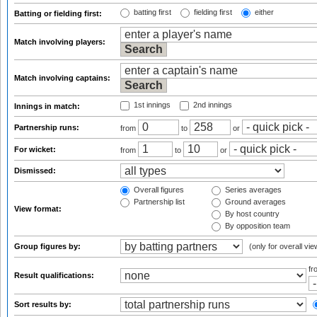
batting first
fielding first
either
Batting or fielding first:
Match involving players:
Match involving captains:
1st innings
2nd innings
Innings in match:
Partnership runs:
from
to
or
For wicket:
from
to
or
Dismissed:
Overall figures
Series averages
Partnership list
Ground averages
View format:
By host country
By opposition team
Group figures by:
(only for overall vie
f
Result qualifications:
Sort results by: