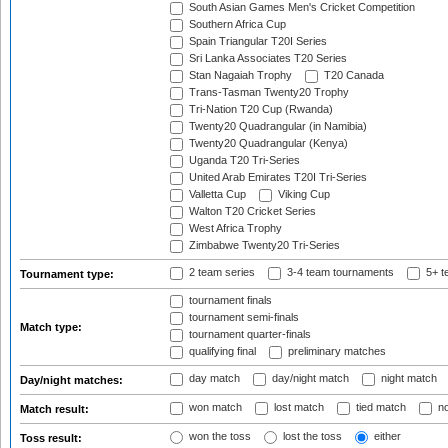
South Asian Games Men's Cricket Competition
Southern Africa Cup
Spain Triangular T20I Series
Sri Lanka Associates T20 Series
Stan Nagaiah Trophy
T20 Canada
Trans-Tasman Twenty20 Trophy
Tri-Nation T20 Cup (Rwanda)
Twenty20 Quadrangular (in Namibia)
Twenty20 Quadrangular (Kenya)
Uganda T20 Tri-Series
United Arab Emirates T20I Tri-Series
Valletta Cup
Viking Cup
Walton T20 Cricket Series
West Africa Trophy
Zimbabwe Twenty20 Tri-Series
2 team series
3-4 team tournaments
5+ t
Tournament type:
tournament finals
tournament semi-finals
Match type:
tournament quarter-finals
qualifying final
preliminary matches
day match
day/night match
night match
Day/night matches:
won match
lost match
tied match
no
Match result:
won the toss
lost the toss
either
Toss result: