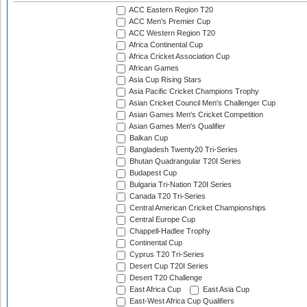
ACC Eastern Region T20
ACC Men's Premier Cup
ACC Western Region T20
Africa Continental Cup
Africa Cricket Association Cup
African Games
Asia Cup Rising Stars
Asia Pacific Cricket Champions Trophy
Asian Cricket Council Men's Challenger Cup
Asian Games Men's Cricket Competition
Asian Games Men's Qualifier
Balkan Cup
Bangladesh Twenty20 Tri-Series
Bhutan Quadrangular T20I Series
Budapest Cup
Bulgaria Tri-Nation T20I Series
Canada T20 Tri-Series
Central American Cricket Championships
Central Europe Cup
Chappell-Hadlee Trophy
Continental Cup
Cyprus T20 Tri-Series
Desert Cup T20I Series
Desert T20 Challenge
East Africa Cup
East Asia Cup
East-West Africa Cup Qualifiers