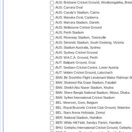
AUS: Brisbane Cricket Ground, Woolloongabba, Bris
AUS: Carrara Oval
AUS: Cazaly's Stadium, Cairns
AUS: Manuka Oval, Canberra
AUS: Marrara Stadium, Darwin
AUS: Melbourne Cricket Ground
AUS: Perth Stadium
AUS: Riverway Stadium, Townsville
AUS: Simonds Stadium, South Geelong, Victoria
AUS: Stadium Australia, Sydney
AUS: Sydney Cricket Ground
AUS: W.A.C.A. Ground, Perth
AUT: Ballpark Ground, Graz
AUT: Seebarn Cricket Centre, Lower Austria
AUT: Velden Cricket Ground, Latschach
BAN: Bir Sreshtho Flight Lieutenant Matiur Rahman 
BAN: Shaheed Ria Gope Stadium, Fatullah
BAN: Sheikh Abu Naser Stadium, Khulna
BAN: Shere Bangla National Stadium, Mirpur, Dhaka
BAN: Sylhet International Cricket Stadium
BEL: Meersen, Gent, Belgium
BEL: Royal Brussels Cricket Club Ground, Waterloo
BEL: Stars Arena Hofstade, Zemst
BER: National Stadium, Hamilton
BER: White Hill Field, Sandys Parish, Hamilton
BHU: Gelephu International Cricket Ground, Gelephu