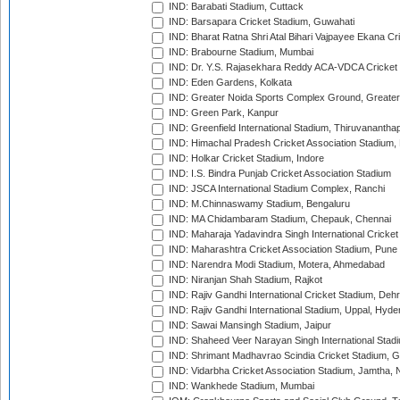
IND: Barabati Stadium, Cuttack
IND: Barsapara Cricket Stadium, Guwahati
IND: Bharat Ratna Shri Atal Bihari Vajpayee Ekana C
IND: Brabourne Stadium, Mumbai
IND: Dr. Y.S. Rajasekhara Reddy ACA-VDCA Cricket
IND: Eden Gardens, Kolkata
IND: Greater Noida Sports Complex Ground, Greater
IND: Green Park, Kanpur
IND: Greenfield International Stadium, Thiruvananth
IND: Himachal Pradesh Cricket Association Stadium
IND: Holkar Cricket Stadium, Indore
IND: I.S. Bindra Punjab Cricket Association Stadium
IND: JSCA International Stadium Complex, Ranchi
IND: M.Chinnaswamy Stadium, Bengaluru
IND: MA Chidambaram Stadium, Chepauk, Chennai
IND: Maharaja Yadavindra Singh International Cricke
IND: Maharashtra Cricket Association Stadium, Pune
IND: Narendra Modi Stadium, Motera, Ahmedabad
IND: Niranjan Shah Stadium, Rajkot
IND: Rajiv Gandhi International Cricket Stadium, Deh
IND: Rajiv Gandhi International Stadium, Uppal, Hyd
IND: Sawai Mansingh Stadium, Jaipur
IND: Shaheed Veer Narayan Singh International Stadi
IND: Shrimant Madhavrao Scindia Cricket Stadium, G
IND: Vidarbha Cricket Association Stadium, Jamtha,
IND: Wankhede Stadium, Mumbai