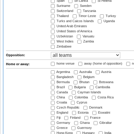
Spain
Sri Lanka
St Helena
Suriname
Sweden
Switzerland
Tanzania
Thailand
Timor-Leste
Turkey
Turks and Caicos Islands
Uganda
United Arab Emirates
United States of America
Uzbekistan
Vanuatu
West Indies
Zambia
Zimbabwe
Opposition:
home venue
away (home of opposition)
n
Home or away:
Argentina
Australia
Austria
Bangladesh
Belgium
Bermuda
Bhutan
Botswana
Brazil
Bulgaria
Cambodia
Canada
Cayman Islands
China
Colombia
Costa Rica
Croatia
Cyprus
Czech Republic
Denmark
England
Estonia
Eswatini
Fiji
Finland
France
Germany
Ghana
Gibraltar
Greece
Guernsey
Hong Kong
Hungary
India