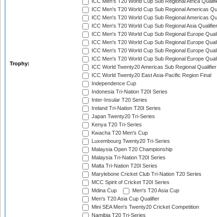
ICC Men's T20 World Cup Sub Regional Africa Qualif
ICC Men's T20 World Cup Sub Regional Americas Qual
ICC Men's T20 World Cup Sub Regional Americas Qual
ICC Men's T20 World Cup Sub Regional Asia Qualifier
ICC Men's T20 World Cup Sub Regional Europe Qualif
ICC Men's T20 World Cup Sub Regional Europe Quali
ICC Men's T20 World Cup Sub Regional Europe Quali
ICC Men's T20 World Cup Sub Regional Europe Quali
Trophy:
ICC World Twenty20 Americas Sub Regional Qualifier
ICC World Twenty20 East Asia-Pacific Region Final
Independence Cup
Indonesia Tri-Nation T20I Series
Inter-Insular T20 Series
Ireland Tri-Nation T20I Series
Japan Twenty20 Tri-Series
Kenya T20 Tri-Series
Kwacha T20 Men's Cup
Luxembourg Twenty20 Tri-Series
Malaysia Open T20 Championship
Malaysia Tri-Nation T20I Series
Malta Tri-Nation T20I Series
Marylebone Cricket Club Tri-Nation T20 Series
MCC Spirit of Cricket T20I Series
Mdina Cup
Men's T20 Asia Cup
Men's T20 Asia Cup Qualifier
Mini SEA Men's Twenty20 Cricket Competition
Namibia T20 Tri-Series