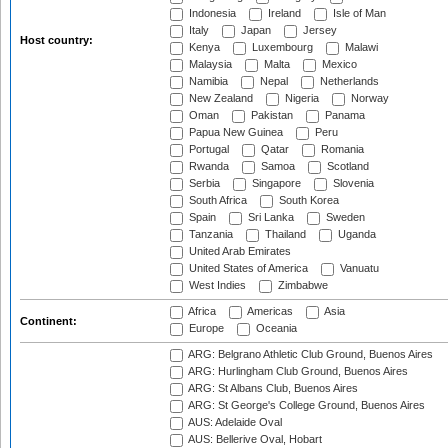
Indonesia
Ireland
Isle of Man
Italy
Japan
Jersey
Host country:
Kenya
Luxembourg
Malawi
Malaysia
Malta
Mexico
Namibia
Nepal
Netherlands
New Zealand
Nigeria
Norway
Oman
Pakistan
Panama
Papua New Guinea
Peru
Portugal
Qatar
Romania
Rwanda
Samoa
Scotland
Serbia
Singapore
Slovenia
South Africa
South Korea
Spain
Sri Lanka
Sweden
Tanzania
Thailand
Uganda
United Arab Emirates
United States of America
Vanuatu
West Indies
Zimbabwe
Africa
Americas
Asia
Continent:
Europe
Oceania
ARG: Belgrano Athletic Club Ground, Buenos Aires
ARG: Hurlingham Club Ground, Buenos Aires
ARG: St Albans Club, Buenos Aires
ARG: St George's College Ground, Buenos Aires
AUS: Adelaide Oval
AUS: Bellerive Oval, Hobart