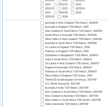
2019/20
2020
2020/21
2021
2021/22
2022
2022/23
2023
2023/24
2024
2024/25
2025
2025/26
2026
Australia in New Zealand T20I Match, 2004/05
Australia in England T20I Match, 2005
New Zealand in South Africa T20I Match, 2005/06
South Africa in Australia T20I Match, 2005/06
West Indies in New Zealand T20I Match, 2005/06
Australia in South Africa T20I Match, 2005/06
Sri Lanka in England T20I Match, 2006
Pakistan in England T20I Match, 2006
Zimbabwe in Bangladesh T20I Match, 2006/07
India in South Africa T20I Match, 2006/07
Sri Lanka in New Zealand T20I Series, 2006/07
England in Australia T20I Match, 2006/07
Pakistan in South Africa T20I Match, 2006/07
West Indies in England T20I Series, 2007
Twenty20 Quadrangular (in Kenya), 2007/08
ICC World Twenty20, 2007/08
Australia in India T20I Match, 2007/08
New Zealand in South Africa T20I Match, 2007/08
New Zealand in Australia T20I Match, 2007/08
West Indies in South Africa T20I Series, 2007/08
India in Australia T20I Match, 2007/08