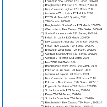
England in New Zealand T20I Series, 2007/08
Bangladesh in Pakistan T20I Match, 2007/08
New Zealand in England T20I Match, 2008
Australia in West Indies T20I Match, 2008
ICC World Twenty20 Qualifier, 2008
T20 Canada, 2008/09
Bangladesh in South Africa T20I Match, 2008/09
West Indies in New Zealand T20I Series, 2008/09
South Africa in Australia T20I Series, 2008/09
India in Sri Lanka T20I Match, 2008/09
New Zealand in Australia T20I Match, 2008/09
India in New Zealand T20I Series, 2008/09
England in West Indies T20I Match, 2008/09
Australia in South Africa T20I Series, 2008/09
Australia v Pakistan T20I Match, 2009
ICC World Twenty20, 2009
Bangladesh in West Indies T20I Match, 2009
Pakistan in Sri Lanka T20I Match, 2009
Australia in England T20I Series, 2009
New Zealand in Sri Lanka T20I Series, 2009
Pakistan v New Zealand T20I Series, 2009/10
England in South Africa T20I Series, 2009/10
Sri Lanka in India T20I Series, 2009/10
Kenya T20 Tri-Series, 2009/10
Sri Lanka Associates T20 Series, 2009/10
Bangladesh in New Zealand T20I Match, 2009/10
Pakistan in Australia T20I Match, 2009/10