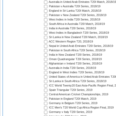
Australia in United Arab Emirates T20I Match, 2018/1
Pakistan v Australia T20I Series, 2018/19
England in Sri Lanka T20I Match, 2018/19
Pakistan v New Zealand T20I Series, 2018/19
West Indies in India T20I Series, 2018/19
South Africa in Australia T20I Match, 2018/19
India in Australia T20I Series, 2018/19
West Indies in Bangladesh T20I Series, 2018/19
Sri Lanka in New Zealand T20I Match, 2018/19
ACC Western Region T20, 2018/19
Nepal in United Arab Emirates T20I Series, 2018/19
Pakistan in South Africa T20I Series, 2018/19
India in New Zealand T20I Series, 2018/19
Oman Quadrangular T20I Series, 2018/19
Afghanistan v Ireland T20I Series, 2018/19
Australia in India T20I Series, 2018/19
England in West Indies T20I Series, 2018/19
United States of America in United Arab Emirates T20
Sri Lanka in South Africa T20I Series, 2018/19
ICC World Twenty20 East Asia-Pacific Region Final, 
Spain Triangular T20I Series, 2019
Central American Cricket Championships, 2019
Pakistan in England T20I Match, 2019
Germany in Belgium T20I Series, 2019
ICC Men's T20 World Cup Africa Region Final, 2019
Germany v Italy T20I Series, 2019