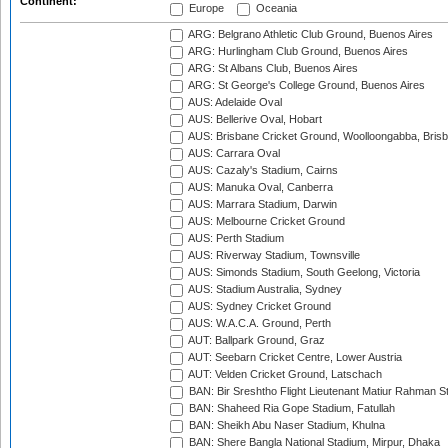
Continent:
Europe
Oceania
ARG: Belgrano Athletic Club Ground, Buenos Aires
ARG: Hurlingham Club Ground, Buenos Aires
ARG: St Albans Club, Buenos Aires
ARG: St George's College Ground, Buenos Aires
AUS: Adelaide Oval
AUS: Bellerive Oval, Hobart
AUS: Brisbane Cricket Ground, Woolloongabba, Bris
AUS: Carrara Oval
AUS: Cazaly's Stadium, Cairns
AUS: Manuka Oval, Canberra
AUS: Marrara Stadium, Darwin
AUS: Melbourne Cricket Ground
AUS: Perth Stadium
AUS: Riverway Stadium, Townsville
AUS: Simonds Stadium, South Geelong, Victoria
AUS: Stadium Australia, Sydney
AUS: Sydney Cricket Ground
AUS: W.A.C.A. Ground, Perth
AUT: Ballpark Ground, Graz
AUT: Seebarn Cricket Centre, Lower Austria
AUT: Velden Cricket Ground, Latschach
BAN: Bir Sreshtho Flight Lieutenant Matiur Rahman 
BAN: Shaheed Ria Gope Stadium, Fatullah
BAN: Sheikh Abu Naser Stadium, Khulna
BAN: Shere Bangla National Stadium, Mirpur, Dhaka