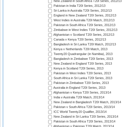
New Zealand in South Africa T20I Series, 2012/13
Pakistan in India T20I Series, 2012/13
Sri Lanka in Australia T20I Series, 2012/13
England in New Zealand T20I Series, 2012/13
West Indies in Australia T20I Match, 2012/13
Pakistan in South Africa T20I Series, 2012/13
Zimbabwe in West Indies T20I Series, 2012/13
Afghanistan v Scotland T20I Series, 2012/13
Canada v Kenya T20I Series, 2012/13
Bangladesh in Sri Lanka T20I Match, 2012/13
Kenya v Netherlands T20I Match, 2013
Twenty20 Quadrangular (in Namibia), 2013
Bangladesh in Zimbabwe T20I Series, 2013
New Zealand in England T20I Series, 2013
Kenya in Scotland T20I Series, 2013
Pakistan in West Indies T20I Series, 2013
South Africa in Sri Lanka T20I Series, 2013
Pakistan in Zimbabwe T20I Series, 2013
Australia in England T20I Series, 2013
Afghanistan v Kenya T20I Series, 2013/14
India v Australia T20I Match, 2013/14
New Zealand in Bangladesh T20I Match, 2013/14
Pakistan v South Africa T20I Series, 2013/14
ICC World Twenty20 Qualifier, 2013/14
New Zealand in Sri Lanka T20I Series, 2013/14
Pakistan in South Africa T20I Series, 2013/14
Afghanistan v Pakistan T20I Match, 2013/14