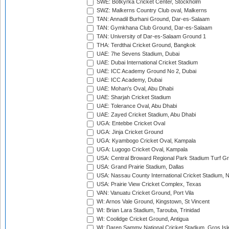
SWE: Botkyrka Cricket Center, Stockholm
SWZ: Malkerns Country Club oval, Malkerns
TAN: Annadil Burhani Ground, Dar-es-Salaam
TAN: Gymkhana Club Ground, Dar-es-Salaam
TAN: University of Dar-es-Salaam Ground 1
THA: Terdthai Cricket Ground, Bangkok
UAE: 7he Sevens Stadium, Dubai
UAE: Dubai International Cricket Stadium
UAE: ICC Academy Ground No 2, Dubai
UAE: ICC Academy, Dubai
UAE: Mohan's Oval, Abu Dhabi
UAE: Sharjah Cricket Stadium
UAE: Tolerance Oval, Abu Dhabi
UAE: Zayed Cricket Stadium, Abu Dhabi
UGA: Entebbe Cricket Oval
UGA: Jinja Cricket Ground
UGA: Kyambogo Cricket Oval, Kampala
UGA: Lugogo Cricket Oval, Kampala
USA: Central Broward Regional Park Stadium Turf Gro
USA: Grand Prairie Stadium, Dallas
USA: Nassau County International Cricket Stadium, 
USA: Prairie View Cricket Complex, Texas
VAN: Vanuatu Cricket Ground, Port Vila
WI: Arnos Vale Ground, Kingstown, St Vincent
WI: Brian Lara Stadium, Tarouba, Trinidad
WI: Coolidge Cricket Ground, Antigua
WI: Daren Sammy National Cricket Stadium, Gros Isle