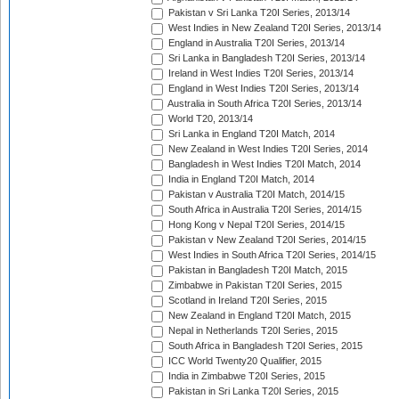
Pakistan v Sri Lanka T20I Series, 2013/14
West Indies in New Zealand T20I Series, 2013/14
England in Australia T20I Series, 2013/14
Sri Lanka in Bangladesh T20I Series, 2013/14
Ireland in West Indies T20I Series, 2013/14
England in West Indies T20I Series, 2013/14
Australia in South Africa T20I Series, 2013/14
World T20, 2013/14
Sri Lanka in England T20I Match, 2014
New Zealand in West Indies T20I Series, 2014
Bangladesh in West Indies T20I Match, 2014
India in England T20I Match, 2014
Pakistan v Australia T20I Match, 2014/15
South Africa in Australia T20I Series, 2014/15
Hong Kong v Nepal T20I Series, 2014/15
Pakistan v New Zealand T20I Series, 2014/15
West Indies in South Africa T20I Series, 2014/15
Pakistan in Bangladesh T20I Match, 2015
Zimbabwe in Pakistan T20I Series, 2015
Scotland in Ireland T20I Series, 2015
New Zealand in England T20I Match, 2015
Nepal in Netherlands T20I Series, 2015
South Africa in Bangladesh T20I Series, 2015
ICC World Twenty20 Qualifier, 2015
India in Zimbabwe T20I Series, 2015
Pakistan in Sri Lanka T20I Series, 2015