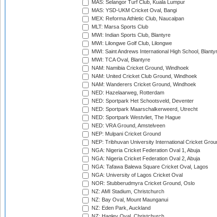
MAS: Selangor Turf Club, Kuala Lumpur
MAS: YSD-UKM Cricket Oval, Bangi
MEX: Reforma Athletic Club, Naucalpan
MLT: Marsa Sports Club
MWI: Indian Sports Club, Blantyre
MWI: Lilongwe Golf Club, Lilongwe
MWI: Saint Andrews International High School, Blanty
MWI: TCA Oval, Blantyre
NAM: Namibia Cricket Ground, Windhoek
NAM: United Cricket Club Ground, Windhoek
NAM: Wanderers Cricket Ground, Windhoek
NED: Hazelaarweg, Rotterdam
NED: Sportpark Het Schootsveld, Deventer
NED: Sportpark Maarschalkerweerd, Utrecht
NED: Sportpark Westvliet, The Hague
NED: VRA Ground, Amstelveen
NEP: Mulpani Cricket Ground
NEP: Tribhuvan University International Cricket Groun
NGA: Nigeria Cricket Federation Oval 1, Abuja
NGA: Nigeria Cricket Federation Oval 2, Abuja
NGA: Tafawa Balewa Square Cricket Oval, Lagos
NGA: University of Lagos Cricket Oval
NOR: Stubberudmyra Cricket Ground, Oslo
NZ: AMI Stadium, Christchurch
NZ: Bay Oval, Mount Maunganui
NZ: Eden Park, Auckland
NZ: Hagley Oval, Christchurch