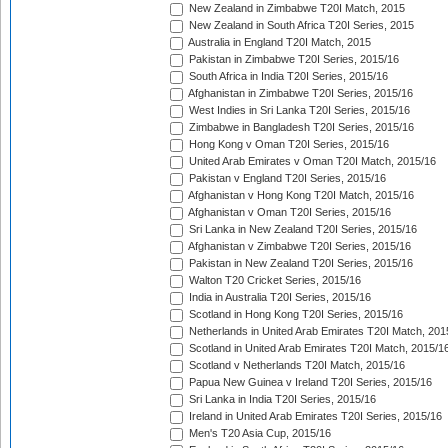
New Zealand in Zimbabwe T20I Match, 2015
New Zealand in South Africa T20I Series, 2015
Australia in England T20I Match, 2015
Pakistan in Zimbabwe T20I Series, 2015/16
South Africa in India T20I Series, 2015/16
Afghanistan in Zimbabwe T20I Series, 2015/16
West Indies in Sri Lanka T20I Series, 2015/16
Zimbabwe in Bangladesh T20I Series, 2015/16
Hong Kong v Oman T20I Series, 2015/16
United Arab Emirates v Oman T20I Match, 2015/16
Pakistan v England T20I Series, 2015/16
Afghanistan v Hong Kong T20I Match, 2015/16
Afghanistan v Oman T20I Series, 2015/16
Sri Lanka in New Zealand T20I Series, 2015/16
Afghanistan v Zimbabwe T20I Series, 2015/16
Pakistan in New Zealand T20I Series, 2015/16
Walton T20 Cricket Series, 2015/16
India in Australia T20I Series, 2015/16
Scotland in Hong Kong T20I Series, 2015/16
Netherlands in United Arab Emirates T20I Match, 201
Scotland in United Arab Emirates T20I Match, 2015/1
Scotland v Netherlands T20I Match, 2015/16
Papua New Guinea v Ireland T20I Series, 2015/16
Sri Lanka in India T20I Series, 2015/16
Ireland in United Arab Emirates T20I Series, 2015/16
Men's T20 Asia Cup, 2015/16