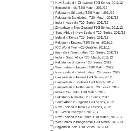
New Zealand in Zimbabwe T20I Series, 2011/12
England in India T20I Match, 2011/12
Pakistan v Sri Lanka T20I Match, 2011/12
Pakistan in Bangladesh T20I Match, 2011/12
India in Australia T20I Series, 2011/12
Zimbabwe in New Zealand T20I Series, 2011/12
South Africa in New Zealand T20I Series, 2011/12
Ireland in Kenya T20I Series, 2011/12
Pakistan v England T20I Series, 2011/12
ICC World Twenty20 Qualifier, 2011/12
Australia in West Indies T20I Series, 2011/12
India in South Africa T20I Match, 2011/12
Pakistan in Sri Lanka T20I Series, 2012
West Indies in England T20I Match, 2012
New Zealand v West Indies T20I Series, 2012
Bangladesh in Ireland T20I Series, 2012
Bangladesh v Scotland T20I Match, 2012
Bangladesh in Netherlands T20I Series, 2012
India in Sri Lanka T20I Match, 2012
Pakistan v Australia T20I Series, 2012
South Africa in England T20I Series, 2012
New Zealand in India T20I Series, 2012
ICC World Twenty20, 2012/13
New Zealand in Sri Lanka T20I Match, 2012/13
West Indies in Bangladesh T20I Match, 2012/13
England in India T20I Series, 2012/13