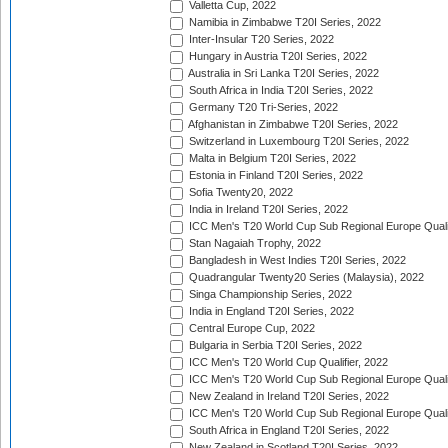
Valletta Cup, 2022
Namibia in Zimbabwe T20I Series, 2022
Inter-Insular T20 Series, 2022
Hungary in Austria T20I Series, 2022
Australia in Sri Lanka T20I Series, 2022
South Africa in India T20I Series, 2022
Germany T20 Tri-Series, 2022
Afghanistan in Zimbabwe T20I Series, 2022
Switzerland in Luxembourg T20I Series, 2022
Malta in Belgium T20I Series, 2022
Estonia in Finland T20I Series, 2022
Sofia Twenty20, 2022
India in Ireland T20I Series, 2022
ICC Men's T20 World Cup Sub Regional Europe Quali
Stan Nagaiah Trophy, 2022
Bangladesh in West Indies T20I Series, 2022
Quadrangular Twenty20 Series (Malaysia), 2022
Singa Championship Series, 2022
India in England T20I Series, 2022
Central Europe Cup, 2022
Bulgaria in Serbia T20I Series, 2022
ICC Men's T20 World Cup Qualifier, 2022
ICC Men's T20 World Cup Sub Regional Europe Qualif
New Zealand in Ireland T20I Series, 2022
ICC Men's T20 World Cup Sub Regional Europe Quali
South Africa in England T20I Series, 2022
New Zealand in Scotland T20I Series, 2022