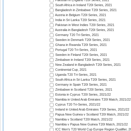
Pakistan in England T20I Series, 2021
South Africa in Ireland T20I Series, 2021
Bangladesh in Zimbabwe T20I Series, 2021
Austria in Belgium T20I Series, 2021
India in Sri Lanka T20I Series, 2021
Pakistan in West Indies T20I Series, 2021
Australia in Bangladesh T20I Series, 2021
Germany T20 Tri-Series, 2021
Sweden in Denmark T20I Series, 2021
Ghana in Rwanda T20I Series, 2021
Portugal T20 Tri-Series, 2021
Sweden in Finland T20I Series, 2021
Zimbabwe in Ireland T20I Series, 2021
New Zealand in Bangladesh T20I Series, 2021
Continental Cup, 2021
Uganda T20 Tri-Series, 2021
South Africa in Sri Lanka T20I Series, 2021
Germany in Spain T20I Series, 2021
Zimbabwe in Scotland T20I Series, 2021
Estonia in Cyprus T20I Series, 2021/22
Namibia in United Arab Emirates T20I Match, 2021/22
Cyprus T20 Tri-Series, 2021/22
Ireland in United Arab Emirates T20I Series, 2021/22
Papua New Guinea v Scotland T20I Match, 2021/22
Namibia v Scotland T20I Match, 2021/22
Namibia v Papua New Guinea T20I Match, 2021/22
ICC Men's T20 World Cup Europe Region Qualifier, 2