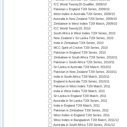
ICC World Twenty20 Qualifier, 2009/10
Pakistan v England T20I Series, 2009/10
West Indies in Australia T20I Series, 2009/10
Australia in New Zealand T20I Series, 2009/10
Zimbabwe in West Indies T20I Match, 2009/10
ICC World Twenty20, 2010
South Africa in West Indies T20I Series, 2010
New Zealand v Sri Lanka T20I Series, 2010
India in Zimbabwe T20I Series, 2010
MCC Spirit of Cricket T20I Series, 2010
Pakistan in England T20I Series, 2010
Zimbabwe in South Africa T20I Series, 2010/11
Pakistan v South Africa T20I Series, 2010/11
Sri Lanka in Australia T20I Match, 2010/11
Pakistan in New Zealand T20I Series, 2010/11
India in South Africa T20I Match, 2010/11
England in Australia T20I Series, 2010/11
Pakistan in West Indies T20I Match, 2011
India in West Indies T20I Match, 2011
Sri Lanka in England T20I Match, 2011
Australia in Sri Lanka T20I Series, 2011
India in England T20I Match, 2011
Pakistan in Zimbabwe T20I Series, 2011
West Indies in England T20I Series, 2011
West Indies in Bangladesh T20I Match, 2011/12
Australia in South Africa T20I Series, 2011/12