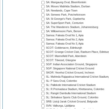
SA: Mangaung Oval, Bloemfontein
SA: Moses Mabhida Stadium, Durban
SA: Newlands, Cape Town
SA: Senwes Park, Potchefstroom
SA: St George's Park, Gqeberha
SA: SuperSport Park, Centurion
SA: The Wanderers Stadium, Johannesburg
SA: Willowmoore Park, Benoni
Samoa: Faleata Oval No 1, Apia
Samoa: Faleata Oval No 2, Apia
Samoa: Faleata Oval No 3, Apia
SCOT: Goldenacre, Edinburgh
SCOT: Grange Cricket Club, Raeburn Place, Edinbur
SCOT: Mannofield Park, Aberdeen
SCOT: Titwood, Glasgow
SGP: Indian Association Ground, Singapore
SGP: Singapore National Cricket Ground
SKOR: Yeonhui Cricket Ground, Incheon
SL: Mahinda Rajapaksa International Cricket Stadiu
SL: P Sara Oval, Colombo
SL: Pallekele International Cricket Stadium
SL: R.Premadasa Stadium, Khettarama, Colombo
SL: Rangiri Dambulla International Stadium
SL: Sinhalese Sports Club Ground, Colombo
SRB: Lisicji Jarak Cricket Ground, Belgrade
SVN: Valburga, Ljubljana