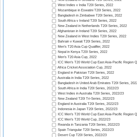
West Indies v India T20I Series, 2022
Mozambique in Eswatini T20I Series, 2022
Bangladesh in Zimbabwe T20I Series, 2022
South Africa v Ireland T20I Series, 2022
New Zealand in Netherlands T20I Series, 2022
Afghanistan in Ireland T20I Series, 2022
New Zealand in West Indies T20I Series, 2022
Bahrain v Kuwait T20I Series, 2022
Men's T20 Asia Cup Qualifier, 2022
Nepal in Kenya T20I Series, 2022
Men's T20 Asia Cup, 2022
ICC Men's T20 World Cup East Asia-Pacific Region Qu
Africa Cricket Association Cup, 2022
England in Pakistan T20I Series, 2022
Australia in India T20I Series, 2022
Bangladesh in United Arab Emirates T20I Series, 202
South Africa in India T20I Series, 2022/23
West Indies in Australia T20I Series, 2022/23
New Zealand T20I Tri-Series, 2022/23
England in Australia T20I Series, 2022/23
Indonesia in Japan T20I Series, 2022/23
ICC Men's T20 World Cup East Asia-Pacific Region Qu
ICC Men's T20 World Cup, 2022/23
Rwanda in Tanzania T20I Series, 2022/23
Spain Triangular T20I Series, 2022/23
Desert Cup T20I Series, 2022/23