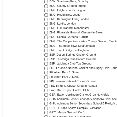
DEN: Svanholm Park, Brondby
ENG: County Ground, Bristol
ENG: Edgbaston, Birmingham
ENG: Headingley, Leeds
ENG: Kennington Oval, London
ENG: Lord's, London
ENG: Old Trafford, Manchester
ENG: Riverside Ground, Chester-le-Street
ENG: Sophia Gardens, Cardiff
ENG: The Cooper Associates County Ground, Taunt
ENG: The Rose Bowl, Southampton
ENG: Trent Bridge, Nottingham
ESP: Desert Springs Cricket Ground
ESP: La Manga Club Bottom Ground
ESP: La Manga Club Top Ground
EST: Estonian National Cricket and Rugby Field, Talli
Fiji: Albert Park 1, Suva
Fiji: Albert Park 2, Suva
FIN: Kerava National Cricket Ground
FIN: Tikkurila Cricket Ground, Vantaa
Fran: Dreux Sport Cricket Club
GER: Bayer Uerdingen Cricket Ground, Krefeld
GHA: Achimota Senior Secondary School A Field, Acc
GHA: Achimota Senior Secondary School B Field, Ac
GIBR: Europa Sports Complex, Gibraltar
GRC: Marina Ground, Corfu
GUE: College Field, St Peter Port