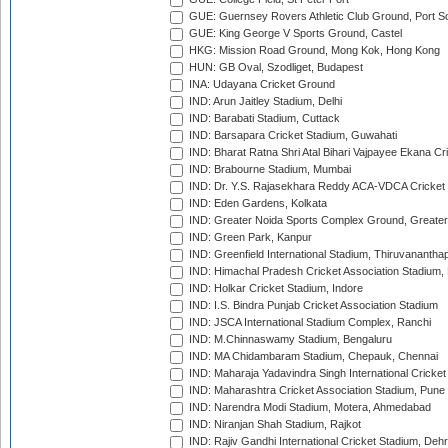
GUE: Guernsey Rovers Athletic Club Ground, Port So
GUE: King George V Sports Ground, Castel
HKG: Mission Road Ground, Mong Kok, Hong Kong
HUN: GB Oval, Szodliget, Budapest
INA: Udayana Cricket Ground
IND: Arun Jaitley Stadium, Delhi
IND: Barabati Stadium, Cuttack
IND: Barsapara Cricket Stadium, Guwahati
IND: Bharat Ratna Shri Atal Bihari Vajpayee Ekana C
IND: Brabourne Stadium, Mumbai
IND: Dr. Y.S. Rajasekhara Reddy ACA-VDCA Cricket
IND: Eden Gardens, Kolkata
IND: Greater Noida Sports Complex Ground, Greater
IND: Green Park, Kanpur
IND: Greenfield International Stadium, Thiruvananth
IND: Himachal Pradesh Cricket Association Stadium
IND: Holkar Cricket Stadium, Indore
IND: I.S. Bindra Punjab Cricket Association Stadium
IND: JSCA International Stadium Complex, Ranchi
IND: M.Chinnaswamy Stadium, Bengaluru
IND: MA Chidambaram Stadium, Chepauk, Chennai
IND: Maharaja Yadavindra Singh International Cricke
IND: Maharashtra Cricket Association Stadium, Pune
IND: Narendra Modi Stadium, Motera, Ahmedabad
IND: Niranjan Shah Stadium, Rajkot
IND: Rajiv Gandhi International Cricket Stadium, Deh