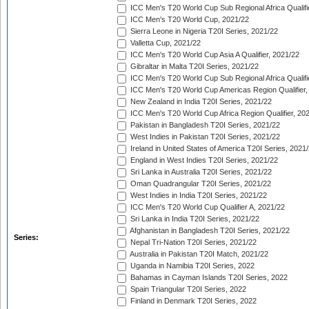
ICC Men's T20 World Cup Sub Regional Africa Qualifi
ICC Men's T20 World Cup, 2021/22
Sierra Leone in Nigeria T20I Series, 2021/22
Valletta Cup, 2021/22
ICC Men's T20 World Cup Asia A Qualifier, 2021/22
Gibraltar in Malta T20I Series, 2021/22
ICC Men's T20 World Cup Sub Regional Africa Qualifi
ICC Men's T20 World Cup Americas Region Qualifier,
New Zealand in India T20I Series, 2021/22
ICC Men's T20 World Cup Africa Region Qualifier, 20
Pakistan in Bangladesh T20I Series, 2021/22
West Indies in Pakistan T20I Series, 2021/22
Ireland in United States of America T20I Series, 2021
England in West Indies T20I Series, 2021/22
Sri Lanka in Australia T20I Series, 2021/22
Oman Quadrangular T20I Series, 2021/22
West Indies in India T20I Series, 2021/22
ICC Men's T20 World Cup Qualifier A, 2021/22
Sri Lanka in India T20I Series, 2021/22
Afghanistan in Bangladesh T20I Series, 2021/22
Series:
Nepal Tri-Nation T20I Series, 2021/22
Australia in Pakistan T20I Match, 2021/22
Uganda in Namibia T20I Series, 2022
Bahamas in Cayman Islands T20I Series, 2022
Spain Triangular T20I Series, 2022
Finland in Denmark T20I Series, 2022