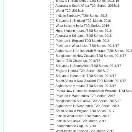
England in South Africa T20I Series, 2015/16
Australia in South Africa T20I Series, 2015/16
World T20, 2015/16
India in Zimbabwe T20I Series, 2016
Sri Lanka in England T20I Match, 2016
West Indies v India T20I Series, 2016
Hong Kong in Ireland T20I Series, 2016
Australia in Sri Lanka T20I Series, 2016
Pakistan in England T20I Match, 2016
Pakistan v West Indies T20I Series, 2016/17
Afghanistan in United Arab Emirates T20I Series, 201
Bangladesh in New Zealand T20I Series, 2016/17
Desert T20 Challenge, 2016/17
Sri Lanka in South Africa T20I Series, 2016/17
England in India T20I Series, 2016/17
Sri Lanka in Australia T20I Series, 2016/17
South Africa in New Zealand T20I Match, 2016/17
Afghanistan v Ireland T20I Series, 2016/17
Papua New Guinea in United Arab Emirates T20I Seri
Pakistan in West Indies T20I Series, 2017
Bangladesh in Sri Lanka T20I Series, 2016/17
Afghanistan in West Indies T20I Series, 2017
South Africa in England T20I Series, 2017
India in West Indies T20I Match, 2017
India in Sri Lanka T20I Match, 2017
Independence Cup, 2017/18
West Indies in England T20I Match, 2017