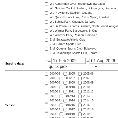
WI: Kensington Oval, Bridgetown, Barbados
WI: National Cricket Stadium, St George's, Grenada
WI: Providence Stadium, Guyana
WI: Queen's Park Oval, Port of Spain, Trinidad
WI: Sabina Park, Kingston, Jamaica
WI: Sir Vivian Richards Stadium, North Sound, Antigu
WI: Warner Park, Basseterre, St Kitts
WI: Windsor Park, Roseau, Dominica
ZIM: Bulawayo Athletic Club
ZIM: Harare Sports Club
ZIM: Queens Sports Club, Bulawayo
ZIM: Takashinga Sports Club, Harare
from
to
Starting date:
2004/05
2005
2005/06
2006
2006/07
2007
2007/08
2008
2008/09
2009
2009/10
2010
2010/11
2011
2011/12
2012
2012/13
2013
2013/14
2014
2014/15
2015
2015/16
2016
Season:
2016/17
2017
2017/18
2018
2018/19
2019