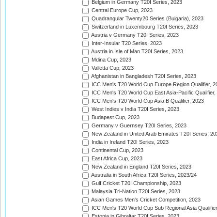
Belgium in Germany T20I Series, 2023
Central Europe Cup, 2023
Quadrangular Twenty20 Series (Bulgaria), 2023
Switzerland in Luxembourg T20I Series, 2023
Austria v Germany T20I Series, 2023
Inter-Insular T20 Series, 2023
Austria in Isle of Man T20I Series, 2023
Mdina Cup, 2023
Valletta Cup, 2023
Afghanistan in Bangladesh T20I Series, 2023
ICC Men's T20 World Cup Europe Region Qualifier, 2
ICC Men's T20 World Cup East Asia-Pacific Qualifier,
ICC Men's T20 World Cup Asia B Qualifier, 2023
West Indies v India T20I Series, 2023
Budapest Cup, 2023
Germany v Guernsey T20I Series, 2023
New Zealand in United Arab Emirates T20I Series, 20
India in Ireland T20I Series, 2023
Continental Cup, 2023
East Africa Cup, 2023
New Zealand in England T20I Series, 2023
Australia in South Africa T20I Series, 2023/24
Gulf Cricket T20I Championship, 2023
Malaysia Tri-Nation T20I Series, 2023
Asian Games Men's Cricket Competition, 2023
ICC Men's T20 World Cup Sub Regional Asia Qualifier
Estonia in Gibraltar T20I Series, 2023