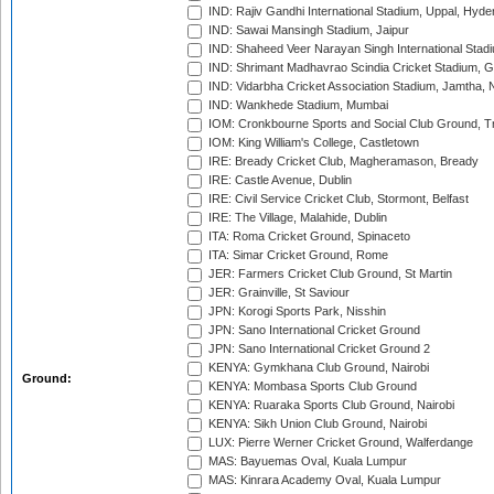
IND: Rajiv Gandhi International Stadium, Uppal, Hyd
IND: Sawai Mansingh Stadium, Jaipur
IND: Shaheed Veer Narayan Singh International Stadi
IND: Shrimant Madhavrao Scindia Cricket Stadium, G
IND: Vidarbha Cricket Association Stadium, Jamtha,
IND: Wankhede Stadium, Mumbai
IOM: Cronkbourne Sports and Social Club Ground, 
IOM: King William's College, Castletown
IRE: Bready Cricket Club, Magheramason, Bready
IRE: Castle Avenue, Dublin
IRE: Civil Service Cricket Club, Stormont, Belfast
IRE: The Village, Malahide, Dublin
ITA: Roma Cricket Ground, Spinaceto
ITA: Simar Cricket Ground, Rome
JER: Farmers Cricket Club Ground, St Martin
JER: Grainville, St Saviour
JPN: Korogi Sports Park, Nisshin
JPN: Sano International Cricket Ground
JPN: Sano International Cricket Ground 2
KENYA: Gymkhana Club Ground, Nairobi
Ground:
KENYA: Mombasa Sports Club Ground
KENYA: Ruaraka Sports Club Ground, Nairobi
KENYA: Sikh Union Club Ground, Nairobi
LUX: Pierre Werner Cricket Ground, Walferdange
MAS: Bayuemas Oval, Kuala Lumpur
MAS: Kinrara Academy Oval, Kuala Lumpur