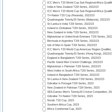
ICC Men's T20 World Cup Sub Regional Africa Qualifi
India in New Zealand T20I Series, 2022/23
ICC Men's T20 World Cup Sub Regional Africa Qualifi
Tri-Nation T20 Cup (Rwanda), 2022/23
Quadrangular Twenty20 Series (Malaysia), 2022/23
Sri Lanka in India T20I Series, 2022/23
Ireland in Zimbabwe T20I Series, 2022/23
New Zealand in India T20I Series, 2022/23
Afghanistan in United Arab Emirates T20I Series, 202
Bermuda in Argentina T20I Series, 2022/23
Isle of Man in Spain T20I Series, 2022/23
ICC Men's T20 World Cup Americas Region Qualifier,
Quadrangular Twenty20 Series (Hong Kong), 2022/2
England in Bangladesh T20I Series, 2022/23
Pacific Island Men Cricket Challenge, 2022/23
Afghanistan v Pakistan T20I Series, 2022/23
West Indies in South Africa T20I Series, 2022/23
Ireland in Bangladesh T20I Series, 2022/23
Sri Lanka in New Zealand T20I Series, 2022/23
Gibraltar in Portugal T20I Series, 2023
New Zealand in Pakistan T20I Series, 2023
SEA Games Men's Twenty20 Cricket Competition, 20
Gibraltar Tri-Nation T20I Series, 2023
Nordic T20 Cup, 2023
Southern Africa Cup, 2023
Africa Continental Cup, 2023