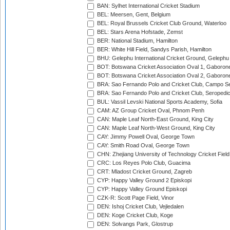
BAN: Sylhet International Cricket Stadium
BEL: Meersen, Gent, Belgium
BEL: Royal Brussels Cricket Club Ground, Waterloo
BEL: Stars Arena Hofstade, Zemst
BER: National Stadium, Hamilton
BER: White Hill Field, Sandys Parish, Hamilton
BHU: Gelephu International Cricket Ground, Gelephu
BOT: Botswana Cricket Association Oval 1, Gaboron
BOT: Botswana Cricket Association Oval 2, Gaboron
BRA: Sao Fernando Polo and Cricket Club, Campo Se
BRA: Sao Fernando Polo and Cricket Club, Seropedi
BUL: Vassil Levski National Sports Academy, Sofia
CAM: AZ Group Cricket Oval, Phnom Penh
CAN: Maple Leaf North-East Ground, King City
CAN: Maple Leaf North-West Ground, King City
CAY: Jimmy Powell Oval, George Town
CAY: Smith Road Oval, George Town
CHN: Zhejiang University of Technology Cricket Fiel
CRC: Los Reyes Polo Club, Guacima
CRT: Mladost Cricket Ground, Zagreb
CYP: Happy Valley Ground 2 Episkopi
CYP: Happy Valley Ground Episkopi
CZK-R: Scott Page Field, Vinor
DEN: Ishoj Cricket Club, Vejledalen
DEN: Koge Cricket Club, Koge
DEN: Solvangs Park, Glostrup