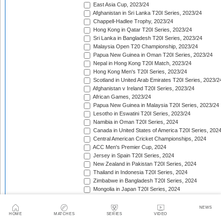
East Asia Cup, 2023/24
Afghanistan in Sri Lanka T20I Series, 2023/24
Chappell-Hadlee Trophy, 2023/24
Hong Kong in Qatar T20I Series, 2023/24
Sri Lanka in Bangladesh T20I Series, 2023/24
Malaysia Open T20 Championship, 2023/24
Papua New Guinea in Oman T20I Series, 2023/24
Nepal in Hong Kong T20I Match, 2023/24
Hong Kong Men's T20I Series, 2023/24
Scotland in United Arab Emirates T20I Series, 2023/2
Afghanistan v Ireland T20I Series, 2023/24
African Games, 2023/24
Papua New Guinea in Malaysia T20I Series, 2023/24
Lesotho in Eswatini T20I Series, 2023/24
Namibia in Oman T20I Series, 2024
Canada in United States of America T20I Series, 202
Central American Cricket Championships, 2024
ACC Men's Premier Cup, 2024
Jersey in Spain T20I Series, 2024
New Zealand in Pakistan T20I Series, 2024
Thailand in Indonesia T20I Series, 2024
Zimbabwe in Bangladesh T20I Series, 2024
Mongolia in Japan T20I Series, 2024
Mdina Cup, 2024
Pakistan in Ireland T20I Series, 2024
NEWS
Netherlands Tri-Nation T20I Series, 2024
HOME
MATCHES
SERIES
VIDEO