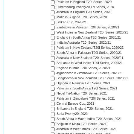
Pakistan in England T20I Series, 2020
Luxembourg Twenty20 Tri-Series, 2020
Australia in England T20I Series, 2020
Malta in Bulgaria T20I Series, 2020
Balkan Cup, 2020/21
Zimbabwe in Pakistan T20I Series, 2020/21
West Indies in New Zealand T20I Series, 2020/21
England in South Africa T20I Series, 2020/21
India in Australia T20I Series, 2020/21
Pakistan in New Zealand T20I Series, 2020/21
South Africa in Pakistan T20I Series, 2020/21
Australia in New Zealand T20I Series, 2020/21
Sri Lanka in West Indies T20I Series, 2020/21
England in India T20I Series, 2020/21
Afghanistan v Zimbabwe T20I Series, 2020/21
Bangladesh in New Zealand T20I Series, 2020/21
Uganda in Namibia T20I Series, 2021
Pakistan in South Africa T20I Series, 2021
Nepal Tri-Nation T20I Series, 2021
Pakistan in Zimbabwe T20I Series, 2021
Central Europe Cup, 2021
Sri Lanka in England T20I Series, 2021
Sofia Twenty20, 2021
South Africa in West Indies T20I Series, 2021
Belgium in Malta T20I Series, 2021
Australia in West Indies T20I Series, 2021