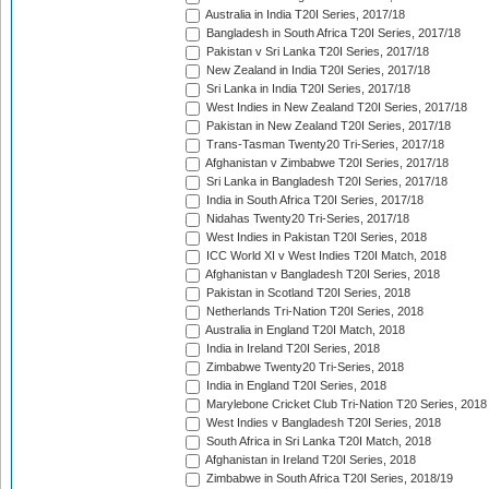
Australia in India T20I Series, 2017/18
Bangladesh in South Africa T20I Series, 2017/18
Pakistan v Sri Lanka T20I Series, 2017/18
New Zealand in India T20I Series, 2017/18
Sri Lanka in India T20I Series, 2017/18
West Indies in New Zealand T20I Series, 2017/18
Pakistan in New Zealand T20I Series, 2017/18
Trans-Tasman Twenty20 Tri-Series, 2017/18
Afghanistan v Zimbabwe T20I Series, 2017/18
Sri Lanka in Bangladesh T20I Series, 2017/18
India in South Africa T20I Series, 2017/18
Nidahas Twenty20 Tri-Series, 2017/18
West Indies in Pakistan T20I Series, 2018
ICC World XI v West Indies T20I Match, 2018
Afghanistan v Bangladesh T20I Series, 2018
Pakistan in Scotland T20I Series, 2018
Netherlands Tri-Nation T20I Series, 2018
Australia in England T20I Match, 2018
India in Ireland T20I Series, 2018
Zimbabwe Twenty20 Tri-Series, 2018
India in England T20I Series, 2018
Marylebone Cricket Club Tri-Nation T20 Series, 2018
West Indies v Bangladesh T20I Series, 2018
South Africa in Sri Lanka T20I Match, 2018
Afghanistan in Ireland T20I Series, 2018
Zimbabwe in South Africa T20I Series, 2018/19