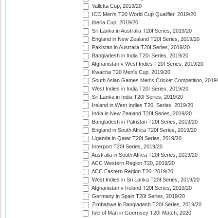
Valletta Cup, 2019/20
ICC Men's T20 World Cup Qualifier, 2019/20
Iberia Cup, 2019/20
Sri Lanka in Australia T20I Series, 2019/20
England in New Zealand T20I Series, 2019/20
Pakistan in Australia T20I Series, 2019/20
Bangladesh in India T20I Series, 2019/20
Afghanistan v West Indies T20I Series, 2019/20
Kwacha T20 Men's Cup, 2019/20
South Asian Games Men's Cricket Competition, 2019
West Indies in India T20I Series, 2019/20
Sri Lanka in India T20I Series, 2019/20
Ireland in West Indies T20I Series, 2019/20
India in New Zealand T20I Series, 2019/20
Bangladesh in Pakistan T20I Series, 2019/20
England in South Africa T20I Series, 2019/20
Uganda in Qatar T20I Series, 2019/20
Interport T20I Series, 2019/20
Australia in South Africa T20I Series, 2019/20
ACC Western Region T20, 2019/20
ACC Eastern Region T20, 2019/20
West Indies in Sri Lanka T20I Series, 2019/20
Afghanistan v Ireland T20I Series, 2019/20
Germany in Spain T20I Series, 2019/20
Zimbabwe in Bangladesh T20I Series, 2019/20
Isle of Man in Guernsey T20I Match, 2020