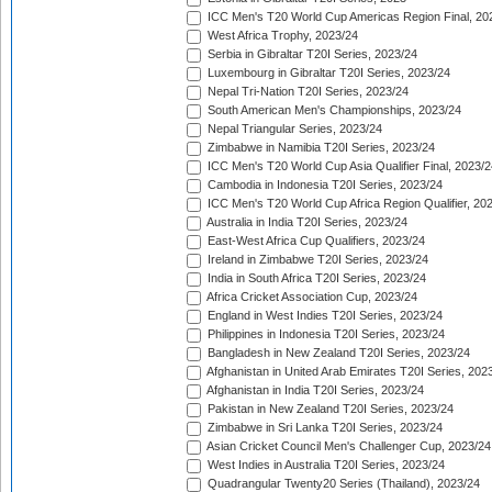
ICC Men's T20 World Cup Americas Region Final, 20
West Africa Trophy, 2023/24
Serbia in Gibraltar T20I Series, 2023/24
Luxembourg in Gibraltar T20I Series, 2023/24
Nepal Tri-Nation T20I Series, 2023/24
South American Men's Championships, 2023/24
Nepal Triangular Series, 2023/24
Zimbabwe in Namibia T20I Series, 2023/24
ICC Men's T20 World Cup Asia Qualifier Final, 2023/2
Cambodia in Indonesia T20I Series, 2023/24
ICC Men's T20 World Cup Africa Region Qualifier, 20
Australia in India T20I Series, 2023/24
East-West Africa Cup Qualifiers, 2023/24
Ireland in Zimbabwe T20I Series, 2023/24
India in South Africa T20I Series, 2023/24
Africa Cricket Association Cup, 2023/24
England in West Indies T20I Series, 2023/24
Philippines in Indonesia T20I Series, 2023/24
Bangladesh in New Zealand T20I Series, 2023/24
Afghanistan in United Arab Emirates T20I Series, 202
Afghanistan in India T20I Series, 2023/24
Pakistan in New Zealand T20I Series, 2023/24
Zimbabwe in Sri Lanka T20I Series, 2023/24
Asian Cricket Council Men's Challenger Cup, 2023/24
West Indies in Australia T20I Series, 2023/24
Quadrangular Twenty20 Series (Thailand), 2023/24