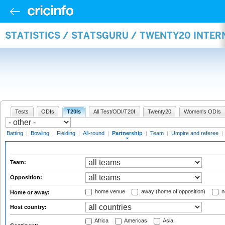
STATISTICS / STATSGURU / TWENTY20 INTE
Tests
ODIs
T20Is
All Test/ODI/T20I
Twenty20
Women's ODIs
Batting
|
Bowling
|
Fielding
|
All-round
|
Partnership
|
Team
|
Umpire and referee
|
Team:
Opposition:
home venue
away (home of opposition)
n
Home or away:
Host country:
Africa
Americas
Asia