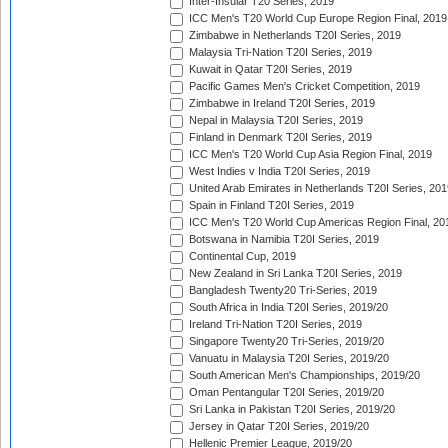
Inter-Insular T20 Series, 2019
ICC Men's T20 World Cup Europe Region Final, 2019
Zimbabwe in Netherlands T20I Series, 2019
Malaysia Tri-Nation T20I Series, 2019
Kuwait in Qatar T20I Series, 2019
Pacific Games Men's Cricket Competition, 2019
Zimbabwe in Ireland T20I Series, 2019
Nepal in Malaysia T20I Series, 2019
Finland in Denmark T20I Series, 2019
ICC Men's T20 World Cup Asia Region Final, 2019
West Indies v India T20I Series, 2019
United Arab Emirates in Netherlands T20I Series, 201
Spain in Finland T20I Series, 2019
ICC Men's T20 World Cup Americas Region Final, 20
Botswana in Namibia T20I Series, 2019
Continental Cup, 2019
New Zealand in Sri Lanka T20I Series, 2019
Bangladesh Twenty20 Tri-Series, 2019
South Africa in India T20I Series, 2019/20
Ireland Tri-Nation T20I Series, 2019
Singapore Twenty20 Tri-Series, 2019/20
Vanuatu in Malaysia T20I Series, 2019/20
South American Men's Championships, 2019/20
Oman Pentangular T20I Series, 2019/20
Sri Lanka in Pakistan T20I Series, 2019/20
Jersey in Qatar T20I Series, 2019/20
Hellenic Premier League, 2019/20