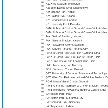
NZ: Hnry Stadium, Wellington
NZ: John Davies Oval, Queenstown
NZ: McLean Park, Napier
NZ: Saxton Oval, Nelson
NZ: Seddon Park, Hamilton
NZ: University Oval, Dunedin
OMA: Al Amerat Cricket Ground Oman Cricket (Minist
OMA: Al Amerat Cricket Ground Oman Cricket (Minist
PAK: Gaddafi Stadium, Lahore
PAK: National Stadium, Karachi
PAK: Rawalpindi Cricket Stadium
PAN: Clayton Panama, Panama City
Peru: El Cortijo Polo Club Pitch A Ground, Lima
Peru: El Cortijo Polo Club Pitch B Ground, Lima
Peru: Lima Cricket and Football Club, Lima
PNG: Amini Park, Port Moresby
POR: Santarem Cricket Ground
QAT: University of Doha for Science and Technology
QAT: West End Park International Cricket Stadium, D
ROM: Moara Vlasiei Cricket Ground
RWN: Gahanga International Cricket Stadium, Rwan
RWN: Integrated Polytechnic Regional Centre, Kigali
SA: Boland Park, Paarl
SA: Buffalo Park, KuGumpo City
SA: Diamond Oval, Kimberley
SA: Kingsmead, Durban