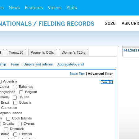
ms
News
Features
Videos
Stats
NATIONALS / FIELDING RECORDS
2026
ASK CRI
Readers 
I
Twenty20
Women's ODIs
Women's T20Is
ship
|
Team
|
Umpire and referee
|
Aggregate/overall
Basic filter
|
Advanced filter
Argentina
ustria
Bahamas
angladesh
Belgium
rmuda
Bhutan
Brazil
Bulgaria
Cameroon
ayman Islands
na
Cook Islands
Croatia
Cyprus
Denmark
stonia
Eswatini