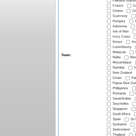
Falkland Island
France
G
Ghana
Gib
Guernsey
Hungary
I
Indonesia
Isle of Man
Ivory Coast
Kenya
Ku
Luxembourg
Malaysia
Team:
Malta
Mex
Mozambique
Namibia
N
New Zealand
Oman
Pak
Papua New Gui
Philippines
Romania
Saudi Arabia
Seychelles
Singapore
South Africa
Spain
Sri
Suriname
Switzerland
Thailand
T