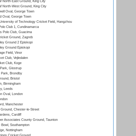
 North-East Ground, King City
 North-West Ground, King City
ell Oval, George Town
d Oval, George Town
niversity of Technology Cricket Field, Hangzhou
Polo Club 1, Cundinamarca
 Polo Club, Guacima
ricket Ground, Zagreb
ley Ground 2 Episkopi
ley Ground Episkopi
ge Field, Vinor
et Club, Vejledalen
ket Club, Koge
Park, Glostrup
Park, Brondby
und, Bristol
, Birmingham
y, Leeds
n Oval, London
ondon
ord, Manchester
Ground, Chester-le-Street
rdens, Cardiff
r Associates County Ground, Taunton
Bowl, Southampton
ge, Nottingham
ings Cricket Ground