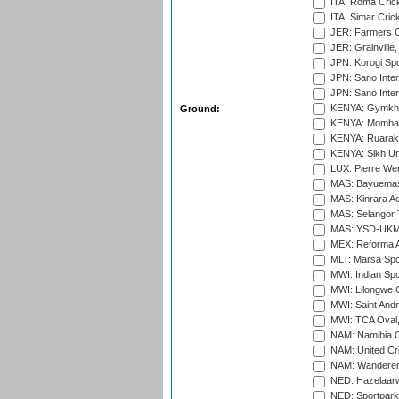
ITA: Roma Crick
ITA: Simar Cri
JER: Farmers Cr
JER: Grainville,
JPN: Korogi Spo
JPN: Sano Inter
JPN: Sano Inter
KENYA: Gymkhan
Ground:
KENYA: Mombas
KENYA: Ruaraka
KENYA: Sikh Uni
LUX: Pierre Wer
MAS: Bayuemas
MAS: Kinrara A
MAS: Selangor T
MAS: YSD-UKM C
MEX: Reforma At
MLT: Marsa Spo
MWI: Indian Spo
MWI: Lilongwe G
MWI: Saint Andre
MWI: TCA Oval,
NAM: Namibia C
NAM: United Cr
NAM: Wanderers
NED: Hazelaarw
NED: Sportpark