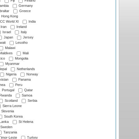
s
Fiji
Finland
ambia
Germany
raltar
Greece
Hong Kong
CC World XI
India
Iran
Ireland
Israel
Italy
Japan
Jersey
wait
Lesotho
Malawi
Maldives
Mali
ico
Mongolia
Myanmar
epal
Netherlands
Nigeria
Norway
istan
Panama
nea
Peru
Portugal
Qatar
Rwanda
Samoa
Scotland
Serbia
Sierra Leone
Slovenia
South Korea
 Lanka
St Helena
Sweden
Tanzania
imor-Leste
Turkey