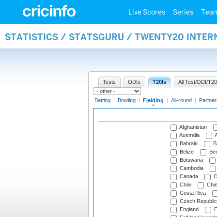
Live Scores
Series
Tea
STATISTICS / STATSGURU / TWENTY20 INTER
Tests
ODIs
T20Is
All Test/ODI/T20
Batting
|
Bowling
|
Fielding
|
All-round
|
Partner
Afghanistan
Australia
A
Bahrain
B
Belize
Be
Botswana
Cambodia
Canada
C
Chile
Chi
Costa Rica
Czech Republic
England
E