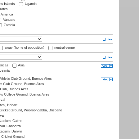
s Islands
Uganda
rates
f America
Vanuatu
Zambia
away (home of opposition)
neutral venue
ricas
Asia
eania
thletic Club Ground, Buenos Aires
m Club Ground, Buenos Aires
Club, Buenos Aires
s College Ground, Buenos Aires
val
Oval, Hobart
ricket Ground, Woolloongabba, Brisbane
val
tadium, Cairns
al, Canberra
tadium, Darwin
 Cricket Ground