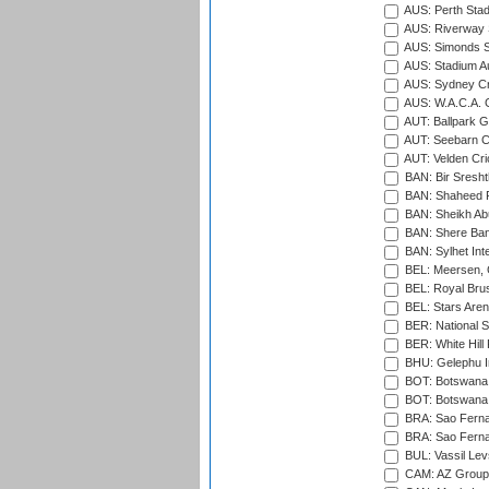
AUS: Perth Sta
AUS: Riverway S
AUS: Simonds St
AUS: Stadium Au
AUS: Sydney Cr
AUS: W.A.C.A. 
AUT: Ballpark 
AUT: Seebarn Cr
AUT: Velden Cri
BAN: Bir Sresht
BAN: Shaheed R
BAN: Sheikh Ab
BAN: Shere Bang
BAN: Sylhet Inte
BEL: Meersen, 
BEL: Royal Brus
BEL: Stars Aren
BER: National S
BER: White Hill 
BHU: Gelephu In
BOT: Botswana C
BOT: Botswana C
BRA: Sao Fernan
BRA: Sao Fernan
BUL: Vassil Lev
CAM: AZ Group 