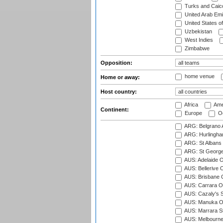
Turks and Caico
United Arab Emi
United States o
Uzbekistan
West Indies
Zimbabwe
Opposition:
home venue
Home or away:
Host country:
Africa
Ame
Continent:
Europe
Oc
ARG: Belgrano A
ARG: Hurlingha
ARG: St Albans 
ARG: St George'
AUS: Adelaide O
AUS: Bellerive 
AUS: Brisbane C
AUS: Carrara O
AUS: Cazaly's S
AUS: Manuka Ov
AUS: Marrara S
AUS: Melbourne