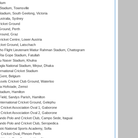
dium
tadium, Townsville
adium, South Geelong, Victoria
stralia, Sydney
icket Ground
Ground, Perth
Ground, Graz
icket Centre, Lower Austria
cket Ground, Latschach
ho Flight Lieutenant Matiur Rahman Stadium, Chattogram
ia Gope Stadium, Fatullah
u Naser Stadium, Khulna
la National Stadium, Mirpur, Dhaka
rnational Cricket Stadium
Gent, Belgium
sels Cricket Club Ground, Waterloo
a Hofstade, Zemst
tadium, Hamilton
Field, Sandys Parish, Hamilton
ternational Cricket Ground, Gelephu
ricket Association Oval 1, Gaborone
ricket Association Oval 2, Gaborone
do Polo and Cricket Club, Campo Sede, Itaguai
do Polo and Cricket Club, Seropedica
ski National Sports Academy, Sofia
Cricket Oval, Phnom Penh