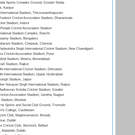
ida Sports Complex Ground, Greater Noida
k, Kanpur
 International Stadium, Thiruvananthapuram
radesh Cricket Association Stadium, Dharamsala
cket Stadium, Indore
 Punjab Cricket Association Stadium
national Stadium Complex, Ranchi
wamy Stadium, Bengaluru
baram Stadium, Chepauk, Chennai
adavindra Singh International Cricket Stadium, New Chandigarh
a Cricket Association Stadium, Pune
Modi Stadium, Motera, Ahmedabad
hah Stadium, Rajkot
hi International Cricket Stadium, Dehradun
hi International Stadium, Uppal, Hyderabad
ingh Stadium, Jaipur
er Narayan Singh International Stadium, Raipur
adhavrao Scindia Cricket Stadium, Gwalior
ricket Association Stadium, Jamtha, Nagpur
 Stadium, Mumbai
ne Sports and Social Club Ground, Tromode
m's College, Castletown
icket Club, Magheramason, Bready
nue, Dublin
ce Cricket Club, Stormont, Belfast
, Malahide, Dublin