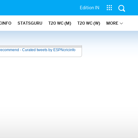
Edition IN
CINFO
STATSGURU
T20 WC (M)
T20 WC (W)
MORE
recommend - Curated tweets by ESPNcricinfo