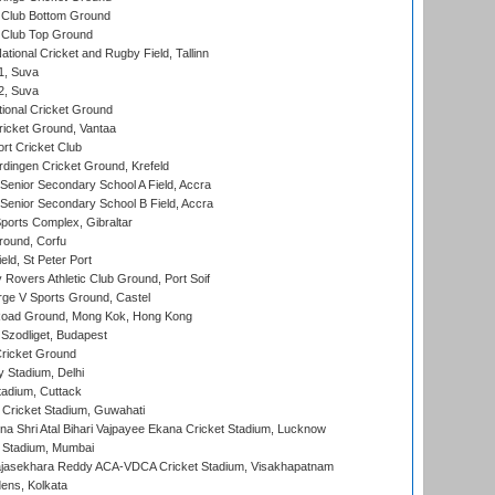
Club Bottom Ground
Club Top Ground
tional Cricket and Rugby Field, Tallinn
 1, Suva
 2, Suva
ional Cricket Ground
ricket Ground, Vantaa
rt Cricket Club
ingen Cricket Ground, Krefeld
enior Secondary School A Field, Accra
enior Secondary School B Field, Accra
orts Complex, Gibraltar
ound, Corfu
ld, St Peter Port
overs Athletic Club Ground, Port Soif
ge V Sports Ground, Castel
oad Ground, Mong Kok, Hong Kong
Szodliget, Budapest
ricket Ground
y Stadium, Delhi
tadium, Cuttack
Cricket Stadium, Guwahati
na Shri Atal Bihari Vajpayee Ekana Cricket Stadium, Lucknow
 Stadium, Mumbai
Rajasekhara Reddy ACA-VDCA Cricket Stadium, Visakhapatnam
ens, Kolkata