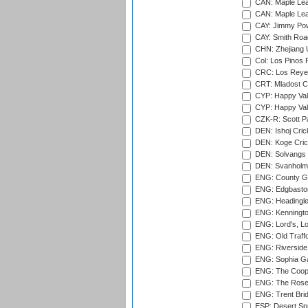
CAN: Maple Leaf
CAN: Maple Leaf
CAY: Jimmy Pow
CAY: Smith Roa
CHN: Zhejiang U
Col: Los Pinos 
CRC: Los Reyes
CRT: Mladost C
CYP: Happy Val
CYP: Happy Val
CZK-R: Scott Pa
DEN: Ishoj Crick
DEN: Koge Cric
DEN: Solvangs 
DEN: Svanholm 
ENG: County Gro
ENG: Edgbaston
ENG: Headingle
ENG: Kenningto
ENG: Lord's, L
ENG: Old Traff
ENG: Riverside 
ENG: Sophia Ga
ENG: The Coope
ENG: The Rose 
ENG: Trent Brid
ESP: Desert Spr