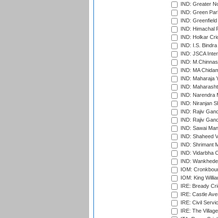
IND: Greater No
IND: Green Par
IND: Greenfield
IND: Himachal P
IND: Holkar Cri
IND: I.S. Bindra
IND: JSCA Inter
IND: M.Chinnas
IND: MA Chidam
IND: Maharaja Y
IND: Maharashtr
IND: Narendra 
IND: Niranjan S
IND: Rajiv Gand
IND: Rajiv Gand
IND: Sawai Mans
IND: Shaheed Ve
IND: Shrimant M
IND: Vidarbha C
IND: Wankhede
IOM: Cronkbour
IOM: King Willia
IRE: Bready Cr
IRE: Castle Ave
IRE: Civil Servi
IRE: The Village