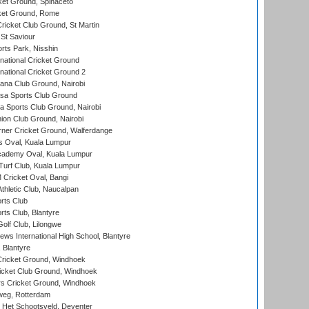
et Ground, Spinaceto
cket Ground, Rome
icket Club Ground, St Martin
 St Saviour
rts Park, Nisshin
national Cricket Ground
national Cricket Ground 2
a Club Ground, Nairobi
a Sports Club Ground
 Sports Club Ground, Nairobi
on Club Ground, Nairobi
ner Cricket Ground, Walferdange
 Oval, Kuala Lumpur
cademy Oval, Kuala Lumpur
urf Club, Kuala Lumpur
ricket Oval, Bangi
hletic Club, Naucalpan
rts Club
rts Club, Blantyre
olf Club, Lilongwe
ws International High School, Blantyre
 Blantyre
ricket Ground, Windhoek
icket Club Ground, Windhoek
 Cricket Ground, Windhoek
eg, Rotterdam
 Het Schootsveld, Deventer