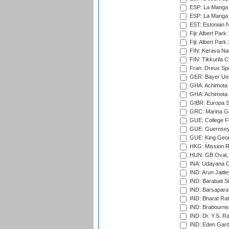
ESP: La Manga 
ESP: La Manga 
EST: Estonian Na
Fiji: Albert Park
Fiji: Albert Park
FIN: Kerava Nat
FIN: Tikkurila C
Fran: Dreux Spo
GER: Bayer Uerd
GHA: Achimota S
GHA: Achimota S
GIBR: Europa Sp
GRC: Marina Gr
GUE: College Fie
GUE: Guernsey R
GUE: King Geor
HKG: Mission R
HUN: GB Oval, 
INA: Udayana C
IND: Arun Jaitle
IND: Barabati S
IND: Barsapara 
IND: Bharat Rat
IND: Brabourne
IND: Dr. Y.S. 
IND: Eden Gard