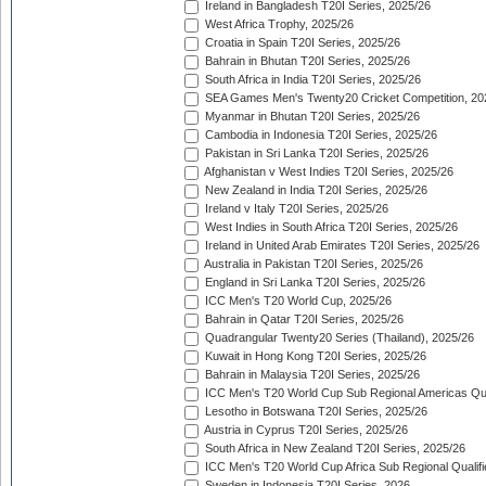
Ireland in Bangladesh T20I Series, 2025/26
West Africa Trophy, 2025/26
Croatia in Spain T20I Series, 2025/26
Bahrain in Bhutan T20I Series, 2025/26
South Africa in India T20I Series, 2025/26
SEA Games Men's Twenty20 Cricket Competition, 20
Myanmar in Bhutan T20I Series, 2025/26
Cambodia in Indonesia T20I Series, 2025/26
Pakistan in Sri Lanka T20I Series, 2025/26
Afghanistan v West Indies T20I Series, 2025/26
New Zealand in India T20I Series, 2025/26
Ireland v Italy T20I Series, 2025/26
West Indies in South Africa T20I Series, 2025/26
Ireland in United Arab Emirates T20I Series, 2025/26
Australia in Pakistan T20I Series, 2025/26
England in Sri Lanka T20I Series, 2025/26
ICC Men's T20 World Cup, 2025/26
Bahrain in Qatar T20I Series, 2025/26
Quadrangular Twenty20 Series (Thailand), 2025/26
Kuwait in Hong Kong T20I Series, 2025/26
Bahrain in Malaysia T20I Series, 2025/26
ICC Men's T20 World Cup Sub Regional Americas Qual
Lesotho in Botswana T20I Series, 2025/26
Austria in Cyprus T20I Series, 2025/26
South Africa in New Zealand T20I Series, 2025/26
ICC Men's T20 World Cup Africa Sub Regional Qualifi
Sweden in Indonesia T20I Series, 2026