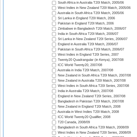
South Africa in Australia T20I Match, 2005/06
West Indies in New Zealand T20I Match, 2005/06
Australia in South Africa T20I Match, 2005/06
Sri Lanka in England T20I Match, 2006
Pakistan in England T20I Match, 2006
Zimbabwe in Bangladesh T20I Match, 2006/07
India in South Africa T20I Match, 2006/07
Sri Lanka in New Zealand T20I Series, 2006/07
England in Australia T20I Match, 2006/07
Pakistan in South Africa T20I Match, 2006/07
West Indies in England T20I Series, 2007
Twenty20 Quadrangular (in Kenya), 2007/08
ICC World Twenty20, 2007/08
Australia in India T20I Match, 2007/08
New Zealand in South Africa T20I Match, 2007/08
New Zealand in Australia T20I Match, 2007/08
West Indies in South Africa T20I Series, 2007/08
India in Australia T20I Match, 2007/08
England in New Zealand T20I Series, 2007/08
Bangladesh in Pakistan T20I Match, 2007/08
New Zealand in England T20I Match, 2008
Australia in West Indies T20I Match, 2008
ICC World Twenty20 Qualifier, 2008
T20 Canada, 2008/09
Bangladesh in South Africa T20I Match, 2008/09
West Indies in New Zealand T20I Series, 2008/09