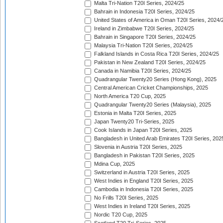
Malta Tri-Nation T20I Series, 2024/25
Bahrain in Indonesia T20I Series, 2024/25
United States of America in Oman T20I Series, 2024/
Ireland in Zimbabwe T20I Series, 2024/25
Bahrain in Singapore T20I Series, 2024/25
Malaysia Tri-Nation T20I Series, 2024/25
Falkland Islands in Costa Rica T20I Series, 2024/25
Pakistan in New Zealand T20I Series, 2024/25
Canada in Namibia T20I Series, 2024/25
Quadrangular Twenty20 Series (Hong Kong), 2025
Central American Cricket Championships, 2025
North America T20 Cup, 2025
Quadrangular Twenty20 Series (Malaysia), 2025
Estonia in Malta T20I Series, 2025
Japan Twenty20 Tri-Series, 2025
Cook Islands in Japan T20I Series, 2025
Bangladesh in United Arab Emirates T20I Series, 202
Slovenia in Austria T20I Series, 2025
Bangladesh in Pakistan T20I Series, 2025
Mdina Cup, 2025
Switzerland in Austria T20I Series, 2025
West Indies in England T20I Series, 2025
Cambodia in Indonesia T20I Series, 2025
No Frills T20I Series, 2025
West Indies in Ireland T20I Series, 2025
Nordic T20 Cup, 2025