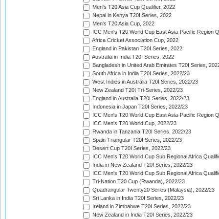
Men's T20 Asia Cup Qualifier, 2022
Nepal in Kenya T20I Series, 2022
Men's T20 Asia Cup, 2022
ICC Men's T20 World Cup East Asia-Pacific Region Qu
Africa Cricket Association Cup, 2022
England in Pakistan T20I Series, 2022
Australia in India T20I Series, 2022
Bangladesh in United Arab Emirates T20I Series, 202
South Africa in India T20I Series, 2022/23
West Indies in Australia T20I Series, 2022/23
New Zealand T20I Tri-Series, 2022/23
England in Australia T20I Series, 2022/23
Indonesia in Japan T20I Series, 2022/23
ICC Men's T20 World Cup East Asia-Pacific Region Qu
ICC Men's T20 World Cup, 2022/23
Rwanda in Tanzania T20I Series, 2022/23
Spain Triangular T20I Series, 2022/23
Desert Cup T20I Series, 2022/23
ICC Men's T20 World Cup Sub Regional Africa Qualifi
India in New Zealand T20I Series, 2022/23
ICC Men's T20 World Cup Sub Regional Africa Qualifi
Tri-Nation T20 Cup (Rwanda), 2022/23
Quadrangular Twenty20 Series (Malaysia), 2022/23
Sri Lanka in India T20I Series, 2022/23
Ireland in Zimbabwe T20I Series, 2022/23
New Zealand in India T20I Series, 2022/23