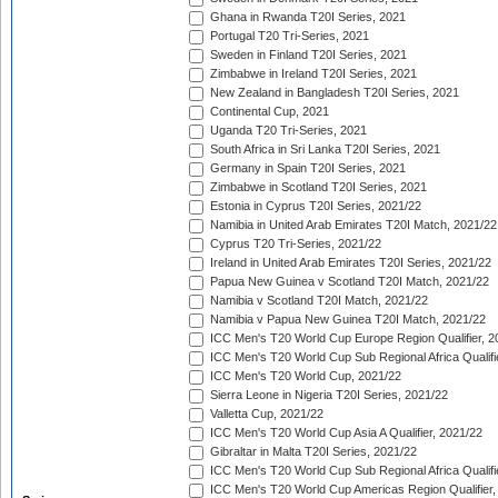
Ghana in Rwanda T20I Series, 2021
Portugal T20 Tri-Series, 2021
Sweden in Finland T20I Series, 2021
Zimbabwe in Ireland T20I Series, 2021
New Zealand in Bangladesh T20I Series, 2021
Continental Cup, 2021
Uganda T20 Tri-Series, 2021
South Africa in Sri Lanka T20I Series, 2021
Germany in Spain T20I Series, 2021
Zimbabwe in Scotland T20I Series, 2021
Estonia in Cyprus T20I Series, 2021/22
Namibia in United Arab Emirates T20I Match, 2021/22
Cyprus T20 Tri-Series, 2021/22
Ireland in United Arab Emirates T20I Series, 2021/22
Papua New Guinea v Scotland T20I Match, 2021/22
Namibia v Scotland T20I Match, 2021/22
Namibia v Papua New Guinea T20I Match, 2021/22
ICC Men's T20 World Cup Europe Region Qualifier, 2
ICC Men's T20 World Cup Sub Regional Africa Qualifi
ICC Men's T20 World Cup, 2021/22
Sierra Leone in Nigeria T20I Series, 2021/22
Valletta Cup, 2021/22
ICC Men's T20 World Cup Asia A Qualifier, 2021/22
Gibraltar in Malta T20I Series, 2021/22
ICC Men's T20 World Cup Sub Regional Africa Qualifi
ICC Men's T20 World Cup Americas Region Qualifier,