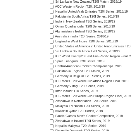
Sri Lanka in New Zealand T20I Match, 2018/19
ACC Western Region T20, 2018/19
Nepal in United Arab Emirates T20I Series, 2018/19
Pakistan in South Africa T20I Series, 2018/19
India in New Zealand T20I Series, 2018/19
Oman Quadrangular T20I Series, 2018/19
Afghanistan v Ireland T20I Series, 2018/19
Australia in India T20I Series, 2018/19
England in West Indies T20I Series, 2018/19
United States of America in United Arab Emirates T20
Sri Lanka in South Africa T20I Series, 2018/19
ICC World Twenty20 East Asia-Pacific Region Final, 
Spain Triangular T20I Series, 2019
Central American Cricket Championships, 2019
Pakistan in England T20I Match, 2019
Germany in Belgium T20I Series, 2019
ICC Men's T20 World Cup Africa Region Final, 2019
Germany v Italy T20I Series, 2019
Inter-Insular T20 Series, 2019
ICC Men's T20 World Cup Europe Region Final, 2019
Zimbabwe in Netherlands T20I Series, 2019
Malaysia Tri-Nation T20I Series, 2019
Kuwait in Qatar T20I Series, 2019
Pacific Games Men's Cricket Competition, 2019
Zimbabwe in Ireland T20I Series, 2019
Nepal in Malaysia T20I Series, 2019
Finland in Denmark T20I Series, 2019