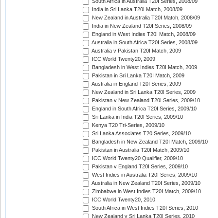
South Africa in Australia T20I Series, 2008/09
India in Sri Lanka T20I Match, 2008/09
New Zealand in Australia T20I Match, 2008/09
India in New Zealand T20I Series, 2008/09
England in West Indies T20I Match, 2008/09
Australia in South Africa T20I Series, 2008/09
Australia v Pakistan T20I Match, 2009
ICC World Twenty20, 2009
Bangladesh in West Indies T20I Match, 2009
Pakistan in Sri Lanka T20I Match, 2009
Australia in England T20I Series, 2009
New Zealand in Sri Lanka T20I Series, 2009
Pakistan v New Zealand T20I Series, 2009/10
England in South Africa T20I Series, 2009/10
Sri Lanka in India T20I Series, 2009/10
Kenya T20 Tri-Series, 2009/10
Sri Lanka Associates T20 Series, 2009/10
Bangladesh in New Zealand T20I Match, 2009/10
Pakistan in Australia T20I Match, 2009/10
ICC World Twenty20 Qualifier, 2009/10
Pakistan v England T20I Series, 2009/10
West Indies in Australia T20I Series, 2009/10
Australia in New Zealand T20I Series, 2009/10
Zimbabwe in West Indies T20I Match, 2009/10
ICC World Twenty20, 2010
South Africa in West Indies T20I Series, 2010
New Zealand v Sri Lanka T20I Series, 2010