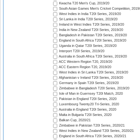
Kwacha T20 Men's Cup, 2019/20
South Asian Games Men's Cricket Competition, 2019
West Indies in India T20I Series, 2019/20
Sri Lanka in India T20I Series, 2019/20
Ireland in West Indies T20I Series, 2019/20
India in New Zealand T20I Series, 2019/20
Bangladesh in Pakistan T20I Series, 2019/20
England in South Africa T20I Series, 2019/20
Uganda in Qatar T20I Series, 2019/20
Interport T20I Series, 2019/20
Australia in South Africa T20I Series, 2019/20
ACC Western Region T20, 2019/20
ACC Eastern Region T20, 2019/20
West Indies in Sri Lanka T20I Series, 2019/20
Afghanistan v Ireland T20I Series, 2019/20
Germany in Spain T20I Series, 2019/20
Zimbabwe in Bangladesh T20I Series, 2019/20
Isle of Man in Guernsey T20I Match, 2020
Pakistan in England T20I Series, 2020
Luxembourg Twenty20 Tri-Series, 2020
Australia in England T20I Series, 2020
Malta in Bulgaria T20I Series, 2020
Balkan Cup, 2020/21
Zimbabwe in Pakistan T20I Series, 2020/21
West Indies in New Zealand T20I Series, 2020/21
England in South Africa T20I Series, 2020/21