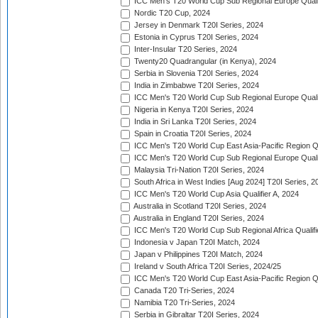
ICC Men's T20 World Cup Sub Regional Europe Qualif
Nordic T20 Cup, 2024
Jersey in Denmark T20I Series, 2024
Estonia in Cyprus T20I Series, 2024
Inter-Insular T20 Series, 2024
Twenty20 Quadrangular (in Kenya), 2024
Serbia in Slovenia T20I Series, 2024
India in Zimbabwe T20I Series, 2024
ICC Men's T20 World Cup Sub Regional Europe Quali
Nigeria in Kenya T20I Series, 2024
India in Sri Lanka T20I Series, 2024
Spain in Croatia T20I Series, 2024
ICC Men's T20 World Cup East Asia-Pacific Region Qu
ICC Men's T20 World Cup Sub Regional Europe Quali
Malaysia Tri-Nation T20I Series, 2024
South Africa in West Indies [Aug 2024] T20I Series, 2
ICC Men's T20 World Cup Asia Qualifier A, 2024
Australia in Scotland T20I Series, 2024
Australia in England T20I Series, 2024
ICC Men's T20 World Cup Sub Regional Africa Qualifi
Indonesia v Japan T20I Match, 2024
Japan v Philippines T20I Match, 2024
Ireland v South Africa T20I Series, 2024/25
ICC Men's T20 World Cup East Asia-Pacific Region Qu
Canada T20 Tri-Series, 2024
Namibia T20 Tri-Series, 2024
Serbia in Gibraltar T20I Series, 2024