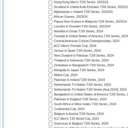
Hong Kong Men's T20I Series, 2023/24
Scotland in United Arab Emirates T20I Series, 2023/2
Afghanistan v Ireland T20I Series, 2023/24
African Games, 2023/24
Papua New Guinea in Malaysia T20I Series, 2023/24
Lesotho in Eswatini T20I Series, 2023/24
Namibia in Oman T20I Series, 2024
Canada in United States of America T20I Series, 202
Central American Cricket Championships, 2024
ACC Men's Premier Cup, 2024
Jersey in Spain T20I Series, 2024
New Zealand in Pakistan T20I Series, 2024
Thailand in Indonesia T20I Series, 2024
Zimbabwe in Bangladesh T20I Series, 2024
Mongolia in Japan T20I Series, 2024
Mdina Cup, 2024
Pakistan in Ireland T20I Series, 2024
Netherlands Tri-Nation T20I Series, 2024
Netherlands Tri-Nation T20I Series [Aug 2024], 2024
Bangladesh in United States of America T20I Series, 
Pakistan in England T20I Series, 2024
South Africa in West Indies T20I Series, 2024
Continental Cup, 2024
Belgium in Austria T20I Series, 2024
ICC Men's T20 World Cup, 2024
Guernsey in Belgium T20I Series, 2024