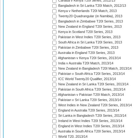
Canada v Kenya T20I Series, 2012/13
Bangladesh in Sri Lanka T20I Match, 2012/13
Kenya v Netherlands T20I Match, 2013
Twenty20 Quadrangular (in Namibia), 2013
Bangladesh in Zimbabwe T20I Series, 2013
New Zealand in England T20I Series, 2013
Kenya in Scotland T20I Series, 2013
Pakistan in West Indies T20I Series, 2013
South Africa in Sri Lanka T20I Series, 2013
Pakistan in Zimbabwe T20I Series, 2013
Australia in England T20I Series, 2013
Afghanistan v Kenya T20I Series, 2013/14
India v Australia T20I Match, 2013/14
New Zealand in Bangladesh T20I Match, 2013/14
Pakistan v South Africa T20I Series, 2013/14
ICC World Twenty20 Qualifier, 2013/14
New Zealand in Sri Lanka T20I Series, 2013/14
Pakistan in South Africa T20I Series, 2013/14
Afghanistan v Pakistan T20I Match, 2013/14
Pakistan v Sri Lanka T20I Series, 2013/14
West Indies in New Zealand T20I Series, 2013/14
England in Australia T20I Series, 2013/14
Sri Lanka in Bangladesh T20I Series, 2013/14
Ireland in West Indies T20I Series, 2013/14
England in West Indies T20I Series, 2013/14
Australia in South Africa T20I Series, 2013/14
World T20, 2013/14