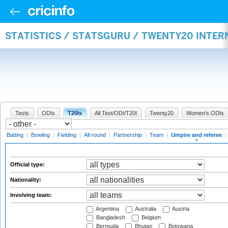
STATISTICS / STATSGURU / TWENTY20 INTER
Tests
ODIs
T20Is
All Test/ODI/T20I
Twenty20
Women's ODIs
Batting
|
Bowling
|
Fielding
|
All-round
|
Partnership
|
Team
|
Umpire and referee
|
Official type:
Nationality:
Involving team:
Argentina
Australia
Austria
Bangladesh
Belgium
Bermuda
Bhutan
Botswana