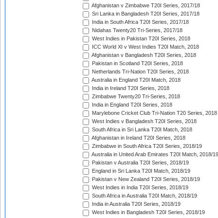
Afghanistan v Zimbabwe T20I Series, 2017/18
Sri Lanka in Bangladesh T20I Series, 2017/18
India in South Africa T20I Series, 2017/18
Nidahas Twenty20 Tri-Series, 2017/18
West Indies in Pakistan T20I Series, 2018
ICC World XI v West Indies T20I Match, 2018
Afghanistan v Bangladesh T20I Series, 2018
Pakistan in Scotland T20I Series, 2018
Netherlands Tri-Nation T20I Series, 2018
Australia in England T20I Match, 2018
India in Ireland T20I Series, 2018
Zimbabwe Twenty20 Tri-Series, 2018
India in England T20I Series, 2018
Marylebone Cricket Club Tri-Nation T20 Series, 2018
West Indies v Bangladesh T20I Series, 2018
South Africa in Sri Lanka T20I Match, 2018
Afghanistan in Ireland T20I Series, 2018
Zimbabwe in South Africa T20I Series, 2018/19
Australia in United Arab Emirates T20I Match, 2018/1
Pakistan v Australia T20I Series, 2018/19
England in Sri Lanka T20I Match, 2018/19
Pakistan v New Zealand T20I Series, 2018/19
West Indies in India T20I Series, 2018/19
South Africa in Australia T20I Match, 2018/19
India in Australia T20I Series, 2018/19
West Indies in Bangladesh T20I Series, 2018/19