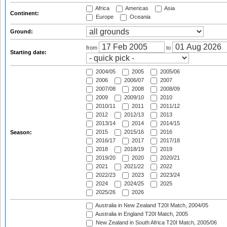
Africa
Americas
Asia
Continent:
Europe
Oceania
Ground:
from
to
Starting date:
2004/05
2005
2005/06
2006
2006/07
2007
2007/08
2008
2008/09
2009
2009/10
2010
2010/11
2011
2011/12
2012
2012/13
2013
2013/14
2014
2014/15
2015
2015/16
2016
Season:
2016/17
2017
2017/18
2018
2018/19
2019
2019/20
2020
2020/21
2021
2021/22
2022
2022/23
2023
2023/24
2024
2024/25
2025
2025/26
2026
Australia in New Zealand T20I Match, 2004/05
Australia in England T20I Match, 2005
New Zealand in South Africa T20I Match, 2005/06