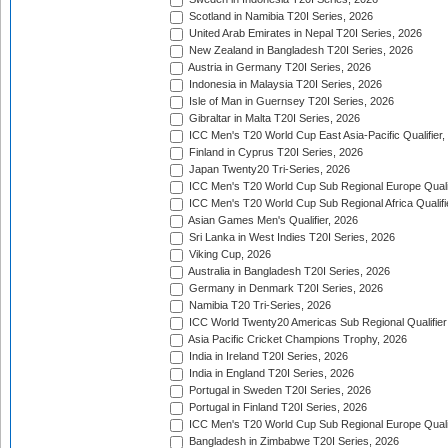
Scotland in Namibia T20I Series, 2026
United Arab Emirates in Nepal T20I Series, 2026
New Zealand in Bangladesh T20I Series, 2026
Austria in Germany T20I Series, 2026
Indonesia in Malaysia T20I Series, 2026
Isle of Man in Guernsey T20I Series, 2026
Gibraltar in Malta T20I Series, 2026
ICC Men's T20 World Cup East Asia-Pacific Qualifier,
Finland in Cyprus T20I Series, 2026
Japan Twenty20 Tri-Series, 2026
ICC Men's T20 World Cup Sub Regional Europe Qualif
ICC Men's T20 World Cup Sub Regional Africa Qualifi
Asian Games Men's Qualifier, 2026
Sri Lanka in West Indies T20I Series, 2026
Viking Cup, 2026
Australia in Bangladesh T20I Series, 2026
Germany in Denmark T20I Series, 2026
Namibia T20 Tri-Series, 2026
ICC World Twenty20 Americas Sub Regional Qualifier
Asia Pacific Cricket Champions Trophy, 2026
India in Ireland T20I Series, 2026
India in England T20I Series, 2026
Portugal in Sweden T20I Series, 2026
Portugal in Finland T20I Series, 2026
ICC Men's T20 World Cup Sub Regional Europe Qualif
Bangladesh in Zimbabwe T20I Series, 2026