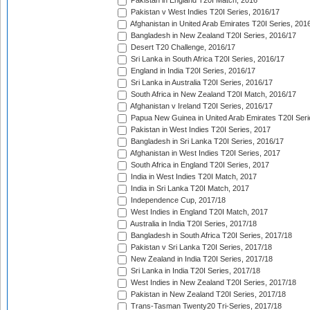
Pakistan in England T20I Match, 2016
Pakistan v West Indies T20I Series, 2016/17
Afghanistan in United Arab Emirates T20I Series, 201
Bangladesh in New Zealand T20I Series, 2016/17
Desert T20 Challenge, 2016/17
Sri Lanka in South Africa T20I Series, 2016/17
England in India T20I Series, 2016/17
Sri Lanka in Australia T20I Series, 2016/17
South Africa in New Zealand T20I Match, 2016/17
Afghanistan v Ireland T20I Series, 2016/17
Papua New Guinea in United Arab Emirates T20I Seri
Pakistan in West Indies T20I Series, 2017
Bangladesh in Sri Lanka T20I Series, 2016/17
Afghanistan in West Indies T20I Series, 2017
South Africa in England T20I Series, 2017
India in West Indies T20I Match, 2017
India in Sri Lanka T20I Match, 2017
Independence Cup, 2017/18
West Indies in England T20I Match, 2017
Australia in India T20I Series, 2017/18
Bangladesh in South Africa T20I Series, 2017/18
Pakistan v Sri Lanka T20I Series, 2017/18
New Zealand in India T20I Series, 2017/18
Sri Lanka in India T20I Series, 2017/18
West Indies in New Zealand T20I Series, 2017/18
Pakistan in New Zealand T20I Series, 2017/18
Trans-Tasman Twenty20 Tri-Series, 2017/18