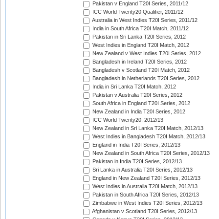
Pakistan v England T20I Series, 2011/12
ICC World Twenty20 Qualifier, 2011/12
Australia in West Indies T20I Series, 2011/12
India in South Africa T20I Match, 2011/12
Pakistan in Sri Lanka T20I Series, 2012
West Indies in England T20I Match, 2012
New Zealand v West Indies T20I Series, 2012
Bangladesh in Ireland T20I Series, 2012
Bangladesh v Scotland T20I Match, 2012
Bangladesh in Netherlands T20I Series, 2012
India in Sri Lanka T20I Match, 2012
Pakistan v Australia T20I Series, 2012
South Africa in England T20I Series, 2012
New Zealand in India T20I Series, 2012
ICC World Twenty20, 2012/13
New Zealand in Sri Lanka T20I Match, 2012/13
West Indies in Bangladesh T20I Match, 2012/13
England in India T20I Series, 2012/13
New Zealand in South Africa T20I Series, 2012/13
Pakistan in India T20I Series, 2012/13
Sri Lanka in Australia T20I Series, 2012/13
England in New Zealand T20I Series, 2012/13
West Indies in Australia T20I Match, 2012/13
Pakistan in South Africa T20I Series, 2012/13
Zimbabwe in West Indies T20I Series, 2012/13
Afghanistan v Scotland T20I Series, 2012/13