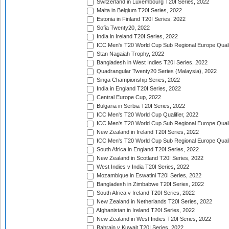
Switzerland in Luxembourg T20I Series, 2022
Malta in Belgium T20I Series, 2022
Estonia in Finland T20I Series, 2022
Sofia Twenty20, 2022
India in Ireland T20I Series, 2022
ICC Men's T20 World Cup Sub Regional Europe Quali
Stan Nagaiah Trophy, 2022
Bangladesh in West Indies T20I Series, 2022
Quadrangular Twenty20 Series (Malaysia), 2022
Singa Championship Series, 2022
India in England T20I Series, 2022
Central Europe Cup, 2022
Bulgaria in Serbia T20I Series, 2022
ICC Men's T20 World Cup Qualifier, 2022
ICC Men's T20 World Cup Sub Regional Europe Qualif
New Zealand in Ireland T20I Series, 2022
ICC Men's T20 World Cup Sub Regional Europe Quali
South Africa in England T20I Series, 2022
New Zealand in Scotland T20I Series, 2022
West Indies v India T20I Series, 2022
Mozambique in Eswatini T20I Series, 2022
Bangladesh in Zimbabwe T20I Series, 2022
South Africa v Ireland T20I Series, 2022
New Zealand in Netherlands T20I Series, 2022
Afghanistan in Ireland T20I Series, 2022
New Zealand in West Indies T20I Series, 2022
Bahrain v Kuwait T20I Series, 2022