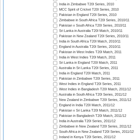
India in Zimbabwe T20I Series, 2010
MCC Spirit of Cricket T20I Series, 2010
Pakistan in England T20I Series, 2010
Zimbabwe in South Africa T20I Series, 2010/11
Pakistan v South Africa T20I Series, 2010/11
Sri Lanka in Australia T20I Match, 2010/11
Pakistan in New Zealand T20I Series, 2010/11
India in South Africa T20I Match, 2010/11
England in Australia T20I Series, 2010/11
Pakistan in West Indies T20I Match, 2011
India in West Indies T20I Match, 2011
Sri Lanka in England T20I Match, 2011
Australia in Sri Lanka T20I Series, 2011
India in England T20I Match, 2011
Pakistan in Zimbabwe T20I Series, 2011
West Indies in England T20I Series, 2011
West Indies in Bangladesh T20I Match, 2011/12
Australia in South Africa T20I Series, 2011/12
New Zealand in Zimbabwe T20I Series, 2011/12
England in India T20I Match, 2011/12
Pakistan v Sri Lanka T20I Match, 2011/12
Pakistan in Bangladesh T20I Match, 2011/12
India in Australia T20I Series, 2011/12
Zimbabwe in New Zealand T20I Series, 2011/12
South Africa in New Zealand T20I Series, 2011/12
Ireland in Kenya T20I Series, 2011/12