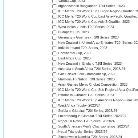
Valletta Cup, 2023
Afghanistan in Bangladesh T20I Series, 2023
ICC Men's T20 World Cup Europe Region Qualifier, 2
ICC Men's T20 World Cup East Asia-Pacific Qualifier,
ICC Men's T20 World Cup Asia B Qualifier, 2023
West Indies v India T20I Series, 2023
Budapest Cup, 2023
Germany v Guernsey T20I Series, 2023
New Zealand in United Arab Emirates T20I Series, 20
India in Ireland T20I Series, 2023
Continental Cup, 2023
East Africa Cup, 2023
New Zealand in England T20I Series, 2023
Australia in South Africa T20I Series, 2023/24
Gulf Cricket T20I Championship, 2023
Malaysia Tri-Nation T20I Series, 2023
Asian Games Men's Cricket Competition, 2023
ICC Men's T20 World Cup Sub Regional Asia Qualifier
Estonia in Gibraltar T20I Series, 2023
ICC Men's T20 World Cup Americas Region Final, 20
West Africa Trophy, 2023/24
Serbia in Gibraltar T20I Series, 2023/24
Luxembourg in Gibraltar T20I Series, 2023/24
Nepal Tri-Nation T20I Series, 2023/24
South American Men's Championships, 2023/24
Nepal Triangular Series, 2023/24
Zimbabwe in Namibia T20I Series, 2023/24