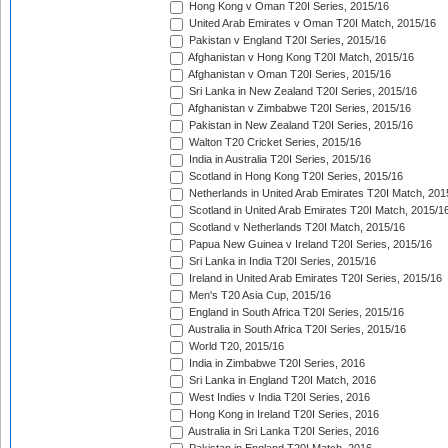
Hong Kong v Oman T20I Series, 2015/16
United Arab Emirates v Oman T20I Match, 2015/16
Pakistan v England T20I Series, 2015/16
Afghanistan v Hong Kong T20I Match, 2015/16
Afghanistan v Oman T20I Series, 2015/16
Sri Lanka in New Zealand T20I Series, 2015/16
Afghanistan v Zimbabwe T20I Series, 2015/16
Pakistan in New Zealand T20I Series, 2015/16
Walton T20 Cricket Series, 2015/16
India in Australia T20I Series, 2015/16
Scotland in Hong Kong T20I Series, 2015/16
Netherlands in United Arab Emirates T20I Match, 201
Scotland in United Arab Emirates T20I Match, 2015/1
Scotland v Netherlands T20I Match, 2015/16
Papua New Guinea v Ireland T20I Series, 2015/16
Sri Lanka in India T20I Series, 2015/16
Ireland in United Arab Emirates T20I Series, 2015/16
Men's T20 Asia Cup, 2015/16
England in South Africa T20I Series, 2015/16
Australia in South Africa T20I Series, 2015/16
World T20, 2015/16
India in Zimbabwe T20I Series, 2016
Sri Lanka in England T20I Match, 2016
West Indies v India T20I Series, 2016
Hong Kong in Ireland T20I Series, 2016
Australia in Sri Lanka T20I Series, 2016