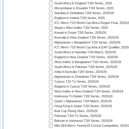
South Africa in England T20I Series, 2025
Mozambique in Eswatini T20I Series, 2025
Namibia in Zimbabwe T20I Series, 2025/26
England in Ireland T20I Series, 2025
ICC Men's T20 World Cup Africa Region Final, 2025/
Nepal v West Indies T20I Series, 2025
Kuwait in Oman T20I Series, 2025/26
Australia in New Zealand T20I Series, 2025/26
Afghanistan v Bangladesh T20I Series, 2025/26
ICC Men's T20 World Cup Asia & EAP Qualifier, 2025
South Africa in Namibia T20I Match, 2025/26
England in New Zealand T20I Series, 2025/26
West Indies in Bangladesh T20I Series, 2025/26
South Africa in Pakistan T20I Series, 2025/26
India in Australia T20I Series, 2025/26
Afghanistan in Zimbabwe T20I Series, 2025/26
Cyprus T20 Tri-Series, 2025/26
Bulgaria in Cyprus T20I Series, 2025/26
West Indies in New Zealand T20I Series, 2025/26
Indonesia Tri-Nation T20I Series, 2025/26
Qatar v Afghanistan T20I Match, 2025/26
Hong Kong in Qatar T20I Series, 2025/26
Asia Cup Rising Stars, 2025/26
Pakistan T20I Tri-Series, 2025/26
Bahrain in Indonesia T20I Series, 2025/26
Mini SEA Men's Twenty20 Cricket Competition, 2025/