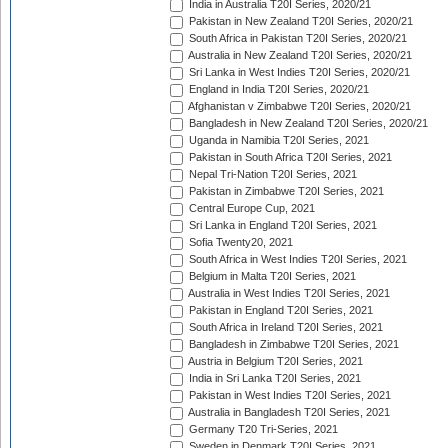
India in Australia T20I Series, 2020/21
Pakistan in New Zealand T20I Series, 2020/21
South Africa in Pakistan T20I Series, 2020/21
Australia in New Zealand T20I Series, 2020/21
Sri Lanka in West Indies T20I Series, 2020/21
England in India T20I Series, 2020/21
Afghanistan v Zimbabwe T20I Series, 2020/21
Bangladesh in New Zealand T20I Series, 2020/21
Uganda in Namibia T20I Series, 2021
Pakistan in South Africa T20I Series, 2021
Nepal Tri-Nation T20I Series, 2021
Pakistan in Zimbabwe T20I Series, 2021
Central Europe Cup, 2021
Sri Lanka in England T20I Series, 2021
Sofia Twenty20, 2021
South Africa in West Indies T20I Series, 2021
Belgium in Malta T20I Series, 2021
Australia in West Indies T20I Series, 2021
Pakistan in England T20I Series, 2021
South Africa in Ireland T20I Series, 2021
Bangladesh in Zimbabwe T20I Series, 2021
Austria in Belgium T20I Series, 2021
India in Sri Lanka T20I Series, 2021
Pakistan in West Indies T20I Series, 2021
Australia in Bangladesh T20I Series, 2021
Germany T20 Tri-Series, 2021
Sweden in Denmark T20I Series, 2021