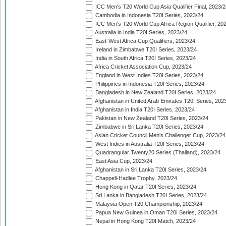
ICC Men's T20 World Cup Asia Qualifier Final, 2023/2
Cambodia in Indonesia T20I Series, 2023/24
ICC Men's T20 World Cup Africa Region Qualifier, 20
Australia in India T20I Series, 2023/24
East-West Africa Cup Qualifiers, 2023/24
Ireland in Zimbabwe T20I Series, 2023/24
India in South Africa T20I Series, 2023/24
Africa Cricket Association Cup, 2023/24
England in West Indies T20I Series, 2023/24
Philippines in Indonesia T20I Series, 2023/24
Bangladesh in New Zealand T20I Series, 2023/24
Afghanistan in United Arab Emirates T20I Series, 202
Afghanistan in India T20I Series, 2023/24
Pakistan in New Zealand T20I Series, 2023/24
Zimbabwe in Sri Lanka T20I Series, 2023/24
Asian Cricket Council Men's Challenger Cup, 2023/24
West Indies in Australia T20I Series, 2023/24
Quadrangular Twenty20 Series (Thailand), 2023/24
East Asia Cup, 2023/24
Afghanistan in Sri Lanka T20I Series, 2023/24
Chappell-Hadlee Trophy, 2023/24
Hong Kong in Qatar T20I Series, 2023/24
Sri Lanka in Bangladesh T20I Series, 2023/24
Malaysia Open T20 Championship, 2023/24
Papua New Guinea in Oman T20I Series, 2023/24
Nepal in Hong Kong T20I Match, 2023/24