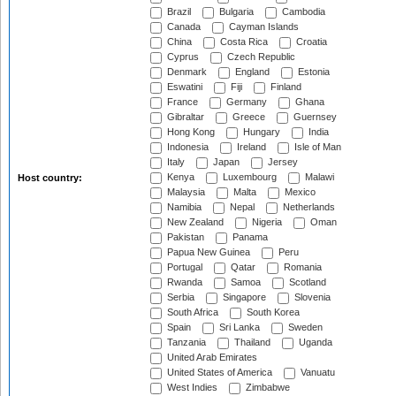
Brazil
Bulgaria
Cambodia
Canada
Cayman Islands
China
Costa Rica
Croatia
Cyprus
Czech Republic
Denmark
England
Estonia
Eswatini
Fiji
Finland
France
Germany
Ghana
Gibraltar
Greece
Guernsey
Hong Kong
Hungary
India
Indonesia
Ireland
Isle of Man
Italy
Japan
Jersey
Kenya
Luxembourg
Malawi
Host country:
Malaysia
Malta
Mexico
Namibia
Nepal
Netherlands
New Zealand
Nigeria
Oman
Pakistan
Panama
Papua New Guinea
Peru
Portugal
Qatar
Romania
Rwanda
Samoa
Scotland
Serbia
Singapore
Slovenia
South Africa
South Korea
Spain
Sri Lanka
Sweden
Tanzania
Thailand
Uganda
United Arab Emirates
United States of America
Vanuatu
West Indies
Zimbabwe