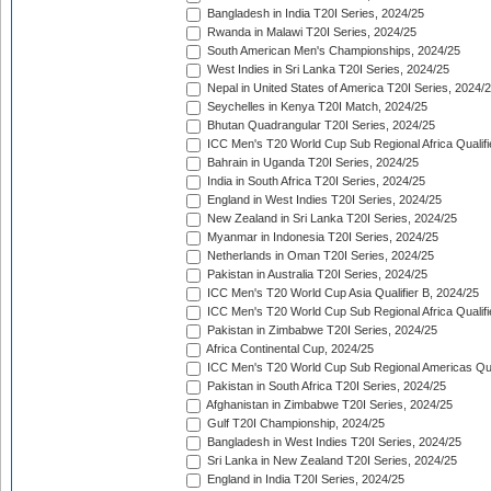
Bangladesh in India T20I Series, 2024/25
Rwanda in Malawi T20I Series, 2024/25
South American Men's Championships, 2024/25
West Indies in Sri Lanka T20I Series, 2024/25
Nepal in United States of America T20I Series, 2024/
Seychelles in Kenya T20I Match, 2024/25
Bhutan Quadrangular T20I Series, 2024/25
ICC Men's T20 World Cup Sub Regional Africa Qualifi
Bahrain in Uganda T20I Series, 2024/25
India in South Africa T20I Series, 2024/25
England in West Indies T20I Series, 2024/25
New Zealand in Sri Lanka T20I Series, 2024/25
Myanmar in Indonesia T20I Series, 2024/25
Netherlands in Oman T20I Series, 2024/25
Pakistan in Australia T20I Series, 2024/25
ICC Men's T20 World Cup Asia Qualifier B, 2024/25
ICC Men's T20 World Cup Sub Regional Africa Qualif
Pakistan in Zimbabwe T20I Series, 2024/25
Africa Continental Cup, 2024/25
ICC Men's T20 World Cup Sub Regional Americas Qual
Pakistan in South Africa T20I Series, 2024/25
Afghanistan in Zimbabwe T20I Series, 2024/25
Gulf T20I Championship, 2024/25
Bangladesh in West Indies T20I Series, 2024/25
Sri Lanka in New Zealand T20I Series, 2024/25
England in India T20I Series, 2024/25