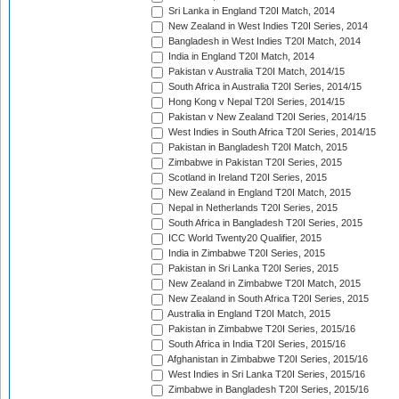
Sri Lanka in England T20I Match, 2014
New Zealand in West Indies T20I Series, 2014
Bangladesh in West Indies T20I Match, 2014
India in England T20I Match, 2014
Pakistan v Australia T20I Match, 2014/15
South Africa in Australia T20I Series, 2014/15
Hong Kong v Nepal T20I Series, 2014/15
Pakistan v New Zealand T20I Series, 2014/15
West Indies in South Africa T20I Series, 2014/15
Pakistan in Bangladesh T20I Match, 2015
Zimbabwe in Pakistan T20I Series, 2015
Scotland in Ireland T20I Series, 2015
New Zealand in England T20I Match, 2015
Nepal in Netherlands T20I Series, 2015
South Africa in Bangladesh T20I Series, 2015
ICC World Twenty20 Qualifier, 2015
India in Zimbabwe T20I Series, 2015
Pakistan in Sri Lanka T20I Series, 2015
New Zealand in Zimbabwe T20I Match, 2015
New Zealand in South Africa T20I Series, 2015
Australia in England T20I Match, 2015
Pakistan in Zimbabwe T20I Series, 2015/16
South Africa in India T20I Series, 2015/16
Afghanistan in Zimbabwe T20I Series, 2015/16
West Indies in Sri Lanka T20I Series, 2015/16
Zimbabwe in Bangladesh T20I Series, 2015/16