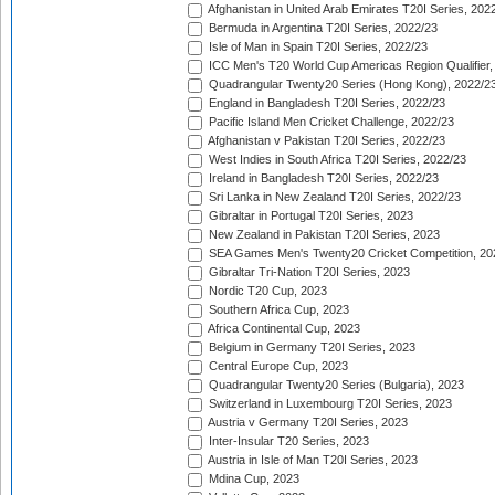
Afghanistan in United Arab Emirates T20I Series, 202
Bermuda in Argentina T20I Series, 2022/23
Isle of Man in Spain T20I Series, 2022/23
ICC Men's T20 World Cup Americas Region Qualifier,
Quadrangular Twenty20 Series (Hong Kong), 2022/2
England in Bangladesh T20I Series, 2022/23
Pacific Island Men Cricket Challenge, 2022/23
Afghanistan v Pakistan T20I Series, 2022/23
West Indies in South Africa T20I Series, 2022/23
Ireland in Bangladesh T20I Series, 2022/23
Sri Lanka in New Zealand T20I Series, 2022/23
Gibraltar in Portugal T20I Series, 2023
New Zealand in Pakistan T20I Series, 2023
SEA Games Men's Twenty20 Cricket Competition, 20
Gibraltar Tri-Nation T20I Series, 2023
Nordic T20 Cup, 2023
Southern Africa Cup, 2023
Africa Continental Cup, 2023
Belgium in Germany T20I Series, 2023
Central Europe Cup, 2023
Quadrangular Twenty20 Series (Bulgaria), 2023
Switzerland in Luxembourg T20I Series, 2023
Austria v Germany T20I Series, 2023
Inter-Insular T20 Series, 2023
Austria in Isle of Man T20I Series, 2023
Mdina Cup, 2023