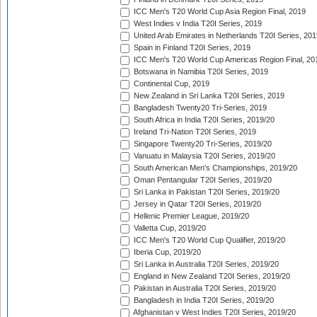
ICC Men's T20 World Cup Asia Region Final, 2019
West Indies v India T20I Series, 2019
United Arab Emirates in Netherlands T20I Series, 201
Spain in Finland T20I Series, 2019
ICC Men's T20 World Cup Americas Region Final, 20
Botswana in Namibia T20I Series, 2019
Continental Cup, 2019
New Zealand in Sri Lanka T20I Series, 2019
Bangladesh Twenty20 Tri-Series, 2019
South Africa in India T20I Series, 2019/20
Ireland Tri-Nation T20I Series, 2019
Singapore Twenty20 Tri-Series, 2019/20
Vanuatu in Malaysia T20I Series, 2019/20
South American Men's Championships, 2019/20
Oman Pentangular T20I Series, 2019/20
Sri Lanka in Pakistan T20I Series, 2019/20
Jersey in Qatar T20I Series, 2019/20
Hellenic Premier League, 2019/20
Valletta Cup, 2019/20
ICC Men's T20 World Cup Qualifier, 2019/20
Iberia Cup, 2019/20
Sri Lanka in Australia T20I Series, 2019/20
England in New Zealand T20I Series, 2019/20
Pakistan in Australia T20I Series, 2019/20
Bangladesh in India T20I Series, 2019/20
Afghanistan v West Indies T20I Series, 2019/20