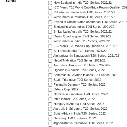
Series:
New Zealand in India T20I Series, 2021/22
ICC Men's T20 World Cup Africa Region Qualifier, 20
Pakistan in Bangladesh T20I Series, 2021/22
West Indies in Pakistan T20I Series, 2021/22
Ireland in United States of America T20I Series, 2021
England in West Indies T20I Series, 2021/22
Sri Lanka in Australia T20I Series, 2021/22
Oman Quadrangular T20I Series, 2021/22
West Indies in India T20I Series, 2021/22
ICC Men's T20 World Cup Qualifier A, 2021/22
Sri Lanka in India T20I Series, 2021/22
Afghanistan in Bangladesh T20I Series, 2021/22
Nepal Tri-Nation T20I Series, 2021/22
Australia in Pakistan T20I Match, 2021/22
Uganda in Namibia T20I Series, 2022
Bahamas in Cayman Islands T20I Series, 2022
Spain Triangular T20I Series, 2022
Finland in Denmark T20I Series, 2022
Valletta Cup, 2022
Namibia in Zimbabwe T20I Series, 2022
Inter-Insular T20 Series, 2022
Hungary in Austria T20I Series, 2022
Australia in Sri Lanka T20I Series, 2022
South Africa in India T20I Series, 2022
Germany T20 Tri-Series, 2022
Afghanistan in Zimbabwe T20I Series, 2022