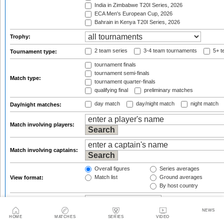
India in Zimbabwe T20I Series, 2026
ECA Men's European Cup, 2026
Bahrain in Kenya T20I Series, 2026
Trophy:
2 team series
3-4 team tournaments
5+ t
Tournament type:
tournament finals
tournament semi-finals
Match type:
tournament quarter-finals
qualifying final
preliminary matches
day match
day/night match
night match
Day/night matches:
Match involving players:
Match involving captains:
Overall figures
Series averages
Match list
Ground averages
View format:
By host country
Group figures by:
(only for overall view)
NEWS
from
HOME
MATCHES
SERIES
VIDEO
Result qualifications: