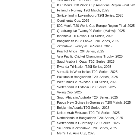
Scotland T20 Tri-Series, 2025
ICC Men's T20 World Cup Americas Region Final, 20
Finland v Norway T20I Match, 2025
Switzerland in Luxembourg T20I Series, 2025
Continental Cup, 2025
ICC Men's T20 World Cup Europe Region Final, 2025
Quadrangular Twenty20 Series (Malawi), 2025
Indonesia Tri-Nation T20I Series, 2025
Bangladesh in Sri Lanka T20I Series, 2025
Zimbabwe Twenty20 Tri-Series, 2025
Pearl of Africa T20I Series, 2025
Asia Pacific Cricket Champions Trophy, 2025
Saudi Arabia in Qatar T20I Series, 2025
Rwanda Tri-Nation T20I Series, 2025
Australia in West Indies T20I Series, 2025
Pakistan in Bangladesh T20I Series, 2025
West Indies v Pakistan T20I Series, 2025
Switzerland in Estonia T20I Series, 2025
Viking Cup, 2025
South Africa in Australia T20I Series, 2025
Papua New Guinea in Guernsey T20I Match, 2025
Belgium in Austria T20I Series, 2025
United Arab Emirates T20I Tri-Series, 2025
Netherlands in Bangladesh T20I Series, 2025
Switzerland in Guernsey T20I Series, 2025
Sri Lanka in Zimbabwe T20I Series, 2025
Men's T20 Asia Cup, 2025