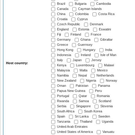
Brazil
Bulgaria
Cambodia
Canada
Cayman Islands
China
Colombia
Costa Rica
Croatia
Cyprus
Czech Republic
Denmark
England
Estonia
Eswatini
Fiji
Finland
France
Germany
Ghana
Gibraltar
Greece
Guernsey
Hong Kong
Hungary
India
Indonesia
Ireland
Isle of Man
Italy
Japan
Jersey
Host country:
Kenya
Luxembourg
Malawi
Malaysia
Malta
Mexico
Namibia
Nepal
Netherlands
New Zealand
Nigeria
Norway
Oman
Pakistan
Panama
Papua New Guinea
Peru
Portugal
Qatar
Romania
Rwanda
Samoa
Scotland
Serbia
Singapore
Slovenia
South Africa
South Korea
Spain
Sri Lanka
Sweden
Tanzania
Thailand
Uganda
United Arab Emirates
United States of America
Vanuatu