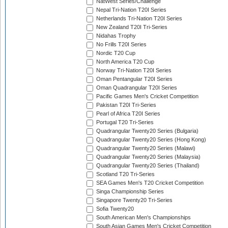
NatWest Series/Challenge
Nepal Tri-Nation T20I Series
Netherlands Tri-Nation T20I Series
New Zealand T20I Tri-Series
Nidahas Trophy
No Frills T20I Series
Nordic T20 Cup
North America T20 Cup
Norway Tri-Nation T20I Series
Oman Pentangular T20I Series
Oman Quadrangular T20I Series
Pacific Games Men's Cricket Competition
Pakistan T20I Tri-Series
Pearl of Africa T20I Series
Portugal T20 Tri-Series
Quadrangular Twenty20 Series (Bulgaria)
Quadrangular Twenty20 Series (Hong Kong)
Quadrangular Twenty20 Series (Malawi)
Quadrangular Twenty20 Series (Malaysia)
Quadrangular Twenty20 Series (Thailand)
Scotland T20 Tri-Series
SEA Games Men's T20 Cricket Competition
Singa Championship Series
Singapore Twenty20 Tri-Series
Sofia Twenty20
South American Men's Championships
South Asian Games Men's Cricket Competition