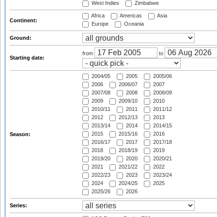
West Indies
Zimbabwe
Africa
Americas
Asia
Continent:
Europe
Oceania
Ground:
from
to
Starting date:
2004/05
2005
2005/06
2006
2006/07
2007
2007/08
2008
2008/09
2009
2009/10
2010
2010/11
2011
2011/12
2012
2012/13
2013
2013/14
2014
2014/15
2015
2015/16
2016
Season:
2016/17
2017
2017/18
2018
2018/19
2019
2019/20
2020
2020/21
2021
2021/22
2022
2022/23
2023
2023/24
2024
2024/25
2025
2025/26
2026
Series: