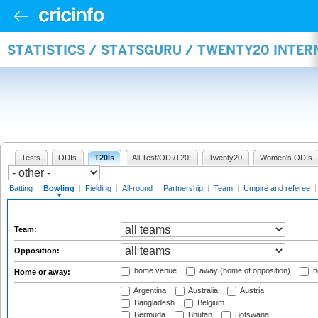
STATISTICS / STATSGURU / TWENTY20 INTE
Tests
ODIs
T20Is
All Test/ODI/T20I
Twenty20
Women's ODIs
Batting
|
Bowling
|
Fielding
|
All-round
|
Partnership
|
Team
|
Umpire and referee
Team:
Opposition:
home venue
away (home of opposition)
n
Home or away:
Argentina
Australia
Austria
Bangladesh
Belgium
Bermuda
Bhutan
Botswana