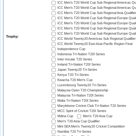
ICC Men's T20 World Cup Sub Regional Americas Qual
ICC Men's T20 World Cup Sub Regional Americas Qual
ICC Men's T20 World Cup Sub Regional Asia Qualifier
ICC Men's T20 World Cup Sub Regional Europe Qualif
ICC Men's T20 World Cup Sub Regional Europe Quali
ICC Men's T20 World Cup Sub Regional Europe Quali
ICC Men's T20 World Cup Sub Regional Europe Quali
Trophy:
ICC World Twenty20 Americas Sub Regional Qualifier
ICC World Twenty20 East Asia-Pacific Region Final
Independence Cup
Indonesia Tri-Nation T20I Series
Inter-Insular T20 Series
Ireland Tri-Nation T20I Series
Japan Twenty20 Tri-Series
Kenya T20 Tri-Series
Kwacha T20 Men's Cup
Luxembourg Twenty20 Tri-Series
Malaysia Open T20 Championship
Malaysia Tri-Nation T20I Series
Malta Tri-Nation T20I Series
Marylebone Cricket Club Tri-Nation T20 Series
MCC Spirit of Cricket T20I Series
Mdina Cup
Men's T20 Asia Cup
Men's T20 Asia Cup Qualifier
Mini SEA Men's Twenty20 Cricket Competition
Namibia T20 Tri-Series