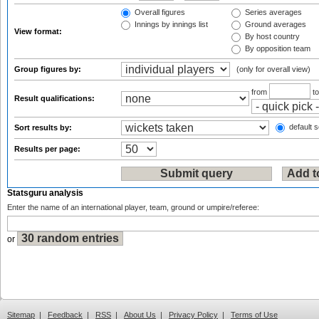
Overall figures
Series averages
Innings by innings list
Ground averages
View format:
By host country
By opposition team
Group figures by:
(only for overall view)
from
t
Result qualifications:
default s
Sort results by:
Results per page:
Statsguru analysis
Enter the name of an international player, team, ground or umpire/referee:
or
Sitemap
|
Feedback
|
RSS
|
About Us
|
Privacy Policy
|
Terms of Use