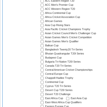
ACC Eastern Region T20
ACC Men's Premier Cup
ACC Western Region T20
Africa Continental Cup
Africa Cricket Association Cup
African Games
Asia Cup Rising Stars
Asia Pacific Cricket Champions Trophy
Asian Cricket Council Men's Challenger Cup
Asian Games Men's Cricket Competition
Asian Games Men's Qualifier
Balkan Cup
Bangladesh Twenty20 Tri-Series
Bhutan Quadrangular T20I Series
Budapest Cup
Bulgaria Tri-Nation T20I Series
Canada T20 Tri-Series
Central American Cricket Championships
Central Europe Cup
Chappell-Hadlee Trophy
Continental Cup
Cyprus T20 Tri-Series
Desert Cup T20I Series
Desert T20 Challenge
East Africa Cup
East Asia Cup
East-West Africa Cup Qualifiers
Eastern Europe Cup