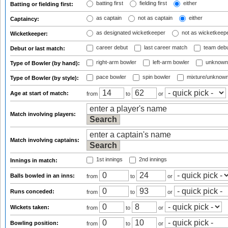
batting first
fielding first
either
Batting or fielding first:
as captain
not as captain
either
Captaincy:
as designated wicketkeeper
not as wicketkeep
Wicketkeeper:
career debut
last career match
team deb
Debut or last match:
right-arm bowler
left-arm bowler
unknown
Type of Bowler (by hand):
pace bowler
spin bowler
mixture/unknow
Type of Bowler (by style):
Age at start of match:
from
to
or
Match involving players:
Match involving captains:
1st innings
2nd innings
Innings in match:
Balls bowled in an inns:
from
to
or
Runs conceded:
from
to
or
Wickets taken:
from
to
or
Bowling position:
from
to
or