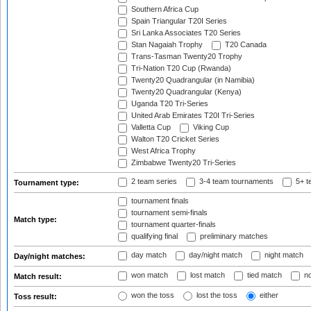
Southern Africa Cup
Spain Triangular T20I Series
Sri Lanka Associates T20 Series
Stan Nagaiah Trophy
T20 Canada
Trans-Tasman Twenty20 Trophy
Tri-Nation T20 Cup (Rwanda)
Twenty20 Quadrangular (in Namibia)
Twenty20 Quadrangular (Kenya)
Uganda T20 Tri-Series
United Arab Emirates T20I Tri-Series
Valletta Cup
Viking Cup
Walton T20 Cricket Series
West Africa Trophy
Zimbabwe Twenty20 Tri-Series
2 team series
3-4 team tournaments
5+ t
Tournament type:
tournament finals
tournament semi-finals
Match type:
tournament quarter-finals
qualifying final
preliminary matches
day match
day/night match
night match
Day/night matches:
won match
lost match
tied match
no
Match result:
won the toss
lost the toss
either
Toss result: