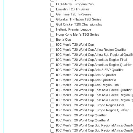
ECA Men's European Cup
Eswatini T20 Tri-Series
Germany T20 Tri-Series
Gibraltar Tri-Nation T20I Series
Gulf Cricket T20I Championship
Hellenic Premier League
Hong Kong Men's T20I Series
Iberia Cup
ICC Men's T20 World Cup
ICC Men's T20 World Cup Africa Region Qualifier
ICC Men's T20 World Cup Africa Sub Regional Qualifi
ICC Men's T20 World Cup Americas Region Final
ICC Men's T20 World Cup Americas Region Qualifier
ICC Men's T20 World Cup Asia & EAP Qualifier
ICC Men's T20 World Cup Asia B Qualifier
ICC Men's T20 World Cup Asia Qualifier A
ICC Men's T20 World Cup Asia Region Final
ICC Men's T20 World Cup East Asia-Pacific Qualifier
ICC Men's T20 World Cup East Asia-Pacific Region Qu
ICC Men's T20 World Cup East Asia-Pacific Region Qu
ICC Men's T20 World Cup Europe Region Final
ICC Men's T20 World Cup Europe Region Qualifier
ICC Men's T20 World Cup Qualifier
ICC Men's T20 World Cup Qualifier A
ICC Men's T20 World Cup Sub Regional Africa Qualifi
ICC Men's T20 World Cup Sub Regional Africa Qualif