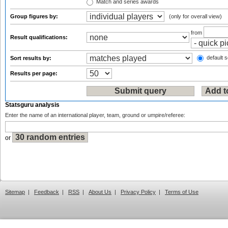
Match and series awards
Group figures by:
(only for overall view)
from
Result qualifications:
default s
Sort results by:
Results per page:
Statsguru analysis
Enter the name of an international player, team, ground or umpire/referee:
or
Sitemap
|
Feedback
|
RSS
|
About Us
|
Privacy Policy
|
Terms of Use