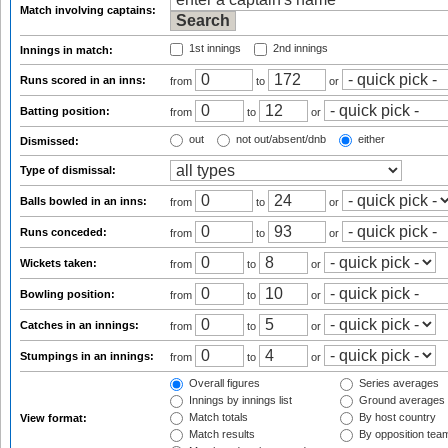
Match involving captains:
1st innings
2nd innings
Innings in match:
Runs scored in an inns:
from
to
or
Batting position:
from
to
or
out
not out/absent/dnb
either
Dismissed:
Type of dismissal:
Balls bowled in an inns:
from
to
or
Runs conceded:
from
to
or
Wickets taken:
from
to
or
Bowling position:
from
to
or
Catches in an innings:
from
to
or
Stumpings in an innings:
from
to
or
Overall figures
Series averages
Innings by innings list
Ground averages
Match totals
By host country
View format:
Match results
By opposition tea