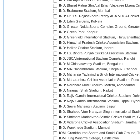
IND: Barsapara Cricket Stadium, Guwahati
IND: Bharat Ratna Shri Atal Bihari Vajpayee Ekana C
IND: Brabourne Stadium, Mumbai
IND: Dr. Y.S. Rajasekhara Reddy ACA-VDCA Cricket
IND: Eden Gardens, Kolkata
IND: Greater Noida Sports Complex Ground, Greater
IND: Green Park, Kanpur
IND: Greenfield International Stadium, Thiruvananth
IND: Himachal Pradesh Cricket Association Stadium
IND: Holkar Cricket Stadium, Indore
IND: I.S. Bindra Punjab Cricket Association Stadium
IND: JSCA International Stadium Complex, Ranchi
IND: M.Chinnaswamy Stadium, Bengaluru
IND: MA Chidambaram Stadium, Chepauk, Chennai
IND: Maharaja Yadavindra Singh International Cricke
IND: Maharashtra Cricket Association Stadium, Pune
IND: Narendra Modi Stadium, Motera, Ahmedabad
IND: Niranjan Shah Stadium, Rajkot
IND: Rajiv Gandhi International Cricket Stadium, Deh
IND: Rajiv Gandhi International Stadium, Uppal, Hyd
IND: Sawai Mansingh Stadium, Jaipur
IND: Shaheed Veer Narayan Singh International Stadi
IND: Shrimant Madhavrao Scindia Cricket Stadium, G
IND: Vidarbha Cricket Association Stadium, Jamtha,
IND: Wankhede Stadium, Mumbai
IOM: Cronkbourne Sports and Social Club Ground, 
IOM: King William's College, Castletown