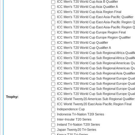
ICC Men's T20 World Cup Asia B Qualifier
ICC Men's T20 World Cup Asia Qualifier A
ICC Men's T20 World Cup Asia Region Final
ICC Men's T20 World Cup East Asia-Pacific Qualifier
ICC Men's T20 World Cup East Asia-Pacific Region Qu
ICC Men's T20 World Cup East Asia-Pacific Region Qu
ICC Men's T20 World Cup Europe Region Final
ICC Men's T20 World Cup Europe Region Qualifier
ICC Men's T20 World Cup Qualifier
ICC Men's T20 World Cup Qualifier A
ICC Men's T20 World Cup Sub Regional Africa Qualifi
ICC Men's T20 World Cup Sub Regional Africa Qualif
ICC Men's T20 World Cup Sub Regional Americas Qual
ICC Men's T20 World Cup Sub Regional Americas Qual
ICC Men's T20 World Cup Sub Regional Asia Qualifier
ICC Men's T20 World Cup Sub Regional Europe Qualif
ICC Men's T20 World Cup Sub Regional Europe Quali
ICC Men's T20 World Cup Sub Regional Europe Quali
ICC Men's T20 World Cup Sub Regional Europe Quali
Trophy:
ICC World Twenty20 Americas Sub Regional Qualifier
ICC World Twenty20 East Asia-Pacific Region Final
Independence Cup
Indonesia Tri-Nation T20I Series
Inter-Insular T20 Series
Ireland Tri-Nation T20I Series
Japan Twenty20 Tri-Series
Kenya T20 Tri-Series