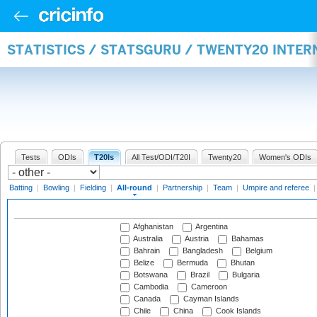
STATISTICS / STATSGURU / TWENTY20 INTE
Tests
ODIs
T20Is
All Test/ODI/T20I
Twenty20
Women's ODIs
Batting
|
Bowling
|
Fielding
|
All-round
|
Partnership
|
Team
|
Umpire and referee
Afghanistan
Argentina
Australia
Austria
Bahamas
Bahrain
Bangladesh
Belgium
Belize
Bermuda
Bhutan
Botswana
Brazil
Bulgaria
Cambodia
Cameroon
Canada
Cayman Islands
Chile
China
Cook Islands