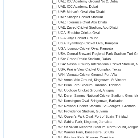
UAE: ICC Academy Ground No 2, Dubai
UAE: ICC Academy, Dubai
UAE: Mohan's Oval, Abu Dhabi
UAE: Sharjah Cricket Stadium
UAE: Tolerance Oval, Abu Dhabi
UAE: Zayed Cricket Stadium, Abu Dhabi
UGA: Entebbe Cricket Oval
UGA: Jinja Cricket Ground
UGA: Kyambogo Cricket Oval, Kampala
UGA: Lugogo Cricket Oval, Kampala
USA: Central Broward Regional Park Stadium Turf Gro
USA: Grand Prairie Stadium, Dallas
USA: Nassau County International Cricket Stadium, 
USA: Prairie View Cricket Complex, Texas
VAN: Vanuatu Cricket Ground, Port Vila
WI: Arnos Vale Ground, Kingstown, St Vincent
WI: Brian Lara Stadium, Tarouba, Trinidad
WI: Coolidge Cricket Ground, Antigua
WI: Daren Sammy National Cricket Stadium, Gros Isle
WI: Kensington Oval, Bridgetown, Barbados
WI: National Cricket Stadium, St George's, Grenada
WI: Providence Stadium, Guyana
WI: Queen's Park Oval, Port of Spain, Trinidad
WI: Sabina Park, Kingston, Jamaica
WI: Sir Vivian Richards Stadium, North Sound, Antigu
WI: Warner Park, Basseterre, St Kitts
WI: Windsor Park, Roseau, Dominica