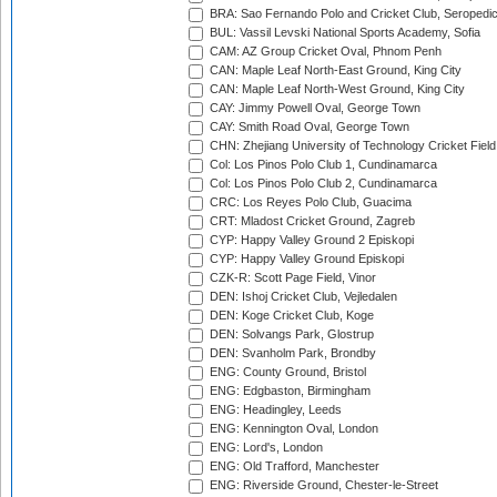
BRA: Sao Fernando Polo and Cricket Club, Seropedi
BUL: Vassil Levski National Sports Academy, Sofia
CAM: AZ Group Cricket Oval, Phnom Penh
CAN: Maple Leaf North-East Ground, King City
CAN: Maple Leaf North-West Ground, King City
CAY: Jimmy Powell Oval, George Town
CAY: Smith Road Oval, George Town
CHN: Zhejiang University of Technology Cricket Fiel
Col: Los Pinos Polo Club 1, Cundinamarca
Col: Los Pinos Polo Club 2, Cundinamarca
CRC: Los Reyes Polo Club, Guacima
CRT: Mladost Cricket Ground, Zagreb
CYP: Happy Valley Ground 2 Episkopi
CYP: Happy Valley Ground Episkopi
CZK-R: Scott Page Field, Vinor
DEN: Ishoj Cricket Club, Vejledalen
DEN: Koge Cricket Club, Koge
DEN: Solvangs Park, Glostrup
DEN: Svanholm Park, Brondby
ENG: County Ground, Bristol
ENG: Edgbaston, Birmingham
ENG: Headingley, Leeds
ENG: Kennington Oval, London
ENG: Lord's, London
ENG: Old Trafford, Manchester
ENG: Riverside Ground, Chester-le-Street