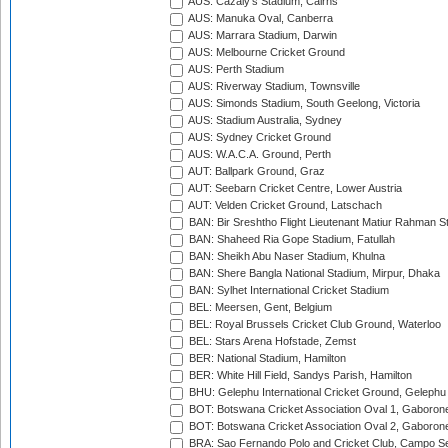
AUS: Cazaly's Stadium, Cairns
AUS: Manuka Oval, Canberra
AUS: Marrara Stadium, Darwin
AUS: Melbourne Cricket Ground
AUS: Perth Stadium
AUS: Riverway Stadium, Townsville
AUS: Simonds Stadium, South Geelong, Victoria
AUS: Stadium Australia, Sydney
AUS: Sydney Cricket Ground
AUS: W.A.C.A. Ground, Perth
AUT: Ballpark Ground, Graz
AUT: Seebarn Cricket Centre, Lower Austria
AUT: Velden Cricket Ground, Latschach
BAN: Bir Sreshtho Flight Lieutenant Matiur Rahman 
BAN: Shaheed Ria Gope Stadium, Fatullah
BAN: Sheikh Abu Naser Stadium, Khulna
BAN: Shere Bangla National Stadium, Mirpur, Dhaka
BAN: Sylhet International Cricket Stadium
BEL: Meersen, Gent, Belgium
BEL: Royal Brussels Cricket Club Ground, Waterloo
BEL: Stars Arena Hofstade, Zemst
BER: National Stadium, Hamilton
BER: White Hill Field, Sandys Parish, Hamilton
BHU: Gelephu International Cricket Ground, Gelephu
BOT: Botswana Cricket Association Oval 1, Gaboron
BOT: Botswana Cricket Association Oval 2, Gaboron
BRA: Sao Fernando Polo and Cricket Club, Campo Se