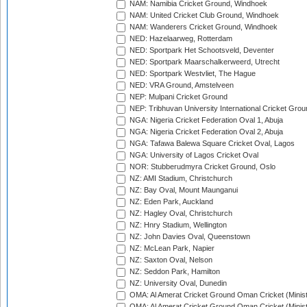
NAM: Namibia Cricket Ground, Windhoek
NAM: United Cricket Club Ground, Windhoek
NAM: Wanderers Cricket Ground, Windhoek
NED: Hazelaarweg, Rotterdam
NED: Sportpark Het Schootsveld, Deventer
NED: Sportpark Maarschalkerweerd, Utrecht
NED: Sportpark Westvliet, The Hague
NED: VRA Ground, Amstelveen
NEP: Mulpani Cricket Ground
NEP: Tribhuvan University International Cricket Groun
NGA: Nigeria Cricket Federation Oval 1, Abuja
NGA: Nigeria Cricket Federation Oval 2, Abuja
NGA: Tafawa Balewa Square Cricket Oval, Lagos
NGA: University of Lagos Cricket Oval
NOR: Stubberudmyra Cricket Ground, Oslo
NZ: AMI Stadium, Christchurch
NZ: Bay Oval, Mount Maunganui
NZ: Eden Park, Auckland
NZ: Hagley Oval, Christchurch
NZ: Hnry Stadium, Wellington
NZ: John Davies Oval, Queenstown
NZ: McLean Park, Napier
NZ: Saxton Oval, Nelson
NZ: Seddon Park, Hamilton
NZ: University Oval, Dunedin
OMA: Al Amerat Cricket Ground Oman Cricket (Minist
OMA: Al Amerat Cricket Ground Oman Cricket (Minist