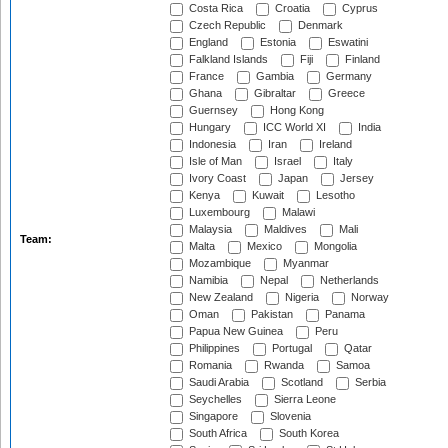
Costa Rica
Croatia
Cyprus
Czech Republic
Denmark
England
Estonia
Eswatini
Falkland Islands
Fiji
Finland
France
Gambia
Germany
Ghana
Gibraltar
Greece
Guernsey
Hong Kong
Hungary
ICC World XI
India
Indonesia
Iran
Ireland
Isle of Man
Israel
Italy
Ivory Coast
Japan
Jersey
Kenya
Kuwait
Lesotho
Luxembourg
Malawi
Malaysia
Maldives
Mali
Team:
Malta
Mexico
Mongolia
Mozambique
Myanmar
Namibia
Nepal
Netherlands
New Zealand
Nigeria
Norway
Oman
Pakistan
Panama
Papua New Guinea
Peru
Philippines
Portugal
Qatar
Romania
Rwanda
Samoa
Saudi Arabia
Scotland
Serbia
Seychelles
Sierra Leone
Singapore
Slovenia
South Africa
South Korea