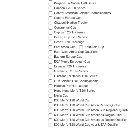
Bulgaria Tri-Nation T20I Series
Canada T20 Tri-Series
Central American Cricket Championships
Central Europe Cup
Chappell-Hadlee Trophy
Continental Cup
Cyprus T20 Tri-Series
Desert Cup T20I Series
Desert T20 Challenge
East Africa Cup
East Asia Cup
East-West Africa Cup Qualifiers
Eastern Europe Cup
ECA Men's European Cup
Eswatini T20 Tri-Series
Germany T20 Tri-Series
Gibraltar Tri-Nation T20I Series
Gulf Cricket T20I Championship
Hellenic Premier League
Hong Kong Men's T20I Series
Iberia Cup
ICC Men's T20 World Cup
ICC Men's T20 World Cup Africa Region Qualifier
ICC Men's T20 World Cup Africa Sub Regional Qualifi
ICC Men's T20 World Cup Americas Region Final
ICC Men's T20 World Cup Americas Region Qualifier
ICC Men's T20 World Cup Asia & EAP Qualifier