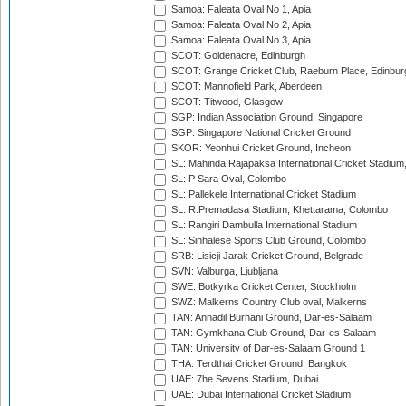
Samoa: Faleata Oval No 1, Apia
Samoa: Faleata Oval No 2, Apia
Samoa: Faleata Oval No 3, Apia
SCOT: Goldenacre, Edinburgh
SCOT: Grange Cricket Club, Raeburn Place, Edinbur
SCOT: Mannofield Park, Aberdeen
SCOT: Titwood, Glasgow
SGP: Indian Association Ground, Singapore
SGP: Singapore National Cricket Ground
SKOR: Yeonhui Cricket Ground, Incheon
SL: Mahinda Rajapaksa International Cricket Stadiu
SL: P Sara Oval, Colombo
SL: Pallekele International Cricket Stadium
SL: R.Premadasa Stadium, Khettarama, Colombo
SL: Rangiri Dambulla International Stadium
SL: Sinhalese Sports Club Ground, Colombo
SRB: Lisicji Jarak Cricket Ground, Belgrade
SVN: Valburga, Ljubljana
SWE: Botkyrka Cricket Center, Stockholm
SWZ: Malkerns Country Club oval, Malkerns
TAN: Annadil Burhani Ground, Dar-es-Salaam
TAN: Gymkhana Club Ground, Dar-es-Salaam
TAN: University of Dar-es-Salaam Ground 1
THA: Terdthai Cricket Ground, Bangkok
UAE: 7he Sevens Stadium, Dubai
UAE: Dubai International Cricket Stadium