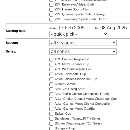
ZIM: Bulawayo Athletic Club
ZIM: Harare Sports Club
ZIM: Queens Sports Club, Bulawayo
ZIM: Takashinga Sports Club, Harare
from
to
Starting date:
Season:
Series:
ACC Eastern Region T20
ACC Men's Premier Cup
ACC Western Region T20
Africa Continental Cup
Africa Cricket Association Cup
African Games
Asia Cup Rising Stars
Asia Pacific Cricket Champions Trophy
Asian Cricket Council Men's Challenger Cup
Asian Games Men's Cricket Competition
Asian Games Men's Qualifier
Balkan Cup
Bangladesh Twenty20 Tri-Series
Bhutan Quadrangular T20I Series
Budapest Cup