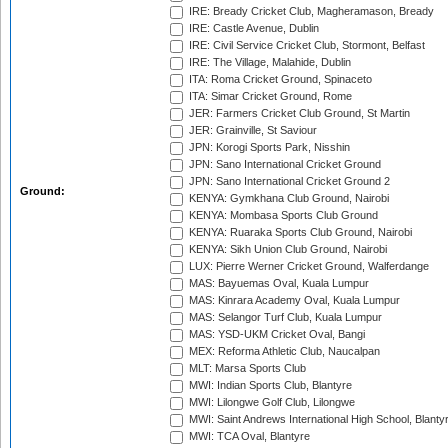
IRE: Bready Cricket Club, Magheramason, Bready
IRE: Castle Avenue, Dublin
IRE: Civil Service Cricket Club, Stormont, Belfast
IRE: The Village, Malahide, Dublin
ITA: Roma Cricket Ground, Spinaceto
ITA: Simar Cricket Ground, Rome
JER: Farmers Cricket Club Ground, St Martin
JER: Grainville, St Saviour
JPN: Korogi Sports Park, Nisshin
JPN: Sano International Cricket Ground
JPN: Sano International Cricket Ground 2
Ground:
KENYA: Gymkhana Club Ground, Nairobi
KENYA: Mombasa Sports Club Ground
KENYA: Ruaraka Sports Club Ground, Nairobi
KENYA: Sikh Union Club Ground, Nairobi
LUX: Pierre Werner Cricket Ground, Walferdange
MAS: Bayuemas Oval, Kuala Lumpur
MAS: Kinrara Academy Oval, Kuala Lumpur
MAS: Selangor Turf Club, Kuala Lumpur
MAS: YSD-UKM Cricket Oval, Bangi
MEX: Reforma Athletic Club, Naucalpan
MLT: Marsa Sports Club
MWI: Indian Sports Club, Blantyre
MWI: Lilongwe Golf Club, Lilongwe
MWI: Saint Andrews International High School, Blanty
MWI: TCA Oval, Blantyre