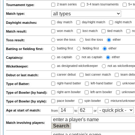
2 team series
3-4 team tournaments
5+ t
Tournament type:
Match type:
day match
day/night match
night match
Day/night matches:
won match
lost match
tied match
no
Match result:
won the toss
lost the toss
either
Toss result:
batting first
fielding first
either
Batting or fielding first:
as captain
not as captain
either
Captaincy:
as designated wicketkeeper
not as wicketkeep
Wicketkeeper:
career debut
last career match
team deb
Debut or last match:
right-hand batter
left-hand batter
unknown
Type of Batter:
right-arm bowler
left-arm bowler
unknown
Type of Bowler (by hand):
pace bowler
spin bowler
mixture/unknow
Type of Bowler (by style):
Age at start of match:
from
to
or
Match involving players: