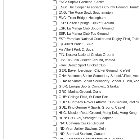
ENG: Sophia Gardens, Cardiff
ENG: The Cooper Associates County Ground, Taunt
ENG: The Rose Bowl, Southampton
ENG: Trent Bridge, Nottingham
ESP: Desert Springs Cricket Ground
ESP: La Manga Club Bottom Ground
ESP: La Manga Club Top Ground
EST: Estonian National Cricket and Rugby Field, Talli
Fiji: Albert Park 1, Suva
Fiji: Albert Park 2, Suva
FIN: Kerava National Cricket Ground
FIN: Tikkurila Cricket Ground, Vantaa
Fran: Dreux Sport Cricket Club
GER: Bayer Uerdingen Cricket Ground, Krefeld
GHA: Achimota Senior Secondary School A Field, Acc
GHA: Achimota Senior Secondary School B Field, Ac
GIBR: Europa Sports Complex, Gibraltar
GRC: Marina Ground, Corfu
GUE: College Field, St Peter Port
GUE: Guernsey Rovers Athletic Club Ground, Port So
GUE: King George V Sports Ground, Castel
HKG: Mission Road Ground, Mong Kok, Hong Kong
HUN: GB Oval, Szodliget, Budapest
INA: Udayana Cricket Ground
IND: Arun Jaitley Stadium, Delhi
IND: Barabati Stadium, Cuttack