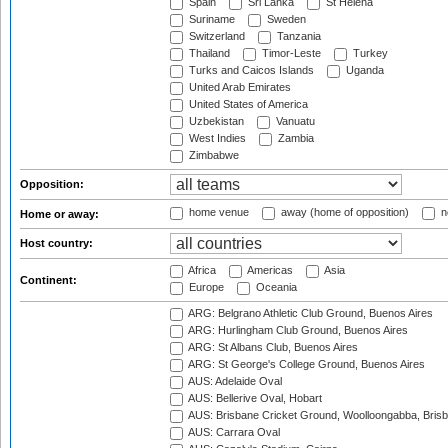
Spain
Sri Lanka
St Helena
Suriname
Sweden
Switzerland
Tanzania
Thailand
Timor-Leste
Turkey
Turks and Caicos Islands
Uganda
United Arab Emirates
United States of America
Uzbekistan
Vanuatu
West Indies
Zambia
Zimbabwe
Opposition:
home venue
away (home of opposition)
n
Home or away:
Host country:
Africa
Americas
Asia
Continent:
Europe
Oceania
ARG: Belgrano Athletic Club Ground, Buenos Aires
ARG: Hurlingham Club Ground, Buenos Aires
ARG: St Albans Club, Buenos Aires
ARG: St George's College Ground, Buenos Aires
AUS: Adelaide Oval
AUS: Bellerive Oval, Hobart
AUS: Brisbane Cricket Ground, Woolloongabba, Bris
AUS: Carrara Oval