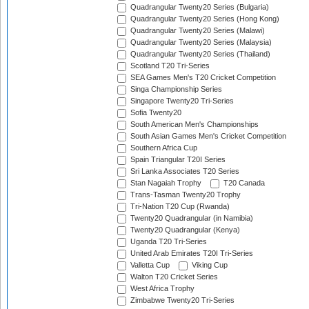
Quadrangular Twenty20 Series (Bulgaria)
Quadrangular Twenty20 Series (Hong Kong)
Quadrangular Twenty20 Series (Malawi)
Quadrangular Twenty20 Series (Malaysia)
Quadrangular Twenty20 Series (Thailand)
Scotland T20 Tri-Series
SEA Games Men's T20 Cricket Competition
Singa Championship Series
Singapore Twenty20 Tri-Series
Sofia Twenty20
South American Men's Championships
South Asian Games Men's Cricket Competition
Southern Africa Cup
Spain Triangular T20I Series
Sri Lanka Associates T20 Series
Stan Nagaiah Trophy
T20 Canada
Trans-Tasman Twenty20 Trophy
Tri-Nation T20 Cup (Rwanda)
Twenty20 Quadrangular (in Namibia)
Twenty20 Quadrangular (Kenya)
Uganda T20 Tri-Series
United Arab Emirates T20I Tri-Series
Valletta Cup
Viking Cup
Walton T20 Cricket Series
West Africa Trophy
Zimbabwe Twenty20 Tri-Series