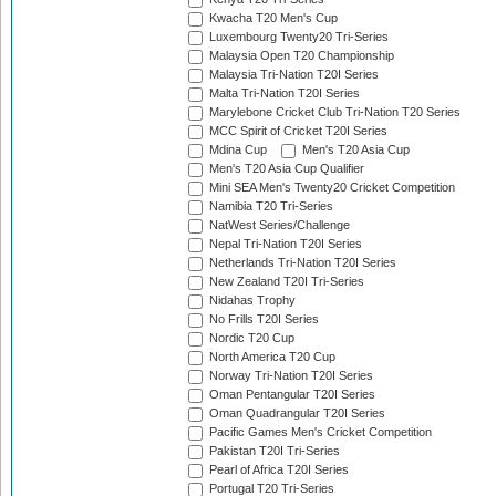
Kwacha T20 Men's Cup
Luxembourg Twenty20 Tri-Series
Malaysia Open T20 Championship
Malaysia Tri-Nation T20I Series
Malta Tri-Nation T20I Series
Marylebone Cricket Club Tri-Nation T20 Series
MCC Spirit of Cricket T20I Series
Mdina Cup
Men's T20 Asia Cup
Men's T20 Asia Cup Qualifier
Mini SEA Men's Twenty20 Cricket Competition
Namibia T20 Tri-Series
NatWest Series/Challenge
Nepal Tri-Nation T20I Series
Netherlands Tri-Nation T20I Series
New Zealand T20I Tri-Series
Nidahas Trophy
No Frills T20I Series
Nordic T20 Cup
North America T20 Cup
Norway Tri-Nation T20I Series
Oman Pentangular T20I Series
Oman Quadrangular T20I Series
Pacific Games Men's Cricket Competition
Pakistan T20I Tri-Series
Pearl of Africa T20I Series
Portugal T20 Tri-Series