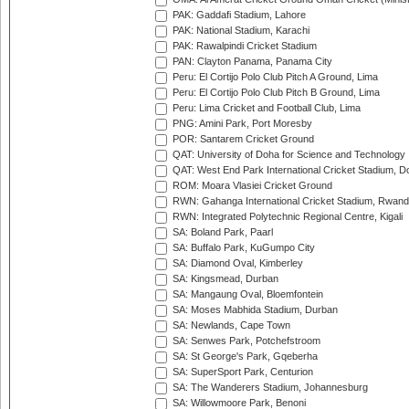
PAK: Gaddafi Stadium, Lahore
PAK: National Stadium, Karachi
PAK: Rawalpindi Cricket Stadium
PAN: Clayton Panama, Panama City
Peru: El Cortijo Polo Club Pitch A Ground, Lima
Peru: El Cortijo Polo Club Pitch B Ground, Lima
Peru: Lima Cricket and Football Club, Lima
PNG: Amini Park, Port Moresby
POR: Santarem Cricket Ground
QAT: University of Doha for Science and Technology
QAT: West End Park International Cricket Stadium, D
ROM: Moara Vlasiei Cricket Ground
RWN: Gahanga International Cricket Stadium, Rwan
RWN: Integrated Polytechnic Regional Centre, Kigali
SA: Boland Park, Paarl
SA: Buffalo Park, KuGumpo City
SA: Diamond Oval, Kimberley
SA: Kingsmead, Durban
SA: Mangaung Oval, Bloemfontein
SA: Moses Mabhida Stadium, Durban
SA: Newlands, Cape Town
SA: Senwes Park, Potchefstroom
SA: St George's Park, Gqeberha
SA: SuperSport Park, Centurion
SA: The Wanderers Stadium, Johannesburg
SA: Willowmoore Park, Benoni