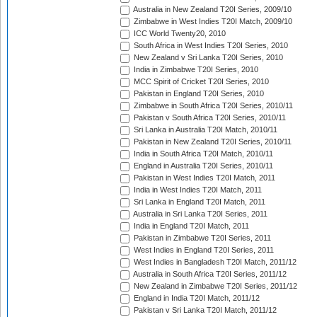
Australia in New Zealand T20I Series, 2009/10
Zimbabwe in West Indies T20I Match, 2009/10
ICC World Twenty20, 2010
South Africa in West Indies T20I Series, 2010
New Zealand v Sri Lanka T20I Series, 2010
India in Zimbabwe T20I Series, 2010
MCC Spirit of Cricket T20I Series, 2010
Pakistan in England T20I Series, 2010
Zimbabwe in South Africa T20I Series, 2010/11
Pakistan v South Africa T20I Series, 2010/11
Sri Lanka in Australia T20I Match, 2010/11
Pakistan in New Zealand T20I Series, 2010/11
India in South Africa T20I Match, 2010/11
England in Australia T20I Series, 2010/11
Pakistan in West Indies T20I Match, 2011
India in West Indies T20I Match, 2011
Sri Lanka in England T20I Match, 2011
Australia in Sri Lanka T20I Series, 2011
India in England T20I Match, 2011
Pakistan in Zimbabwe T20I Series, 2011
West Indies in England T20I Series, 2011
West Indies in Bangladesh T20I Match, 2011/12
Australia in South Africa T20I Series, 2011/12
New Zealand in Zimbabwe T20I Series, 2011/12
England in India T20I Match, 2011/12
Pakistan v Sri Lanka T20I Match, 2011/12