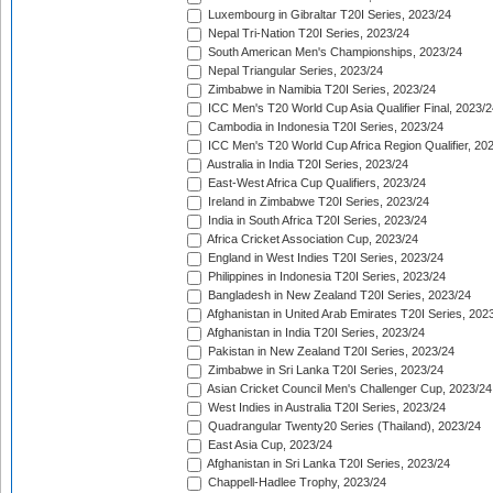
Luxembourg in Gibraltar T20I Series, 2023/24
Nepal Tri-Nation T20I Series, 2023/24
South American Men's Championships, 2023/24
Nepal Triangular Series, 2023/24
Zimbabwe in Namibia T20I Series, 2023/24
ICC Men's T20 World Cup Asia Qualifier Final, 2023/2
Cambodia in Indonesia T20I Series, 2023/24
ICC Men's T20 World Cup Africa Region Qualifier, 20
Australia in India T20I Series, 2023/24
East-West Africa Cup Qualifiers, 2023/24
Ireland in Zimbabwe T20I Series, 2023/24
India in South Africa T20I Series, 2023/24
Africa Cricket Association Cup, 2023/24
England in West Indies T20I Series, 2023/24
Philippines in Indonesia T20I Series, 2023/24
Bangladesh in New Zealand T20I Series, 2023/24
Afghanistan in United Arab Emirates T20I Series, 202
Afghanistan in India T20I Series, 2023/24
Pakistan in New Zealand T20I Series, 2023/24
Zimbabwe in Sri Lanka T20I Series, 2023/24
Asian Cricket Council Men's Challenger Cup, 2023/24
West Indies in Australia T20I Series, 2023/24
Quadrangular Twenty20 Series (Thailand), 2023/24
East Asia Cup, 2023/24
Afghanistan in Sri Lanka T20I Series, 2023/24
Chappell-Hadlee Trophy, 2023/24