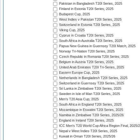
Pakistan in Bangladesh T20I Series, 2025
Finland in Estonia T20I Series, 2025
Budapest Cup, 2025
West Indies v Pakistan T20I Series, 2025
Switzerland in Estonia T20I Series, 2025
Viking Cup, 2025
Cyprus in Croatia T20I Series, 2025
South Africa in Australia T20I Series, 2025
Papua New Guinea in Guernsey T20I Match, 2025
Norway Tri-Nation T20I Series, 2025
Czech Republic in Romania T20I Series, 2025
Belgium in Austria T20I Series, 2025
United Arab Emirates T20I Tri-Series, 2025
Eastern Europe Cup, 2025
Netherlands in Bangladesh T20I Series, 2025
Switzerland in Guernsey T20I Series, 2025
Sri Lanka in Zimbabwe T20I Series, 2025
Sweden in Isle of Man T20I Series, 2025
Men's T20 Asia Cup, 2025
South Africa in England T20I Series, 2025
Mozambique in Eswatini T20I Series, 2025
Namibia in Zimbabwe T20I Series, 2025/26
England in Ireland T20I Series, 2025
ICC Men's T20 World Cup Africa Region Final, 2025/
Nepal v West Indies T20I Series, 2025
Kuwait in Oman T20I Series, 2025/26