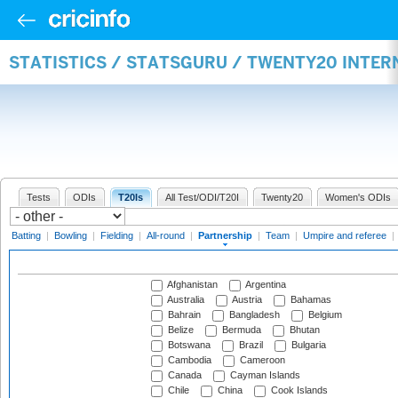
STATISTICS / STATSGURU / TWENTY20 INTE
Tests
ODIs
T20Is
All Test/ODI/T20I
Twenty20
Women's ODIs
Batting
|
Bowling
|
Fielding
|
All-round
|
Partnership
|
Team
|
Umpire and referee
|
Afghanistan
Argentina
Australia
Austria
Bahamas
Bahrain
Bangladesh
Belgium
Belize
Bermuda
Bhutan
Botswana
Brazil
Bulgaria
Cambodia
Cameroon
Canada
Cayman Islands
Chile
China
Cook Islands