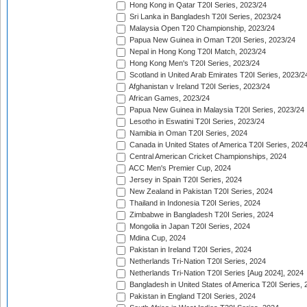
Hong Kong in Qatar T20I Series, 2023/24
Sri Lanka in Bangladesh T20I Series, 2023/24
Malaysia Open T20 Championship, 2023/24
Papua New Guinea in Oman T20I Series, 2023/24
Nepal in Hong Kong T20I Match, 2023/24
Hong Kong Men's T20I Series, 2023/24
Scotland in United Arab Emirates T20I Series, 2023/2
Afghanistan v Ireland T20I Series, 2023/24
African Games, 2023/24
Papua New Guinea in Malaysia T20I Series, 2023/24
Lesotho in Eswatini T20I Series, 2023/24
Namibia in Oman T20I Series, 2024
Canada in United States of America T20I Series, 202
Central American Cricket Championships, 2024
ACC Men's Premier Cup, 2024
Jersey in Spain T20I Series, 2024
New Zealand in Pakistan T20I Series, 2024
Thailand in Indonesia T20I Series, 2024
Zimbabwe in Bangladesh T20I Series, 2024
Mongolia in Japan T20I Series, 2024
Mdina Cup, 2024
Pakistan in Ireland T20I Series, 2024
Netherlands Tri-Nation T20I Series, 2024
Netherlands Tri-Nation T20I Series [Aug 2024], 2024
Bangladesh in United States of America T20I Series, 
Pakistan in England T20I Series, 2024