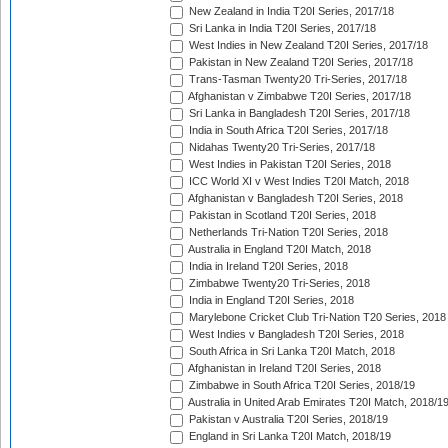
New Zealand in India T20I Series, 2017/18
Sri Lanka in India T20I Series, 2017/18
West Indies in New Zealand T20I Series, 2017/18
Pakistan in New Zealand T20I Series, 2017/18
Trans-Tasman Twenty20 Tri-Series, 2017/18
Afghanistan v Zimbabwe T20I Series, 2017/18
Sri Lanka in Bangladesh T20I Series, 2017/18
India in South Africa T20I Series, 2017/18
Nidahas Twenty20 Tri-Series, 2017/18
West Indies in Pakistan T20I Series, 2018
ICC World XI v West Indies T20I Match, 2018
Afghanistan v Bangladesh T20I Series, 2018
Pakistan in Scotland T20I Series, 2018
Netherlands Tri-Nation T20I Series, 2018
Australia in England T20I Match, 2018
India in Ireland T20I Series, 2018
Zimbabwe Twenty20 Tri-Series, 2018
India in England T20I Series, 2018
Marylebone Cricket Club Tri-Nation T20 Series, 2018
West Indies v Bangladesh T20I Series, 2018
South Africa in Sri Lanka T20I Match, 2018
Afghanistan in Ireland T20I Series, 2018
Zimbabwe in South Africa T20I Series, 2018/19
Australia in United Arab Emirates T20I Match, 2018/1
Pakistan v Australia T20I Series, 2018/19
England in Sri Lanka T20I Match, 2018/19