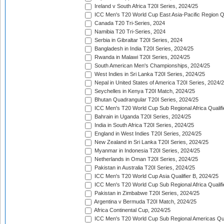
Ireland v South Africa T20I Series, 2024/25
ICC Men's T20 World Cup East Asia-Pacific Region Qu
Canada T20 Tri-Series, 2024
Namibia T20 Tri-Series, 2024
Serbia in Gibraltar T20I Series, 2024
Bangladesh in India T20I Series, 2024/25
Rwanda in Malawi T20I Series, 2024/25
South American Men's Championships, 2024/25
West Indies in Sri Lanka T20I Series, 2024/25
Nepal in United States of America T20I Series, 2024/
Seychelles in Kenya T20I Match, 2024/25
Bhutan Quadrangular T20I Series, 2024/25
ICC Men's T20 World Cup Sub Regional Africa Qualifi
Bahrain in Uganda T20I Series, 2024/25
India in South Africa T20I Series, 2024/25
England in West Indies T20I Series, 2024/25
New Zealand in Sri Lanka T20I Series, 2024/25
Myanmar in Indonesia T20I Series, 2024/25
Netherlands in Oman T20I Series, 2024/25
Pakistan in Australia T20I Series, 2024/25
ICC Men's T20 World Cup Asia Qualifier B, 2024/25
ICC Men's T20 World Cup Sub Regional Africa Qualif
Pakistan in Zimbabwe T20I Series, 2024/25
Argentina v Bermuda T20I Match, 2024/25
Africa Continental Cup, 2024/25
ICC Men's T20 World Cup Sub Regional Americas Qual