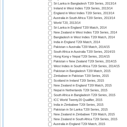
Sri Lanka in Bangladesh T20I Series, 2013/14
Ireland in West Indies T20I Series, 2013/14
England in West Indies T20I Series, 2013/14
Australia in South Africa T20I Series, 2013/14
World T20, 2013/14
Sri Lanka in England T20I Match, 2014
New Zealand in West Indies T20I Series, 2014
Bangladesh in West Indies T20I Match, 2014
India in England T20I Match, 2014
Pakistan v Australia T20I Match, 2014/15
South Africa in Australia T20I Series, 2014/15
Hong Kong v Nepal T20I Series, 2014/15
Pakistan v New Zealand T20I Series, 2014/15
West Indies in South Africa T20I Series, 2014/15
Pakistan in Bangladesh T20I Match, 2015
Zimbabwe in Pakistan T20I Series, 2015
Scotland in Ireland T20I Series, 2015
New Zealand in England T20I Match, 2015
Nepal in Netherlands T20I Series, 2015
South Africa in Bangladesh T20I Series, 2015
ICC World Twenty20 Qualifier, 2015
India in Zimbabwe T20I Series, 2015
Pakistan in Sri Lanka T20I Series, 2015
New Zealand in Zimbabwe T20I Match, 2015
New Zealand in South Africa T20I Series, 2015
Australia in England T20I Match, 2015