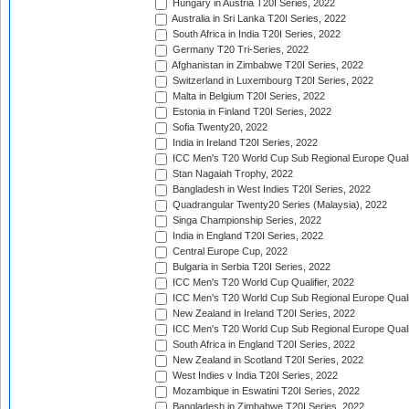
Hungary in Austria T20I Series, 2022
Australia in Sri Lanka T20I Series, 2022
South Africa in India T20I Series, 2022
Germany T20 Tri-Series, 2022
Afghanistan in Zimbabwe T20I Series, 2022
Switzerland in Luxembourg T20I Series, 2022
Malta in Belgium T20I Series, 2022
Estonia in Finland T20I Series, 2022
Sofia Twenty20, 2022
India in Ireland T20I Series, 2022
ICC Men's T20 World Cup Sub Regional Europe Quali
Stan Nagaiah Trophy, 2022
Bangladesh in West Indies T20I Series, 2022
Quadrangular Twenty20 Series (Malaysia), 2022
Singa Championship Series, 2022
India in England T20I Series, 2022
Central Europe Cup, 2022
Bulgaria in Serbia T20I Series, 2022
ICC Men's T20 World Cup Qualifier, 2022
ICC Men's T20 World Cup Sub Regional Europe Qualif
New Zealand in Ireland T20I Series, 2022
ICC Men's T20 World Cup Sub Regional Europe Quali
South Africa in England T20I Series, 2022
New Zealand in Scotland T20I Series, 2022
West Indies v India T20I Series, 2022
Mozambique in Eswatini T20I Series, 2022
Bangladesh in Zimbabwe T20I Series, 2022