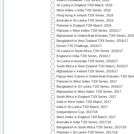
India in Zimbabwe T20I Series, 2016
Sri Lanka in England T20I Match, 2016
West Indies v India T20I Series, 2016
Hong Kong in Ireland T20I Series, 2016
Australia in Sri Lanka T20I Series, 2016
Pakistan in England T20I Match, 2016
Pakistan v West Indies T20I Series, 2016/17
Afghanistan in United Arab Emirates T20I Series, 201
Bangladesh in New Zealand T20I Series, 2016/17
Desert T20 Challenge, 2016/17
Sri Lanka in South Africa T20I Series, 2016/17
England in India T20I Series, 2016/17
Sri Lanka in Australia T20I Series, 2016/17
South Africa in New Zealand T20I Match, 2016/17
Afghanistan v Ireland T20I Series, 2016/17
Papua New Guinea in United Arab Emirates T20I Seri
Pakistan in West Indies T20I Series, 2017
Bangladesh in Sri Lanka T20I Series, 2016/17
Afghanistan in West Indies T20I Series, 2017
South Africa in England T20I Series, 2017
India in West Indies T20I Match, 2017
India in Sri Lanka T20I Match, 2017
Independence Cup, 2017/18
West Indies in England T20I Match, 2017
Australia in India T20I Series, 2017/18
Bangladesh in South Africa T20I Series, 2017/18
Pakistan v Sri Lanka T20I Series, 2017/18