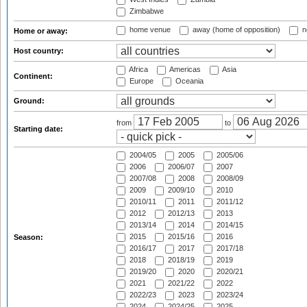
Zimbabwe
home venue
away (home of opposition)
n
Home or away:
Host country:
Africa
Americas
Asia
Continent:
Europe
Oceania
Ground:
from
to
Starting date:
2004/05
2005
2005/06
2006
2006/07
2007
2007/08
2008
2008/09
2009
2009/10
2010
2010/11
2011
2011/12
2012
2012/13
2013
2013/14
2014
2014/15
2015
2015/16
2016
Season:
2016/17
2017
2017/18
2018
2018/19
2019
2019/20
2020
2020/21
2021
2021/22
2022
2022/23
2023
2023/24
2024
2024/25
2025