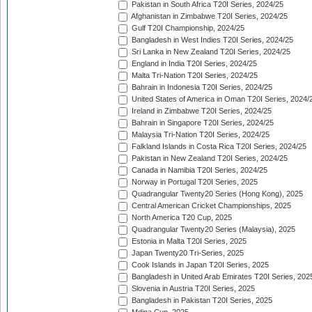
Pakistan in South Africa T20I Series, 2024/25
Afghanistan in Zimbabwe T20I Series, 2024/25
Gulf T20I Championship, 2024/25
Bangladesh in West Indies T20I Series, 2024/25
Sri Lanka in New Zealand T20I Series, 2024/25
England in India T20I Series, 2024/25
Malta Tri-Nation T20I Series, 2024/25
Bahrain in Indonesia T20I Series, 2024/25
United States of America in Oman T20I Series, 2024/
Ireland in Zimbabwe T20I Series, 2024/25
Bahrain in Singapore T20I Series, 2024/25
Malaysia Tri-Nation T20I Series, 2024/25
Falkland Islands in Costa Rica T20I Series, 2024/25
Pakistan in New Zealand T20I Series, 2024/25
Canada in Namibia T20I Series, 2024/25
Norway in Portugal T20I Series, 2025
Quadrangular Twenty20 Series (Hong Kong), 2025
Central American Cricket Championships, 2025
North America T20 Cup, 2025
Quadrangular Twenty20 Series (Malaysia), 2025
Estonia in Malta T20I Series, 2025
Japan Twenty20 Tri-Series, 2025
Cook Islands in Japan T20I Series, 2025
Bangladesh in United Arab Emirates T20I Series, 202
Slovenia in Austria T20I Series, 2025
Bangladesh in Pakistan T20I Series, 2025