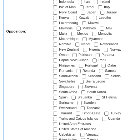
Indonesia
Iran
Ireland
Isle of Man
Israel
Italy
Ivory Coast
Japan
Jersey
Kenya
Kuwait
Lesotho
Luxembourg
Malawi
Malaysia
Maldives
Mali
Opposition:
Malta
Mexico
Mongolia
Mozambique
Myanmar
Namibia
Nepal
Netherlands
New Zealand
Nigeria
Norway
Oman
Pakistan
Panama
Papua New Guinea
Peru
Philippines
Portugal
Qatar
Romania
Rwanda
Samoa
Saudi Arabia
Scotland
Serbia
Seychelles
Sierra Leone
Singapore
Slovenia
South Africa
South Korea
Spain
Sri Lanka
St Helena
Suriname
Sweden
Switzerland
Tanzania
Thailand
Timor-Leste
Turkey
Turks and Caicos Islands
Uganda
United Arab Emirates
United States of America
Uzbekistan
Vanuatu
West Indies
Zambia