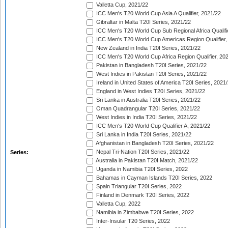
Valletta Cup, 2021/22
ICC Men's T20 World Cup Asia A Qualifier, 2021/22
Gibraltar in Malta T20I Series, 2021/22
ICC Men's T20 World Cup Sub Regional Africa Qualifi
ICC Men's T20 World Cup Americas Region Qualifier,
New Zealand in India T20I Series, 2021/22
ICC Men's T20 World Cup Africa Region Qualifier, 20
Pakistan in Bangladesh T20I Series, 2021/22
West Indies in Pakistan T20I Series, 2021/22
Ireland in United States of America T20I Series, 2021
England in West Indies T20I Series, 2021/22
Sri Lanka in Australia T20I Series, 2021/22
Oman Quadrangular T20I Series, 2021/22
West Indies in India T20I Series, 2021/22
ICC Men's T20 World Cup Qualifier A, 2021/22
Sri Lanka in India T20I Series, 2021/22
Afghanistan in Bangladesh T20I Series, 2021/22
Nepal Tri-Nation T20I Series, 2021/22
Series:
Australia in Pakistan T20I Match, 2021/22
Uganda in Namibia T20I Series, 2022
Bahamas in Cayman Islands T20I Series, 2022
Spain Triangular T20I Series, 2022
Finland in Denmark T20I Series, 2022
Valletta Cup, 2022
Namibia in Zimbabwe T20I Series, 2022
Inter-Insular T20 Series, 2022