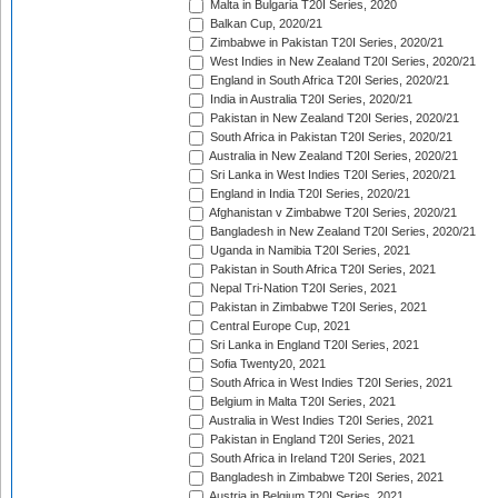
Malta in Bulgaria T20I Series, 2020
Balkan Cup, 2020/21
Zimbabwe in Pakistan T20I Series, 2020/21
West Indies in New Zealand T20I Series, 2020/21
England in South Africa T20I Series, 2020/21
India in Australia T20I Series, 2020/21
Pakistan in New Zealand T20I Series, 2020/21
South Africa in Pakistan T20I Series, 2020/21
Australia in New Zealand T20I Series, 2020/21
Sri Lanka in West Indies T20I Series, 2020/21
England in India T20I Series, 2020/21
Afghanistan v Zimbabwe T20I Series, 2020/21
Bangladesh in New Zealand T20I Series, 2020/21
Uganda in Namibia T20I Series, 2021
Pakistan in South Africa T20I Series, 2021
Nepal Tri-Nation T20I Series, 2021
Pakistan in Zimbabwe T20I Series, 2021
Central Europe Cup, 2021
Sri Lanka in England T20I Series, 2021
Sofia Twenty20, 2021
South Africa in West Indies T20I Series, 2021
Belgium in Malta T20I Series, 2021
Australia in West Indies T20I Series, 2021
Pakistan in England T20I Series, 2021
South Africa in Ireland T20I Series, 2021
Bangladesh in Zimbabwe T20I Series, 2021
Austria in Belgium T20I Series, 2021