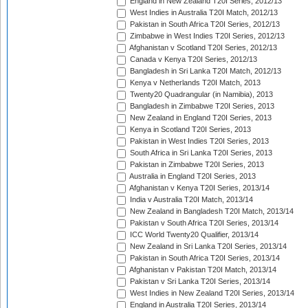
England in New Zealand T20I Series, 2012/13
West Indies in Australia T20I Match, 2012/13
Pakistan in South Africa T20I Series, 2012/13
Zimbabwe in West Indies T20I Series, 2012/13
Afghanistan v Scotland T20I Series, 2012/13
Canada v Kenya T20I Series, 2012/13
Bangladesh in Sri Lanka T20I Match, 2012/13
Kenya v Netherlands T20I Match, 2013
Twenty20 Quadrangular (in Namibia), 2013
Bangladesh in Zimbabwe T20I Series, 2013
New Zealand in England T20I Series, 2013
Kenya in Scotland T20I Series, 2013
Pakistan in West Indies T20I Series, 2013
South Africa in Sri Lanka T20I Series, 2013
Pakistan in Zimbabwe T20I Series, 2013
Australia in England T20I Series, 2013
Afghanistan v Kenya T20I Series, 2013/14
India v Australia T20I Match, 2013/14
New Zealand in Bangladesh T20I Match, 2013/14
Pakistan v South Africa T20I Series, 2013/14
ICC World Twenty20 Qualifier, 2013/14
New Zealand in Sri Lanka T20I Series, 2013/14
Pakistan in South Africa T20I Series, 2013/14
Afghanistan v Pakistan T20I Match, 2013/14
Pakistan v Sri Lanka T20I Series, 2013/14
West Indies in New Zealand T20I Series, 2013/14
England in Australia T20I Series, 2013/14