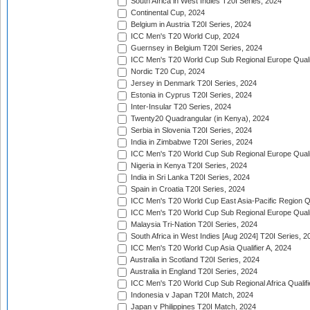
South Africa in West Indies T20I Series, 2024
Continental Cup, 2024
Belgium in Austria T20I Series, 2024
ICC Men's T20 World Cup, 2024
Guernsey in Belgium T20I Series, 2024
ICC Men's T20 World Cup Sub Regional Europe Qualif
Nordic T20 Cup, 2024
Jersey in Denmark T20I Series, 2024
Estonia in Cyprus T20I Series, 2024
Inter-Insular T20 Series, 2024
Twenty20 Quadrangular (in Kenya), 2024
Serbia in Slovenia T20I Series, 2024
India in Zimbabwe T20I Series, 2024
ICC Men's T20 World Cup Sub Regional Europe Quali
Nigeria in Kenya T20I Series, 2024
India in Sri Lanka T20I Series, 2024
Spain in Croatia T20I Series, 2024
ICC Men's T20 World Cup East Asia-Pacific Region Qu
ICC Men's T20 World Cup Sub Regional Europe Quali
Malaysia Tri-Nation T20I Series, 2024
South Africa in West Indies [Aug 2024] T20I Series, 2
ICC Men's T20 World Cup Asia Qualifier A, 2024
Australia in Scotland T20I Series, 2024
Australia in England T20I Series, 2024
ICC Men's T20 World Cup Sub Regional Africa Qualifi
Indonesia v Japan T20I Match, 2024
Japan v Philippines T20I Match, 2024