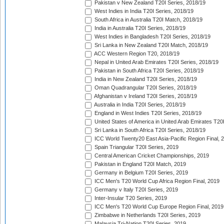
Pakistan v New Zealand T20I Series, 2018/19
West Indies in India T20I Series, 2018/19
South Africa in Australia T20I Match, 2018/19
India in Australia T20I Series, 2018/19
West Indies in Bangladesh T20I Series, 2018/19
Sri Lanka in New Zealand T20I Match, 2018/19
ACC Western Region T20, 2018/19
Nepal in United Arab Emirates T20I Series, 2018/19
Pakistan in South Africa T20I Series, 2018/19
India in New Zealand T20I Series, 2018/19
Oman Quadrangular T20I Series, 2018/19
Afghanistan v Ireland T20I Series, 2018/19
Australia in India T20I Series, 2018/19
England in West Indies T20I Series, 2018/19
United States of America in United Arab Emirates T20
Sri Lanka in South Africa T20I Series, 2018/19
ICC World Twenty20 East Asia-Pacific Region Final, 
Spain Triangular T20I Series, 2019
Central American Cricket Championships, 2019
Pakistan in England T20I Match, 2019
Germany in Belgium T20I Series, 2019
ICC Men's T20 World Cup Africa Region Final, 2019
Germany v Italy T20I Series, 2019
Inter-Insular T20 Series, 2019
ICC Men's T20 World Cup Europe Region Final, 2019
Zimbabwe in Netherlands T20I Series, 2019
Malaysia Tri-Nation T20I Series, 2019