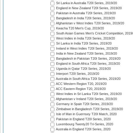
Sri Lanka in Australia T20I Series, 2019/20
England in New Zealand T20I Series, 2019/20
Pakistan in Australia T20I Series, 2019/20
Bangladesh in India T20I Series, 2019/20
Afghanistan v West Indies T20I Series, 2019/20
Kwacha T20 Men's Cup, 2019/20
South Asian Games Men's Cricket Competition, 2019
West Indies in India T20I Series, 2019/20
Sri Lanka in India T20I Series, 2019/20
Ireland in West Indies T20I Series, 2019/20
India in New Zealand T20I Series, 2019/20
Bangladesh in Pakistan T20I Series, 2019/20
England in South Africa T20I Series, 2019/20
Uganda in Qatar T20I Series, 2019/20
Interport T20I Series, 2019/20
Australia in South Africa T20I Series, 2019/20
ACC Western Region T20, 2019/20
ACC Eastern Region T20, 2019/20
West Indies in Sri Lanka T20I Series, 2019/20
Afghanistan v Ireland T20I Series, 2019/20
Germany in Spain T20I Series, 2019/20
Zimbabwe in Bangladesh T20I Series, 2019/20
Isle of Man in Guernsey T20I Match, 2020
Pakistan in England T20I Series, 2020
Luxembourg Twenty20 Tri-Series, 2020
Australia in England T20I Series, 2020