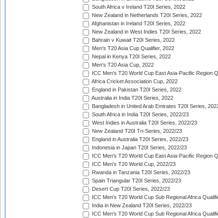
South Africa v Ireland T20I Series, 2022
New Zealand in Netherlands T20I Series, 2022
Afghanistan in Ireland T20I Series, 2022
New Zealand in West Indies T20I Series, 2022
Bahrain v Kuwait T20I Series, 2022
Men's T20 Asia Cup Qualifier, 2022
Nepal in Kenya T20I Series, 2022
Men's T20 Asia Cup, 2022
ICC Men's T20 World Cup East Asia-Pacific Region Qu
Africa Cricket Association Cup, 2022
England in Pakistan T20I Series, 2022
Australia in India T20I Series, 2022
Bangladesh in United Arab Emirates T20I Series, 202
South Africa in India T20I Series, 2022/23
West Indies in Australia T20I Series, 2022/23
New Zealand T20I Tri-Series, 2022/23
England in Australia T20I Series, 2022/23
Indonesia in Japan T20I Series, 2022/23
ICC Men's T20 World Cup East Asia-Pacific Region Qu
ICC Men's T20 World Cup, 2022/23
Rwanda in Tanzania T20I Series, 2022/23
Spain Triangular T20I Series, 2022/23
Desert Cup T20I Series, 2022/23
ICC Men's T20 World Cup Sub Regional Africa Qualifi
India in New Zealand T20I Series, 2022/23
ICC Men's T20 World Cup Sub Regional Africa Qualifi