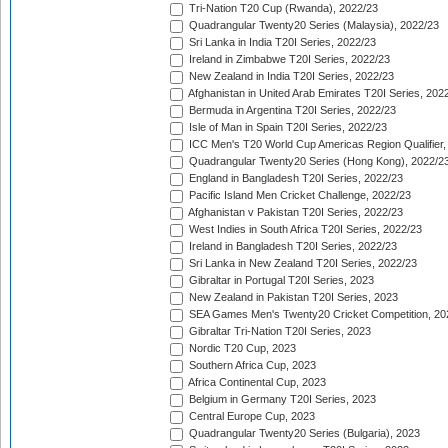
Tri-Nation T20 Cup (Rwanda), 2022/23
Quadrangular Twenty20 Series (Malaysia), 2022/23
Sri Lanka in India T20I Series, 2022/23
Ireland in Zimbabwe T20I Series, 2022/23
New Zealand in India T20I Series, 2022/23
Afghanistan in United Arab Emirates T20I Series, 202
Bermuda in Argentina T20I Series, 2022/23
Isle of Man in Spain T20I Series, 2022/23
ICC Men's T20 World Cup Americas Region Qualifier,
Quadrangular Twenty20 Series (Hong Kong), 2022/2
England in Bangladesh T20I Series, 2022/23
Pacific Island Men Cricket Challenge, 2022/23
Afghanistan v Pakistan T20I Series, 2022/23
West Indies in South Africa T20I Series, 2022/23
Ireland in Bangladesh T20I Series, 2022/23
Sri Lanka in New Zealand T20I Series, 2022/23
Gibraltar in Portugal T20I Series, 2023
New Zealand in Pakistan T20I Series, 2023
SEA Games Men's Twenty20 Cricket Competition, 20
Gibraltar Tri-Nation T20I Series, 2023
Nordic T20 Cup, 2023
Southern Africa Cup, 2023
Africa Continental Cup, 2023
Belgium in Germany T20I Series, 2023
Central Europe Cup, 2023
Quadrangular Twenty20 Series (Bulgaria), 2023