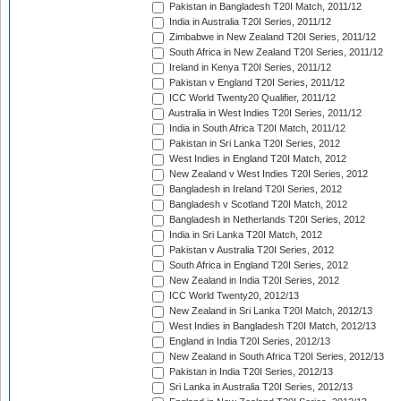
Pakistan in Bangladesh T20I Match, 2011/12
India in Australia T20I Series, 2011/12
Zimbabwe in New Zealand T20I Series, 2011/12
South Africa in New Zealand T20I Series, 2011/12
Ireland in Kenya T20I Series, 2011/12
Pakistan v England T20I Series, 2011/12
ICC World Twenty20 Qualifier, 2011/12
Australia in West Indies T20I Series, 2011/12
India in South Africa T20I Match, 2011/12
Pakistan in Sri Lanka T20I Series, 2012
West Indies in England T20I Match, 2012
New Zealand v West Indies T20I Series, 2012
Bangladesh in Ireland T20I Series, 2012
Bangladesh v Scotland T20I Match, 2012
Bangladesh in Netherlands T20I Series, 2012
India in Sri Lanka T20I Match, 2012
Pakistan v Australia T20I Series, 2012
South Africa in England T20I Series, 2012
New Zealand in India T20I Series, 2012
ICC World Twenty20, 2012/13
New Zealand in Sri Lanka T20I Match, 2012/13
West Indies in Bangladesh T20I Match, 2012/13
England in India T20I Series, 2012/13
New Zealand in South Africa T20I Series, 2012/13
Pakistan in India T20I Series, 2012/13
Sri Lanka in Australia T20I Series, 2012/13