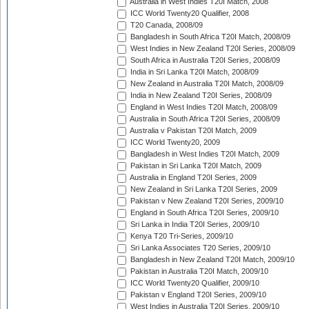
Australia in West Indies T20I Match, 2008
ICC World Twenty20 Qualifier, 2008
T20 Canada, 2008/09
Bangladesh in South Africa T20I Match, 2008/09
West Indies in New Zealand T20I Series, 2008/09
South Africa in Australia T20I Series, 2008/09
India in Sri Lanka T20I Match, 2008/09
New Zealand in Australia T20I Match, 2008/09
India in New Zealand T20I Series, 2008/09
England in West Indies T20I Match, 2008/09
Australia in South Africa T20I Series, 2008/09
Australia v Pakistan T20I Match, 2009
ICC World Twenty20, 2009
Bangladesh in West Indies T20I Match, 2009
Pakistan in Sri Lanka T20I Match, 2009
Australia in England T20I Series, 2009
New Zealand in Sri Lanka T20I Series, 2009
Pakistan v New Zealand T20I Series, 2009/10
England in South Africa T20I Series, 2009/10
Sri Lanka in India T20I Series, 2009/10
Kenya T20 Tri-Series, 2009/10
Sri Lanka Associates T20 Series, 2009/10
Bangladesh in New Zealand T20I Match, 2009/10
Pakistan in Australia T20I Match, 2009/10
ICC World Twenty20 Qualifier, 2009/10
Pakistan v England T20I Series, 2009/10
West Indies in Australia T20I Series, 2009/10