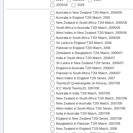
2025/26
2026
Australia in New Zealand T20I Match, 2004/05
Australia in England T20I Match, 2005
New Zealand in South Africa T20I Match, 2005/06
South Africa in Australia T20I Match, 2005/06
West Indies in New Zealand T20I Match, 2005/06
Australia in South Africa T20I Match, 2005/06
Sri Lanka in England T20I Match, 2006
Pakistan in England T20I Match, 2006
Zimbabwe in Bangladesh T20I Match, 2006/07
India in South Africa T20I Match, 2006/07
Sri Lanka in New Zealand T20I Series, 2006/07
England in Australia T20I Match, 2006/07
Pakistan in South Africa T20I Match, 2006/07
West Indies in England T20I Series, 2007
Twenty20 Quadrangular (in Kenya), 2007/08
ICC World Twenty20, 2007/08
Australia in India T20I Match, 2007/08
New Zealand in South Africa T20I Match, 2007/08
New Zealand in Australia T20I Match, 2007/08
West Indies in South Africa T20I Series, 2007/08
India in Australia T20I Match, 2007/08
England in New Zealand T20I Series, 2007/08
Bangladesh in Pakistan T20I Match, 2007/08
New Zealand in England T20I Match, 2008