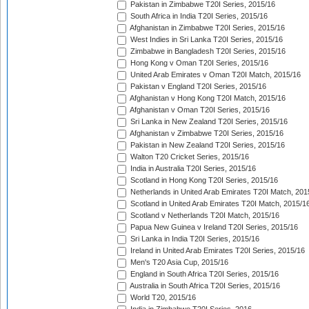
Pakistan in Zimbabwe T20I Series, 2015/16
South Africa in India T20I Series, 2015/16
Afghanistan in Zimbabwe T20I Series, 2015/16
West Indies in Sri Lanka T20I Series, 2015/16
Zimbabwe in Bangladesh T20I Series, 2015/16
Hong Kong v Oman T20I Series, 2015/16
United Arab Emirates v Oman T20I Match, 2015/16
Pakistan v England T20I Series, 2015/16
Afghanistan v Hong Kong T20I Match, 2015/16
Afghanistan v Oman T20I Series, 2015/16
Sri Lanka in New Zealand T20I Series, 2015/16
Afghanistan v Zimbabwe T20I Series, 2015/16
Pakistan in New Zealand T20I Series, 2015/16
Walton T20 Cricket Series, 2015/16
India in Australia T20I Series, 2015/16
Scotland in Hong Kong T20I Series, 2015/16
Netherlands in United Arab Emirates T20I Match, 201
Scotland in United Arab Emirates T20I Match, 2015/1
Scotland v Netherlands T20I Match, 2015/16
Papua New Guinea v Ireland T20I Series, 2015/16
Sri Lanka in India T20I Series, 2015/16
Ireland in United Arab Emirates T20I Series, 2015/16
Men's T20 Asia Cup, 2015/16
England in South Africa T20I Series, 2015/16
Australia in South Africa T20I Series, 2015/16
World T20, 2015/16