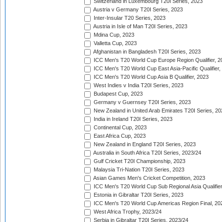
Switzerland in Luxembourg T20I Series, 2023
Austria v Germany T20I Series, 2023
Inter-Insular T20 Series, 2023
Austria in Isle of Man T20I Series, 2023
Mdina Cup, 2023
Valletta Cup, 2023
Afghanistan in Bangladesh T20I Series, 2023
ICC Men's T20 World Cup Europe Region Qualifier, 2
ICC Men's T20 World Cup East Asia-Pacific Qualifier,
ICC Men's T20 World Cup Asia B Qualifier, 2023
West Indies v India T20I Series, 2023
Budapest Cup, 2023
Germany v Guernsey T20I Series, 2023
New Zealand in United Arab Emirates T20I Series, 20
India in Ireland T20I Series, 2023
Continental Cup, 2023
East Africa Cup, 2023
New Zealand in England T20I Series, 2023
Australia in South Africa T20I Series, 2023/24
Gulf Cricket T20I Championship, 2023
Malaysia Tri-Nation T20I Series, 2023
Asian Games Men's Cricket Competition, 2023
ICC Men's T20 World Cup Sub Regional Asia Qualifier
Estonia in Gibraltar T20I Series, 2023
ICC Men's T20 World Cup Americas Region Final, 20
West Africa Trophy, 2023/24
Serbia in Gibraltar T20I Series, 2023/24