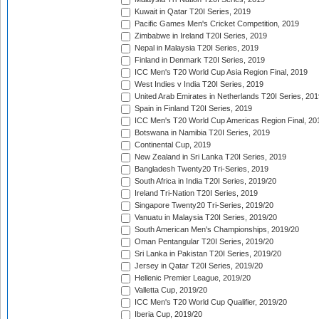
Kuwait in Qatar T20I Series, 2019
Pacific Games Men's Cricket Competition, 2019
Zimbabwe in Ireland T20I Series, 2019
Nepal in Malaysia T20I Series, 2019
Finland in Denmark T20I Series, 2019
ICC Men's T20 World Cup Asia Region Final, 2019
West Indies v India T20I Series, 2019
United Arab Emirates in Netherlands T20I Series, 201
Spain in Finland T20I Series, 2019
ICC Men's T20 World Cup Americas Region Final, 20
Botswana in Namibia T20I Series, 2019
Continental Cup, 2019
New Zealand in Sri Lanka T20I Series, 2019
Bangladesh Twenty20 Tri-Series, 2019
South Africa in India T20I Series, 2019/20
Ireland Tri-Nation T20I Series, 2019
Singapore Twenty20 Tri-Series, 2019/20
Vanuatu in Malaysia T20I Series, 2019/20
South American Men's Championships, 2019/20
Oman Pentangular T20I Series, 2019/20
Sri Lanka in Pakistan T20I Series, 2019/20
Jersey in Qatar T20I Series, 2019/20
Hellenic Premier League, 2019/20
Valletta Cup, 2019/20
ICC Men's T20 World Cup Qualifier, 2019/20
Iberia Cup, 2019/20