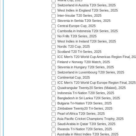
Mdina Cup, 2025
Switzerland in Austria T20I Series, 2025
West Indies in England T20I Series, 2025
Inter-Insular T20 Series, 2025
Slovenia in Serbia T20I Series, 2025
Central Europe Cup, 2025
Cambodia in Indonesia T20I Series, 2025
No Frills T20I Series, 2025
West Indies in Ireland T20I Series, 2025
Nordic T20 Cup, 2025
Scotland T20 Tri-Series, 2025
ICC Men's T20 World Cup Americas Region Final, 20
Finland v Norway T20I Match, 2025
Slovenia in Hungary T20I Series, 2025
Switzerland in Luxembourg T20I Series, 2025
Continental Cup, 2025
ICC Men's T20 World Cup Europe Region Final, 2025
Quadrangular Twenty20 Series (Malawi), 2025
Indonesia Tri-Nation T20I Series, 2025
Bangladesh in Sri Lanka T20I Series, 2025
Bulgaria Tri-Nation T20I Series, 2025
Zimbabwe Twenty20 Tri-Series, 2025
Pearl of Africa T20I Series, 2025
Asia Pacific Cricket Champions Trophy, 2025
Saudi Arabia in Qatar T20I Series, 2025
Rwanda Tri-Nation T20I Series, 2025
Australia in West Indies T20I Series, 2025