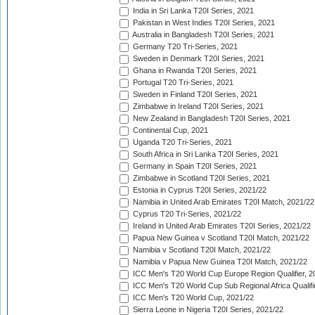
India in Sri Lanka T20I Series, 2021
Pakistan in West Indies T20I Series, 2021
Australia in Bangladesh T20I Series, 2021
Germany T20 Tri-Series, 2021
Sweden in Denmark T20I Series, 2021
Ghana in Rwanda T20I Series, 2021
Portugal T20 Tri-Series, 2021
Sweden in Finland T20I Series, 2021
Zimbabwe in Ireland T20I Series, 2021
New Zealand in Bangladesh T20I Series, 2021
Continental Cup, 2021
Uganda T20 Tri-Series, 2021
South Africa in Sri Lanka T20I Series, 2021
Germany in Spain T20I Series, 2021
Zimbabwe in Scotland T20I Series, 2021
Estonia in Cyprus T20I Series, 2021/22
Namibia in United Arab Emirates T20I Match, 2021/22
Cyprus T20 Tri-Series, 2021/22
Ireland in United Arab Emirates T20I Series, 2021/22
Papua New Guinea v Scotland T20I Match, 2021/22
Namibia v Scotland T20I Match, 2021/22
Namibia v Papua New Guinea T20I Match, 2021/22
ICC Men's T20 World Cup Europe Region Qualifier, 2
ICC Men's T20 World Cup Sub Regional Africa Qualifi
ICC Men's T20 World Cup, 2021/22
Sierra Leone in Nigeria T20I Series, 2021/22