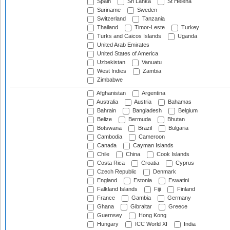
Spain
Sri Lanka
St Helena
Suriname
Sweden
Switzerland
Tanzania
Thailand
Timor-Leste
Turkey
Turks and Caicos Islands
Uganda
United Arab Emirates
United States of America
Uzbekistan
Vanuatu
West Indies
Zambia
Zimbabwe
Afghanistan
Argentina
Australia
Austria
Bahamas
Bahrain
Bangladesh
Belgium
Belize
Bermuda
Bhutan
Botswana
Brazil
Bulgaria
Cambodia
Cameroon
Canada
Cayman Islands
Chile
China
Cook Islands
Costa Rica
Croatia
Cyprus
Czech Republic
Denmark
England
Estonia
Eswatini
Falkland Islands
Fiji
Finland
France
Gambia
Germany
Ghana
Gibraltar
Greece
Guernsey
Hong Kong
Hungary
ICC World XI
India