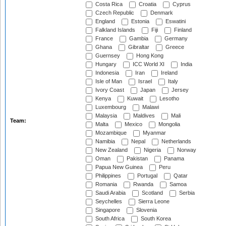
Costa Rica
Croatia
Cyprus
Czech Republic
Denmark
England
Estonia
Eswatini
Falkland Islands
Fiji
Finland
France
Gambia
Germany
Ghana
Gibraltar
Greece
Guernsey
Hong Kong
Hungary
ICC World XI
India
Indonesia
Iran
Ireland
Isle of Man
Israel
Italy
Ivory Coast
Japan
Jersey
Kenya
Kuwait
Lesotho
Luxembourg
Malawi
Malaysia
Maldives
Mali
Team:
Malta
Mexico
Mongolia
Mozambique
Myanmar
Namibia
Nepal
Netherlands
New Zealand
Nigeria
Norway
Oman
Pakistan
Panama
Papua New Guinea
Peru
Philippines
Portugal
Qatar
Romania
Rwanda
Samoa
Saudi Arabia
Scotland
Serbia
Seychelles
Sierra Leone
Singapore
Slovenia
South Africa
South Korea