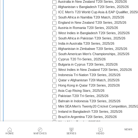
Australia in New Zealand T20I Series, 2025/26
Afghanistan v Bangladesh T20I Series, 2025/26
ICC Men's T20 World Cup Asia & EAP Qualifier, 2025
South Africa in Namibia T20I Match, 2025/26
England in New Zealand T20I Series, 2025/26
Austria in Romania T20I Series, 2025/26
West Indies in Bangladesh T20I Series, 2025/26
South Africa in Pakistan T20I Series, 2025/26
India in Australia T20I Series, 2025/26
Afghanistan in Zimbabwe T20I Series, 2025/26
South American Men's Championships, 2025/26
Cyprus T20 Tri-Series, 2025/26
Bulgaria in Cyprus T20I Series, 2025/26
West Indies in New Zealand T20I Series, 2025/26
Indonesia Tri-Nation T20I Series, 2025/26
Qatar v Afghanistan T20I Match, 2025/26
Hong Kong in Qatar T20I Series, 2025/26
Asia Cup Rising Stars, 2025/26
Pakistan T20I Tri-Series, 2025/26
Bahrain in Indonesia T20I Series, 2025/26
Mini SEA Men's Twenty20 Cricket Competition, 2025/
Ireland in Bangladesh T20I Series, 2025/26
Brazil in Argentina T20I Series, 2025/26
West Africa Trophy, 2025/26
Croatia in Spain T20I Series, 2025/26
NEWS
Bahrain in Bhutan T20I Series, 2025/26
HOME
MATCHES
SERIES
VIDEO
South Africa in India T20I Series, 2025/26