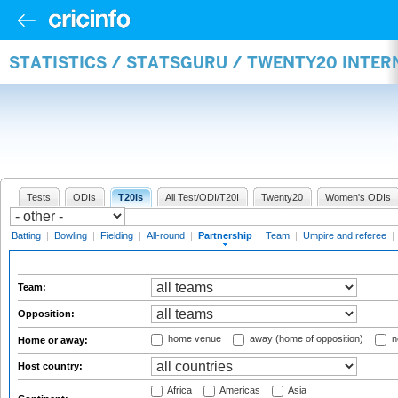
STATISTICS / STATSGURU / TWENTY20 INTE
Tests
ODIs
T20Is
All Test/ODI/T20I
Twenty20
Women's ODIs
Batting
|
Bowling
|
Fielding
|
All-round
|
Partnership
|
Team
|
Umpire and referee
|
Team:
Opposition:
home venue
away (home of opposition)
n
Home or away:
Host country:
Africa
Americas
Asia