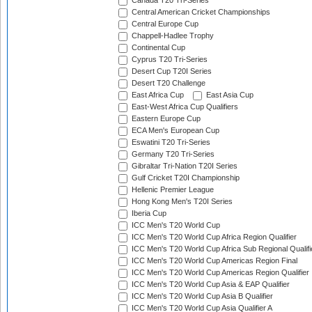
Canada T20 Tri-Series
Central American Cricket Championships
Central Europe Cup
Chappell-Hadlee Trophy
Continental Cup
Cyprus T20 Tri-Series
Desert Cup T20I Series
Desert T20 Challenge
East Africa Cup
East Asia Cup
East-West Africa Cup Qualifiers
Eastern Europe Cup
ECA Men's European Cup
Eswatini T20 Tri-Series
Germany T20 Tri-Series
Gibraltar Tri-Nation T20I Series
Gulf Cricket T20I Championship
Hellenic Premier League
Hong Kong Men's T20I Series
Iberia Cup
ICC Men's T20 World Cup
ICC Men's T20 World Cup Africa Region Qualifier
ICC Men's T20 World Cup Africa Sub Regional Qualifi
ICC Men's T20 World Cup Americas Region Final
ICC Men's T20 World Cup Americas Region Qualifier
ICC Men's T20 World Cup Asia & EAP Qualifier
ICC Men's T20 World Cup Asia B Qualifier
ICC Men's T20 World Cup Asia Qualifier A