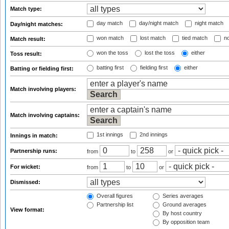
Match type:
day match
day/night match
night match
Day/night matches:
won match
lost match
tied match
no
Match result:
won the toss
lost the toss
either
Toss result:
batting first
fielding first
either
Batting or fielding first:
Match involving players:
Match involving captains:
1st innings
2nd innings
Innings in match:
Partnership runs:
from
to
or
For wicket:
from
to
or
Dismissed:
Overall figures
Series averages
Partnership list
Ground averages
View format:
By host country
By opposition team