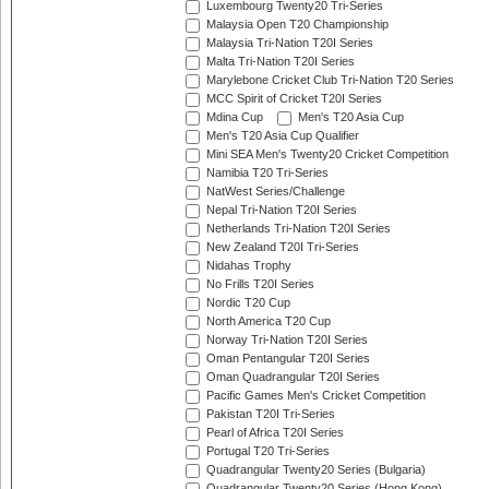
Luxembourg Twenty20 Tri-Series
Malaysia Open T20 Championship
Malaysia Tri-Nation T20I Series
Malta Tri-Nation T20I Series
Marylebone Cricket Club Tri-Nation T20 Series
MCC Spirit of Cricket T20I Series
Mdina Cup
Men's T20 Asia Cup
Men's T20 Asia Cup Qualifier
Mini SEA Men's Twenty20 Cricket Competition
Namibia T20 Tri-Series
NatWest Series/Challenge
Nepal Tri-Nation T20I Series
Netherlands Tri-Nation T20I Series
New Zealand T20I Tri-Series
Nidahas Trophy
No Frills T20I Series
Nordic T20 Cup
North America T20 Cup
Norway Tri-Nation T20I Series
Oman Pentangular T20I Series
Oman Quadrangular T20I Series
Pacific Games Men's Cricket Competition
Pakistan T20I Tri-Series
Pearl of Africa T20I Series
Portugal T20 Tri-Series
Quadrangular Twenty20 Series (Bulgaria)
Quadrangular Twenty20 Series (Hong Kong)