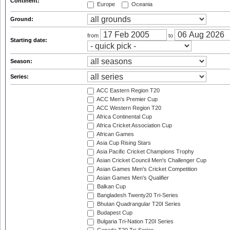
Continent:
Europe
Oceania
Ground:
from
to
Starting date:
Season:
Series:
ACC Eastern Region T20
ACC Men's Premier Cup
ACC Western Region T20
Africa Continental Cup
Africa Cricket Association Cup
African Games
Asia Cup Rising Stars
Asia Pacific Cricket Champions Trophy
Asian Cricket Council Men's Challenger Cup
Asian Games Men's Cricket Competition
Asian Games Men's Qualifier
Balkan Cup
Bangladesh Twenty20 Tri-Series
Bhutan Quadrangular T20I Series
Budapest Cup
Bulgaria Tri-Nation T20I Series