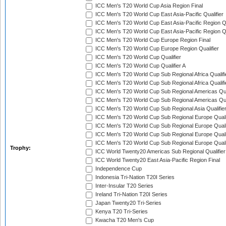
ICC Men's T20 World Cup Asia Region Final
ICC Men's T20 World Cup East Asia-Pacific Qualifier
ICC Men's T20 World Cup East Asia-Pacific Region Qu
ICC Men's T20 World Cup East Asia-Pacific Region Qu
ICC Men's T20 World Cup Europe Region Final
ICC Men's T20 World Cup Europe Region Qualifier
ICC Men's T20 World Cup Qualifier
ICC Men's T20 World Cup Qualifier A
ICC Men's T20 World Cup Sub Regional Africa Qualifi
ICC Men's T20 World Cup Sub Regional Africa Qualif
ICC Men's T20 World Cup Sub Regional Americas Qual
ICC Men's T20 World Cup Sub Regional Americas Qual
ICC Men's T20 World Cup Sub Regional Asia Qualifier
ICC Men's T20 World Cup Sub Regional Europe Qualif
ICC Men's T20 World Cup Sub Regional Europe Quali
ICC Men's T20 World Cup Sub Regional Europe Quali
ICC Men's T20 World Cup Sub Regional Europe Quali
Trophy:
ICC World Twenty20 Americas Sub Regional Qualifier
ICC World Twenty20 East Asia-Pacific Region Final
Independence Cup
Indonesia Tri-Nation T20I Series
Inter-Insular T20 Series
Ireland Tri-Nation T20I Series
Japan Twenty20 Tri-Series
Kenya T20 Tri-Series
Kwacha T20 Men's Cup