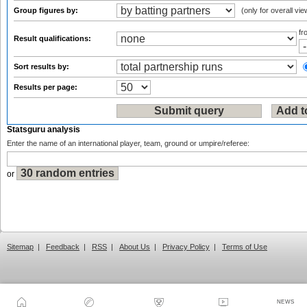
Group figures by:
(only for overall vie
f
Result qualifications:
Sort results by:
Results per page:
Statsguru analysis
Enter the name of an international player, team, ground or umpire/referee:
or
Sitemap
|
Feedback
|
RSS
|
About Us
|
Privacy Policy
|
Terms of Use
NEWS