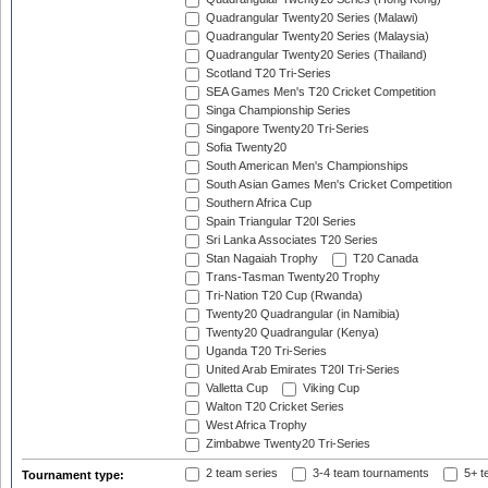
Quadrangular Twenty20 Series (Malawi)
Quadrangular Twenty20 Series (Malaysia)
Quadrangular Twenty20 Series (Thailand)
Scotland T20 Tri-Series
SEA Games Men's T20 Cricket Competition
Singa Championship Series
Singapore Twenty20 Tri-Series
Sofia Twenty20
South American Men's Championships
South Asian Games Men's Cricket Competition
Southern Africa Cup
Spain Triangular T20I Series
Sri Lanka Associates T20 Series
Stan Nagaiah Trophy
T20 Canada
Trans-Tasman Twenty20 Trophy
Tri-Nation T20 Cup (Rwanda)
Twenty20 Quadrangular (in Namibia)
Twenty20 Quadrangular (Kenya)
Uganda T20 Tri-Series
United Arab Emirates T20I Tri-Series
Valletta Cup
Viking Cup
Walton T20 Cricket Series
West Africa Trophy
Zimbabwe Twenty20 Tri-Series
2 team series
3-4 team tournaments
5+ t
Tournament type: