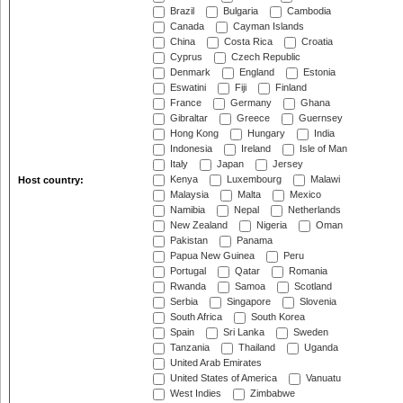
Brazil
Bulgaria
Cambodia
Canada
Cayman Islands
China
Costa Rica
Croatia
Cyprus
Czech Republic
Denmark
England
Estonia
Eswatini
Fiji
Finland
France
Germany
Ghana
Gibraltar
Greece
Guernsey
Hong Kong
Hungary
India
Indonesia
Ireland
Isle of Man
Italy
Japan
Jersey
Kenya
Luxembourg
Malawi
Host country:
Malaysia
Malta
Mexico
Namibia
Nepal
Netherlands
New Zealand
Nigeria
Oman
Pakistan
Panama
Papua New Guinea
Peru
Portugal
Qatar
Romania
Rwanda
Samoa
Scotland
Serbia
Singapore
Slovenia
South Africa
South Korea
Spain
Sri Lanka
Sweden
Tanzania
Thailand
Uganda
United Arab Emirates
United States of America
Vanuatu
West Indies
Zimbabwe