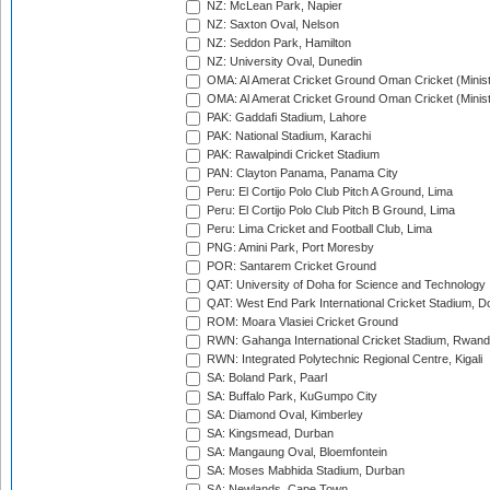
NZ: McLean Park, Napier
NZ: Saxton Oval, Nelson
NZ: Seddon Park, Hamilton
NZ: University Oval, Dunedin
OMA: Al Amerat Cricket Ground Oman Cricket (Minist
OMA: Al Amerat Cricket Ground Oman Cricket (Minist
PAK: Gaddafi Stadium, Lahore
PAK: National Stadium, Karachi
PAK: Rawalpindi Cricket Stadium
PAN: Clayton Panama, Panama City
Peru: El Cortijo Polo Club Pitch A Ground, Lima
Peru: El Cortijo Polo Club Pitch B Ground, Lima
Peru: Lima Cricket and Football Club, Lima
PNG: Amini Park, Port Moresby
POR: Santarem Cricket Ground
QAT: University of Doha for Science and Technology
QAT: West End Park International Cricket Stadium, D
ROM: Moara Vlasiei Cricket Ground
RWN: Gahanga International Cricket Stadium, Rwan
RWN: Integrated Polytechnic Regional Centre, Kigali
SA: Boland Park, Paarl
SA: Buffalo Park, KuGumpo City
SA: Diamond Oval, Kimberley
SA: Kingsmead, Durban
SA: Mangaung Oval, Bloemfontein
SA: Moses Mabhida Stadium, Durban
SA: Newlands, Cape Town