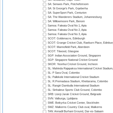
SA: Senwes Park, Potchefstroom
SA: St George's Park, Gqeberha
SA: SuperSport Park, Centurion
SA: The Wanderers Stadium, Johannesburg
SA: Willowmoore Park, Benoni
Samoa: Faleata Oval No 1, Apia
Samoa: Faleata Oval No 2, Apia
Samoa: Faleata Oval No 3, Apia
SCOT: Goldenacre, Edinburgh
SCOT: Grange Cricket Club, Raeburn Place, Edinbur
SCOT: Mannofield Park, Aberdeen
SCOT: Titwood, Glasgow
SGP: Indian Association Ground, Singapore
SGP: Singapore National Cricket Ground
SKOR: Yeonhui Cricket Ground, Incheon
SL: Mahinda Rajapaksa International Cricket Stadiu
SL: P Sara Oval, Colombo
SL: Pallekele International Cricket Stadium
SL: R.Premadasa Stadium, Khettarama, Colombo
SL: Rangiri Dambulla International Stadium
SL: Sinhalese Sports Club Ground, Colombo
SRB: Lisicji Jarak Cricket Ground, Belgrade
SVN: Valburga, Ljubljana
SWE: Botkyrka Cricket Center, Stockholm
SWZ: Malkerns Country Club oval, Malkerns
TAN: Annadil Burhani Ground, Dar-es-Salaam