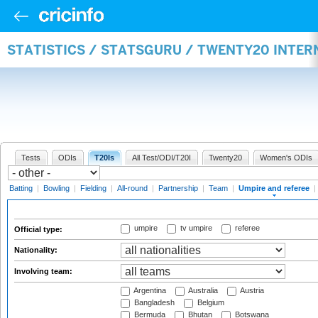
STATISTICS / STATSGURU / TWENTY20 INTER
Tests
ODIs
T20Is
All Test/ODI/T20I
Twenty20
Women's ODIs
Batting
|
Bowling
|
Fielding
|
All-round
|
Partnership
|
Team
|
Umpire and referee
|
umpire
tv umpire
referee
Official type:
Nationality:
Involving team:
Argentina
Australia
Austria
Bangladesh
Belgium
Bermuda
Bhutan
Botswana