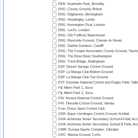
DEN: Svanholm Park, Brondby
ENG: County Ground, Bristol
ENG: Edgbaston, Birmingham
ENG: Headingley, Leeds
ENG: Kennington Oval, London
ENG: Lord's, London
ENG: Old Trafford, Manchester
ENG: Riverside Ground, Chester-le-Street
ENG: Sophia Gardens, Cardiff
ENG: The Cooper Associates County Ground, Taunt
ENG: The Rose Bowl, Southampton
ENG: Trent Bridge, Nottingham
ESP: Desert Springs Cricket Ground
ESP: La Manga Club Bottom Ground
ESP: La Manga Club Top Ground
EST: Estonian National Cricket and Rugby Field, Talli
Fiji: Albert Park 1, Suva
Fiji: Albert Park 2, Suva
FIN: Kerava National Cricket Ground
FIN: Tikkurila Cricket Ground, Vantaa
Fran: Dreux Sport Cricket Club
GER: Bayer Uerdingen Cricket Ground, Krefeld
GHA: Achimota Senior Secondary School A Field, Acc
GHA: Achimota Senior Secondary School B Field, Ac
GIBR: Europa Sports Complex, Gibraltar
GRC: Marina Ground, Corfu