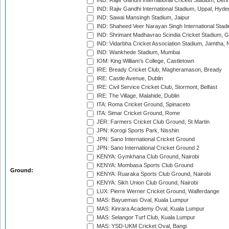
IND: Rajiv Gandhi International Cricket Stadium, Deh
IND: Rajiv Gandhi International Stadium, Uppal, Hyd
IND: Sawai Mansingh Stadium, Jaipur
IND: Shaheed Veer Narayan Singh International Stadi
IND: Shrimant Madhavrao Scindia Cricket Stadium, G
IND: Vidarbha Cricket Association Stadium, Jamtha,
IND: Wankhede Stadium, Mumbai
IOM: King William's College, Castletown
IRE: Bready Cricket Club, Magheramason, Bready
IRE: Castle Avenue, Dublin
IRE: Civil Service Cricket Club, Stormont, Belfast
IRE: The Village, Malahide, Dublin
ITA: Roma Cricket Ground, Spinaceto
ITA: Simar Cricket Ground, Rome
JER: Farmers Cricket Club Ground, St Martin
JPN: Korogi Sports Park, Nisshin
JPN: Sano International Cricket Ground
JPN: Sano International Cricket Ground 2
KENYA: Gymkhana Club Ground, Nairobi
KENYA: Mombasa Sports Club Ground
Ground:
KENYA: Ruaraka Sports Club Ground, Nairobi
KENYA: Sikh Union Club Ground, Nairobi
LUX: Pierre Werner Cricket Ground, Walferdange
MAS: Bayuemas Oval, Kuala Lumpur
MAS: Kinrara Academy Oval, Kuala Lumpur
MAS: Selangor Turf Club, Kuala Lumpur
MAS: YSD-UKM Cricket Oval, Bangi