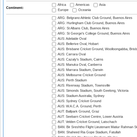
Africa
Americas
Asia
Continent:
Europe
Oceania
ARG: Belgrano Athletic Club Ground, Buenos Aires
ARG: Hurlingham Club Ground, Buenos Aires
ARG: St Albans Club, Buenos Aires
ARG: St George's College Ground, Buenos Aires
AUS: Adelaide Oval
AUS: Bellerive Oval, Hobart
AUS: Brisbane Cricket Ground, Woolloongabba, Bris
AUS: Carrara Oval
AUS: Cazaly's Stadium, Cairns
AUS: Manuka Oval, Canberra
AUS: Marrara Stadium, Darwin
AUS: Melbourne Cricket Ground
AUS: Perth Stadium
AUS: Riverway Stadium, Townsville
AUS: Simonds Stadium, South Geelong, Victoria
AUS: Stadium Australia, Sydney
AUS: Sydney Cricket Ground
AUS: W.A.C.A. Ground, Perth
AUT: Ballpark Ground, Graz
AUT: Seebarn Cricket Centre, Lower Austria
AUT: Velden Cricket Ground, Latschach
BAN: Bir Sreshtho Flight Lieutenant Matiur Rahman 
BAN: Shaheed Ria Gope Stadium, Fatullah