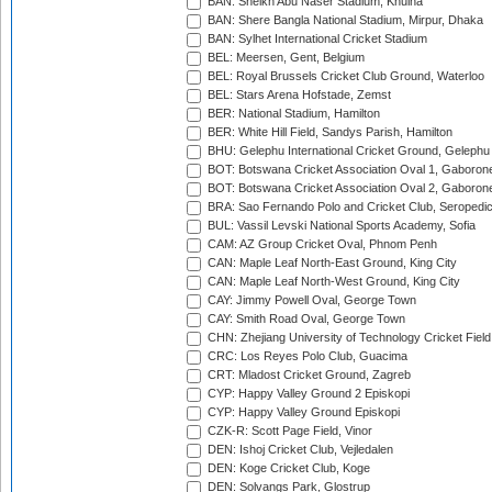
BAN: Sheikh Abu Naser Stadium, Khulna
BAN: Shere Bangla National Stadium, Mirpur, Dhaka
BAN: Sylhet International Cricket Stadium
BEL: Meersen, Gent, Belgium
BEL: Royal Brussels Cricket Club Ground, Waterloo
BEL: Stars Arena Hofstade, Zemst
BER: National Stadium, Hamilton
BER: White Hill Field, Sandys Parish, Hamilton
BHU: Gelephu International Cricket Ground, Gelephu
BOT: Botswana Cricket Association Oval 1, Gaboron
BOT: Botswana Cricket Association Oval 2, Gaboron
BRA: Sao Fernando Polo and Cricket Club, Seropedi
BUL: Vassil Levski National Sports Academy, Sofia
CAM: AZ Group Cricket Oval, Phnom Penh
CAN: Maple Leaf North-East Ground, King City
CAN: Maple Leaf North-West Ground, King City
CAY: Jimmy Powell Oval, George Town
CAY: Smith Road Oval, George Town
CHN: Zhejiang University of Technology Cricket Fiel
CRC: Los Reyes Polo Club, Guacima
CRT: Mladost Cricket Ground, Zagreb
CYP: Happy Valley Ground 2 Episkopi
CYP: Happy Valley Ground Episkopi
CZK-R: Scott Page Field, Vinor
DEN: Ishoj Cricket Club, Vejledalen
DEN: Koge Cricket Club, Koge
DEN: Solvangs Park, Glostrup