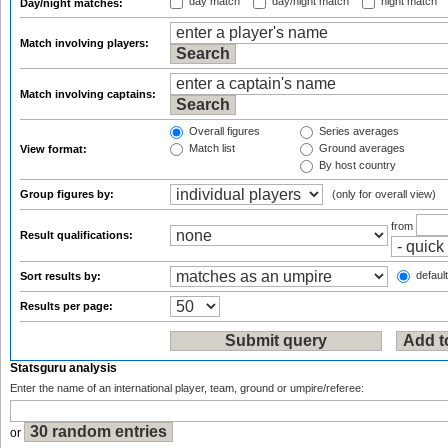
day match
day/night match
night match
Day/night matches:
Match involving players:
Match involving captains:
Overall figures
Series averages
Match list
Ground averages
View format:
By host country
Group figures by:
(only for overall view)
from
Result qualifications:
default
Sort results by:
Results per page:
Statsguru analysis
Enter the name of an international player, team, ground or umpire/referee:
or