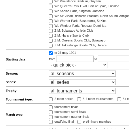
WI: Providence Stadium, Guyana
WI: Queen's Park Oval, Port of Spain, Trinidad
WI: Sabina Park, Kingston, Jamaica
WI: Sir Vivian Richards Stadium, North Sound, Antigu
WI: Warner Park, Basseterre, St Kitts
WI: Windsor Park, Roseau, Dominica
ZIM: Bulawayo Athletic Club
ZIM: Harare Sports Club
ZIM: Queens Sports Club, Bulawayo
ZIM: Takashinga Sports Club, Harare
to 27 may 1991
from
to
Starting date:
Season:
Series:
Trophy:
2 team series
3-4 team tournaments
5+ t
Tournament type:
tournament finals
tournament semi-finals
Match type:
tournament quarter-finals
qualifying final
preliminary matches