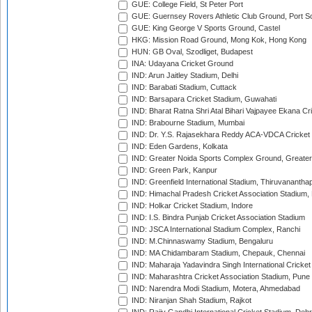
GUE: College Field, St Peter Port
GUE: Guernsey Rovers Athletic Club Ground, Port So
GUE: King George V Sports Ground, Castel
HKG: Mission Road Ground, Mong Kok, Hong Kong
HUN: GB Oval, Szodliget, Budapest
INA: Udayana Cricket Ground
IND: Arun Jaitley Stadium, Delhi
IND: Barabati Stadium, Cuttack
IND: Barsapara Cricket Stadium, Guwahati
IND: Bharat Ratna Shri Atal Bihari Vajpayee Ekana C
IND: Brabourne Stadium, Mumbai
IND: Dr. Y.S. Rajasekhara Reddy ACA-VDCA Cricket
IND: Eden Gardens, Kolkata
IND: Greater Noida Sports Complex Ground, Greater
IND: Green Park, Kanpur
IND: Greenfield International Stadium, Thiruvananth
IND: Himachal Pradesh Cricket Association Stadium
IND: Holkar Cricket Stadium, Indore
IND: I.S. Bindra Punjab Cricket Association Stadium
IND: JSCA International Stadium Complex, Ranchi
IND: M.Chinnaswamy Stadium, Bengaluru
IND: MA Chidambaram Stadium, Chepauk, Chennai
IND: Maharaja Yadavindra Singh International Cricke
IND: Maharashtra Cricket Association Stadium, Pune
IND: Narendra Modi Stadium, Motera, Ahmedabad
IND: Niranjan Shah Stadium, Rajkot