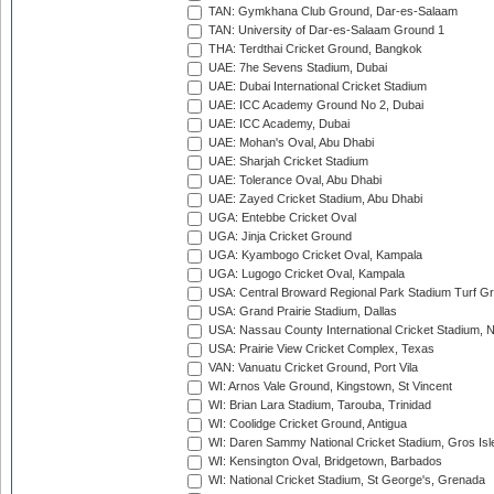
TAN: Gymkhana Club Ground, Dar-es-Salaam
TAN: University of Dar-es-Salaam Ground 1
THA: Terdthai Cricket Ground, Bangkok
UAE: 7he Sevens Stadium, Dubai
UAE: Dubai International Cricket Stadium
UAE: ICC Academy Ground No 2, Dubai
UAE: ICC Academy, Dubai
UAE: Mohan's Oval, Abu Dhabi
UAE: Sharjah Cricket Stadium
UAE: Tolerance Oval, Abu Dhabi
UAE: Zayed Cricket Stadium, Abu Dhabi
UGA: Entebbe Cricket Oval
UGA: Jinja Cricket Ground
UGA: Kyambogo Cricket Oval, Kampala
UGA: Lugogo Cricket Oval, Kampala
USA: Central Broward Regional Park Stadium Turf Gro
USA: Grand Prairie Stadium, Dallas
USA: Nassau County International Cricket Stadium, 
USA: Prairie View Cricket Complex, Texas
VAN: Vanuatu Cricket Ground, Port Vila
WI: Arnos Vale Ground, Kingstown, St Vincent
WI: Brian Lara Stadium, Tarouba, Trinidad
WI: Coolidge Cricket Ground, Antigua
WI: Daren Sammy National Cricket Stadium, Gros Isle
WI: Kensington Oval, Bridgetown, Barbados
WI: National Cricket Stadium, St George's, Grenada