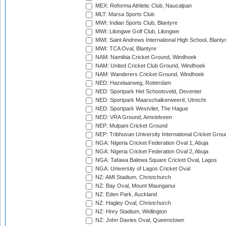
MEX: Reforma Athletic Club, Naucalpan
MLT: Marsa Sports Club
MWI: Indian Sports Club, Blantyre
MWI: Lilongwe Golf Club, Lilongwe
MWI: Saint Andrews International High School, Blanty
MWI: TCA Oval, Blantyre
NAM: Namibia Cricket Ground, Windhoek
NAM: United Cricket Club Ground, Windhoek
NAM: Wanderers Cricket Ground, Windhoek
NED: Hazelaarweg, Rotterdam
NED: Sportpark Het Schootsveld, Deventer
NED: Sportpark Maarschalkerweerd, Utrecht
NED: Sportpark Westvliet, The Hague
NED: VRA Ground, Amstelveen
NEP: Mulpani Cricket Ground
NEP: Tribhuvan University International Cricket Groun
NGA: Nigeria Cricket Federation Oval 1, Abuja
NGA: Nigeria Cricket Federation Oval 2, Abuja
NGA: Tafawa Balewa Square Cricket Oval, Lagos
NGA: University of Lagos Cricket Oval
NZ: AMI Stadium, Christchurch
NZ: Bay Oval, Mount Maunganui
NZ: Eden Park, Auckland
NZ: Hagley Oval, Christchurch
NZ: Hnry Stadium, Wellington
NZ: John Davies Oval, Queenstown