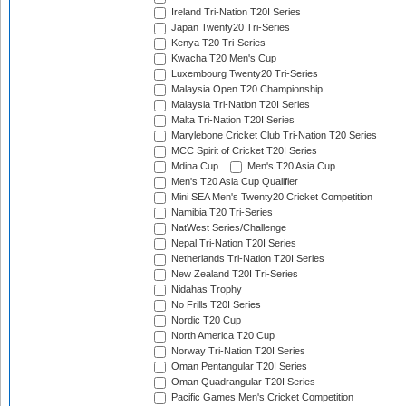
Ireland Tri-Nation T20I Series
Japan Twenty20 Tri-Series
Kenya T20 Tri-Series
Kwacha T20 Men's Cup
Luxembourg Twenty20 Tri-Series
Malaysia Open T20 Championship
Malaysia Tri-Nation T20I Series
Malta Tri-Nation T20I Series
Marylebone Cricket Club Tri-Nation T20 Series
MCC Spirit of Cricket T20I Series
Mdina Cup
Men's T20 Asia Cup
Men's T20 Asia Cup Qualifier
Mini SEA Men's Twenty20 Cricket Competition
Namibia T20 Tri-Series
NatWest Series/Challenge
Nepal Tri-Nation T20I Series
Netherlands Tri-Nation T20I Series
New Zealand T20I Tri-Series
Nidahas Trophy
No Frills T20I Series
Nordic T20 Cup
North America T20 Cup
Norway Tri-Nation T20I Series
Oman Pentangular T20I Series
Oman Quadrangular T20I Series
Pacific Games Men's Cricket Competition