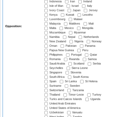
Indonesia
Iran
Ireland
Isle of Man
Israel
Italy
Ivory Coast
Japan
Jersey
Kenya
Kuwait
Lesotho
Luxembourg
Malawi
Malaysia
Maldives
Mali
Opposition:
Malta
Mexico
Mongolia
Mozambique
Myanmar
Namibia
Nepal
Netherlands
New Zealand
Nigeria
Norway
Oman
Pakistan
Panama
Papua New Guinea
Peru
Philippines
Portugal
Qatar
Romania
Rwanda
Samoa
Saudi Arabia
Scotland
Serbia
Seychelles
Sierra Leone
Singapore
Slovenia
South Africa
South Korea
Spain
Sri Lanka
St Helena
Suriname
Sweden
Switzerland
Tanzania
Thailand
Timor-Leste
Turkey
Turks and Caicos Islands
Uganda
United Arab Emirates
United States of America
Uzbekistan
Vanuatu
West Indies
Zambia