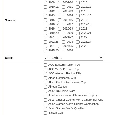
2009
2009/10
2010
2010/11
2011
2011/12
2012
2012/13
2013
2013/14
2014
2014/15
2015
2015/16
2016
Season:
2016/17
2017
2017/18
2018
2018/19
2019
2019/20
2020
2020/21
2021
2021/22
2022
2022/23
2023
2023/24
2024
2024/25
2025
2025/26
2026
Series:
ACC Eastern Region T20
ACC Men's Premier Cup
ACC Western Region T20
Africa Continental Cup
Africa Cricket Association Cup
African Games
Asia Cup Rising Stars
Asia Pacific Cricket Champions Trophy
Asian Cricket Council Men's Challenger Cup
Asian Games Men's Cricket Competition
Asian Games Men's Qualifier
Balkan Cup