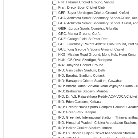
FIN: Tikkurila Cricket Ground, Vantaa
Fran: Dreux Sport Cricket Club
GER: Bayer Uerdingen Cricket Ground, Krefeld
GHA: Achimota Senior Secondary School A Field, Acc
GHA: Achimota Senior Secondary School B Field, Ac
GIBR: Europa Sports Complex, Gibraltar
GRC: Marina Ground, Corfu
GUE: College Field, St Peter Port
GUE: Guernsey Rovers Athletic Club Ground, Port So
GUE: King George V Sports Ground, Castel
HKG: Mission Road Ground, Mong Kok, Hong Kong
HUN: GB Oval, Szodliget, Budapest
INA: Udayana Cricket Ground
IND: Arun Jaitley Stadium, Delhi
IND: Barabati Stadium, Cuttack
IND: Barsapara Cricket Stadium, Guwahati
IND: Bharat Ratna Shri Atal Bihari Vajpayee Ekana C
IND: Brabourne Stadium, Mumbai
IND: Dr. Y.S. Rajasekhara Reddy ACA-VDCA Cricket
IND: Eden Gardens, Kolkata
IND: Greater Noida Sports Complex Ground, Greater
IND: Green Park, Kanpur
IND: Greenfield International Stadium, Thiruvananth
IND: Himachal Pradesh Cricket Association Stadium
IND: Holkar Cricket Stadium, Indore
IND: I.S. Bindra Punjab Cricket Association Stadium