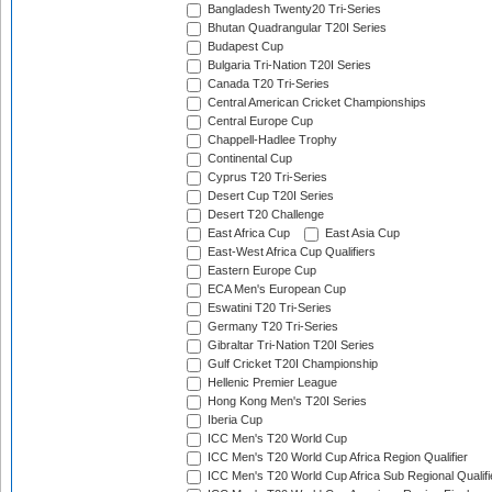
Bangladesh Twenty20 Tri-Series
Bhutan Quadrangular T20I Series
Budapest Cup
Bulgaria Tri-Nation T20I Series
Canada T20 Tri-Series
Central American Cricket Championships
Central Europe Cup
Chappell-Hadlee Trophy
Continental Cup
Cyprus T20 Tri-Series
Desert Cup T20I Series
Desert T20 Challenge
East Africa Cup
East Asia Cup
East-West Africa Cup Qualifiers
Eastern Europe Cup
ECA Men's European Cup
Eswatini T20 Tri-Series
Germany T20 Tri-Series
Gibraltar Tri-Nation T20I Series
Gulf Cricket T20I Championship
Hellenic Premier League
Hong Kong Men's T20I Series
Iberia Cup
ICC Men's T20 World Cup
ICC Men's T20 World Cup Africa Region Qualifier
ICC Men's T20 World Cup Africa Sub Regional Qualifi