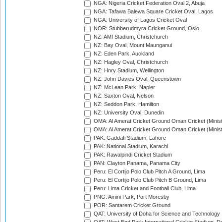
NGA: Nigeria Cricket Federation Oval 2, Abuja
NGA: Tafawa Balewa Square Cricket Oval, Lagos
NGA: University of Lagos Cricket Oval
NOR: Stubberudmyra Cricket Ground, Oslo
NZ: AMI Stadium, Christchurch
NZ: Bay Oval, Mount Maunganui
NZ: Eden Park, Auckland
NZ: Hagley Oval, Christchurch
NZ: Hnry Stadium, Wellington
NZ: John Davies Oval, Queenstown
NZ: McLean Park, Napier
NZ: Saxton Oval, Nelson
NZ: Seddon Park, Hamilton
NZ: University Oval, Dunedin
OMA: Al Amerat Cricket Ground Oman Cricket (Minist
OMA: Al Amerat Cricket Ground Oman Cricket (Minist
PAK: Gaddafi Stadium, Lahore
PAK: National Stadium, Karachi
PAK: Rawalpindi Cricket Stadium
PAN: Clayton Panama, Panama City
Peru: El Cortijo Polo Club Pitch A Ground, Lima
Peru: El Cortijo Polo Club Pitch B Ground, Lima
Peru: Lima Cricket and Football Club, Lima
PNG: Amini Park, Port Moresby
POR: Santarem Cricket Ground
QAT: University of Doha for Science and Technology