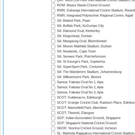
QAT: West End Park International Cricket Stadium, D
ROM: Moara Vlasiei Cricket Ground
RWN: Gahanga International Cricket Stadium, Rwan
RWN: Integrated Polytechnic Regional Centre, Kigali
SA: Boland Park, Paarl
SA: Buffalo Park, KuGumpo City
SA: Diamond Oval, Kimberley
SA: Kingsmead, Durban
SA: Mangaung Oval, Bloemfontein
SA: Moses Mabhida Stadium, Durban
SA: Newlands, Cape Town
SA: Senwes Park, Potchefstroom
SA: St George's Park, Gqeberha
SA: SuperSport Park, Centurion
SA: The Wanderers Stadium, Johannesburg
SA: Willowmoore Park, Benoni
Samoa: Faleata Oval No 1, Apia
Samoa: Faleata Oval No 2, Apia
Samoa: Faleata Oval No 3, Apia
SCOT: Goldenacre, Edinburgh
SCOT: Grange Cricket Club, Raeburn Place, Edinbur
SCOT: Mannofield Park, Aberdeen
SCOT: Titwood, Glasgow
SGP: Indian Association Ground, Singapore
SGP: Singapore National Cricket Ground
SKOR: Yeonhui Cricket Ground, Incheon
SL: Mahinda Rajapaksa International Cricket Stadiu