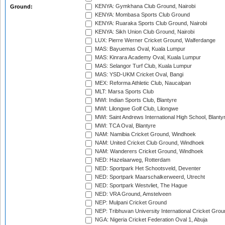
KENYA: Gymkhana Club Ground, Nairobi
Ground:
KENYA: Mombasa Sports Club Ground
KENYA: Ruaraka Sports Club Ground, Nairobi
KENYA: Sikh Union Club Ground, Nairobi
LUX: Pierre Werner Cricket Ground, Walferdange
MAS: Bayuemas Oval, Kuala Lumpur
MAS: Kinrara Academy Oval, Kuala Lumpur
MAS: Selangor Turf Club, Kuala Lumpur
MAS: YSD-UKM Cricket Oval, Bangi
MEX: Reforma Athletic Club, Naucalpan
MLT: Marsa Sports Club
MWI: Indian Sports Club, Blantyre
MWI: Lilongwe Golf Club, Lilongwe
MWI: Saint Andrews International High School, Blanty
MWI: TCA Oval, Blantyre
NAM: Namibia Cricket Ground, Windhoek
NAM: United Cricket Club Ground, Windhoek
NAM: Wanderers Cricket Ground, Windhoek
NED: Hazelaarweg, Rotterdam
NED: Sportpark Het Schootsveld, Deventer
NED: Sportpark Maarschalkerweerd, Utrecht
NED: Sportpark Westvliet, The Hague
NED: VRA Ground, Amstelveen
NEP: Mulpani Cricket Ground
NEP: Tribhuvan University International Cricket Groun
NGA: Nigeria Cricket Federation Oval 1, Abuja