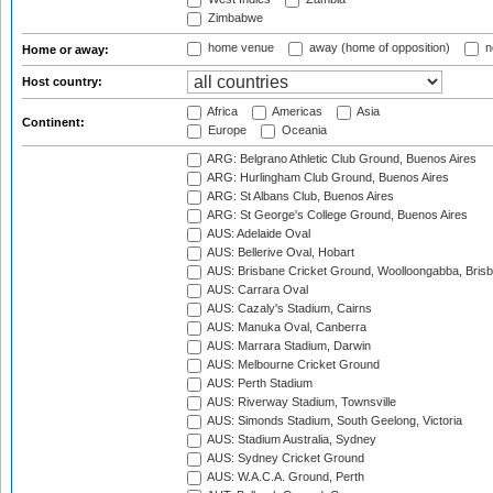
Zimbabwe
home venue
away (home of opposition)
n
Home or away:
Host country:
Africa
Americas
Asia
Continent:
Europe
Oceania
ARG: Belgrano Athletic Club Ground, Buenos Aires
ARG: Hurlingham Club Ground, Buenos Aires
ARG: St Albans Club, Buenos Aires
ARG: St George's College Ground, Buenos Aires
AUS: Adelaide Oval
AUS: Bellerive Oval, Hobart
AUS: Brisbane Cricket Ground, Woolloongabba, Bris
AUS: Carrara Oval
AUS: Cazaly's Stadium, Cairns
AUS: Manuka Oval, Canberra
AUS: Marrara Stadium, Darwin
AUS: Melbourne Cricket Ground
AUS: Perth Stadium
AUS: Riverway Stadium, Townsville
AUS: Simonds Stadium, South Geelong, Victoria
AUS: Stadium Australia, Sydney
AUS: Sydney Cricket Ground
AUS: W.A.C.A. Ground, Perth