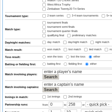
Walton T20 Cricket Series
West Africa Trophy
Zimbabwe Twenty20 Tri-Series
2 team series
3-4 team tournaments
5+ t
Tournament type:
tournament finals
tournament semi-finals
Match type:
tournament quarter-finals
qualifying final
preliminary matches
day match
day/night match
night match
Day/night matches:
won match
lost match
tied match
no
Match result:
won the toss
lost the toss
either
Toss result:
batting first
fielding first
either
Batting or fielding first:
Match involving players:
Match involving captains:
1st innings
2nd innings
Innings in match:
Partnership runs:
from
to
or