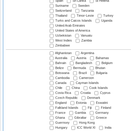
Spain
Sri Lanka
St Helena
Suriname
Sweden
Switzerland
Tanzania
Thailand
Timor-Leste
Turkey
Turks and Caicos Islands
Uganda
United Arab Emirates
United States of America
Uzbekistan
Vanuatu
West Indies
Zambia
Zimbabwe
Afghanistan
Argentina
Australia
Austria
Bahamas
Bahrain
Bangladesh
Belgium
Belize
Bermuda
Bhutan
Botswana
Brazil
Bulgaria
Cambodia
Cameroon
Canada
Cayman Islands
Chile
China
Cook Islands
Costa Rica
Croatia
Cyprus
Czech Republic
Denmark
England
Estonia
Eswatini
Falkland Islands
Fiji
Finland
France
Gambia
Germany
Ghana
Gibraltar
Greece
Guernsey
Hong Kong
Hungary
ICC World XI
India