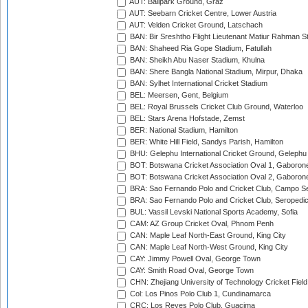
AUT: Ballpark Ground, Graz
AUT: Seebarn Cricket Centre, Lower Austria
AUT: Velden Cricket Ground, Latschach
BAN: Bir Sreshtho Flight Lieutenant Matiur Rahman 
BAN: Shaheed Ria Gope Stadium, Fatullah
BAN: Sheikh Abu Naser Stadium, Khulna
BAN: Shere Bangla National Stadium, Mirpur, Dhaka
BAN: Sylhet International Cricket Stadium
BEL: Meersen, Gent, Belgium
BEL: Royal Brussels Cricket Club Ground, Waterloo
BEL: Stars Arena Hofstade, Zemst
BER: National Stadium, Hamilton
BER: White Hill Field, Sandys Parish, Hamilton
BHU: Gelephu International Cricket Ground, Gelephu
BOT: Botswana Cricket Association Oval 1, Gaboron
BOT: Botswana Cricket Association Oval 2, Gaboron
BRA: Sao Fernando Polo and Cricket Club, Campo Se
BRA: Sao Fernando Polo and Cricket Club, Seropedi
BUL: Vassil Levski National Sports Academy, Sofia
CAM: AZ Group Cricket Oval, Phnom Penh
CAN: Maple Leaf North-East Ground, King City
CAN: Maple Leaf North-West Ground, King City
CAY: Jimmy Powell Oval, George Town
CAY: Smith Road Oval, George Town
CHN: Zhejiang University of Technology Cricket Fiel
Col: Los Pinos Polo Club 1, Cundinamarca
CRC: Los Reyes Polo Club, Guacima