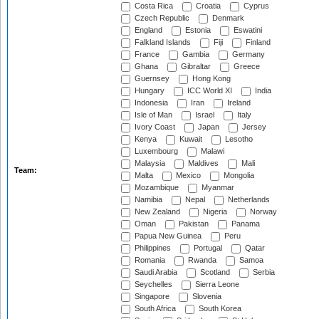
Costa Rica
Croatia
Cyprus
Czech Republic
Denmark
England
Estonia
Eswatini
Falkland Islands
Fiji
Finland
France
Gambia
Germany
Ghana
Gibraltar
Greece
Guernsey
Hong Kong
Hungary
ICC World XI
India
Indonesia
Iran
Ireland
Isle of Man
Israel
Italy
Ivory Coast
Japan
Jersey
Kenya
Kuwait
Lesotho
Luxembourg
Malawi
Malaysia
Maldives
Mali
Team:
Malta
Mexico
Mongolia
Mozambique
Myanmar
Namibia
Nepal
Netherlands
New Zealand
Nigeria
Norway
Oman
Pakistan
Panama
Papua New Guinea
Peru
Philippines
Portugal
Qatar
Romania
Rwanda
Samoa
Saudi Arabia
Scotland
Serbia
Seychelles
Sierra Leone
Singapore
Slovenia
South Africa
South Korea