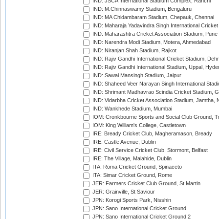
IND: JSCA International Stadium Complex, Ranchi
IND: M.Chinnaswamy Stadium, Bengaluru
IND: MA Chidambaram Stadium, Chepauk, Chennai
IND: Maharaja Yadavindra Singh International Cricke
IND: Maharashtra Cricket Association Stadium, Pune
IND: Narendra Modi Stadium, Motera, Ahmedabad
IND: Niranjan Shah Stadium, Rajkot
IND: Rajiv Gandhi International Cricket Stadium, Deh
IND: Rajiv Gandhi International Stadium, Uppal, Hyd
IND: Sawai Mansingh Stadium, Jaipur
IND: Shaheed Veer Narayan Singh International Stadi
IND: Shrimant Madhavrao Scindia Cricket Stadium, G
IND: Vidarbha Cricket Association Stadium, Jamtha,
IND: Wankhede Stadium, Mumbai
IOM: Cronkbourne Sports and Social Club Ground, 
IOM: King William's College, Castletown
IRE: Bready Cricket Club, Magheramason, Bready
IRE: Castle Avenue, Dublin
IRE: Civil Service Cricket Club, Stormont, Belfast
IRE: The Village, Malahide, Dublin
ITA: Roma Cricket Ground, Spinaceto
ITA: Simar Cricket Ground, Rome
JER: Farmers Cricket Club Ground, St Martin
JER: Grainville, St Saviour
JPN: Korogi Sports Park, Nisshin
JPN: Sano International Cricket Ground
JPN: Sano International Cricket Ground 2