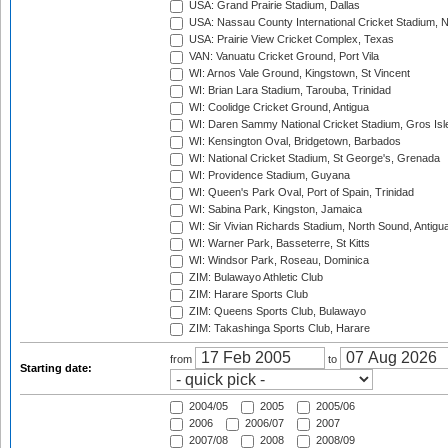
USA: Grand Prairie Stadium, Dallas
USA: Nassau County International Cricket Stadium, 
USA: Prairie View Cricket Complex, Texas
VAN: Vanuatu Cricket Ground, Port Vila
WI: Arnos Vale Ground, Kingstown, St Vincent
WI: Brian Lara Stadium, Tarouba, Trinidad
WI: Coolidge Cricket Ground, Antigua
WI: Daren Sammy National Cricket Stadium, Gros Isle
WI: Kensington Oval, Bridgetown, Barbados
WI: National Cricket Stadium, St George's, Grenada
WI: Providence Stadium, Guyana
WI: Queen's Park Oval, Port of Spain, Trinidad
WI: Sabina Park, Kingston, Jamaica
WI: Sir Vivian Richards Stadium, North Sound, Antigu
WI: Warner Park, Basseterre, St Kitts
WI: Windsor Park, Roseau, Dominica
ZIM: Bulawayo Athletic Club
ZIM: Harare Sports Club
ZIM: Queens Sports Club, Bulawayo
ZIM: Takashinga Sports Club, Harare
from
to
Starting date:
2004/05
2005
2005/06
2006
2006/07
2007
2007/08
2008
2008/09