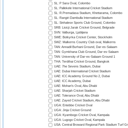
SL: P Sara Oval, Colombo
SL: Pallekele International Cricket Stadium
SL: R.Premadasa Stadium, Khettarama, Colombo
SL: Rangiri Dambulla International Stadium
SL: Sinhalese Sports Club Ground, Colombo
SRB: Lisicji Jarak Cricket Ground, Belgrade
SVN: Valburga, Ljubljana
SWE: Botkyrka Cricket Center, Stockholm
SWZ: Malkerns Country Club oval, Malkerns
TAN: Annadil Burhani Ground, Dar-es-Salaam
TAN: Gymkhana Club Ground, Dar-es-Salaam
TAN: University of Dar-es-Salaam Ground 1
THA: Terdthai Cricket Ground, Bangkok
UAE: 7he Sevens Stadium, Dubai
UAE: Dubai International Cricket Stadium
UAE: ICC Academy Ground No 2, Dubai
UAE: ICC Academy, Dubai
UAE: Mohan's Oval, Abu Dhabi
UAE: Sharjah Cricket Stadium
UAE: Tolerance Oval, Abu Dhabi
UAE: Zayed Cricket Stadium, Abu Dhabi
UGA: Entebbe Cricket Oval
UGA: Jinja Cricket Ground
UGA: Kyambogo Cricket Oval, Kampala
UGA: Lugogo Cricket Oval, Kampala
USA: Central Broward Regional Park Stadium Turf Gro