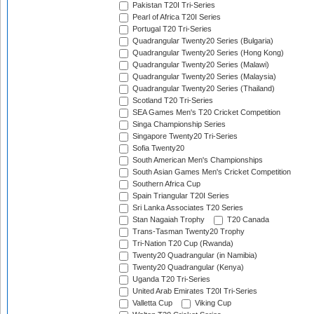
Pakistan T20I Tri-Series
Pearl of Africa T20I Series
Portugal T20 Tri-Series
Quadrangular Twenty20 Series (Bulgaria)
Quadrangular Twenty20 Series (Hong Kong)
Quadrangular Twenty20 Series (Malawi)
Quadrangular Twenty20 Series (Malaysia)
Quadrangular Twenty20 Series (Thailand)
Scotland T20 Tri-Series
SEA Games Men's T20 Cricket Competition
Singa Championship Series
Singapore Twenty20 Tri-Series
Sofia Twenty20
South American Men's Championships
South Asian Games Men's Cricket Competition
Southern Africa Cup
Spain Triangular T20I Series
Sri Lanka Associates T20 Series
Stan Nagaiah Trophy
T20 Canada
Trans-Tasman Twenty20 Trophy
Tri-Nation T20 Cup (Rwanda)
Twenty20 Quadrangular (in Namibia)
Twenty20 Quadrangular (Kenya)
Uganda T20 Tri-Series
United Arab Emirates T20I Tri-Series
Valletta Cup
Viking Cup