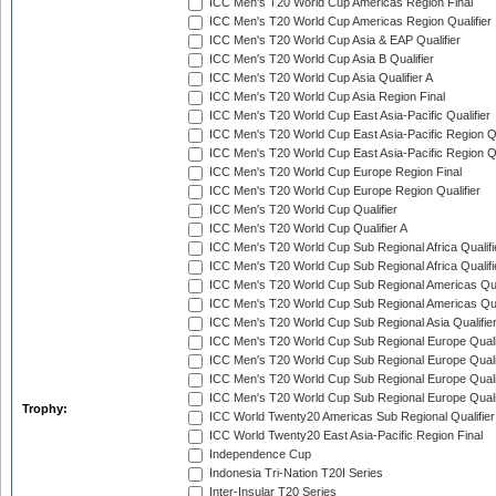
ICC Men's T20 World Cup Americas Region Final
ICC Men's T20 World Cup Americas Region Qualifier
ICC Men's T20 World Cup Asia & EAP Qualifier
ICC Men's T20 World Cup Asia B Qualifier
ICC Men's T20 World Cup Asia Qualifier A
ICC Men's T20 World Cup Asia Region Final
ICC Men's T20 World Cup East Asia-Pacific Qualifier
ICC Men's T20 World Cup East Asia-Pacific Region Qu
ICC Men's T20 World Cup East Asia-Pacific Region Qu
ICC Men's T20 World Cup Europe Region Final
ICC Men's T20 World Cup Europe Region Qualifier
ICC Men's T20 World Cup Qualifier
ICC Men's T20 World Cup Qualifier A
ICC Men's T20 World Cup Sub Regional Africa Qualifi
ICC Men's T20 World Cup Sub Regional Africa Qualif
ICC Men's T20 World Cup Sub Regional Americas Qual
ICC Men's T20 World Cup Sub Regional Americas Qual
ICC Men's T20 World Cup Sub Regional Asia Qualifier
ICC Men's T20 World Cup Sub Regional Europe Qualif
ICC Men's T20 World Cup Sub Regional Europe Quali
ICC Men's T20 World Cup Sub Regional Europe Quali
ICC Men's T20 World Cup Sub Regional Europe Quali
Trophy:
ICC World Twenty20 Americas Sub Regional Qualifier
ICC World Twenty20 East Asia-Pacific Region Final
Independence Cup
Indonesia Tri-Nation T20I Series
Inter-Insular T20 Series