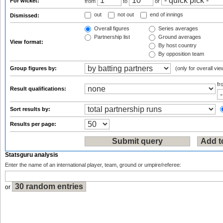
For wicket:
from
to
or
out
not out
end of innings
Dismissed:
Overall figures
Series averages
Partnership list
Ground averages
View format:
By host country
By opposition team
Group figures by:
(only for overall vie
f
Result qualifications:
Sort results by:
Results per page:
Statsguru analysis
Enter the name of an international player, team, ground or umpire/referee:
or