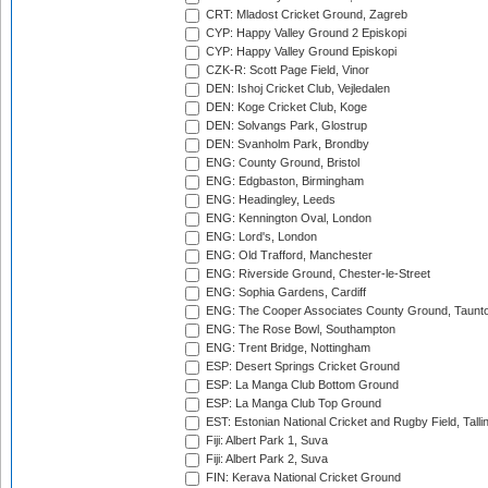
CRT: Mladost Cricket Ground, Zagreb
CYP: Happy Valley Ground 2 Episkopi
CYP: Happy Valley Ground Episkopi
CZK-R: Scott Page Field, Vinor
DEN: Ishoj Cricket Club, Vejledalen
DEN: Koge Cricket Club, Koge
DEN: Solvangs Park, Glostrup
DEN: Svanholm Park, Brondby
ENG: County Ground, Bristol
ENG: Edgbaston, Birmingham
ENG: Headingley, Leeds
ENG: Kennington Oval, London
ENG: Lord's, London
ENG: Old Trafford, Manchester
ENG: Riverside Ground, Chester-le-Street
ENG: Sophia Gardens, Cardiff
ENG: The Cooper Associates County Ground, Taunt
ENG: The Rose Bowl, Southampton
ENG: Trent Bridge, Nottingham
ESP: Desert Springs Cricket Ground
ESP: La Manga Club Bottom Ground
ESP: La Manga Club Top Ground
EST: Estonian National Cricket and Rugby Field, Talli
Fiji: Albert Park 1, Suva
Fiji: Albert Park 2, Suva
FIN: Kerava National Cricket Ground