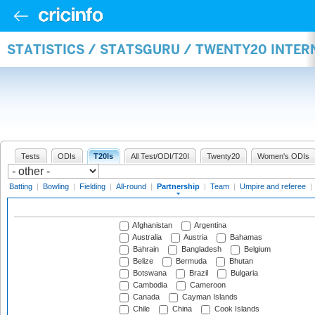
STATISTICS / STATSGURU / TWENTY20 INTE
Tests
ODIs
T20Is
All Test/ODI/T20I
Twenty20
Women's ODIs
Batting
|
Bowling
|
Fielding
|
All-round
|
Partnership
|
Team
|
Umpire and referee
|
Afghanistan
Argentina
Australia
Austria
Bahamas
Bahrain
Bangladesh
Belgium
Belize
Bermuda
Bhutan
Botswana
Brazil
Bulgaria
Cambodia
Cameroon
Canada
Cayman Islands
Chile
China
Cook Islands