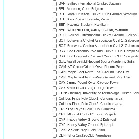
BAN: Sylhet International Cricket Stadium
BEL: Meersen, Gent, Belgium
BEL: Royal Brussels Cricket Club Ground, Waterloo
BEL: Stars Arena Hofstade, Zemst
BER: National Stadium, Hamilton
BER: White Hill Field, Sandys Parish, Hamilton
BHU: Gelephu International Cricket Ground, Gelephu
BOT: Botswana Cricket Association Oval 1, Gaboron
BOT: Botswana Cricket Association Oval 2, Gaboron
BRA: Sao Fernando Polo and Cricket Club, Campo Se
BRA: Sao Fernando Polo and Cricket Club, Seropedi
BUL: Vassil Levski National Sports Academy, Sofia
CAM: AZ Group Cricket Oval, Phnom Penh
CAN: Maple Leaf North-East Ground, King City
CAN: Maple Leaf North-West Ground, King City
CAY: Jimmy Powell Oval, George Town
CAY: Smith Road Oval, George Town
CHN: Zhejiang University of Technology Cricket Fiel
Col: Los Pinos Polo Club 1, Cundinamarca
Col: Los Pinos Polo Club 2, Cundinamarca
CRC: Los Reyes Polo Club, Guacima
CRT: Mladost Cricket Ground, Zagreb
CYP: Happy Valley Ground 2 Episkopi
CYP: Happy Valley Ground Episkopi
CZK-R: Scott Page Field, Vinor
DEN: Ishoj Cricket Club, Vejledalen