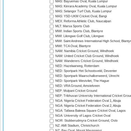
MAS: Bayuemas Oval, Kuala Lumpur
MAS: Kinrara Academy Oval, Kuala Lumpur
MAS: Selangor Turf Club, Kuala Lumpur
MAS: YSD-UKM Cricket Oval, Bangi
MEX: Reforma Athletic Club, Naucalpan
MLT: Marsa Sports Club
MWI: Indian Sports Club, Blantyre
MWI: Lilongwe Golf Club, Lilongwe
MWI: Saint Andrews International High School, Blanty
MWI: TCA Oval, Blantyre
NAM: Namibia Cricket Ground, Windhoek
NAM: United Cricket Club Ground, Windhoek
NAM: Wanderers Cricket Ground, Windhoek
NED: Hazelaarweg, Rotterdam
NED: Sportpark Het Schootsveld, Deventer
NED: Sportpark Maarschalkerweerd, Utrecht
NED: Sportpark Westvliet, The Hague
NED: VRA Ground, Amstelveen
NEP: Mulpani Cricket Ground
NEP: Tribhuvan University International Cricket Groun
NGA: Nigeria Cricket Federation Oval 1, Abuja
NGA: Nigeria Cricket Federation Oval 2, Abuja
NGA: Tafawa Balewa Square Cricket Oval, Lagos
NGA: University of Lagos Cricket Oval
NOR: Stubberudmyra Cricket Ground, Oslo
NZ: AMI Stadium, Christchurch
NZ: Bay Oval, Mount Maunganui