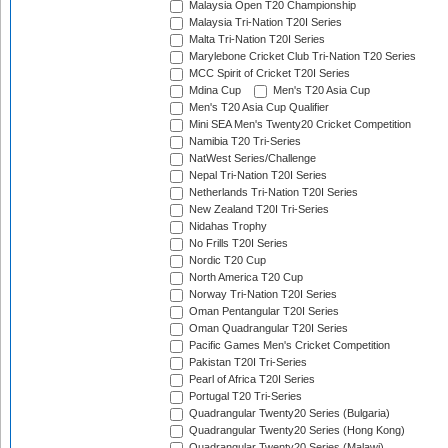
Malaysia Open T20 Championship
Malaysia Tri-Nation T20I Series
Malta Tri-Nation T20I Series
Marylebone Cricket Club Tri-Nation T20 Series
MCC Spirit of Cricket T20I Series
Mdina Cup
Men's T20 Asia Cup
Men's T20 Asia Cup Qualifier
Mini SEA Men's Twenty20 Cricket Competition
Namibia T20 Tri-Series
NatWest Series/Challenge
Nepal Tri-Nation T20I Series
Netherlands Tri-Nation T20I Series
New Zealand T20I Tri-Series
Nidahas Trophy
No Frills T20I Series
Nordic T20 Cup
North America T20 Cup
Norway Tri-Nation T20I Series
Oman Pentangular T20I Series
Oman Quadrangular T20I Series
Pacific Games Men's Cricket Competition
Pakistan T20I Tri-Series
Pearl of Africa T20I Series
Portugal T20 Tri-Series
Quadrangular Twenty20 Series (Bulgaria)
Quadrangular Twenty20 Series (Hong Kong)
Quadrangular Twenty20 Series (Malawi)