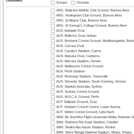
Continent:
Europe
Oceania
ARG: Belgrano Athletic Club Ground, Buenos Aires
ARG: Hurlingham Club Ground, Buenos Aires
ARG: St Albans Club, Buenos Aires
ARG: St George's College Ground, Buenos Aires
AUS: Adelaide Oval
AUS: Bellerive Oval, Hobart
AUS: Brisbane Cricket Ground, Woolloongabba, Bris
AUS: Carrara Oval
AUS: Cazaly's Stadium, Cairns
AUS: Manuka Oval, Canberra
AUS: Marrara Stadium, Darwin
AUS: Melbourne Cricket Ground
AUS: Perth Stadium
AUS: Riverway Stadium, Townsville
AUS: Simonds Stadium, South Geelong, Victoria
AUS: Stadium Australia, Sydney
AUS: Sydney Cricket Ground
AUS: W.A.C.A. Ground, Perth
AUT: Ballpark Ground, Graz
AUT: Seebarn Cricket Centre, Lower Austria
AUT: Velden Cricket Ground, Latschach
BAN: Bir Sreshtho Flight Lieutenant Matiur Rahman 
BAN: Shaheed Ria Gope Stadium, Fatullah
BAN: Sheikh Abu Naser Stadium, Khulna
BAN: Shere Bangla National Stadium, Mirpur, Dhaka