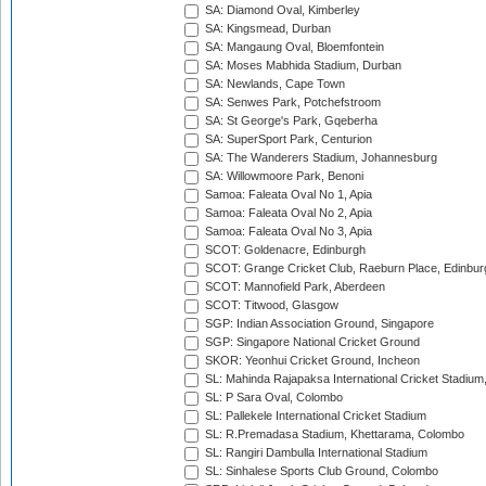
SA: Diamond Oval, Kimberley
SA: Kingsmead, Durban
SA: Mangaung Oval, Bloemfontein
SA: Moses Mabhida Stadium, Durban
SA: Newlands, Cape Town
SA: Senwes Park, Potchefstroom
SA: St George's Park, Gqeberha
SA: SuperSport Park, Centurion
SA: The Wanderers Stadium, Johannesburg
SA: Willowmoore Park, Benoni
Samoa: Faleata Oval No 1, Apia
Samoa: Faleata Oval No 2, Apia
Samoa: Faleata Oval No 3, Apia
SCOT: Goldenacre, Edinburgh
SCOT: Grange Cricket Club, Raeburn Place, Edinbur
SCOT: Mannofield Park, Aberdeen
SCOT: Titwood, Glasgow
SGP: Indian Association Ground, Singapore
SGP: Singapore National Cricket Ground
SKOR: Yeonhui Cricket Ground, Incheon
SL: Mahinda Rajapaksa International Cricket Stadiu
SL: P Sara Oval, Colombo
SL: Pallekele International Cricket Stadium
SL: R.Premadasa Stadium, Khettarama, Colombo
SL: Rangiri Dambulla International Stadium
SL: Sinhalese Sports Club Ground, Colombo