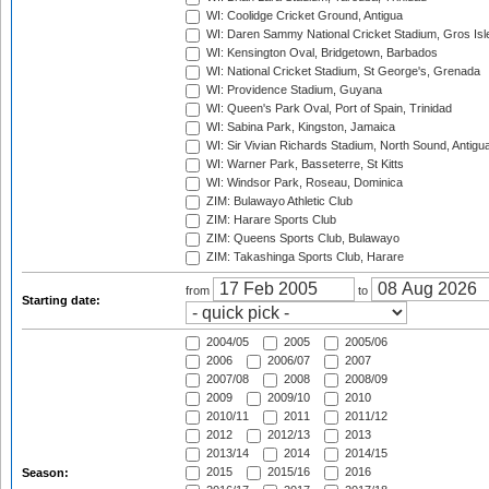
WI: Coolidge Cricket Ground, Antigua
WI: Daren Sammy National Cricket Stadium, Gros Isle
WI: Kensington Oval, Bridgetown, Barbados
WI: National Cricket Stadium, St George's, Grenada
WI: Providence Stadium, Guyana
WI: Queen's Park Oval, Port of Spain, Trinidad
WI: Sabina Park, Kingston, Jamaica
WI: Sir Vivian Richards Stadium, North Sound, Antigu
WI: Warner Park, Basseterre, St Kitts
WI: Windsor Park, Roseau, Dominica
ZIM: Bulawayo Athletic Club
ZIM: Harare Sports Club
ZIM: Queens Sports Club, Bulawayo
ZIM: Takashinga Sports Club, Harare
from
to
Starting date:
2004/05
2005
2005/06
2006
2006/07
2007
2007/08
2008
2008/09
2009
2009/10
2010
2010/11
2011
2011/12
2012
2012/13
2013
2013/14
2014
2014/15
2015
2015/16
2016
Season: