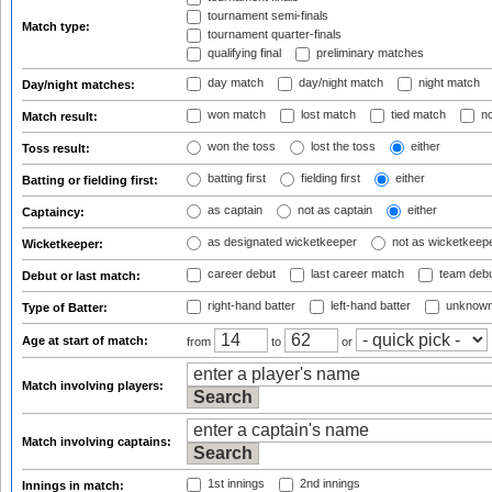
tournament semi-finals
Match type:
tournament quarter-finals
qualifying final
preliminary matches
day match
day/night match
night match
Day/night matches:
won match
lost match
tied match
no
Match result:
won the toss
lost the toss
either
Toss result:
batting first
fielding first
either
Batting or fielding first:
as captain
not as captain
either
Captaincy:
as designated wicketkeeper
not as wicketkeep
Wicketkeeper:
career debut
last career match
team deb
Debut or last match:
right-hand batter
left-hand batter
unknown
Type of Batter:
Age at start of match:
from
to
or
Match involving players:
Match involving captains:
1st innings
2nd innings
Innings in match: