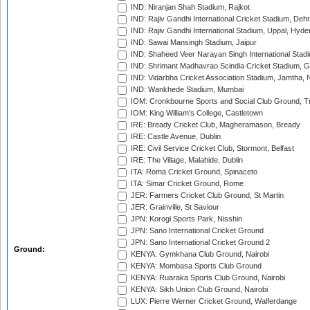
IND: Niranjan Shah Stadium, Rajkot
IND: Rajiv Gandhi International Cricket Stadium, Deh
IND: Rajiv Gandhi International Stadium, Uppal, Hyd
IND: Sawai Mansingh Stadium, Jaipur
IND: Shaheed Veer Narayan Singh International Stadi
IND: Shrimant Madhavrao Scindia Cricket Stadium, G
IND: Vidarbha Cricket Association Stadium, Jamtha,
IND: Wankhede Stadium, Mumbai
IOM: Cronkbourne Sports and Social Club Ground, 
IOM: King William's College, Castletown
IRE: Bready Cricket Club, Magheramason, Bready
IRE: Castle Avenue, Dublin
IRE: Civil Service Cricket Club, Stormont, Belfast
IRE: The Village, Malahide, Dublin
ITA: Roma Cricket Ground, Spinaceto
ITA: Simar Cricket Ground, Rome
JER: Farmers Cricket Club Ground, St Martin
JER: Grainville, St Saviour
JPN: Korogi Sports Park, Nisshin
JPN: Sano International Cricket Ground
JPN: Sano International Cricket Ground 2
Ground:
KENYA: Gymkhana Club Ground, Nairobi
KENYA: Mombasa Sports Club Ground
KENYA: Ruaraka Sports Club Ground, Nairobi
KENYA: Sikh Union Club Ground, Nairobi
LUX: Pierre Werner Cricket Ground, Walferdange