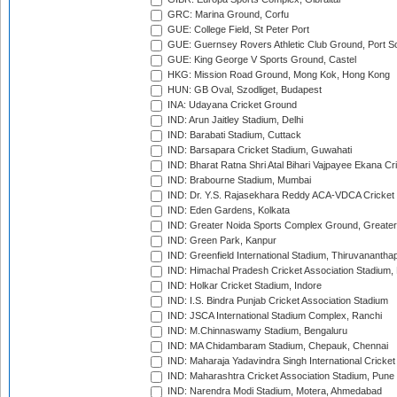
GRC: Marina Ground, Corfu
GUE: College Field, St Peter Port
GUE: Guernsey Rovers Athletic Club Ground, Port So
GUE: King George V Sports Ground, Castel
HKG: Mission Road Ground, Mong Kok, Hong Kong
HUN: GB Oval, Szodliget, Budapest
INA: Udayana Cricket Ground
IND: Arun Jaitley Stadium, Delhi
IND: Barabati Stadium, Cuttack
IND: Barsapara Cricket Stadium, Guwahati
IND: Bharat Ratna Shri Atal Bihari Vajpayee Ekana C
IND: Brabourne Stadium, Mumbai
IND: Dr. Y.S. Rajasekhara Reddy ACA-VDCA Cricket
IND: Eden Gardens, Kolkata
IND: Greater Noida Sports Complex Ground, Greater
IND: Green Park, Kanpur
IND: Greenfield International Stadium, Thiruvananth
IND: Himachal Pradesh Cricket Association Stadium
IND: Holkar Cricket Stadium, Indore
IND: I.S. Bindra Punjab Cricket Association Stadium
IND: JSCA International Stadium Complex, Ranchi
IND: M.Chinnaswamy Stadium, Bengaluru
IND: MA Chidambaram Stadium, Chepauk, Chennai
IND: Maharaja Yadavindra Singh International Cricke
IND: Maharashtra Cricket Association Stadium, Pune
IND: Narendra Modi Stadium, Motera, Ahmedabad