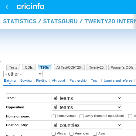
STATISTICS / STATSGURU / TWENTY20 INTER
Tests
ODIs
T20Is
All Test/ODI/T20I
Twenty20
Women's ODIs
Batting
|
Bowling
|
Fielding
|
All-round
|
Partnership
|
Team
|
Umpire and referee
|
Team:
Opposition:
home venue
away (home of opposition)
n
Home or away:
Host country:
Africa
Americas
Asia