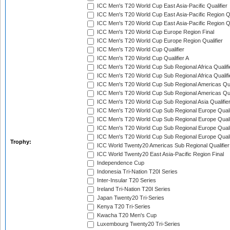
ICC Men's T20 World Cup East Asia-Pacific Qualifier
ICC Men's T20 World Cup East Asia-Pacific Region Qu
ICC Men's T20 World Cup East Asia-Pacific Region Qu
ICC Men's T20 World Cup Europe Region Final
ICC Men's T20 World Cup Europe Region Qualifier
ICC Men's T20 World Cup Qualifier
ICC Men's T20 World Cup Qualifier A
ICC Men's T20 World Cup Sub Regional Africa Qualifi
ICC Men's T20 World Cup Sub Regional Africa Qualif
ICC Men's T20 World Cup Sub Regional Americas Qual
ICC Men's T20 World Cup Sub Regional Americas Qual
ICC Men's T20 World Cup Sub Regional Asia Qualifier
ICC Men's T20 World Cup Sub Regional Europe Qualif
ICC Men's T20 World Cup Sub Regional Europe Quali
ICC Men's T20 World Cup Sub Regional Europe Quali
ICC Men's T20 World Cup Sub Regional Europe Quali
Trophy:
ICC World Twenty20 Americas Sub Regional Qualifier
ICC World Twenty20 East Asia-Pacific Region Final
Independence Cup
Indonesia Tri-Nation T20I Series
Inter-Insular T20 Series
Ireland Tri-Nation T20I Series
Japan Twenty20 Tri-Series
Kenya T20 Tri-Series
Kwacha T20 Men's Cup
Luxembourg Twenty20 Tri-Series