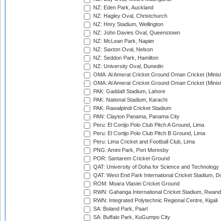
NZ: Eden Park, Auckland
NZ: Hagley Oval, Christchurch
NZ: Hnry Stadium, Wellington
NZ: John Davies Oval, Queenstown
NZ: McLean Park, Napier
NZ: Saxton Oval, Nelson
NZ: Seddon Park, Hamilton
NZ: University Oval, Dunedin
OMA: Al Amerat Cricket Ground Oman Cricket (Minist
OMA: Al Amerat Cricket Ground Oman Cricket (Minist
PAK: Gaddafi Stadium, Lahore
PAK: National Stadium, Karachi
PAK: Rawalpindi Cricket Stadium
PAN: Clayton Panama, Panama City
Peru: El Cortijo Polo Club Pitch A Ground, Lima
Peru: El Cortijo Polo Club Pitch B Ground, Lima
Peru: Lima Cricket and Football Club, Lima
PNG: Amini Park, Port Moresby
POR: Santarem Cricket Ground
QAT: University of Doha for Science and Technology
QAT: West End Park International Cricket Stadium, D
ROM: Moara Vlasiei Cricket Ground
RWN: Gahanga International Cricket Stadium, Rwan
RWN: Integrated Polytechnic Regional Centre, Kigali
SA: Boland Park, Paarl
SA: Buffalo Park, KuGumpo City