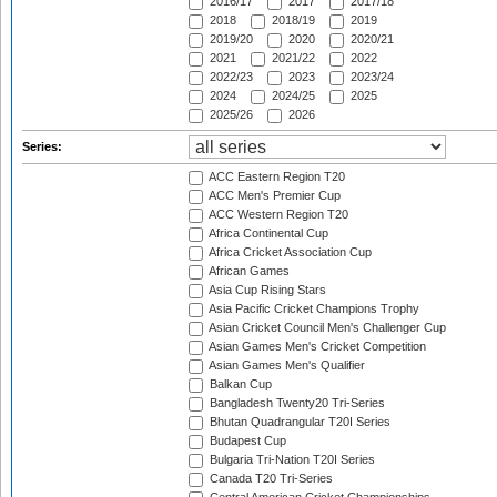
2016/17
2017
2017/18
2018
2018/19
2019
2019/20
2020
2020/21
2021
2021/22
2022
2022/23
2023
2023/24
2024
2024/25
2025
2025/26
2026
Series:
ACC Eastern Region T20
ACC Men's Premier Cup
ACC Western Region T20
Africa Continental Cup
Africa Cricket Association Cup
African Games
Asia Cup Rising Stars
Asia Pacific Cricket Champions Trophy
Asian Cricket Council Men's Challenger Cup
Asian Games Men's Cricket Competition
Asian Games Men's Qualifier
Balkan Cup
Bangladesh Twenty20 Tri-Series
Bhutan Quadrangular T20I Series
Budapest Cup
Bulgaria Tri-Nation T20I Series
Canada T20 Tri-Series