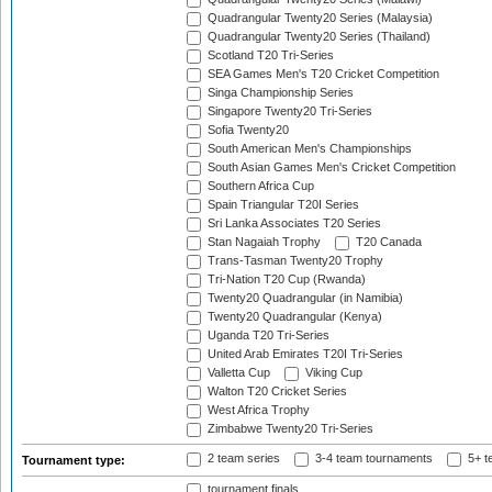
Quadrangular Twenty20 Series (Malaysia)
Quadrangular Twenty20 Series (Thailand)
Scotland T20 Tri-Series
SEA Games Men's T20 Cricket Competition
Singa Championship Series
Singapore Twenty20 Tri-Series
Sofia Twenty20
South American Men's Championships
South Asian Games Men's Cricket Competition
Southern Africa Cup
Spain Triangular T20I Series
Sri Lanka Associates T20 Series
Stan Nagaiah Trophy
T20 Canada
Trans-Tasman Twenty20 Trophy
Tri-Nation T20 Cup (Rwanda)
Twenty20 Quadrangular (in Namibia)
Twenty20 Quadrangular (Kenya)
Uganda T20 Tri-Series
United Arab Emirates T20I Tri-Series
Valletta Cup
Viking Cup
Walton T20 Cricket Series
West Africa Trophy
Zimbabwe Twenty20 Tri-Series
2 team series
3-4 team tournaments
5+ t
Tournament type:
tournament finals