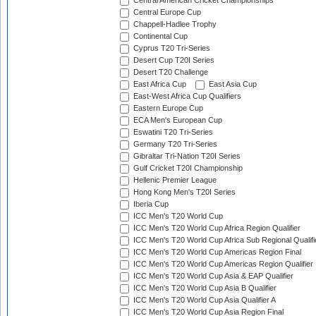
Central American Cricket Championships
Central Europe Cup
Chappell-Hadlee Trophy
Continental Cup
Cyprus T20 Tri-Series
Desert Cup T20I Series
Desert T20 Challenge
East Africa Cup
East Asia Cup
East-West Africa Cup Qualifiers
Eastern Europe Cup
ECA Men's European Cup
Eswatini T20 Tri-Series
Germany T20 Tri-Series
Gibraltar Tri-Nation T20I Series
Gulf Cricket T20I Championship
Hellenic Premier League
Hong Kong Men's T20I Series
Iberia Cup
ICC Men's T20 World Cup
ICC Men's T20 World Cup Africa Region Qualifier
ICC Men's T20 World Cup Africa Sub Regional Qualifi
ICC Men's T20 World Cup Americas Region Final
ICC Men's T20 World Cup Americas Region Qualifier
ICC Men's T20 World Cup Asia & EAP Qualifier
ICC Men's T20 World Cup Asia B Qualifier
ICC Men's T20 World Cup Asia Qualifier A
ICC Men's T20 World Cup Asia Region Final