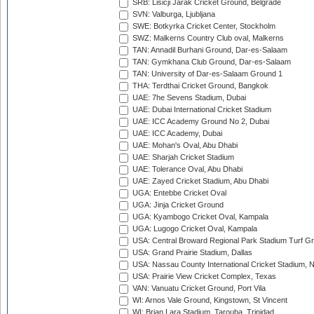
SRB: Lisicji Jarak Cricket Ground, Belgrade
SVN: Valburga, Ljubljana
SWE: Botkyrka Cricket Center, Stockholm
SWZ: Malkerns Country Club oval, Malkerns
TAN: Annadil Burhani Ground, Dar-es-Salaam
TAN: Gymkhana Club Ground, Dar-es-Salaam
TAN: University of Dar-es-Salaam Ground 1
THA: Terdthai Cricket Ground, Bangkok
UAE: 7he Sevens Stadium, Dubai
UAE: Dubai International Cricket Stadium
UAE: ICC Academy Ground No 2, Dubai
UAE: ICC Academy, Dubai
UAE: Mohan's Oval, Abu Dhabi
UAE: Sharjah Cricket Stadium
UAE: Tolerance Oval, Abu Dhabi
UAE: Zayed Cricket Stadium, Abu Dhabi
UGA: Entebbe Cricket Oval
UGA: Jinja Cricket Ground
UGA: Kyambogo Cricket Oval, Kampala
UGA: Lugogo Cricket Oval, Kampala
USA: Central Broward Regional Park Stadium Turf Gro
USA: Grand Prairie Stadium, Dallas
USA: Nassau County International Cricket Stadium, 
USA: Prairie View Cricket Complex, Texas
VAN: Vanuatu Cricket Ground, Port Vila
WI: Arnos Vale Ground, Kingstown, St Vincent
WI: Brian Lara Stadium, Tarouba, Trinidad