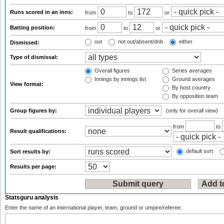
Runs scored in an inns:
from
to
or
Batting position:
from
to
or
out
not out/absent/dnb
either
Dismissed:
Type of dismissal:
Overall figures
Series averages
Innings by innings list
Ground averages
View format:
By host country
By opposition team
Group figures by:
(only for overall view)
from
to
Result qualifications:
default sort
Sort results by:
Results per page:
Statsguru analysis
Enter the name of an international player, team, ground or umpire/referee: