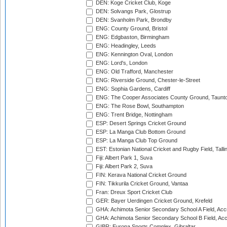
DEN: Koge Cricket Club, Koge
DEN: Solvangs Park, Glostrup
DEN: Svanholm Park, Brondby
ENG: County Ground, Bristol
ENG: Edgbaston, Birmingham
ENG: Headingley, Leeds
ENG: Kennington Oval, London
ENG: Lord's, London
ENG: Old Trafford, Manchester
ENG: Riverside Ground, Chester-le-Street
ENG: Sophia Gardens, Cardiff
ENG: The Cooper Associates County Ground, Taunt
ENG: The Rose Bowl, Southampton
ENG: Trent Bridge, Nottingham
ESP: Desert Springs Cricket Ground
ESP: La Manga Club Bottom Ground
ESP: La Manga Club Top Ground
EST: Estonian National Cricket and Rugby Field, Talli
Fiji: Albert Park 1, Suva
Fiji: Albert Park 2, Suva
FIN: Kerava National Cricket Ground
FIN: Tikkurila Cricket Ground, Vantaa
Fran: Dreux Sport Cricket Club
GER: Bayer Uerdingen Cricket Ground, Krefeld
GHA: Achimota Senior Secondary School A Field, Acc
GHA: Achimota Senior Secondary School B Field, Ac
GIBR: Europa Sports Complex, Gibraltar