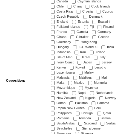
Canada
Cayman Islands
Chile
China
Cook Islands
Costa Rica
Croatia
Cyprus
Czech Republic
Denmark
England
Estonia
Eswatini
Falkland Islands
Fiji
Finland
France
Gambia
Germany
Ghana
Gibraltar
Greece
Guernsey
Hong Kong
Hungary
ICC World XI
India
Indonesia
Iran
Ireland
Isle of Man
Israel
Italy
Ivory Coast
Japan
Jersey
Kenya
Kuwait
Lesotho
Luxembourg
Malawi
Malaysia
Maldives
Mali
Opposition:
Malta
Mexico
Mongolia
Mozambique
Myanmar
Namibia
Nepal
Netherlands
New Zealand
Nigeria
Norway
Oman
Pakistan
Panama
Papua New Guinea
Peru
Philippines
Portugal
Qatar
Romania
Rwanda
Samoa
Saudi Arabia
Scotland
Serbia
Seychelles
Sierra Leone
Singapore
Slovenia