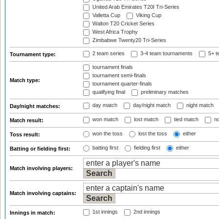
United Arab Emirates T20I Tri-Series
Valletta Cup
Viking Cup
Walton T20 Cricket Series
West Africa Trophy
Zimbabwe Twenty20 Tri-Series
2 team series
3-4 team tournaments
5+ t
Tournament type:
tournament finals
tournament semi-finals
Match type:
tournament quarter-finals
qualifying final
preliminary matches
day match
day/night match
night match
Day/night matches:
won match
lost match
tied match
no
Match result:
won the toss
lost the toss
either
Toss result:
batting first
fielding first
either
Batting or fielding first:
Match involving players:
Match involving captains:
1st innings
2nd innings
Innings in match: