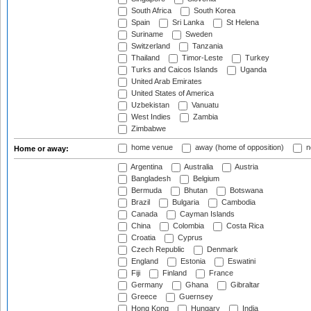
South Africa
South Korea
Spain
Sri Lanka
St Helena
Suriname
Sweden
Switzerland
Tanzania
Thailand
Timor-Leste
Turkey
Turks and Caicos Islands
Uganda
United Arab Emirates
United States of America
Uzbekistan
Vanuatu
West Indies
Zambia
Zimbabwe
home venue
away (home of opposition)
n
Home or away:
Argentina
Australia
Austria
Bangladesh
Belgium
Bermuda
Bhutan
Botswana
Brazil
Bulgaria
Cambodia
Canada
Cayman Islands
China
Colombia
Costa Rica
Croatia
Cyprus
Czech Republic
Denmark
England
Estonia
Eswatini
Fiji
Finland
France
Germany
Ghana
Gibraltar
Greece
Guernsey
Hong Kong
Hungary
India