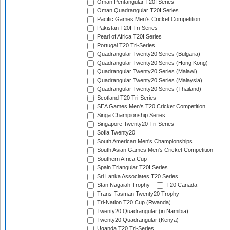
Oman Pentangular T20I Series
Oman Quadrangular T20I Series
Pacific Games Men's Cricket Competition
Pakistan T20I Tri-Series
Pearl of Africa T20I Series
Portugal T20 Tri-Series
Quadrangular Twenty20 Series (Bulgaria)
Quadrangular Twenty20 Series (Hong Kong)
Quadrangular Twenty20 Series (Malawi)
Quadrangular Twenty20 Series (Malaysia)
Quadrangular Twenty20 Series (Thailand)
Scotland T20 Tri-Series
SEA Games Men's T20 Cricket Competition
Singa Championship Series
Singapore Twenty20 Tri-Series
Sofia Twenty20
South American Men's Championships
South Asian Games Men's Cricket Competition
Southern Africa Cup
Spain Triangular T20I Series
Sri Lanka Associates T20 Series
Stan Nagaiah Trophy
T20 Canada
Trans-Tasman Twenty20 Trophy
Tri-Nation T20 Cup (Rwanda)
Twenty20 Quadrangular (in Namibia)
Twenty20 Quadrangular (Kenya)
Uganda T20 Tri-Series