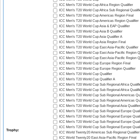
ICC Men's T20 World Cup Africa Region Qualifier
ICC Men's T20 World Cup Africa Sub Regional Qualifi
ICC Men's T20 World Cup Americas Region Final
ICC Men's T20 World Cup Americas Region Qualifier
ICC Men's T20 World Cup Asia & EAP Qualifier
ICC Men's T20 World Cup Asia B Qualifier
ICC Men's T20 World Cup Asia Qualifier A
ICC Men's T20 World Cup Asia Region Final
ICC Men's T20 World Cup East Asia-Pacific Qualifier
ICC Men's T20 World Cup East Asia-Pacific Region Qu
ICC Men's T20 World Cup East Asia-Pacific Region Qu
ICC Men's T20 World Cup Europe Region Final
ICC Men's T20 World Cup Europe Region Qualifier
ICC Men's T20 World Cup Qualifier
ICC Men's T20 World Cup Qualifier A
ICC Men's T20 World Cup Sub Regional Africa Qualifi
ICC Men's T20 World Cup Sub Regional Africa Qualif
ICC Men's T20 World Cup Sub Regional Americas Qual
ICC Men's T20 World Cup Sub Regional Americas Qual
ICC Men's T20 World Cup Sub Regional Asia Qualifier
ICC Men's T20 World Cup Sub Regional Europe Qualif
ICC Men's T20 World Cup Sub Regional Europe Quali
ICC Men's T20 World Cup Sub Regional Europe Quali
ICC Men's T20 World Cup Sub Regional Europe Quali
Trophy:
ICC World Twenty20 Americas Sub Regional Qualifier
ICC World Twenty20 East Asia-Pacific Region Final