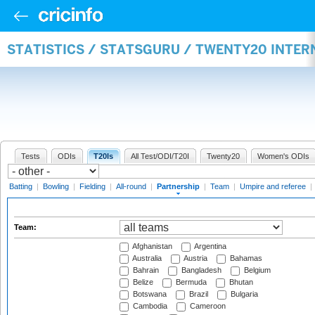
STATISTICS / STATSGURU / TWENTY20 INTE
Tests
ODIs
T20Is
All Test/ODI/T20I
Twenty20
Women's ODIs
Batting
|
Bowling
|
Fielding
|
All-round
|
Partnership
|
Team
|
Umpire and referee
|
Team:
Afghanistan
Argentina
Australia
Austria
Bahamas
Bahrain
Bangladesh
Belgium
Belize
Bermuda
Bhutan
Botswana
Brazil
Bulgaria
Cambodia
Cameroon