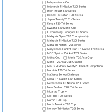
Independence Cup
Indonesia Tri-Nation T20I Series
Inter-Insular T20 Series
Ireland Tri-Nation T20I Series
Japan Twenty20 Tri-Series
Kenya T20 Tri-Series
Kwacha T20 Men's Cup
Luxembourg Twenty20 Tri-Series
Malaysia Open T20 Championship
Malaysia Tri-Nation T20I Series
Malta Tri-Nation T20I Series
Marylebone Cricket Club Tri-Nation T20 Series
MCC Spirit of Cricket T20I Series
Mdina Cup
Men's T20 Asia Cup
Men's T20 Asia Cup Qualifier
Mini SEA Men's Twenty20 Cricket Competition
Namibia T20 Tri-Series
NatWest Series/Challenge
Nepal Tri-Nation T20I Series
Netherlands Tri-Nation T20I Series
New Zealand T20I Tri-Series
Nidahas Trophy
No Frills T20I Series
Nordic T20 Cup
North America T20 Cup
Norway Tri-Nation T20I Series