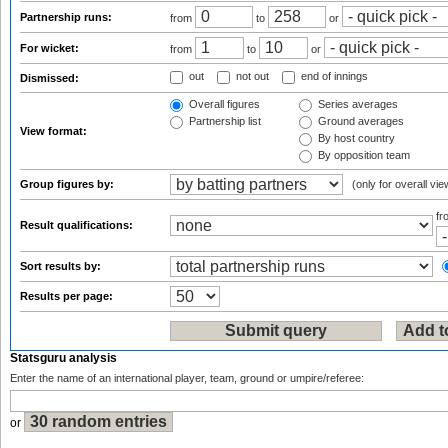
Partnership runs:
from
to
or
For wicket:
from
to
or
out
not out
end of innings
Dismissed:
Overall figures
Series averages
Partnership list
Ground averages
View format:
By host country
By opposition team
Group figures by:
(only for overall vie
f
Result qualifications:
Sort results by:
Results per page:
Statsguru analysis
Enter the name of an international player, team, ground or umpire/referee:
or