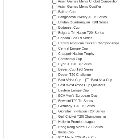
Asian Games Men's Cricket Competition
Asian Games Men's Qualifier
Balkan Cup
Bangladesh Twenty20 Tri-Series
Bhutan Quadrangular T20I Series
Budapest Cup
Bulgaria Tri-Nation T20I Series
Canada T20 Tri-Series
Central American Cricket Championships
Central Europe Cup
Chappell-Hadlee Trophy
Continental Cup
Cyprus T20 Tri-Series
Desert Cup T20I Series
Desert T20 Challenge
East Africa Cup
East Asia Cup
East-West Africa Cup Qualifiers
Eastern Europe Cup
ECA Men's European Cup
Eswatini T20 Tri-Series
Germany T20 Tri-Series
Gibraltar Tri-Nation T20I Series
Gulf Cricket T20I Championship
Hellenic Premier League
Hong Kong Men's T20I Series
Iberia Cup
ICC Men's T20 World Cup