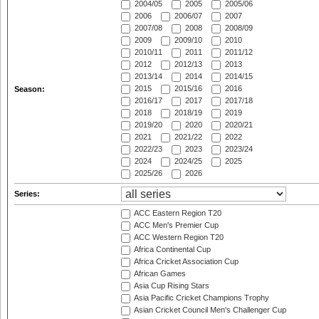
2004/05
2005
2005/06
2006
2006/07
2007
2007/08
2008
2008/09
2009
2009/10
2010
2010/11
2011
2011/12
2012
2012/13
2013
2013/14
2014
2014/15
2015
2015/16
2016
Season:
2016/17
2017
2017/18
2018
2018/19
2019
2019/20
2020
2020/21
2021
2021/22
2022
2022/23
2023
2023/24
2024
2024/25
2025
2025/26
2026
Series:
ACC Eastern Region T20
ACC Men's Premier Cup
ACC Western Region T20
Africa Continental Cup
Africa Cricket Association Cup
African Games
Asia Cup Rising Stars
Asia Pacific Cricket Champions Trophy
Asian Cricket Council Men's Challenger Cup