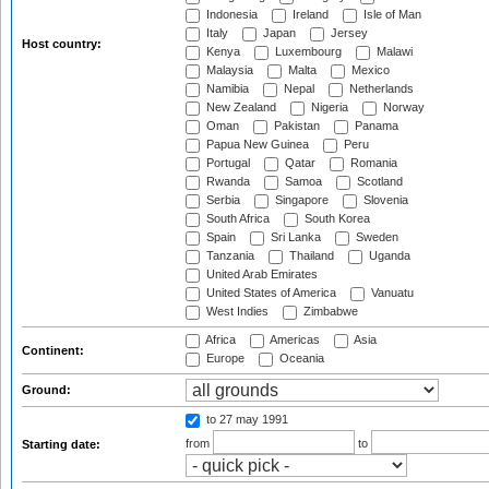
Indonesia
Ireland
Isle of Man
Italy
Japan
Jersey
Host country:
Kenya
Luxembourg
Malawi
Malaysia
Malta
Mexico
Namibia
Nepal
Netherlands
New Zealand
Nigeria
Norway
Oman
Pakistan
Panama
Papua New Guinea
Peru
Portugal
Qatar
Romania
Rwanda
Samoa
Scotland
Serbia
Singapore
Slovenia
South Africa
South Korea
Spain
Sri Lanka
Sweden
Tanzania
Thailand
Uganda
United Arab Emirates
United States of America
Vanuatu
West Indies
Zimbabwe
Africa
Americas
Asia
Continent:
Europe
Oceania
Ground:
to 27 may 1991
from
to
Starting date: