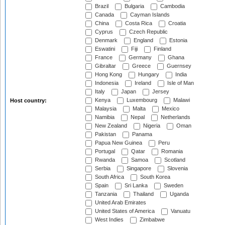
Brazil
Bulgaria
Cambodia
Canada
Cayman Islands
China
Costa Rica
Croatia
Cyprus
Czech Republic
Denmark
England
Estonia
Eswatini
Fiji
Finland
France
Germany
Ghana
Gibraltar
Greece
Guernsey
Hong Kong
Hungary
India
Indonesia
Ireland
Isle of Man
Italy
Japan
Jersey
Kenya
Luxembourg
Malawi
Host country:
Malaysia
Malta
Mexico
Namibia
Nepal
Netherlands
New Zealand
Nigeria
Oman
Pakistan
Panama
Papua New Guinea
Peru
Portugal
Qatar
Romania
Rwanda
Samoa
Scotland
Serbia
Singapore
Slovenia
South Africa
South Korea
Spain
Sri Lanka
Sweden
Tanzania
Thailand
Uganda
United Arab Emirates
United States of America
Vanuatu
West Indies
Zimbabwe