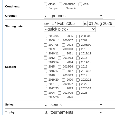
Africa
Americas
Asia
Continent:
Europe
Oceania
Ground:
from
to
Starting date:
2004/05
2005
2005/06
2006
2006/07
2007
2007/08
2008
2008/09
2009
2009/10
2010
2010/11
2011
2011/12
2012
2012/13
2013
2013/14
2014
2014/15
2015
2015/16
2016
Season:
2016/17
2017
2017/18
2018
2018/19
2019
2019/20
2020
2020/21
2021
2021/22
2022
2022/23
2023
2023/24
2024
2024/25
2025
2025/26
2026
Series:
Trophy: