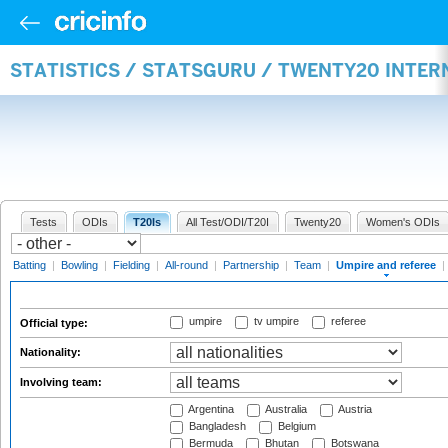
STATISTICS / STATSGURU / TWENTY20 INTER
Tests
ODIs
T20Is
All Test/ODI/T20I
Twenty20
Women's ODIs
Batting
|
Bowling
|
Fielding
|
All-round
|
Partnership
|
Team
|
Umpire and referee
|
umpire
tv umpire
referee
Official type:
Nationality:
Involving team:
Argentina
Australia
Austria
Bangladesh
Belgium
Bermuda
Bhutan
Botswana