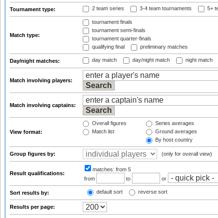
2 team series
3-4 team tournaments
5+ t
Tournament type:
tournament finals
tournament semi-finals
Match type:
tournament quarter-finals
qualifying final
preliminary matches
day match
day/night match
night match
Day/night matches:
Match involving players:
Match involving captains:
Overall figures
Series averages
Match list
Ground averages
View format:
By host country
Group figures by:
(only for overall view)
matches:
from 5
Result qualifications:
from
to
or
default sort
reverse sort
Sort results by:
Results per page: