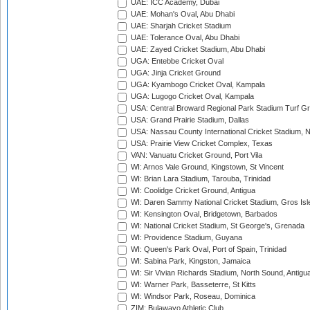
UAE: ICC Academy, Dubai
UAE: Mohan's Oval, Abu Dhabi
UAE: Sharjah Cricket Stadium
UAE: Tolerance Oval, Abu Dhabi
UAE: Zayed Cricket Stadium, Abu Dhabi
UGA: Entebbe Cricket Oval
UGA: Jinja Cricket Ground
UGA: Kyambogo Cricket Oval, Kampala
UGA: Lugogo Cricket Oval, Kampala
USA: Central Broward Regional Park Stadium Turf Gro
USA: Grand Prairie Stadium, Dallas
USA: Nassau County International Cricket Stadium, 
USA: Prairie View Cricket Complex, Texas
VAN: Vanuatu Cricket Ground, Port Vila
WI: Arnos Vale Ground, Kingstown, St Vincent
WI: Brian Lara Stadium, Tarouba, Trinidad
WI: Coolidge Cricket Ground, Antigua
WI: Daren Sammy National Cricket Stadium, Gros Isle
WI: Kensington Oval, Bridgetown, Barbados
WI: National Cricket Stadium, St George's, Grenada
WI: Providence Stadium, Guyana
WI: Queen's Park Oval, Port of Spain, Trinidad
WI: Sabina Park, Kingston, Jamaica
WI: Sir Vivian Richards Stadium, North Sound, Antigu
WI: Warner Park, Basseterre, St Kitts
WI: Windsor Park, Roseau, Dominica
ZIM: Bulawayo Athletic Club