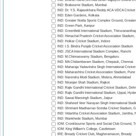
IND: Brabourne Stadium, Mumbai
IND: Dr. Y.S. Rajasekhara Reddy ACA-VDCA Cricket
IND: Eden Gardens, Kolkata
IND: Greater Noida Sports Complex Ground, Greater
IND: Green Park, Kanpur
IND: Greenfield International Stadium, Thiruvananth
IND: Himachal Pradesh Cricket Association Stadium
IND: Holkar Cricket Stadium, Indore
IND: I.S. Bindra Punjab Cricket Association Stadium
IND: JSCA International Stadium Complex, Ranchi
IND: M.Chinnaswamy Stadium, Bengaluru
IND: MA Chidambaram Stadium, Chepauk, Chennai
IND: Maharaja Yadavindra Singh International Cricke
IND: Maharashtra Cricket Association Stadium, Pune
IND: Narendra Modi Stadium, Motera, Ahmedabad
IND: Niranjan Shah Stadium, Rajkot
IND: Rajiv Gandhi International Cricket Stadium, Deh
IND: Rajiv Gandhi International Stadium, Uppal, Hyd
IND: Sawai Mansingh Stadium, Jaipur
IND: Shaheed Veer Narayan Singh International Stadi
IND: Shrimant Madhavrao Scindia Cricket Stadium, G
IND: Vidarbha Cricket Association Stadium, Jamtha,
IND: Wankhede Stadium, Mumbai
IOM: Cronkbourne Sports and Social Club Ground, 
IOM: King William's College, Castletown
IRE: Bready Cricket Club, Magheramason, Bready