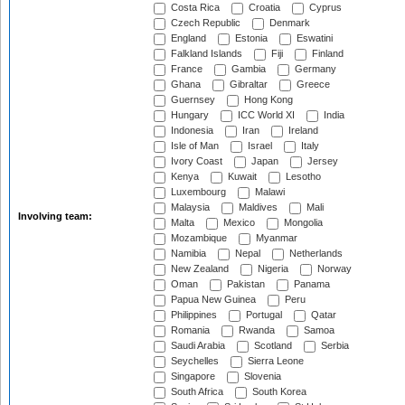
Costa Rica
Croatia
Cyprus
Czech Republic
Denmark
England
Estonia
Eswatini
Falkland Islands
Fiji
Finland
France
Gambia
Germany
Ghana
Gibraltar
Greece
Guernsey
Hong Kong
Hungary
ICC World XI
India
Indonesia
Iran
Ireland
Isle of Man
Israel
Italy
Ivory Coast
Japan
Jersey
Kenya
Kuwait
Lesotho
Luxembourg
Malawi
Malaysia
Maldives
Mali
Involving team:
Malta
Mexico
Mongolia
Mozambique
Myanmar
Namibia
Nepal
Netherlands
New Zealand
Nigeria
Norway
Oman
Pakistan
Panama
Papua New Guinea
Peru
Philippines
Portugal
Qatar
Romania
Rwanda
Samoa
Saudi Arabia
Scotland
Serbia
Seychelles
Sierra Leone
Singapore
Slovenia
South Africa
South Korea