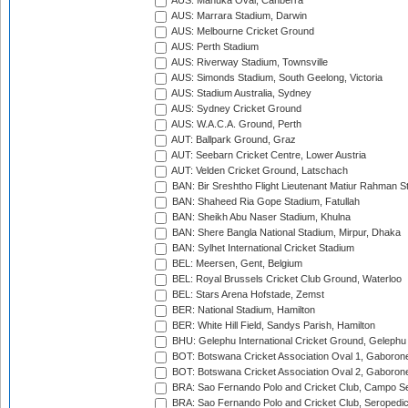
AUS: Manuka Oval, Canberra
AUS: Marrara Stadium, Darwin
AUS: Melbourne Cricket Ground
AUS: Perth Stadium
AUS: Riverway Stadium, Townsville
AUS: Simonds Stadium, South Geelong, Victoria
AUS: Stadium Australia, Sydney
AUS: Sydney Cricket Ground
AUS: W.A.C.A. Ground, Perth
AUT: Ballpark Ground, Graz
AUT: Seebarn Cricket Centre, Lower Austria
AUT: Velden Cricket Ground, Latschach
BAN: Bir Sreshtho Flight Lieutenant Matiur Rahman 
BAN: Shaheed Ria Gope Stadium, Fatullah
BAN: Sheikh Abu Naser Stadium, Khulna
BAN: Shere Bangla National Stadium, Mirpur, Dhaka
BAN: Sylhet International Cricket Stadium
BEL: Meersen, Gent, Belgium
BEL: Royal Brussels Cricket Club Ground, Waterloo
BEL: Stars Arena Hofstade, Zemst
BER: National Stadium, Hamilton
BER: White Hill Field, Sandys Parish, Hamilton
BHU: Gelephu International Cricket Ground, Gelephu
BOT: Botswana Cricket Association Oval 1, Gaboron
BOT: Botswana Cricket Association Oval 2, Gaboron
BRA: Sao Fernando Polo and Cricket Club, Campo Se
BRA: Sao Fernando Polo and Cricket Club, Seropedi