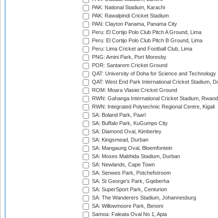
PAK: National Stadium, Karachi
PAK: Rawalpindi Cricket Stadium
PAN: Clayton Panama, Panama City
Peru: El Cortijo Polo Club Pitch A Ground, Lima
Peru: El Cortijo Polo Club Pitch B Ground, Lima
Peru: Lima Cricket and Football Club, Lima
PNG: Amini Park, Port Moresby
POR: Santarem Cricket Ground
QAT: University of Doha for Science and Technology
QAT: West End Park International Cricket Stadium, D
ROM: Moara Vlasiei Cricket Ground
RWN: Gahanga International Cricket Stadium, Rwan
RWN: Integrated Polytechnic Regional Centre, Kigali
SA: Boland Park, Paarl
SA: Buffalo Park, KuGumpo City
SA: Diamond Oval, Kimberley
SA: Kingsmead, Durban
SA: Mangaung Oval, Bloemfontein
SA: Moses Mabhida Stadium, Durban
SA: Newlands, Cape Town
SA: Senwes Park, Potchefstroom
SA: St George's Park, Gqeberha
SA: SuperSport Park, Centurion
SA: The Wanderers Stadium, Johannesburg
SA: Willowmoore Park, Benoni
Samoa: Faleata Oval No 1, Apia