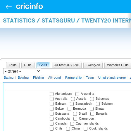
STATISTICS / STATSGURU / TWENTY20 INTE
Tests
ODIs
T20Is
All Test/ODI/T20I
Twenty20
Women's ODIs
Batting
|
Bowling
|
Fielding
|
All-round
|
Partnership
|
Team
|
Umpire and referee
|
Afghanistan
Argentina
Australia
Austria
Bahamas
Bahrain
Bangladesh
Belgium
Belize
Bermuda
Bhutan
Botswana
Brazil
Bulgaria
Cambodia
Cameroon
Canada
Cayman Islands
Chile
China
Cook Islands