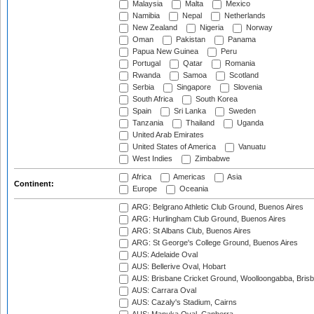
Malaysia
Malta
Mexico
Namibia
Nepal
Netherlands
New Zealand
Nigeria
Norway
Oman
Pakistan
Panama
Papua New Guinea
Peru
Portugal
Qatar
Romania
Rwanda
Samoa
Scotland
Serbia
Singapore
Slovenia
South Africa
South Korea
Spain
Sri Lanka
Sweden
Tanzania
Thailand
Uganda
United Arab Emirates
United States of America
Vanuatu
West Indies
Zimbabwe
Africa
Americas
Asia
Continent:
Europe
Oceania
ARG: Belgrano Athletic Club Ground, Buenos Aires
ARG: Hurlingham Club Ground, Buenos Aires
ARG: St Albans Club, Buenos Aires
ARG: St George's College Ground, Buenos Aires
AUS: Adelaide Oval
AUS: Bellerive Oval, Hobart
AUS: Brisbane Cricket Ground, Woolloongabba, Bris
AUS: Carrara Oval
AUS: Cazaly's Stadium, Cairns