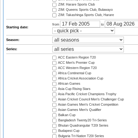
ZIM: Harare Sports Club
ZIM: Queens Sports Club, Bulawayo
ZIM: Takashinga Sports Club, Harare
from
to
Starting date:
Season:
Series:
ACC Eastern Region T20
ACC Men's Premier Cup
ACC Western Region T20
Africa Continental Cup
Africa Cricket Association Cup
African Games
Asia Cup Rising Stars
Asia Pacific Cricket Champions Trophy
Asian Cricket Council Men's Challenger Cup
Asian Games Men's Cricket Competition
Asian Games Men's Qualifier
Balkan Cup
Bangladesh Twenty20 Tri-Series
Bhutan Quadrangular T20I Series
Budapest Cup
Bulgaria Tri-Nation T20I Series