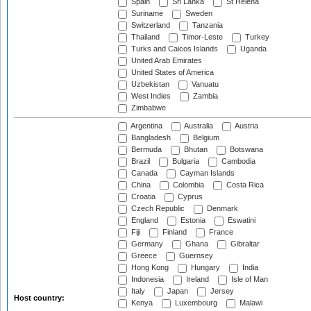
Spain
Sri Lanka
St Helena
Suriname
Sweden
Switzerland
Tanzania
Thailand
Timor-Leste
Turkey
Turks and Caicos Islands
Uganda
United Arab Emirates
United States of America
Uzbekistan
Vanuatu
West Indies
Zambia
Zimbabwe
Argentina
Australia
Austria
Bangladesh
Belgium
Bermuda
Bhutan
Botswana
Brazil
Bulgaria
Cambodia
Canada
Cayman Islands
China
Colombia
Costa Rica
Croatia
Cyprus
Czech Republic
Denmark
England
Estonia
Eswatini
Fiji
Finland
France
Germany
Ghana
Gibraltar
Greece
Guernsey
Hong Kong
Hungary
India
Indonesia
Ireland
Isle of Man
Italy
Japan
Jersey
Host country:
Kenya
Luxembourg
Malawi