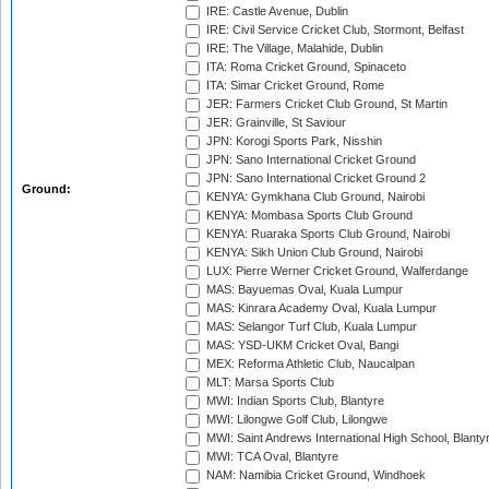
IRE: Castle Avenue, Dublin
IRE: Civil Service Cricket Club, Stormont, Belfast
IRE: The Village, Malahide, Dublin
ITA: Roma Cricket Ground, Spinaceto
ITA: Simar Cricket Ground, Rome
JER: Farmers Cricket Club Ground, St Martin
JER: Grainville, St Saviour
JPN: Korogi Sports Park, Nisshin
JPN: Sano International Cricket Ground
JPN: Sano International Cricket Ground 2
Ground:
KENYA: Gymkhana Club Ground, Nairobi
KENYA: Mombasa Sports Club Ground
KENYA: Ruaraka Sports Club Ground, Nairobi
KENYA: Sikh Union Club Ground, Nairobi
LUX: Pierre Werner Cricket Ground, Walferdange
MAS: Bayuemas Oval, Kuala Lumpur
MAS: Kinrara Academy Oval, Kuala Lumpur
MAS: Selangor Turf Club, Kuala Lumpur
MAS: YSD-UKM Cricket Oval, Bangi
MEX: Reforma Athletic Club, Naucalpan
MLT: Marsa Sports Club
MWI: Indian Sports Club, Blantyre
MWI: Lilongwe Golf Club, Lilongwe
MWI: Saint Andrews International High School, Blanty
MWI: TCA Oval, Blantyre
NAM: Namibia Cricket Ground, Windhoek