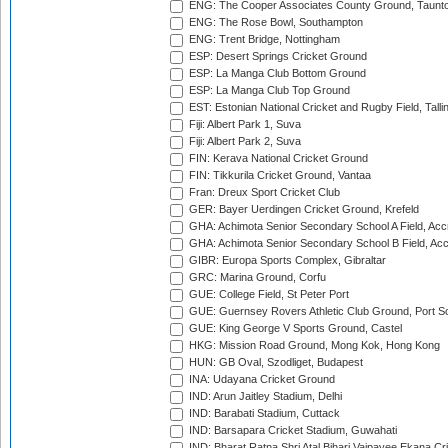
ENG: The Cooper Associates County Ground, Taunt
ENG: The Rose Bowl, Southampton
ENG: Trent Bridge, Nottingham
ESP: Desert Springs Cricket Ground
ESP: La Manga Club Bottom Ground
ESP: La Manga Club Top Ground
EST: Estonian National Cricket and Rugby Field, Talli
Fiji: Albert Park 1, Suva
Fiji: Albert Park 2, Suva
FIN: Kerava National Cricket Ground
FIN: Tikkurila Cricket Ground, Vantaa
Fran: Dreux Sport Cricket Club
GER: Bayer Uerdingen Cricket Ground, Krefeld
GHA: Achimota Senior Secondary School A Field, Acc
GHA: Achimota Senior Secondary School B Field, Ac
GIBR: Europa Sports Complex, Gibraltar
GRC: Marina Ground, Corfu
GUE: College Field, St Peter Port
GUE: Guernsey Rovers Athletic Club Ground, Port So
GUE: King George V Sports Ground, Castel
HKG: Mission Road Ground, Mong Kok, Hong Kong
HUN: GB Oval, Szodliget, Budapest
INA: Udayana Cricket Ground
IND: Arun Jaitley Stadium, Delhi
IND: Barabati Stadium, Cuttack
IND: Barsapara Cricket Stadium, Guwahati
IND: Bharat Ratna Shri Atal Bihari Vajpayee Ekana C