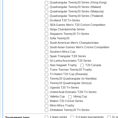
Quadrangular Twenty20 Series (Hong Kong)
Quadrangular Twenty20 Series (Malawi)
Quadrangular Twenty20 Series (Malaysia)
Quadrangular Twenty20 Series (Thailand)
Scotland T20 Tri-Series
SEA Games Men's T20 Cricket Competition
Singa Championship Series
Singapore Twenty20 Tri-Series
Sofia Twenty20
South American Men's Championships
South Asian Games Men's Cricket Competition
Southern Africa Cup
Spain Triangular T20I Series
Sri Lanka Associates T20 Series
Stan Nagaiah Trophy
T20 Canada
Trans-Tasman Twenty20 Trophy
Tri-Nation T20 Cup (Rwanda)
Twenty20 Quadrangular (in Namibia)
Twenty20 Quadrangular (Kenya)
Uganda T20 Tri-Series
United Arab Emirates T20I Tri-Series
Valletta Cup
Viking Cup
Walton T20 Cricket Series
West Africa Trophy
Zimbabwe Twenty20 Tri-Series
2 team series
3-4 team tournaments
5+ t
Tournament type: