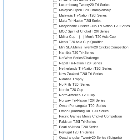
Luxembourg Twenty20 Tri-Series
Malaysia Open T20 Championship
Malaysia Tri-Nation T20I Series
Malta Tri-Nation T20I Series
Marylebone Cricket Club Tri-Nation T20 Series
MCC Spirit of Cricket T20I Series
Mdina Cup
Men's T20 Asia Cup
Men's T20 Asia Cup Qualifier
Mini SEA Men's Twenty20 Cricket Competition
Namibia T20 Tri-Series
NatWest Series/Challenge
Nepal Tri-Nation T20I Series
Netherlands Tri-Nation T20I Series
New Zealand T20I Tri-Series
Nidahas Trophy
No Frills T20I Series
Nordic T20 Cup
North America T20 Cup
Norway Tri-Nation T20I Series
Oman Pentangular T20I Series
Oman Quadrangular T20I Series
Pacific Games Men's Cricket Competition
Pakistan T20I Tri-Series
Pearl of Africa T20I Series
Portugal T20 Tri-Series
Quadrangular Twenty20 Series (Bulgaria)