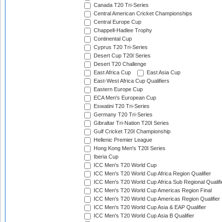
Canada T20 Tri-Series
Central American Cricket Championships
Central Europe Cup
Chappell-Hadlee Trophy
Continental Cup
Cyprus T20 Tri-Series
Desert Cup T20I Series
Desert T20 Challenge
East Africa Cup
East Asia Cup
East-West Africa Cup Qualifiers
Eastern Europe Cup
ECA Men's European Cup
Eswatini T20 Tri-Series
Germany T20 Tri-Series
Gibraltar Tri-Nation T20I Series
Gulf Cricket T20I Championship
Hellenic Premier League
Hong Kong Men's T20I Series
Iberia Cup
ICC Men's T20 World Cup
ICC Men's T20 World Cup Africa Region Qualifier
ICC Men's T20 World Cup Africa Sub Regional Qualifi
ICC Men's T20 World Cup Americas Region Final
ICC Men's T20 World Cup Americas Region Qualifier
ICC Men's T20 World Cup Asia & EAP Qualifier
ICC Men's T20 World Cup Asia B Qualifier