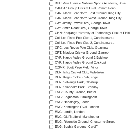
BUL: Vassil Levski National Sports Academy, Sofia
CAM: AZ Group Cricket Oval, Phnom Penh
CAN: Maple Leaf North-East Ground, King City
CAN: Maple Leaf North-West Ground, King City
CAY: Jimmy Powell Oval, George Town
CAY: Smith Road Oval, George Town
CHN: Zhejiang University of Technology Cricket Fiel
Col: Los Pinos Polo Club 1, Cundinamarca
Col: Los Pinos Polo Club 2, Cundinamarca
CRC: Los Reyes Polo Club, Guacima
CRT: Mladost Cricket Ground, Zagreb
CYP: Happy Valley Ground 2 Episkopi
CYP: Happy Valley Ground Episkopi
CZK-R: Scott Page Field, Vinor
DEN: Ishoj Cricket Club, Vejledalen
DEN: Koge Cricket Club, Koge
DEN: Solvangs Park, Glostrup
DEN: Svanholm Park, Brondby
ENG: County Ground, Bristol
ENG: Edgbaston, Birmingham
ENG: Headingley, Leeds
ENG: Kennington Oval, London
ENG: Lord's, London
ENG: Old Trafford, Manchester
ENG: Riverside Ground, Chester-le-Street
ENG: Sophia Gardens, Cardiff