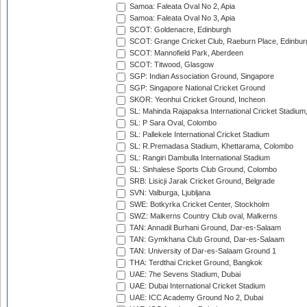
Samoa: Faleata Oval No 2, Apia
Samoa: Faleata Oval No 3, Apia
SCOT: Goldenacre, Edinburgh
SCOT: Grange Cricket Club, Raeburn Place, Edinbur
SCOT: Mannofield Park, Aberdeen
SCOT: Titwood, Glasgow
SGP: Indian Association Ground, Singapore
SGP: Singapore National Cricket Ground
SKOR: Yeonhui Cricket Ground, Incheon
SL: Mahinda Rajapaksa International Cricket Stadiu
SL: P Sara Oval, Colombo
SL: Pallekele International Cricket Stadium
SL: R.Premadasa Stadium, Khettarama, Colombo
SL: Rangiri Dambulla International Stadium
SL: Sinhalese Sports Club Ground, Colombo
SRB: Lisicji Jarak Cricket Ground, Belgrade
SVN: Valburga, Ljubljana
SWE: Botkyrka Cricket Center, Stockholm
SWZ: Malkerns Country Club oval, Malkerns
TAN: Annadil Burhani Ground, Dar-es-Salaam
TAN: Gymkhana Club Ground, Dar-es-Salaam
TAN: University of Dar-es-Salaam Ground 1
THA: Terdthai Cricket Ground, Bangkok
UAE: 7he Sevens Stadium, Dubai
UAE: Dubai International Cricket Stadium
UAE: ICC Academy Ground No 2, Dubai