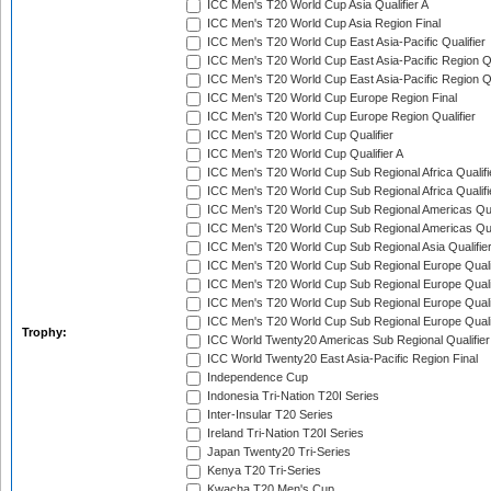
ICC Men's T20 World Cup Asia Qualifier A
ICC Men's T20 World Cup Asia Region Final
ICC Men's T20 World Cup East Asia-Pacific Qualifier
ICC Men's T20 World Cup East Asia-Pacific Region Qu
ICC Men's T20 World Cup East Asia-Pacific Region Qu
ICC Men's T20 World Cup Europe Region Final
ICC Men's T20 World Cup Europe Region Qualifier
ICC Men's T20 World Cup Qualifier
ICC Men's T20 World Cup Qualifier A
ICC Men's T20 World Cup Sub Regional Africa Qualifi
ICC Men's T20 World Cup Sub Regional Africa Qualif
ICC Men's T20 World Cup Sub Regional Americas Qual
ICC Men's T20 World Cup Sub Regional Americas Qual
ICC Men's T20 World Cup Sub Regional Asia Qualifier
ICC Men's T20 World Cup Sub Regional Europe Qualif
ICC Men's T20 World Cup Sub Regional Europe Quali
ICC Men's T20 World Cup Sub Regional Europe Quali
ICC Men's T20 World Cup Sub Regional Europe Quali
Trophy:
ICC World Twenty20 Americas Sub Regional Qualifier
ICC World Twenty20 East Asia-Pacific Region Final
Independence Cup
Indonesia Tri-Nation T20I Series
Inter-Insular T20 Series
Ireland Tri-Nation T20I Series
Japan Twenty20 Tri-Series
Kenya T20 Tri-Series
Kwacha T20 Men's Cup