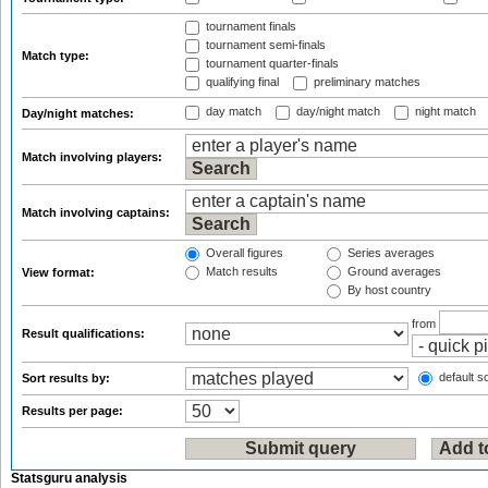
tournament finals
tournament semi-finals
Match type:
tournament quarter-finals
qualifying final
preliminary matches
day match
day/night match
night match
Day/night matches:
Match involving players:
Match involving captains:
Overall figures
Series averages
Match results
Ground averages
View format:
By host country
from
Result qualifications:
default so
Sort results by:
Results per page:
Statsguru analysis