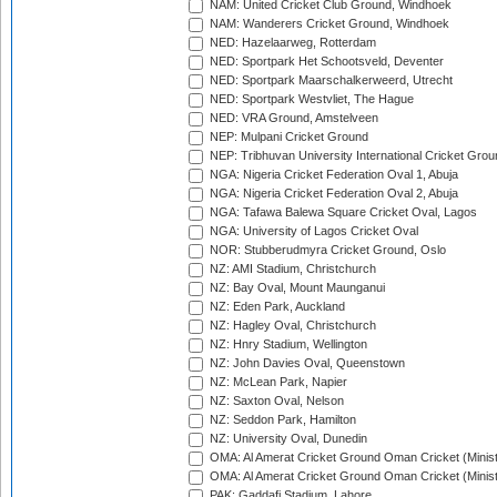
NAM: United Cricket Club Ground, Windhoek
NAM: Wanderers Cricket Ground, Windhoek
NED: Hazelaarweg, Rotterdam
NED: Sportpark Het Schootsveld, Deventer
NED: Sportpark Maarschalkerweerd, Utrecht
NED: Sportpark Westvliet, The Hague
NED: VRA Ground, Amstelveen
NEP: Mulpani Cricket Ground
NEP: Tribhuvan University International Cricket Groun
NGA: Nigeria Cricket Federation Oval 1, Abuja
NGA: Nigeria Cricket Federation Oval 2, Abuja
NGA: Tafawa Balewa Square Cricket Oval, Lagos
NGA: University of Lagos Cricket Oval
NOR: Stubberudmyra Cricket Ground, Oslo
NZ: AMI Stadium, Christchurch
NZ: Bay Oval, Mount Maunganui
NZ: Eden Park, Auckland
NZ: Hagley Oval, Christchurch
NZ: Hnry Stadium, Wellington
NZ: John Davies Oval, Queenstown
NZ: McLean Park, Napier
NZ: Saxton Oval, Nelson
NZ: Seddon Park, Hamilton
NZ: University Oval, Dunedin
OMA: Al Amerat Cricket Ground Oman Cricket (Minist
OMA: Al Amerat Cricket Ground Oman Cricket (Minist
PAK: Gaddafi Stadium, Lahore