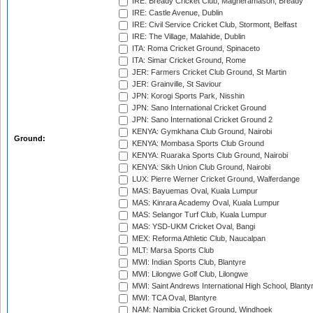
IRE: Bready Cricket Club, Magheramason, Bready
IRE: Castle Avenue, Dublin
IRE: Civil Service Cricket Club, Stormont, Belfast
IRE: The Village, Malahide, Dublin
ITA: Roma Cricket Ground, Spinaceto
ITA: Simar Cricket Ground, Rome
JER: Farmers Cricket Club Ground, St Martin
JER: Grainville, St Saviour
JPN: Korogi Sports Park, Nisshin
JPN: Sano International Cricket Ground
JPN: Sano International Cricket Ground 2
KENYA: Gymkhana Club Ground, Nairobi
Ground:
KENYA: Mombasa Sports Club Ground
KENYA: Ruaraka Sports Club Ground, Nairobi
KENYA: Sikh Union Club Ground, Nairobi
LUX: Pierre Werner Cricket Ground, Walferdange
MAS: Bayuemas Oval, Kuala Lumpur
MAS: Kinrara Academy Oval, Kuala Lumpur
MAS: Selangor Turf Club, Kuala Lumpur
MAS: YSD-UKM Cricket Oval, Bangi
MEX: Reforma Athletic Club, Naucalpan
MLT: Marsa Sports Club
MWI: Indian Sports Club, Blantyre
MWI: Lilongwe Golf Club, Lilongwe
MWI: Saint Andrews International High School, Blanty
MWI: TCA Oval, Blantyre
NAM: Namibia Cricket Ground, Windhoek