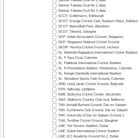
Samoa: Faleata Oval No 1, Apia
Samoa: Faleata Oval No 2, Apia
Samoa: Faleata Oval No 3, Apia
SCOT: Goldenacre, Edinburgh
SCOT: Grange Cricket Club, Raeburn Place, Edinbur
SCOT: Mannofield Park, Aberdeen
SCOT: Titwood, Glasgow
SGP: Indian Association Ground, Singapore
SGP: Singapore National Cricket Ground
SKOR: Yeonhui Cricket Ground, Incheon
SL: Mahinda Rajapaksa International Cricket Stadiu
SL: P Sara Oval, Colombo
SL: Pallekele International Cricket Stadium
SL: R.Premadasa Stadium, Khettarama, Colombo
SL: Rangiri Dambulla International Stadium
SL: Sinhalese Sports Club Ground, Colombo
SRB: Lisicji Jarak Cricket Ground, Belgrade
SVN: Valburga, Ljubljana
SWE: Botkyrka Cricket Center, Stockholm
SWZ: Malkerns Country Club oval, Malkerns
TAN: Annadil Burhani Ground, Dar-es-Salaam
TAN: Gymkhana Club Ground, Dar-es-Salaam
TAN: University of Dar-es-Salaam Ground 1
THA: Terdthai Cricket Ground, Bangkok
UAE: 7he Sevens Stadium, Dubai
UAE: Dubai International Cricket Stadium
UAE: ICC Academy Ground No 2, Dubai