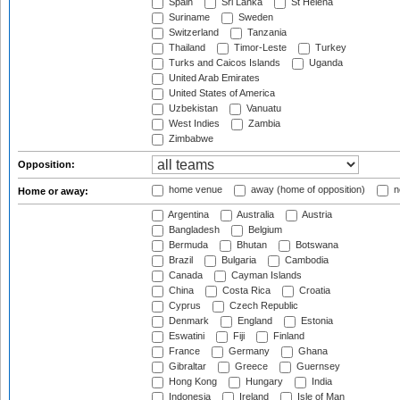
Spain
Sri Lanka
St Helena
Suriname
Sweden
Switzerland
Tanzania
Thailand
Timor-Leste
Turkey
Turks and Caicos Islands
Uganda
United Arab Emirates
United States of America
Uzbekistan
Vanuatu
West Indies
Zambia
Zimbabwe
Opposition:
home venue
away (home of opposition)
n
Home or away:
Argentina
Australia
Austria
Bangladesh
Belgium
Bermuda
Bhutan
Botswana
Brazil
Bulgaria
Cambodia
Canada
Cayman Islands
China
Costa Rica
Croatia
Cyprus
Czech Republic
Denmark
England
Estonia
Eswatini
Fiji
Finland
France
Germany
Ghana
Gibraltar
Greece
Guernsey
Hong Kong
Hungary
India
Indonesia
Ireland
Isle of Man