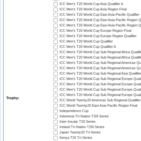
ICC Men's T20 World Cup Asia Qualifier A
ICC Men's T20 World Cup Asia Region Final
ICC Men's T20 World Cup East Asia-Pacific Qualifier
ICC Men's T20 World Cup East Asia-Pacific Region Qu
ICC Men's T20 World Cup East Asia-Pacific Region Qu
ICC Men's T20 World Cup Europe Region Final
ICC Men's T20 World Cup Europe Region Qualifier
ICC Men's T20 World Cup Qualifier
ICC Men's T20 World Cup Qualifier A
ICC Men's T20 World Cup Sub Regional Africa Qualifi
ICC Men's T20 World Cup Sub Regional Africa Qualif
ICC Men's T20 World Cup Sub Regional Americas Qual
ICC Men's T20 World Cup Sub Regional Americas Qual
ICC Men's T20 World Cup Sub Regional Asia Qualifier
ICC Men's T20 World Cup Sub Regional Europe Qualif
ICC Men's T20 World Cup Sub Regional Europe Quali
ICC Men's T20 World Cup Sub Regional Europe Quali
ICC Men's T20 World Cup Sub Regional Europe Quali
Trophy:
ICC World Twenty20 Americas Sub Regional Qualifier
ICC World Twenty20 East Asia-Pacific Region Final
Independence Cup
Indonesia Tri-Nation T20I Series
Inter-Insular T20 Series
Ireland Tri-Nation T20I Series
Japan Twenty20 Tri-Series
Kenya T20 Tri-Series