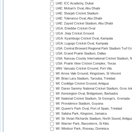
UAE: ICC Academy, Dubai
UAE: Mohan's Oval, Abu Dhabi
UAE: Sharjah Cricket Stadium
UAE: Tolerance Oval, Abu Dhabi
UAE: Zayed Cricket Stadium, Abu Dhabi
UGA: Entebbe Cricket Oval
UGA: Jinja Cricket Ground
UGA: Kyambogo Cricket Oval, Kampala
UGA: Lugogo Cricket Oval, Kampala
USA: Central Broward Regional Park Stadium Turf Gro
USA: Grand Prairie Stadium, Dallas
USA: Nassau County International Cricket Stadium, 
USA: Prairie View Cricket Complex, Texas
VAN: Vanuatu Cricket Ground, Port Vila
WI: Arnos Vale Ground, Kingstown, St Vincent
WI: Brian Lara Stadium, Tarouba, Trinidad
WI: Coolidge Cricket Ground, Antigua
WI: Daren Sammy National Cricket Stadium, Gros Isle
WI: Kensington Oval, Bridgetown, Barbados
WI: National Cricket Stadium, St George's, Grenada
WI: Providence Stadium, Guyana
WI: Queen's Park Oval, Port of Spain, Trinidad
WI: Sabina Park, Kingston, Jamaica
WI: Sir Vivian Richards Stadium, North Sound, Antigu
WI: Warner Park, Basseterre, St Kitts
WI: Windsor Park, Roseau, Dominica