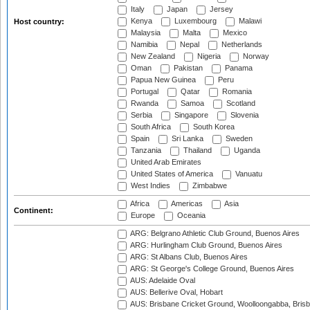
Italy
Japan
Jersey
Kenya
Luxembourg
Malawi
Host country:
Malaysia
Malta
Mexico
Namibia
Nepal
Netherlands
New Zealand
Nigeria
Norway
Oman
Pakistan
Panama
Papua New Guinea
Peru
Portugal
Qatar
Romania
Rwanda
Samoa
Scotland
Serbia
Singapore
Slovenia
South Africa
South Korea
Spain
Sri Lanka
Sweden
Tanzania
Thailand
Uganda
United Arab Emirates
United States of America
Vanuatu
West Indies
Zimbabwe
Africa
Americas
Asia
Continent:
Europe
Oceania
ARG: Belgrano Athletic Club Ground, Buenos Aires
ARG: Hurlingham Club Ground, Buenos Aires
ARG: St Albans Club, Buenos Aires
ARG: St George's College Ground, Buenos Aires
AUS: Adelaide Oval
AUS: Bellerive Oval, Hobart
AUS: Brisbane Cricket Ground, Woolloongabba, Bris