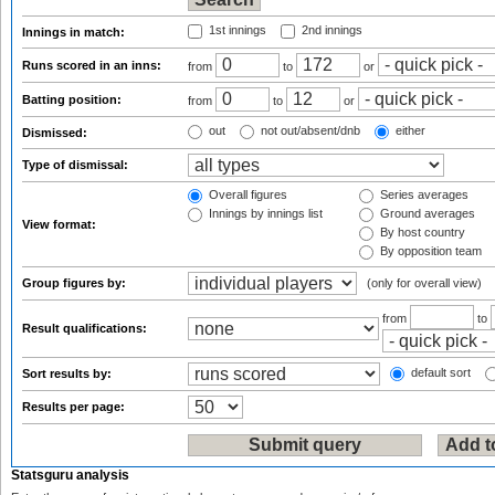
1st innings
2nd innings
Innings in match:
Runs scored in an inns:
from
to
or
Batting position:
from
to
or
out
not out/absent/dnb
either
Dismissed:
Type of dismissal:
Overall figures
Series averages
Innings by innings list
Ground averages
View format:
By host country
By opposition team
Group figures by:
(only for overall view)
from
to
Result qualifications:
default sort
Sort results by:
Results per page:
Statsguru analysis