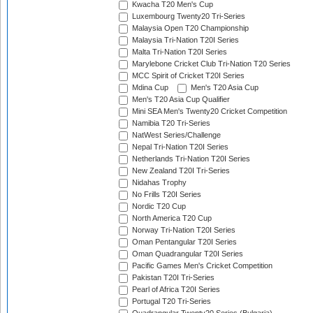
Kwacha T20 Men's Cup
Luxembourg Twenty20 Tri-Series
Malaysia Open T20 Championship
Malaysia Tri-Nation T20I Series
Malta Tri-Nation T20I Series
Marylebone Cricket Club Tri-Nation T20 Series
MCC Spirit of Cricket T20I Series
Mdina Cup
Men's T20 Asia Cup
Men's T20 Asia Cup Qualifier
Mini SEA Men's Twenty20 Cricket Competition
Namibia T20 Tri-Series
NatWest Series/Challenge
Nepal Tri-Nation T20I Series
Netherlands Tri-Nation T20I Series
New Zealand T20I Tri-Series
Nidahas Trophy
No Frills T20I Series
Nordic T20 Cup
North America T20 Cup
Norway Tri-Nation T20I Series
Oman Pentangular T20I Series
Oman Quadrangular T20I Series
Pacific Games Men's Cricket Competition
Pakistan T20I Tri-Series
Pearl of Africa T20I Series
Portugal T20 Tri-Series