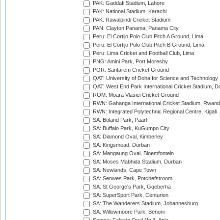
PAK: Gaddafi Stadium, Lahore
PAK: National Stadium, Karachi
PAK: Rawalpindi Cricket Stadium
PAN: Clayton Panama, Panama City
Peru: El Cortijo Polo Club Pitch A Ground, Lima
Peru: El Cortijo Polo Club Pitch B Ground, Lima
Peru: Lima Cricket and Football Club, Lima
PNG: Amini Park, Port Moresby
POR: Santarem Cricket Ground
QAT: University of Doha for Science and Technology
QAT: West End Park International Cricket Stadium, D
ROM: Moara Vlasiei Cricket Ground
RWN: Gahanga International Cricket Stadium, Rwan
RWN: Integrated Polytechnic Regional Centre, Kigali
SA: Boland Park, Paarl
SA: Buffalo Park, KuGumpo City
SA: Diamond Oval, Kimberley
SA: Kingsmead, Durban
SA: Mangaung Oval, Bloemfontein
SA: Moses Mabhida Stadium, Durban
SA: Newlands, Cape Town
SA: Senwes Park, Potchefstroom
SA: St George's Park, Gqeberha
SA: SuperSport Park, Centurion
SA: The Wanderers Stadium, Johannesburg
SA: Willowmoore Park, Benoni