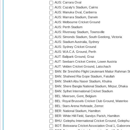
AUS: Carrara Oval
AUS: Cazaly's Stadium, Cairns
AUS: Manuka Oval, Canberra
AUS: Marrara Stadium, Darwin
AUS: Melbourne Cricket Ground
AUS: Perth Stadium
AUS: Riverway Stadium, Townsville
AUS: Simonds Stadium, South Geelong, Victoria
AUS: Stadium Australia, Sydney
AUS: Sydney Cricket Ground
AUS: W.A.C.A. Ground, Perth
AUT: Ballpark Ground, Graz
AUT: Seebarn Cricket Centre, Lower Austria
AUT: Velden Cricket Ground, Latschach
BAN: Bir Sreshtho Flight Lieutenant Matiur Rahman 
BAN: Shaheed Ria Gope Stadium, Fatullah
BAN: Sheikh Abu Naser Stadium, Khulna
BAN: Shere Bangla National Stadium, Mirpur, Dhaka
BAN: Sylhet International Cricket Stadium
BEL: Meersen, Gent, Belgium
BEL: Royal Brussels Cricket Club Ground, Waterloo
BEL: Stars Arena Hofstade, Zemst
BER: National Stadium, Hamilton
BER: White Hill Field, Sandys Parish, Hamilton
BHU: Gelephu International Cricket Ground, Gelephu
BOT: Botswana Cricket Association Oval 1, Gaboron