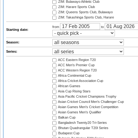
ZIM: Bulawayo Athletic Club
ZIM: Harare Sports Club
ZIM: Queens Sports Club, Bulawayo
ZIM: Takashinga Sports Club, Harare
from
to
Starting date:
Season:
Series:
ACC Eastern Region T20
ACC Men's Premier Cup
ACC Western Region T20
Africa Continental Cup
Africa Cricket Association Cup
African Games
Asia Cup Rising Stars
Asia Pacific Cricket Champions Trophy
Asian Cricket Council Men's Challenger Cup
Asian Games Men's Cricket Competition
Asian Games Men's Qualifier
Balkan Cup
Bangladesh Twenty20 Tri-Series
Bhutan Quadrangular T20I Series
Budapest Cup