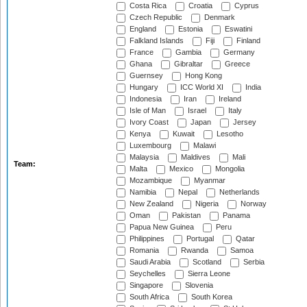
Costa Rica
Croatia
Cyprus
Czech Republic
Denmark
England
Estonia
Eswatini
Falkland Islands
Fiji
Finland
France
Gambia
Germany
Ghana
Gibraltar
Greece
Guernsey
Hong Kong
Hungary
ICC World XI
India
Indonesia
Iran
Ireland
Isle of Man
Israel
Italy
Ivory Coast
Japan
Jersey
Kenya
Kuwait
Lesotho
Luxembourg
Malawi
Malaysia
Maldives
Mali
Team:
Malta
Mexico
Mongolia
Mozambique
Myanmar
Namibia
Nepal
Netherlands
New Zealand
Nigeria
Norway
Oman
Pakistan
Panama
Papua New Guinea
Peru
Philippines
Portugal
Qatar
Romania
Rwanda
Samoa
Saudi Arabia
Scotland
Serbia
Seychelles
Sierra Leone
Singapore
Slovenia
South Africa
South Korea