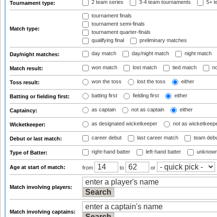
2 team series
3-4 team tournaments
5+ t
Tournament type:
tournament finals
tournament semi-finals
Match type:
tournament quarter-finals
qualifying final
preliminary matches
day match
day/night match
night match
Day/night matches:
won match
lost match
tied match
no
Match result:
won the toss
lost the toss
either
Toss result:
batting first
fielding first
either
Batting or fielding first:
as captain
not as captain
either
Captaincy:
as designated wicketkeeper
not as wicketkeep
Wicketkeeper:
career debut
last career match
team deb
Debut or last match:
right-hand batter
left-hand batter
unknown
Type of Batter:
Age at start of match:
from
to
or
Match involving players:
Match involving captains: