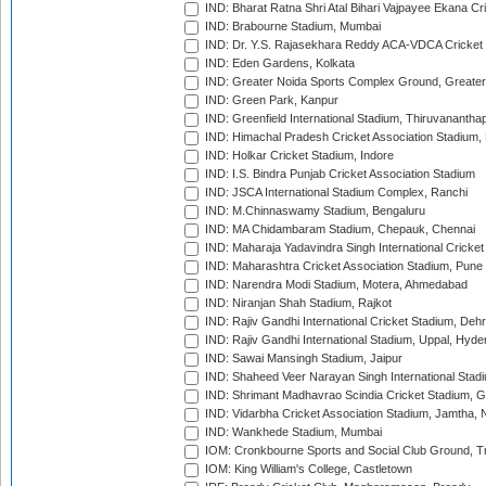
IND: Bharat Ratna Shri Atal Bihari Vajpayee Ekana C
IND: Brabourne Stadium, Mumbai
IND: Dr. Y.S. Rajasekhara Reddy ACA-VDCA Cricket
IND: Eden Gardens, Kolkata
IND: Greater Noida Sports Complex Ground, Greater
IND: Green Park, Kanpur
IND: Greenfield International Stadium, Thiruvananth
IND: Himachal Pradesh Cricket Association Stadium
IND: Holkar Cricket Stadium, Indore
IND: I.S. Bindra Punjab Cricket Association Stadium
IND: JSCA International Stadium Complex, Ranchi
IND: M.Chinnaswamy Stadium, Bengaluru
IND: MA Chidambaram Stadium, Chepauk, Chennai
IND: Maharaja Yadavindra Singh International Cricke
IND: Maharashtra Cricket Association Stadium, Pune
IND: Narendra Modi Stadium, Motera, Ahmedabad
IND: Niranjan Shah Stadium, Rajkot
IND: Rajiv Gandhi International Cricket Stadium, Deh
IND: Rajiv Gandhi International Stadium, Uppal, Hyd
IND: Sawai Mansingh Stadium, Jaipur
IND: Shaheed Veer Narayan Singh International Stadi
IND: Shrimant Madhavrao Scindia Cricket Stadium, G
IND: Vidarbha Cricket Association Stadium, Jamtha,
IND: Wankhede Stadium, Mumbai
IOM: Cronkbourne Sports and Social Club Ground, 
IOM: King William's College, Castletown