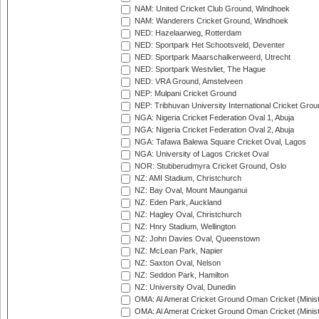
NAM: United Cricket Club Ground, Windhoek
NAM: Wanderers Cricket Ground, Windhoek
NED: Hazelaarweg, Rotterdam
NED: Sportpark Het Schootsveld, Deventer
NED: Sportpark Maarschalkerweerd, Utrecht
NED: Sportpark Westvliet, The Hague
NED: VRA Ground, Amstelveen
NEP: Mulpani Cricket Ground
NEP: Tribhuvan University International Cricket Groun
NGA: Nigeria Cricket Federation Oval 1, Abuja
NGA: Nigeria Cricket Federation Oval 2, Abuja
NGA: Tafawa Balewa Square Cricket Oval, Lagos
NGA: University of Lagos Cricket Oval
NOR: Stubberudmyra Cricket Ground, Oslo
NZ: AMI Stadium, Christchurch
NZ: Bay Oval, Mount Maunganui
NZ: Eden Park, Auckland
NZ: Hagley Oval, Christchurch
NZ: Hnry Stadium, Wellington
NZ: John Davies Oval, Queenstown
NZ: McLean Park, Napier
NZ: Saxton Oval, Nelson
NZ: Seddon Park, Hamilton
NZ: University Oval, Dunedin
OMA: Al Amerat Cricket Ground Oman Cricket (Minist
OMA: Al Amerat Cricket Ground Oman Cricket (Minist