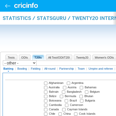
STATISTICS / STATSGURU / TWENTY20 INTER
Tests
ODIs
T20Is
All Test/ODI/T20I
Twenty20
Women's ODIs
Batting
|
Bowling
|
Fielding
|
All-round
|
Partnership
|
Team
|
Umpire and referee
|
Afghanistan
Argentina
Australia
Austria
Bahamas
Bahrain
Bangladesh
Belgium
Belize
Bermuda
Bhutan
Botswana
Brazil
Bulgaria
Cambodia
Cameroon
Canada
Cayman Islands
Chile
China
Cook Islands