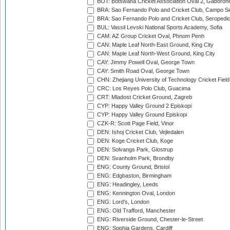
BOT: Botswana Cricket Association Oval 2, Gaboron
BRA: Sao Fernando Polo and Cricket Club, Campo Se
BRA: Sao Fernando Polo and Cricket Club, Seropedi
BUL: Vassil Levski National Sports Academy, Sofia
CAM: AZ Group Cricket Oval, Phnom Penh
CAN: Maple Leaf North-East Ground, King City
CAN: Maple Leaf North-West Ground, King City
CAY: Jimmy Powell Oval, George Town
CAY: Smith Road Oval, George Town
CHN: Zhejiang University of Technology Cricket Fiel
CRC: Los Reyes Polo Club, Guacima
CRT: Mladost Cricket Ground, Zagreb
CYP: Happy Valley Ground 2 Episkopi
CYP: Happy Valley Ground Episkopi
CZK-R: Scott Page Field, Vinor
DEN: Ishoj Cricket Club, Vejledalen
DEN: Koge Cricket Club, Koge
DEN: Solvangs Park, Glostrup
DEN: Svanholm Park, Brondby
ENG: County Ground, Bristol
ENG: Edgbaston, Birmingham
ENG: Headingley, Leeds
ENG: Kennington Oval, London
ENG: Lord's, London
ENG: Old Trafford, Manchester
ENG: Riverside Ground, Chester-le-Street
ENG: Sophia Gardens, Cardiff