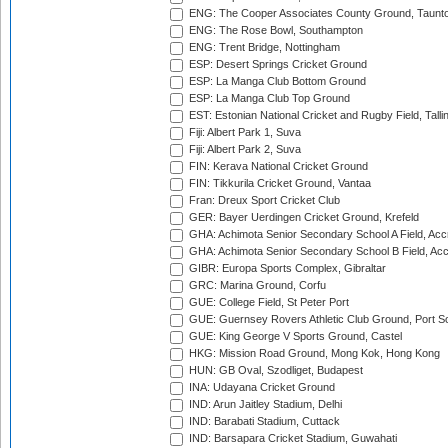
ENG: The Cooper Associates County Ground, Taunt
ENG: The Rose Bowl, Southampton
ENG: Trent Bridge, Nottingham
ESP: Desert Springs Cricket Ground
ESP: La Manga Club Bottom Ground
ESP: La Manga Club Top Ground
EST: Estonian National Cricket and Rugby Field, Talli
Fiji: Albert Park 1, Suva
Fiji: Albert Park 2, Suva
FIN: Kerava National Cricket Ground
FIN: Tikkurila Cricket Ground, Vantaa
Fran: Dreux Sport Cricket Club
GER: Bayer Uerdingen Cricket Ground, Krefeld
GHA: Achimota Senior Secondary School A Field, Acc
GHA: Achimota Senior Secondary School B Field, Ac
GIBR: Europa Sports Complex, Gibraltar
GRC: Marina Ground, Corfu
GUE: College Field, St Peter Port
GUE: Guernsey Rovers Athletic Club Ground, Port So
GUE: King George V Sports Ground, Castel
HKG: Mission Road Ground, Mong Kok, Hong Kong
HUN: GB Oval, Szodliget, Budapest
INA: Udayana Cricket Ground
IND: Arun Jaitley Stadium, Delhi
IND: Barabati Stadium, Cuttack
IND: Barsapara Cricket Stadium, Guwahati