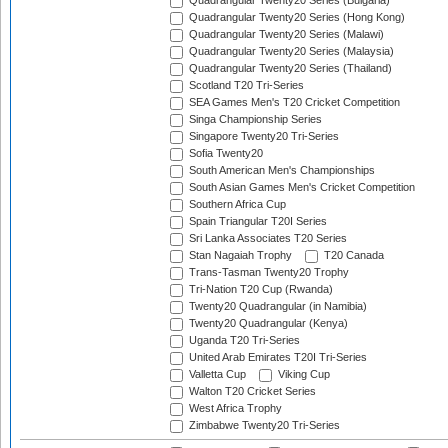
Quadrangular Twenty20 Series (Bulgaria)
Quadrangular Twenty20 Series (Hong Kong)
Quadrangular Twenty20 Series (Malawi)
Quadrangular Twenty20 Series (Malaysia)
Quadrangular Twenty20 Series (Thailand)
Scotland T20 Tri-Series
SEA Games Men's T20 Cricket Competition
Singa Championship Series
Singapore Twenty20 Tri-Series
Sofia Twenty20
South American Men's Championships
South Asian Games Men's Cricket Competition
Southern Africa Cup
Spain Triangular T20I Series
Sri Lanka Associates T20 Series
Stan Nagaiah Trophy
T20 Canada
Trans-Tasman Twenty20 Trophy
Tri-Nation T20 Cup (Rwanda)
Twenty20 Quadrangular (in Namibia)
Twenty20 Quadrangular (Kenya)
Uganda T20 Tri-Series
United Arab Emirates T20I Tri-Series
Valletta Cup
Viking Cup
Walton T20 Cricket Series
West Africa Trophy
Zimbabwe Twenty20 Tri-Series