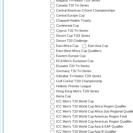
Bulgaria Tri-Nation T20I Series
Canada T20 Tri-Series
Central American Cricket Championships
Central Europe Cup
Chappell-Hadlee Trophy
Continental Cup
Cyprus T20 Tri-Series
Desert Cup T20I Series
Desert T20 Challenge
East Africa Cup
East Asia Cup
East-West Africa Cup Qualifiers
Eastern Europe Cup
ECA Men's European Cup
Eswatini T20 Tri-Series
Germany T20 Tri-Series
Gibraltar Tri-Nation T20I Series
Gulf Cricket T20I Championship
Hellenic Premier League
Hong Kong Men's T20I Series
Iberia Cup
ICC Men's T20 World Cup
ICC Men's T20 World Cup Africa Region Qualifier
ICC Men's T20 World Cup Africa Sub Regional Qualifi
ICC Men's T20 World Cup Americas Region Final
ICC Men's T20 World Cup Americas Region Qualifier
ICC Men's T20 World Cup Asia & EAP Qualifier
ICC Men's T20 World Cup Asia B Qualifier