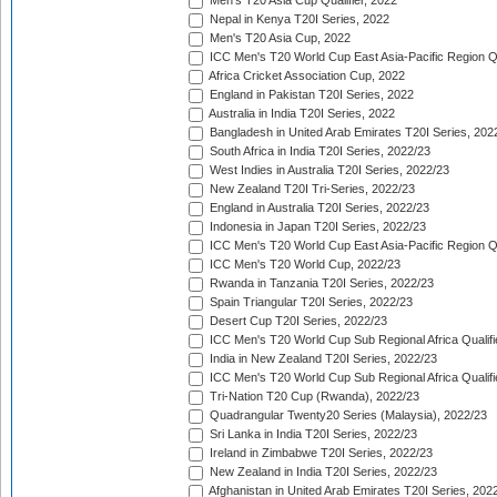
Men's T20 Asia Cup Qualifier, 2022
Nepal in Kenya T20I Series, 2022
Men's T20 Asia Cup, 2022
ICC Men's T20 World Cup East Asia-Pacific Region Qu
Africa Cricket Association Cup, 2022
England in Pakistan T20I Series, 2022
Australia in India T20I Series, 2022
Bangladesh in United Arab Emirates T20I Series, 202
South Africa in India T20I Series, 2022/23
West Indies in Australia T20I Series, 2022/23
New Zealand T20I Tri-Series, 2022/23
England in Australia T20I Series, 2022/23
Indonesia in Japan T20I Series, 2022/23
ICC Men's T20 World Cup East Asia-Pacific Region Qu
ICC Men's T20 World Cup, 2022/23
Rwanda in Tanzania T20I Series, 2022/23
Spain Triangular T20I Series, 2022/23
Desert Cup T20I Series, 2022/23
ICC Men's T20 World Cup Sub Regional Africa Qualifi
India in New Zealand T20I Series, 2022/23
ICC Men's T20 World Cup Sub Regional Africa Qualifi
Tri-Nation T20 Cup (Rwanda), 2022/23
Quadrangular Twenty20 Series (Malaysia), 2022/23
Sri Lanka in India T20I Series, 2022/23
Ireland in Zimbabwe T20I Series, 2022/23
New Zealand in India T20I Series, 2022/23
Afghanistan in United Arab Emirates T20I Series, 202