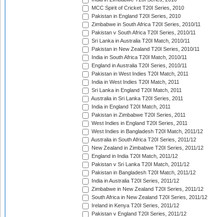
MCC Spirit of Cricket T20I Series, 2010
Pakistan in England T20I Series, 2010
Zimbabwe in South Africa T20I Series, 2010/11
Pakistan v South Africa T20I Series, 2010/11
Sri Lanka in Australia T20I Match, 2010/11
Pakistan in New Zealand T20I Series, 2010/11
India in South Africa T20I Match, 2010/11
England in Australia T20I Series, 2010/11
Pakistan in West Indies T20I Match, 2011
India in West Indies T20I Match, 2011
Sri Lanka in England T20I Match, 2011
Australia in Sri Lanka T20I Series, 2011
India in England T20I Match, 2011
Pakistan in Zimbabwe T20I Series, 2011
West Indies in England T20I Series, 2011
West Indies in Bangladesh T20I Match, 2011/12
Australia in South Africa T20I Series, 2011/12
New Zealand in Zimbabwe T20I Series, 2011/12
England in India T20I Match, 2011/12
Pakistan v Sri Lanka T20I Match, 2011/12
Pakistan in Bangladesh T20I Match, 2011/12
India in Australia T20I Series, 2011/12
Zimbabwe in New Zealand T20I Series, 2011/12
South Africa in New Zealand T20I Series, 2011/12
Ireland in Kenya T20I Series, 2011/12
Pakistan v England T20I Series, 2011/12