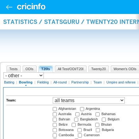
STATISTICS / STATSGURU / TWENTY20 INTE
Tests
ODIs
T20Is
All Test/ODI/T20I
Twenty20
Women's ODIs
Batting
|
Bowling
|
Fielding
|
All-round
|
Partnership
|
Team
|
Umpire and referee
Team:
Afghanistan
Argentina
Australia
Austria
Bahamas
Bahrain
Bangladesh
Belgium
Belize
Bermuda
Bhutan
Botswana
Brazil
Bulgaria
Cambodia
Cameroon