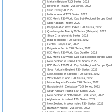
Malta in Belgium T20I Series, 2022
Estonia in Finland T20I Series, 2022
Sofia Twenty20, 2022
India in Ireland T20I Series, 2022
ICC Men's T20 World Cup Sub Regional Europe Quali
Stan Nagaiah Trophy, 2022
Bangladesh in West Indies T20I Series, 2022
Quadrangular Twenty20 Series (Malaysia), 2022
Singa Championship Series, 2022
India in England T20I Series, 2022
Central Europe Cup, 2022
Bulgaria in Serbia T20I Series, 2022
ICC Men's T20 World Cup Qualifier, 2022
ICC Men's T20 World Cup Sub Regional Europe Qualif
New Zealand in Ireland T20I Series, 2022
ICC Men's T20 World Cup Sub Regional Europe Quali
South Africa in England T20I Series, 2022
New Zealand in Scotland T20I Series, 2022
West Indies v India T20I Series, 2022
Mozambique in Eswatini T20I Series, 2022
Bangladesh in Zimbabwe T20I Series, 2022
South Africa v Ireland T20I Series, 2022
New Zealand in Netherlands T20I Series, 2022
Afghanistan in Ireland T20I Series, 2022
New Zealand in West Indies T20I Series, 2022
Bahrain v Kuwait T20I Series, 2022