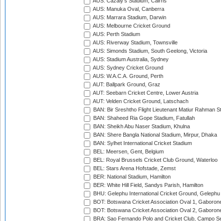
AUS: Cazaly's Stadium, Cairns
AUS: Manuka Oval, Canberra
AUS: Marrara Stadium, Darwin
AUS: Melbourne Cricket Ground
AUS: Perth Stadium
AUS: Riverway Stadium, Townsville
AUS: Simonds Stadium, South Geelong, Victoria
AUS: Stadium Australia, Sydney
AUS: Sydney Cricket Ground
AUS: W.A.C.A. Ground, Perth
AUT: Ballpark Ground, Graz
AUT: Seebarn Cricket Centre, Lower Austria
AUT: Velden Cricket Ground, Latschach
BAN: Bir Sreshtho Flight Lieutenant Matiur Rahman 
BAN: Shaheed Ria Gope Stadium, Fatullah
BAN: Sheikh Abu Naser Stadium, Khulna
BAN: Shere Bangla National Stadium, Mirpur, Dhaka
BAN: Sylhet International Cricket Stadium
BEL: Meersen, Gent, Belgium
BEL: Royal Brussels Cricket Club Ground, Waterloo
BEL: Stars Arena Hofstade, Zemst
BER: National Stadium, Hamilton
BER: White Hill Field, Sandys Parish, Hamilton
BHU: Gelephu International Cricket Ground, Gelephu
BOT: Botswana Cricket Association Oval 1, Gaboron
BOT: Botswana Cricket Association Oval 2, Gaboron
BRA: Sao Fernando Polo and Cricket Club, Campo Se