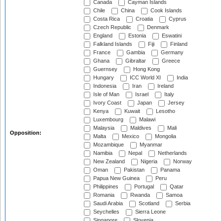
Canada
Cayman Islands
Chile
China
Cook Islands
Costa Rica
Croatia
Cyprus
Czech Republic
Denmark
England
Estonia
Eswatini
Falkland Islands
Fiji
Finland
France
Gambia
Germany
Ghana
Gibraltar
Greece
Guernsey
Hong Kong
Hungary
ICC World XI
India
Indonesia
Iran
Ireland
Isle of Man
Israel
Italy
Ivory Coast
Japan
Jersey
Kenya
Kuwait
Lesotho
Luxembourg
Malawi
Malaysia
Maldives
Mali
Opposition:
Malta
Mexico
Mongolia
Mozambique
Myanmar
Namibia
Nepal
Netherlands
New Zealand
Nigeria
Norway
Oman
Pakistan
Panama
Papua New Guinea
Peru
Philippines
Portugal
Qatar
Romania
Rwanda
Samoa
Saudi Arabia
Scotland
Serbia
Seychelles
Sierra Leone
Singapore
Slovenia