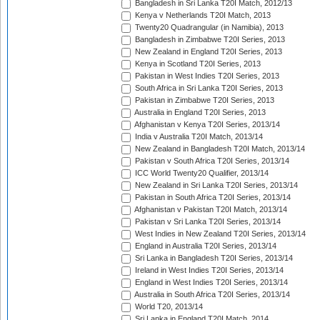
Bangladesh in Sri Lanka T20I Match, 2012/13
Kenya v Netherlands T20I Match, 2013
Twenty20 Quadrangular (in Namibia), 2013
Bangladesh in Zimbabwe T20I Series, 2013
New Zealand in England T20I Series, 2013
Kenya in Scotland T20I Series, 2013
Pakistan in West Indies T20I Series, 2013
South Africa in Sri Lanka T20I Series, 2013
Pakistan in Zimbabwe T20I Series, 2013
Australia in England T20I Series, 2013
Afghanistan v Kenya T20I Series, 2013/14
India v Australia T20I Match, 2013/14
New Zealand in Bangladesh T20I Match, 2013/14
Pakistan v South Africa T20I Series, 2013/14
ICC World Twenty20 Qualifier, 2013/14
New Zealand in Sri Lanka T20I Series, 2013/14
Pakistan in South Africa T20I Series, 2013/14
Afghanistan v Pakistan T20I Match, 2013/14
Pakistan v Sri Lanka T20I Series, 2013/14
West Indies in New Zealand T20I Series, 2013/14
England in Australia T20I Series, 2013/14
Sri Lanka in Bangladesh T20I Series, 2013/14
Ireland in West Indies T20I Series, 2013/14
England in West Indies T20I Series, 2013/14
Australia in South Africa T20I Series, 2013/14
World T20, 2013/14
Sri Lanka in England T20I Match, 2014