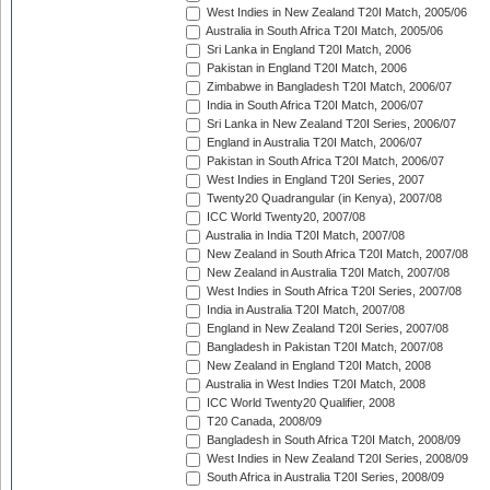
West Indies in New Zealand T20I Match, 2005/06
Australia in South Africa T20I Match, 2005/06
Sri Lanka in England T20I Match, 2006
Pakistan in England T20I Match, 2006
Zimbabwe in Bangladesh T20I Match, 2006/07
India in South Africa T20I Match, 2006/07
Sri Lanka in New Zealand T20I Series, 2006/07
England in Australia T20I Match, 2006/07
Pakistan in South Africa T20I Match, 2006/07
West Indies in England T20I Series, 2007
Twenty20 Quadrangular (in Kenya), 2007/08
ICC World Twenty20, 2007/08
Australia in India T20I Match, 2007/08
New Zealand in South Africa T20I Match, 2007/08
New Zealand in Australia T20I Match, 2007/08
West Indies in South Africa T20I Series, 2007/08
India in Australia T20I Match, 2007/08
England in New Zealand T20I Series, 2007/08
Bangladesh in Pakistan T20I Match, 2007/08
New Zealand in England T20I Match, 2008
Australia in West Indies T20I Match, 2008
ICC World Twenty20 Qualifier, 2008
T20 Canada, 2008/09
Bangladesh in South Africa T20I Match, 2008/09
West Indies in New Zealand T20I Series, 2008/09
South Africa in Australia T20I Series, 2008/09