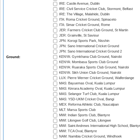
IRE: Castle Avenue, Dublin
IRE: Civil Service Cricket Club, Stormont, Belfast
IRE: The Village, Malahide, Dublin
ITA: Roma Cricket Ground, Spinaceto
ITA: Simar Cricket Ground, Rome
JER: Farmers Cricket Club Ground, St Martin
JER: Grainville, St Saviour
JPN: Korogi Sports Park, Nisshin
JPN: Sano International Cricket Ground
JPN: Sano International Cricket Ground 2
KENYA: Gymkhana Club Ground, Nairobi
Ground:
KENYA: Mombasa Sports Club Ground
KENYA: Ruaraka Sports Club Ground, Nairobi
KENYA: Sikh Union Club Ground, Nairobi
LUX: Pierre Werner Cricket Ground, Walferdange
MAS: Bayuemas Oval, Kuala Lumpur
MAS: Kinrara Academy Oval, Kuala Lumpur
MAS: Selangor Turf Club, Kuala Lumpur
MAS: YSD-UKM Cricket Oval, Bangi
MEX: Reforma Athletic Club, Naucalpan
MLT: Marsa Sports Club
MWI: Indian Sports Club, Blantyre
MWI: Lilongwe Golf Club, Lilongwe
MWI: Saint Andrews International High School, Blanty
MWI: TCA Oval, Blantyre
NAM: Namibia Cricket Ground, Windhoek