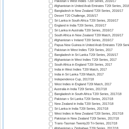
Pakistan v West Indies T20I Series, 2016/17
Afghanistan in United Arab Emirates T20I Series, 201
Bangladesh in New Zealand T20I Series, 2016/17
Desert T20 Challenge, 2016/17
Sri Lanka in South Africa T20I Series, 2016/17
England in India T20I Series, 2016/17
Sri Lanka in Australia T20I Series, 2016/17
South Africa in New Zealand T20I Match, 2016/17
Afghanistan v Ireland T20I Series, 2016/17
Papua New Guinea in United Arab Emirates T20I Seri
Pakistan in West Indies T20I Series, 2017
Bangladesh in Sri Lanka T20I Series, 2016/17
Afghanistan in West Indies T20I Series, 2017
South Africa in England T20I Series, 2017
India in West Indies T20I Match, 2017
India in Sri Lanka T20I Match, 2017
Independence Cup, 2017/18
West Indies in England T20I Match, 2017
Australia in India T20I Series, 2017/18
Bangladesh in South Africa T20I Series, 2017/18
Pakistan v Sri Lanka T20I Series, 2017/18
New Zealand in India T20I Series, 2017/18
Sri Lanka in India T20I Series, 2017/18
West Indies in New Zealand T20I Series, 2017/18
Pakistan in New Zealand T20I Series, 2017/18
Trans-Tasman Twenty20 Tri-Series, 2017/18
Afghanistan v Zimbabwe T20I Series, 2017/18