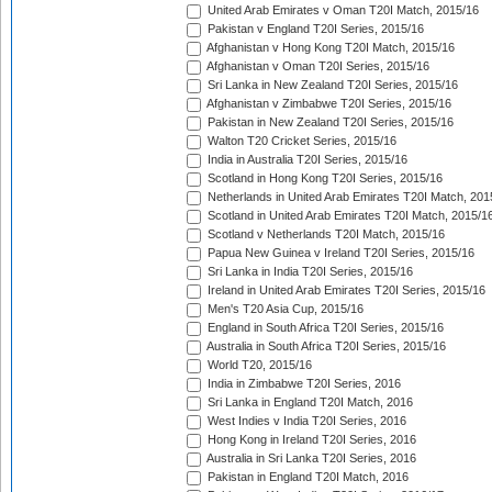
United Arab Emirates v Oman T20I Match, 2015/16
Pakistan v England T20I Series, 2015/16
Afghanistan v Hong Kong T20I Match, 2015/16
Afghanistan v Oman T20I Series, 2015/16
Sri Lanka in New Zealand T20I Series, 2015/16
Afghanistan v Zimbabwe T20I Series, 2015/16
Pakistan in New Zealand T20I Series, 2015/16
Walton T20 Cricket Series, 2015/16
India in Australia T20I Series, 2015/16
Scotland in Hong Kong T20I Series, 2015/16
Netherlands in United Arab Emirates T20I Match, 201
Scotland in United Arab Emirates T20I Match, 2015/1
Scotland v Netherlands T20I Match, 2015/16
Papua New Guinea v Ireland T20I Series, 2015/16
Sri Lanka in India T20I Series, 2015/16
Ireland in United Arab Emirates T20I Series, 2015/16
Men's T20 Asia Cup, 2015/16
England in South Africa T20I Series, 2015/16
Australia in South Africa T20I Series, 2015/16
World T20, 2015/16
India in Zimbabwe T20I Series, 2016
Sri Lanka in England T20I Match, 2016
West Indies v India T20I Series, 2016
Hong Kong in Ireland T20I Series, 2016
Australia in Sri Lanka T20I Series, 2016
Pakistan in England T20I Match, 2016