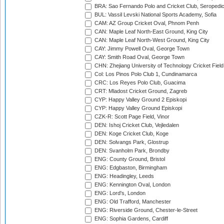
BRA: Sao Fernando Polo and Cricket Club, Seropedi
BUL: Vassil Levski National Sports Academy, Sofia
CAM: AZ Group Cricket Oval, Phnom Penh
CAN: Maple Leaf North-East Ground, King City
CAN: Maple Leaf North-West Ground, King City
CAY: Jimmy Powell Oval, George Town
CAY: Smith Road Oval, George Town
CHN: Zhejiang University of Technology Cricket Fiel
Col: Los Pinos Polo Club 1, Cundinamarca
CRC: Los Reyes Polo Club, Guacima
CRT: Mladost Cricket Ground, Zagreb
CYP: Happy Valley Ground 2 Episkopi
CYP: Happy Valley Ground Episkopi
CZK-R: Scott Page Field, Vinor
DEN: Ishoj Cricket Club, Vejledalen
DEN: Koge Cricket Club, Koge
DEN: Solvangs Park, Glostrup
DEN: Svanholm Park, Brondby
ENG: County Ground, Bristol
ENG: Edgbaston, Birmingham
ENG: Headingley, Leeds
ENG: Kennington Oval, London
ENG: Lord's, London
ENG: Old Trafford, Manchester
ENG: Riverside Ground, Chester-le-Street
ENG: Sophia Gardens, Cardiff