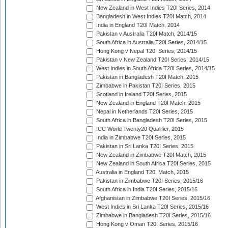
New Zealand in West Indies T20I Series, 2014
Bangladesh in West Indies T20I Match, 2014
India in England T20I Match, 2014
Pakistan v Australia T20I Match, 2014/15
South Africa in Australia T20I Series, 2014/15
Hong Kong v Nepal T20I Series, 2014/15
Pakistan v New Zealand T20I Series, 2014/15
West Indies in South Africa T20I Series, 2014/15
Pakistan in Bangladesh T20I Match, 2015
Zimbabwe in Pakistan T20I Series, 2015
Scotland in Ireland T20I Series, 2015
New Zealand in England T20I Match, 2015
Nepal in Netherlands T20I Series, 2015
South Africa in Bangladesh T20I Series, 2015
ICC World Twenty20 Qualifier, 2015
India in Zimbabwe T20I Series, 2015
Pakistan in Sri Lanka T20I Series, 2015
New Zealand in Zimbabwe T20I Match, 2015
New Zealand in South Africa T20I Series, 2015
Australia in England T20I Match, 2015
Pakistan in Zimbabwe T20I Series, 2015/16
South Africa in India T20I Series, 2015/16
Afghanistan in Zimbabwe T20I Series, 2015/16
West Indies in Sri Lanka T20I Series, 2015/16
Zimbabwe in Bangladesh T20I Series, 2015/16
Hong Kong v Oman T20I Series, 2015/16