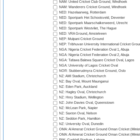
NAM: United Cricket Club Ground, Windhoek
NAM: Wanderers Cricket Ground, Windhoek
NED: Hazelaarweg, Rotterdam
NED: Sportpark Het Schootsveld, Deventer
NED: Sportpark Maarschalkerweerd, Utrecht
NED: Sportpark Westvliet, The Hague
NED: VRA Ground, Amstelveen
NEP: Mulpani Cricket Ground
NEP: Tribhuvan University International Cricket Groun
NGA: Nigeria Cricket Federation Oval 1, Abuja
NGA: Nigeria Cricket Federation Oval 2, Abuja
NGA: Tafawa Balewa Square Cricket Oval, Lagos
NGA: University of Lagos Cricket Oval
NOR: Stubberudmyra Cricket Ground, Oslo
NZ: AMI Stadium, Christchurch
NZ: Bay Oval, Mount Maunganui
NZ: Eden Park, Auckland
NZ: Hagley Oval, Christchurch
NZ: Hnry Stadium, Wellington
NZ: John Davies Oval, Queenstown
NZ: McLean Park, Napier
NZ: Saxton Oval, Nelson
NZ: Seddon Park, Hamilton
NZ: University Oval, Dunedin
OMA: Al Amerat Cricket Ground Oman Cricket (Minist
OMA: Al Amerat Cricket Ground Oman Cricket (Minist
PAK: Gaddafi Stadium, Lahore