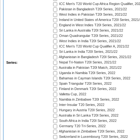
ICC Men's T20 World Cup Africa Region Qualifier, 20
Pakistan in Bangladesh T20I Series, 2021/22
West Indies in Pakistan T20I Series, 2021/22
Ireland in United States of America T20I Series, 2021
England in West Indies T20I Series, 2021/22
Sri Lanka in Australia T20I Series, 2021/22
Oman Quadrangular T20I Series, 2021/22
West Indies in India T20I Series, 2021/22
ICC Men's T20 World Cup Qualifier A, 2021/22
Sri Lanka in India T20I Series, 2021/22
Afghanistan in Bangladesh T20I Series, 2021/22
Nepal Tri-Nation T20I Series, 2021/22
Series:
Australia in Pakistan T20I Match, 2021/22
Uganda in Namibia T20I Series, 2022
Bahamas in Cayman Islands T20I Series, 2022
Spain Triangular T20I Series, 2022
Finland in Denmark T20I Series, 2022
Valletta Cup, 2022
Namibia in Zimbabwe T20I Series, 2022
Inter-Insular T20 Series, 2022
Hungary in Austria T20I Series, 2022
Australia in Sri Lanka T20I Series, 2022
South Africa in India T20I Series, 2022
Germany T20 Tri-Series, 2022
Afghanistan in Zimbabwe T20I Series, 2022
Switzerland in Luxembourg T20I Series, 2022