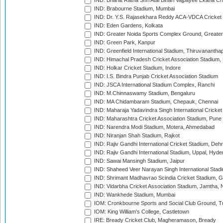
IND: Bharat Ratna Shri Atal Bihari Vajpayee Ekana C
IND: Brabourne Stadium, Mumbai
IND: Dr. Y.S. Rajasekhara Reddy ACA-VDCA Cricket
IND: Eden Gardens, Kolkata
IND: Greater Noida Sports Complex Ground, Greater
IND: Green Park, Kanpur
IND: Greenfield International Stadium, Thiruvananth
IND: Himachal Pradesh Cricket Association Stadium
IND: Holkar Cricket Stadium, Indore
IND: I.S. Bindra Punjab Cricket Association Stadium
IND: JSCA International Stadium Complex, Ranchi
IND: M.Chinnaswamy Stadium, Bengaluru
IND: MA Chidambaram Stadium, Chepauk, Chennai
IND: Maharaja Yadavindra Singh International Cricke
IND: Maharashtra Cricket Association Stadium, Pune
IND: Narendra Modi Stadium, Motera, Ahmedabad
IND: Niranjan Shah Stadium, Rajkot
IND: Rajiv Gandhi International Cricket Stadium, Deh
IND: Rajiv Gandhi International Stadium, Uppal, Hyd
IND: Sawai Mansingh Stadium, Jaipur
IND: Shaheed Veer Narayan Singh International Stadi
IND: Shrimant Madhavrao Scindia Cricket Stadium, G
IND: Vidarbha Cricket Association Stadium, Jamtha,
IND: Wankhede Stadium, Mumbai
IOM: Cronkbourne Sports and Social Club Ground, 
IOM: King William's College, Castletown
IRE: Bready Cricket Club, Magheramason, Bready