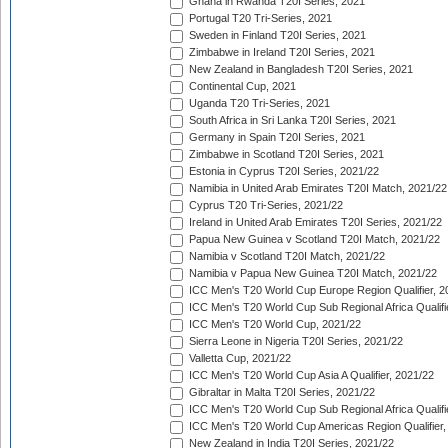
Ghana in Rwanda T20I Series, 2021
Portugal T20 Tri-Series, 2021
Sweden in Finland T20I Series, 2021
Zimbabwe in Ireland T20I Series, 2021
New Zealand in Bangladesh T20I Series, 2021
Continental Cup, 2021
Uganda T20 Tri-Series, 2021
South Africa in Sri Lanka T20I Series, 2021
Germany in Spain T20I Series, 2021
Zimbabwe in Scotland T20I Series, 2021
Estonia in Cyprus T20I Series, 2021/22
Namibia in United Arab Emirates T20I Match, 2021/22
Cyprus T20 Tri-Series, 2021/22
Ireland in United Arab Emirates T20I Series, 2021/22
Papua New Guinea v Scotland T20I Match, 2021/22
Namibia v Scotland T20I Match, 2021/22
Namibia v Papua New Guinea T20I Match, 2021/22
ICC Men's T20 World Cup Europe Region Qualifier, 2
ICC Men's T20 World Cup Sub Regional Africa Qualifi
ICC Men's T20 World Cup, 2021/22
Sierra Leone in Nigeria T20I Series, 2021/22
Valletta Cup, 2021/22
ICC Men's T20 World Cup Asia A Qualifier, 2021/22
Gibraltar in Malta T20I Series, 2021/22
ICC Men's T20 World Cup Sub Regional Africa Qualifi
ICC Men's T20 World Cup Americas Region Qualifier,
New Zealand in India T20I Series, 2021/22