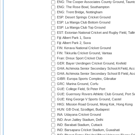
ENG: The Cooper Associates County Ground, Taunt
ENG: The Rose Bowl, Southampton
ENG: Trent Bridge, Nottingham
ESP: Desert Springs Cricket Ground
ESP: La Manga Club Bottom Ground
ESP: La Manga Club Top Ground
EST: Estonian National Cricket and Rugby Field, Talli
Fiji: Albert Park 1, Suva
Fiji: Albert Park 2, Suva
FIN: Kerava National Cricket Ground
FIN: Tikkurila Cricket Ground, Vantaa
Fran: Dreux Sport Cricket Club
GER: Bayer Uerdingen Cricket Ground, Krefeld
GHA: Achimota Senior Secondary School A Field, Acc
GHA: Achimota Senior Secondary School B Field, Ac
GIBR: Europa Sports Complex, Gibraltar
GRC: Marina Ground, Corfu
GUE: College Field, St Peter Port
GUE: Guernsey Rovers Athletic Club Ground, Port So
GUE: King George V Sports Ground, Castel
HKG: Mission Road Ground, Mong Kok, Hong Kong
HUN: GB Oval, Szodliget, Budapest
INA: Udayana Cricket Ground
IND: Arun Jaitley Stadium, Delhi
IND: Barabati Stadium, Cuttack
IND: Barsapara Cricket Stadium, Guwahati