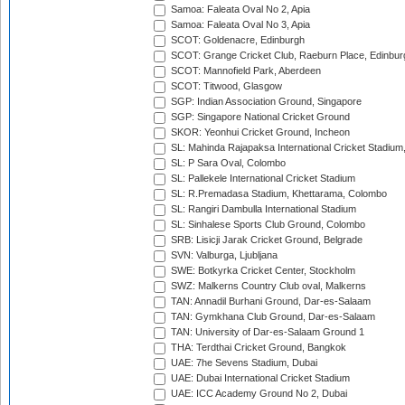
Samoa: Faleata Oval No 2, Apia
Samoa: Faleata Oval No 3, Apia
SCOT: Goldenacre, Edinburgh
SCOT: Grange Cricket Club, Raeburn Place, Edinbur
SCOT: Mannofield Park, Aberdeen
SCOT: Titwood, Glasgow
SGP: Indian Association Ground, Singapore
SGP: Singapore National Cricket Ground
SKOR: Yeonhui Cricket Ground, Incheon
SL: Mahinda Rajapaksa International Cricket Stadiu
SL: P Sara Oval, Colombo
SL: Pallekele International Cricket Stadium
SL: R.Premadasa Stadium, Khettarama, Colombo
SL: Rangiri Dambulla International Stadium
SL: Sinhalese Sports Club Ground, Colombo
SRB: Lisicji Jarak Cricket Ground, Belgrade
SVN: Valburga, Ljubljana
SWE: Botkyrka Cricket Center, Stockholm
SWZ: Malkerns Country Club oval, Malkerns
TAN: Annadil Burhani Ground, Dar-es-Salaam
TAN: Gymkhana Club Ground, Dar-es-Salaam
TAN: University of Dar-es-Salaam Ground 1
THA: Terdthai Cricket Ground, Bangkok
UAE: 7he Sevens Stadium, Dubai
UAE: Dubai International Cricket Stadium
UAE: ICC Academy Ground No 2, Dubai