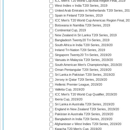
ICC Men's T20 World Cup Asia Region Final, 2019
West Indies v India T20I Series, 2019
United Arab Emirates in Netherlands T20I Series, 201
Spain in Finland T20I Series, 2019
ICC Men's T20 World Cup Americas Region Final, 20
Botswana in Namibia T20I Series, 2019
Continental Cup, 2019
New Zealand in Sri Lanka T20I Series, 2019
Bangladesh Twenty20 Tri-Series, 2019
South Africa in India T20I Series, 2019/20
Ireland Tri-Nation T20I Series, 2019
Singapore Twenty20 Tri-Series, 2019/20
Vanuatu in Malaysia T20I Series, 2019/20
South American Men's Championships, 2019/20
Oman Pentangular T20I Series, 2019/20
Sri Lanka in Pakistan T20I Series, 2019/20
Jersey in Qatar T20I Series, 2019/20
Hellenic Premier League, 2019/20
Valletta Cup, 2019/20
ICC Men's T20 World Cup Qualifier, 2019/20
Iberia Cup, 2019/20
Sri Lanka in Australia T20I Series, 2019/20
England in New Zealand T20I Series, 2019/20
Pakistan in Australia T20I Series, 2019/20
Bangladesh in India T20I Series, 2019/20
Afghanistan v West Indies T20I Series, 2019/20
Kwacha T20 Men's Cup, 2019/20