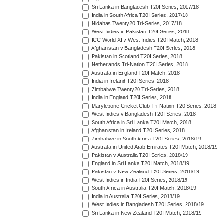
Sri Lanka in Bangladesh T20I Series, 2017/18
India in South Africa T20I Series, 2017/18
Nidahas Twenty20 Tri-Series, 2017/18
West Indies in Pakistan T20I Series, 2018
ICC World XI v West Indies T20I Match, 2018
Afghanistan v Bangladesh T20I Series, 2018
Pakistan in Scotland T20I Series, 2018
Netherlands Tri-Nation T20I Series, 2018
Australia in England T20I Match, 2018
India in Ireland T20I Series, 2018
Zimbabwe Twenty20 Tri-Series, 2018
India in England T20I Series, 2018
Marylebone Cricket Club Tri-Nation T20 Series, 2018
West Indies v Bangladesh T20I Series, 2018
South Africa in Sri Lanka T20I Match, 2018
Afghanistan in Ireland T20I Series, 2018
Zimbabwe in South Africa T20I Series, 2018/19
Australia in United Arab Emirates T20I Match, 2018/1
Pakistan v Australia T20I Series, 2018/19
England in Sri Lanka T20I Match, 2018/19
Pakistan v New Zealand T20I Series, 2018/19
West Indies in India T20I Series, 2018/19
South Africa in Australia T20I Match, 2018/19
India in Australia T20I Series, 2018/19
West Indies in Bangladesh T20I Series, 2018/19
Sri Lanka in New Zealand T20I Match, 2018/19