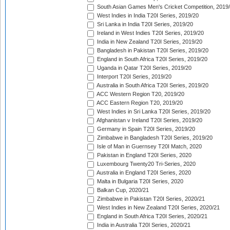
South Asian Games Men's Cricket Competition, 2019
West Indies in India T20I Series, 2019/20
Sri Lanka in India T20I Series, 2019/20
Ireland in West Indies T20I Series, 2019/20
India in New Zealand T20I Series, 2019/20
Bangladesh in Pakistan T20I Series, 2019/20
England in South Africa T20I Series, 2019/20
Uganda in Qatar T20I Series, 2019/20
Interport T20I Series, 2019/20
Australia in South Africa T20I Series, 2019/20
ACC Western Region T20, 2019/20
ACC Eastern Region T20, 2019/20
West Indies in Sri Lanka T20I Series, 2019/20
Afghanistan v Ireland T20I Series, 2019/20
Germany in Spain T20I Series, 2019/20
Zimbabwe in Bangladesh T20I Series, 2019/20
Isle of Man in Guernsey T20I Match, 2020
Pakistan in England T20I Series, 2020
Luxembourg Twenty20 Tri-Series, 2020
Australia in England T20I Series, 2020
Malta in Bulgaria T20I Series, 2020
Balkan Cup, 2020/21
Zimbabwe in Pakistan T20I Series, 2020/21
West Indies in New Zealand T20I Series, 2020/21
England in South Africa T20I Series, 2020/21
India in Australia T20I Series, 2020/21