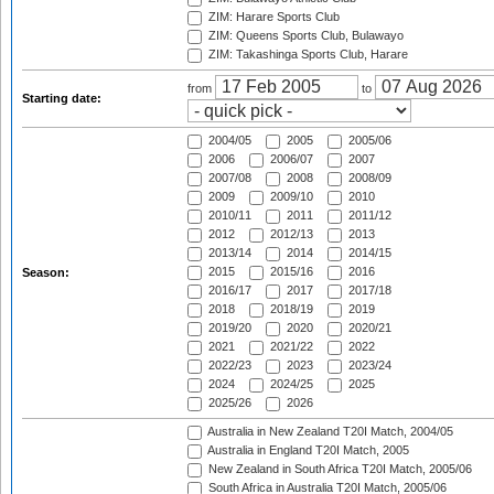
ZIM: Harare Sports Club
ZIM: Queens Sports Club, Bulawayo
ZIM: Takashinga Sports Club, Harare
from
to
Starting date:
2004/05
2005
2005/06
2006
2006/07
2007
2007/08
2008
2008/09
2009
2009/10
2010
2010/11
2011
2011/12
2012
2012/13
2013
2013/14
2014
2014/15
2015
2015/16
2016
Season:
2016/17
2017
2017/18
2018
2018/19
2019
2019/20
2020
2020/21
2021
2021/22
2022
2022/23
2023
2023/24
2024
2024/25
2025
2025/26
2026
Australia in New Zealand T20I Match, 2004/05
Australia in England T20I Match, 2005
New Zealand in South Africa T20I Match, 2005/06
South Africa in Australia T20I Match, 2005/06