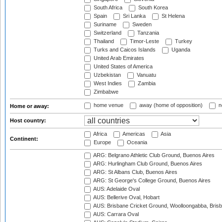
South Africa
South Korea
Spain
Sri Lanka
St Helena
Suriname
Sweden
Switzerland
Tanzania
Thailand
Timor-Leste
Turkey
Turks and Caicos Islands
Uganda
United Arab Emirates
United States of America
Uzbekistan
Vanuatu
West Indies
Zambia
Zimbabwe
home venue
away (home of opposition)
n
Home or away:
Host country:
Africa
Americas
Asia
Continent:
Europe
Oceania
ARG: Belgrano Athletic Club Ground, Buenos Aires
ARG: Hurlingham Club Ground, Buenos Aires
ARG: St Albans Club, Buenos Aires
ARG: St George's College Ground, Buenos Aires
AUS: Adelaide Oval
AUS: Bellerive Oval, Hobart
AUS: Brisbane Cricket Ground, Woolloongabba, Bris
AUS: Carrara Oval