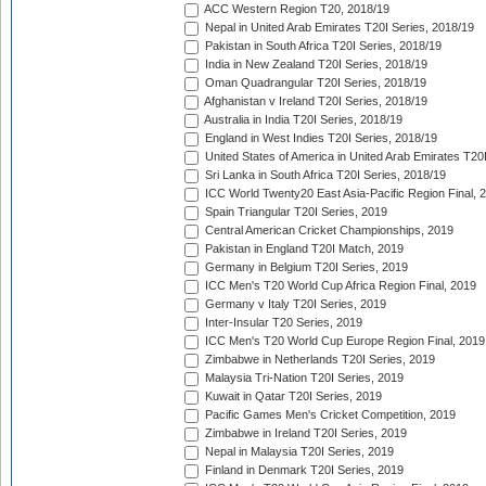
ACC Western Region T20, 2018/19
Nepal in United Arab Emirates T20I Series, 2018/19
Pakistan in South Africa T20I Series, 2018/19
India in New Zealand T20I Series, 2018/19
Oman Quadrangular T20I Series, 2018/19
Afghanistan v Ireland T20I Series, 2018/19
Australia in India T20I Series, 2018/19
England in West Indies T20I Series, 2018/19
United States of America in United Arab Emirates T20
Sri Lanka in South Africa T20I Series, 2018/19
ICC World Twenty20 East Asia-Pacific Region Final, 
Spain Triangular T20I Series, 2019
Central American Cricket Championships, 2019
Pakistan in England T20I Match, 2019
Germany in Belgium T20I Series, 2019
ICC Men's T20 World Cup Africa Region Final, 2019
Germany v Italy T20I Series, 2019
Inter-Insular T20 Series, 2019
ICC Men's T20 World Cup Europe Region Final, 2019
Zimbabwe in Netherlands T20I Series, 2019
Malaysia Tri-Nation T20I Series, 2019
Kuwait in Qatar T20I Series, 2019
Pacific Games Men's Cricket Competition, 2019
Zimbabwe in Ireland T20I Series, 2019
Nepal in Malaysia T20I Series, 2019
Finland in Denmark T20I Series, 2019