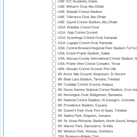
UAE: ICC Academy, Dubai
UAE: Mohan's Oval, Abu Dhabi
UAE: Sharjah Cricket Stadium
UAE: Tolerance Oval, Abu Dhabi
UAE: Zayed Cricket Stadium, Abu Dhabi
UGA: Entebbe Cricket Oval
UGA: Jinja Cricket Ground
UGA: Kyambogo Cricket Oval, Kampala
UGA: Lugogo Cricket Oval, Kampala
USA: Central Broward Regional Park Stadium Turf Gro
USA: Grand Prairie Stadium, Dallas
USA: Nassau County International Cricket Stadium, 
USA: Prairie View Cricket Complex, Texas
VAN: Vanuatu Cricket Ground, Port Vila
WI: Arnos Vale Ground, Kingstown, St Vincent
WI: Brian Lara Stadium, Tarouba, Trinidad
WI: Coolidge Cricket Ground, Antigua
WI: Daren Sammy National Cricket Stadium, Gros Isle
WI: Kensington Oval, Bridgetown, Barbados
WI: National Cricket Stadium, St George's, Grenada
WI: Providence Stadium, Guyana
WI: Queen's Park Oval, Port of Spain, Trinidad
WI: Sabina Park, Kingston, Jamaica
WI: Sir Vivian Richards Stadium, North Sound, Antigu
WI: Warner Park, Basseterre, St Kitts
WI: Windsor Park, Roseau, Dominica
ZIM: Bulawayo Athletic Club