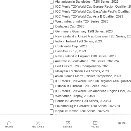
Afghanistan in Bangladesh T20I Series, 2023
ICC Men's T20 World Cup Europe Region Qualifier, 2
ICC Men's T20 World Cup East Asia-Pacific Qualifier,
ICC Men's T20 World Cup Asia B Qualifier, 2023
West Indies v India T20I Series, 2023
Budapest Cup, 2023
Germany v Guernsey T20I Series, 2023
New Zealand in United Arab Emirates T20I Series, 20
India in Ireland T20I Series, 2023
Continental Cup, 2023
East Africa Cup, 2023
New Zealand in England T20I Series, 2023
Australia in South Africa T20I Series, 2023/24
Gulf Cricket T20I Championship, 2023
Malaysia Tri-Nation T20I Series, 2023
Asian Games Men's Cricket Competition, 2023
ICC Men's T20 World Cup Sub Regional Asia Qualifier
Estonia in Gibraltar T20I Series, 2023
ICC Men's T20 World Cup Americas Region Final, 20
West Africa Trophy, 2023/24
Serbia in Gibraltar T20I Series, 2023/24
Luxembourg in Gibraltar T20I Series, 2023/24
Nepal Tri-Nation T20I Series, 2023/24
South American Men's Championships, 2023/24
Nepal Triangular Series, 2023/24
NEWS
Zimbabwe in Namibia T20I Series, 2023/24
HOME
MATCHES
SERIES
VIDEO
ICC Men's T20 World Cup Asia Qualifier Final, 2023/2