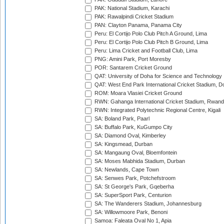
PAK: National Stadium, Karachi
PAK: Rawalpindi Cricket Stadium
PAN: Clayton Panama, Panama City
Peru: El Cortijo Polo Club Pitch A Ground, Lima
Peru: El Cortijo Polo Club Pitch B Ground, Lima
Peru: Lima Cricket and Football Club, Lima
PNG: Amini Park, Port Moresby
POR: Santarem Cricket Ground
QAT: University of Doha for Science and Technology
QAT: West End Park International Cricket Stadium, D
ROM: Moara Vlasiei Cricket Ground
RWN: Gahanga International Cricket Stadium, Rwan
RWN: Integrated Polytechnic Regional Centre, Kigali
SA: Boland Park, Paarl
SA: Buffalo Park, KuGumpo City
SA: Diamond Oval, Kimberley
SA: Kingsmead, Durban
SA: Mangaung Oval, Bloemfontein
SA: Moses Mabhida Stadium, Durban
SA: Newlands, Cape Town
SA: Senwes Park, Potchefstroom
SA: St George's Park, Gqeberha
SA: SuperSport Park, Centurion
SA: The Wanderers Stadium, Johannesburg
SA: Willowmoore Park, Benoni
Samoa: Faleata Oval No 1, Apia