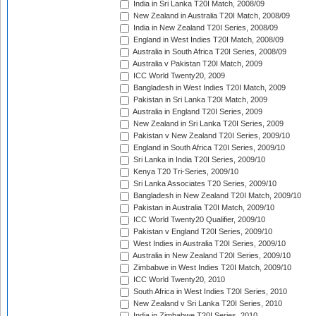
India in Sri Lanka T20I Match, 2008/09
New Zealand in Australia T20I Match, 2008/09
India in New Zealand T20I Series, 2008/09
England in West Indies T20I Match, 2008/09
Australia in South Africa T20I Series, 2008/09
Australia v Pakistan T20I Match, 2009
ICC World Twenty20, 2009
Bangladesh in West Indies T20I Match, 2009
Pakistan in Sri Lanka T20I Match, 2009
Australia in England T20I Series, 2009
New Zealand in Sri Lanka T20I Series, 2009
Pakistan v New Zealand T20I Series, 2009/10
England in South Africa T20I Series, 2009/10
Sri Lanka in India T20I Series, 2009/10
Kenya T20 Tri-Series, 2009/10
Sri Lanka Associates T20 Series, 2009/10
Bangladesh in New Zealand T20I Match, 2009/10
Pakistan in Australia T20I Match, 2009/10
ICC World Twenty20 Qualifier, 2009/10
Pakistan v England T20I Series, 2009/10
West Indies in Australia T20I Series, 2009/10
Australia in New Zealand T20I Series, 2009/10
Zimbabwe in West Indies T20I Match, 2009/10
ICC World Twenty20, 2010
South Africa in West Indies T20I Series, 2010
New Zealand v Sri Lanka T20I Series, 2010
India in Zimbabwe T20I Series, 2010