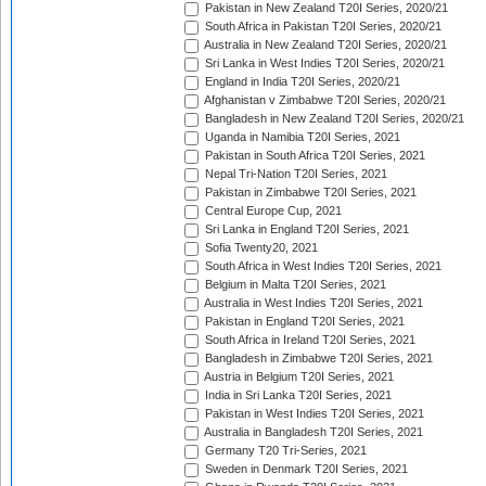
Pakistan in New Zealand T20I Series, 2020/21
South Africa in Pakistan T20I Series, 2020/21
Australia in New Zealand T20I Series, 2020/21
Sri Lanka in West Indies T20I Series, 2020/21
England in India T20I Series, 2020/21
Afghanistan v Zimbabwe T20I Series, 2020/21
Bangladesh in New Zealand T20I Series, 2020/21
Uganda in Namibia T20I Series, 2021
Pakistan in South Africa T20I Series, 2021
Nepal Tri-Nation T20I Series, 2021
Pakistan in Zimbabwe T20I Series, 2021
Central Europe Cup, 2021
Sri Lanka in England T20I Series, 2021
Sofia Twenty20, 2021
South Africa in West Indies T20I Series, 2021
Belgium in Malta T20I Series, 2021
Australia in West Indies T20I Series, 2021
Pakistan in England T20I Series, 2021
South Africa in Ireland T20I Series, 2021
Bangladesh in Zimbabwe T20I Series, 2021
Austria in Belgium T20I Series, 2021
India in Sri Lanka T20I Series, 2021
Pakistan in West Indies T20I Series, 2021
Australia in Bangladesh T20I Series, 2021
Germany T20 Tri-Series, 2021
Sweden in Denmark T20I Series, 2021