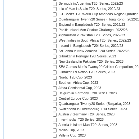
Bermuda in Argentina T20I Series, 2022/23
Isle of Man in Spain T20I Series, 2022/23
ICC Men's T20 World Cup Americas Region Qualifier,
Quadrangular Twenty20 Series (Hong Kong), 2022/2
England in Bangladesh T20I Series, 2022/23
Pacific Island Men Cricket Challenge, 2022/23
Afghanistan v Pakistan T20I Series, 2022/23
West Indies in South Africa T20I Series, 2022/23
Ireland in Bangladesh T20I Series, 2022/23
Sri Lanka in New Zealand T20I Series, 2022/23
Gibraltar in Portugal T20I Series, 2023
New Zealand in Pakistan T20I Series, 2023
SEA Games Men's Twenty20 Cricket Competition, 20
Gibraltar Tri-Nation T20I Series, 2023
Nordic T20 Cup, 2023
Southern Africa Cup, 2023
Africa Continental Cup, 2023
Belgium in Germany T20I Series, 2023
Central Europe Cup, 2023
Quadrangular Twenty20 Series (Bulgaria), 2023
Switzerland in Luxembourg T20I Series, 2023
Austria v Germany T20I Series, 2023
Inter-Insular T20 Series, 2023
Austria in Isle of Man T20I Series, 2023
Mdina Cup, 2023
Valletta Cup, 2023