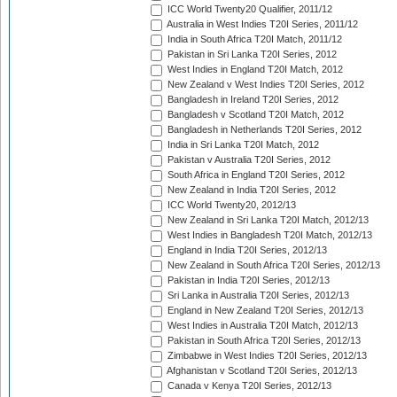
ICC World Twenty20 Qualifier, 2011/12
Australia in West Indies T20I Series, 2011/12
India in South Africa T20I Match, 2011/12
Pakistan in Sri Lanka T20I Series, 2012
West Indies in England T20I Match, 2012
New Zealand v West Indies T20I Series, 2012
Bangladesh in Ireland T20I Series, 2012
Bangladesh v Scotland T20I Match, 2012
Bangladesh in Netherlands T20I Series, 2012
India in Sri Lanka T20I Match, 2012
Pakistan v Australia T20I Series, 2012
South Africa in England T20I Series, 2012
New Zealand in India T20I Series, 2012
ICC World Twenty20, 2012/13
New Zealand in Sri Lanka T20I Match, 2012/13
West Indies in Bangladesh T20I Match, 2012/13
England in India T20I Series, 2012/13
New Zealand in South Africa T20I Series, 2012/13
Pakistan in India T20I Series, 2012/13
Sri Lanka in Australia T20I Series, 2012/13
England in New Zealand T20I Series, 2012/13
West Indies in Australia T20I Match, 2012/13
Pakistan in South Africa T20I Series, 2012/13
Zimbabwe in West Indies T20I Series, 2012/13
Afghanistan v Scotland T20I Series, 2012/13
Canada v Kenya T20I Series, 2012/13