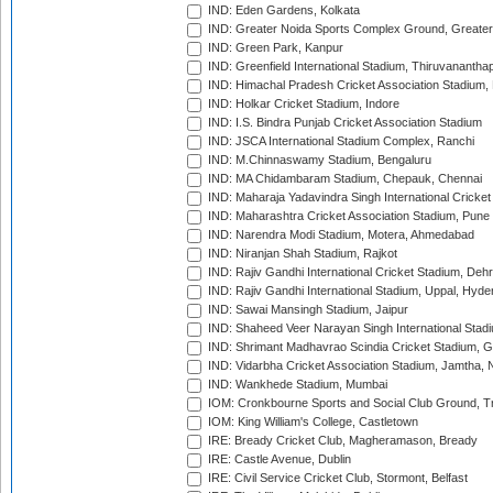
IND: Eden Gardens, Kolkata
IND: Greater Noida Sports Complex Ground, Greater
IND: Green Park, Kanpur
IND: Greenfield International Stadium, Thiruvananth
IND: Himachal Pradesh Cricket Association Stadium
IND: Holkar Cricket Stadium, Indore
IND: I.S. Bindra Punjab Cricket Association Stadium
IND: JSCA International Stadium Complex, Ranchi
IND: M.Chinnaswamy Stadium, Bengaluru
IND: MA Chidambaram Stadium, Chepauk, Chennai
IND: Maharaja Yadavindra Singh International Cricke
IND: Maharashtra Cricket Association Stadium, Pune
IND: Narendra Modi Stadium, Motera, Ahmedabad
IND: Niranjan Shah Stadium, Rajkot
IND: Rajiv Gandhi International Cricket Stadium, Deh
IND: Rajiv Gandhi International Stadium, Uppal, Hyd
IND: Sawai Mansingh Stadium, Jaipur
IND: Shaheed Veer Narayan Singh International Stadi
IND: Shrimant Madhavrao Scindia Cricket Stadium, G
IND: Vidarbha Cricket Association Stadium, Jamtha,
IND: Wankhede Stadium, Mumbai
IOM: Cronkbourne Sports and Social Club Ground, 
IOM: King William's College, Castletown
IRE: Bready Cricket Club, Magheramason, Bready
IRE: Castle Avenue, Dublin
IRE: Civil Service Cricket Club, Stormont, Belfast