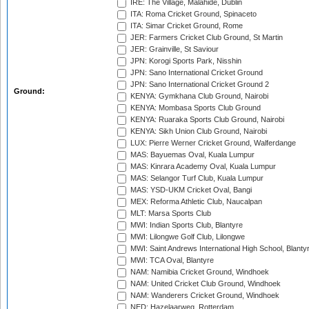
IRE: The Village, Malahide, Dublin
ITA: Roma Cricket Ground, Spinaceto
ITA: Simar Cricket Ground, Rome
JER: Farmers Cricket Club Ground, St Martin
JER: Grainville, St Saviour
JPN: Korogi Sports Park, Nisshin
JPN: Sano International Cricket Ground
JPN: Sano International Cricket Ground 2
Ground:
KENYA: Gymkhana Club Ground, Nairobi
KENYA: Mombasa Sports Club Ground
KENYA: Ruaraka Sports Club Ground, Nairobi
KENYA: Sikh Union Club Ground, Nairobi
LUX: Pierre Werner Cricket Ground, Walferdange
MAS: Bayuemas Oval, Kuala Lumpur
MAS: Kinrara Academy Oval, Kuala Lumpur
MAS: Selangor Turf Club, Kuala Lumpur
MAS: YSD-UKM Cricket Oval, Bangi
MEX: Reforma Athletic Club, Naucalpan
MLT: Marsa Sports Club
MWI: Indian Sports Club, Blantyre
MWI: Lilongwe Golf Club, Lilongwe
MWI: Saint Andrews International High School, Blanty
MWI: TCA Oval, Blantyre
NAM: Namibia Cricket Ground, Windhoek
NAM: United Cricket Club Ground, Windhoek
NAM: Wanderers Cricket Ground, Windhoek
NED: Hazelaarweg, Rotterdam