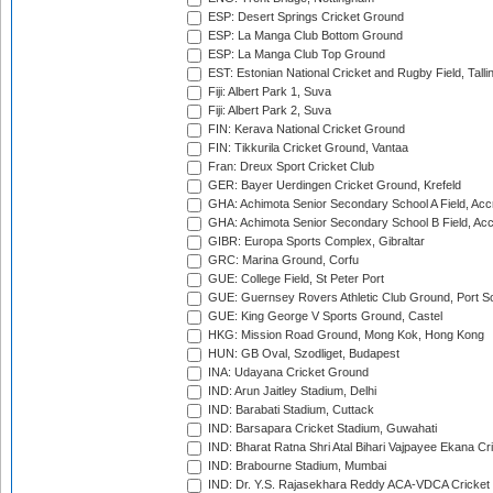
ESP: Desert Springs Cricket Ground
ESP: La Manga Club Bottom Ground
ESP: La Manga Club Top Ground
EST: Estonian National Cricket and Rugby Field, Talli
Fiji: Albert Park 1, Suva
Fiji: Albert Park 2, Suva
FIN: Kerava National Cricket Ground
FIN: Tikkurila Cricket Ground, Vantaa
Fran: Dreux Sport Cricket Club
GER: Bayer Uerdingen Cricket Ground, Krefeld
GHA: Achimota Senior Secondary School A Field, Acc
GHA: Achimota Senior Secondary School B Field, Ac
GIBR: Europa Sports Complex, Gibraltar
GRC: Marina Ground, Corfu
GUE: College Field, St Peter Port
GUE: Guernsey Rovers Athletic Club Ground, Port So
GUE: King George V Sports Ground, Castel
HKG: Mission Road Ground, Mong Kok, Hong Kong
HUN: GB Oval, Szodliget, Budapest
INA: Udayana Cricket Ground
IND: Arun Jaitley Stadium, Delhi
IND: Barabati Stadium, Cuttack
IND: Barsapara Cricket Stadium, Guwahati
IND: Bharat Ratna Shri Atal Bihari Vajpayee Ekana C
IND: Brabourne Stadium, Mumbai
IND: Dr. Y.S. Rajasekhara Reddy ACA-VDCA Cricket