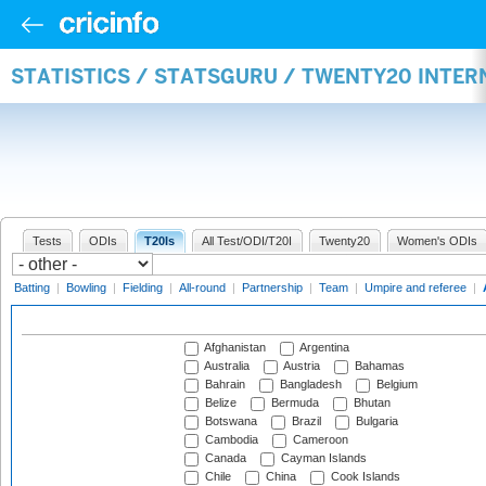
STATISTICS / STATSGURU / TWENTY20 INTE
Tests
ODIs
T20Is
All Test/ODI/T20I
Twenty20
Women's ODIs
Batting
|
Bowling
|
Fielding
|
All-round
|
Partnership
|
Team
|
Umpire and referee
|
Afghanistan
Argentina
Australia
Austria
Bahamas
Bahrain
Bangladesh
Belgium
Belize
Bermuda
Bhutan
Botswana
Brazil
Bulgaria
Cambodia
Cameroon
Canada
Cayman Islands
Chile
China
Cook Islands