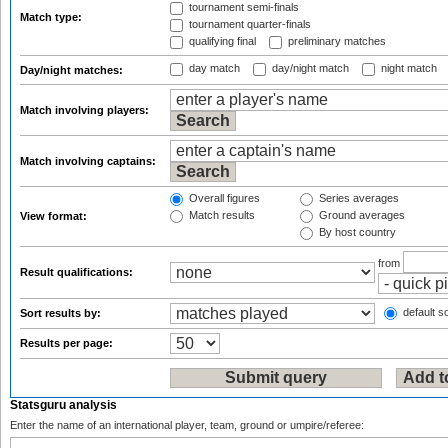
tournament semi-finals
Match type:
tournament quarter-finals
qualifying final
preliminary matches
day match
day/night match
night match
Day/night matches:
Match involving players:
Match involving captains:
Overall figures
Series averages
Match results
Ground averages
View format:
By host country
from
Result qualifications:
default so
Sort results by:
Results per page:
Statsguru analysis
Enter the name of an international player, team, ground or umpire/referee: