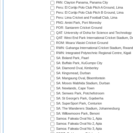
PAN: Clayton Panama, Panama City
Peru: El Cortijo Polo Club Pitch A Ground, Lima
Peru: El Cortijo Polo Club Pitch B Ground, Lima
Peru: Lima Cricket and Football Club, Lima
PNG: Amini Park, Port Moresby
POR: Santarem Cricket Ground
QAT: University of Doha for Science and Technology
QAT: West End Park International Cricket Stadium, D
ROM: Moara Vlasiei Cricket Ground
RWN: Gahanga International Cricket Stadium, Rwan
RWN: Integrated Polytechnic Regional Centre, Kigali
SA: Boland Park, Paarl
SA: Buffalo Park, KuGumpo City
SA: Diamond Oval, Kimberley
SA: Kingsmead, Durban
SA: Mangaung Oval, Bloemfontein
SA: Moses Mabhida Stadium, Durban
SA: Newlands, Cape Town
SA: Senwes Park, Potchefstroom
SA: St George's Park, Gqeberha
SA: SuperSport Park, Centurion
SA: The Wanderers Stadium, Johannesburg
SA: Willowmoore Park, Benoni
Samoa: Faleata Oval No 1, Apia
Samoa: Faleata Oval No 2, Apia
Samoa: Faleata Oval No 3, Apia