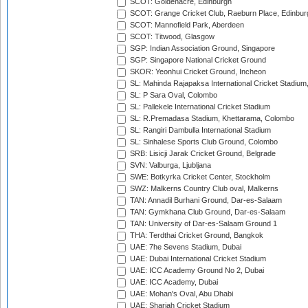
SCOT: Goldenacre, Edinburgh
SCOT: Grange Cricket Club, Raeburn Place, Edinbur
SCOT: Mannofield Park, Aberdeen
SCOT: Titwood, Glasgow
SGP: Indian Association Ground, Singapore
SGP: Singapore National Cricket Ground
SKOR: Yeonhui Cricket Ground, Incheon
SL: Mahinda Rajapaksa International Cricket Stadiu
SL: P Sara Oval, Colombo
SL: Pallekele International Cricket Stadium
SL: R.Premadasa Stadium, Khettarama, Colombo
SL: Rangiri Dambulla International Stadium
SL: Sinhalese Sports Club Ground, Colombo
SRB: Lisicji Jarak Cricket Ground, Belgrade
SVN: Valburga, Ljubljana
SWE: Botkyrka Cricket Center, Stockholm
SWZ: Malkerns Country Club oval, Malkerns
TAN: Annadil Burhani Ground, Dar-es-Salaam
TAN: Gymkhana Club Ground, Dar-es-Salaam
TAN: University of Dar-es-Salaam Ground 1
THA: Terdthai Cricket Ground, Bangkok
UAE: 7he Sevens Stadium, Dubai
UAE: Dubai International Cricket Stadium
UAE: ICC Academy Ground No 2, Dubai
UAE: ICC Academy, Dubai
UAE: Mohan's Oval, Abu Dhabi
UAE: Sharjah Cricket Stadium