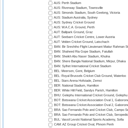
AUS: Perth Stadium
AUS: Riverway Stadium, Townsville
AUS: Simonds Stadium, South Geelong, Victoria
AUS: Stadium Australia, Sydney
AUS: Sydney Cricket Ground
AUS: W.A.C.A. Ground, Perth
AUT: Ballpark Ground, Graz
AUT: Seebarn Cricket Centre, Lower Austria
AUT: Velden Cricket Ground, Latschach
BAN: Bir Sreshtho Flight Lieutenant Matiur Rahman 
BAN: Shaheed Ria Gope Stadium, Fatullah
BAN: Sheikh Abu Naser Stadium, Khulna
BAN: Shere Bangla National Stadium, Mirpur, Dhaka
BAN: Sylhet International Cricket Stadium
BEL: Meersen, Gent, Belgium
BEL: Royal Brussels Cricket Club Ground, Waterloo
BEL: Stars Arena Hofstade, Zemst
BER: National Stadium, Hamilton
BER: White Hill Field, Sandys Parish, Hamilton
BHU: Gelephu International Cricket Ground, Gelephu
BOT: Botswana Cricket Association Oval 1, Gaboron
BOT: Botswana Cricket Association Oval 2, Gaboron
BRA: Sao Fernando Polo and Cricket Club, Campo Se
BRA: Sao Fernando Polo and Cricket Club, Seropedi
BUL: Vassil Levski National Sports Academy, Sofia
CAM: AZ Group Cricket Oval, Phnom Penh