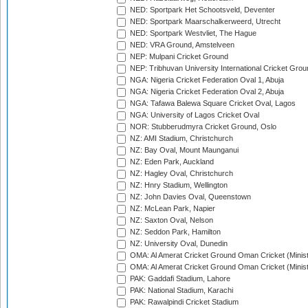
NED: Sportpark Het Schootsveld, Deventer
NED: Sportpark Maarschalkerweerd, Utrecht
NED: Sportpark Westvliet, The Hague
NED: VRA Ground, Amstelveen
NEP: Mulpani Cricket Ground
NEP: Tribhuvan University International Cricket Groun
NGA: Nigeria Cricket Federation Oval 1, Abuja
NGA: Nigeria Cricket Federation Oval 2, Abuja
NGA: Tafawa Balewa Square Cricket Oval, Lagos
NGA: University of Lagos Cricket Oval
NOR: Stubberudmyra Cricket Ground, Oslo
NZ: AMI Stadium, Christchurch
NZ: Bay Oval, Mount Maunganui
NZ: Eden Park, Auckland
NZ: Hagley Oval, Christchurch
NZ: Hnry Stadium, Wellington
NZ: John Davies Oval, Queenstown
NZ: McLean Park, Napier
NZ: Saxton Oval, Nelson
NZ: Seddon Park, Hamilton
NZ: University Oval, Dunedin
OMA: Al Amerat Cricket Ground Oman Cricket (Minist
OMA: Al Amerat Cricket Ground Oman Cricket (Minist
PAK: Gaddafi Stadium, Lahore
PAK: National Stadium, Karachi
PAK: Rawalpindi Cricket Stadium