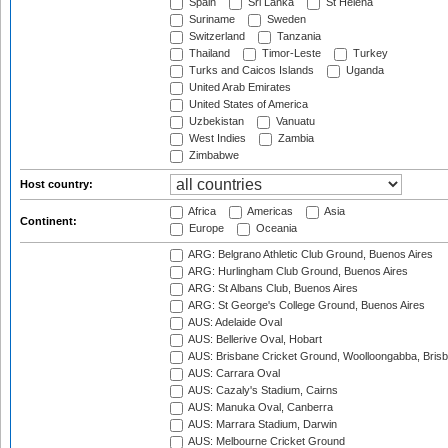
Spain
Sri Lanka
St Helena
Suriname
Sweden
Switzerland
Tanzania
Thailand
Timor-Leste
Turkey
Turks and Caicos Islands
Uganda
United Arab Emirates
United States of America
Uzbekistan
Vanuatu
West Indies
Zambia
Zimbabwe
Host country:
Africa
Americas
Asia
Continent:
Europe
Oceania
ARG: Belgrano Athletic Club Ground, Buenos Aires
ARG: Hurlingham Club Ground, Buenos Aires
ARG: St Albans Club, Buenos Aires
ARG: St George's College Ground, Buenos Aires
AUS: Adelaide Oval
AUS: Bellerive Oval, Hobart
AUS: Brisbane Cricket Ground, Woolloongabba, Bris
AUS: Carrara Oval
AUS: Cazaly's Stadium, Cairns
AUS: Manuka Oval, Canberra
AUS: Marrara Stadium, Darwin
AUS: Melbourne Cricket Ground