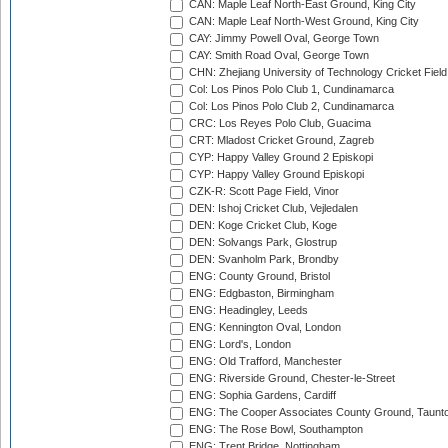
CAN: Maple Leaf North-East Ground, King City
CAN: Maple Leaf North-West Ground, King City
CAY: Jimmy Powell Oval, George Town
CAY: Smith Road Oval, George Town
CHN: Zhejiang University of Technology Cricket Fiel
Col: Los Pinos Polo Club 1, Cundinamarca
Col: Los Pinos Polo Club 2, Cundinamarca
CRC: Los Reyes Polo Club, Guacima
CRT: Mladost Cricket Ground, Zagreb
CYP: Happy Valley Ground 2 Episkopi
CYP: Happy Valley Ground Episkopi
CZK-R: Scott Page Field, Vinor
DEN: Ishoj Cricket Club, Vejledalen
DEN: Koge Cricket Club, Koge
DEN: Solvangs Park, Glostrup
DEN: Svanholm Park, Brondby
ENG: County Ground, Bristol
ENG: Edgbaston, Birmingham
ENG: Headingley, Leeds
ENG: Kennington Oval, London
ENG: Lord's, London
ENG: Old Trafford, Manchester
ENG: Riverside Ground, Chester-le-Street
ENG: Sophia Gardens, Cardiff
ENG: The Cooper Associates County Ground, Taunt
ENG: The Rose Bowl, Southampton
ENG: Trent Bridge, Nottingham