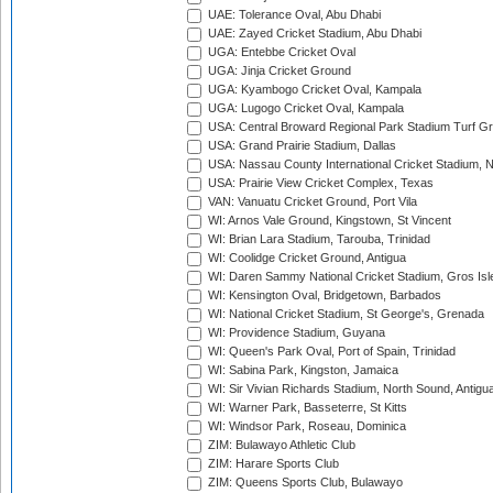
UAE: Tolerance Oval, Abu Dhabi
UAE: Zayed Cricket Stadium, Abu Dhabi
UGA: Entebbe Cricket Oval
UGA: Jinja Cricket Ground
UGA: Kyambogo Cricket Oval, Kampala
UGA: Lugogo Cricket Oval, Kampala
USA: Central Broward Regional Park Stadium Turf Gro
USA: Grand Prairie Stadium, Dallas
USA: Nassau County International Cricket Stadium, 
USA: Prairie View Cricket Complex, Texas
VAN: Vanuatu Cricket Ground, Port Vila
WI: Arnos Vale Ground, Kingstown, St Vincent
WI: Brian Lara Stadium, Tarouba, Trinidad
WI: Coolidge Cricket Ground, Antigua
WI: Daren Sammy National Cricket Stadium, Gros Isle
WI: Kensington Oval, Bridgetown, Barbados
WI: National Cricket Stadium, St George's, Grenada
WI: Providence Stadium, Guyana
WI: Queen's Park Oval, Port of Spain, Trinidad
WI: Sabina Park, Kingston, Jamaica
WI: Sir Vivian Richards Stadium, North Sound, Antigu
WI: Warner Park, Basseterre, St Kitts
WI: Windsor Park, Roseau, Dominica
ZIM: Bulawayo Athletic Club
ZIM: Harare Sports Club
ZIM: Queens Sports Club, Bulawayo