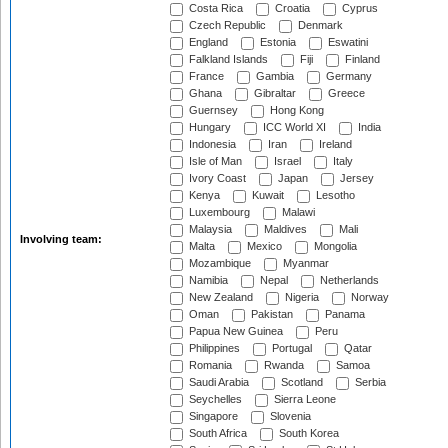
Costa Rica
Croatia
Cyprus
Czech Republic
Denmark
England
Estonia
Eswatini
Falkland Islands
Fiji
Finland
France
Gambia
Germany
Ghana
Gibraltar
Greece
Guernsey
Hong Kong
Hungary
ICC World XI
India
Indonesia
Iran
Ireland
Isle of Man
Israel
Italy
Ivory Coast
Japan
Jersey
Kenya
Kuwait
Lesotho
Luxembourg
Malawi
Malaysia
Maldives
Mali
Involving team:
Malta
Mexico
Mongolia
Mozambique
Myanmar
Namibia
Nepal
Netherlands
New Zealand
Nigeria
Norway
Oman
Pakistan
Panama
Papua New Guinea
Peru
Philippines
Portugal
Qatar
Romania
Rwanda
Samoa
Saudi Arabia
Scotland
Serbia
Seychelles
Sierra Leone
Singapore
Slovenia
South Africa
South Korea