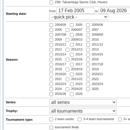
ZIM: Takashinga Sports Club, Harare
from
to
Starting date:
2004/05
2005
2005/06
2006
2006/07
2007
2007/08
2008
2008/09
2009
2009/10
2010
2010/11
2011
2011/12
2012
2012/13
2013
2013/14
2014
2014/15
2015
2015/16
2016
Season:
2016/17
2017
2017/18
2018
2018/19
2019
2019/20
2020
2020/21
2021
2021/22
2022
2022/23
2023
2023/24
2024
2024/25
2025
2025/26
2026
Series:
Trophy:
2 team series
3-4 team tournaments
5+ t
Tournament type:
tournament finals