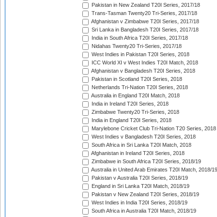
Pakistan in New Zealand T20I Series, 2017/18
Trans-Tasman Twenty20 Tri-Series, 2017/18
Afghanistan v Zimbabwe T20I Series, 2017/18
Sri Lanka in Bangladesh T20I Series, 2017/18
India in South Africa T20I Series, 2017/18
Nidahas Twenty20 Tri-Series, 2017/18
West Indies in Pakistan T20I Series, 2018
ICC World XI v West Indies T20I Match, 2018
Afghanistan v Bangladesh T20I Series, 2018
Pakistan in Scotland T20I Series, 2018
Netherlands Tri-Nation T20I Series, 2018
Australia in England T20I Match, 2018
India in Ireland T20I Series, 2018
Zimbabwe Twenty20 Tri-Series, 2018
India in England T20I Series, 2018
Marylebone Cricket Club Tri-Nation T20 Series, 2018
West Indies v Bangladesh T20I Series, 2018
South Africa in Sri Lanka T20I Match, 2018
Afghanistan in Ireland T20I Series, 2018
Zimbabwe in South Africa T20I Series, 2018/19
Australia in United Arab Emirates T20I Match, 2018/1
Pakistan v Australia T20I Series, 2018/19
England in Sri Lanka T20I Match, 2018/19
Pakistan v New Zealand T20I Series, 2018/19
West Indies in India T20I Series, 2018/19
South Africa in Australia T20I Match, 2018/19