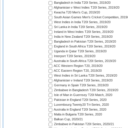
Bangladesh in India T20I Series, 2019/20
Afghanistan v West Indies T20I Series, 2019/20
Kwacha T20 Men's Cup, 2019/20
South Asian Games Men's Cricket Competition, 2019
West Indies in India T20I Series, 2019/20
Sri Lanka in India T20I Series, 2019/20
Ireland in West Indies T20I Series, 2019/20
India in New Zealand T20I Series, 2019/20
Bangladesh in Pakistan T20I Series, 2019/20
England in South Africa T20I Series, 2019/20
Uganda in Qatar T20I Series, 2019/20
Interport T20I Series, 2019/20
Australia in South Africa T20I Series, 2019/20
ACC Western Region T20, 2019/20
ACC Eastern Region T20, 2019/20
West Indies in Sri Lanka T20I Series, 2019/20
Afghanistan v Ireland T20I Series, 2019/20
Germany in Spain T20I Series, 2019/20
Zimbabwe in Bangladesh T20I Series, 2019/20
Isle of Man in Guernsey T20I Match, 2020
Pakistan in England T20I Series, 2020
Luxembourg Twenty20 Tri-Series, 2020
Australia in England T20I Series, 2020
Malta in Bulgaria T20I Series, 2020
Balkan Cup, 2020/21
Zimbabwe in Pakistan T20I Series, 2020/21