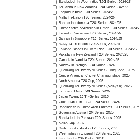
Bangladesh in West Indies T20I Series, 2024/25
Sri Lanka in New Zealand T20I Series, 2024/25
England in India T20I Series, 2024/25
Malta Tri-Nation T20I Series, 2024/25
Bahrain in Indonesia T20I Series, 2024/25
United States of America in Oman T20I Series, 2024/
Ireland in Zimbabwe T20I Series, 2024/25
Bahrain in Singapore T20I Series, 2024/25
Malaysia Tri-Nation T20I Series, 2024/25
Falkland Islands in Costa Rica T20I Series, 2024/25
Pakistan in New Zealand T20I Series, 2024/25
Canada in Namibia T20I Series, 2024/25
Norway in Portugal T20I Series, 2025
Quadrangular Twenty20 Series (Hong Kong), 2025
Central American Cricket Championships, 2025
North America T20 Cup, 2025
Quadrangular Twenty20 Series (Malaysia), 2025
Estonia in Malta T20I Series, 2025
Japan Twenty20 Tri-Series, 2025
Cook Islands in Japan T20I Series, 2025
Bangladesh in United Arab Emirates T20I Series, 202
Slovenia in Austria T20I Series, 2025
Bangladesh in Pakistan T20I Series, 2025
Mdina Cup, 2025
Switzerland in Austria T20I Series, 2025
West Indies in England T20I Series, 2025
Inter-Insular T20 Series, 2025