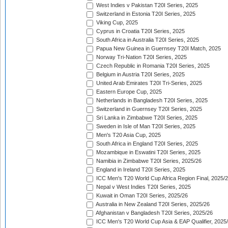
West Indies v Pakistan T20I Series, 2025
Switzerland in Estonia T20I Series, 2025
Viking Cup, 2025
Cyprus in Croatia T20I Series, 2025
South Africa in Australia T20I Series, 2025
Papua New Guinea in Guernsey T20I Match, 2025
Norway Tri-Nation T20I Series, 2025
Czech Republic in Romania T20I Series, 2025
Belgium in Austria T20I Series, 2025
United Arab Emirates T20I Tri-Series, 2025
Eastern Europe Cup, 2025
Netherlands in Bangladesh T20I Series, 2025
Switzerland in Guernsey T20I Series, 2025
Sri Lanka in Zimbabwe T20I Series, 2025
Sweden in Isle of Man T20I Series, 2025
Men's T20 Asia Cup, 2025
South Africa in England T20I Series, 2025
Mozambique in Eswatini T20I Series, 2025
Namibia in Zimbabwe T20I Series, 2025/26
England in Ireland T20I Series, 2025
ICC Men's T20 World Cup Africa Region Final, 2025/
Nepal v West Indies T20I Series, 2025
Kuwait in Oman T20I Series, 2025/26
Australia in New Zealand T20I Series, 2025/26
Afghanistan v Bangladesh T20I Series, 2025/26
ICC Men's T20 World Cup Asia & EAP Qualifier, 2025