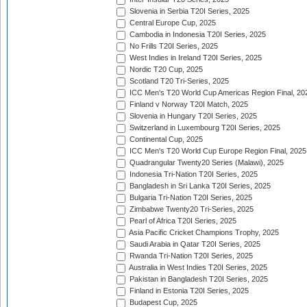
Slovenia in Serbia T20I Series, 2025
Central Europe Cup, 2025
Cambodia in Indonesia T20I Series, 2025
No Frills T20I Series, 2025
West Indies in Ireland T20I Series, 2025
Nordic T20 Cup, 2025
Scotland T20 Tri-Series, 2025
ICC Men's T20 World Cup Americas Region Final, 20
Finland v Norway T20I Match, 2025
Slovenia in Hungary T20I Series, 2025
Switzerland in Luxembourg T20I Series, 2025
Continental Cup, 2025
ICC Men's T20 World Cup Europe Region Final, 2025
Quadrangular Twenty20 Series (Malawi), 2025
Indonesia Tri-Nation T20I Series, 2025
Bangladesh in Sri Lanka T20I Series, 2025
Bulgaria Tri-Nation T20I Series, 2025
Zimbabwe Twenty20 Tri-Series, 2025
Pearl of Africa T20I Series, 2025
Asia Pacific Cricket Champions Trophy, 2025
Saudi Arabia in Qatar T20I Series, 2025
Rwanda Tri-Nation T20I Series, 2025
Australia in West Indies T20I Series, 2025
Pakistan in Bangladesh T20I Series, 2025
Finland in Estonia T20I Series, 2025
Budapest Cup, 2025