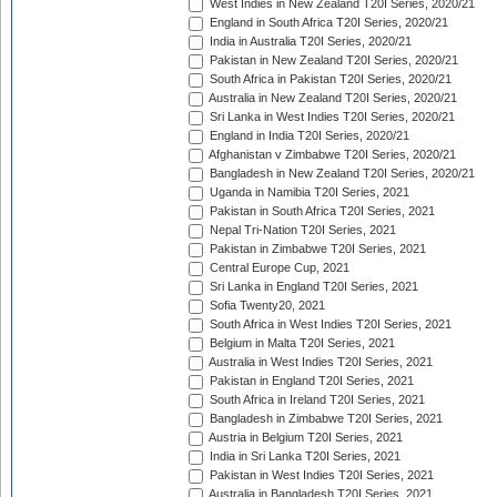
West Indies in New Zealand T20I Series, 2020/21
England in South Africa T20I Series, 2020/21
India in Australia T20I Series, 2020/21
Pakistan in New Zealand T20I Series, 2020/21
South Africa in Pakistan T20I Series, 2020/21
Australia in New Zealand T20I Series, 2020/21
Sri Lanka in West Indies T20I Series, 2020/21
England in India T20I Series, 2020/21
Afghanistan v Zimbabwe T20I Series, 2020/21
Bangladesh in New Zealand T20I Series, 2020/21
Uganda in Namibia T20I Series, 2021
Pakistan in South Africa T20I Series, 2021
Nepal Tri-Nation T20I Series, 2021
Pakistan in Zimbabwe T20I Series, 2021
Central Europe Cup, 2021
Sri Lanka in England T20I Series, 2021
Sofia Twenty20, 2021
South Africa in West Indies T20I Series, 2021
Belgium in Malta T20I Series, 2021
Australia in West Indies T20I Series, 2021
Pakistan in England T20I Series, 2021
South Africa in Ireland T20I Series, 2021
Bangladesh in Zimbabwe T20I Series, 2021
Austria in Belgium T20I Series, 2021
India in Sri Lanka T20I Series, 2021
Pakistan in West Indies T20I Series, 2021
Australia in Bangladesh T20I Series, 2021