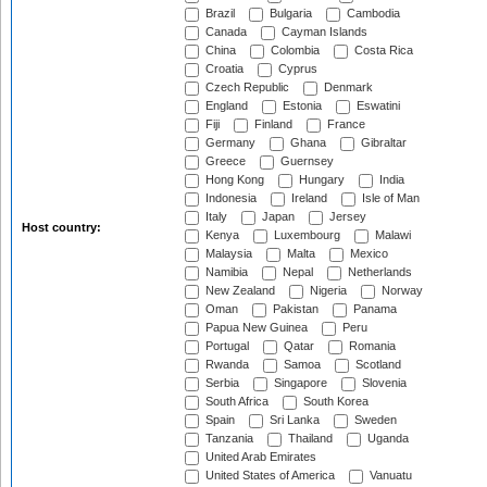
Brazil
Bulgaria
Cambodia
Canada
Cayman Islands
China
Colombia
Costa Rica
Croatia
Cyprus
Czech Republic
Denmark
England
Estonia
Eswatini
Fiji
Finland
France
Germany
Ghana
Gibraltar
Greece
Guernsey
Hong Kong
Hungary
India
Indonesia
Ireland
Isle of Man
Italy
Japan
Jersey
Host country:
Kenya
Luxembourg
Malawi
Malaysia
Malta
Mexico
Namibia
Nepal
Netherlands
New Zealand
Nigeria
Norway
Oman
Pakistan
Panama
Papua New Guinea
Peru
Portugal
Qatar
Romania
Rwanda
Samoa
Scotland
Serbia
Singapore
Slovenia
South Africa
South Korea
Spain
Sri Lanka
Sweden
Tanzania
Thailand
Uganda
United Arab Emirates
United States of America
Vanuatu