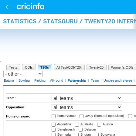
STATISTICS / STATSGURU / TWENTY20 INTE
Tests
ODIs
T20Is
All Test/ODI/T20I
Twenty20
Women's ODIs
Batting
|
Bowling
|
Fielding
|
All-round
|
Partnership
|
Team
|
Umpire and referee
|
Team:
Opposition:
home venue
away (home of opposition)
n
Home or away:
Argentina
Australia
Austria
Bangladesh
Belgium
Bermuda
Bhutan
Botswana