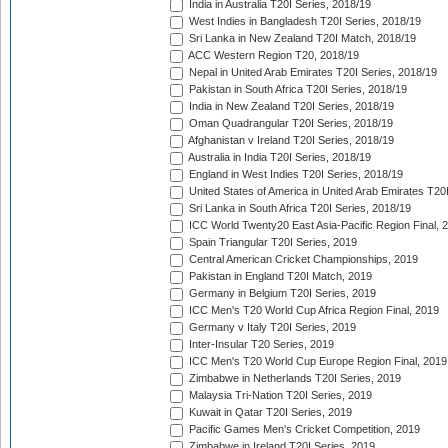
India in Australia T20I Series, 2018/19
West Indies in Bangladesh T20I Series, 2018/19
Sri Lanka in New Zealand T20I Match, 2018/19
ACC Western Region T20, 2018/19
Nepal in United Arab Emirates T20I Series, 2018/19
Pakistan in South Africa T20I Series, 2018/19
India in New Zealand T20I Series, 2018/19
Oman Quadrangular T20I Series, 2018/19
Afghanistan v Ireland T20I Series, 2018/19
Australia in India T20I Series, 2018/19
England in West Indies T20I Series, 2018/19
United States of America in United Arab Emirates T20
Sri Lanka in South Africa T20I Series, 2018/19
ICC World Twenty20 East Asia-Pacific Region Final, 
Spain Triangular T20I Series, 2019
Central American Cricket Championships, 2019
Pakistan in England T20I Match, 2019
Germany in Belgium T20I Series, 2019
ICC Men's T20 World Cup Africa Region Final, 2019
Germany v Italy T20I Series, 2019
Inter-Insular T20 Series, 2019
ICC Men's T20 World Cup Europe Region Final, 2019
Zimbabwe in Netherlands T20I Series, 2019
Malaysia Tri-Nation T20I Series, 2019
Kuwait in Qatar T20I Series, 2019
Pacific Games Men's Cricket Competition, 2019
Zimbabwe in Ireland T20I Series, 2019