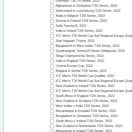
Germany T20 Tri-Series, 2022
Afghanistan in Zimbabwe T20I Series, 2022
Switzerland in Luxembourg T20I Series, 2022
Malta in Belgium T20I Series, 2022
Estonia in Finland T20I Series, 2022
Sofia Twenty20, 2022
India in Ireland T20I Series, 2022
ICC Men's T20 World Cup Sub Regional Europe Quali
Stan Nagaiah Trophy, 2022
Bangladesh in West Indies T20I Series, 2022
Quadrangular Twenty20 Series (Malaysia), 2022
Singa Championship Series, 2022
India in England T20I Series, 2022
Central Europe Cup, 2022
Bulgaria in Serbia T20I Series, 2022
ICC Men's T20 World Cup Qualifier, 2022
ICC Men's T20 World Cup Sub Regional Europe Qualif
New Zealand in Ireland T20I Series, 2022
ICC Men's T20 World Cup Sub Regional Europe Quali
South Africa in England T20I Series, 2022
New Zealand in Scotland T20I Series, 2022
West Indies v India T20I Series, 2022
Mozambique in Eswatini T20I Series, 2022
Bangladesh in Zimbabwe T20I Series, 2022
South Africa v Ireland T20I Series, 2022
New Zealand in Netherlands T20I Series, 2022
Afghanistan in Ireland T20I Series, 2022