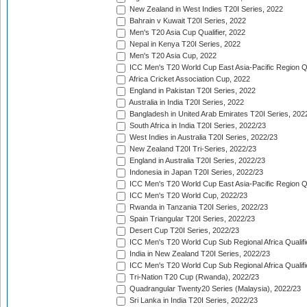
New Zealand in West Indies T20I Series, 2022
Bahrain v Kuwait T20I Series, 2022
Men's T20 Asia Cup Qualifier, 2022
Nepal in Kenya T20I Series, 2022
Men's T20 Asia Cup, 2022
ICC Men's T20 World Cup East Asia-Pacific Region Qu
Africa Cricket Association Cup, 2022
England in Pakistan T20I Series, 2022
Australia in India T20I Series, 2022
Bangladesh in United Arab Emirates T20I Series, 202
South Africa in India T20I Series, 2022/23
West Indies in Australia T20I Series, 2022/23
New Zealand T20I Tri-Series, 2022/23
England in Australia T20I Series, 2022/23
Indonesia in Japan T20I Series, 2022/23
ICC Men's T20 World Cup East Asia-Pacific Region Qu
ICC Men's T20 World Cup, 2022/23
Rwanda in Tanzania T20I Series, 2022/23
Spain Triangular T20I Series, 2022/23
Desert Cup T20I Series, 2022/23
ICC Men's T20 World Cup Sub Regional Africa Qualifi
India in New Zealand T20I Series, 2022/23
ICC Men's T20 World Cup Sub Regional Africa Qualifi
Tri-Nation T20 Cup (Rwanda), 2022/23
Quadrangular Twenty20 Series (Malaysia), 2022/23
Sri Lanka in India T20I Series, 2022/23