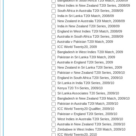
Bangladesh in South Africa T20I Match, 2008/09
West Indies in New Zealand T20I Series, 2008/09
South Africa in Australia T20I Series, 2008/09
India in Sri Lanka T20I Match, 2008/09
New Zealand in Australia T20I Match, 2008/09
India in New Zealand T20I Series, 2008/09
England in West Indies T20I Match, 2008/09
Australia in South Africa T20I Series, 2008/09
Australia v Pakistan T20I Match, 2009
ICC World Twenty20, 2009
Bangladesh in West Indies T20I Match, 2009
Pakistan in Sri Lanka T20I Match, 2009
Australia in England T20I Series, 2009
New Zealand in Sri Lanka T20I Series, 2009
Pakistan v New Zealand T20I Series, 2009/10
England in South Africa T20I Series, 2009/10
Sri Lanka in India T20I Series, 2009/10
Kenya T20 Tri-Series, 2009/10
Sri Lanka Associates T20 Series, 2009/10
Bangladesh in New Zealand T20I Match, 2009/10
Pakistan in Australia T20I Match, 2009/10
ICC World Twenty20 Qualifier, 2009/10
Pakistan v England T20I Series, 2009/10
West Indies in Australia T20I Series, 2009/10
Australia in New Zealand T20I Series, 2009/10
Zimbabwe in West Indies T20I Match, 2009/10
ICC World Twenty20, 2010