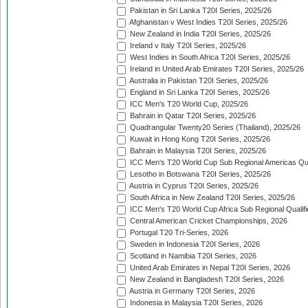
Pakistan in Sri Lanka T20I Series, 2025/26
Afghanistan v West Indies T20I Series, 2025/26
New Zealand in India T20I Series, 2025/26
Ireland v Italy T20I Series, 2025/26
West Indies in South Africa T20I Series, 2025/26
Ireland in United Arab Emirates T20I Series, 2025/26
Australia in Pakistan T20I Series, 2025/26
England in Sri Lanka T20I Series, 2025/26
ICC Men's T20 World Cup, 2025/26
Bahrain in Qatar T20I Series, 2025/26
Quadrangular Twenty20 Series (Thailand), 2025/26
Kuwait in Hong Kong T20I Series, 2025/26
Bahrain in Malaysia T20I Series, 2025/26
ICC Men's T20 World Cup Sub Regional Americas Qual
Lesotho in Botswana T20I Series, 2025/26
Austria in Cyprus T20I Series, 2025/26
South Africa in New Zealand T20I Series, 2025/26
ICC Men's T20 World Cup Africa Sub Regional Qualifi
Central American Cricket Championships, 2026
Portugal T20 Tri-Series, 2026
Sweden in Indonesia T20I Series, 2026
Scotland in Namibia T20I Series, 2026
United Arab Emirates in Nepal T20I Series, 2026
New Zealand in Bangladesh T20I Series, 2026
Austria in Germany T20I Series, 2026
Indonesia in Malaysia T20I Series, 2026