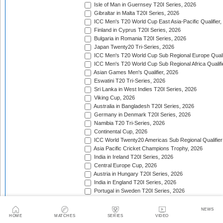
Isle of Man in Guernsey T20I Series, 2026
Gibraltar in Malta T20I Series, 2026
ICC Men's T20 World Cup East Asia-Pacific Qualifier,
Finland in Cyprus T20I Series, 2026
Bulgaria in Romania T20I Series, 2026
Japan Twenty20 Tri-Series, 2026
ICC Men's T20 World Cup Sub Regional Europe Qualif
ICC Men's T20 World Cup Sub Regional Africa Qualifi
Asian Games Men's Qualifier, 2026
Eswatini T20 Tri-Series, 2026
Sri Lanka in West Indies T20I Series, 2026
Viking Cup, 2026
Australia in Bangladesh T20I Series, 2026
Germany in Denmark T20I Series, 2026
Namibia T20 Tri-Series, 2026
Continental Cup, 2026
ICC World Twenty20 Americas Sub Regional Qualifier
Asia Pacific Cricket Champions Trophy, 2026
India in Ireland T20I Series, 2026
Central Europe Cup, 2026
Austria in Hungary T20I Series, 2026
India in England T20I Series, 2026
Portugal in Sweden T20I Series, 2026
Portugal in Finland T20I Series, 2026
ICC Men's T20 World Cup Sub Regional Europe Qualif
NEWS
Bangladesh in Zimbabwe T20I Series, 2026
HOME
MATCHES
SERIES
VIDEO