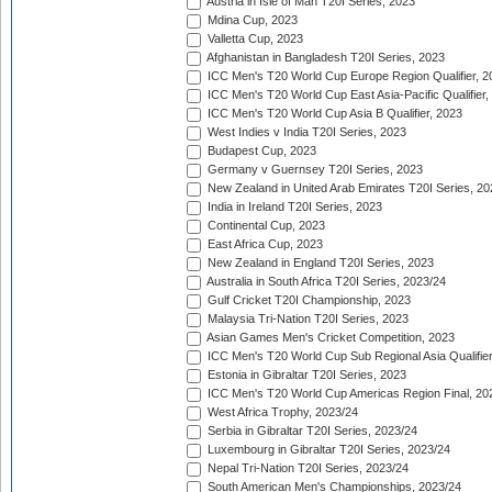
Austria in Isle of Man T20I Series, 2023
Mdina Cup, 2023
Valletta Cup, 2023
Afghanistan in Bangladesh T20I Series, 2023
ICC Men's T20 World Cup Europe Region Qualifier, 2
ICC Men's T20 World Cup East Asia-Pacific Qualifier,
ICC Men's T20 World Cup Asia B Qualifier, 2023
West Indies v India T20I Series, 2023
Budapest Cup, 2023
Germany v Guernsey T20I Series, 2023
New Zealand in United Arab Emirates T20I Series, 20
India in Ireland T20I Series, 2023
Continental Cup, 2023
East Africa Cup, 2023
New Zealand in England T20I Series, 2023
Australia in South Africa T20I Series, 2023/24
Gulf Cricket T20I Championship, 2023
Malaysia Tri-Nation T20I Series, 2023
Asian Games Men's Cricket Competition, 2023
ICC Men's T20 World Cup Sub Regional Asia Qualifier
Estonia in Gibraltar T20I Series, 2023
ICC Men's T20 World Cup Americas Region Final, 20
West Africa Trophy, 2023/24
Serbia in Gibraltar T20I Series, 2023/24
Luxembourg in Gibraltar T20I Series, 2023/24
Nepal Tri-Nation T20I Series, 2023/24
South American Men's Championships, 2023/24