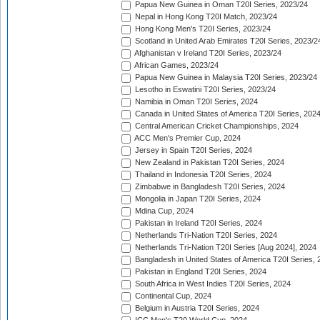
Papua New Guinea in Oman T20I Series, 2023/24
Nepal in Hong Kong T20I Match, 2023/24
Hong Kong Men's T20I Series, 2023/24
Scotland in United Arab Emirates T20I Series, 2023/2
Afghanistan v Ireland T20I Series, 2023/24
African Games, 2023/24
Papua New Guinea in Malaysia T20I Series, 2023/24
Lesotho in Eswatini T20I Series, 2023/24
Namibia in Oman T20I Series, 2024
Canada in United States of America T20I Series, 202
Central American Cricket Championships, 2024
ACC Men's Premier Cup, 2024
Jersey in Spain T20I Series, 2024
New Zealand in Pakistan T20I Series, 2024
Thailand in Indonesia T20I Series, 2024
Zimbabwe in Bangladesh T20I Series, 2024
Mongolia in Japan T20I Series, 2024
Mdina Cup, 2024
Pakistan in Ireland T20I Series, 2024
Netherlands Tri-Nation T20I Series, 2024
Netherlands Tri-Nation T20I Series [Aug 2024], 2024
Bangladesh in United States of America T20I Series, 
Pakistan in England T20I Series, 2024
South Africa in West Indies T20I Series, 2024
Continental Cup, 2024
Belgium in Austria T20I Series, 2024