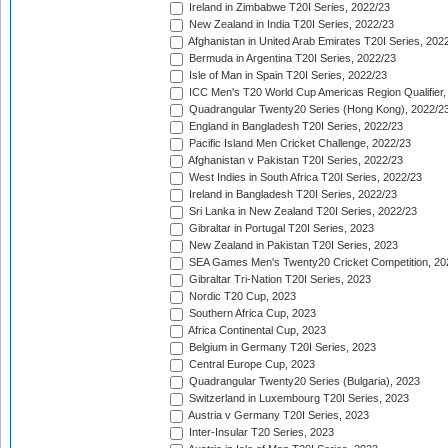
Ireland in Zimbabwe T20I Series, 2022/23
New Zealand in India T20I Series, 2022/23
Afghanistan in United Arab Emirates T20I Series, 202
Bermuda in Argentina T20I Series, 2022/23
Isle of Man in Spain T20I Series, 2022/23
ICC Men's T20 World Cup Americas Region Qualifier,
Quadrangular Twenty20 Series (Hong Kong), 2022/2
England in Bangladesh T20I Series, 2022/23
Pacific Island Men Cricket Challenge, 2022/23
Afghanistan v Pakistan T20I Series, 2022/23
West Indies in South Africa T20I Series, 2022/23
Ireland in Bangladesh T20I Series, 2022/23
Sri Lanka in New Zealand T20I Series, 2022/23
Gibraltar in Portugal T20I Series, 2023
New Zealand in Pakistan T20I Series, 2023
SEA Games Men's Twenty20 Cricket Competition, 20
Gibraltar Tri-Nation T20I Series, 2023
Nordic T20 Cup, 2023
Southern Africa Cup, 2023
Africa Continental Cup, 2023
Belgium in Germany T20I Series, 2023
Central Europe Cup, 2023
Quadrangular Twenty20 Series (Bulgaria), 2023
Switzerland in Luxembourg T20I Series, 2023
Austria v Germany T20I Series, 2023
Inter-Insular T20 Series, 2023