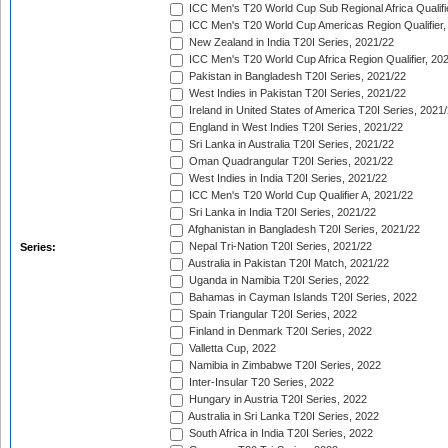
ICC Men's T20 World Cup Sub Regional Africa Qualifi
ICC Men's T20 World Cup Americas Region Qualifier,
New Zealand in India T20I Series, 2021/22
ICC Men's T20 World Cup Africa Region Qualifier, 20
Pakistan in Bangladesh T20I Series, 2021/22
West Indies in Pakistan T20I Series, 2021/22
Ireland in United States of America T20I Series, 2021
England in West Indies T20I Series, 2021/22
Sri Lanka in Australia T20I Series, 2021/22
Oman Quadrangular T20I Series, 2021/22
West Indies in India T20I Series, 2021/22
ICC Men's T20 World Cup Qualifier A, 2021/22
Sri Lanka in India T20I Series, 2021/22
Afghanistan in Bangladesh T20I Series, 2021/22
Nepal Tri-Nation T20I Series, 2021/22
Series:
Australia in Pakistan T20I Match, 2021/22
Uganda in Namibia T20I Series, 2022
Bahamas in Cayman Islands T20I Series, 2022
Spain Triangular T20I Series, 2022
Finland in Denmark T20I Series, 2022
Valletta Cup, 2022
Namibia in Zimbabwe T20I Series, 2022
Inter-Insular T20 Series, 2022
Hungary in Austria T20I Series, 2022
Australia in Sri Lanka T20I Series, 2022
South Africa in India T20I Series, 2022