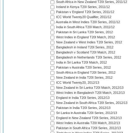
South Africa in New Zealand T20I Series, 2011/12
Ireland in Kenya T20I Series, 2011/12
Pakistan v England T20I Series, 2011/12
ICC World Twenty20 Qualifier, 2011/12
Australia in West Indies T20I Series, 2011/12
India in South Africa T20I Match, 2011/12
Pakistan in Sri Lanka T20I Series, 2012
West Indies in England T20I Match, 2012
New Zealand v West Indies T20I Series, 2012
Bangladesh in Ireland T20I Series, 2012
Bangladesh v Scotland T20I Match, 2012
Bangladesh in Netherlands T20I Series, 2012
India in Sri Lanka T20I Match, 2012
Pakistan v Australia T20I Series, 2012
South Africa in England T20I Series, 2012
New Zealand in India T20I Series, 2012
ICC World Twenty20, 2012/13
New Zealand in Sri Lanka T20I Match, 2012/13
West Indies in Bangladesh T20I Match, 2012/13
England in India T20I Series, 2012/13
New Zealand in South Africa T20I Series, 2012/13
Pakistan in India T20I Series, 2012/13
Sri Lanka in Australia T20I Series, 2012/13
England in New Zealand T20I Series, 2012/13
West Indies in Australia T20I Match, 2012/13
Pakistan in South Africa T20I Series, 2012/13