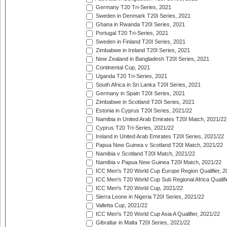
Germany T20 Tri-Series, 2021
Sweden in Denmark T20I Series, 2021
Ghana in Rwanda T20I Series, 2021
Portugal T20 Tri-Series, 2021
Sweden in Finland T20I Series, 2021
Zimbabwe in Ireland T20I Series, 2021
New Zealand in Bangladesh T20I Series, 2021
Continental Cup, 2021
Uganda T20 Tri-Series, 2021
South Africa in Sri Lanka T20I Series, 2021
Germany in Spain T20I Series, 2021
Zimbabwe in Scotland T20I Series, 2021
Estonia in Cyprus T20I Series, 2021/22
Namibia in United Arab Emirates T20I Match, 2021/22
Cyprus T20 Tri-Series, 2021/22
Ireland in United Arab Emirates T20I Series, 2021/22
Papua New Guinea v Scotland T20I Match, 2021/22
Namibia v Scotland T20I Match, 2021/22
Namibia v Papua New Guinea T20I Match, 2021/22
ICC Men's T20 World Cup Europe Region Qualifier, 2
ICC Men's T20 World Cup Sub Regional Africa Qualifi
ICC Men's T20 World Cup, 2021/22
Sierra Leone in Nigeria T20I Series, 2021/22
Valletta Cup, 2021/22
ICC Men's T20 World Cup Asia A Qualifier, 2021/22
Gibraltar in Malta T20I Series, 2021/22