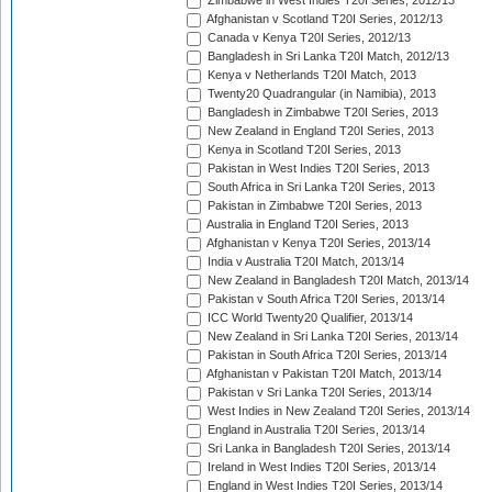
Zimbabwe in West Indies T20I Series, 2012/13
Afghanistan v Scotland T20I Series, 2012/13
Canada v Kenya T20I Series, 2012/13
Bangladesh in Sri Lanka T20I Match, 2012/13
Kenya v Netherlands T20I Match, 2013
Twenty20 Quadrangular (in Namibia), 2013
Bangladesh in Zimbabwe T20I Series, 2013
New Zealand in England T20I Series, 2013
Kenya in Scotland T20I Series, 2013
Pakistan in West Indies T20I Series, 2013
South Africa in Sri Lanka T20I Series, 2013
Pakistan in Zimbabwe T20I Series, 2013
Australia in England T20I Series, 2013
Afghanistan v Kenya T20I Series, 2013/14
India v Australia T20I Match, 2013/14
New Zealand in Bangladesh T20I Match, 2013/14
Pakistan v South Africa T20I Series, 2013/14
ICC World Twenty20 Qualifier, 2013/14
New Zealand in Sri Lanka T20I Series, 2013/14
Pakistan in South Africa T20I Series, 2013/14
Afghanistan v Pakistan T20I Match, 2013/14
Pakistan v Sri Lanka T20I Series, 2013/14
West Indies in New Zealand T20I Series, 2013/14
England in Australia T20I Series, 2013/14
Sri Lanka in Bangladesh T20I Series, 2013/14
Ireland in West Indies T20I Series, 2013/14
England in West Indies T20I Series, 2013/14