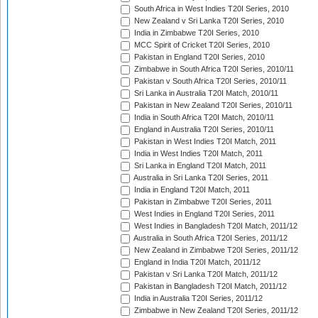
South Africa in West Indies T20I Series, 2010
New Zealand v Sri Lanka T20I Series, 2010
India in Zimbabwe T20I Series, 2010
MCC Spirit of Cricket T20I Series, 2010
Pakistan in England T20I Series, 2010
Zimbabwe in South Africa T20I Series, 2010/11
Pakistan v South Africa T20I Series, 2010/11
Sri Lanka in Australia T20I Match, 2010/11
Pakistan in New Zealand T20I Series, 2010/11
India in South Africa T20I Match, 2010/11
England in Australia T20I Series, 2010/11
Pakistan in West Indies T20I Match, 2011
India in West Indies T20I Match, 2011
Sri Lanka in England T20I Match, 2011
Australia in Sri Lanka T20I Series, 2011
India in England T20I Match, 2011
Pakistan in Zimbabwe T20I Series, 2011
West Indies in England T20I Series, 2011
West Indies in Bangladesh T20I Match, 2011/12
Australia in South Africa T20I Series, 2011/12
New Zealand in Zimbabwe T20I Series, 2011/12
England in India T20I Match, 2011/12
Pakistan v Sri Lanka T20I Match, 2011/12
Pakistan in Bangladesh T20I Match, 2011/12
India in Australia T20I Series, 2011/12
Zimbabwe in New Zealand T20I Series, 2011/12