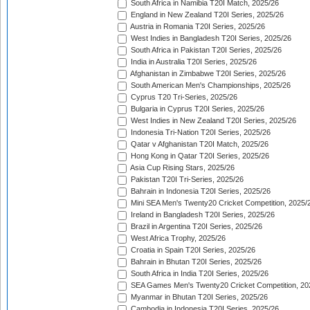
South Africa in Namibia T20I Match, 2025/26
England in New Zealand T20I Series, 2025/26
Austria in Romania T20I Series, 2025/26
West Indies in Bangladesh T20I Series, 2025/26
South Africa in Pakistan T20I Series, 2025/26
India in Australia T20I Series, 2025/26
Afghanistan in Zimbabwe T20I Series, 2025/26
South American Men's Championships, 2025/26
Cyprus T20 Tri-Series, 2025/26
Bulgaria in Cyprus T20I Series, 2025/26
West Indies in New Zealand T20I Series, 2025/26
Indonesia Tri-Nation T20I Series, 2025/26
Qatar v Afghanistan T20I Match, 2025/26
Hong Kong in Qatar T20I Series, 2025/26
Asia Cup Rising Stars, 2025/26
Pakistan T20I Tri-Series, 2025/26
Bahrain in Indonesia T20I Series, 2025/26
Mini SEA Men's Twenty20 Cricket Competition, 2025/
Ireland in Bangladesh T20I Series, 2025/26
Brazil in Argentina T20I Series, 2025/26
West Africa Trophy, 2025/26
Croatia in Spain T20I Series, 2025/26
Bahrain in Bhutan T20I Series, 2025/26
South Africa in India T20I Series, 2025/26
SEA Games Men's Twenty20 Cricket Competition, 20
Myanmar in Bhutan T20I Series, 2025/26
Cambodia in Indonesia T20I Series, 2025/26