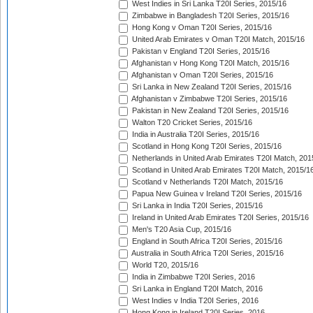
West Indies in Sri Lanka T20I Series, 2015/16
Zimbabwe in Bangladesh T20I Series, 2015/16
Hong Kong v Oman T20I Series, 2015/16
United Arab Emirates v Oman T20I Match, 2015/16
Pakistan v England T20I Series, 2015/16
Afghanistan v Hong Kong T20I Match, 2015/16
Afghanistan v Oman T20I Series, 2015/16
Sri Lanka in New Zealand T20I Series, 2015/16
Afghanistan v Zimbabwe T20I Series, 2015/16
Pakistan in New Zealand T20I Series, 2015/16
Walton T20 Cricket Series, 2015/16
India in Australia T20I Series, 2015/16
Scotland in Hong Kong T20I Series, 2015/16
Netherlands in United Arab Emirates T20I Match, 201
Scotland in United Arab Emirates T20I Match, 2015/1
Scotland v Netherlands T20I Match, 2015/16
Papua New Guinea v Ireland T20I Series, 2015/16
Sri Lanka in India T20I Series, 2015/16
Ireland in United Arab Emirates T20I Series, 2015/16
Men's T20 Asia Cup, 2015/16
England in South Africa T20I Series, 2015/16
Australia in South Africa T20I Series, 2015/16
World T20, 2015/16
India in Zimbabwe T20I Series, 2016
Sri Lanka in England T20I Match, 2016
West Indies v India T20I Series, 2016
Hong Kong in Ireland T20I Series, 2016