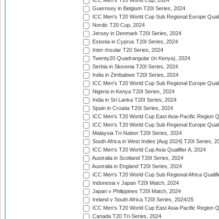
ICC Men's T20 World Cup, 2024
Guernsey in Belgium T20I Series, 2024
ICC Men's T20 World Cup Sub Regional Europe Qualif
Nordic T20 Cup, 2024
Jersey in Denmark T20I Series, 2024
Estonia in Cyprus T20I Series, 2024
Inter-Insular T20 Series, 2024
Twenty20 Quadrangular (in Kenya), 2024
Serbia in Slovenia T20I Series, 2024
India in Zimbabwe T20I Series, 2024
ICC Men's T20 World Cup Sub Regional Europe Quali
Nigeria in Kenya T20I Series, 2024
India in Sri Lanka T20I Series, 2024
Spain in Croatia T20I Series, 2024
ICC Men's T20 World Cup East Asia-Pacific Region Qu
ICC Men's T20 World Cup Sub Regional Europe Quali
Malaysia Tri-Nation T20I Series, 2024
South Africa in West Indies [Aug 2024] T20I Series, 2
ICC Men's T20 World Cup Asia Qualifier A, 2024
Australia in Scotland T20I Series, 2024
Australia in England T20I Series, 2024
ICC Men's T20 World Cup Sub Regional Africa Qualifi
Indonesia v Japan T20I Match, 2024
Japan v Philippines T20I Match, 2024
Ireland v South Africa T20I Series, 2024/25
ICC Men's T20 World Cup East Asia-Pacific Region Qu
Canada T20 Tri-Series, 2024