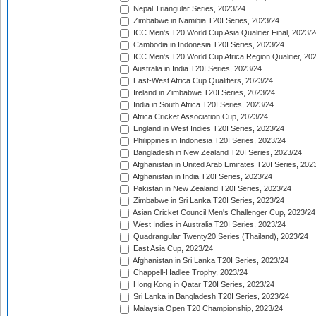
Nepal Triangular Series, 2023/24
Zimbabwe in Namibia T20I Series, 2023/24
ICC Men's T20 World Cup Asia Qualifier Final, 2023/2
Cambodia in Indonesia T20I Series, 2023/24
ICC Men's T20 World Cup Africa Region Qualifier, 20
Australia in India T20I Series, 2023/24
East-West Africa Cup Qualifiers, 2023/24
Ireland in Zimbabwe T20I Series, 2023/24
India in South Africa T20I Series, 2023/24
Africa Cricket Association Cup, 2023/24
England in West Indies T20I Series, 2023/24
Philippines in Indonesia T20I Series, 2023/24
Bangladesh in New Zealand T20I Series, 2023/24
Afghanistan in United Arab Emirates T20I Series, 202
Afghanistan in India T20I Series, 2023/24
Pakistan in New Zealand T20I Series, 2023/24
Zimbabwe in Sri Lanka T20I Series, 2023/24
Asian Cricket Council Men's Challenger Cup, 2023/24
West Indies in Australia T20I Series, 2023/24
Quadrangular Twenty20 Series (Thailand), 2023/24
East Asia Cup, 2023/24
Afghanistan in Sri Lanka T20I Series, 2023/24
Chappell-Hadlee Trophy, 2023/24
Hong Kong in Qatar T20I Series, 2023/24
Sri Lanka in Bangladesh T20I Series, 2023/24
Malaysia Open T20 Championship, 2023/24