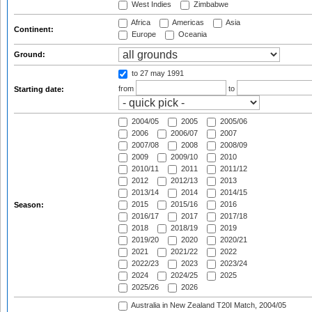
West Indies
Zimbabwe
Africa
Americas
Asia
Continent:
Europe
Oceania
Ground:
to 27 may 1991
from
to
Starting date:
2004/05
2005
2005/06
2006
2006/07
2007
2007/08
2008
2008/09
2009
2009/10
2010
2010/11
2011
2011/12
2012
2012/13
2013
2013/14
2014
2014/15
2015
2015/16
2016
Season:
2016/17
2017
2017/18
2018
2018/19
2019
2019/20
2020
2020/21
2021
2021/22
2022
2022/23
2023
2023/24
2024
2024/25
2025
2025/26
2026
Australia in New Zealand T20I Match, 2004/05