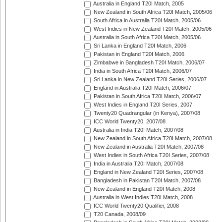
Australia in England T20I Match, 2005
New Zealand in South Africa T20I Match, 2005/06
South Africa in Australia T20I Match, 2005/06
West Indies in New Zealand T20I Match, 2005/06
Australia in South Africa T20I Match, 2005/06
Sri Lanka in England T20I Match, 2006
Pakistan in England T20I Match, 2006
Zimbabwe in Bangladesh T20I Match, 2006/07
India in South Africa T20I Match, 2006/07
Sri Lanka in New Zealand T20I Series, 2006/07
England in Australia T20I Match, 2006/07
Pakistan in South Africa T20I Match, 2006/07
West Indies in England T20I Series, 2007
Twenty20 Quadrangular (in Kenya), 2007/08
ICC World Twenty20, 2007/08
Australia in India T20I Match, 2007/08
New Zealand in South Africa T20I Match, 2007/08
New Zealand in Australia T20I Match, 2007/08
West Indies in South Africa T20I Series, 2007/08
India in Australia T20I Match, 2007/08
England in New Zealand T20I Series, 2007/08
Bangladesh in Pakistan T20I Match, 2007/08
New Zealand in England T20I Match, 2008
Australia in West Indies T20I Match, 2008
ICC World Twenty20 Qualifier, 2008
T20 Canada, 2008/09