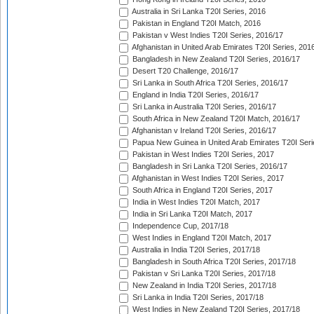
Australia in Sri Lanka T20I Series, 2016
Pakistan in England T20I Match, 2016
Pakistan v West Indies T20I Series, 2016/17
Afghanistan in United Arab Emirates T20I Series, 201
Bangladesh in New Zealand T20I Series, 2016/17
Desert T20 Challenge, 2016/17
Sri Lanka in South Africa T20I Series, 2016/17
England in India T20I Series, 2016/17
Sri Lanka in Australia T20I Series, 2016/17
South Africa in New Zealand T20I Match, 2016/17
Afghanistan v Ireland T20I Series, 2016/17
Papua New Guinea in United Arab Emirates T20I Seri
Pakistan in West Indies T20I Series, 2017
Bangladesh in Sri Lanka T20I Series, 2016/17
Afghanistan in West Indies T20I Series, 2017
South Africa in England T20I Series, 2017
India in West Indies T20I Match, 2017
India in Sri Lanka T20I Match, 2017
Independence Cup, 2017/18
West Indies in England T20I Match, 2017
Australia in India T20I Series, 2017/18
Bangladesh in South Africa T20I Series, 2017/18
Pakistan v Sri Lanka T20I Series, 2017/18
New Zealand in India T20I Series, 2017/18
Sri Lanka in India T20I Series, 2017/18
West Indies in New Zealand T20I Series, 2017/18