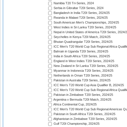
Namibia T20 Tri-Series, 2024
Serbia in Gibraltar T20I Series, 2024
Bangladesh in India T20I Series, 2024/25
Rwanda in Malawi T20I Series, 2024/25
South American Men's Championships, 2024/25
West Indies in Sri Lanka T20I Series, 2024/25
Nepal in United States of America T20I Series, 2024/
Seychelles in Kenya T20I Match, 2024/25
Bhutan Quadrangular T20I Series, 2024/25
ICC Men's T20 World Cup Sub Regional Africa Qualifi
Bahrain in Uganda T20I Series, 2024/25
India in South Africa T20I Series, 2024/25
England in West Indies T20I Series, 2024/25
New Zealand in Sri Lanka T20I Series, 2024/25
Myanmar in Indonesia T20I Series, 2024/25
Netherlands in Oman T20I Series, 2024/25
Pakistan in Australia T20I Series, 2024/25
ICC Men's T20 World Cup Asia Qualifier B, 2024/25
ICC Men's T20 World Cup Sub Regional Africa Qualif
Pakistan in Zimbabwe T20I Series, 2024/25
Argentina v Bermuda T20I Match, 2024/25
Africa Continental Cup, 2024/25
ICC Men's T20 World Cup Sub Regional Americas Qual
Pakistan in South Africa T20I Series, 2024/25
Afghanistan in Zimbabwe T20I Series, 2024/25
Gulf T20I Championship, 2024/25