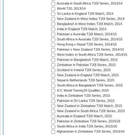
Australia in South Africa T20I Series, 2013/14
World T20, 2013/14
Sri Lanka in England T20I Match, 2014
New Zealand in West Indies T20I Series, 2014
Bangladesh in West Indies T20I Match, 2014
India in England T20I Match, 2014
Pakistan v Australia T20I Match, 2014/15
South Africa in Australia T20I Series, 2014/15
Hong Kong v Nepal T20I Series, 2014/15
Pakistan v New Zealand T20I Series, 2014/15
West Indies in South Africa T20I Series, 2014/15
Pakistan in Bangladesh T20I Match, 2015
Zimbabwe in Pakistan T20I Series, 2015
Scotland in Ireland T20I Series, 2015
New Zealand in England T20I Match, 2015
Nepal in Netherlands T20I Series, 2015
South Africa in Bangladesh T20I Series, 2015
ICC World Twenty20 Qualifier, 2015
India in Zimbabwe T20I Series, 2015
Pakistan in Sri Lanka T20I Series, 2015
New Zealand in Zimbabwe T20I Match, 2015
New Zealand in South Africa T20I Series, 2015
Australia in England T20I Match, 2015
Pakistan in Zimbabwe T20I Series, 2015/16
South Africa in India T20I Series, 2015/16
Afghanistan in Zimbabwe T20I Series, 2015/16