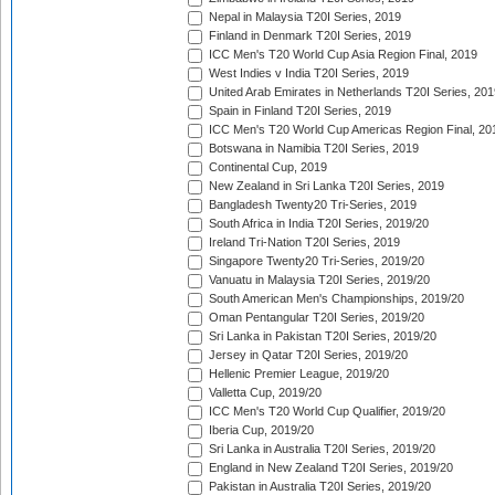
Nepal in Malaysia T20I Series, 2019
Finland in Denmark T20I Series, 2019
ICC Men's T20 World Cup Asia Region Final, 2019
West Indies v India T20I Series, 2019
United Arab Emirates in Netherlands T20I Series, 201
Spain in Finland T20I Series, 2019
ICC Men's T20 World Cup Americas Region Final, 20
Botswana in Namibia T20I Series, 2019
Continental Cup, 2019
New Zealand in Sri Lanka T20I Series, 2019
Bangladesh Twenty20 Tri-Series, 2019
South Africa in India T20I Series, 2019/20
Ireland Tri-Nation T20I Series, 2019
Singapore Twenty20 Tri-Series, 2019/20
Vanuatu in Malaysia T20I Series, 2019/20
South American Men's Championships, 2019/20
Oman Pentangular T20I Series, 2019/20
Sri Lanka in Pakistan T20I Series, 2019/20
Jersey in Qatar T20I Series, 2019/20
Hellenic Premier League, 2019/20
Valletta Cup, 2019/20
ICC Men's T20 World Cup Qualifier, 2019/20
Iberia Cup, 2019/20
Sri Lanka in Australia T20I Series, 2019/20
England in New Zealand T20I Series, 2019/20
Pakistan in Australia T20I Series, 2019/20