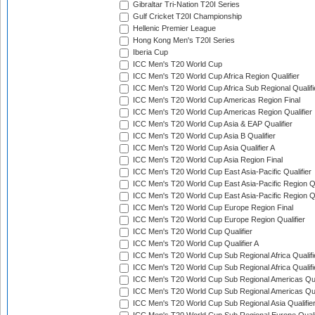
Gibraltar Tri-Nation T20I Series
Gulf Cricket T20I Championship
Hellenic Premier League
Hong Kong Men's T20I Series
Iberia Cup
ICC Men's T20 World Cup
ICC Men's T20 World Cup Africa Region Qualifier
ICC Men's T20 World Cup Africa Sub Regional Qualifi
ICC Men's T20 World Cup Americas Region Final
ICC Men's T20 World Cup Americas Region Qualifier
ICC Men's T20 World Cup Asia & EAP Qualifier
ICC Men's T20 World Cup Asia B Qualifier
ICC Men's T20 World Cup Asia Qualifier A
ICC Men's T20 World Cup Asia Region Final
ICC Men's T20 World Cup East Asia-Pacific Qualifier
ICC Men's T20 World Cup East Asia-Pacific Region Qu
ICC Men's T20 World Cup East Asia-Pacific Region Qu
ICC Men's T20 World Cup Europe Region Final
ICC Men's T20 World Cup Europe Region Qualifier
ICC Men's T20 World Cup Qualifier
ICC Men's T20 World Cup Qualifier A
ICC Men's T20 World Cup Sub Regional Africa Qualifi
ICC Men's T20 World Cup Sub Regional Africa Qualif
ICC Men's T20 World Cup Sub Regional Americas Qual
ICC Men's T20 World Cup Sub Regional Americas Qual
ICC Men's T20 World Cup Sub Regional Asia Qualifier