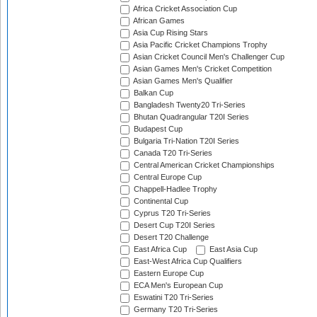
Africa Cricket Association Cup
African Games
Asia Cup Rising Stars
Asia Pacific Cricket Champions Trophy
Asian Cricket Council Men's Challenger Cup
Asian Games Men's Cricket Competition
Asian Games Men's Qualifier
Balkan Cup
Bangladesh Twenty20 Tri-Series
Bhutan Quadrangular T20I Series
Budapest Cup
Bulgaria Tri-Nation T20I Series
Canada T20 Tri-Series
Central American Cricket Championships
Central Europe Cup
Chappell-Hadlee Trophy
Continental Cup
Cyprus T20 Tri-Series
Desert Cup T20I Series
Desert T20 Challenge
East Africa Cup
East Asia Cup
East-West Africa Cup Qualifiers
Eastern Europe Cup
ECA Men's European Cup
Eswatini T20 Tri-Series
Germany T20 Tri-Series