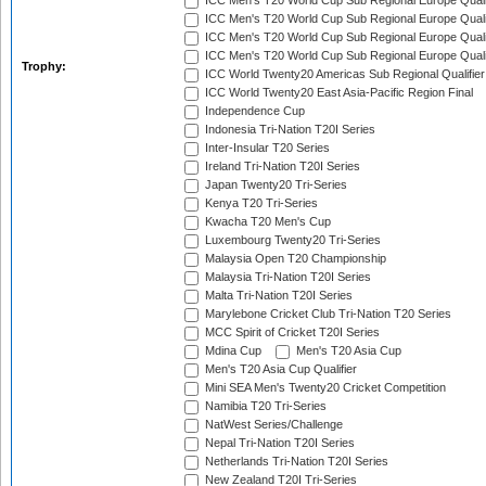
ICC Men's T20 World Cup Sub Regional Europe Qualif
ICC Men's T20 World Cup Sub Regional Europe Quali
ICC Men's T20 World Cup Sub Regional Europe Quali
ICC Men's T20 World Cup Sub Regional Europe Quali
Trophy:
ICC World Twenty20 Americas Sub Regional Qualifier
ICC World Twenty20 East Asia-Pacific Region Final
Independence Cup
Indonesia Tri-Nation T20I Series
Inter-Insular T20 Series
Ireland Tri-Nation T20I Series
Japan Twenty20 Tri-Series
Kenya T20 Tri-Series
Kwacha T20 Men's Cup
Luxembourg Twenty20 Tri-Series
Malaysia Open T20 Championship
Malaysia Tri-Nation T20I Series
Malta Tri-Nation T20I Series
Marylebone Cricket Club Tri-Nation T20 Series
MCC Spirit of Cricket T20I Series
Mdina Cup
Men's T20 Asia Cup
Men's T20 Asia Cup Qualifier
Mini SEA Men's Twenty20 Cricket Competition
Namibia T20 Tri-Series
NatWest Series/Challenge
Nepal Tri-Nation T20I Series
Netherlands Tri-Nation T20I Series
New Zealand T20I Tri-Series