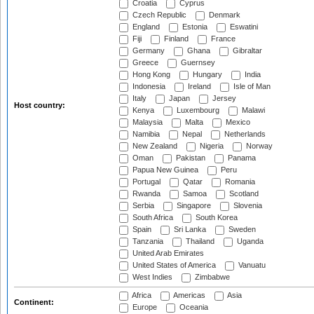
Croatia
Cyprus
Czech Republic
Denmark
England
Estonia
Eswatini
Fiji
Finland
France
Germany
Ghana
Gibraltar
Greece
Guernsey
Hong Kong
Hungary
India
Indonesia
Ireland
Isle of Man
Italy
Japan
Jersey
Host country:
Kenya
Luxembourg
Malawi
Malaysia
Malta
Mexico
Namibia
Nepal
Netherlands
New Zealand
Nigeria
Norway
Oman
Pakistan
Panama
Papua New Guinea
Peru
Portugal
Qatar
Romania
Rwanda
Samoa
Scotland
Serbia
Singapore
Slovenia
South Africa
South Korea
Spain
Sri Lanka
Sweden
Tanzania
Thailand
Uganda
United Arab Emirates
United States of America
Vanuatu
West Indies
Zimbabwe
Africa
Americas
Asia
Continent:
Europe
Oceania