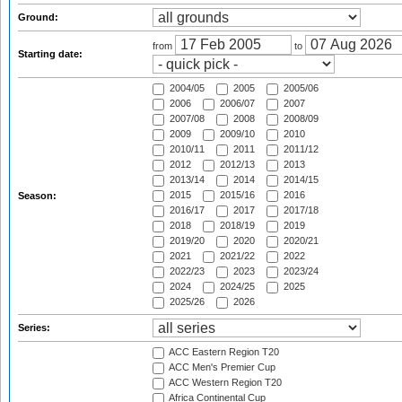
Ground:
from
to
Starting date:
2004/05
2005
2005/06
2006
2006/07
2007
2007/08
2008
2008/09
2009
2009/10
2010
2010/11
2011
2011/12
2012
2012/13
2013
2013/14
2014
2014/15
2015
2015/16
2016
Season:
2016/17
2017
2017/18
2018
2018/19
2019
2019/20
2020
2020/21
2021
2021/22
2022
2022/23
2023
2023/24
2024
2024/25
2025
2025/26
2026
Series:
ACC Eastern Region T20
ACC Men's Premier Cup
ACC Western Region T20
Africa Continental Cup