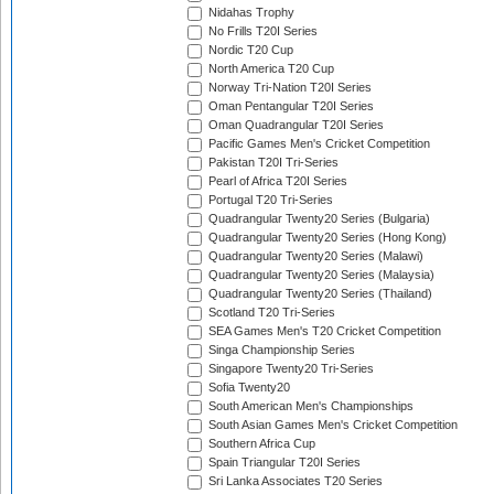
Nidahas Trophy
No Frills T20I Series
Nordic T20 Cup
North America T20 Cup
Norway Tri-Nation T20I Series
Oman Pentangular T20I Series
Oman Quadrangular T20I Series
Pacific Games Men's Cricket Competition
Pakistan T20I Tri-Series
Pearl of Africa T20I Series
Portugal T20 Tri-Series
Quadrangular Twenty20 Series (Bulgaria)
Quadrangular Twenty20 Series (Hong Kong)
Quadrangular Twenty20 Series (Malawi)
Quadrangular Twenty20 Series (Malaysia)
Quadrangular Twenty20 Series (Thailand)
Scotland T20 Tri-Series
SEA Games Men's T20 Cricket Competition
Singa Championship Series
Singapore Twenty20 Tri-Series
Sofia Twenty20
South American Men's Championships
South Asian Games Men's Cricket Competition
Southern Africa Cup
Spain Triangular T20I Series
Sri Lanka Associates T20 Series