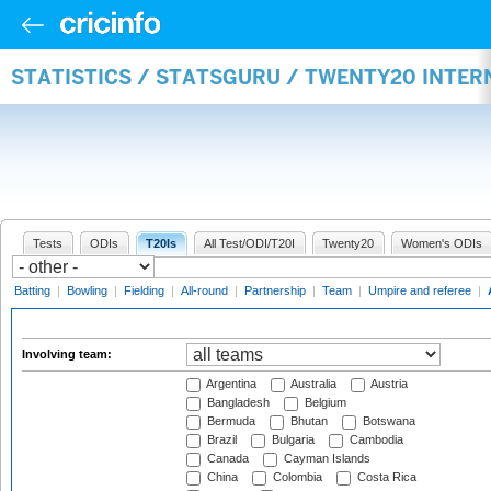
STATISTICS / STATSGURU / TWENTY20 INTE
Tests
ODIs
T20Is
All Test/ODI/T20I
Twenty20
Women's ODIs
Batting
|
Bowling
|
Fielding
|
All-round
|
Partnership
|
Team
|
Umpire and referee
|
Involving team:
Argentina
Australia
Austria
Bangladesh
Belgium
Bermuda
Bhutan
Botswana
Brazil
Bulgaria
Cambodia
Canada
Cayman Islands
China
Colombia
Costa Rica