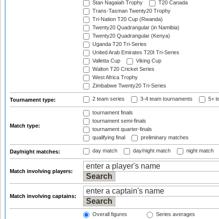
Stan Nagaiah Trophy
T20 Canada
Trans-Tasman Twenty20 Trophy
Tri-Nation T20 Cup (Rwanda)
Twenty20 Quadrangular (in Namibia)
Twenty20 Quadrangular (Kenya)
Uganda T20 Tri-Series
United Arab Emirates T20I Tri-Series
Valletta Cup
Viking Cup
Walton T20 Cricket Series
West Africa Trophy
Zimbabwe Twenty20 Tri-Series
2 team series
3-4 team tournaments
5+ t
Tournament type:
tournament finals
tournament semi-finals
Match type:
tournament quarter-finals
qualifying final
preliminary matches
day match
day/night match
night match
Day/night matches:
Match involving players:
Match involving captains:
Overall figures
Series averages