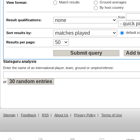
Match results
Ground averages
View format:
By host country
from
Result qualifications:
default so
Sort results by:
Results per page:
Statsguru analysis
Enter the name of an international player, team, ground or umpire/referee:
or
Sitemap
|
Feedback
|
RSS
|
About Us
|
Privacy Policy
|
Terms of Use