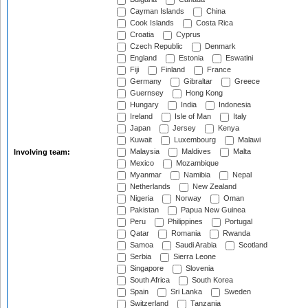
Cayman Islands
China
Cook Islands
Costa Rica
Croatia
Cyprus
Czech Republic
Denmark
England
Estonia
Eswatini
Fiji
Finland
France
Germany
Gibraltar
Greece
Guernsey
Hong Kong
Hungary
India
Indonesia
Ireland
Isle of Man
Italy
Japan
Jersey
Kenya
Kuwait
Luxembourg
Malawi
Malaysia
Maldives
Malta
Involving team:
Mexico
Mozambique
Myanmar
Namibia
Nepal
Netherlands
New Zealand
Nigeria
Norway
Oman
Pakistan
Papua New Guinea
Peru
Philippines
Portugal
Qatar
Romania
Rwanda
Samoa
Saudi Arabia
Scotland
Serbia
Sierra Leone
Singapore
Slovenia
South Africa
South Korea
Spain
Sri Lanka
Sweden
Switzerland
Tanzania