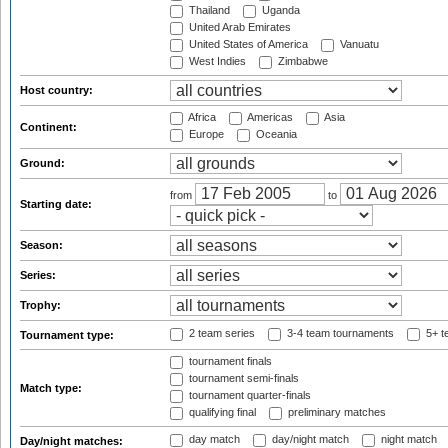
Thailand
Uganda
United Arab Emirates
United States of America
Vanuatu
West Indies
Zimbabwe
Host country:
Africa
Americas
Asia
Continent:
Europe
Oceania
Ground:
from
to
Starting date:
Season:
Series:
Trophy:
2 team series
3-4 team tournaments
5+ t
Tournament type:
tournament finals
tournament semi-finals
Match type:
tournament quarter-finals
qualifying final
preliminary matches
day match
day/night match
night match
Day/night matches: