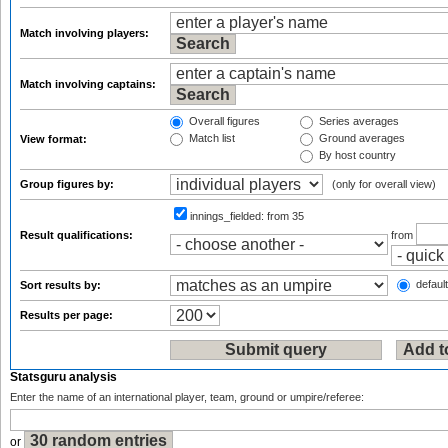
Match involving players:
Match involving captains:
Overall figures
Series averages
Match list
Ground averages
View format:
By host country
Group figures by:
(only for overall view)
innings_fielded:
from 35
Result qualifications:
from
default
Sort results by:
Results per page:
Statsguru analysis
Enter the name of an international player, team, ground or umpire/referee:
or