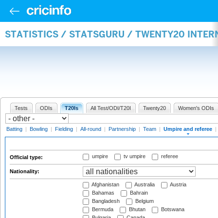
STATISTICS / STATSGURU / TWENTY20 INTER
Tests
ODIs
T20Is
All Test/ODI/T20I
Twenty20
Women's ODIs
Batting
|
Bowling
|
Fielding
|
All-round
|
Partnership
|
Team
|
Umpire and referee
|
umpire
tv umpire
referee
Official type:
Nationality:
Afghanistan
Australia
Austria
Bahamas
Bahrain
Bangladesh
Belgium
Bermuda
Bhutan
Botswana
Bulgaria
Canada