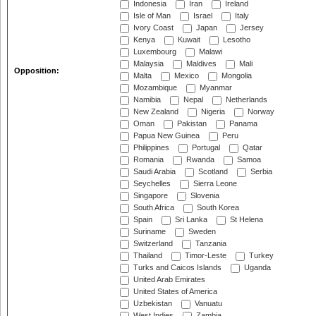
Indonesia
Iran
Ireland
Isle of Man
Israel
Italy
Ivory Coast
Japan
Jersey
Kenya
Kuwait
Lesotho
Luxembourg
Malawi
Malaysia
Maldives
Mali
Opposition:
Malta
Mexico
Mongolia
Mozambique
Myanmar
Namibia
Nepal
Netherlands
New Zealand
Nigeria
Norway
Oman
Pakistan
Panama
Papua New Guinea
Peru
Philippines
Portugal
Qatar
Romania
Rwanda
Samoa
Saudi Arabia
Scotland
Serbia
Seychelles
Sierra Leone
Singapore
Slovenia
South Africa
South Korea
Spain
Sri Lanka
St Helena
Suriname
Sweden
Switzerland
Tanzania
Thailand
Timor-Leste
Turkey
Turks and Caicos Islands
Uganda
United Arab Emirates
United States of America
Uzbekistan
Vanuatu
West Indies
Zambia