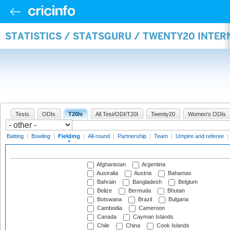
STATISTICS / STATSGURU / TWENTY20 INTER
Tests
ODIs
T20Is
All Test/ODI/T20I
Twenty20
Women's ODIs
Batting
|
Bowling
|
Fielding
|
All-round
|
Partnership
|
Team
|
Umpire and referee
|
Afghanistan
Argentina
Australia
Austria
Bahamas
Bahrain
Bangladesh
Belgium
Belize
Bermuda
Bhutan
Botswana
Brazil
Bulgaria
Cambodia
Cameroon
Canada
Cayman Islands
Chile
China
Cook Islands