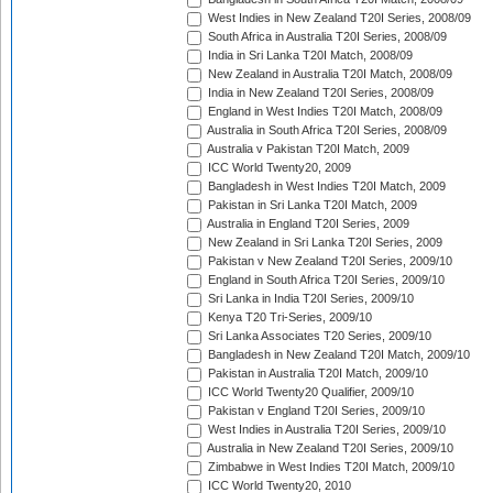
West Indies in New Zealand T20I Series, 2008/09
South Africa in Australia T20I Series, 2008/09
India in Sri Lanka T20I Match, 2008/09
New Zealand in Australia T20I Match, 2008/09
India in New Zealand T20I Series, 2008/09
England in West Indies T20I Match, 2008/09
Australia in South Africa T20I Series, 2008/09
Australia v Pakistan T20I Match, 2009
ICC World Twenty20, 2009
Bangladesh in West Indies T20I Match, 2009
Pakistan in Sri Lanka T20I Match, 2009
Australia in England T20I Series, 2009
New Zealand in Sri Lanka T20I Series, 2009
Pakistan v New Zealand T20I Series, 2009/10
England in South Africa T20I Series, 2009/10
Sri Lanka in India T20I Series, 2009/10
Kenya T20 Tri-Series, 2009/10
Sri Lanka Associates T20 Series, 2009/10
Bangladesh in New Zealand T20I Match, 2009/10
Pakistan in Australia T20I Match, 2009/10
ICC World Twenty20 Qualifier, 2009/10
Pakistan v England T20I Series, 2009/10
West Indies in Australia T20I Series, 2009/10
Australia in New Zealand T20I Series, 2009/10
Zimbabwe in West Indies T20I Match, 2009/10
ICC World Twenty20, 2010