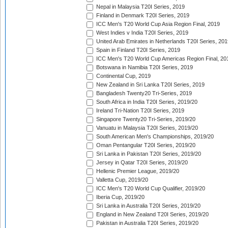
Nepal in Malaysia T20I Series, 2019
Finland in Denmark T20I Series, 2019
ICC Men's T20 World Cup Asia Region Final, 2019
West Indies v India T20I Series, 2019
United Arab Emirates in Netherlands T20I Series, 201
Spain in Finland T20I Series, 2019
ICC Men's T20 World Cup Americas Region Final, 20
Botswana in Namibia T20I Series, 2019
Continental Cup, 2019
New Zealand in Sri Lanka T20I Series, 2019
Bangladesh Twenty20 Tri-Series, 2019
South Africa in India T20I Series, 2019/20
Ireland Tri-Nation T20I Series, 2019
Singapore Twenty20 Tri-Series, 2019/20
Vanuatu in Malaysia T20I Series, 2019/20
South American Men's Championships, 2019/20
Oman Pentangular T20I Series, 2019/20
Sri Lanka in Pakistan T20I Series, 2019/20
Jersey in Qatar T20I Series, 2019/20
Hellenic Premier League, 2019/20
Valletta Cup, 2019/20
ICC Men's T20 World Cup Qualifier, 2019/20
Iberia Cup, 2019/20
Sri Lanka in Australia T20I Series, 2019/20
England in New Zealand T20I Series, 2019/20
Pakistan in Australia T20I Series, 2019/20