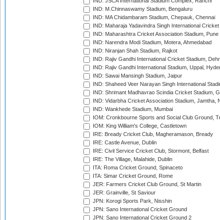
IND: JSCA International Stadium Complex, Ranchi
IND: M.Chinnaswamy Stadium, Bengaluru
IND: MA Chidambaram Stadium, Chepauk, Chennai
IND: Maharaja Yadavindra Singh International Cricke
IND: Maharashtra Cricket Association Stadium, Pune
IND: Narendra Modi Stadium, Motera, Ahmedabad
IND: Niranjan Shah Stadium, Rajkot
IND: Rajiv Gandhi International Cricket Stadium, Deh
IND: Rajiv Gandhi International Stadium, Uppal, Hyd
IND: Sawai Mansingh Stadium, Jaipur
IND: Shaheed Veer Narayan Singh International Stadi
IND: Shrimant Madhavrao Scindia Cricket Stadium, G
IND: Vidarbha Cricket Association Stadium, Jamtha,
IND: Wankhede Stadium, Mumbai
IOM: Cronkbourne Sports and Social Club Ground, 
IOM: King William's College, Castletown
IRE: Bready Cricket Club, Magheramason, Bready
IRE: Castle Avenue, Dublin
IRE: Civil Service Cricket Club, Stormont, Belfast
IRE: The Village, Malahide, Dublin
ITA: Roma Cricket Ground, Spinaceto
ITA: Simar Cricket Ground, Rome
JER: Farmers Cricket Club Ground, St Martin
JER: Grainville, St Saviour
JPN: Korogi Sports Park, Nisshin
JPN: Sano International Cricket Ground
JPN: Sano International Cricket Ground 2