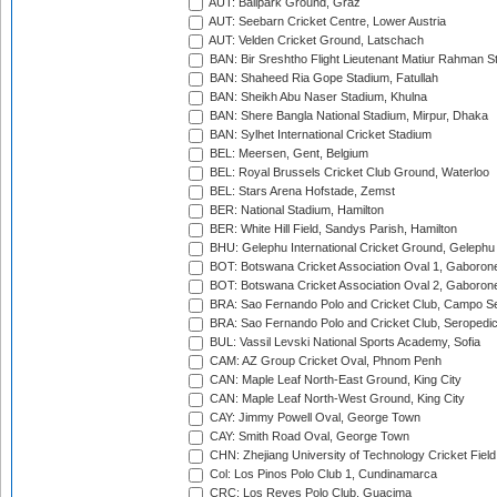
AUT: Ballpark Ground, Graz
AUT: Seebarn Cricket Centre, Lower Austria
AUT: Velden Cricket Ground, Latschach
BAN: Bir Sreshtho Flight Lieutenant Matiur Rahman 
BAN: Shaheed Ria Gope Stadium, Fatullah
BAN: Sheikh Abu Naser Stadium, Khulna
BAN: Shere Bangla National Stadium, Mirpur, Dhaka
BAN: Sylhet International Cricket Stadium
BEL: Meersen, Gent, Belgium
BEL: Royal Brussels Cricket Club Ground, Waterloo
BEL: Stars Arena Hofstade, Zemst
BER: National Stadium, Hamilton
BER: White Hill Field, Sandys Parish, Hamilton
BHU: Gelephu International Cricket Ground, Gelephu
BOT: Botswana Cricket Association Oval 1, Gaboron
BOT: Botswana Cricket Association Oval 2, Gaboron
BRA: Sao Fernando Polo and Cricket Club, Campo Se
BRA: Sao Fernando Polo and Cricket Club, Seropedi
BUL: Vassil Levski National Sports Academy, Sofia
CAM: AZ Group Cricket Oval, Phnom Penh
CAN: Maple Leaf North-East Ground, King City
CAN: Maple Leaf North-West Ground, King City
CAY: Jimmy Powell Oval, George Town
CAY: Smith Road Oval, George Town
CHN: Zhejiang University of Technology Cricket Fiel
Col: Los Pinos Polo Club 1, Cundinamarca
CRC: Los Reyes Polo Club, Guacima