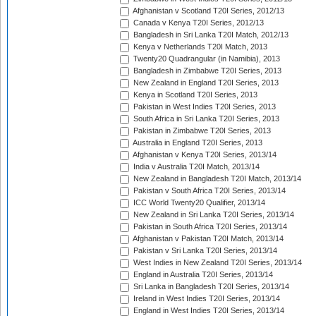
Afghanistan v Scotland T20I Series, 2012/13
Canada v Kenya T20I Series, 2012/13
Bangladesh in Sri Lanka T20I Match, 2012/13
Kenya v Netherlands T20I Match, 2013
Twenty20 Quadrangular (in Namibia), 2013
Bangladesh in Zimbabwe T20I Series, 2013
New Zealand in England T20I Series, 2013
Kenya in Scotland T20I Series, 2013
Pakistan in West Indies T20I Series, 2013
South Africa in Sri Lanka T20I Series, 2013
Pakistan in Zimbabwe T20I Series, 2013
Australia in England T20I Series, 2013
Afghanistan v Kenya T20I Series, 2013/14
India v Australia T20I Match, 2013/14
New Zealand in Bangladesh T20I Match, 2013/14
Pakistan v South Africa T20I Series, 2013/14
ICC World Twenty20 Qualifier, 2013/14
New Zealand in Sri Lanka T20I Series, 2013/14
Pakistan in South Africa T20I Series, 2013/14
Afghanistan v Pakistan T20I Match, 2013/14
Pakistan v Sri Lanka T20I Series, 2013/14
West Indies in New Zealand T20I Series, 2013/14
England in Australia T20I Series, 2013/14
Sri Lanka in Bangladesh T20I Series, 2013/14
Ireland in West Indies T20I Series, 2013/14
England in West Indies T20I Series, 2013/14