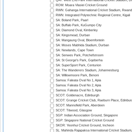
QAT: West End Park International Cricket Stadium, D
ROM: Moara Vlasiei Cricket Ground
RWN: Gahanga International Cricket Stadium, Rwan
RWN: Integrated Polytechnic Regional Centre, Kigali
SA: Boland Park, Paarl
SA: Buffalo Park, KuGumpo City
SA: Diamond Oval, Kimberley
SA: Kingsmead, Durban
SA: Mangaung Oval, Bloemfontein
SA: Moses Mabhida Stadium, Durban
SA: Newlands, Cape Town
SA: Senwes Park, Potchefstroom
SA: St George's Park, Gqeberha
SA: SuperSport Park, Centurion
SA: The Wanderers Stadium, Johannesburg
SA: Willowmoore Park, Benoni
Samoa: Faleata Oval No 1, Apia
Samoa: Faleata Oval No 2, Apia
Samoa: Faleata Oval No 3, Apia
SCOT: Goldenacre, Edinburgh
SCOT: Grange Cricket Club, Raeburn Place, Edinbur
SCOT: Mannofield Park, Aberdeen
SCOT: Titwood, Glasgow
SGP: Indian Association Ground, Singapore
SGP: Singapore National Cricket Ground
SKOR: Yeonhui Cricket Ground, Incheon
SL: Mahinda Rajapaksa International Cricket Stadiu