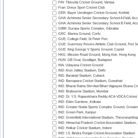
FIN: Tikkurila Cricket Ground, Vantaa
Fran: Dreux Sport Cricket Club
GER: Bayer Uerdingen Cricket Ground, Krefeld
GHA: Achimota Senior Secondary School A Field, Acc
GHA: Achimota Senior Secondary School B Field, Ac
GIBR: Europa Sports Complex, Gibraltar
GRC: Marina Ground, Corfu
GUE: College Field, St Peter Port
GUE: Guernsey Rovers Athletic Club Ground, Port So
GUE: King George V Sports Ground, Castel
HKG: Mission Road Ground, Mong Kok, Hong Kong
HUN: GB Oval, Szodliget, Budapest
INA: Udayana Cricket Ground
IND: Arun Jaitley Stadium, Delhi
IND: Barabati Stadium, Cuttack
IND: Barsapara Cricket Stadium, Guwahati
IND: Bharat Ratna Shri Atal Bihari Vajpayee Ekana C
IND: Brabourne Stadium, Mumbai
IND: Dr. Y.S. Rajasekhara Reddy ACA-VDCA Cricket
IND: Eden Gardens, Kolkata
IND: Greater Noida Sports Complex Ground, Greater
IND: Green Park, Kanpur
IND: Greenfield International Stadium, Thiruvananth
IND: Himachal Pradesh Cricket Association Stadium
IND: Holkar Cricket Stadium, Indore
IND: I.S. Bindra Punjab Cricket Association Stadium