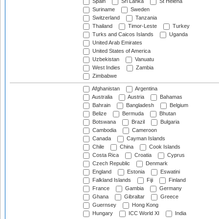
Spain
Sri Lanka
St Helena
Suriname
Sweden
Switzerland
Tanzania
Thailand
Timor-Leste
Turkey
Turks and Caicos Islands
Uganda
United Arab Emirates
United States of America
Uzbekistan
Vanuatu
West Indies
Zambia
Zimbabwe
Afghanistan
Argentina
Australia
Austria
Bahamas
Bahrain
Bangladesh
Belgium
Belize
Bermuda
Bhutan
Botswana
Brazil
Bulgaria
Cambodia
Cameroon
Canada
Cayman Islands
Chile
China
Cook Islands
Costa Rica
Croatia
Cyprus
Czech Republic
Denmark
England
Estonia
Eswatini
Falkland Islands
Fiji
Finland
France
Gambia
Germany
Ghana
Gibraltar
Greece
Guernsey
Hong Kong
Hungary
ICC World XI
India