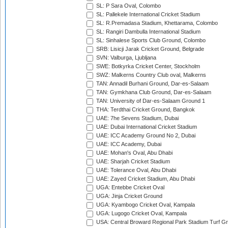
SL: P Sara Oval, Colombo
SL: Pallekele International Cricket Stadium
SL: R.Premadasa Stadium, Khettarama, Colombo
SL: Rangiri Dambulla International Stadium
SL: Sinhalese Sports Club Ground, Colombo
SRB: Lisicji Jarak Cricket Ground, Belgrade
SVN: Valburga, Ljubljana
SWE: Botkyrka Cricket Center, Stockholm
SWZ: Malkerns Country Club oval, Malkerns
TAN: Annadil Burhani Ground, Dar-es-Salaam
TAN: Gymkhana Club Ground, Dar-es-Salaam
TAN: University of Dar-es-Salaam Ground 1
THA: Terdthai Cricket Ground, Bangkok
UAE: 7he Sevens Stadium, Dubai
UAE: Dubai International Cricket Stadium
UAE: ICC Academy Ground No 2, Dubai
UAE: ICC Academy, Dubai
UAE: Mohan's Oval, Abu Dhabi
UAE: Sharjah Cricket Stadium
UAE: Tolerance Oval, Abu Dhabi
UAE: Zayed Cricket Stadium, Abu Dhabi
UGA: Entebbe Cricket Oval
UGA: Jinja Cricket Ground
UGA: Kyambogo Cricket Oval, Kampala
UGA: Lugogo Cricket Oval, Kampala
USA: Central Broward Regional Park Stadium Turf Gro