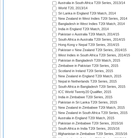
Australia in South Africa T20I Series, 2013/14
World T20, 2013/14
Sri Lanka in England T20I Match, 2014
New Zealand in West Indies T20I Series, 2014
Bangladesh in West Indies T20I Match, 2014
India in England T20I Match, 2014
Pakistan v Australia T20I Match, 2014/15
South Africa in Australia T20I Series, 2014/15
Hong Kong v Nepal T20I Series, 2014/15
Pakistan v New Zealand T20I Series, 2014/15
West Indies in South Africa T20I Series, 2014/15
Pakistan in Bangladesh T20I Match, 2015
Zimbabwe in Pakistan T20I Series, 2015
Scotland in Ireland T20I Series, 2015
New Zealand in England T20I Match, 2015
Nepal in Netherlands T20I Series, 2015
South Africa in Bangladesh T20I Series, 2015
ICC World Twenty20 Qualifier, 2015
India in Zimbabwe T20I Series, 2015
Pakistan in Sri Lanka T20I Series, 2015
New Zealand in Zimbabwe T20I Match, 2015
New Zealand in South Africa T20I Series, 2015
Australia in England T20I Match, 2015
Pakistan in Zimbabwe T20I Series, 2015/16
South Africa in India T20I Series, 2015/16
Afghanistan in Zimbabwe T20I Series, 2015/16