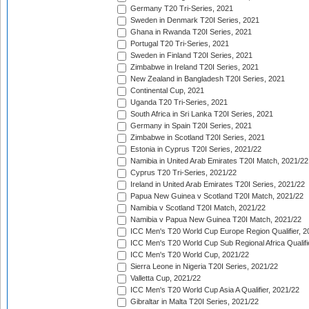
Germany T20 Tri-Series, 2021
Sweden in Denmark T20I Series, 2021
Ghana in Rwanda T20I Series, 2021
Portugal T20 Tri-Series, 2021
Sweden in Finland T20I Series, 2021
Zimbabwe in Ireland T20I Series, 2021
New Zealand in Bangladesh T20I Series, 2021
Continental Cup, 2021
Uganda T20 Tri-Series, 2021
South Africa in Sri Lanka T20I Series, 2021
Germany in Spain T20I Series, 2021
Zimbabwe in Scotland T20I Series, 2021
Estonia in Cyprus T20I Series, 2021/22
Namibia in United Arab Emirates T20I Match, 2021/22
Cyprus T20 Tri-Series, 2021/22
Ireland in United Arab Emirates T20I Series, 2021/22
Papua New Guinea v Scotland T20I Match, 2021/22
Namibia v Scotland T20I Match, 2021/22
Namibia v Papua New Guinea T20I Match, 2021/22
ICC Men's T20 World Cup Europe Region Qualifier, 2
ICC Men's T20 World Cup Sub Regional Africa Qualifi
ICC Men's T20 World Cup, 2021/22
Sierra Leone in Nigeria T20I Series, 2021/22
Valletta Cup, 2021/22
ICC Men's T20 World Cup Asia A Qualifier, 2021/22
Gibraltar in Malta T20I Series, 2021/22