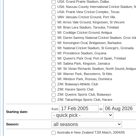
USA: Grand Prairie Stadium, Dallas
USA: Nassau County International Cricket Stadium, 
USA: Prairie View Cricket Complex, Texas
VAN: Vanuatu Cricket Ground, Port Vila
WI: Arnos Vale Ground, Kingstown, St Vincent
WI: Brian Lara Stadium, Tarouba, Trinidad
WI: Coolidge Cricket Ground, Antigua
WI: Daren Sammy National Cricket Stadium, Gros Isle
WI: Kensington Oval, Bridgetown, Barbados
WI: National Cricket Stadium, St George's, Grenada
WI: Providence Stadium, Guyana
WI: Queen's Park Oval, Port of Spain, Trinidad
WI: Sabina Park, Kingston, Jamaica
WI: Sir Vivian Richards Stadium, North Sound, Antigu
WI: Warner Park, Basseterre, St Kitts
WI: Windsor Park, Roseau, Dominica
ZIM: Bulawayo Athletic Club
ZIM: Harare Sports Club
ZIM: Queens Sports Club, Bulawayo
ZIM: Takashinga Sports Club, Harare
from
to
Starting date:
Season:
Australia in New Zealand T20I Match, 2004/05