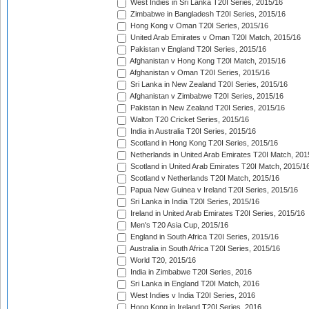
West Indies in Sri Lanka T20I Series, 2015/16
Zimbabwe in Bangladesh T20I Series, 2015/16
Hong Kong v Oman T20I Series, 2015/16
United Arab Emirates v Oman T20I Match, 2015/16
Pakistan v England T20I Series, 2015/16
Afghanistan v Hong Kong T20I Match, 2015/16
Afghanistan v Oman T20I Series, 2015/16
Sri Lanka in New Zealand T20I Series, 2015/16
Afghanistan v Zimbabwe T20I Series, 2015/16
Pakistan in New Zealand T20I Series, 2015/16
Walton T20 Cricket Series, 2015/16
India in Australia T20I Series, 2015/16
Scotland in Hong Kong T20I Series, 2015/16
Netherlands in United Arab Emirates T20I Match, 201
Scotland in United Arab Emirates T20I Match, 2015/1
Scotland v Netherlands T20I Match, 2015/16
Papua New Guinea v Ireland T20I Series, 2015/16
Sri Lanka in India T20I Series, 2015/16
Ireland in United Arab Emirates T20I Series, 2015/16
Men's T20 Asia Cup, 2015/16
England in South Africa T20I Series, 2015/16
Australia in South Africa T20I Series, 2015/16
World T20, 2015/16
India in Zimbabwe T20I Series, 2016
Sri Lanka in England T20I Match, 2016
West Indies v India T20I Series, 2016
Hong Kong in Ireland T20I Series, 2016