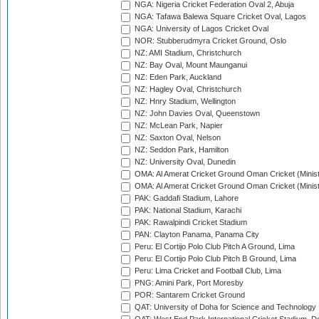
NGA: Nigeria Cricket Federation Oval 2, Abuja
NGA: Tafawa Balewa Square Cricket Oval, Lagos
NGA: University of Lagos Cricket Oval
NOR: Stubberudmyra Cricket Ground, Oslo
NZ: AMI Stadium, Christchurch
NZ: Bay Oval, Mount Maunganui
NZ: Eden Park, Auckland
NZ: Hagley Oval, Christchurch
NZ: Hnry Stadium, Wellington
NZ: John Davies Oval, Queenstown
NZ: McLean Park, Napier
NZ: Saxton Oval, Nelson
NZ: Seddon Park, Hamilton
NZ: University Oval, Dunedin
OMA: Al Amerat Cricket Ground Oman Cricket (Minist
OMA: Al Amerat Cricket Ground Oman Cricket (Minist
PAK: Gaddafi Stadium, Lahore
PAK: National Stadium, Karachi
PAK: Rawalpindi Cricket Stadium
PAN: Clayton Panama, Panama City
Peru: El Cortijo Polo Club Pitch A Ground, Lima
Peru: El Cortijo Polo Club Pitch B Ground, Lima
Peru: Lima Cricket and Football Club, Lima
PNG: Amini Park, Port Moresby
POR: Santarem Cricket Ground
QAT: University of Doha for Science and Technology