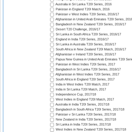
Australia in Sri Lanka T20I Series, 2016
Pakistan in England T20I Match, 2016
Pakistan v West Indies T20I Series, 2016/17
Afghanistan in United Arab Emirates T20I Series, 201
Bangladesh in New Zealand T20I Series, 2016/17
Desert T20 Challenge, 2016/17
Sri Lanka in South Africa T20I Series, 2016/17
England in India T20I Series, 2016/17
Sri Lanka in Australia T20I Series, 2016/17
South Africa in New Zealand T20I Match, 2016/17
Afghanistan v Ireland T20I Series, 2016/17
Papua New Guinea in United Arab Emirates T20I Seri
Pakistan in West Indies T20I Series, 2017
Bangladesh in Sri Lanka T20I Series, 2016/17
Afghanistan in West Indies T20I Series, 2017
South Africa in England T20I Series, 2017
India in West Indies T20I Match, 2017
India in Sri Lanka T20I Match, 2017
Independence Cup, 2017/18
West Indies in England T20I Match, 2017
Australia in India T20I Series, 2017/18
Bangladesh in South Africa T20I Series, 2017/18
Pakistan v Sri Lanka T20I Series, 2017/18
New Zealand in India T20I Series, 2017/18
Sri Lanka in India T20I Series, 2017/18
West Indies in New Zealand T20I Series, 2017/18