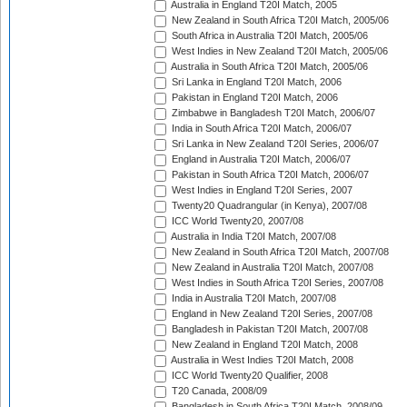
Australia in England T20I Match, 2005
New Zealand in South Africa T20I Match, 2005/06
South Africa in Australia T20I Match, 2005/06
West Indies in New Zealand T20I Match, 2005/06
Australia in South Africa T20I Match, 2005/06
Sri Lanka in England T20I Match, 2006
Pakistan in England T20I Match, 2006
Zimbabwe in Bangladesh T20I Match, 2006/07
India in South Africa T20I Match, 2006/07
Sri Lanka in New Zealand T20I Series, 2006/07
England in Australia T20I Match, 2006/07
Pakistan in South Africa T20I Match, 2006/07
West Indies in England T20I Series, 2007
Twenty20 Quadrangular (in Kenya), 2007/08
ICC World Twenty20, 2007/08
Australia in India T20I Match, 2007/08
New Zealand in South Africa T20I Match, 2007/08
New Zealand in Australia T20I Match, 2007/08
West Indies in South Africa T20I Series, 2007/08
India in Australia T20I Match, 2007/08
England in New Zealand T20I Series, 2007/08
Bangladesh in Pakistan T20I Match, 2007/08
New Zealand in England T20I Match, 2008
Australia in West Indies T20I Match, 2008
ICC World Twenty20 Qualifier, 2008
T20 Canada, 2008/09
Bangladesh in South Africa T20I Match, 2008/09