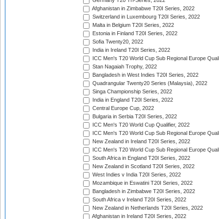
Germany T20 Tri-Series, 2022
Afghanistan in Zimbabwe T20I Series, 2022
Switzerland in Luxembourg T20I Series, 2022
Malta in Belgium T20I Series, 2022
Estonia in Finland T20I Series, 2022
Sofia Twenty20, 2022
India in Ireland T20I Series, 2022
ICC Men's T20 World Cup Sub Regional Europe Quali
Stan Nagaiah Trophy, 2022
Bangladesh in West Indies T20I Series, 2022
Quadrangular Twenty20 Series (Malaysia), 2022
Singa Championship Series, 2022
India in England T20I Series, 2022
Central Europe Cup, 2022
Bulgaria in Serbia T20I Series, 2022
ICC Men's T20 World Cup Qualifier, 2022
ICC Men's T20 World Cup Sub Regional Europe Qualif
New Zealand in Ireland T20I Series, 2022
ICC Men's T20 World Cup Sub Regional Europe Quali
South Africa in England T20I Series, 2022
New Zealand in Scotland T20I Series, 2022
West Indies v India T20I Series, 2022
Mozambique in Eswatini T20I Series, 2022
Bangladesh in Zimbabwe T20I Series, 2022
South Africa v Ireland T20I Series, 2022
New Zealand in Netherlands T20I Series, 2022
Afghanistan in Ireland T20I Series, 2022