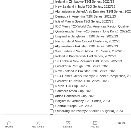
Ireland in Zimbabwe T20I Series, 2022/23
New Zealand in India T20I Series, 2022/23
Afghanistan in United Arab Emirates T20I Series, 202
Bermuda in Argentina T20I Series, 2022/23
Isle of Man in Spain T20I Series, 2022/23
ICC Men's T20 World Cup Americas Region Qualifier,
Quadrangular Twenty20 Series (Hong Kong), 2022/2
England in Bangladesh T20I Series, 2022/23
Pacific Island Men Cricket Challenge, 2022/23
Afghanistan v Pakistan T20I Series, 2022/23
West Indies in South Africa T20I Series, 2022/23
Ireland in Bangladesh T20I Series, 2022/23
Sri Lanka in New Zealand T20I Series, 2022/23
Gibraltar in Portugal T20I Series, 2023
New Zealand in Pakistan T20I Series, 2023
SEA Games Men's Twenty20 Cricket Competition, 20
Gibraltar Tri-Nation T20I Series, 2023
Nordic T20 Cup, 2023
Southern Africa Cup, 2023
Africa Continental Cup, 2023
Belgium in Germany T20I Series, 2023
Central Europe Cup, 2023
Quadrangular Twenty20 Series (Bulgaria), 2023
Switzerland in Luxembourg T20I Series, 2023
Austria v Germany T20I Series, 2023
NEWS
Inter-Insular T20 Series, 2023
HOME
MATCHES
SERIES
VIDEO
Austria in Isle of Man T20I Series, 2023