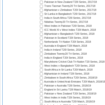
Pakistan in New Zealand T20I Series, 2017/18
Trans-Tasman Twenty20 Tri-Series, 2017/18
Afghanistan v Zimbabwe T20I Series, 2017/18
Sri Lanka in Bangladesh T20I Series, 2017/18
India in South Africa T20I Series, 2017/18
Nidahas Twenty20 Tri-Series, 2017/18
West Indies in Pakistan T20I Series, 2018
ICC World XI v West Indies T20I Match, 2018
Afghanistan v Bangladesh T20I Series, 2018
Pakistan in Scotland T20I Series, 2018
Netherlands Tri-Nation T20I Series, 2018
Australia in England T20I Match, 2018
India in Ireland T20I Series, 2018
Zimbabwe Twenty20 Tri-Series, 2018
India in England T20I Series, 2018
Marylebone Cricket Club Tri-Nation T20 Series, 2018
West Indies v Bangladesh T20I Series, 2018
South Africa in Sri Lanka T20I Match, 2018
Afghanistan in Ireland T20I Series, 2018
Zimbabwe in South Africa T20I Series, 2018/19
Australia in United Arab Emirates T20I Match, 2018/1
Pakistan v Australia T20I Series, 2018/19
England in Sri Lanka T20I Match, 2018/19
Pakistan v New Zealand T20I Series, 2018/19
West Indies in India T20I Series, 2018/19
South Africa in Australia T20I Match, 2018/19