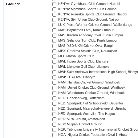
KENYA: Gymkhana Club Ground, Nairobi
Ground:
KENYA: Mombasa Sports Club Ground
KENYA: Ruaraka Sports Club Ground, Nairobi
KENYA: Sikh Union Club Ground, Nairobi
LUX: Pierre Werner Cricket Ground, Walferdange
MAS: Bayuemas Oval, Kuala Lumpur
MAS: Kinrara Academy Oval, Kuala Lumpur
MAS: Selangor Turf Club, Kuala Lumpur
MAS: YSD-UKM Cricket Oval, Bangi
MEX: Reforma Athletic Club, Naucalpan
MLT: Marsa Sports Club
MWI: Indian Sports Club, Blantyre
MWI: Lilongwe Golf Club, Lilongwe
MWI: Saint Andrews International High School, Blanty
MWI: TCA Oval, Blantyre
NAM: Namibia Cricket Ground, Windhoek
NAM: United Cricket Club Ground, Windhoek
NAM: Wanderers Cricket Ground, Windhoek
NED: Hazelaarweg, Rotterdam
NED: Sportpark Het Schootsveld, Deventer
NED: Sportpark Maarschalkerweerd, Utrecht
NED: Sportpark Westvliet, The Hague
NED: VRA Ground, Amstelveen
NEP: Mulpani Cricket Ground
NEP: Tribhuvan University International Cricket Groun
NGA: Nigeria Cricket Federation Oval 1, Abuja