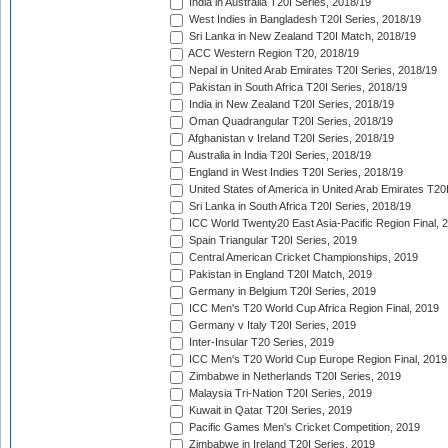
India in Australia T20I Series, 2018/19
West Indies in Bangladesh T20I Series, 2018/19
Sri Lanka in New Zealand T20I Match, 2018/19
ACC Western Region T20, 2018/19
Nepal in United Arab Emirates T20I Series, 2018/19
Pakistan in South Africa T20I Series, 2018/19
India in New Zealand T20I Series, 2018/19
Oman Quadrangular T20I Series, 2018/19
Afghanistan v Ireland T20I Series, 2018/19
Australia in India T20I Series, 2018/19
England in West Indies T20I Series, 2018/19
United States of America in United Arab Emirates T20
Sri Lanka in South Africa T20I Series, 2018/19
ICC World Twenty20 East Asia-Pacific Region Final, 
Spain Triangular T20I Series, 2019
Central American Cricket Championships, 2019
Pakistan in England T20I Match, 2019
Germany in Belgium T20I Series, 2019
ICC Men's T20 World Cup Africa Region Final, 2019
Germany v Italy T20I Series, 2019
Inter-Insular T20 Series, 2019
ICC Men's T20 World Cup Europe Region Final, 2019
Zimbabwe in Netherlands T20I Series, 2019
Malaysia Tri-Nation T20I Series, 2019
Kuwait in Qatar T20I Series, 2019
Pacific Games Men's Cricket Competition, 2019
Zimbabwe in Ireland T20I Series, 2019