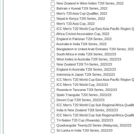
New Zealand in West Indies T20I Series, 2022
Bahrain v Kuwait T20I Series, 2022
Men's T20 Asia Cup Qualifier, 2022
Nepal in Kenya T20I Series, 2022
Men's T20 Asia Cup, 2022
ICC Men's T20 World Cup East Asia-Pacific Region Qu
Africa Cricket Association Cup, 2022
England in Pakistan T20I Series, 2022
Australia in India T20I Series, 2022
Bangladesh in United Arab Emirates T20I Series, 202
South Africa in India T20I Series, 2022/23
West Indies in Australia T20I Series, 2022/23
New Zealand T20I Tri-Series, 2022/23
England in Australia T20I Series, 2022/23
Indonesia in Japan T20I Series, 2022/23
ICC Men's T20 World Cup East Asia-Pacific Region Qu
ICC Men's T20 World Cup, 2022/23
Rwanda in Tanzania T20I Series, 2022/23
Spain Triangular T20I Series, 2022/23
Desert Cup T20I Series, 2022/23
ICC Men's T20 World Cup Sub Regional Africa Qualifi
India in New Zealand T20I Series, 2022/23
ICC Men's T20 World Cup Sub Regional Africa Qualifi
Tri-Nation T20 Cup (Rwanda), 2022/23
Quadrangular Twenty20 Series (Malaysia), 2022/23
Sri Lanka in India T20I Series, 2022/23