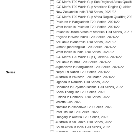
ICC Men's T20 World Cup Sub Regional Africa Qualifi
ICC Men's T20 World Cup Americas Region Qualifier,
New Zealand in India T20I Series, 2021/22
ICC Men's T20 World Cup Africa Region Qualifier, 20
Pakistan in Bangladesh T20I Series, 2021/22
West Indies in Pakistan T20I Series, 2021/22
Ireland in United States of America T20I Series, 2021
England in West Indies T20I Series, 2021/22
Sri Lanka in Australia T20I Series, 2021/22
Oman Quadrangular T20I Series, 2021/22
West Indies in India T20I Series, 2021/22
ICC Men's T20 World Cup Qualifier A, 2021/22
Sri Lanka in India T20I Series, 2021/22
Afghanistan in Bangladesh T20I Series, 2021/22
Nepal Tri-Nation T20I Series, 2021/22
Series:
Australia in Pakistan T20I Match, 2021/22
Uganda in Namibia T20I Series, 2022
Bahamas in Cayman Islands T20I Series, 2022
Spain Triangular T20I Series, 2022
Finland in Denmark T20I Series, 2022
Valletta Cup, 2022
Namibia in Zimbabwe T20I Series, 2022
Inter-Insular T20 Series, 2022
Hungary in Austria T20I Series, 2022
Australia in Sri Lanka T20I Series, 2022
South Africa in India T20I Series, 2022