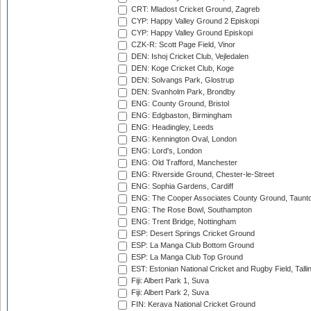
CRT: Mladost Cricket Ground, Zagreb
CYP: Happy Valley Ground 2 Episkopi
CYP: Happy Valley Ground Episkopi
CZK-R: Scott Page Field, Vinor
DEN: Ishoj Cricket Club, Vejledalen
DEN: Koge Cricket Club, Koge
DEN: Solvangs Park, Glostrup
DEN: Svanholm Park, Brondby
ENG: County Ground, Bristol
ENG: Edgbaston, Birmingham
ENG: Headingley, Leeds
ENG: Kennington Oval, London
ENG: Lord's, London
ENG: Old Trafford, Manchester
ENG: Riverside Ground, Chester-le-Street
ENG: Sophia Gardens, Cardiff
ENG: The Cooper Associates County Ground, Taunt
ENG: The Rose Bowl, Southampton
ENG: Trent Bridge, Nottingham
ESP: Desert Springs Cricket Ground
ESP: La Manga Club Bottom Ground
ESP: La Manga Club Top Ground
EST: Estonian National Cricket and Rugby Field, Talli
Fiji: Albert Park 1, Suva
Fiji: Albert Park 2, Suva
FIN: Kerava National Cricket Ground