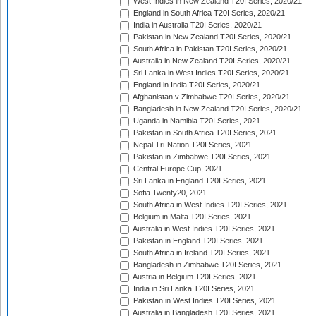
West Indies in New Zealand T20I Series, 2020/21
England in South Africa T20I Series, 2020/21
India in Australia T20I Series, 2020/21
Pakistan in New Zealand T20I Series, 2020/21
South Africa in Pakistan T20I Series, 2020/21
Australia in New Zealand T20I Series, 2020/21
Sri Lanka in West Indies T20I Series, 2020/21
England in India T20I Series, 2020/21
Afghanistan v Zimbabwe T20I Series, 2020/21
Bangladesh in New Zealand T20I Series, 2020/21
Uganda in Namibia T20I Series, 2021
Pakistan in South Africa T20I Series, 2021
Nepal Tri-Nation T20I Series, 2021
Pakistan in Zimbabwe T20I Series, 2021
Central Europe Cup, 2021
Sri Lanka in England T20I Series, 2021
Sofia Twenty20, 2021
South Africa in West Indies T20I Series, 2021
Belgium in Malta T20I Series, 2021
Australia in West Indies T20I Series, 2021
Pakistan in England T20I Series, 2021
South Africa in Ireland T20I Series, 2021
Bangladesh in Zimbabwe T20I Series, 2021
Austria in Belgium T20I Series, 2021
India in Sri Lanka T20I Series, 2021
Pakistan in West Indies T20I Series, 2021
Australia in Bangladesh T20I Series, 2021