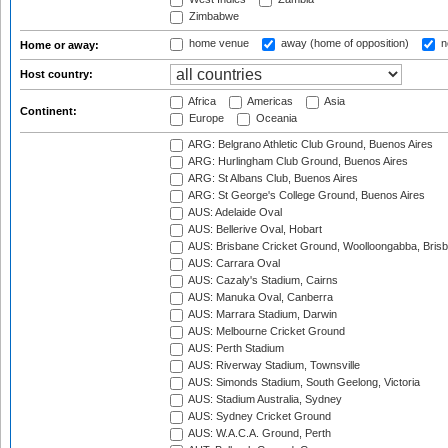
Zimbabwe
home venue
away (home of opposition)
n
Home or away:
Host country:
Africa
Americas
Asia
Continent:
Europe
Oceania
ARG: Belgrano Athletic Club Ground, Buenos Aires
ARG: Hurlingham Club Ground, Buenos Aires
ARG: St Albans Club, Buenos Aires
ARG: St George's College Ground, Buenos Aires
AUS: Adelaide Oval
AUS: Bellerive Oval, Hobart
AUS: Brisbane Cricket Ground, Woolloongabba, Bris
AUS: Carrara Oval
AUS: Cazaly's Stadium, Cairns
AUS: Manuka Oval, Canberra
AUS: Marrara Stadium, Darwin
AUS: Melbourne Cricket Ground
AUS: Perth Stadium
AUS: Riverway Stadium, Townsville
AUS: Simonds Stadium, South Geelong, Victoria
AUS: Stadium Australia, Sydney
AUS: Sydney Cricket Ground
AUS: W.A.C.A. Ground, Perth