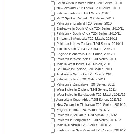
South Africa in West Indies T20I Series, 2010
New Zealand v Sri Lanka T20I Series, 2010
India in Zimbabwe T20I Series, 2010
MCC Spirit of Cricket T20I Series, 2010
Pakistan in England T20I Series, 2010
Zimbabwe in South Africa T20I Series, 2010/11
Pakistan v South Africa T20I Series, 2010/11
Sri Lanka in Australia T20I Match, 2010/11
Pakistan in New Zealand T20I Series, 2010/11
India in South Africa T20I Match, 2010/11
England in Australia T20I Series, 2010/11
Pakistan in West Indies T20I Match, 2011
India in West Indies T20I Match, 2011
Sri Lanka in England T20I Match, 2011
Australia in Sri Lanka T20I Series, 2011
India in England T20I Match, 2011
Pakistan in Zimbabwe T20I Series, 2011
West Indies in England T20I Series, 2011
West Indies in Bangladesh T20I Match, 2011/12
Australia in South Africa T20I Series, 2011/12
New Zealand in Zimbabwe T20I Series, 2011/12
England in India T20I Match, 2011/12
Pakistan v Sri Lanka T20I Match, 2011/12
Pakistan in Bangladesh T20I Match, 2011/12
India in Australia T20I Series, 2011/12
Zimbabwe in New Zealand T20I Series, 2011/12