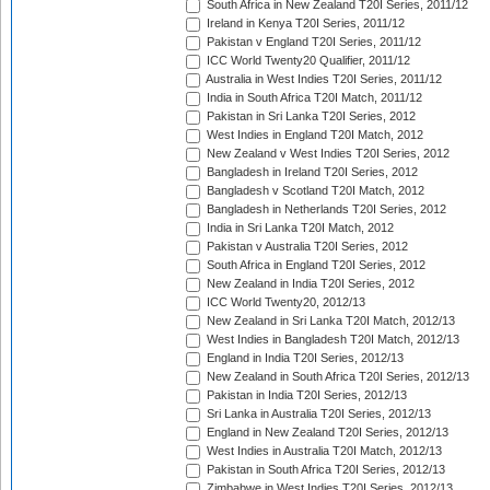
South Africa in New Zealand T20I Series, 2011/12
Ireland in Kenya T20I Series, 2011/12
Pakistan v England T20I Series, 2011/12
ICC World Twenty20 Qualifier, 2011/12
Australia in West Indies T20I Series, 2011/12
India in South Africa T20I Match, 2011/12
Pakistan in Sri Lanka T20I Series, 2012
West Indies in England T20I Match, 2012
New Zealand v West Indies T20I Series, 2012
Bangladesh in Ireland T20I Series, 2012
Bangladesh v Scotland T20I Match, 2012
Bangladesh in Netherlands T20I Series, 2012
India in Sri Lanka T20I Match, 2012
Pakistan v Australia T20I Series, 2012
South Africa in England T20I Series, 2012
New Zealand in India T20I Series, 2012
ICC World Twenty20, 2012/13
New Zealand in Sri Lanka T20I Match, 2012/13
West Indies in Bangladesh T20I Match, 2012/13
England in India T20I Series, 2012/13
New Zealand in South Africa T20I Series, 2012/13
Pakistan in India T20I Series, 2012/13
Sri Lanka in Australia T20I Series, 2012/13
England in New Zealand T20I Series, 2012/13
West Indies in Australia T20I Match, 2012/13
Pakistan in South Africa T20I Series, 2012/13
Zimbabwe in West Indies T20I Series, 2012/13