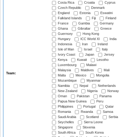
Costa Rica
Croatia
Cyprus
Czech Republic
Denmark
England
Estonia
Eswatini
Falkland Islands
Fiji
Finland
France
Gambia
Germany
Ghana
Gibraltar
Greece
Guernsey
Hong Kong
Hungary
ICC World XI
India
Indonesia
Iran
Ireland
Isle of Man
Israel
Italy
Ivory Coast
Japan
Jersey
Kenya
Kuwait
Lesotho
Luxembourg
Malawi
Malaysia
Maldives
Mali
Team:
Malta
Mexico
Mongolia
Mozambique
Myanmar
Namibia
Nepal
Netherlands
New Zealand
Nigeria
Norway
Oman
Pakistan
Panama
Papua New Guinea
Peru
Philippines
Portugal
Qatar
Romania
Rwanda
Samoa
Saudi Arabia
Scotland
Serbia
Seychelles
Sierra Leone
Singapore
Slovenia
South Africa
South Korea