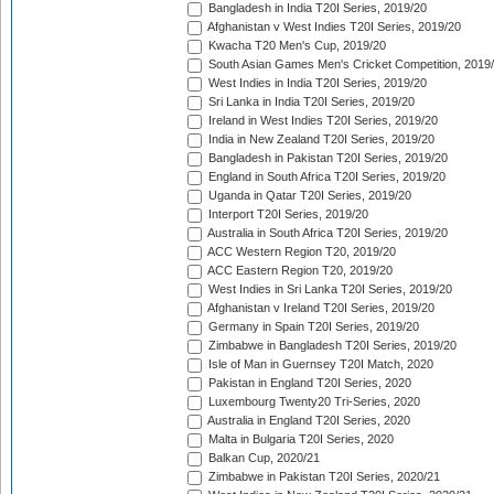
Bangladesh in India T20I Series, 2019/20
Afghanistan v West Indies T20I Series, 2019/20
Kwacha T20 Men's Cup, 2019/20
South Asian Games Men's Cricket Competition, 2019
West Indies in India T20I Series, 2019/20
Sri Lanka in India T20I Series, 2019/20
Ireland in West Indies T20I Series, 2019/20
India in New Zealand T20I Series, 2019/20
Bangladesh in Pakistan T20I Series, 2019/20
England in South Africa T20I Series, 2019/20
Uganda in Qatar T20I Series, 2019/20
Interport T20I Series, 2019/20
Australia in South Africa T20I Series, 2019/20
ACC Western Region T20, 2019/20
ACC Eastern Region T20, 2019/20
West Indies in Sri Lanka T20I Series, 2019/20
Afghanistan v Ireland T20I Series, 2019/20
Germany in Spain T20I Series, 2019/20
Zimbabwe in Bangladesh T20I Series, 2019/20
Isle of Man in Guernsey T20I Match, 2020
Pakistan in England T20I Series, 2020
Luxembourg Twenty20 Tri-Series, 2020
Australia in England T20I Series, 2020
Malta in Bulgaria T20I Series, 2020
Balkan Cup, 2020/21
Zimbabwe in Pakistan T20I Series, 2020/21