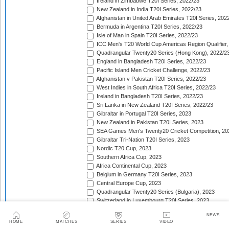
Ireland in Zimbabwe T20I Series, 2022/23
New Zealand in India T20I Series, 2022/23
Afghanistan in United Arab Emirates T20I Series, 202
Bermuda in Argentina T20I Series, 2022/23
Isle of Man in Spain T20I Series, 2022/23
ICC Men's T20 World Cup Americas Region Qualifier,
Quadrangular Twenty20 Series (Hong Kong), 2022/2
England in Bangladesh T20I Series, 2022/23
Pacific Island Men Cricket Challenge, 2022/23
Afghanistan v Pakistan T20I Series, 2022/23
West Indies in South Africa T20I Series, 2022/23
Ireland in Bangladesh T20I Series, 2022/23
Sri Lanka in New Zealand T20I Series, 2022/23
Gibraltar in Portugal T20I Series, 2023
New Zealand in Pakistan T20I Series, 2023
SEA Games Men's Twenty20 Cricket Competition, 20
Gibraltar Tri-Nation T20I Series, 2023
Nordic T20 Cup, 2023
Southern Africa Cup, 2023
Africa Continental Cup, 2023
Belgium in Germany T20I Series, 2023
Central Europe Cup, 2023
Quadrangular Twenty20 Series (Bulgaria), 2023
Switzerland in Luxembourg T20I Series, 2023
Austria v Germany T20I Series, 2023
NEWS
Inter-Insular T20 Series, 2023
HOME
MATCHES
SERIES
VIDEO
Austria in Isle of Man T20I Series, 2023