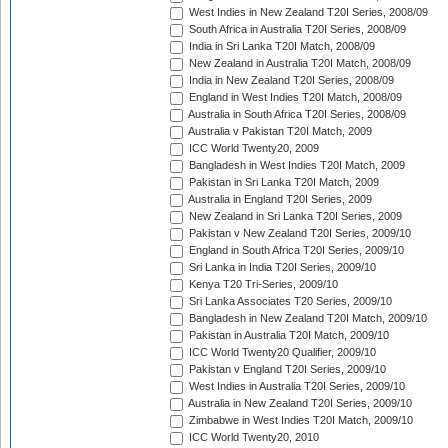
West Indies in New Zealand T20I Series, 2008/09
South Africa in Australia T20I Series, 2008/09
India in Sri Lanka T20I Match, 2008/09
New Zealand in Australia T20I Match, 2008/09
India in New Zealand T20I Series, 2008/09
England in West Indies T20I Match, 2008/09
Australia in South Africa T20I Series, 2008/09
Australia v Pakistan T20I Match, 2009
ICC World Twenty20, 2009
Bangladesh in West Indies T20I Match, 2009
Pakistan in Sri Lanka T20I Match, 2009
Australia in England T20I Series, 2009
New Zealand in Sri Lanka T20I Series, 2009
Pakistan v New Zealand T20I Series, 2009/10
England in South Africa T20I Series, 2009/10
Sri Lanka in India T20I Series, 2009/10
Kenya T20 Tri-Series, 2009/10
Sri Lanka Associates T20 Series, 2009/10
Bangladesh in New Zealand T20I Match, 2009/10
Pakistan in Australia T20I Match, 2009/10
ICC World Twenty20 Qualifier, 2009/10
Pakistan v England T20I Series, 2009/10
West Indies in Australia T20I Series, 2009/10
Australia in New Zealand T20I Series, 2009/10
Zimbabwe in West Indies T20I Match, 2009/10
ICC World Twenty20, 2010