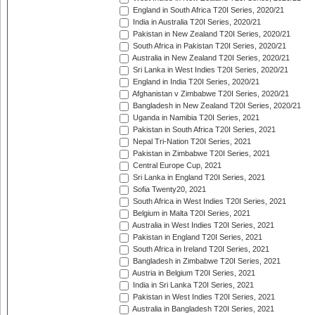
England in South Africa T20I Series, 2020/21
India in Australia T20I Series, 2020/21
Pakistan in New Zealand T20I Series, 2020/21
South Africa in Pakistan T20I Series, 2020/21
Australia in New Zealand T20I Series, 2020/21
Sri Lanka in West Indies T20I Series, 2020/21
England in India T20I Series, 2020/21
Afghanistan v Zimbabwe T20I Series, 2020/21
Bangladesh in New Zealand T20I Series, 2020/21
Uganda in Namibia T20I Series, 2021
Pakistan in South Africa T20I Series, 2021
Nepal Tri-Nation T20I Series, 2021
Pakistan in Zimbabwe T20I Series, 2021
Central Europe Cup, 2021
Sri Lanka in England T20I Series, 2021
Sofia Twenty20, 2021
South Africa in West Indies T20I Series, 2021
Belgium in Malta T20I Series, 2021
Australia in West Indies T20I Series, 2021
Pakistan in England T20I Series, 2021
South Africa in Ireland T20I Series, 2021
Bangladesh in Zimbabwe T20I Series, 2021
Austria in Belgium T20I Series, 2021
India in Sri Lanka T20I Series, 2021
Pakistan in West Indies T20I Series, 2021
Australia in Bangladesh T20I Series, 2021