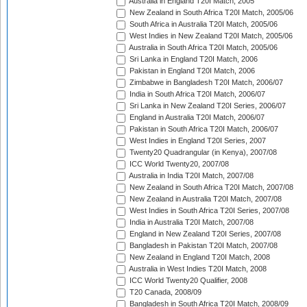
Australia in England T20I Match, 2005
New Zealand in South Africa T20I Match, 2005/06
South Africa in Australia T20I Match, 2005/06
West Indies in New Zealand T20I Match, 2005/06
Australia in South Africa T20I Match, 2005/06
Sri Lanka in England T20I Match, 2006
Pakistan in England T20I Match, 2006
Zimbabwe in Bangladesh T20I Match, 2006/07
India in South Africa T20I Match, 2006/07
Sri Lanka in New Zealand T20I Series, 2006/07
England in Australia T20I Match, 2006/07
Pakistan in South Africa T20I Match, 2006/07
West Indies in England T20I Series, 2007
Twenty20 Quadrangular (in Kenya), 2007/08
ICC World Twenty20, 2007/08
Australia in India T20I Match, 2007/08
New Zealand in South Africa T20I Match, 2007/08
New Zealand in Australia T20I Match, 2007/08
West Indies in South Africa T20I Series, 2007/08
India in Australia T20I Match, 2007/08
England in New Zealand T20I Series, 2007/08
Bangladesh in Pakistan T20I Match, 2007/08
New Zealand in England T20I Match, 2008
Australia in West Indies T20I Match, 2008
ICC World Twenty20 Qualifier, 2008
T20 Canada, 2008/09
Bangladesh in South Africa T20I Match, 2008/09