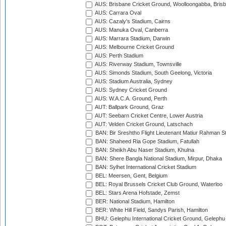
AUS: Brisbane Cricket Ground, Woolloongabba, Bris
AUS: Carrara Oval
AUS: Cazaly's Stadium, Cairns
AUS: Manuka Oval, Canberra
AUS: Marrara Stadium, Darwin
AUS: Melbourne Cricket Ground
AUS: Perth Stadium
AUS: Riverway Stadium, Townsville
AUS: Simonds Stadium, South Geelong, Victoria
AUS: Stadium Australia, Sydney
AUS: Sydney Cricket Ground
AUS: W.A.C.A. Ground, Perth
AUT: Ballpark Ground, Graz
AUT: Seebarn Cricket Centre, Lower Austria
AUT: Velden Cricket Ground, Latschach
BAN: Bir Sreshtho Flight Lieutenant Matiur Rahman 
BAN: Shaheed Ria Gope Stadium, Fatullah
BAN: Sheikh Abu Naser Stadium, Khulna
BAN: Shere Bangla National Stadium, Mirpur, Dhaka
BAN: Sylhet International Cricket Stadium
BEL: Meersen, Gent, Belgium
BEL: Royal Brussels Cricket Club Ground, Waterloo
BEL: Stars Arena Hofstade, Zemst
BER: National Stadium, Hamilton
BER: White Hill Field, Sandys Parish, Hamilton
BHU: Gelephu International Cricket Ground, Gelephu