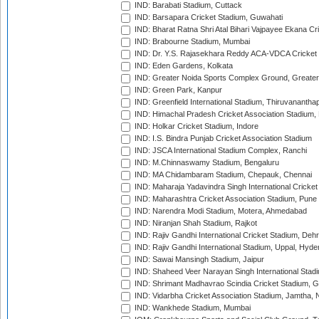
IND: Barabati Stadium, Cuttack
IND: Barsapara Cricket Stadium, Guwahati
IND: Bharat Ratna Shri Atal Bihari Vajpayee Ekana C
IND: Brabourne Stadium, Mumbai
IND: Dr. Y.S. Rajasekhara Reddy ACA-VDCA Cricket
IND: Eden Gardens, Kolkata
IND: Greater Noida Sports Complex Ground, Greater
IND: Green Park, Kanpur
IND: Greenfield International Stadium, Thiruvananth
IND: Himachal Pradesh Cricket Association Stadium
IND: Holkar Cricket Stadium, Indore
IND: I.S. Bindra Punjab Cricket Association Stadium
IND: JSCA International Stadium Complex, Ranchi
IND: M.Chinnaswamy Stadium, Bengaluru
IND: MA Chidambaram Stadium, Chepauk, Chennai
IND: Maharaja Yadavindra Singh International Cricke
IND: Maharashtra Cricket Association Stadium, Pune
IND: Narendra Modi Stadium, Motera, Ahmedabad
IND: Niranjan Shah Stadium, Rajkot
IND: Rajiv Gandhi International Cricket Stadium, Deh
IND: Rajiv Gandhi International Stadium, Uppal, Hyd
IND: Sawai Mansingh Stadium, Jaipur
IND: Shaheed Veer Narayan Singh International Stadi
IND: Shrimant Madhavrao Scindia Cricket Stadium, G
IND: Vidarbha Cricket Association Stadium, Jamtha,
IND: Wankhede Stadium, Mumbai