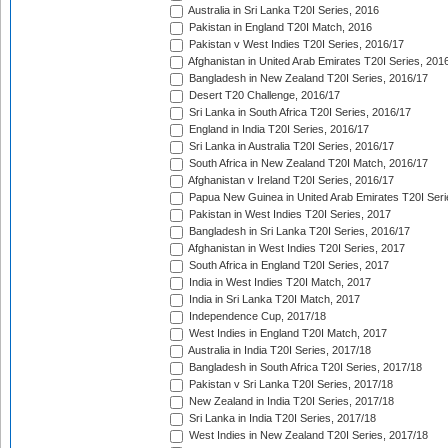
Australia in Sri Lanka T20I Series, 2016
Pakistan in England T20I Match, 2016
Pakistan v West Indies T20I Series, 2016/17
Afghanistan in United Arab Emirates T20I Series, 201
Bangladesh in New Zealand T20I Series, 2016/17
Desert T20 Challenge, 2016/17
Sri Lanka in South Africa T20I Series, 2016/17
England in India T20I Series, 2016/17
Sri Lanka in Australia T20I Series, 2016/17
South Africa in New Zealand T20I Match, 2016/17
Afghanistan v Ireland T20I Series, 2016/17
Papua New Guinea in United Arab Emirates T20I Seri
Pakistan in West Indies T20I Series, 2017
Bangladesh in Sri Lanka T20I Series, 2016/17
Afghanistan in West Indies T20I Series, 2017
South Africa in England T20I Series, 2017
India in West Indies T20I Match, 2017
India in Sri Lanka T20I Match, 2017
Independence Cup, 2017/18
West Indies in England T20I Match, 2017
Australia in India T20I Series, 2017/18
Bangladesh in South Africa T20I Series, 2017/18
Pakistan v Sri Lanka T20I Series, 2017/18
New Zealand in India T20I Series, 2017/18
Sri Lanka in India T20I Series, 2017/18
West Indies in New Zealand T20I Series, 2017/18