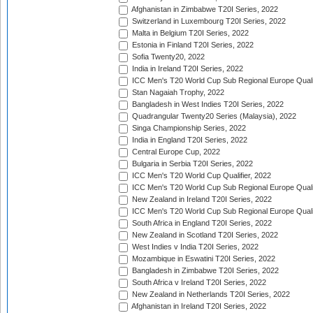
Afghanistan in Zimbabwe T20I Series, 2022
Switzerland in Luxembourg T20I Series, 2022
Malta in Belgium T20I Series, 2022
Estonia in Finland T20I Series, 2022
Sofia Twenty20, 2022
India in Ireland T20I Series, 2022
ICC Men's T20 World Cup Sub Regional Europe Quali
Stan Nagaiah Trophy, 2022
Bangladesh in West Indies T20I Series, 2022
Quadrangular Twenty20 Series (Malaysia), 2022
Singa Championship Series, 2022
India in England T20I Series, 2022
Central Europe Cup, 2022
Bulgaria in Serbia T20I Series, 2022
ICC Men's T20 World Cup Qualifier, 2022
ICC Men's T20 World Cup Sub Regional Europe Qualif
New Zealand in Ireland T20I Series, 2022
ICC Men's T20 World Cup Sub Regional Europe Quali
South Africa in England T20I Series, 2022
New Zealand in Scotland T20I Series, 2022
West Indies v India T20I Series, 2022
Mozambique in Eswatini T20I Series, 2022
Bangladesh in Zimbabwe T20I Series, 2022
South Africa v Ireland T20I Series, 2022
New Zealand in Netherlands T20I Series, 2022
Afghanistan in Ireland T20I Series, 2022