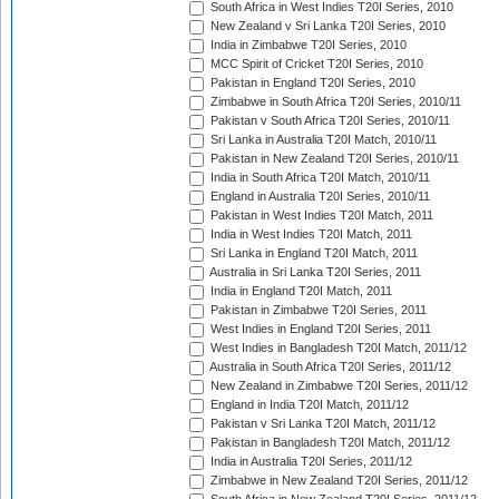
South Africa in West Indies T20I Series, 2010
New Zealand v Sri Lanka T20I Series, 2010
India in Zimbabwe T20I Series, 2010
MCC Spirit of Cricket T20I Series, 2010
Pakistan in England T20I Series, 2010
Zimbabwe in South Africa T20I Series, 2010/11
Pakistan v South Africa T20I Series, 2010/11
Sri Lanka in Australia T20I Match, 2010/11
Pakistan in New Zealand T20I Series, 2010/11
India in South Africa T20I Match, 2010/11
England in Australia T20I Series, 2010/11
Pakistan in West Indies T20I Match, 2011
India in West Indies T20I Match, 2011
Sri Lanka in England T20I Match, 2011
Australia in Sri Lanka T20I Series, 2011
India in England T20I Match, 2011
Pakistan in Zimbabwe T20I Series, 2011
West Indies in England T20I Series, 2011
West Indies in Bangladesh T20I Match, 2011/12
Australia in South Africa T20I Series, 2011/12
New Zealand in Zimbabwe T20I Series, 2011/12
England in India T20I Match, 2011/12
Pakistan v Sri Lanka T20I Match, 2011/12
Pakistan in Bangladesh T20I Match, 2011/12
India in Australia T20I Series, 2011/12
Zimbabwe in New Zealand T20I Series, 2011/12