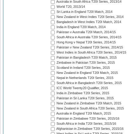
Australia in South Africa T20I Series, 2013/14
World T20, 2013/14
Sri Lanka in England T20I Match, 2014
New Zealand in West Indies T20I Series, 2014
Bangladesh in West Indies T20I Match, 2014
India in England T20I Match, 2014
Pakistan v Australia T20I Match, 2014/15
South Africa in Australia T20I Series, 2014/15
Hong Kong v Nepal T20I Series, 2014/15
Pakistan v New Zealand T20I Series, 2014/15
West Indies in South Africa T20I Series, 2014/15
Pakistan in Bangladesh T20I Match, 2015
Zimbabwe in Pakistan T20I Series, 2015
Scotland in Ireland T20I Series, 2015
New Zealand in England T20I Match, 2015
Nepal in Netherlands T20I Series, 2015
South Africa in Bangladesh T20I Series, 2015
ICC World Twenty20 Qualifier, 2015
India in Zimbabwe T20I Series, 2015
Pakistan in Sri Lanka T20I Series, 2015
New Zealand in Zimbabwe T20I Match, 2015
New Zealand in South Africa T20I Series, 2015
Australia in England T20I Match, 2015
Pakistan in Zimbabwe T20I Series, 2015/16
South Africa in India T20I Series, 2015/16
Afghanistan in Zimbabwe T20I Series, 2015/16
West Indies in Sri Lanka T20I Series, 2015/16