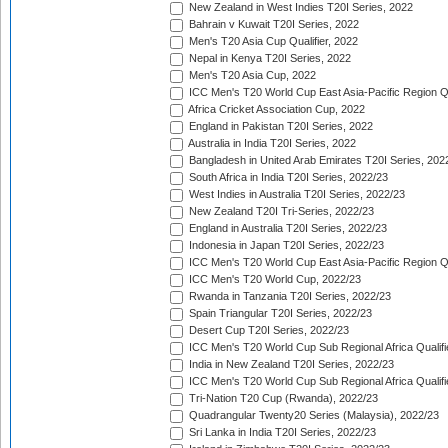
New Zealand in West Indies T20I Series, 2022
Bahrain v Kuwait T20I Series, 2022
Men's T20 Asia Cup Qualifier, 2022
Nepal in Kenya T20I Series, 2022
Men's T20 Asia Cup, 2022
ICC Men's T20 World Cup East Asia-Pacific Region Qu
Africa Cricket Association Cup, 2022
England in Pakistan T20I Series, 2022
Australia in India T20I Series, 2022
Bangladesh in United Arab Emirates T20I Series, 202
South Africa in India T20I Series, 2022/23
West Indies in Australia T20I Series, 2022/23
New Zealand T20I Tri-Series, 2022/23
England in Australia T20I Series, 2022/23
Indonesia in Japan T20I Series, 2022/23
ICC Men's T20 World Cup East Asia-Pacific Region Qu
ICC Men's T20 World Cup, 2022/23
Rwanda in Tanzania T20I Series, 2022/23
Spain Triangular T20I Series, 2022/23
Desert Cup T20I Series, 2022/23
ICC Men's T20 World Cup Sub Regional Africa Qualifi
India in New Zealand T20I Series, 2022/23
ICC Men's T20 World Cup Sub Regional Africa Qualifi
Tri-Nation T20 Cup (Rwanda), 2022/23
Quadrangular Twenty20 Series (Malaysia), 2022/23
Sri Lanka in India T20I Series, 2022/23