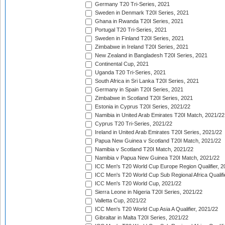
Germany T20 Tri-Series, 2021
Sweden in Denmark T20I Series, 2021
Ghana in Rwanda T20I Series, 2021
Portugal T20 Tri-Series, 2021
Sweden in Finland T20I Series, 2021
Zimbabwe in Ireland T20I Series, 2021
New Zealand in Bangladesh T20I Series, 2021
Continental Cup, 2021
Uganda T20 Tri-Series, 2021
South Africa in Sri Lanka T20I Series, 2021
Germany in Spain T20I Series, 2021
Zimbabwe in Scotland T20I Series, 2021
Estonia in Cyprus T20I Series, 2021/22
Namibia in United Arab Emirates T20I Match, 2021/22
Cyprus T20 Tri-Series, 2021/22
Ireland in United Arab Emirates T20I Series, 2021/22
Papua New Guinea v Scotland T20I Match, 2021/22
Namibia v Scotland T20I Match, 2021/22
Namibia v Papua New Guinea T20I Match, 2021/22
ICC Men's T20 World Cup Europe Region Qualifier, 2
ICC Men's T20 World Cup Sub Regional Africa Qualifi
ICC Men's T20 World Cup, 2021/22
Sierra Leone in Nigeria T20I Series, 2021/22
Valletta Cup, 2021/22
ICC Men's T20 World Cup Asia A Qualifier, 2021/22
Gibraltar in Malta T20I Series, 2021/22