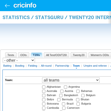
STATISTICS / STATSGURU / TWENTY20 INTE
Tests
ODIs
T20Is
All Test/ODI/T20I
Twenty20
Women's ODIs
Batting
|
Bowling
|
Fielding
|
All-round
|
Partnership
|
Team
|
Umpire and referee
|
Team:
Afghanistan
Argentina
Australia
Austria
Bahamas
Bahrain
Bangladesh
Belgium
Belize
Bermuda
Bhutan
Botswana
Brazil
Bulgaria
Cambodia
Cameroon