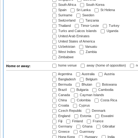
South Africa
South Korea
Spain
Sri Lanka
St Helena
Suriname
Sweden
Switzerland
Tanzania
Thailand
Timor-Leste
Turkey
Turks and Caicos Islands
Uganda
United Arab Emirates
United States of America
Uzbekistan
Vanuatu
West Indies
Zambia
Zimbabwe
home venue
away (home of opposition)
n
Home or away:
Argentina
Australia
Austria
Bangladesh
Belgium
Bermuda
Bhutan
Botswana
Brazil
Bulgaria
Cambodia
Canada
Cayman Islands
China
Colombia
Costa Rica
Croatia
Cyprus
Czech Republic
Denmark
England
Estonia
Eswatini
Fiji
Finland
France
Germany
Ghana
Gibraltar
Greece
Guernsey
Hong Kong
Hungary
India