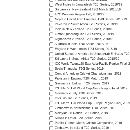
West Indies in Bangladesh T20I Series, 2018/19
Sri Lanka in New Zealand T20I Match, 2018/19
ACC Western Region T20, 2018/19
Nepal in United Arab Emirates T20I Series, 2018/19
Pakistan in South Africa T20I Series, 2018/19
India in New Zealand T20I Series, 2018/19
Oman Quadrangular T20I Series, 2018/19
Afghanistan v Ireland T20I Series, 2018/19
Australia in India T20I Series, 2018/19
England in West Indies T20I Series, 2018/19
United States of America in United Arab Emirates T20
Sri Lanka in South Africa T20I Series, 2018/19
ICC World Twenty20 East Asia-Pacific Region Final, 
Spain Triangular T20I Series, 2019
Central American Cricket Championships, 2019
Pakistan in England T20I Match, 2019
Germany in Belgium T20I Series, 2019
ICC Men's T20 World Cup Africa Region Final, 2019
Germany v Italy T20I Series, 2019
Inter-Insular T20 Series, 2019
ICC Men's T20 World Cup Europe Region Final, 2019
Zimbabwe in Netherlands T20I Series, 2019
Malaysia Tri-Nation T20I Series, 2019
Kuwait in Qatar T20I Series, 2019
Pacific Games Men's Cricket Competition, 2019
Zimbabwe in Ireland T20I Series, 2019