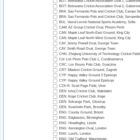
BOT: Botswana Cricket Association Oval 1, Gaboron
BOT: Botswana Cricket Association Oval 2, Gaboron
BRA: Sao Fernando Polo and Cricket Club, Campo Se
BRA: Sao Fernando Polo and Cricket Club, Seropedi
BUL: Vassil Levski National Sports Academy, Sofia
CAM: AZ Group Cricket Oval, Phnom Penh
CAN: Maple Leaf North-East Ground, King City
CAN: Maple Leaf North-West Ground, King City
CAY: Jimmy Powell Oval, George Town
CAY: Smith Road Oval, George Town
CHN: Zhejiang University of Technology Cricket Fiel
Col: Los Pinos Polo Club 1, Cundinamarca
CRC: Los Reyes Polo Club, Guacima
CRT: Mladost Cricket Ground, Zagreb
CYP: Happy Valley Ground 2 Episkopi
CYP: Happy Valley Ground Episkopi
CZK-R: Scott Page Field, Vinor
DEN: Ishoj Cricket Club, Vejledalen
DEN: Koge Cricket Club, Koge
DEN: Solvangs Park, Glostrup
DEN: Svanholm Park, Brondby
ENG: County Ground, Bristol
ENG: Edgbaston, Birmingham
ENG: Headingley, Leeds
ENG: Kennington Oval, London
ENG: Lord's, London
ENG: Old Trafford, Manchester