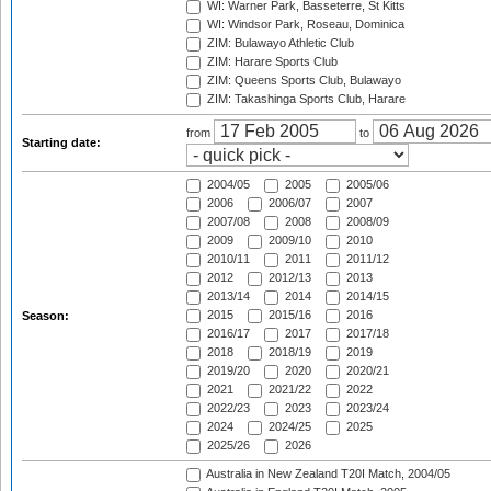
WI: Warner Park, Basseterre, St Kitts
WI: Windsor Park, Roseau, Dominica
ZIM: Bulawayo Athletic Club
ZIM: Harare Sports Club
ZIM: Queens Sports Club, Bulawayo
ZIM: Takashinga Sports Club, Harare
from
to
Starting date:
2004/05
2005
2005/06
2006
2006/07
2007
2007/08
2008
2008/09
2009
2009/10
2010
2010/11
2011
2011/12
2012
2012/13
2013
2013/14
2014
2014/15
2015
2015/16
2016
Season:
2016/17
2017
2017/18
2018
2018/19
2019
2019/20
2020
2020/21
2021
2021/22
2022
2022/23
2023
2023/24
2024
2024/25
2025
2025/26
2026
Australia in New Zealand T20I Match, 2004/05