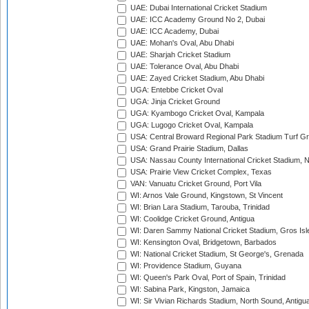
UAE: Dubai International Cricket Stadium
UAE: ICC Academy Ground No 2, Dubai
UAE: ICC Academy, Dubai
UAE: Mohan's Oval, Abu Dhabi
UAE: Sharjah Cricket Stadium
UAE: Tolerance Oval, Abu Dhabi
UAE: Zayed Cricket Stadium, Abu Dhabi
UGA: Entebbe Cricket Oval
UGA: Jinja Cricket Ground
UGA: Kyambogo Cricket Oval, Kampala
UGA: Lugogo Cricket Oval, Kampala
USA: Central Broward Regional Park Stadium Turf Gro
USA: Grand Prairie Stadium, Dallas
USA: Nassau County International Cricket Stadium, 
USA: Prairie View Cricket Complex, Texas
VAN: Vanuatu Cricket Ground, Port Vila
WI: Arnos Vale Ground, Kingstown, St Vincent
WI: Brian Lara Stadium, Tarouba, Trinidad
WI: Coolidge Cricket Ground, Antigua
WI: Daren Sammy National Cricket Stadium, Gros Isle
WI: Kensington Oval, Bridgetown, Barbados
WI: National Cricket Stadium, St George's, Grenada
WI: Providence Stadium, Guyana
WI: Queen's Park Oval, Port of Spain, Trinidad
WI: Sabina Park, Kingston, Jamaica
WI: Sir Vivian Richards Stadium, North Sound, Antigu