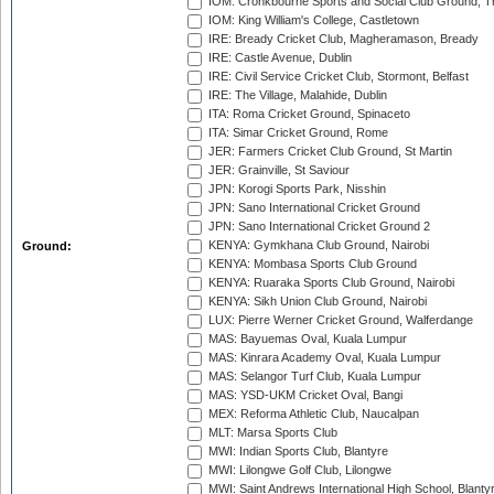
IOM: Cronkbourne Sports and Social Club Ground, 
IOM: King William's College, Castletown
IRE: Bready Cricket Club, Magheramason, Bready
IRE: Castle Avenue, Dublin
IRE: Civil Service Cricket Club, Stormont, Belfast
IRE: The Village, Malahide, Dublin
ITA: Roma Cricket Ground, Spinaceto
ITA: Simar Cricket Ground, Rome
JER: Farmers Cricket Club Ground, St Martin
JER: Grainville, St Saviour
JPN: Korogi Sports Park, Nisshin
JPN: Sano International Cricket Ground
JPN: Sano International Cricket Ground 2
KENYA: Gymkhana Club Ground, Nairobi
Ground:
KENYA: Mombasa Sports Club Ground
KENYA: Ruaraka Sports Club Ground, Nairobi
KENYA: Sikh Union Club Ground, Nairobi
LUX: Pierre Werner Cricket Ground, Walferdange
MAS: Bayuemas Oval, Kuala Lumpur
MAS: Kinrara Academy Oval, Kuala Lumpur
MAS: Selangor Turf Club, Kuala Lumpur
MAS: YSD-UKM Cricket Oval, Bangi
MEX: Reforma Athletic Club, Naucalpan
MLT: Marsa Sports Club
MWI: Indian Sports Club, Blantyre
MWI: Lilongwe Golf Club, Lilongwe
MWI: Saint Andrews International High School, Blanty