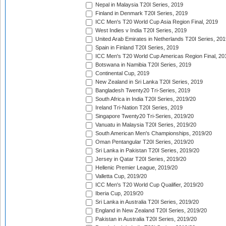
Nepal in Malaysia T20I Series, 2019
Finland in Denmark T20I Series, 2019
ICC Men's T20 World Cup Asia Region Final, 2019
West Indies v India T20I Series, 2019
United Arab Emirates in Netherlands T20I Series, 201
Spain in Finland T20I Series, 2019
ICC Men's T20 World Cup Americas Region Final, 20
Botswana in Namibia T20I Series, 2019
Continental Cup, 2019
New Zealand in Sri Lanka T20I Series, 2019
Bangladesh Twenty20 Tri-Series, 2019
South Africa in India T20I Series, 2019/20
Ireland Tri-Nation T20I Series, 2019
Singapore Twenty20 Tri-Series, 2019/20
Vanuatu in Malaysia T20I Series, 2019/20
South American Men's Championships, 2019/20
Oman Pentangular T20I Series, 2019/20
Sri Lanka in Pakistan T20I Series, 2019/20
Jersey in Qatar T20I Series, 2019/20
Hellenic Premier League, 2019/20
Valletta Cup, 2019/20
ICC Men's T20 World Cup Qualifier, 2019/20
Iberia Cup, 2019/20
Sri Lanka in Australia T20I Series, 2019/20
England in New Zealand T20I Series, 2019/20
Pakistan in Australia T20I Series, 2019/20