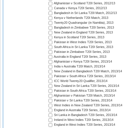
Afghanistan v Scotland T20I Series, 2012/13
Canada v Kenya T20I Series, 2012/13
Bangladesh in Sri Lanka T20I Match, 2012/13
Kenya v Netherlands T20I Match, 2013
Twenty20 Quadrangular (in Namibia), 2013
Bangladesh in Zimbabwe T20I Series, 2013
New Zealand in England T20I Series, 2013
Kenya in Scotland T20I Series, 2013
Pakistan in West Indies T20I Series, 2013
South Africa in Sri Lanka T20I Series, 2013
Pakistan in Zimbabwe T20I Series, 2013
Australia in England T20I Series, 2013
Afghanistan v Kenya T20I Series, 2013/14
India v Australia T20I Match, 2013/14
New Zealand in Bangladesh T20I Match, 2013/14
Pakistan v South Africa T20I Series, 2013/14
ICC World Twenty20 Qualifier, 2013/14
New Zealand in Sri Lanka T20I Series, 2013/14
Pakistan in South Africa T20I Series, 2013/14
Afghanistan v Pakistan T20I Match, 2013/14
Pakistan v Sri Lanka T20I Series, 2013/14
West Indies in New Zealand T20I Series, 2013/14
England in Australia T20I Series, 2013/14
Sri Lanka in Bangladesh T20I Series, 2013/14
Ireland in West Indies T20I Series, 2013/14
England in West Indies T20I Series, 2013/14