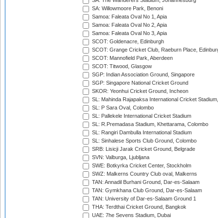
SA: The Wanderers Stadium, Johannesburg
SA: Willowmoore Park, Benoni
Samoa: Faleata Oval No 1, Apia
Samoa: Faleata Oval No 2, Apia
Samoa: Faleata Oval No 3, Apia
SCOT: Goldenacre, Edinburgh
SCOT: Grange Cricket Club, Raeburn Place, Edinbur
SCOT: Mannofield Park, Aberdeen
SCOT: Titwood, Glasgow
SGP: Indian Association Ground, Singapore
SGP: Singapore National Cricket Ground
SKOR: Yeonhui Cricket Ground, Incheon
SL: Mahinda Rajapaksa International Cricket Stadiu
SL: P Sara Oval, Colombo
SL: Pallekele International Cricket Stadium
SL: R.Premadasa Stadium, Khettarama, Colombo
SL: Rangiri Dambulla International Stadium
SL: Sinhalese Sports Club Ground, Colombo
SRB: Lisicji Jarak Cricket Ground, Belgrade
SVN: Valburga, Ljubljana
SWE: Botkyrka Cricket Center, Stockholm
SWZ: Malkerns Country Club oval, Malkerns
TAN: Annadil Burhani Ground, Dar-es-Salaam
TAN: Gymkhana Club Ground, Dar-es-Salaam
TAN: University of Dar-es-Salaam Ground 1
THA: Terdthai Cricket Ground, Bangkok
UAE: 7he Sevens Stadium, Dubai