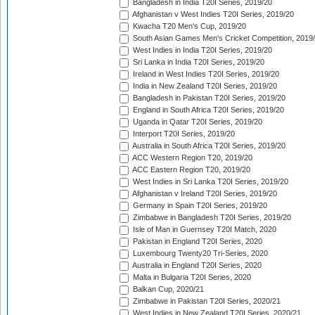
Bangladesh in India T20I Series, 2019/20
Afghanistan v West Indies T20I Series, 2019/20
Kwacha T20 Men's Cup, 2019/20
South Asian Games Men's Cricket Competition, 2019
West Indies in India T20I Series, 2019/20
Sri Lanka in India T20I Series, 2019/20
Ireland in West Indies T20I Series, 2019/20
India in New Zealand T20I Series, 2019/20
Bangladesh in Pakistan T20I Series, 2019/20
England in South Africa T20I Series, 2019/20
Uganda in Qatar T20I Series, 2019/20
Interport T20I Series, 2019/20
Australia in South Africa T20I Series, 2019/20
ACC Western Region T20, 2019/20
ACC Eastern Region T20, 2019/20
West Indies in Sri Lanka T20I Series, 2019/20
Afghanistan v Ireland T20I Series, 2019/20
Germany in Spain T20I Series, 2019/20
Zimbabwe in Bangladesh T20I Series, 2019/20
Isle of Man in Guernsey T20I Match, 2020
Pakistan in England T20I Series, 2020
Luxembourg Twenty20 Tri-Series, 2020
Australia in England T20I Series, 2020
Malta in Bulgaria T20I Series, 2020
Balkan Cup, 2020/21
Zimbabwe in Pakistan T20I Series, 2020/21
West Indies in New Zealand T20I Series, 2020/21