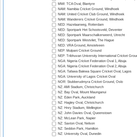
MWI: TCA Oval, Blantyre
NAM: Namibia Cricket Ground, Windhoek
NAM: United Cricket Club Ground, Windhoek
NAM: Wanderers Cricket Ground, Windhoek
NED: Hazelaarweg, Rotterdam
NED: Sportpark Het Schootsveld, Deventer
NED: Sportpark Maarschalkerweerd, Utrecht
NED: Sportpark Westvliet, The Hague
NED: VRA Ground, Amstelveen
NEP: Mulpani Cricket Ground
NEP: Tribhuvan University International Cricket Groun
NGA: Nigeria Cricket Federation Oval 1, Abuja
NGA: Nigeria Cricket Federation Oval 2, Abuja
NGA: Tafawa Balewa Square Cricket Oval, Lagos
NGA: University of Lagos Cricket Oval
NOR: Stubberudmyra Cricket Ground, Oslo
NZ: AMI Stadium, Christchurch
NZ: Bay Oval, Mount Maunganui
NZ: Eden Park, Auckland
NZ: Hagley Oval, Christchurch
NZ: Hnry Stadium, Wellington
NZ: John Davies Oval, Queenstown
NZ: McLean Park, Napier
NZ: Saxton Oval, Nelson
NZ: Seddon Park, Hamilton
NZ: University Oval, Dunedin