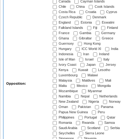
Canada
Cayman Islands
Chile
China
Cook Islands
Costa Rica
Croatia
Cyprus
Czech Republic
Denmark
England
Estonia
Eswatini
Falkland Islands
Fiji
Finland
France
Gambia
Germany
Ghana
Gibraltar
Greece
Guernsey
Hong Kong
Hungary
ICC World XI
India
Indonesia
Iran
Ireland
Isle of Man
Israel
Italy
Ivory Coast
Japan
Jersey
Kenya
Kuwait
Lesotho
Luxembourg
Malawi
Malaysia
Maldives
Mali
Opposition:
Malta
Mexico
Mongolia
Mozambique
Myanmar
Namibia
Nepal
Netherlands
New Zealand
Nigeria
Norway
Oman
Pakistan
Panama
Papua New Guinea
Peru
Philippines
Portugal
Qatar
Romania
Rwanda
Samoa
Saudi Arabia
Scotland
Serbia
Seychelles
Sierra Leone
Singapore
Slovenia