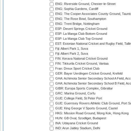
ENG: Riverside Ground, Chester-le-Street
ENG: Sophia Gardens, Cardiff
ENG: The Cooper Associates County Ground, Taunt
ENG: The Rose Bowl, Southampton
ENG: Trent Bridge, Nottingham
ESP: Desert Springs Cricket Ground
ESP: La Manga Club Bottom Ground
ESP: La Manga Club Top Ground
EST: Estonian National Cricket and Rugby Field, Talli
Fiji: Albert Park 1, Suva
Fiji: Albert Park 2, Suva
FIN: Kerava National Cricket Ground
FIN: Tikkurila Cricket Ground, Vantaa
Fran: Dreux Sport Cricket Club
GER: Bayer Uerdingen Cricket Ground, Krefeld
GHA: Achimota Senior Secondary School A Field, Acc
GHA: Achimota Senior Secondary School B Field, Ac
GIBR: Europa Sports Complex, Gibraltar
GRC: Marina Ground, Corfu
GUE: College Field, St Peter Port
GUE: Guernsey Rovers Athletic Club Ground, Port So
GUE: King George V Sports Ground, Castel
HKG: Mission Road Ground, Mong Kok, Hong Kong
HUN: GB Oval, Szodliget, Budapest
INA: Udayana Cricket Ground
IND: Arun Jaitley Stadium, Delhi