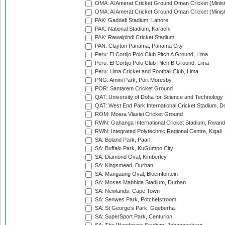
OMA: Al Amerat Cricket Ground Oman Cricket (Minist
OMA: Al Amerat Cricket Ground Oman Cricket (Minist
PAK: Gaddafi Stadium, Lahore
PAK: National Stadium, Karachi
PAK: Rawalpindi Cricket Stadium
PAN: Clayton Panama, Panama City
Peru: El Cortijo Polo Club Pitch A Ground, Lima
Peru: El Cortijo Polo Club Pitch B Ground, Lima
Peru: Lima Cricket and Football Club, Lima
PNG: Amini Park, Port Moresby
POR: Santarem Cricket Ground
QAT: University of Doha for Science and Technology
QAT: West End Park International Cricket Stadium, D
ROM: Moara Vlasiei Cricket Ground
RWN: Gahanga International Cricket Stadium, Rwan
RWN: Integrated Polytechnic Regional Centre, Kigali
SA: Boland Park, Paarl
SA: Buffalo Park, KuGumpo City
SA: Diamond Oval, Kimberley
SA: Kingsmead, Durban
SA: Mangaung Oval, Bloemfontein
SA: Moses Mabhida Stadium, Durban
SA: Newlands, Cape Town
SA: Senwes Park, Potchefstroom
SA: St George's Park, Gqeberha
SA: SuperSport Park, Centurion