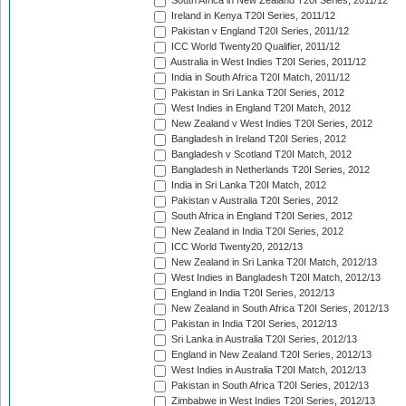
South Africa in New Zealand T20I Series, 2011/12
Ireland in Kenya T20I Series, 2011/12
Pakistan v England T20I Series, 2011/12
ICC World Twenty20 Qualifier, 2011/12
Australia in West Indies T20I Series, 2011/12
India in South Africa T20I Match, 2011/12
Pakistan in Sri Lanka T20I Series, 2012
West Indies in England T20I Match, 2012
New Zealand v West Indies T20I Series, 2012
Bangladesh in Ireland T20I Series, 2012
Bangladesh v Scotland T20I Match, 2012
Bangladesh in Netherlands T20I Series, 2012
India in Sri Lanka T20I Match, 2012
Pakistan v Australia T20I Series, 2012
South Africa in England T20I Series, 2012
New Zealand in India T20I Series, 2012
ICC World Twenty20, 2012/13
New Zealand in Sri Lanka T20I Match, 2012/13
West Indies in Bangladesh T20I Match, 2012/13
England in India T20I Series, 2012/13
New Zealand in South Africa T20I Series, 2012/13
Pakistan in India T20I Series, 2012/13
Sri Lanka in Australia T20I Series, 2012/13
England in New Zealand T20I Series, 2012/13
West Indies in Australia T20I Match, 2012/13
Pakistan in South Africa T20I Series, 2012/13
Zimbabwe in West Indies T20I Series, 2012/13