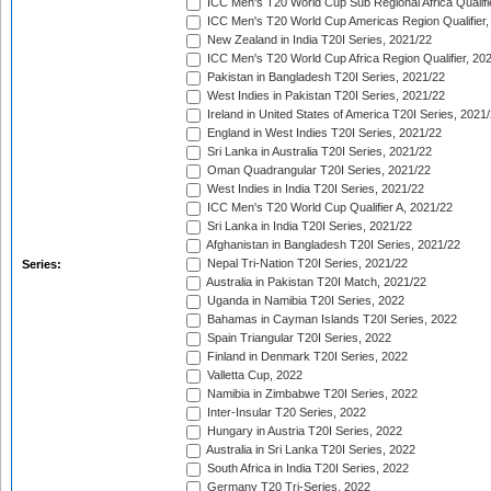
ICC Men's T20 World Cup Sub Regional Africa Qualifi
ICC Men's T20 World Cup Americas Region Qualifier,
New Zealand in India T20I Series, 2021/22
ICC Men's T20 World Cup Africa Region Qualifier, 20
Pakistan in Bangladesh T20I Series, 2021/22
West Indies in Pakistan T20I Series, 2021/22
Ireland in United States of America T20I Series, 2021
England in West Indies T20I Series, 2021/22
Sri Lanka in Australia T20I Series, 2021/22
Oman Quadrangular T20I Series, 2021/22
West Indies in India T20I Series, 2021/22
ICC Men's T20 World Cup Qualifier A, 2021/22
Sri Lanka in India T20I Series, 2021/22
Afghanistan in Bangladesh T20I Series, 2021/22
Nepal Tri-Nation T20I Series, 2021/22
Series:
Australia in Pakistan T20I Match, 2021/22
Uganda in Namibia T20I Series, 2022
Bahamas in Cayman Islands T20I Series, 2022
Spain Triangular T20I Series, 2022
Finland in Denmark T20I Series, 2022
Valletta Cup, 2022
Namibia in Zimbabwe T20I Series, 2022
Inter-Insular T20 Series, 2022
Hungary in Austria T20I Series, 2022
Australia in Sri Lanka T20I Series, 2022
South Africa in India T20I Series, 2022
Germany T20 Tri-Series, 2022