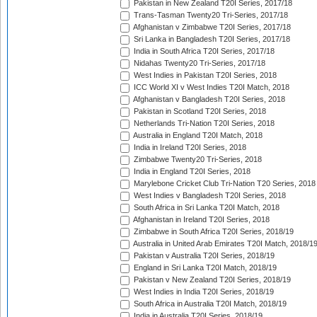
Pakistan in New Zealand T20I Series, 2017/18
Trans-Tasman Twenty20 Tri-Series, 2017/18
Afghanistan v Zimbabwe T20I Series, 2017/18
Sri Lanka in Bangladesh T20I Series, 2017/18
India in South Africa T20I Series, 2017/18
Nidahas Twenty20 Tri-Series, 2017/18
West Indies in Pakistan T20I Series, 2018
ICC World XI v West Indies T20I Match, 2018
Afghanistan v Bangladesh T20I Series, 2018
Pakistan in Scotland T20I Series, 2018
Netherlands Tri-Nation T20I Series, 2018
Australia in England T20I Match, 2018
India in Ireland T20I Series, 2018
Zimbabwe Twenty20 Tri-Series, 2018
India in England T20I Series, 2018
Marylebone Cricket Club Tri-Nation T20 Series, 2018
West Indies v Bangladesh T20I Series, 2018
South Africa in Sri Lanka T20I Match, 2018
Afghanistan in Ireland T20I Series, 2018
Zimbabwe in South Africa T20I Series, 2018/19
Australia in United Arab Emirates T20I Match, 2018/1
Pakistan v Australia T20I Series, 2018/19
England in Sri Lanka T20I Match, 2018/19
Pakistan v New Zealand T20I Series, 2018/19
West Indies in India T20I Series, 2018/19
South Africa in Australia T20I Match, 2018/19
India in Australia T20I Series, 2018/19