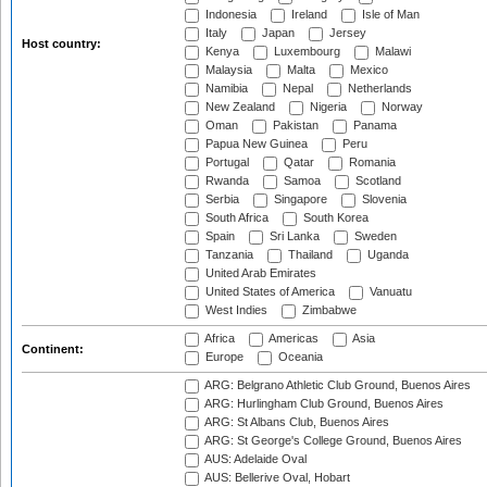
Indonesia
Ireland
Isle of Man
Italy
Japan
Jersey
Host country:
Kenya
Luxembourg
Malawi
Malaysia
Malta
Mexico
Namibia
Nepal
Netherlands
New Zealand
Nigeria
Norway
Oman
Pakistan
Panama
Papua New Guinea
Peru
Portugal
Qatar
Romania
Rwanda
Samoa
Scotland
Serbia
Singapore
Slovenia
South Africa
South Korea
Spain
Sri Lanka
Sweden
Tanzania
Thailand
Uganda
United Arab Emirates
United States of America
Vanuatu
West Indies
Zimbabwe
Africa
Americas
Asia
Continent:
Europe
Oceania
ARG: Belgrano Athletic Club Ground, Buenos Aires
ARG: Hurlingham Club Ground, Buenos Aires
ARG: St Albans Club, Buenos Aires
ARG: St George's College Ground, Buenos Aires
AUS: Adelaide Oval
AUS: Bellerive Oval, Hobart