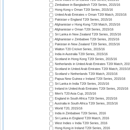
Zimbabwe in Bangladesh T20I Series, 2015/16
Hong Kong v Oman T20I Series, 2015/16
United Arab Emirates v Oman T20I Match, 2015/16
Pakistan v England T20I Series, 2015/16
Afghanistan v Hong Kong T20I Match, 2015/16
Afghanistan v Oman T20I Series, 2015/16
Sri Lanka in New Zealand T20I Series, 2015/16
Afghanistan v Zimbabwe T20I Series, 2015/16
Pakistan in New Zealand T20I Series, 2015/16
Walton T20 Cricket Series, 2015/16
India in Australia T20I Series, 2015/16
Scotland in Hong Kong T20I Series, 2015/16
Netherlands in United Arab Emirates T20I Match, 201
Scotland in United Arab Emirates T20I Match, 2015/1
Scotland v Netherlands T20I Match, 2015/16
Papua New Guinea v Ireland T20I Series, 2015/16
Sri Lanka in India T20I Series, 2015/16
Ireland in United Arab Emirates T20I Series, 2015/16
Men's T20 Asia Cup, 2015/16
England in South Africa T20I Series, 2015/16
Australia in South Africa T20I Series, 2015/16
World T20, 2015/16
India in Zimbabwe T20I Series, 2016
Sri Lanka in England T20I Match, 2016
West Indies v India T20I Series, 2016
Hong Kong in Ireland T20I Series, 2016