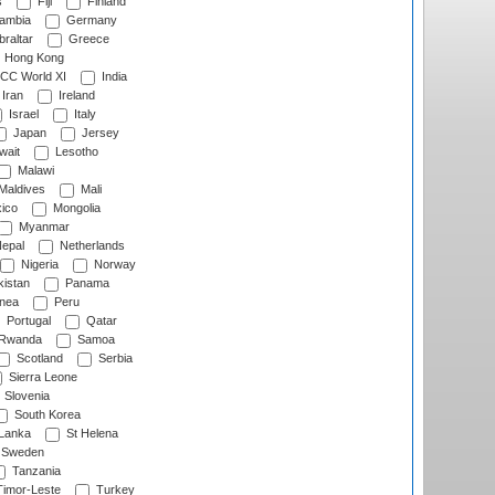
s
Fiji
Finland
ambia
Germany
raltar
Greece
Hong Kong
CC World XI
India
Iran
Ireland
Israel
Italy
Japan
Jersey
wait
Lesotho
Malawi
Maldives
Mali
ico
Mongolia
Myanmar
epal
Netherlands
Nigeria
Norway
istan
Panama
nea
Peru
Portugal
Qatar
Rwanda
Samoa
Scotland
Serbia
Sierra Leone
Slovenia
South Korea
 Lanka
St Helena
Sweden
Tanzania
imor-Leste
Turkey