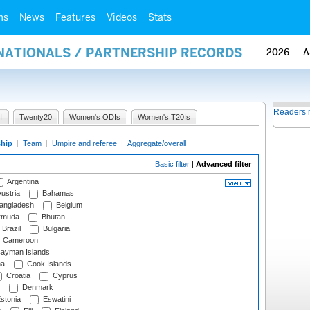
ms
News
Features
Videos
Stats
RNATIONALS / PARTNERSHIP RECORDS
2026
A
Readers 
I
Twenty20
Women's ODIs
Women's T20Is
ship
|
Team
|
Umpire and referee
|
Aggregate/overall
Basic filter
|
Advanced filter
Argentina
ustria
Bahamas
angladesh
Belgium
rmuda
Bhutan
Brazil
Bulgaria
Cameroon
ayman Islands
na
Cook Islands
Croatia
Cyprus
Denmark
stonia
Eswatini