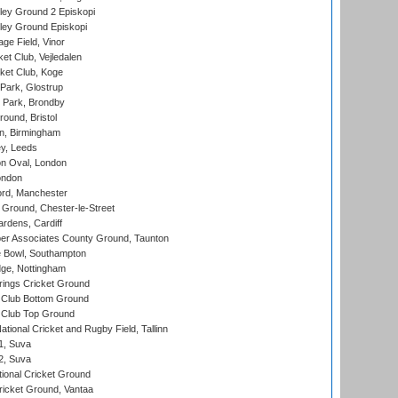
ley Ground 2 Episkopi
ley Ground Episkopi
ge Field, Vinor
et Club, Vejledalen
ket Club, Koge
Park, Glostrup
Park, Brondby
und, Bristol
, Birmingham
y, Leeds
n Oval, London
ondon
ord, Manchester
Ground, Chester-le-Street
rdens, Cardiff
r Associates County Ground, Taunton
Bowl, Southampton
ge, Nottingham
ings Cricket Ground
Club Bottom Ground
Club Top Ground
tional Cricket and Rugby Field, Tallinn
 1, Suva
 2, Suva
ional Cricket Ground
ricket Ground, Vantaa