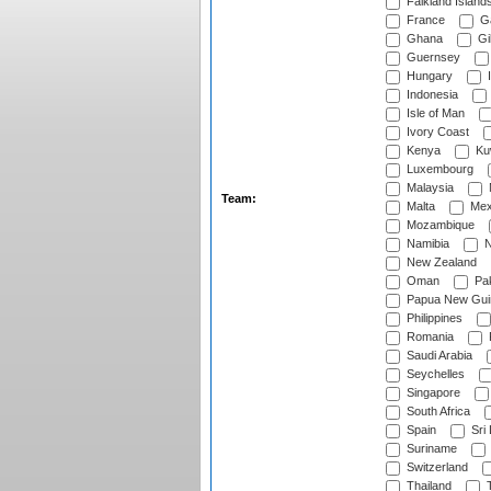
Falkland Island
France
G
Ghana
Gib
Guernsey
Hungary
I
Indonesia
Isle of Man
Ivory Coast
Kenya
Ku
Luxembourg
Malaysia
Team:
Malta
Mex
Mozambique
Namibia
N
New Zealand
Oman
Pak
Papua New Gui
Philippines
Romania
Saudi Arabia
Seychelles
Singapore
South Africa
Spain
Sri
Suriname
Switzerland
Thailand
T