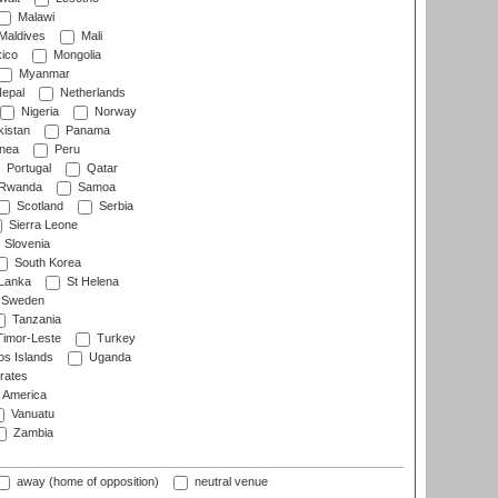
Malawi
Maldives
Mali
ico
Mongolia
Myanmar
epal
Netherlands
Nigeria
Norway
istan
Panama
nea
Peru
Portugal
Qatar
Rwanda
Samoa
Scotland
Serbia
Sierra Leone
Slovenia
South Korea
 Lanka
St Helena
Sweden
Tanzania
imor-Leste
Turkey
s Islands
Uganda
rates
f America
Vanuatu
Zambia
away (home of opposition)
neutral venue