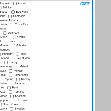
Australia
Austria
Belgium
Bhutan
Botswana
aria
Cambodia
ayman Islands
ombia
Costa Rica
prus
Denmark
stonia
Eswatini
d
France
Ghana
Gibraltar
uernsey
Hungary
India
Ireland
Isle of Man
n
Jersey
xembourg
Malawi
Malta
Mexico
epal
Netherlands
Nigeria
Norway
istan
Panama
nea
Peru
atar
Romania
amoa
Scotland
ngapore
Slovenia
South Korea
 Lanka
Sweden