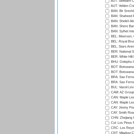
AUT: Seebarn Cr
AUT: Velden Cri
BAN: Bir Sresht
BAN: Shaheed R
BAN: Sheikh Ab
BAN: Shere Bang
BAN: Sylhet Inte
BEL: Meersen, 
BEL: Royal Brus
BEL: Stars Aren
BER: National S
BER: White Hill 
BHU: Gelephu In
BOT: Botswana C
BOT: Botswana C
BRA: Sao Fernan
BRA: Sao Fernan
BUL: Vassil Lev
CAM: AZ Group 
CAN: Maple Leaf
CAN: Maple Leaf
CAY: Jimmy Pow
CAY: Smith Roa
CHN: Zhejiang U
Col: Los Pinos 
CRC: Los Reyes
CRT: Mladost C