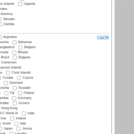
s Islands
Uganda
rates
f America
Vanuatu
Zambia
Argentina
ustria
Bahamas
angladesh
Belgium
rmuda
Bhutan
Brazil
Bulgaria
Cameroon
ayman Islands
na
Cook Islands
Croatia
Cyprus
Denmark
stonia
Eswatini
s
Fiji
Finland
ambia
Germany
raltar
Greece
Hong Kong
CC World XI
India
Iran
Ireland
Israel
Italy
Japan
Jersey
wait
Lesotho