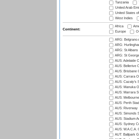
Tanzania
United Arab Emi
United States o
West Indies
Africa
Ame
Continent:
Europe
Oc
ARG: Belgrano A
ARG: Hurlingha
ARG: St Albans 
ARG: St George'
AUS: Adelaide O
AUS: Bellerive 
AUS: Brisbane C
AUS: Carrara O
AUS: Cazaly's S
AUS: Manuka Ov
AUS: Marrara S
AUS: Melbourne
AUS: Perth Sta
AUS: Riverway S
AUS: Simonds St
AUS: Stadium Au
AUS: Sydney Cr
AUS: W.A.C.A. 
AUT: Ballpark 