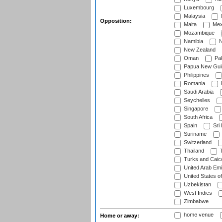
Luxembourg
Malaysia
Opposition:
Malta
Mex
Mozambique
Namibia
N
New Zealand
Oman
Pak
Papua New Gui
Philippines
Romania
Saudi Arabia
Seychelles
Singapore
South Africa
Spain
Sri
Suriname
Switzerland
Thailand
T
Turks and Caico
United Arab Emi
United States o
Uzbekistan
West Indies
Zimbabwe
home venue
Home or away: