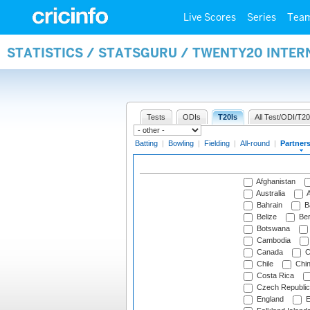
Live Scores
Series
Tea
STATISTICS / STATSGURU / TWENTY20 INTE
Tests
ODIs
T20Is
All Test/ODI/T20
Batting
|
Bowling
|
Fielding
|
All-round
|
Partner
Afghanistan
Australia
A
Bahrain
B
Belize
Be
Botswana
Cambodia
Canada
C
Chile
Chi
Costa Rica
Czech Republic
England
E