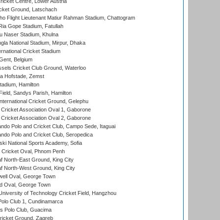
icket Centre, Lower Austria
cket Ground, Latschach
ho Flight Lieutenant Matiur Rahman Stadium, Chattogram
ia Gope Stadium, Fatullah
u Naser Stadium, Khulna
la National Stadium, Mirpur, Dhaka
rnational Cricket Stadium
Gent, Belgium
sels Cricket Club Ground, Waterloo
a Hofstade, Zemst
tadium, Hamilton
Field, Sandys Parish, Hamilton
ternational Cricket Ground, Gelephu
ricket Association Oval 1, Gaborone
ricket Association Oval 2, Gaborone
do Polo and Cricket Club, Campo Sede, Itaguai
do Polo and Cricket Club, Seropedica
ski National Sports Academy, Sofia
Cricket Oval, Phnom Penh
 North-East Ground, King City
 North-West Ground, King City
ell Oval, George Town
d Oval, George Town
niversity of Technology Cricket Field, Hangzhou
Polo Club 1, Cundinamarca
 Polo Club, Guacima
ricket Ground, Zagreb