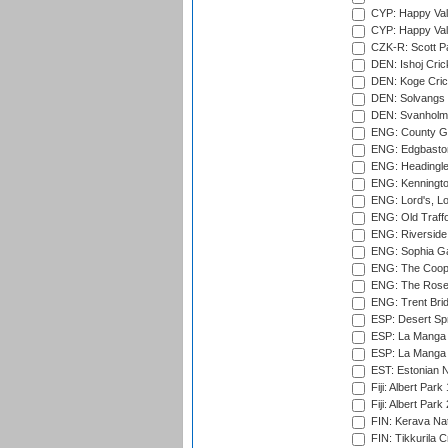
CYP: Happy Val
CYP: Happy Val
CZK-R: Scott Pa
DEN: Ishoj Crick
DEN: Koge Cric
DEN: Solvangs 
DEN: Svanholm 
ENG: County Gro
ENG: Edgbaston
ENG: Headingle
ENG: Kenningto
ENG: Lord's, L
ENG: Old Traff
ENG: Riverside 
ENG: Sophia Ga
ENG: The Coope
ENG: The Rose 
ENG: Trent Brid
ESP: Desert Spr
ESP: La Manga 
ESP: La Manga 
EST: Estonian Na
Fiji: Albert Park
Fiji: Albert Park
FIN: Kerava Nat
FIN: Tikkurila C