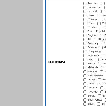
Argentina
Bangladesh
Bermuda
Brazil
Bulg
Canada
C
China
Col
Croatia
Cy
Czech Republic
England
E
Fiji
Finlan
Germany
Greece
G
Hong Kong
Indonesia
Italy
Japa
Host country:
Kenya
Lu
Malaysia
Namibia
N
New Zealand
Oman
Pak
Papua New Gui
Portugal
Q
Rwanda
S
Serbia
Si
South Africa
Spain
Sri