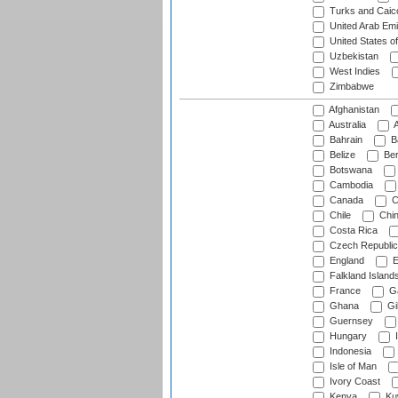
Turks and Caico
United Arab Emi
United States o
Uzbekistan
West Indies
Zimbabwe
Afghanistan
Australia
A
Bahrain
B
Belize
Be
Botswana
Cambodia
Canada
C
Chile
Chi
Costa Rica
Czech Republic
England
E
Falkland Island
France
G
Ghana
Gib
Guernsey
Hungary
I
Indonesia
Isle of Man
Ivory Coast
Kenya
Ku