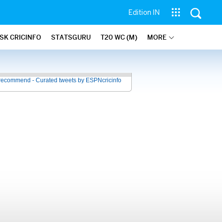
Edition IN
SK CRICINFO
STATSGURU
T20 WC (M)
MORE
recommend - Curated tweets by ESPNcricinfo