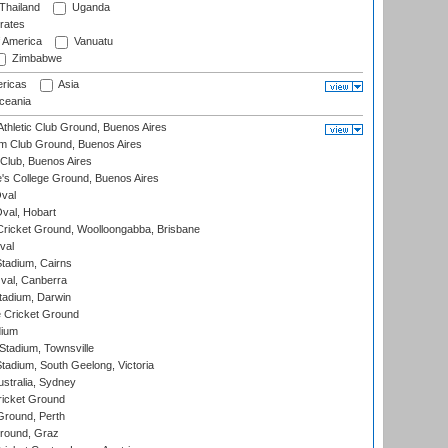
Thailand
Uganda
rates
f America
Vanuatu
Zimbabwe
ricas
Asia
eania
thletic Club Ground, Buenos Aires
m Club Ground, Buenos Aires
Club, Buenos Aires
s College Ground, Buenos Aires
val
Oval, Hobart
ricket Ground, Woolloongabba, Brisbane
val
tadium, Cairns
al, Canberra
tadium, Darwin
 Cricket Ground
dium
tadium, Townsville
adium, South Geelong, Victoria
stralia, Sydney
icket Ground
Ground, Perth
Ground, Graz