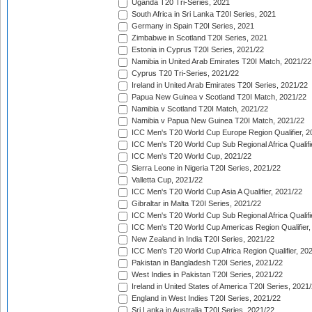
Uganda T20 Tri-Series, 2021
South Africa in Sri Lanka T20I Series, 2021
Germany in Spain T20I Series, 2021
Zimbabwe in Scotland T20I Series, 2021
Estonia in Cyprus T20I Series, 2021/22
Namibia in United Arab Emirates T20I Match, 2021/22
Cyprus T20 Tri-Series, 2021/22
Ireland in United Arab Emirates T20I Series, 2021/22
Papua New Guinea v Scotland T20I Match, 2021/22
Namibia v Scotland T20I Match, 2021/22
Namibia v Papua New Guinea T20I Match, 2021/22
ICC Men's T20 World Cup Europe Region Qualifier, 2
ICC Men's T20 World Cup Sub Regional Africa Qualifi
ICC Men's T20 World Cup, 2021/22
Sierra Leone in Nigeria T20I Series, 2021/22
Valletta Cup, 2021/22
ICC Men's T20 World Cup Asia A Qualifier, 2021/22
Gibraltar in Malta T20I Series, 2021/22
ICC Men's T20 World Cup Sub Regional Africa Qualifi
ICC Men's T20 World Cup Americas Region Qualifier,
New Zealand in India T20I Series, 2021/22
ICC Men's T20 World Cup Africa Region Qualifier, 20
Pakistan in Bangladesh T20I Series, 2021/22
West Indies in Pakistan T20I Series, 2021/22
Ireland in United States of America T20I Series, 2021
England in West Indies T20I Series, 2021/22
Sri Lanka in Australia T20I Series, 2021/22