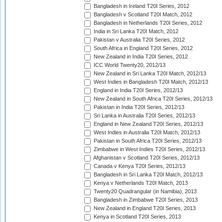
Bangladesh in Ireland T20I Series, 2012
Bangladesh v Scotland T20I Match, 2012
Bangladesh in Netherlands T20I Series, 2012
India in Sri Lanka T20I Match, 2012
Pakistan v Australia T20I Series, 2012
South Africa in England T20I Series, 2012
New Zealand in India T20I Series, 2012
ICC World Twenty20, 2012/13
New Zealand in Sri Lanka T20I Match, 2012/13
West Indies in Bangladesh T20I Match, 2012/13
England in India T20I Series, 2012/13
New Zealand in South Africa T20I Series, 2012/13
Pakistan in India T20I Series, 2012/13
Sri Lanka in Australia T20I Series, 2012/13
England in New Zealand T20I Series, 2012/13
West Indies in Australia T20I Match, 2012/13
Pakistan in South Africa T20I Series, 2012/13
Zimbabwe in West Indies T20I Series, 2012/13
Afghanistan v Scotland T20I Series, 2012/13
Canada v Kenya T20I Series, 2012/13
Bangladesh in Sri Lanka T20I Match, 2012/13
Kenya v Netherlands T20I Match, 2013
Twenty20 Quadrangular (in Namibia), 2013
Bangladesh in Zimbabwe T20I Series, 2013
New Zealand in England T20I Series, 2013
Kenya in Scotland T20I Series, 2013