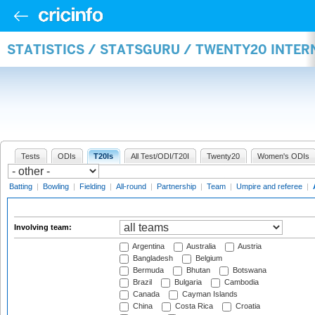
STATISTICS / STATSGURU / TWENTY20 INTE
Tests
ODIs
T20Is
All Test/ODI/T20I
Twenty20
Women's ODIs
Batting
|
Bowling
|
Fielding
|
All-round
|
Partnership
|
Team
|
Umpire and referee
|
Involving team:
Argentina
Australia
Austria
Bangladesh
Belgium
Bermuda
Bhutan
Botswana
Brazil
Bulgaria
Cambodia
Canada
Cayman Islands
China
Costa Rica
Croatia