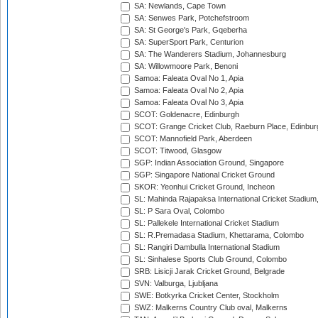
SA: Newlands, Cape Town
SA: Senwes Park, Potchefstroom
SA: St George's Park, Gqeberha
SA: SuperSport Park, Centurion
SA: The Wanderers Stadium, Johannesburg
SA: Willowmoore Park, Benoni
Samoa: Faleata Oval No 1, Apia
Samoa: Faleata Oval No 2, Apia
Samoa: Faleata Oval No 3, Apia
SCOT: Goldenacre, Edinburgh
SCOT: Grange Cricket Club, Raeburn Place, Edinbur
SCOT: Mannofield Park, Aberdeen
SCOT: Titwood, Glasgow
SGP: Indian Association Ground, Singapore
SGP: Singapore National Cricket Ground
SKOR: Yeonhui Cricket Ground, Incheon
SL: Mahinda Rajapaksa International Cricket Stadiu
SL: P Sara Oval, Colombo
SL: Pallekele International Cricket Stadium
SL: R.Premadasa Stadium, Khettarama, Colombo
SL: Rangiri Dambulla International Stadium
SL: Sinhalese Sports Club Ground, Colombo
SRB: Lisicji Jarak Cricket Ground, Belgrade
SVN: Valburga, Ljubljana
SWE: Botkyrka Cricket Center, Stockholm
SWZ: Malkerns Country Club oval, Malkerns