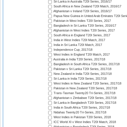
Sri Lanka in Australia T20I Series, 2016/17
South Africa in New Zealand T20I Match, 2016/17
Afghanistan v Ireland T20I Series, 2016/17
Papua New Guinea in United Arab Emirates T20I Seri
Pakistan in West Indies T20I Series, 2017
Bangladesh in Sri Lanka T20I Series, 2016/17
Afghanistan in West Indies T20I Series, 2017
South Africa in England T20I Series, 2017
India in West Indies T20I Match, 2017
India in Sri Lanka T20I Match, 2017
Independence Cup, 2017/18
West Indies in England T20I Match, 2017
Australia in India T20I Series, 2017/18
Bangladesh in South Africa T20I Series, 2017/18
Pakistan v Sri Lanka T20I Series, 2017/18
New Zealand in India T20I Series, 2017/18
Sri Lanka in India T20I Series, 2017/18
West Indies in New Zealand T20I Series, 2017/18
Pakistan in New Zealand T20I Series, 2017/18
Trans-Tasman Twenty20 Tri-Series, 2017/18
Afghanistan v Zimbabwe T20I Series, 2017/18
Sri Lanka in Bangladesh T20I Series, 2017/18
India in South Africa T20I Series, 2017/18
Nidahas Twenty20 Tri-Series, 2017/18
West Indies in Pakistan T20I Series, 2018
ICC World XI v West Indies T20I Match, 2018
Afghanistan v Bangladesh T20I Series, 2018