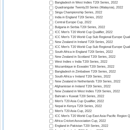
Bangladesh in West Indies T20I Series, 2022
Quadrangular Twenty20 Series (Malaysia), 2022
Singa Championship Series, 2022
India in England T20I Series, 2022
Central Europe Cup, 2022
Bulgaria in Serbia T20I Series, 2022
ICC Men's T20 World Cup Qualifier, 2022
ICC Men's T20 World Cup Sub Regional Europe Qualif
New Zealand in Ireland T20I Series, 2022
ICC Men's T20 World Cup Sub Regional Europe Quali
South Africa in England T20I Series, 2022
New Zealand in Scotland T20I Series, 2022
West Indies v India T20I Series, 2022
Mozambique in Eswatini T20I Series, 2022
Bangladesh in Zimbabwe T20I Series, 2022
South Africa v Ireland T20I Series, 2022
New Zealand in Netherlands T20I Series, 2022
Afghanistan in Ireland T20I Series, 2022
New Zealand in West Indies T20I Series, 2022
Bahrain v Kuwait T20I Series, 2022
Men's T20 Asia Cup Qualifier, 2022
Nepal in Kenya T20I Series, 2022
Men's T20 Asia Cup, 2022
ICC Men's T20 World Cup East Asia-Pacific Region Qu
Africa Cricket Association Cup, 2022
England in Pakistan T20I Series, 2022