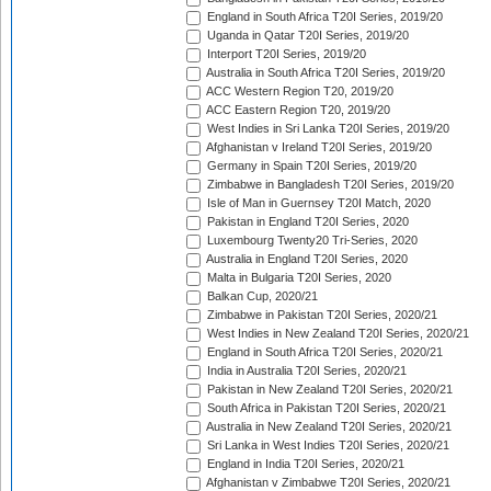
England in South Africa T20I Series, 2019/20
Uganda in Qatar T20I Series, 2019/20
Interport T20I Series, 2019/20
Australia in South Africa T20I Series, 2019/20
ACC Western Region T20, 2019/20
ACC Eastern Region T20, 2019/20
West Indies in Sri Lanka T20I Series, 2019/20
Afghanistan v Ireland T20I Series, 2019/20
Germany in Spain T20I Series, 2019/20
Zimbabwe in Bangladesh T20I Series, 2019/20
Isle of Man in Guernsey T20I Match, 2020
Pakistan in England T20I Series, 2020
Luxembourg Twenty20 Tri-Series, 2020
Australia in England T20I Series, 2020
Malta in Bulgaria T20I Series, 2020
Balkan Cup, 2020/21
Zimbabwe in Pakistan T20I Series, 2020/21
West Indies in New Zealand T20I Series, 2020/21
England in South Africa T20I Series, 2020/21
India in Australia T20I Series, 2020/21
Pakistan in New Zealand T20I Series, 2020/21
South Africa in Pakistan T20I Series, 2020/21
Australia in New Zealand T20I Series, 2020/21
Sri Lanka in West Indies T20I Series, 2020/21
England in India T20I Series, 2020/21
Afghanistan v Zimbabwe T20I Series, 2020/21