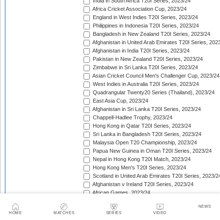
India in South Africa T20I Series, 2023/24
Africa Cricket Association Cup, 2023/24
England in West Indies T20I Series, 2023/24
Philippines in Indonesia T20I Series, 2023/24
Bangladesh in New Zealand T20I Series, 2023/24
Afghanistan in United Arab Emirates T20I Series, 202
Afghanistan in India T20I Series, 2023/24
Pakistan in New Zealand T20I Series, 2023/24
Zimbabwe in Sri Lanka T20I Series, 2023/24
Asian Cricket Council Men's Challenger Cup, 2023/24
West Indies in Australia T20I Series, 2023/24
Quadrangular Twenty20 Series (Thailand), 2023/24
East Asia Cup, 2023/24
Afghanistan in Sri Lanka T20I Series, 2023/24
Chappell-Hadlee Trophy, 2023/24
Hong Kong in Qatar T20I Series, 2023/24
Sri Lanka in Bangladesh T20I Series, 2023/24
Malaysia Open T20 Championship, 2023/24
Papua New Guinea in Oman T20I Series, 2023/24
Nepal in Hong Kong T20I Match, 2023/24
Hong Kong Men's T20I Series, 2023/24
Scotland in United Arab Emirates T20I Series, 2023/2
Afghanistan v Ireland T20I Series, 2023/24
African Games, 2023/24
Papua New Guinea in Malaysia T20I Series, 2023/24
NEWS
Lesotho in Eswatini T20I Series, 2023/24
HOME
MATCHES
SERIES
VIDEO
Namibia in Oman T20I Series, 2024