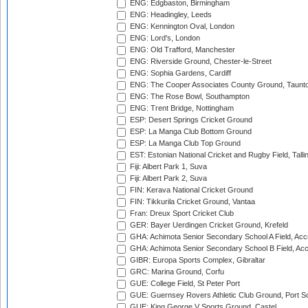
ENG: Edgbaston, Birmingham
ENG: Headingley, Leeds
ENG: Kennington Oval, London
ENG: Lord's, London
ENG: Old Trafford, Manchester
ENG: Riverside Ground, Chester-le-Street
ENG: Sophia Gardens, Cardiff
ENG: The Cooper Associates County Ground, Taunt
ENG: The Rose Bowl, Southampton
ENG: Trent Bridge, Nottingham
ESP: Desert Springs Cricket Ground
ESP: La Manga Club Bottom Ground
ESP: La Manga Club Top Ground
EST: Estonian National Cricket and Rugby Field, Talli
Fiji: Albert Park 1, Suva
Fiji: Albert Park 2, Suva
FIN: Kerava National Cricket Ground
FIN: Tikkurila Cricket Ground, Vantaa
Fran: Dreux Sport Cricket Club
GER: Bayer Uerdingen Cricket Ground, Krefeld
GHA: Achimota Senior Secondary School A Field, Acc
GHA: Achimota Senior Secondary School B Field, Ac
GIBR: Europa Sports Complex, Gibraltar
GRC: Marina Ground, Corfu
GUE: College Field, St Peter Port
GUE: Guernsey Rovers Athletic Club Ground, Port So
GUE: King George V Sports Ground, Castel