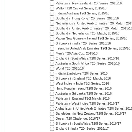
Pakistan in New Zealand T20I Series, 2015/16
Walton T20 Cricket Series, 2015/16
India in Australia T20I Series, 2015/16
Scotland in Hong Kong T20I Series, 2015/16
Netherlands in United Arab Emirates T20I Match, 201
Scotland in United Arab Emirates T20I Match, 2015/1
Scotland v Netherlands T20I Match, 2015/16
Papua New Guinea v Ireland T20I Series, 2015/16
Sri Lanka in India T20I Series, 2015/16
Ireland in United Arab Emirates T20I Series, 2015/16
Men's T20 Asia Cup, 2015/16
England in South Africa T20I Series, 2015/16
Australia in South Africa T20I Series, 2015/16
World T20, 2015/16
India in Zimbabwe T20I Series, 2016
Sri Lanka in England T20I Match, 2016
West Indies v India T20I Series, 2016
Hong Kong in Ireland T20I Series, 2016
Australia in Sri Lanka T20I Series, 2016
Pakistan in England T20I Match, 2016
Pakistan v West Indies T20I Series, 2016/17
Afghanistan in United Arab Emirates T20I Series, 201
Bangladesh in New Zealand T20I Series, 2016/17
Desert T20 Challenge, 2016/17
Sri Lanka in South Africa T20I Series, 2016/17
England in India T20I Series, 2016/17