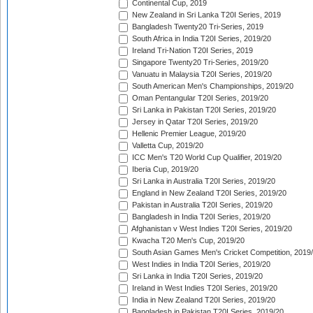
Continental Cup, 2019
New Zealand in Sri Lanka T20I Series, 2019
Bangladesh Twenty20 Tri-Series, 2019
South Africa in India T20I Series, 2019/20
Ireland Tri-Nation T20I Series, 2019
Singapore Twenty20 Tri-Series, 2019/20
Vanuatu in Malaysia T20I Series, 2019/20
South American Men's Championships, 2019/20
Oman Pentangular T20I Series, 2019/20
Sri Lanka in Pakistan T20I Series, 2019/20
Jersey in Qatar T20I Series, 2019/20
Hellenic Premier League, 2019/20
Valletta Cup, 2019/20
ICC Men's T20 World Cup Qualifier, 2019/20
Iberia Cup, 2019/20
Sri Lanka in Australia T20I Series, 2019/20
England in New Zealand T20I Series, 2019/20
Pakistan in Australia T20I Series, 2019/20
Bangladesh in India T20I Series, 2019/20
Afghanistan v West Indies T20I Series, 2019/20
Kwacha T20 Men's Cup, 2019/20
South Asian Games Men's Cricket Competition, 2019
West Indies in India T20I Series, 2019/20
Sri Lanka in India T20I Series, 2019/20
Ireland in West Indies T20I Series, 2019/20
India in New Zealand T20I Series, 2019/20
Bangladesh in Pakistan T20I Series, 2019/20