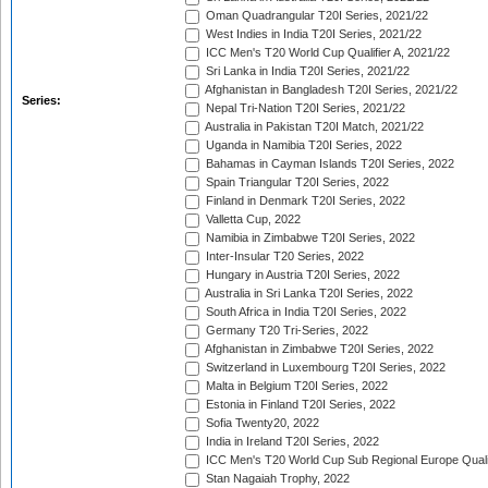
Oman Quadrangular T20I Series, 2021/22
West Indies in India T20I Series, 2021/22
ICC Men's T20 World Cup Qualifier A, 2021/22
Sri Lanka in India T20I Series, 2021/22
Afghanistan in Bangladesh T20I Series, 2021/22
Series:
Nepal Tri-Nation T20I Series, 2021/22
Australia in Pakistan T20I Match, 2021/22
Uganda in Namibia T20I Series, 2022
Bahamas in Cayman Islands T20I Series, 2022
Spain Triangular T20I Series, 2022
Finland in Denmark T20I Series, 2022
Valletta Cup, 2022
Namibia in Zimbabwe T20I Series, 2022
Inter-Insular T20 Series, 2022
Hungary in Austria T20I Series, 2022
Australia in Sri Lanka T20I Series, 2022
South Africa in India T20I Series, 2022
Germany T20 Tri-Series, 2022
Afghanistan in Zimbabwe T20I Series, 2022
Switzerland in Luxembourg T20I Series, 2022
Malta in Belgium T20I Series, 2022
Estonia in Finland T20I Series, 2022
Sofia Twenty20, 2022
India in Ireland T20I Series, 2022
ICC Men's T20 World Cup Sub Regional Europe Quali
Stan Nagaiah Trophy, 2022