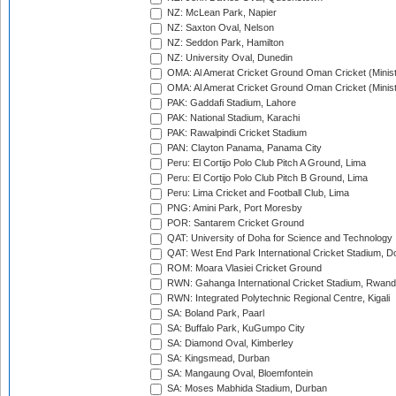
NZ: McLean Park, Napier
NZ: Saxton Oval, Nelson
NZ: Seddon Park, Hamilton
NZ: University Oval, Dunedin
OMA: Al Amerat Cricket Ground Oman Cricket (Minist
OMA: Al Amerat Cricket Ground Oman Cricket (Minist
PAK: Gaddafi Stadium, Lahore
PAK: National Stadium, Karachi
PAK: Rawalpindi Cricket Stadium
PAN: Clayton Panama, Panama City
Peru: El Cortijo Polo Club Pitch A Ground, Lima
Peru: El Cortijo Polo Club Pitch B Ground, Lima
Peru: Lima Cricket and Football Club, Lima
PNG: Amini Park, Port Moresby
POR: Santarem Cricket Ground
QAT: University of Doha for Science and Technology
QAT: West End Park International Cricket Stadium, D
ROM: Moara Vlasiei Cricket Ground
RWN: Gahanga International Cricket Stadium, Rwan
RWN: Integrated Polytechnic Regional Centre, Kigali
SA: Boland Park, Paarl
SA: Buffalo Park, KuGumpo City
SA: Diamond Oval, Kimberley
SA: Kingsmead, Durban
SA: Mangaung Oval, Bloemfontein
SA: Moses Mabhida Stadium, Durban