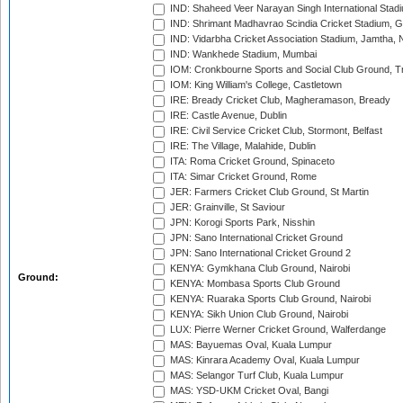
IND: Shaheed Veer Narayan Singh International Stadi
IND: Shrimant Madhavrao Scindia Cricket Stadium, G
IND: Vidarbha Cricket Association Stadium, Jamtha,
IND: Wankhede Stadium, Mumbai
IOM: Cronkbourne Sports and Social Club Ground, 
IOM: King William's College, Castletown
IRE: Bready Cricket Club, Magheramason, Bready
IRE: Castle Avenue, Dublin
IRE: Civil Service Cricket Club, Stormont, Belfast
IRE: The Village, Malahide, Dublin
ITA: Roma Cricket Ground, Spinaceto
ITA: Simar Cricket Ground, Rome
JER: Farmers Cricket Club Ground, St Martin
JER: Grainville, St Saviour
JPN: Korogi Sports Park, Nisshin
JPN: Sano International Cricket Ground
JPN: Sano International Cricket Ground 2
KENYA: Gymkhana Club Ground, Nairobi
Ground:
KENYA: Mombasa Sports Club Ground
KENYA: Ruaraka Sports Club Ground, Nairobi
KENYA: Sikh Union Club Ground, Nairobi
LUX: Pierre Werner Cricket Ground, Walferdange
MAS: Bayuemas Oval, Kuala Lumpur
MAS: Kinrara Academy Oval, Kuala Lumpur
MAS: Selangor Turf Club, Kuala Lumpur
MAS: YSD-UKM Cricket Oval, Bangi