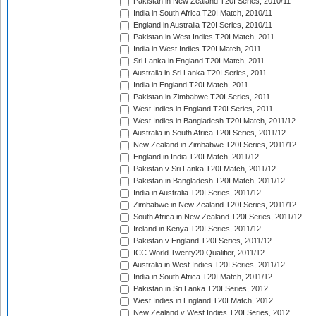
Pakistan in New Zealand T20I Series, 2010/11
India in South Africa T20I Match, 2010/11
England in Australia T20I Series, 2010/11
Pakistan in West Indies T20I Match, 2011
India in West Indies T20I Match, 2011
Sri Lanka in England T20I Match, 2011
Australia in Sri Lanka T20I Series, 2011
India in England T20I Match, 2011
Pakistan in Zimbabwe T20I Series, 2011
West Indies in England T20I Series, 2011
West Indies in Bangladesh T20I Match, 2011/12
Australia in South Africa T20I Series, 2011/12
New Zealand in Zimbabwe T20I Series, 2011/12
England in India T20I Match, 2011/12
Pakistan v Sri Lanka T20I Match, 2011/12
Pakistan in Bangladesh T20I Match, 2011/12
India in Australia T20I Series, 2011/12
Zimbabwe in New Zealand T20I Series, 2011/12
South Africa in New Zealand T20I Series, 2011/12
Ireland in Kenya T20I Series, 2011/12
Pakistan v England T20I Series, 2011/12
ICC World Twenty20 Qualifier, 2011/12
Australia in West Indies T20I Series, 2011/12
India in South Africa T20I Match, 2011/12
Pakistan in Sri Lanka T20I Series, 2012
West Indies in England T20I Match, 2012
New Zealand v West Indies T20I Series, 2012