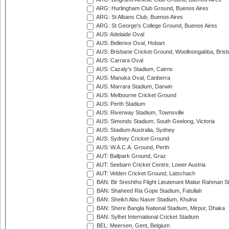
ARG: Hurlingham Club Ground, Buenos Aires
ARG: St Albans Club, Buenos Aires
ARG: St George's College Ground, Buenos Aires
AUS: Adelaide Oval
AUS: Bellerive Oval, Hobart
AUS: Brisbane Cricket Ground, Woolloongabba, Bris
AUS: Carrara Oval
AUS: Cazaly's Stadium, Cairns
AUS: Manuka Oval, Canberra
AUS: Marrara Stadium, Darwin
AUS: Melbourne Cricket Ground
AUS: Perth Stadium
AUS: Riverway Stadium, Townsville
AUS: Simonds Stadium, South Geelong, Victoria
AUS: Stadium Australia, Sydney
AUS: Sydney Cricket Ground
AUS: W.A.C.A. Ground, Perth
AUT: Ballpark Ground, Graz
AUT: Seebarn Cricket Centre, Lower Austria
AUT: Velden Cricket Ground, Latschach
BAN: Bir Sreshtho Flight Lieutenant Matiur Rahman 
BAN: Shaheed Ria Gope Stadium, Fatullah
BAN: Sheikh Abu Naser Stadium, Khulna
BAN: Shere Bangla National Stadium, Mirpur, Dhaka
BAN: Sylhet International Cricket Stadium
BEL: Meersen, Gent, Belgium