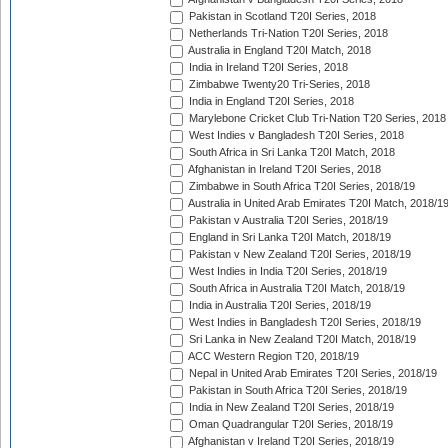
Pakistan in Scotland T20I Series, 2018
Netherlands Tri-Nation T20I Series, 2018
Australia in England T20I Match, 2018
India in Ireland T20I Series, 2018
Zimbabwe Twenty20 Tri-Series, 2018
India in England T20I Series, 2018
Marylebone Cricket Club Tri-Nation T20 Series, 2018
West Indies v Bangladesh T20I Series, 2018
South Africa in Sri Lanka T20I Match, 2018
Afghanistan in Ireland T20I Series, 2018
Zimbabwe in South Africa T20I Series, 2018/19
Australia in United Arab Emirates T20I Match, 2018/1
Pakistan v Australia T20I Series, 2018/19
England in Sri Lanka T20I Match, 2018/19
Pakistan v New Zealand T20I Series, 2018/19
West Indies in India T20I Series, 2018/19
South Africa in Australia T20I Match, 2018/19
India in Australia T20I Series, 2018/19
West Indies in Bangladesh T20I Series, 2018/19
Sri Lanka in New Zealand T20I Match, 2018/19
ACC Western Region T20, 2018/19
Nepal in United Arab Emirates T20I Series, 2018/19
Pakistan in South Africa T20I Series, 2018/19
India in New Zealand T20I Series, 2018/19
Oman Quadrangular T20I Series, 2018/19
Afghanistan v Ireland T20I Series, 2018/19