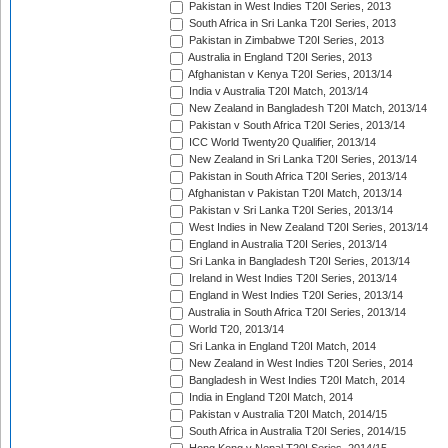
Pakistan in West Indies T20I Series, 2013
South Africa in Sri Lanka T20I Series, 2013
Pakistan in Zimbabwe T20I Series, 2013
Australia in England T20I Series, 2013
Afghanistan v Kenya T20I Series, 2013/14
India v Australia T20I Match, 2013/14
New Zealand in Bangladesh T20I Match, 2013/14
Pakistan v South Africa T20I Series, 2013/14
ICC World Twenty20 Qualifier, 2013/14
New Zealand in Sri Lanka T20I Series, 2013/14
Pakistan in South Africa T20I Series, 2013/14
Afghanistan v Pakistan T20I Match, 2013/14
Pakistan v Sri Lanka T20I Series, 2013/14
West Indies in New Zealand T20I Series, 2013/14
England in Australia T20I Series, 2013/14
Sri Lanka in Bangladesh T20I Series, 2013/14
Ireland in West Indies T20I Series, 2013/14
England in West Indies T20I Series, 2013/14
Australia in South Africa T20I Series, 2013/14
World T20, 2013/14
Sri Lanka in England T20I Match, 2014
New Zealand in West Indies T20I Series, 2014
Bangladesh in West Indies T20I Match, 2014
India in England T20I Match, 2014
Pakistan v Australia T20I Match, 2014/15
South Africa in Australia T20I Series, 2014/15