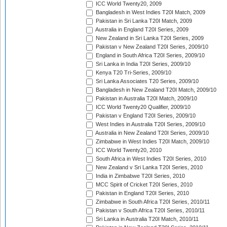
ICC World Twenty20, 2009
Bangladesh in West Indies T20I Match, 2009
Pakistan in Sri Lanka T20I Match, 2009
Australia in England T20I Series, 2009
New Zealand in Sri Lanka T20I Series, 2009
Pakistan v New Zealand T20I Series, 2009/10
England in South Africa T20I Series, 2009/10
Sri Lanka in India T20I Series, 2009/10
Kenya T20 Tri-Series, 2009/10
Sri Lanka Associates T20 Series, 2009/10
Bangladesh in New Zealand T20I Match, 2009/10
Pakistan in Australia T20I Match, 2009/10
ICC World Twenty20 Qualifier, 2009/10
Pakistan v England T20I Series, 2009/10
West Indies in Australia T20I Series, 2009/10
Australia in New Zealand T20I Series, 2009/10
Zimbabwe in West Indies T20I Match, 2009/10
ICC World Twenty20, 2010
South Africa in West Indies T20I Series, 2010
New Zealand v Sri Lanka T20I Series, 2010
India in Zimbabwe T20I Series, 2010
MCC Spirit of Cricket T20I Series, 2010
Pakistan in England T20I Series, 2010
Zimbabwe in South Africa T20I Series, 2010/11
Pakistan v South Africa T20I Series, 2010/11
Sri Lanka in Australia T20I Match, 2010/11