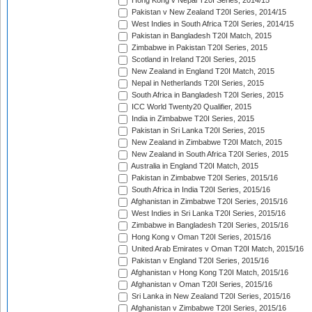
Hong Kong v Nepal T20I Series, 2014/15
Pakistan v New Zealand T20I Series, 2014/15
West Indies in South Africa T20I Series, 2014/15
Pakistan in Bangladesh T20I Match, 2015
Zimbabwe in Pakistan T20I Series, 2015
Scotland in Ireland T20I Series, 2015
New Zealand in England T20I Match, 2015
Nepal in Netherlands T20I Series, 2015
South Africa in Bangladesh T20I Series, 2015
ICC World Twenty20 Qualifier, 2015
India in Zimbabwe T20I Series, 2015
Pakistan in Sri Lanka T20I Series, 2015
New Zealand in Zimbabwe T20I Match, 2015
New Zealand in South Africa T20I Series, 2015
Australia in England T20I Match, 2015
Pakistan in Zimbabwe T20I Series, 2015/16
South Africa in India T20I Series, 2015/16
Afghanistan in Zimbabwe T20I Series, 2015/16
West Indies in Sri Lanka T20I Series, 2015/16
Zimbabwe in Bangladesh T20I Series, 2015/16
Hong Kong v Oman T20I Series, 2015/16
United Arab Emirates v Oman T20I Match, 2015/16
Pakistan v England T20I Series, 2015/16
Afghanistan v Hong Kong T20I Match, 2015/16
Afghanistan v Oman T20I Series, 2015/16
Sri Lanka in New Zealand T20I Series, 2015/16
Afghanistan v Zimbabwe T20I Series, 2015/16