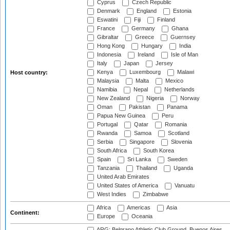
Cyprus
Czech Republic
Denmark
England
Estonia
Eswatini
Fiji
Finland
France
Germany
Ghana
Gibraltar
Greece
Guernsey
Hong Kong
Hungary
India
Indonesia
Ireland
Isle of Man
Italy
Japan
Jersey
Kenya
Luxembourg
Malawi
Host country:
Malaysia
Malta
Mexico
Namibia
Nepal
Netherlands
New Zealand
Nigeria
Norway
Oman
Pakistan
Panama
Papua New Guinea
Peru
Portugal
Qatar
Romania
Rwanda
Samoa
Scotland
Serbia
Singapore
Slovenia
South Africa
South Korea
Spain
Sri Lanka
Sweden
Tanzania
Thailand
Uganda
United Arab Emirates
United States of America
Vanuatu
West Indies
Zimbabwe
Africa
Americas
Asia
Continent:
Europe
Oceania
ARG: Belgrano Athletic Club Ground, Buenos Aires