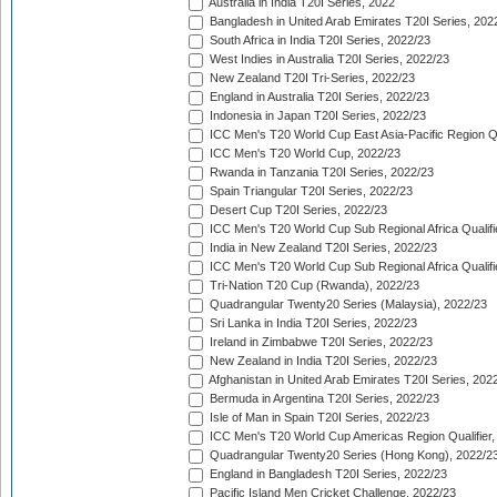
Australia in India T20I Series, 2022
Bangladesh in United Arab Emirates T20I Series, 202
South Africa in India T20I Series, 2022/23
West Indies in Australia T20I Series, 2022/23
New Zealand T20I Tri-Series, 2022/23
England in Australia T20I Series, 2022/23
Indonesia in Japan T20I Series, 2022/23
ICC Men's T20 World Cup East Asia-Pacific Region Qu
ICC Men's T20 World Cup, 2022/23
Rwanda in Tanzania T20I Series, 2022/23
Spain Triangular T20I Series, 2022/23
Desert Cup T20I Series, 2022/23
ICC Men's T20 World Cup Sub Regional Africa Qualifi
India in New Zealand T20I Series, 2022/23
ICC Men's T20 World Cup Sub Regional Africa Qualifi
Tri-Nation T20 Cup (Rwanda), 2022/23
Quadrangular Twenty20 Series (Malaysia), 2022/23
Sri Lanka in India T20I Series, 2022/23
Ireland in Zimbabwe T20I Series, 2022/23
New Zealand in India T20I Series, 2022/23
Afghanistan in United Arab Emirates T20I Series, 202
Bermuda in Argentina T20I Series, 2022/23
Isle of Man in Spain T20I Series, 2022/23
ICC Men's T20 World Cup Americas Region Qualifier,
Quadrangular Twenty20 Series (Hong Kong), 2022/2
England in Bangladesh T20I Series, 2022/23
Pacific Island Men Cricket Challenge, 2022/23