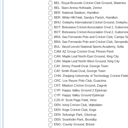
BEL: Royal Brussels Cricket Club Ground, Waterloo
BEL: Stars Arena Hofstade, Zemst
BER: National Stadium, Hamilton
BER: White Hill Field, Sandys Parish, Hamilton
BHU: Gelephu International Cricket Ground, Gelephu
BOT: Botswana Cricket Association Oval 1, Gaboron
BOT: Botswana Cricket Association Oval 2, Gaboron
BRA: Sao Fernando Polo and Cricket Club, Campo Se
BRA: Sao Fernando Polo and Cricket Club, Seropedi
BUL: Vassil Levski National Sports Academy, Sofia
CAM: AZ Group Cricket Oval, Phnom Penh
CAN: Maple Leaf North-East Ground, King City
CAN: Maple Leaf North-West Ground, King City
CAY: Jimmy Powell Oval, George Town
CAY: Smith Road Oval, George Town
CHN: Zhejiang University of Technology Cricket Fiel
CRC: Los Reyes Polo Club, Guacima
CRT: Mladost Cricket Ground, Zagreb
CYP: Happy Valley Ground 2 Episkopi
CYP: Happy Valley Ground Episkopi
CZK-R: Scott Page Field, Vinor
DEN: Ishoj Cricket Club, Vejledalen
DEN: Koge Cricket Club, Koge
DEN: Solvangs Park, Glostrup
DEN: Svanholm Park, Brondby
ENG: County Ground, Bristol