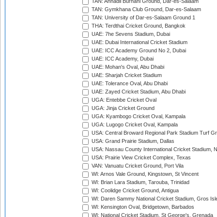
TAN: Annadil Burhani Ground, Dar-es-Salaam
TAN: Gymkhana Club Ground, Dar-es-Salaam
TAN: University of Dar-es-Salaam Ground 1
THA: Terdthai Cricket Ground, Bangkok
UAE: 7he Sevens Stadium, Dubai
UAE: Dubai International Cricket Stadium
UAE: ICC Academy Ground No 2, Dubai
UAE: ICC Academy, Dubai
UAE: Mohan's Oval, Abu Dhabi
UAE: Sharjah Cricket Stadium
UAE: Tolerance Oval, Abu Dhabi
UAE: Zayed Cricket Stadium, Abu Dhabi
UGA: Entebbe Cricket Oval
UGA: Jinja Cricket Ground
UGA: Kyambogo Cricket Oval, Kampala
UGA: Lugogo Cricket Oval, Kampala
USA: Central Broward Regional Park Stadium Turf Gro
USA: Grand Prairie Stadium, Dallas
USA: Nassau County International Cricket Stadium, 
USA: Prairie View Cricket Complex, Texas
VAN: Vanuatu Cricket Ground, Port Vila
WI: Arnos Vale Ground, Kingstown, St Vincent
WI: Brian Lara Stadium, Tarouba, Trinidad
WI: Coolidge Cricket Ground, Antigua
WI: Daren Sammy National Cricket Stadium, Gros Isle
WI: Kensington Oval, Bridgetown, Barbados
WI: National Cricket Stadium, St George's, Grenada