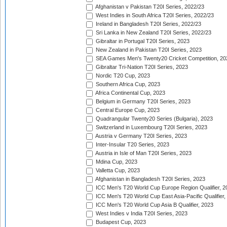
Afghanistan v Pakistan T20I Series, 2022/23
West Indies in South Africa T20I Series, 2022/23
Ireland in Bangladesh T20I Series, 2022/23
Sri Lanka in New Zealand T20I Series, 2022/23
Gibraltar in Portugal T20I Series, 2023
New Zealand in Pakistan T20I Series, 2023
SEA Games Men's Twenty20 Cricket Competition, 20
Gibraltar Tri-Nation T20I Series, 2023
Nordic T20 Cup, 2023
Southern Africa Cup, 2023
Africa Continental Cup, 2023
Belgium in Germany T20I Series, 2023
Central Europe Cup, 2023
Quadrangular Twenty20 Series (Bulgaria), 2023
Switzerland in Luxembourg T20I Series, 2023
Austria v Germany T20I Series, 2023
Inter-Insular T20 Series, 2023
Austria in Isle of Man T20I Series, 2023
Mdina Cup, 2023
Valletta Cup, 2023
Afghanistan in Bangladesh T20I Series, 2023
ICC Men's T20 World Cup Europe Region Qualifier, 2
ICC Men's T20 World Cup East Asia-Pacific Qualifier,
ICC Men's T20 World Cup Asia B Qualifier, 2023
West Indies v India T20I Series, 2023
Budapest Cup, 2023