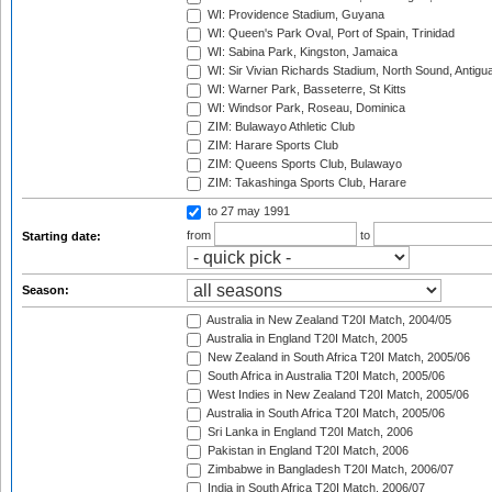
WI: Providence Stadium, Guyana
WI: Queen's Park Oval, Port of Spain, Trinidad
WI: Sabina Park, Kingston, Jamaica
WI: Sir Vivian Richards Stadium, North Sound, Antigu
WI: Warner Park, Basseterre, St Kitts
WI: Windsor Park, Roseau, Dominica
ZIM: Bulawayo Athletic Club
ZIM: Harare Sports Club
ZIM: Queens Sports Club, Bulawayo
ZIM: Takashinga Sports Club, Harare
to 27 may 1991
from
to
Starting date:
Season:
Australia in New Zealand T20I Match, 2004/05
Australia in England T20I Match, 2005
New Zealand in South Africa T20I Match, 2005/06
South Africa in Australia T20I Match, 2005/06
West Indies in New Zealand T20I Match, 2005/06
Australia in South Africa T20I Match, 2005/06
Sri Lanka in England T20I Match, 2006
Pakistan in England T20I Match, 2006
Zimbabwe in Bangladesh T20I Match, 2006/07
India in South Africa T20I Match, 2006/07