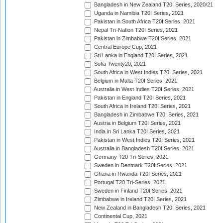
Bangladesh in New Zealand T20I Series, 2020/21
Uganda in Namibia T20I Series, 2021
Pakistan in South Africa T20I Series, 2021
Nepal Tri-Nation T20I Series, 2021
Pakistan in Zimbabwe T20I Series, 2021
Central Europe Cup, 2021
Sri Lanka in England T20I Series, 2021
Sofia Twenty20, 2021
South Africa in West Indies T20I Series, 2021
Belgium in Malta T20I Series, 2021
Australia in West Indies T20I Series, 2021
Pakistan in England T20I Series, 2021
South Africa in Ireland T20I Series, 2021
Bangladesh in Zimbabwe T20I Series, 2021
Austria in Belgium T20I Series, 2021
India in Sri Lanka T20I Series, 2021
Pakistan in West Indies T20I Series, 2021
Australia in Bangladesh T20I Series, 2021
Germany T20 Tri-Series, 2021
Sweden in Denmark T20I Series, 2021
Ghana in Rwanda T20I Series, 2021
Portugal T20 Tri-Series, 2021
Sweden in Finland T20I Series, 2021
Zimbabwe in Ireland T20I Series, 2021
New Zealand in Bangladesh T20I Series, 2021
Continental Cup, 2021