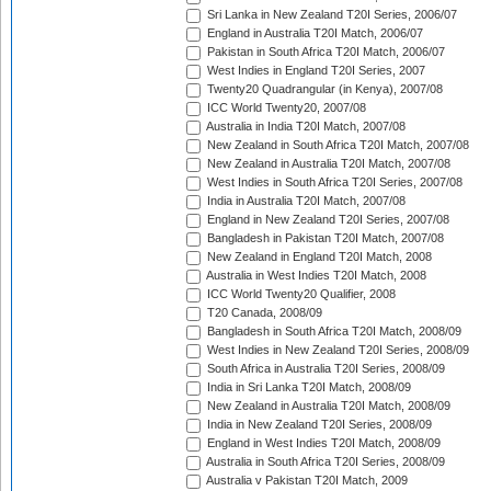
Sri Lanka in New Zealand T20I Series, 2006/07
England in Australia T20I Match, 2006/07
Pakistan in South Africa T20I Match, 2006/07
West Indies in England T20I Series, 2007
Twenty20 Quadrangular (in Kenya), 2007/08
ICC World Twenty20, 2007/08
Australia in India T20I Match, 2007/08
New Zealand in South Africa T20I Match, 2007/08
New Zealand in Australia T20I Match, 2007/08
West Indies in South Africa T20I Series, 2007/08
India in Australia T20I Match, 2007/08
England in New Zealand T20I Series, 2007/08
Bangladesh in Pakistan T20I Match, 2007/08
New Zealand in England T20I Match, 2008
Australia in West Indies T20I Match, 2008
ICC World Twenty20 Qualifier, 2008
T20 Canada, 2008/09
Bangladesh in South Africa T20I Match, 2008/09
West Indies in New Zealand T20I Series, 2008/09
South Africa in Australia T20I Series, 2008/09
India in Sri Lanka T20I Match, 2008/09
New Zealand in Australia T20I Match, 2008/09
India in New Zealand T20I Series, 2008/09
England in West Indies T20I Match, 2008/09
Australia in South Africa T20I Series, 2008/09
Australia v Pakistan T20I Match, 2009