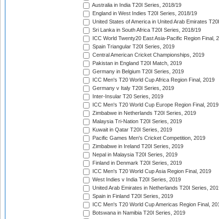
Australia in India T20I Series, 2018/19
England in West Indies T20I Series, 2018/19
United States of America in United Arab Emirates T20
Sri Lanka in South Africa T20I Series, 2018/19
ICC World Twenty20 East Asia-Pacific Region Final, 
Spain Triangular T20I Series, 2019
Central American Cricket Championships, 2019
Pakistan in England T20I Match, 2019
Germany in Belgium T20I Series, 2019
ICC Men's T20 World Cup Africa Region Final, 2019
Germany v Italy T20I Series, 2019
Inter-Insular T20 Series, 2019
ICC Men's T20 World Cup Europe Region Final, 2019
Zimbabwe in Netherlands T20I Series, 2019
Malaysia Tri-Nation T20I Series, 2019
Kuwait in Qatar T20I Series, 2019
Pacific Games Men's Cricket Competition, 2019
Zimbabwe in Ireland T20I Series, 2019
Nepal in Malaysia T20I Series, 2019
Finland in Denmark T20I Series, 2019
ICC Men's T20 World Cup Asia Region Final, 2019
West Indies v India T20I Series, 2019
United Arab Emirates in Netherlands T20I Series, 201
Spain in Finland T20I Series, 2019
ICC Men's T20 World Cup Americas Region Final, 20
Botswana in Namibia T20I Series, 2019