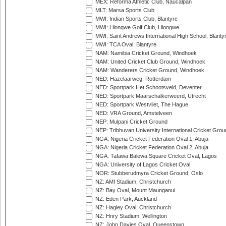
MEX: Reforma Athletic Club, Naucalpan
MLT: Marsa Sports Club
MWI: Indian Sports Club, Blantyre
MWI: Lilongwe Golf Club, Lilongwe
MWI: Saint Andrews International High School, Blanty
MWI: TCA Oval, Blantyre
NAM: Namibia Cricket Ground, Windhoek
NAM: United Cricket Club Ground, Windhoek
NAM: Wanderers Cricket Ground, Windhoek
NED: Hazelaarweg, Rotterdam
NED: Sportpark Het Schootsveld, Deventer
NED: Sportpark Maarschalkerweerd, Utrecht
NED: Sportpark Westvliet, The Hague
NED: VRA Ground, Amstelveen
NEP: Mulpani Cricket Ground
NEP: Tribhuvan University International Cricket Groun
NGA: Nigeria Cricket Federation Oval 1, Abuja
NGA: Nigeria Cricket Federation Oval 2, Abuja
NGA: Tafawa Balewa Square Cricket Oval, Lagos
NGA: University of Lagos Cricket Oval
NOR: Stubberudmyra Cricket Ground, Oslo
NZ: AMI Stadium, Christchurch
NZ: Bay Oval, Mount Maunganui
NZ: Eden Park, Auckland
NZ: Hagley Oval, Christchurch
NZ: Hnry Stadium, Wellington
NZ: John Davies Oval, Queenstown