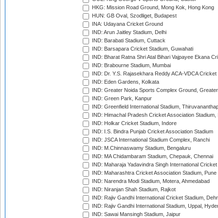
HKG: Mission Road Ground, Mong Kok, Hong Kong
HUN: GB Oval, Szodliget, Budapest
INA: Udayana Cricket Ground
IND: Arun Jaitley Stadium, Delhi
IND: Barabati Stadium, Cuttack
IND: Barsapara Cricket Stadium, Guwahati
IND: Bharat Ratna Shri Atal Bihari Vajpayee Ekana C
IND: Brabourne Stadium, Mumbai
IND: Dr. Y.S. Rajasekhara Reddy ACA-VDCA Cricket
IND: Eden Gardens, Kolkata
IND: Greater Noida Sports Complex Ground, Greater
IND: Green Park, Kanpur
IND: Greenfield International Stadium, Thiruvananth
IND: Himachal Pradesh Cricket Association Stadium
IND: Holkar Cricket Stadium, Indore
IND: I.S. Bindra Punjab Cricket Association Stadium
IND: JSCA International Stadium Complex, Ranchi
IND: M.Chinnaswamy Stadium, Bengaluru
IND: MA Chidambaram Stadium, Chepauk, Chennai
IND: Maharaja Yadavindra Singh International Cricke
IND: Maharashtra Cricket Association Stadium, Pune
IND: Narendra Modi Stadium, Motera, Ahmedabad
IND: Niranjan Shah Stadium, Rajkot
IND: Rajiv Gandhi International Cricket Stadium, Deh
IND: Rajiv Gandhi International Stadium, Uppal, Hyd
IND: Sawai Mansingh Stadium, Jaipur