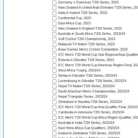
Germany v Guernsey T20I Series, 2023
New Zealand in United Arab Emirates T20I Series, 20
India in Ireland T20I Series, 2023
Continental Cup, 2023
East Africa Cup, 2023
New Zealand in England T20I Series, 2023
Australia in South Africa T20I Series, 2023/24
Gulf Cricket T20I Championship, 2023
Malaysia Tri-Nation T20I Series, 2023
Asian Games Men's Cricket Competition, 2023
ICC Men's T20 World Cup Sub Regional Asia Qualifier
Estonia in Gibraltar T20I Series, 2023
ICC Men's T20 World Cup Americas Region Final, 20
West Africa Trophy, 2023/24
Serbia in Gibraltar T20I Series, 2023/24
Luxembourg in Gibraltar T20I Series, 2023/24
Nepal Tri-Nation T20I Series, 2023/24
South American Men's Championships, 2023/24
Nepal Triangular Series, 2023/24
Zimbabwe in Namibia T20I Series, 2023/24
ICC Men's T20 World Cup Asia Qualifier Final, 2023/2
Cambodia in Indonesia T20I Series, 2023/24
ICC Men's T20 World Cup Africa Region Qualifier, 20
Australia in India T20I Series, 2023/24
East-West Africa Cup Qualifiers, 2023/24
Ireland in Zimbabwe T20I Series, 2023/24