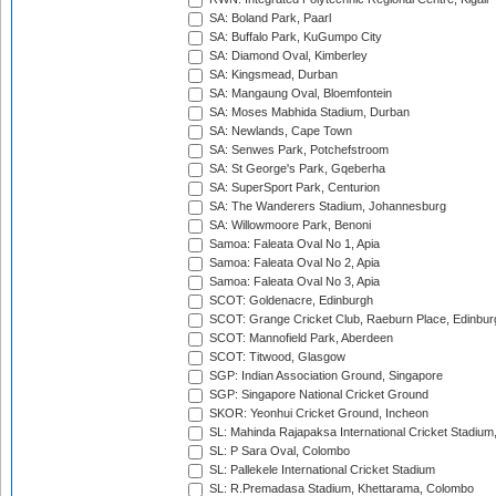
SA: Boland Park, Paarl
SA: Buffalo Park, KuGumpo City
SA: Diamond Oval, Kimberley
SA: Kingsmead, Durban
SA: Mangaung Oval, Bloemfontein
SA: Moses Mabhida Stadium, Durban
SA: Newlands, Cape Town
SA: Senwes Park, Potchefstroom
SA: St George's Park, Gqeberha
SA: SuperSport Park, Centurion
SA: The Wanderers Stadium, Johannesburg
SA: Willowmoore Park, Benoni
Samoa: Faleata Oval No 1, Apia
Samoa: Faleata Oval No 2, Apia
Samoa: Faleata Oval No 3, Apia
SCOT: Goldenacre, Edinburgh
SCOT: Grange Cricket Club, Raeburn Place, Edinbur
SCOT: Mannofield Park, Aberdeen
SCOT: Titwood, Glasgow
SGP: Indian Association Ground, Singapore
SGP: Singapore National Cricket Ground
SKOR: Yeonhui Cricket Ground, Incheon
SL: Mahinda Rajapaksa International Cricket Stadiu
SL: P Sara Oval, Colombo
SL: Pallekele International Cricket Stadium
SL: R.Premadasa Stadium, Khettarama, Colombo