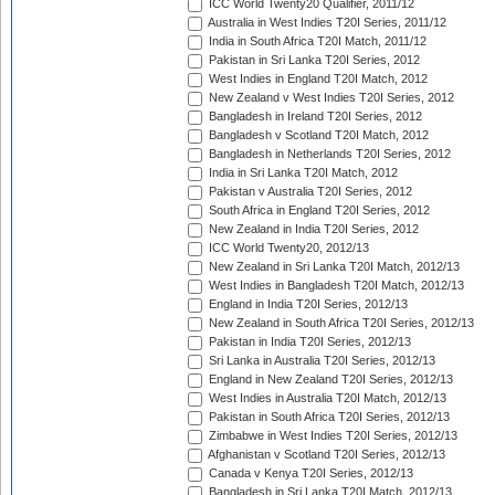
ICC World Twenty20 Qualifier, 2011/12
Australia in West Indies T20I Series, 2011/12
India in South Africa T20I Match, 2011/12
Pakistan in Sri Lanka T20I Series, 2012
West Indies in England T20I Match, 2012
New Zealand v West Indies T20I Series, 2012
Bangladesh in Ireland T20I Series, 2012
Bangladesh v Scotland T20I Match, 2012
Bangladesh in Netherlands T20I Series, 2012
India in Sri Lanka T20I Match, 2012
Pakistan v Australia T20I Series, 2012
South Africa in England T20I Series, 2012
New Zealand in India T20I Series, 2012
ICC World Twenty20, 2012/13
New Zealand in Sri Lanka T20I Match, 2012/13
West Indies in Bangladesh T20I Match, 2012/13
England in India T20I Series, 2012/13
New Zealand in South Africa T20I Series, 2012/13
Pakistan in India T20I Series, 2012/13
Sri Lanka in Australia T20I Series, 2012/13
England in New Zealand T20I Series, 2012/13
West Indies in Australia T20I Match, 2012/13
Pakistan in South Africa T20I Series, 2012/13
Zimbabwe in West Indies T20I Series, 2012/13
Afghanistan v Scotland T20I Series, 2012/13
Canada v Kenya T20I Series, 2012/13
Bangladesh in Sri Lanka T20I Match, 2012/13