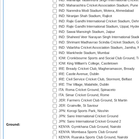
IND: Maharaja Yadavindra Singh International Cricke
IND: Maharashtra Cricket Association Stadium, Pune
IND: Narendra Modi Stadium, Motera, Ahmedabad
IND: Niranjan Shah Stadium, Rajkot
IND: Rajiv Gandhi International Cricket Stadium, Deh
IND: Rajiv Gandhi International Stadium, Uppal, Hyd
IND: Sawai Mansingh Stadium, Jaipur
IND: Shaheed Veer Narayan Singh International Stadi
IND: Shrimant Madhavrao Scindia Cricket Stadium, G
IND: Vidarbha Cricket Association Stadium, Jamtha,
IND: Wankhede Stadium, Mumbai
IOM: Cronkbourne Sports and Social Club Ground, 
IOM: King William's College, Castletown
IRE: Bready Cricket Club, Magheramason, Bready
IRE: Castle Avenue, Dublin
IRE: Civil Service Cricket Club, Stormont, Belfast
IRE: The Village, Malahide, Dublin
ITA: Roma Cricket Ground, Spinaceto
ITA: Simar Cricket Ground, Rome
JER: Farmers Cricket Club Ground, St Martin
JER: Grainville, St Saviour
JPN: Korogi Sports Park, Nisshin
JPN: Sano International Cricket Ground
JPN: Sano International Cricket Ground 2
Ground:
KENYA: Gymkhana Club Ground, Nairobi
KENYA: Mombasa Sports Club Ground
KENYA: Ruaraka Sports Club Ground, Nairobi