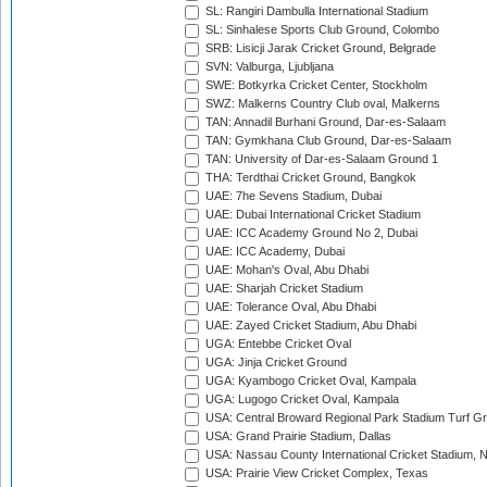
SL: Rangiri Dambulla International Stadium
SL: Sinhalese Sports Club Ground, Colombo
SRB: Lisicji Jarak Cricket Ground, Belgrade
SVN: Valburga, Ljubljana
SWE: Botkyrka Cricket Center, Stockholm
SWZ: Malkerns Country Club oval, Malkerns
TAN: Annadil Burhani Ground, Dar-es-Salaam
TAN: Gymkhana Club Ground, Dar-es-Salaam
TAN: University of Dar-es-Salaam Ground 1
THA: Terdthai Cricket Ground, Bangkok
UAE: 7he Sevens Stadium, Dubai
UAE: Dubai International Cricket Stadium
UAE: ICC Academy Ground No 2, Dubai
UAE: ICC Academy, Dubai
UAE: Mohan's Oval, Abu Dhabi
UAE: Sharjah Cricket Stadium
UAE: Tolerance Oval, Abu Dhabi
UAE: Zayed Cricket Stadium, Abu Dhabi
UGA: Entebbe Cricket Oval
UGA: Jinja Cricket Ground
UGA: Kyambogo Cricket Oval, Kampala
UGA: Lugogo Cricket Oval, Kampala
USA: Central Broward Regional Park Stadium Turf Gro
USA: Grand Prairie Stadium, Dallas
USA: Nassau County International Cricket Stadium, 
USA: Prairie View Cricket Complex, Texas