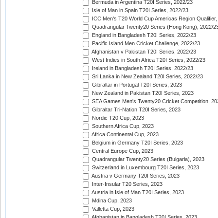
Bermuda in Argentina T20I Series, 2022/23
Isle of Man in Spain T20I Series, 2022/23
ICC Men's T20 World Cup Americas Region Qualifier,
Quadrangular Twenty20 Series (Hong Kong), 2022/2
England in Bangladesh T20I Series, 2022/23
Pacific Island Men Cricket Challenge, 2022/23
Afghanistan v Pakistan T20I Series, 2022/23
West Indies in South Africa T20I Series, 2022/23
Ireland in Bangladesh T20I Series, 2022/23
Sri Lanka in New Zealand T20I Series, 2022/23
Gibraltar in Portugal T20I Series, 2023
New Zealand in Pakistan T20I Series, 2023
SEA Games Men's Twenty20 Cricket Competition, 20
Gibraltar Tri-Nation T20I Series, 2023
Nordic T20 Cup, 2023
Southern Africa Cup, 2023
Africa Continental Cup, 2023
Belgium in Germany T20I Series, 2023
Central Europe Cup, 2023
Quadrangular Twenty20 Series (Bulgaria), 2023
Switzerland in Luxembourg T20I Series, 2023
Austria v Germany T20I Series, 2023
Inter-Insular T20 Series, 2023
Austria in Isle of Man T20I Series, 2023
Mdina Cup, 2023
Valletta Cup, 2023
Afghanistan in Bangladesh T20I Series, 2023