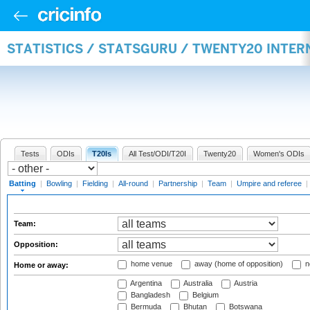
STATISTICS / STATSGURU / TWENTY20 INTER
Tests
ODIs
T20Is
All Test/ODI/T20I
Twenty20
Women's ODIs
Batting
|
Bowling
|
Fielding
|
All-round
|
Partnership
|
Team
|
Umpire and referee
|
Team:
Opposition:
home venue
away (home of opposition)
n
Home or away:
Argentina
Australia
Austria
Bangladesh
Belgium
Bermuda
Bhutan
Botswana