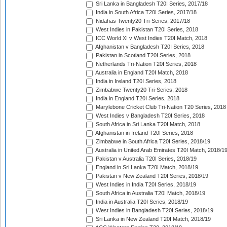
Sri Lanka in Bangladesh T20I Series, 2017/18
India in South Africa T20I Series, 2017/18
Nidahas Twenty20 Tri-Series, 2017/18
West Indies in Pakistan T20I Series, 2018
ICC World XI v West Indies T20I Match, 2018
Afghanistan v Bangladesh T20I Series, 2018
Pakistan in Scotland T20I Series, 2018
Netherlands Tri-Nation T20I Series, 2018
Australia in England T20I Match, 2018
India in Ireland T20I Series, 2018
Zimbabwe Twenty20 Tri-Series, 2018
India in England T20I Series, 2018
Marylebone Cricket Club Tri-Nation T20 Series, 2018
West Indies v Bangladesh T20I Series, 2018
South Africa in Sri Lanka T20I Match, 2018
Afghanistan in Ireland T20I Series, 2018
Zimbabwe in South Africa T20I Series, 2018/19
Australia in United Arab Emirates T20I Match, 2018/1
Pakistan v Australia T20I Series, 2018/19
England in Sri Lanka T20I Match, 2018/19
Pakistan v New Zealand T20I Series, 2018/19
West Indies in India T20I Series, 2018/19
South Africa in Australia T20I Match, 2018/19
India in Australia T20I Series, 2018/19
West Indies in Bangladesh T20I Series, 2018/19
Sri Lanka in New Zealand T20I Match, 2018/19