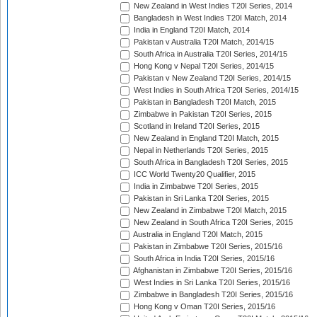
New Zealand in West Indies T20I Series, 2014
Bangladesh in West Indies T20I Match, 2014
India in England T20I Match, 2014
Pakistan v Australia T20I Match, 2014/15
South Africa in Australia T20I Series, 2014/15
Hong Kong v Nepal T20I Series, 2014/15
Pakistan v New Zealand T20I Series, 2014/15
West Indies in South Africa T20I Series, 2014/15
Pakistan in Bangladesh T20I Match, 2015
Zimbabwe in Pakistan T20I Series, 2015
Scotland in Ireland T20I Series, 2015
New Zealand in England T20I Match, 2015
Nepal in Netherlands T20I Series, 2015
South Africa in Bangladesh T20I Series, 2015
ICC World Twenty20 Qualifier, 2015
India in Zimbabwe T20I Series, 2015
Pakistan in Sri Lanka T20I Series, 2015
New Zealand in Zimbabwe T20I Match, 2015
New Zealand in South Africa T20I Series, 2015
Australia in England T20I Match, 2015
Pakistan in Zimbabwe T20I Series, 2015/16
South Africa in India T20I Series, 2015/16
Afghanistan in Zimbabwe T20I Series, 2015/16
West Indies in Sri Lanka T20I Series, 2015/16
Zimbabwe in Bangladesh T20I Series, 2015/16
Hong Kong v Oman T20I Series, 2015/16