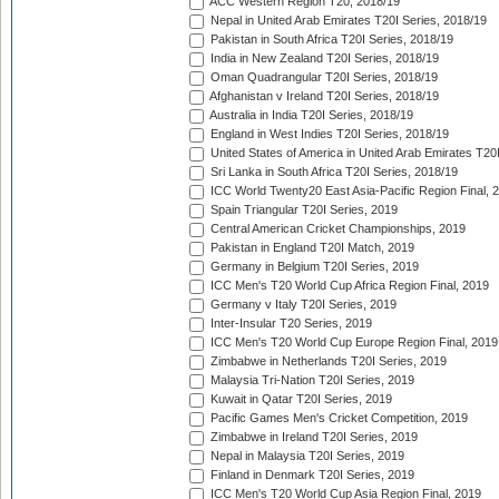
ACC Western Region T20, 2018/19
Nepal in United Arab Emirates T20I Series, 2018/19
Pakistan in South Africa T20I Series, 2018/19
India in New Zealand T20I Series, 2018/19
Oman Quadrangular T20I Series, 2018/19
Afghanistan v Ireland T20I Series, 2018/19
Australia in India T20I Series, 2018/19
England in West Indies T20I Series, 2018/19
United States of America in United Arab Emirates T20
Sri Lanka in South Africa T20I Series, 2018/19
ICC World Twenty20 East Asia-Pacific Region Final, 
Spain Triangular T20I Series, 2019
Central American Cricket Championships, 2019
Pakistan in England T20I Match, 2019
Germany in Belgium T20I Series, 2019
ICC Men's T20 World Cup Africa Region Final, 2019
Germany v Italy T20I Series, 2019
Inter-Insular T20 Series, 2019
ICC Men's T20 World Cup Europe Region Final, 2019
Zimbabwe in Netherlands T20I Series, 2019
Malaysia Tri-Nation T20I Series, 2019
Kuwait in Qatar T20I Series, 2019
Pacific Games Men's Cricket Competition, 2019
Zimbabwe in Ireland T20I Series, 2019
Nepal in Malaysia T20I Series, 2019
Finland in Denmark T20I Series, 2019
ICC Men's T20 World Cup Asia Region Final, 2019