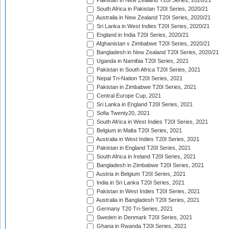
Pakistan in New Zealand T20I Series, 2020/21
South Africa in Pakistan T20I Series, 2020/21
Australia in New Zealand T20I Series, 2020/21
Sri Lanka in West Indies T20I Series, 2020/21
England in India T20I Series, 2020/21
Afghanistan v Zimbabwe T20I Series, 2020/21
Bangladesh in New Zealand T20I Series, 2020/21
Uganda in Namibia T20I Series, 2021
Pakistan in South Africa T20I Series, 2021
Nepal Tri-Nation T20I Series, 2021
Pakistan in Zimbabwe T20I Series, 2021
Central Europe Cup, 2021
Sri Lanka in England T20I Series, 2021
Sofia Twenty20, 2021
South Africa in West Indies T20I Series, 2021
Belgium in Malta T20I Series, 2021
Australia in West Indies T20I Series, 2021
Pakistan in England T20I Series, 2021
South Africa in Ireland T20I Series, 2021
Bangladesh in Zimbabwe T20I Series, 2021
Austria in Belgium T20I Series, 2021
India in Sri Lanka T20I Series, 2021
Pakistan in West Indies T20I Series, 2021
Australia in Bangladesh T20I Series, 2021
Germany T20 Tri-Series, 2021
Sweden in Denmark T20I Series, 2021
Ghana in Rwanda T20I Series, 2021