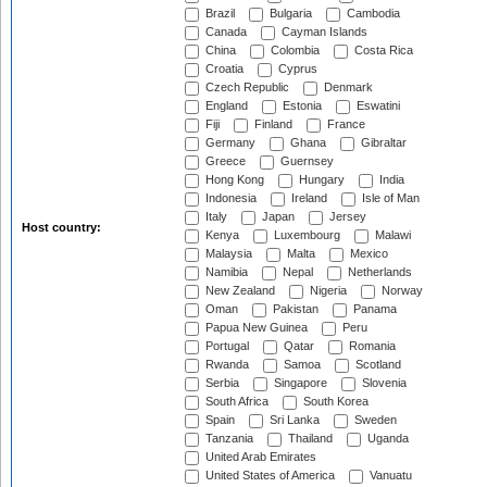
Brazil
Bulgaria
Cambodia
Canada
Cayman Islands
China
Colombia
Costa Rica
Croatia
Cyprus
Czech Republic
Denmark
England
Estonia
Eswatini
Fiji
Finland
France
Germany
Ghana
Gibraltar
Greece
Guernsey
Hong Kong
Hungary
India
Indonesia
Ireland
Isle of Man
Italy
Japan
Jersey
Host country:
Kenya
Luxembourg
Malawi
Malaysia
Malta
Mexico
Namibia
Nepal
Netherlands
New Zealand
Nigeria
Norway
Oman
Pakistan
Panama
Papua New Guinea
Peru
Portugal
Qatar
Romania
Rwanda
Samoa
Scotland
Serbia
Singapore
Slovenia
South Africa
South Korea
Spain
Sri Lanka
Sweden
Tanzania
Thailand
Uganda
United Arab Emirates
United States of America
Vanuatu