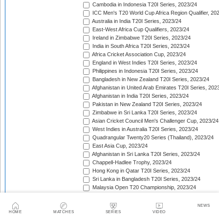
Cambodia in Indonesia T20I Series, 2023/24
ICC Men's T20 World Cup Africa Region Qualifier, 20
Australia in India T20I Series, 2023/24
East-West Africa Cup Qualifiers, 2023/24
Ireland in Zimbabwe T20I Series, 2023/24
India in South Africa T20I Series, 2023/24
Africa Cricket Association Cup, 2023/24
England in West Indies T20I Series, 2023/24
Philippines in Indonesia T20I Series, 2023/24
Bangladesh in New Zealand T20I Series, 2023/24
Afghanistan in United Arab Emirates T20I Series, 202
Afghanistan in India T20I Series, 2023/24
Pakistan in New Zealand T20I Series, 2023/24
Zimbabwe in Sri Lanka T20I Series, 2023/24
Asian Cricket Council Men's Challenger Cup, 2023/24
West Indies in Australia T20I Series, 2023/24
Quadrangular Twenty20 Series (Thailand), 2023/24
East Asia Cup, 2023/24
Afghanistan in Sri Lanka T20I Series, 2023/24
Chappell-Hadlee Trophy, 2023/24
Hong Kong in Qatar T20I Series, 2023/24
Sri Lanka in Bangladesh T20I Series, 2023/24
Malaysia Open T20 Championship, 2023/24
Papua New Guinea in Oman T20I Series, 2023/24
Nepal in Hong Kong T20I Match, 2023/24
NEWS
Hong Kong Men's T20I Series, 2023/24
HOME
MATCHES
SERIES
VIDEO