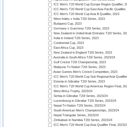
ICC Men's T20 World Cup Europe Region Qualifier, 2
ICC Men's T20 World Cup East Asia-Pacific Qualifier,
ICC Men's T20 World Cup Asia B Qualifier, 2023
West Indies v India T20I Series, 2023
Budapest Cup, 2023
Germany v Guernsey T20I Series, 2023
New Zealand in United Arab Emirates T20I Series, 20
India in Ireland T20I Series, 2023
Continental Cup, 2023
East Africa Cup, 2023
New Zealand in England T20I Series, 2023
Australia in South Africa T20I Series, 2023/24
Gulf Cricket T20I Championship, 2023
Malaysia Tri-Nation T20I Series, 2023
Asian Games Men's Cricket Competition, 2023
ICC Men's T20 World Cup Sub Regional Asia Qualifier
Estonia in Gibraltar T20I Series, 2023
ICC Men's T20 World Cup Americas Region Final, 20
West Africa Trophy, 2023/24
Serbia in Gibraltar T20I Series, 2023/24
Luxembourg in Gibraltar T20I Series, 2023/24
Nepal Tri-Nation T20I Series, 2023/24
South American Men's Championships, 2023/24
Nepal Triangular Series, 2023/24
Zimbabwe in Namibia T20I Series, 2023/24
ICC Men's T20 World Cup Asia Qualifier Final, 2023/2