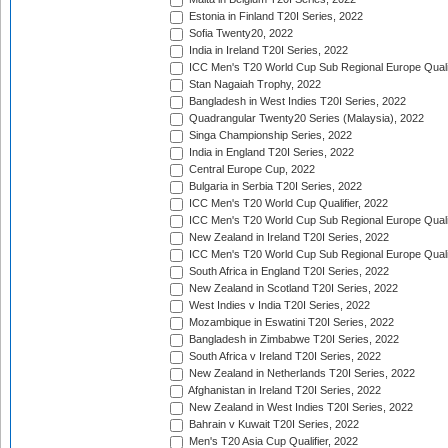
Estonia in Finland T20I Series, 2022
Sofia Twenty20, 2022
India in Ireland T20I Series, 2022
ICC Men's T20 World Cup Sub Regional Europe Quali
Stan Nagaiah Trophy, 2022
Bangladesh in West Indies T20I Series, 2022
Quadrangular Twenty20 Series (Malaysia), 2022
Singa Championship Series, 2022
India in England T20I Series, 2022
Central Europe Cup, 2022
Bulgaria in Serbia T20I Series, 2022
ICC Men's T20 World Cup Qualifier, 2022
ICC Men's T20 World Cup Sub Regional Europe Qualif
New Zealand in Ireland T20I Series, 2022
ICC Men's T20 World Cup Sub Regional Europe Quali
South Africa in England T20I Series, 2022
New Zealand in Scotland T20I Series, 2022
West Indies v India T20I Series, 2022
Mozambique in Eswatini T20I Series, 2022
Bangladesh in Zimbabwe T20I Series, 2022
South Africa v Ireland T20I Series, 2022
New Zealand in Netherlands T20I Series, 2022
Afghanistan in Ireland T20I Series, 2022
New Zealand in West Indies T20I Series, 2022
Bahrain v Kuwait T20I Series, 2022
Men's T20 Asia Cup Qualifier, 2022