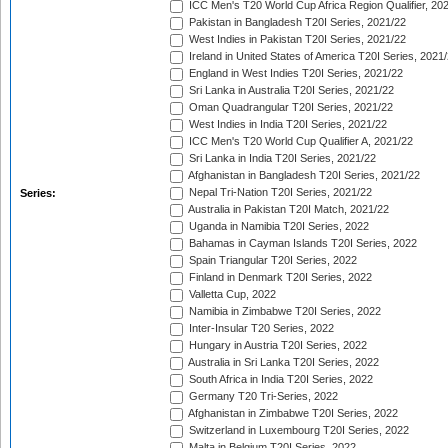
ICC Men's T20 World Cup Africa Region Qualifier, 20
Pakistan in Bangladesh T20I Series, 2021/22
West Indies in Pakistan T20I Series, 2021/22
Ireland in United States of America T20I Series, 2021
England in West Indies T20I Series, 2021/22
Sri Lanka in Australia T20I Series, 2021/22
Oman Quadrangular T20I Series, 2021/22
West Indies in India T20I Series, 2021/22
ICC Men's T20 World Cup Qualifier A, 2021/22
Sri Lanka in India T20I Series, 2021/22
Afghanistan in Bangladesh T20I Series, 2021/22
Nepal Tri-Nation T20I Series, 2021/22
Series:
Australia in Pakistan T20I Match, 2021/22
Uganda in Namibia T20I Series, 2022
Bahamas in Cayman Islands T20I Series, 2022
Spain Triangular T20I Series, 2022
Finland in Denmark T20I Series, 2022
Valletta Cup, 2022
Namibia in Zimbabwe T20I Series, 2022
Inter-Insular T20 Series, 2022
Hungary in Austria T20I Series, 2022
Australia in Sri Lanka T20I Series, 2022
South Africa in India T20I Series, 2022
Germany T20 Tri-Series, 2022
Afghanistan in Zimbabwe T20I Series, 2022
Switzerland in Luxembourg T20I Series, 2022
Malta in Belgium T20I Series, 2022