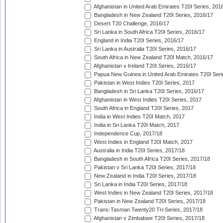
Afghanistan in United Arab Emirates T20I Series, 201
Bangladesh in New Zealand T20I Series, 2016/17
Desert T20 Challenge, 2016/17
Sri Lanka in South Africa T20I Series, 2016/17
England in India T20I Series, 2016/17
Sri Lanka in Australia T20I Series, 2016/17
South Africa in New Zealand T20I Match, 2016/17
Afghanistan v Ireland T20I Series, 2016/17
Papua New Guinea in United Arab Emirates T20I Seri
Pakistan in West Indies T20I Series, 2017
Bangladesh in Sri Lanka T20I Series, 2016/17
Afghanistan in West Indies T20I Series, 2017
South Africa in England T20I Series, 2017
India in West Indies T20I Match, 2017
India in Sri Lanka T20I Match, 2017
Independence Cup, 2017/18
West Indies in England T20I Match, 2017
Australia in India T20I Series, 2017/18
Bangladesh in South Africa T20I Series, 2017/18
Pakistan v Sri Lanka T20I Series, 2017/18
New Zealand in India T20I Series, 2017/18
Sri Lanka in India T20I Series, 2017/18
West Indies in New Zealand T20I Series, 2017/18
Pakistan in New Zealand T20I Series, 2017/18
Trans-Tasman Twenty20 Tri-Series, 2017/18
Afghanistan v Zimbabwe T20I Series, 2017/18