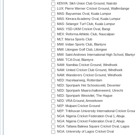
KENYA: Sikh Union Club Ground, Nairobi
LUX: Pierre Werner Cricket Ground, Walferdange
MAS: Bayuemas Oval, Kuala Lumpur
MAS: Kinrara Academy Oval, Kuala Lumpur
MAS: Selangor Turf Club, Kuala Lumpur
MAS: YSD-UKM Cricket Oval, Bangi
MEX: Reforma Athletic Club, Naucalpan
MLT: Marsa Sports Club
MWI: Indian Sports Club, Blantyre
MWI: Lilongwe Golf Club, Lilongwe
MWI: Saint Andrews International High School, Blanty
MWI: TCA Oval, Blantyre
NAM: Namibia Cricket Ground, Windhoek
NAM: United Cricket Club Ground, Windhoek
NAM: Wanderers Cricket Ground, Windhoek
NED: Hazelaarweg, Rotterdam
NED: Sportpark Het Schootsveld, Deventer
NED: Sportpark Maarschalkerweerd, Utrecht
NED: Sportpark Westvliet, The Hague
NED: VRA Ground, Amstelveen
NEP: Mulpani Cricket Ground
NEP: Tribhuvan University International Cricket Groun
NGA: Nigeria Cricket Federation Oval 1, Abuja
NGA: Nigeria Cricket Federation Oval 2, Abuja
NGA: Tafawa Balewa Square Cricket Oval, Lagos
NGA: University of Lagos Cricket Oval