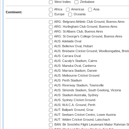
West Indies
Zimbabwe
Africa
Americas
Asia
Continent:
Europe
Oceania
ARG: Belgrano Athletic Club Ground, Buenos Aires
ARG: Hurlingham Club Ground, Buenos Aires
ARG: St Albans Club, Buenos Aires
ARG: St George's College Ground, Buenos Aires
AUS: Adelaide Oval
AUS: Bellerive Oval, Hobart
AUS: Brisbane Cricket Ground, Woolloongabba, Bris
AUS: Carrara Oval
AUS: Cazaly's Stadium, Cairns
AUS: Manuka Oval, Canberra
AUS: Marrara Stadium, Darwin
AUS: Melbourne Cricket Ground
AUS: Perth Stadium
AUS: Riverway Stadium, Townsville
AUS: Simonds Stadium, South Geelong, Victoria
AUS: Stadium Australia, Sydney
AUS: Sydney Cricket Ground
AUS: W.A.C.A. Ground, Perth
AUT: Ballpark Ground, Graz
AUT: Seebarn Cricket Centre, Lower Austria
AUT: Velden Cricket Ground, Latschach
BAN: Bir Sreshtho Flight Lieutenant Matiur Rahman 