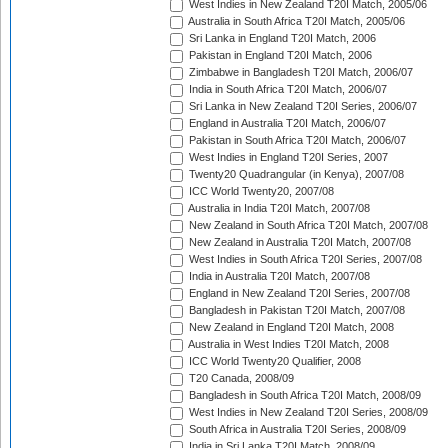
West Indies in New Zealand T20I Match, 2005/06
Australia in South Africa T20I Match, 2005/06
Sri Lanka in England T20I Match, 2006
Pakistan in England T20I Match, 2006
Zimbabwe in Bangladesh T20I Match, 2006/07
India in South Africa T20I Match, 2006/07
Sri Lanka in New Zealand T20I Series, 2006/07
England in Australia T20I Match, 2006/07
Pakistan in South Africa T20I Match, 2006/07
West Indies in England T20I Series, 2007
Twenty20 Quadrangular (in Kenya), 2007/08
ICC World Twenty20, 2007/08
Australia in India T20I Match, 2007/08
New Zealand in South Africa T20I Match, 2007/08
New Zealand in Australia T20I Match, 2007/08
West Indies in South Africa T20I Series, 2007/08
India in Australia T20I Match, 2007/08
England in New Zealand T20I Series, 2007/08
Bangladesh in Pakistan T20I Match, 2007/08
New Zealand in England T20I Match, 2008
Australia in West Indies T20I Match, 2008
ICC World Twenty20 Qualifier, 2008
T20 Canada, 2008/09
Bangladesh in South Africa T20I Match, 2008/09
West Indies in New Zealand T20I Series, 2008/09
South Africa in Australia T20I Series, 2008/09
India in Sri Lanka T20I Match, 2008/09