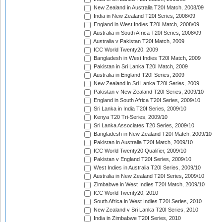
New Zealand in Australia T20I Match, 2008/09
India in New Zealand T20I Series, 2008/09
England in West Indies T20I Match, 2008/09
Australia in South Africa T20I Series, 2008/09
Australia v Pakistan T20I Match, 2009
ICC World Twenty20, 2009
Bangladesh in West Indies T20I Match, 2009
Pakistan in Sri Lanka T20I Match, 2009
Australia in England T20I Series, 2009
New Zealand in Sri Lanka T20I Series, 2009
Pakistan v New Zealand T20I Series, 2009/10
England in South Africa T20I Series, 2009/10
Sri Lanka in India T20I Series, 2009/10
Kenya T20 Tri-Series, 2009/10
Sri Lanka Associates T20 Series, 2009/10
Bangladesh in New Zealand T20I Match, 2009/10
Pakistan in Australia T20I Match, 2009/10
ICC World Twenty20 Qualifier, 2009/10
Pakistan v England T20I Series, 2009/10
West Indies in Australia T20I Series, 2009/10
Australia in New Zealand T20I Series, 2009/10
Zimbabwe in West Indies T20I Match, 2009/10
ICC World Twenty20, 2010
South Africa in West Indies T20I Series, 2010
New Zealand v Sri Lanka T20I Series, 2010
India in Zimbabwe T20I Series, 2010