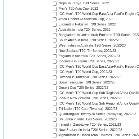
Nepal in Kenya T20I Series, 2022
Men's T20 Asia Cup, 2022
ICC Men's T20 World Cup East Asia-Pacific Region Qu
Africa Cricket Association Cup, 2022
England in Pakistan T20I Series, 2022
Australia in India T20I Series, 2022
Bangladesh in United Arab Emirates T20I Series, 202
South Africa in India T20I Series, 2022/23
West Indies in Australia T20I Series, 2022/23
New Zealand T20I Tri-Series, 2022/23
England in Australia T20I Series, 2022/23
Indonesia in Japan T20I Series, 2022/23
ICC Men's T20 World Cup East Asia-Pacific Region Qu
ICC Men's T20 World Cup, 2022/23
Rwanda in Tanzania T20I Series, 2022/23
Spain Triangular T20I Series, 2022/23
Desert Cup T20I Series, 2022/23
ICC Men's T20 World Cup Sub Regional Africa Qualifi
India in New Zealand T20I Series, 2022/23
ICC Men's T20 World Cup Sub Regional Africa Qualifi
Tri-Nation T20 Cup (Rwanda), 2022/23
Quadrangular Twenty20 Series (Malaysia), 2022/23
Sri Lanka in India T20I Series, 2022/23
Ireland in Zimbabwe T20I Series, 2022/23
New Zealand in India T20I Series, 2022/23
Afghanistan in United Arab Emirates T20I Series, 202