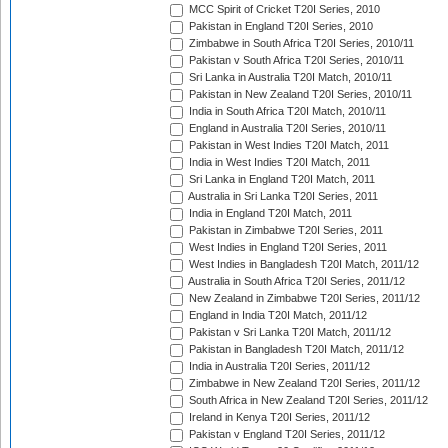
MCC Spirit of Cricket T20I Series, 2010
Pakistan in England T20I Series, 2010
Zimbabwe in South Africa T20I Series, 2010/11
Pakistan v South Africa T20I Series, 2010/11
Sri Lanka in Australia T20I Match, 2010/11
Pakistan in New Zealand T20I Series, 2010/11
India in South Africa T20I Match, 2010/11
England in Australia T20I Series, 2010/11
Pakistan in West Indies T20I Match, 2011
India in West Indies T20I Match, 2011
Sri Lanka in England T20I Match, 2011
Australia in Sri Lanka T20I Series, 2011
India in England T20I Match, 2011
Pakistan in Zimbabwe T20I Series, 2011
West Indies in England T20I Series, 2011
West Indies in Bangladesh T20I Match, 2011/12
Australia in South Africa T20I Series, 2011/12
New Zealand in Zimbabwe T20I Series, 2011/12
England in India T20I Match, 2011/12
Pakistan v Sri Lanka T20I Match, 2011/12
Pakistan in Bangladesh T20I Match, 2011/12
India in Australia T20I Series, 2011/12
Zimbabwe in New Zealand T20I Series, 2011/12
South Africa in New Zealand T20I Series, 2011/12
Ireland in Kenya T20I Series, 2011/12
Pakistan v England T20I Series, 2011/12