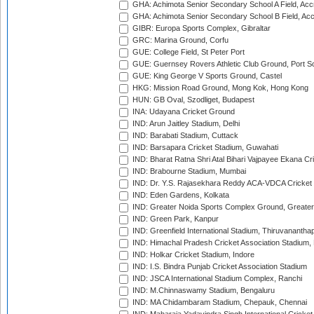
GHA: Achimota Senior Secondary School A Field, Acc
GHA: Achimota Senior Secondary School B Field, Ac
GIBR: Europa Sports Complex, Gibraltar
GRC: Marina Ground, Corfu
GUE: College Field, St Peter Port
GUE: Guernsey Rovers Athletic Club Ground, Port So
GUE: King George V Sports Ground, Castel
HKG: Mission Road Ground, Mong Kok, Hong Kong
HUN: GB Oval, Szodliget, Budapest
INA: Udayana Cricket Ground
IND: Arun Jaitley Stadium, Delhi
IND: Barabati Stadium, Cuttack
IND: Barsapara Cricket Stadium, Guwahati
IND: Bharat Ratna Shri Atal Bihari Vajpayee Ekana C
IND: Brabourne Stadium, Mumbai
IND: Dr. Y.S. Rajasekhara Reddy ACA-VDCA Cricket
IND: Eden Gardens, Kolkata
IND: Greater Noida Sports Complex Ground, Greater
IND: Green Park, Kanpur
IND: Greenfield International Stadium, Thiruvananth
IND: Himachal Pradesh Cricket Association Stadium
IND: Holkar Cricket Stadium, Indore
IND: I.S. Bindra Punjab Cricket Association Stadium
IND: JSCA International Stadium Complex, Ranchi
IND: M.Chinnaswamy Stadium, Bengaluru
IND: MA Chidambaram Stadium, Chepauk, Chennai