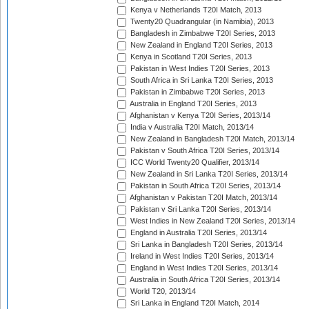
Kenya v Netherlands T20I Match, 2013
Twenty20 Quadrangular (in Namibia), 2013
Bangladesh in Zimbabwe T20I Series, 2013
New Zealand in England T20I Series, 2013
Kenya in Scotland T20I Series, 2013
Pakistan in West Indies T20I Series, 2013
South Africa in Sri Lanka T20I Series, 2013
Pakistan in Zimbabwe T20I Series, 2013
Australia in England T20I Series, 2013
Afghanistan v Kenya T20I Series, 2013/14
India v Australia T20I Match, 2013/14
New Zealand in Bangladesh T20I Match, 2013/14
Pakistan v South Africa T20I Series, 2013/14
ICC World Twenty20 Qualifier, 2013/14
New Zealand in Sri Lanka T20I Series, 2013/14
Pakistan in South Africa T20I Series, 2013/14
Afghanistan v Pakistan T20I Match, 2013/14
Pakistan v Sri Lanka T20I Series, 2013/14
West Indies in New Zealand T20I Series, 2013/14
England in Australia T20I Series, 2013/14
Sri Lanka in Bangladesh T20I Series, 2013/14
Ireland in West Indies T20I Series, 2013/14
England in West Indies T20I Series, 2013/14
Australia in South Africa T20I Series, 2013/14
World T20, 2013/14
Sri Lanka in England T20I Match, 2014