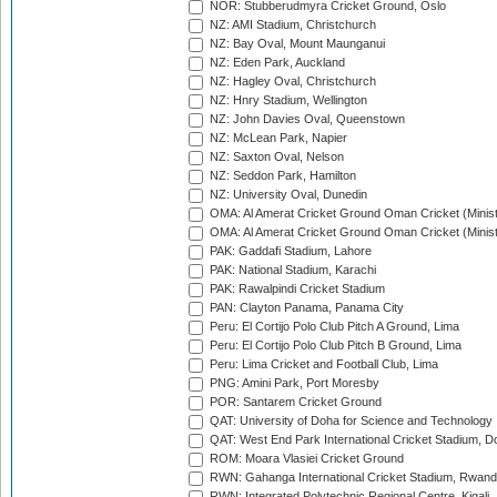
NOR: Stubberudmyra Cricket Ground, Oslo
NZ: AMI Stadium, Christchurch
NZ: Bay Oval, Mount Maunganui
NZ: Eden Park, Auckland
NZ: Hagley Oval, Christchurch
NZ: Hnry Stadium, Wellington
NZ: John Davies Oval, Queenstown
NZ: McLean Park, Napier
NZ: Saxton Oval, Nelson
NZ: Seddon Park, Hamilton
NZ: University Oval, Dunedin
OMA: Al Amerat Cricket Ground Oman Cricket (Minist
OMA: Al Amerat Cricket Ground Oman Cricket (Minist
PAK: Gaddafi Stadium, Lahore
PAK: National Stadium, Karachi
PAK: Rawalpindi Cricket Stadium
PAN: Clayton Panama, Panama City
Peru: El Cortijo Polo Club Pitch A Ground, Lima
Peru: El Cortijo Polo Club Pitch B Ground, Lima
Peru: Lima Cricket and Football Club, Lima
PNG: Amini Park, Port Moresby
POR: Santarem Cricket Ground
QAT: University of Doha for Science and Technology
QAT: West End Park International Cricket Stadium, D
ROM: Moara Vlasiei Cricket Ground
RWN: Gahanga International Cricket Stadium, Rwan
RWN: Integrated Polytechnic Regional Centre, Kigali