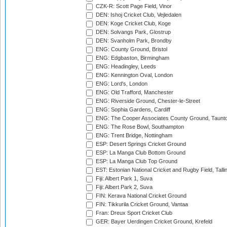
CZK-R: Scott Page Field, Vinor
DEN: Ishoj Cricket Club, Vejledalen
DEN: Koge Cricket Club, Koge
DEN: Solvangs Park, Glostrup
DEN: Svanholm Park, Brondby
ENG: County Ground, Bristol
ENG: Edgbaston, Birmingham
ENG: Headingley, Leeds
ENG: Kennington Oval, London
ENG: Lord's, London
ENG: Old Trafford, Manchester
ENG: Riverside Ground, Chester-le-Street
ENG: Sophia Gardens, Cardiff
ENG: The Cooper Associates County Ground, Taunt
ENG: The Rose Bowl, Southampton
ENG: Trent Bridge, Nottingham
ESP: Desert Springs Cricket Ground
ESP: La Manga Club Bottom Ground
ESP: La Manga Club Top Ground
EST: Estonian National Cricket and Rugby Field, Talli
Fiji: Albert Park 1, Suva
Fiji: Albert Park 2, Suva
FIN: Kerava National Cricket Ground
FIN: Tikkurila Cricket Ground, Vantaa
Fran: Dreux Sport Cricket Club
GER: Bayer Uerdingen Cricket Ground, Krefeld