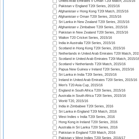
United Arab Emirates v Oman T20I Match, 2015/16
Pakistan v England T20I Series, 2015/16
Afghanistan v Hong Kong T20I Match, 2015/16
Afghanistan v Oman T20I Series, 2015/16
Sri Lanka in New Zealand T20I Series, 2015/16
Afghanistan v Zimbabwe T20I Series, 2015/16
Pakistan in New Zealand T20I Series, 2015/16
Walton T20 Cricket Series, 2015/16
India in Australia T20I Series, 2015/16
Scotland in Hong Kong T20I Series, 2015/16
Netherlands in United Arab Emirates T20I Match, 201
Scotland in United Arab Emirates T20I Match, 2015/1
Scotland v Netherlands T20I Match, 2015/16
Papua New Guinea v Ireland T20I Series, 2015/16
Sri Lanka in India T20I Series, 2015/16
Ireland in United Arab Emirates T20I Series, 2015/16
Men's T20 Asia Cup, 2015/16
England in South Africa T20I Series, 2015/16
Australia in South Africa T20I Series, 2015/16
World T20, 2015/16
India in Zimbabwe T20I Series, 2016
Sri Lanka in England T20I Match, 2016
West Indies v India T20I Series, 2016
Hong Kong in Ireland T20I Series, 2016
Australia in Sri Lanka T20I Series, 2016
Pakistan in England T20I Match, 2016
Pakistan v West Indies T20I Series, 2016/17