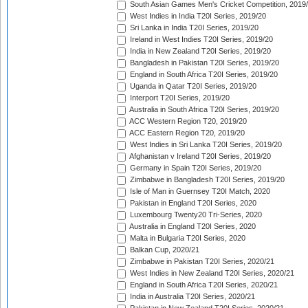
South Asian Games Men's Cricket Competition, 2019
West Indies in India T20I Series, 2019/20
Sri Lanka in India T20I Series, 2019/20
Ireland in West Indies T20I Series, 2019/20
India in New Zealand T20I Series, 2019/20
Bangladesh in Pakistan T20I Series, 2019/20
England in South Africa T20I Series, 2019/20
Uganda in Qatar T20I Series, 2019/20
Interport T20I Series, 2019/20
Australia in South Africa T20I Series, 2019/20
ACC Western Region T20, 2019/20
ACC Eastern Region T20, 2019/20
West Indies in Sri Lanka T20I Series, 2019/20
Afghanistan v Ireland T20I Series, 2019/20
Germany in Spain T20I Series, 2019/20
Zimbabwe in Bangladesh T20I Series, 2019/20
Isle of Man in Guernsey T20I Match, 2020
Pakistan in England T20I Series, 2020
Luxembourg Twenty20 Tri-Series, 2020
Australia in England T20I Series, 2020
Malta in Bulgaria T20I Series, 2020
Balkan Cup, 2020/21
Zimbabwe in Pakistan T20I Series, 2020/21
West Indies in New Zealand T20I Series, 2020/21
England in South Africa T20I Series, 2020/21
India in Australia T20I Series, 2020/21