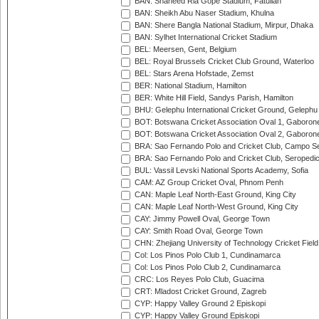
BAN: Shaheed Ria Gope Stadium, Fatullah
BAN: Sheikh Abu Naser Stadium, Khulna
BAN: Shere Bangla National Stadium, Mirpur, Dhaka
BAN: Sylhet International Cricket Stadium
BEL: Meersen, Gent, Belgium
BEL: Royal Brussels Cricket Club Ground, Waterloo
BEL: Stars Arena Hofstade, Zemst
BER: National Stadium, Hamilton
BER: White Hill Field, Sandys Parish, Hamilton
BHU: Gelephu International Cricket Ground, Gelephu
BOT: Botswana Cricket Association Oval 1, Gaboron
BOT: Botswana Cricket Association Oval 2, Gaboron
BRA: Sao Fernando Polo and Cricket Club, Campo Se
BRA: Sao Fernando Polo and Cricket Club, Seropedi
BUL: Vassil Levski National Sports Academy, Sofia
CAM: AZ Group Cricket Oval, Phnom Penh
CAN: Maple Leaf North-East Ground, King City
CAN: Maple Leaf North-West Ground, King City
CAY: Jimmy Powell Oval, George Town
CAY: Smith Road Oval, George Town
CHN: Zhejiang University of Technology Cricket Fiel
Col: Los Pinos Polo Club 1, Cundinamarca
Col: Los Pinos Polo Club 2, Cundinamarca
CRC: Los Reyes Polo Club, Guacima
CRT: Mladost Cricket Ground, Zagreb
CYP: Happy Valley Ground 2 Episkopi
CYP: Happy Valley Ground Episkopi