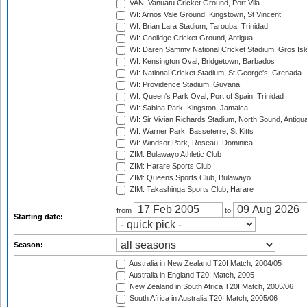
VAN: Vanuatu Cricket Ground, Port Vila
WI: Arnos Vale Ground, Kingstown, St Vincent
WI: Brian Lara Stadium, Tarouba, Trinidad
WI: Coolidge Cricket Ground, Antigua
WI: Daren Sammy National Cricket Stadium, Gros Isle
WI: Kensington Oval, Bridgetown, Barbados
WI: National Cricket Stadium, St George's, Grenada
WI: Providence Stadium, Guyana
WI: Queen's Park Oval, Port of Spain, Trinidad
WI: Sabina Park, Kingston, Jamaica
WI: Sir Vivian Richards Stadium, North Sound, Antigu
WI: Warner Park, Basseterre, St Kitts
WI: Windsor Park, Roseau, Dominica
ZIM: Bulawayo Athletic Club
ZIM: Harare Sports Club
ZIM: Queens Sports Club, Bulawayo
ZIM: Takashinga Sports Club, Harare
from
to
Starting date:
Season:
Australia in New Zealand T20I Match, 2004/05
Australia in England T20I Match, 2005
New Zealand in South Africa T20I Match, 2005/06
South Africa in Australia T20I Match, 2005/06