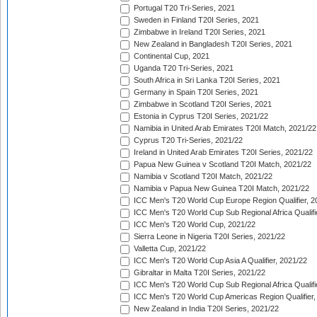
Portugal T20 Tri-Series, 2021
Sweden in Finland T20I Series, 2021
Zimbabwe in Ireland T20I Series, 2021
New Zealand in Bangladesh T20I Series, 2021
Continental Cup, 2021
Uganda T20 Tri-Series, 2021
South Africa in Sri Lanka T20I Series, 2021
Germany in Spain T20I Series, 2021
Zimbabwe in Scotland T20I Series, 2021
Estonia in Cyprus T20I Series, 2021/22
Namibia in United Arab Emirates T20I Match, 2021/22
Cyprus T20 Tri-Series, 2021/22
Ireland in United Arab Emirates T20I Series, 2021/22
Papua New Guinea v Scotland T20I Match, 2021/22
Namibia v Scotland T20I Match, 2021/22
Namibia v Papua New Guinea T20I Match, 2021/22
ICC Men's T20 World Cup Europe Region Qualifier, 2
ICC Men's T20 World Cup Sub Regional Africa Qualifi
ICC Men's T20 World Cup, 2021/22
Sierra Leone in Nigeria T20I Series, 2021/22
Valletta Cup, 2021/22
ICC Men's T20 World Cup Asia A Qualifier, 2021/22
Gibraltar in Malta T20I Series, 2021/22
ICC Men's T20 World Cup Sub Regional Africa Qualifi
ICC Men's T20 World Cup Americas Region Qualifier,
New Zealand in India T20I Series, 2021/22