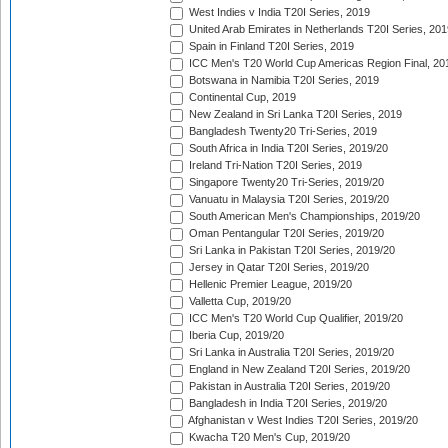
West Indies v India T20I Series, 2019
United Arab Emirates in Netherlands T20I Series, 201
Spain in Finland T20I Series, 2019
ICC Men's T20 World Cup Americas Region Final, 20
Botswana in Namibia T20I Series, 2019
Continental Cup, 2019
New Zealand in Sri Lanka T20I Series, 2019
Bangladesh Twenty20 Tri-Series, 2019
South Africa in India T20I Series, 2019/20
Ireland Tri-Nation T20I Series, 2019
Singapore Twenty20 Tri-Series, 2019/20
Vanuatu in Malaysia T20I Series, 2019/20
South American Men's Championships, 2019/20
Oman Pentangular T20I Series, 2019/20
Sri Lanka in Pakistan T20I Series, 2019/20
Jersey in Qatar T20I Series, 2019/20
Hellenic Premier League, 2019/20
Valletta Cup, 2019/20
ICC Men's T20 World Cup Qualifier, 2019/20
Iberia Cup, 2019/20
Sri Lanka in Australia T20I Series, 2019/20
England in New Zealand T20I Series, 2019/20
Pakistan in Australia T20I Series, 2019/20
Bangladesh in India T20I Series, 2019/20
Afghanistan v West Indies T20I Series, 2019/20
Kwacha T20 Men's Cup, 2019/20