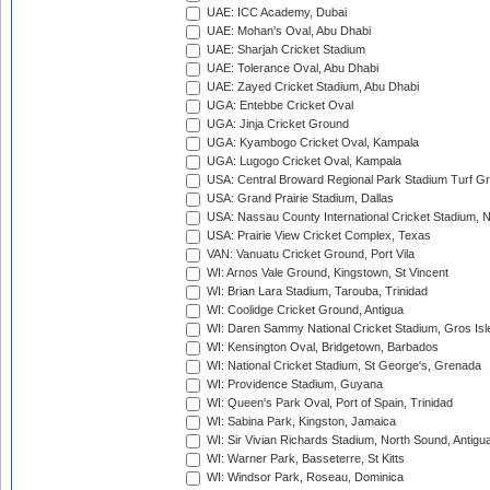
UAE: ICC Academy, Dubai
UAE: Mohan's Oval, Abu Dhabi
UAE: Sharjah Cricket Stadium
UAE: Tolerance Oval, Abu Dhabi
UAE: Zayed Cricket Stadium, Abu Dhabi
UGA: Entebbe Cricket Oval
UGA: Jinja Cricket Ground
UGA: Kyambogo Cricket Oval, Kampala
UGA: Lugogo Cricket Oval, Kampala
USA: Central Broward Regional Park Stadium Turf Gro
USA: Grand Prairie Stadium, Dallas
USA: Nassau County International Cricket Stadium, 
USA: Prairie View Cricket Complex, Texas
VAN: Vanuatu Cricket Ground, Port Vila
WI: Arnos Vale Ground, Kingstown, St Vincent
WI: Brian Lara Stadium, Tarouba, Trinidad
WI: Coolidge Cricket Ground, Antigua
WI: Daren Sammy National Cricket Stadium, Gros Isle
WI: Kensington Oval, Bridgetown, Barbados
WI: National Cricket Stadium, St George's, Grenada
WI: Providence Stadium, Guyana
WI: Queen's Park Oval, Port of Spain, Trinidad
WI: Sabina Park, Kingston, Jamaica
WI: Sir Vivian Richards Stadium, North Sound, Antigu
WI: Warner Park, Basseterre, St Kitts
WI: Windsor Park, Roseau, Dominica