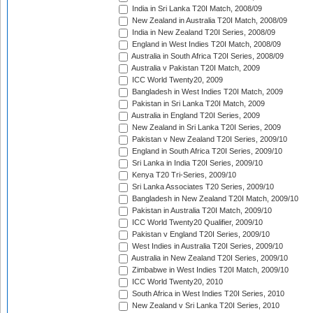
India in Sri Lanka T20I Match, 2008/09
New Zealand in Australia T20I Match, 2008/09
India in New Zealand T20I Series, 2008/09
England in West Indies T20I Match, 2008/09
Australia in South Africa T20I Series, 2008/09
Australia v Pakistan T20I Match, 2009
ICC World Twenty20, 2009
Bangladesh in West Indies T20I Match, 2009
Pakistan in Sri Lanka T20I Match, 2009
Australia in England T20I Series, 2009
New Zealand in Sri Lanka T20I Series, 2009
Pakistan v New Zealand T20I Series, 2009/10
England in South Africa T20I Series, 2009/10
Sri Lanka in India T20I Series, 2009/10
Kenya T20 Tri-Series, 2009/10
Sri Lanka Associates T20 Series, 2009/10
Bangladesh in New Zealand T20I Match, 2009/10
Pakistan in Australia T20I Match, 2009/10
ICC World Twenty20 Qualifier, 2009/10
Pakistan v England T20I Series, 2009/10
West Indies in Australia T20I Series, 2009/10
Australia in New Zealand T20I Series, 2009/10
Zimbabwe in West Indies T20I Match, 2009/10
ICC World Twenty20, 2010
South Africa in West Indies T20I Series, 2010
New Zealand v Sri Lanka T20I Series, 2010