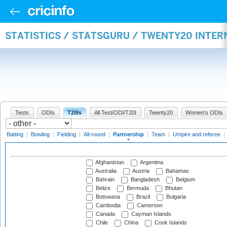
STATISTICS / STATSGURU / TWENTY20 INTE
Tests
ODIs
T20Is
All Test/ODI/T20I
Twenty20
Women's ODIs
Batting
|
Bowling
|
Fielding
|
All-round
|
Partnership
|
Team
|
Umpire and referee
|
Afghanistan
Argentina
Australia
Austria
Bahamas
Bahrain
Bangladesh
Belgium
Belize
Bermuda
Bhutan
Botswana
Brazil
Bulgaria
Cambodia
Cameroon
Canada
Cayman Islands
Chile
China
Cook Islands