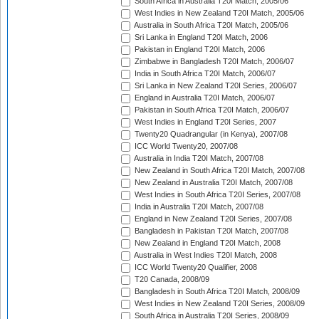
South Africa in Australia T20I Match, 2005/06
West Indies in New Zealand T20I Match, 2005/06
Australia in South Africa T20I Match, 2005/06
Sri Lanka in England T20I Match, 2006
Pakistan in England T20I Match, 2006
Zimbabwe in Bangladesh T20I Match, 2006/07
India in South Africa T20I Match, 2006/07
Sri Lanka in New Zealand T20I Series, 2006/07
England in Australia T20I Match, 2006/07
Pakistan in South Africa T20I Match, 2006/07
West Indies in England T20I Series, 2007
Twenty20 Quadrangular (in Kenya), 2007/08
ICC World Twenty20, 2007/08
Australia in India T20I Match, 2007/08
New Zealand in South Africa T20I Match, 2007/08
New Zealand in Australia T20I Match, 2007/08
West Indies in South Africa T20I Series, 2007/08
India in Australia T20I Match, 2007/08
England in New Zealand T20I Series, 2007/08
Bangladesh in Pakistan T20I Match, 2007/08
New Zealand in England T20I Match, 2008
Australia in West Indies T20I Match, 2008
ICC World Twenty20 Qualifier, 2008
T20 Canada, 2008/09
Bangladesh in South Africa T20I Match, 2008/09
West Indies in New Zealand T20I Series, 2008/09
South Africa in Australia T20I Series, 2008/09