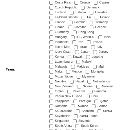
Costa Rica
Croatia
Cyprus
Czech Republic
Denmark
England
Estonia
Eswatini
Falkland Islands
Fiji
Finland
France
Gambia
Germany
Ghana
Gibraltar
Greece
Guernsey
Hong Kong
Hungary
ICC World XI
India
Indonesia
Iran
Ireland
Isle of Man
Israel
Italy
Ivory Coast
Japan
Jersey
Kenya
Kuwait
Lesotho
Luxembourg
Malawi
Malaysia
Maldives
Mali
Team:
Malta
Mexico
Mongolia
Mozambique
Myanmar
Namibia
Nepal
Netherlands
New Zealand
Nigeria
Norway
Oman
Pakistan
Panama
Papua New Guinea
Peru
Philippines
Portugal
Qatar
Romania
Rwanda
Samoa
Saudi Arabia
Scotland
Serbia
Seychelles
Sierra Leone
Singapore
Slovenia
South Africa
South Korea