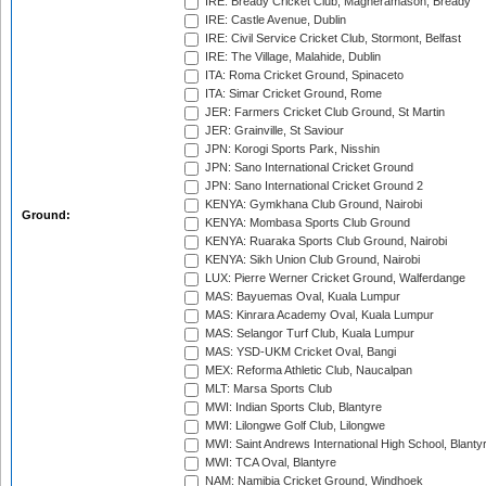
IRE: Bready Cricket Club, Magheramason, Bready
IRE: Castle Avenue, Dublin
IRE: Civil Service Cricket Club, Stormont, Belfast
IRE: The Village, Malahide, Dublin
ITA: Roma Cricket Ground, Spinaceto
ITA: Simar Cricket Ground, Rome
JER: Farmers Cricket Club Ground, St Martin
JER: Grainville, St Saviour
JPN: Korogi Sports Park, Nisshin
JPN: Sano International Cricket Ground
JPN: Sano International Cricket Ground 2
KENYA: Gymkhana Club Ground, Nairobi
Ground:
KENYA: Mombasa Sports Club Ground
KENYA: Ruaraka Sports Club Ground, Nairobi
KENYA: Sikh Union Club Ground, Nairobi
LUX: Pierre Werner Cricket Ground, Walferdange
MAS: Bayuemas Oval, Kuala Lumpur
MAS: Kinrara Academy Oval, Kuala Lumpur
MAS: Selangor Turf Club, Kuala Lumpur
MAS: YSD-UKM Cricket Oval, Bangi
MEX: Reforma Athletic Club, Naucalpan
MLT: Marsa Sports Club
MWI: Indian Sports Club, Blantyre
MWI: Lilongwe Golf Club, Lilongwe
MWI: Saint Andrews International High School, Blanty
MWI: TCA Oval, Blantyre
NAM: Namibia Cricket Ground, Windhoek