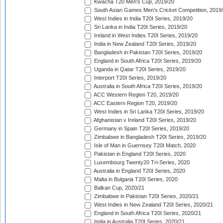
Kwacha T20 Men's Cup, 2019/20
South Asian Games Men's Cricket Competition, 2019
West Indies in India T20I Series, 2019/20
Sri Lanka in India T20I Series, 2019/20
Ireland in West Indies T20I Series, 2019/20
India in New Zealand T20I Series, 2019/20
Bangladesh in Pakistan T20I Series, 2019/20
England in South Africa T20I Series, 2019/20
Uganda in Qatar T20I Series, 2019/20
Interport T20I Series, 2019/20
Australia in South Africa T20I Series, 2019/20
ACC Western Region T20, 2019/20
ACC Eastern Region T20, 2019/20
West Indies in Sri Lanka T20I Series, 2019/20
Afghanistan v Ireland T20I Series, 2019/20
Germany in Spain T20I Series, 2019/20
Zimbabwe in Bangladesh T20I Series, 2019/20
Isle of Man in Guernsey T20I Match, 2020
Pakistan in England T20I Series, 2020
Luxembourg Twenty20 Tri-Series, 2020
Australia in England T20I Series, 2020
Malta in Bulgaria T20I Series, 2020
Balkan Cup, 2020/21
Zimbabwe in Pakistan T20I Series, 2020/21
West Indies in New Zealand T20I Series, 2020/21
England in South Africa T20I Series, 2020/21
India in Australia T20I Series, 2020/21