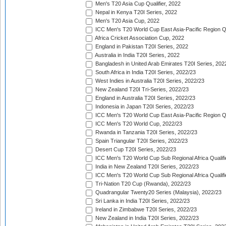
Men's T20 Asia Cup Qualifier, 2022
Nepal in Kenya T20I Series, 2022
Men's T20 Asia Cup, 2022
ICC Men's T20 World Cup East Asia-Pacific Region Qu
Africa Cricket Association Cup, 2022
England in Pakistan T20I Series, 2022
Australia in India T20I Series, 2022
Bangladesh in United Arab Emirates T20I Series, 202
South Africa in India T20I Series, 2022/23
West Indies in Australia T20I Series, 2022/23
New Zealand T20I Tri-Series, 2022/23
England in Australia T20I Series, 2022/23
Indonesia in Japan T20I Series, 2022/23
ICC Men's T20 World Cup East Asia-Pacific Region Qu
ICC Men's T20 World Cup, 2022/23
Rwanda in Tanzania T20I Series, 2022/23
Spain Triangular T20I Series, 2022/23
Desert Cup T20I Series, 2022/23
ICC Men's T20 World Cup Sub Regional Africa Qualifi
India in New Zealand T20I Series, 2022/23
ICC Men's T20 World Cup Sub Regional Africa Qualifi
Tri-Nation T20 Cup (Rwanda), 2022/23
Quadrangular Twenty20 Series (Malaysia), 2022/23
Sri Lanka in India T20I Series, 2022/23
Ireland in Zimbabwe T20I Series, 2022/23
New Zealand in India T20I Series, 2022/23