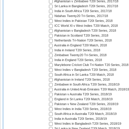
Afghanistan v Zimbabwe T20I Series, 2017/18
Sri Lanka in Bangladesh T20I Series, 2017/18
India in South Africa T20I Series, 2017/18
Nidahas Twenty20 Tri-Series, 2017/18
West Indies in Pakistan T20I Series, 2018
ICC World XI v West Indies T20I Match, 2018
Afghanistan v Bangladesh T20I Series, 2018
Pakistan in Scotland T20I Series, 2018
Netherlands Tri-Nation T20I Series, 2018
Australia in England T20I Match, 2018
India in Ireland T20I Series, 2018
Zimbabwe Twenty20 Tri-Series, 2018
India in England T20I Series, 2018
Marylebone Cricket Club Tri-Nation T20 Series, 2018
West Indies v Bangladesh T20I Series, 2018
South Africa in Sri Lanka T20I Match, 2018
Afghanistan in Ireland T20I Series, 2018
Zimbabwe in South Africa T20I Series, 2018/19
Australia in United Arab Emirates T20I Match, 2018/1
Pakistan v Australia T20I Series, 2018/19
England in Sri Lanka T20I Match, 2018/19
Pakistan v New Zealand T20I Series, 2018/19
West Indies in India T20I Series, 2018/19
South Africa in Australia T20I Match, 2018/19
India in Australia T20I Series, 2018/19
West Indies in Bangladesh T20I Series, 2018/19
Sri Lanka in New Zealand T20I Match, 2018/19