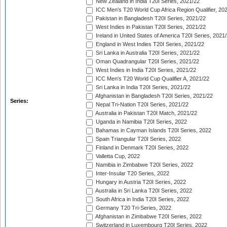
New Zealand in India T20I Series, 2021/22
ICC Men's T20 World Cup Africa Region Qualifier, 20
Pakistan in Bangladesh T20I Series, 2021/22
West Indies in Pakistan T20I Series, 2021/22
Ireland in United States of America T20I Series, 2021
England in West Indies T20I Series, 2021/22
Sri Lanka in Australia T20I Series, 2021/22
Oman Quadrangular T20I Series, 2021/22
West Indies in India T20I Series, 2021/22
ICC Men's T20 World Cup Qualifier A, 2021/22
Sri Lanka in India T20I Series, 2021/22
Afghanistan in Bangladesh T20I Series, 2021/22
Series:
Nepal Tri-Nation T20I Series, 2021/22
Australia in Pakistan T20I Match, 2021/22
Uganda in Namibia T20I Series, 2022
Bahamas in Cayman Islands T20I Series, 2022
Spain Triangular T20I Series, 2022
Finland in Denmark T20I Series, 2022
Valletta Cup, 2022
Namibia in Zimbabwe T20I Series, 2022
Inter-Insular T20 Series, 2022
Hungary in Austria T20I Series, 2022
Australia in Sri Lanka T20I Series, 2022
South Africa in India T20I Series, 2022
Germany T20 Tri-Series, 2022
Afghanistan in Zimbabwe T20I Series, 2022
Switzerland in Luxembourg T20I Series, 2022