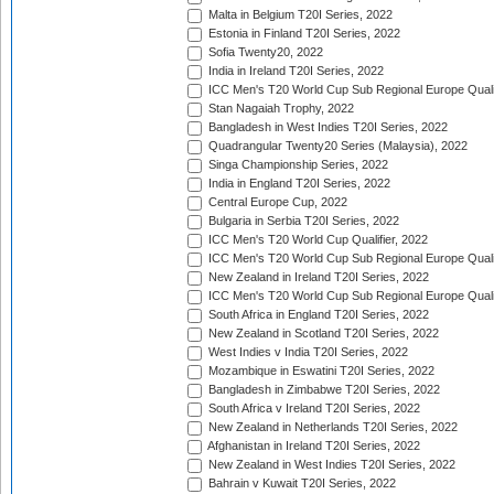
Malta in Belgium T20I Series, 2022
Estonia in Finland T20I Series, 2022
Sofia Twenty20, 2022
India in Ireland T20I Series, 2022
ICC Men's T20 World Cup Sub Regional Europe Quali
Stan Nagaiah Trophy, 2022
Bangladesh in West Indies T20I Series, 2022
Quadrangular Twenty20 Series (Malaysia), 2022
Singa Championship Series, 2022
India in England T20I Series, 2022
Central Europe Cup, 2022
Bulgaria in Serbia T20I Series, 2022
ICC Men's T20 World Cup Qualifier, 2022
ICC Men's T20 World Cup Sub Regional Europe Qualif
New Zealand in Ireland T20I Series, 2022
ICC Men's T20 World Cup Sub Regional Europe Quali
South Africa in England T20I Series, 2022
New Zealand in Scotland T20I Series, 2022
West Indies v India T20I Series, 2022
Mozambique in Eswatini T20I Series, 2022
Bangladesh in Zimbabwe T20I Series, 2022
South Africa v Ireland T20I Series, 2022
New Zealand in Netherlands T20I Series, 2022
Afghanistan in Ireland T20I Series, 2022
New Zealand in West Indies T20I Series, 2022
Bahrain v Kuwait T20I Series, 2022