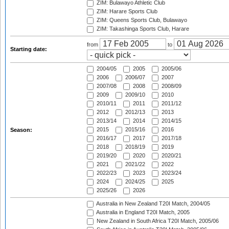
ZIM: Bulawayo Athletic Club
ZIM: Harare Sports Club
ZIM: Queens Sports Club, Bulawayo
ZIM: Takashinga Sports Club, Harare
from
to
Starting date:
2004/05
2005
2005/06
2006
2006/07
2007
2007/08
2008
2008/09
2009
2009/10
2010
2010/11
2011
2011/12
2012
2012/13
2013
2013/14
2014
2014/15
2015
2015/16
2016
Season:
2016/17
2017
2017/18
2018
2018/19
2019
2019/20
2020
2020/21
2021
2021/22
2022
2022/23
2023
2023/24
2024
2024/25
2025
2025/26
2026
Australia in New Zealand T20I Match, 2004/05
Australia in England T20I Match, 2005
New Zealand in South Africa T20I Match, 2005/06