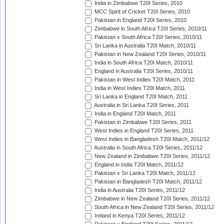
India in Zimbabwe T20I Series, 2010
MCC Spirit of Cricket T20I Series, 2010
Pakistan in England T20I Series, 2010
Zimbabwe in South Africa T20I Series, 2010/11
Pakistan v South Africa T20I Series, 2010/11
Sri Lanka in Australia T20I Match, 2010/11
Pakistan in New Zealand T20I Series, 2010/11
India in South Africa T20I Match, 2010/11
England in Australia T20I Series, 2010/11
Pakistan in West Indies T20I Match, 2011
India in West Indies T20I Match, 2011
Sri Lanka in England T20I Match, 2011
Australia in Sri Lanka T20I Series, 2011
India in England T20I Match, 2011
Pakistan in Zimbabwe T20I Series, 2011
West Indies in England T20I Series, 2011
West Indies in Bangladesh T20I Match, 2011/12
Australia in South Africa T20I Series, 2011/12
New Zealand in Zimbabwe T20I Series, 2011/12
England in India T20I Match, 2011/12
Pakistan v Sri Lanka T20I Match, 2011/12
Pakistan in Bangladesh T20I Match, 2011/12
India in Australia T20I Series, 2011/12
Zimbabwe in New Zealand T20I Series, 2011/12
South Africa in New Zealand T20I Series, 2011/12
Ireland in Kenya T20I Series, 2011/12