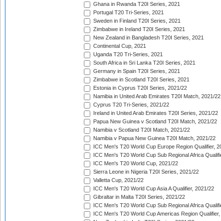
Ghana in Rwanda T20I Series, 2021
Portugal T20 Tri-Series, 2021
Sweden in Finland T20I Series, 2021
Zimbabwe in Ireland T20I Series, 2021
New Zealand in Bangladesh T20I Series, 2021
Continental Cup, 2021
Uganda T20 Tri-Series, 2021
South Africa in Sri Lanka T20I Series, 2021
Germany in Spain T20I Series, 2021
Zimbabwe in Scotland T20I Series, 2021
Estonia in Cyprus T20I Series, 2021/22
Namibia in United Arab Emirates T20I Match, 2021/22
Cyprus T20 Tri-Series, 2021/22
Ireland in United Arab Emirates T20I Series, 2021/22
Papua New Guinea v Scotland T20I Match, 2021/22
Namibia v Scotland T20I Match, 2021/22
Namibia v Papua New Guinea T20I Match, 2021/22
ICC Men's T20 World Cup Europe Region Qualifier, 2
ICC Men's T20 World Cup Sub Regional Africa Qualifi
ICC Men's T20 World Cup, 2021/22
Sierra Leone in Nigeria T20I Series, 2021/22
Valletta Cup, 2021/22
ICC Men's T20 World Cup Asia A Qualifier, 2021/22
Gibraltar in Malta T20I Series, 2021/22
ICC Men's T20 World Cup Sub Regional Africa Qualifi
ICC Men's T20 World Cup Americas Region Qualifier,