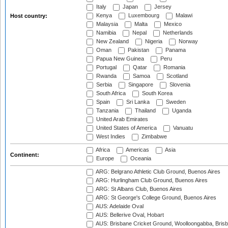
Italy
Japan
Jersey
Kenya
Luxembourg
Malawi
Host country:
Malaysia
Malta
Mexico
Namibia
Nepal
Netherlands
New Zealand
Nigeria
Norway
Oman
Pakistan
Panama
Papua New Guinea
Peru
Portugal
Qatar
Romania
Rwanda
Samoa
Scotland
Serbia
Singapore
Slovenia
South Africa
South Korea
Spain
Sri Lanka
Sweden
Tanzania
Thailand
Uganda
United Arab Emirates
United States of America
Vanuatu
West Indies
Zimbabwe
Africa
Americas
Asia
Continent:
Europe
Oceania
ARG: Belgrano Athletic Club Ground, Buenos Aires
ARG: Hurlingham Club Ground, Buenos Aires
ARG: St Albans Club, Buenos Aires
ARG: St George's College Ground, Buenos Aires
AUS: Adelaide Oval
AUS: Bellerive Oval, Hobart
AUS: Brisbane Cricket Ground, Woolloongabba, Bris