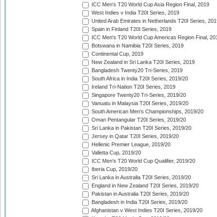
ICC Men's T20 World Cup Asia Region Final, 2019
West Indies v India T20I Series, 2019
United Arab Emirates in Netherlands T20I Series, 201
Spain in Finland T20I Series, 2019
ICC Men's T20 World Cup Americas Region Final, 20
Botswana in Namibia T20I Series, 2019
Continental Cup, 2019
New Zealand in Sri Lanka T20I Series, 2019
Bangladesh Twenty20 Tri-Series, 2019
South Africa in India T20I Series, 2019/20
Ireland Tri-Nation T20I Series, 2019
Singapore Twenty20 Tri-Series, 2019/20
Vanuatu in Malaysia T20I Series, 2019/20
South American Men's Championships, 2019/20
Oman Pentangular T20I Series, 2019/20
Sri Lanka in Pakistan T20I Series, 2019/20
Jersey in Qatar T20I Series, 2019/20
Hellenic Premier League, 2019/20
Valletta Cup, 2019/20
ICC Men's T20 World Cup Qualifier, 2019/20
Iberia Cup, 2019/20
Sri Lanka in Australia T20I Series, 2019/20
England in New Zealand T20I Series, 2019/20
Pakistan in Australia T20I Series, 2019/20
Bangladesh in India T20I Series, 2019/20
Afghanistan v West Indies T20I Series, 2019/20