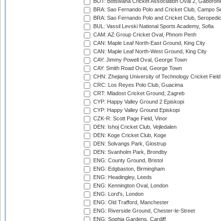
BOT: Botswana Cricket Association Oval 2, Gaboron
BRA: Sao Fernando Polo and Cricket Club, Campo Se
BRA: Sao Fernando Polo and Cricket Club, Seropedi
BUL: Vassil Levski National Sports Academy, Sofia
CAM: AZ Group Cricket Oval, Phnom Penh
CAN: Maple Leaf North-East Ground, King City
CAN: Maple Leaf North-West Ground, King City
CAY: Jimmy Powell Oval, George Town
CAY: Smith Road Oval, George Town
CHN: Zhejiang University of Technology Cricket Fiel
CRC: Los Reyes Polo Club, Guacima
CRT: Mladost Cricket Ground, Zagreb
CYP: Happy Valley Ground 2 Episkopi
CYP: Happy Valley Ground Episkopi
CZK-R: Scott Page Field, Vinor
DEN: Ishoj Cricket Club, Vejledalen
DEN: Koge Cricket Club, Koge
DEN: Solvangs Park, Glostrup
DEN: Svanholm Park, Brondby
ENG: County Ground, Bristol
ENG: Edgbaston, Birmingham
ENG: Headingley, Leeds
ENG: Kennington Oval, London
ENG: Lord's, London
ENG: Old Trafford, Manchester
ENG: Riverside Ground, Chester-le-Street
ENG: Sophia Gardens, Cardiff