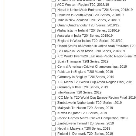
ACC Western Region T20, 2018/19
Nepal in United Arab Emirates T20I Series, 2018/19
Pakistan in South Africa T20I Series, 2018/19
India in New Zealand T20I Series, 2018/19
Oman Quadrangular T20I Series, 2018/19
Afghanistan v Ireland T20I Series, 2018/19
Australia in India T20I Series, 2018/19
England in West Indies T20I Series, 2018/19
United States of America in United Arab Emirates T20
Sri Lanka in South Africa T20I Series, 2018/19
ICC World Twenty20 East Asia-Pacific Region Final, 
Spain Triangular T20I Series, 2019
Central American Cricket Championships, 2019
Pakistan in England T20I Match, 2019
Germany in Belgium T20I Series, 2019
ICC Men's T20 World Cup Africa Region Final, 2019
Germany v Italy T20I Series, 2019
Inter-Insular T20 Series, 2019
ICC Men's T20 World Cup Europe Region Final, 2019
Zimbabwe in Netherlands T20I Series, 2019
Malaysia Tri-Nation T20I Series, 2019
Kuwait in Qatar T20I Series, 2019
Pacific Games Men's Cricket Competition, 2019
Zimbabwe in Ireland T20I Series, 2019
Nepal in Malaysia T20I Series, 2019
Finland in Denmark T20I Series, 2019