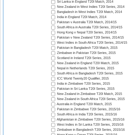
Sri Lanka in England T20I Match, 2014
New Zealand in West Indies T20I Series, 2014
Bangladesh in West Indies T20I Match, 2014
India in England T20I Match, 2014
Pakistan v Australia T20I Match, 2014/15
South Africa in Australia T20I Series, 2014/15
Hong Kong v Nepal T20I Series, 2014/15
Pakistan v New Zealand T20I Series, 2014/15
West Indies in South Africa T20I Series, 2014/15
Pakistan in Bangladesh T20I Match, 2015
Zimbabwe in Pakistan T20I Series, 2015
Scotland in Ireland T20I Series, 2015
New Zealand in England T20I Match, 2015
Nepal in Netherlands T20I Series, 2015
South Africa in Bangladesh T20I Series, 2015
ICC World Twenty20 Qualifier, 2015
India in Zimbabwe T20I Series, 2015
Pakistan in Sri Lanka T20I Series, 2015
New Zealand in Zimbabwe T20I Match, 2015
New Zealand in South Africa T20I Series, 2015
Australia in England T20I Match, 2015
Pakistan in Zimbabwe T20I Series, 2015/16
South Africa in India T20I Series, 2015/16
Afghanistan in Zimbabwe T20I Series, 2015/16
West Indies in Sri Lanka T20I Series, 2015/16
Zimbabwe in Bangladesh T20I Series, 2015/16
Hong Kong v Oman T20I Series, 2015/16