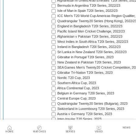
Afghanistan in United Arab Emirates T20I Series, 202
Bermuda in Argentina T20I Series, 2022/23
Isle of Man in Spain T20I Series, 2022/23
ICC Men's T20 World Cup Americas Region Qualifier,
Quadrangular Twenty20 Series (Hong Kong), 2022/2
England in Bangladesh T20I Series, 2022/23
Pacific Island Men Cricket Challenge, 2022/23
Afghanistan v Pakistan T20I Series, 2022/23
West Indies in South Africa T20I Series, 2022/23
Ireland in Bangladesh T20I Series, 2022/23
Sri Lanka in New Zealand T20I Series, 2022/23
Gibraltar in Portugal T20I Series, 2023
New Zealand in Pakistan T20I Series, 2023
SEA Games Men's Twenty20 Cricket Competition, 20
Gibraltar Tri-Nation T20I Series, 2023
Nordic T20 Cup, 2023
Southern Africa Cup, 2023
Africa Continental Cup, 2023
Belgium in Germany T20I Series, 2023
Central Europe Cup, 2023
Quadrangular Twenty20 Series (Bulgaria), 2023
Switzerland in Luxembourg T20I Series, 2023
Austria v Germany T20I Series, 2023
Inter-Insular T20 Series, 2023
Austria in Isle of Man T20I Series, 2023
NEWS
Mdina Cup, 2023
HOME
MATCHES
SERIES
VIDEO
Valletta Cup, 2023