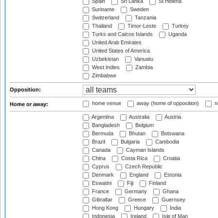
Spain
Sri Lanka
St Helena
Suriname
Sweden
Switzerland
Tanzania
Thailand
Timor-Leste
Turkey
Turks and Caicos Islands
Uganda
United Arab Emirates
United States of America
Uzbekistan
Vanuatu
West Indies
Zambia
Zimbabwe
Opposition:
home venue
away (home of opposition)
n
Home or away:
Argentina
Australia
Austria
Bangladesh
Belgium
Bermuda
Bhutan
Botswana
Brazil
Bulgaria
Cambodia
Canada
Cayman Islands
China
Costa Rica
Croatia
Cyprus
Czech Republic
Denmark
England
Estonia
Eswatini
Fiji
Finland
France
Germany
Ghana
Gibraltar
Greece
Guernsey
Hong Kong
Hungary
India
Indonesia
Ireland
Isle of Man