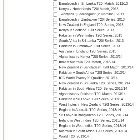
Bangladesh in Sri Lanka T20I Match, 2012/13
Kenya v Netherlands T20I Match, 2013
Twenty20 Quadrangular (in Namibia), 2013
Bangladesh in Zimbabwe T20I Series, 2013
New Zealand in England T20I Series, 2013
Kenya in Scotland T20I Series, 2013
Pakistan in West Indies T20I Series, 2013
South Africa in Sri Lanka T20I Series, 2013
Pakistan in Zimbabwe T20I Series, 2013
Australia in England T20I Series, 2013
Afghanistan v Kenya T20I Series, 2013/14
India v Australia T20I Match, 2013/14
New Zealand in Bangladesh T20I Match, 2013/14
Pakistan v South Africa T20I Series, 2013/14
ICC World Twenty20 Qualifier, 2013/14
New Zealand in Sri Lanka T20I Series, 2013/14
Pakistan in South Africa T20I Series, 2013/14
Afghanistan v Pakistan T20I Match, 2013/14
Pakistan v Sri Lanka T20I Series, 2013/14
West Indies in New Zealand T20I Series, 2013/14
England in Australia T20I Series, 2013/14
Sri Lanka in Bangladesh T20I Series, 2013/14
Ireland in West Indies T20I Series, 2013/14
England in West Indies T20I Series, 2013/14
Australia in South Africa T20I Series, 2013/14
World T20, 2013/14