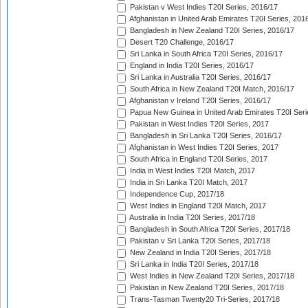
Pakistan v West Indies T20I Series, 2016/17
Afghanistan in United Arab Emirates T20I Series, 201
Bangladesh in New Zealand T20I Series, 2016/17
Desert T20 Challenge, 2016/17
Sri Lanka in South Africa T20I Series, 2016/17
England in India T20I Series, 2016/17
Sri Lanka in Australia T20I Series, 2016/17
South Africa in New Zealand T20I Match, 2016/17
Afghanistan v Ireland T20I Series, 2016/17
Papua New Guinea in United Arab Emirates T20I Seri
Pakistan in West Indies T20I Series, 2017
Bangladesh in Sri Lanka T20I Series, 2016/17
Afghanistan in West Indies T20I Series, 2017
South Africa in England T20I Series, 2017
India in West Indies T20I Match, 2017
India in Sri Lanka T20I Match, 2017
Independence Cup, 2017/18
West Indies in England T20I Match, 2017
Australia in India T20I Series, 2017/18
Bangladesh in South Africa T20I Series, 2017/18
Pakistan v Sri Lanka T20I Series, 2017/18
New Zealand in India T20I Series, 2017/18
Sri Lanka in India T20I Series, 2017/18
West Indies in New Zealand T20I Series, 2017/18
Pakistan in New Zealand T20I Series, 2017/18
Trans-Tasman Twenty20 Tri-Series, 2017/18