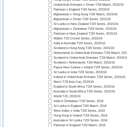
United Arab Emirates v Oman T20I Match, 2015/16
Pakistan v England T20I Series, 2015/16
Afghanistan v Hong Kong T20I Match, 2015/16
Afghanistan v Oman T20I Series, 2015/16
Sri Lanka in New Zealand T20I Series, 2015/16
Afghanistan v Zimbabwe T20I Series, 2015/16
Pakistan in New Zealand T20I Series, 2015/16
Walton T20 Cricket Series, 2015/16
India in Australia T20I Series, 2015/16
Scotland in Hong Kong T20I Series, 2015/16
Netherlands in United Arab Emirates T20I Match, 201
Scotland in United Arab Emirates T20I Match, 2015/1
Scotland v Netherlands T20I Match, 2015/16
Papua New Guinea v Ireland T20I Series, 2015/16
Sri Lanka in India T20I Series, 2015/16
Ireland in United Arab Emirates T20I Series, 2015/16
Men's T20 Asia Cup, 2015/16
England in South Africa T20I Series, 2015/16
Australia in South Africa T20I Series, 2015/16
World T20, 2015/16
India in Zimbabwe T20I Series, 2016
Sri Lanka in England T20I Match, 2016
West Indies v India T20I Series, 2016
Hong Kong in Ireland T20I Series, 2016
Australia in Sri Lanka T20I Series, 2016
Pakistan in England T20I Match, 2016