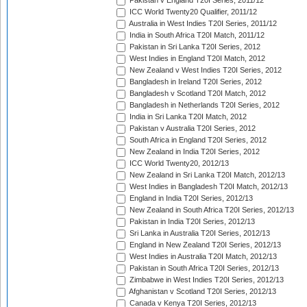
Pakistan v England T20I Series, 2011/12
ICC World Twenty20 Qualifier, 2011/12
Australia in West Indies T20I Series, 2011/12
India in South Africa T20I Match, 2011/12
Pakistan in Sri Lanka T20I Series, 2012
West Indies in England T20I Match, 2012
New Zealand v West Indies T20I Series, 2012
Bangladesh in Ireland T20I Series, 2012
Bangladesh v Scotland T20I Match, 2012
Bangladesh in Netherlands T20I Series, 2012
India in Sri Lanka T20I Match, 2012
Pakistan v Australia T20I Series, 2012
South Africa in England T20I Series, 2012
New Zealand in India T20I Series, 2012
ICC World Twenty20, 2012/13
New Zealand in Sri Lanka T20I Match, 2012/13
West Indies in Bangladesh T20I Match, 2012/13
England in India T20I Series, 2012/13
New Zealand in South Africa T20I Series, 2012/13
Pakistan in India T20I Series, 2012/13
Sri Lanka in Australia T20I Series, 2012/13
England in New Zealand T20I Series, 2012/13
West Indies in Australia T20I Match, 2012/13
Pakistan in South Africa T20I Series, 2012/13
Zimbabwe in West Indies T20I Series, 2012/13
Afghanistan v Scotland T20I Series, 2012/13
Canada v Kenya T20I Series, 2012/13