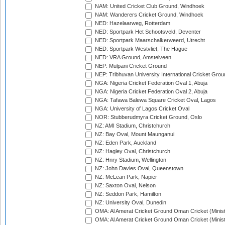
NAM: United Cricket Club Ground, Windhoek
NAM: Wanderers Cricket Ground, Windhoek
NED: Hazelaarweg, Rotterdam
NED: Sportpark Het Schootsveld, Deventer
NED: Sportpark Maarschalkerweerd, Utrecht
NED: Sportpark Westvliet, The Hague
NED: VRA Ground, Amstelveen
NEP: Mulpani Cricket Ground
NEP: Tribhuvan University International Cricket Groun
NGA: Nigeria Cricket Federation Oval 1, Abuja
NGA: Nigeria Cricket Federation Oval 2, Abuja
NGA: Tafawa Balewa Square Cricket Oval, Lagos
NGA: University of Lagos Cricket Oval
NOR: Stubberudmyra Cricket Ground, Oslo
NZ: AMI Stadium, Christchurch
NZ: Bay Oval, Mount Maunganui
NZ: Eden Park, Auckland
NZ: Hagley Oval, Christchurch
NZ: Hnry Stadium, Wellington
NZ: John Davies Oval, Queenstown
NZ: McLean Park, Napier
NZ: Saxton Oval, Nelson
NZ: Seddon Park, Hamilton
NZ: University Oval, Dunedin
OMA: Al Amerat Cricket Ground Oman Cricket (Minist
OMA: Al Amerat Cricket Ground Oman Cricket (Minist