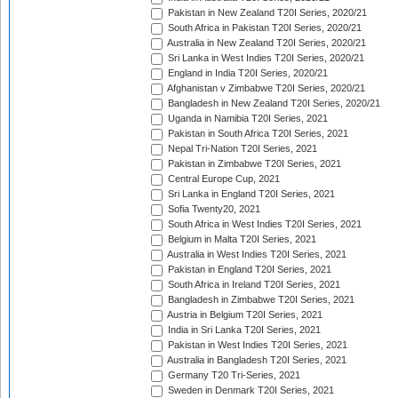
Pakistan in New Zealand T20I Series, 2020/21
South Africa in Pakistan T20I Series, 2020/21
Australia in New Zealand T20I Series, 2020/21
Sri Lanka in West Indies T20I Series, 2020/21
England in India T20I Series, 2020/21
Afghanistan v Zimbabwe T20I Series, 2020/21
Bangladesh in New Zealand T20I Series, 2020/21
Uganda in Namibia T20I Series, 2021
Pakistan in South Africa T20I Series, 2021
Nepal Tri-Nation T20I Series, 2021
Pakistan in Zimbabwe T20I Series, 2021
Central Europe Cup, 2021
Sri Lanka in England T20I Series, 2021
Sofia Twenty20, 2021
South Africa in West Indies T20I Series, 2021
Belgium in Malta T20I Series, 2021
Australia in West Indies T20I Series, 2021
Pakistan in England T20I Series, 2021
South Africa in Ireland T20I Series, 2021
Bangladesh in Zimbabwe T20I Series, 2021
Austria in Belgium T20I Series, 2021
India in Sri Lanka T20I Series, 2021
Pakistan in West Indies T20I Series, 2021
Australia in Bangladesh T20I Series, 2021
Germany T20 Tri-Series, 2021
Sweden in Denmark T20I Series, 2021