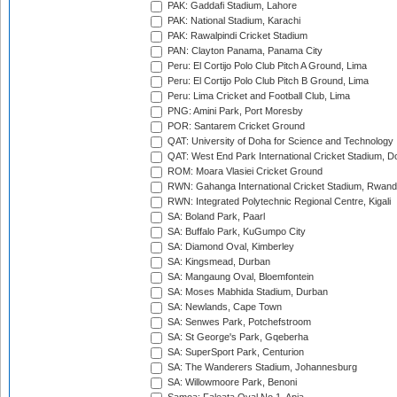
PAK: Gaddafi Stadium, Lahore
PAK: National Stadium, Karachi
PAK: Rawalpindi Cricket Stadium
PAN: Clayton Panama, Panama City
Peru: El Cortijo Polo Club Pitch A Ground, Lima
Peru: El Cortijo Polo Club Pitch B Ground, Lima
Peru: Lima Cricket and Football Club, Lima
PNG: Amini Park, Port Moresby
POR: Santarem Cricket Ground
QAT: University of Doha for Science and Technology
QAT: West End Park International Cricket Stadium, D
ROM: Moara Vlasiei Cricket Ground
RWN: Gahanga International Cricket Stadium, Rwan
RWN: Integrated Polytechnic Regional Centre, Kigali
SA: Boland Park, Paarl
SA: Buffalo Park, KuGumpo City
SA: Diamond Oval, Kimberley
SA: Kingsmead, Durban
SA: Mangaung Oval, Bloemfontein
SA: Moses Mabhida Stadium, Durban
SA: Newlands, Cape Town
SA: Senwes Park, Potchefstroom
SA: St George's Park, Gqeberha
SA: SuperSport Park, Centurion
SA: The Wanderers Stadium, Johannesburg
SA: Willowmoore Park, Benoni