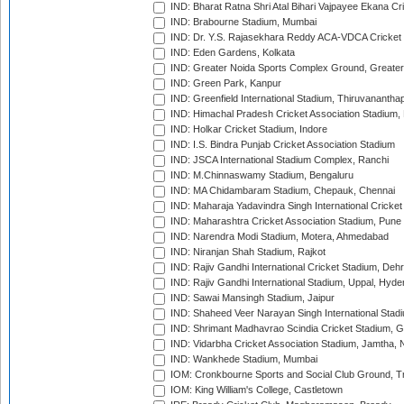
IND: Bharat Ratna Shri Atal Bihari Vajpayee Ekana C
IND: Brabourne Stadium, Mumbai
IND: Dr. Y.S. Rajasekhara Reddy ACA-VDCA Cricket
IND: Eden Gardens, Kolkata
IND: Greater Noida Sports Complex Ground, Greater
IND: Green Park, Kanpur
IND: Greenfield International Stadium, Thiruvananth
IND: Himachal Pradesh Cricket Association Stadium
IND: Holkar Cricket Stadium, Indore
IND: I.S. Bindra Punjab Cricket Association Stadium
IND: JSCA International Stadium Complex, Ranchi
IND: M.Chinnaswamy Stadium, Bengaluru
IND: MA Chidambaram Stadium, Chepauk, Chennai
IND: Maharaja Yadavindra Singh International Cricke
IND: Maharashtra Cricket Association Stadium, Pune
IND: Narendra Modi Stadium, Motera, Ahmedabad
IND: Niranjan Shah Stadium, Rajkot
IND: Rajiv Gandhi International Cricket Stadium, Deh
IND: Rajiv Gandhi International Stadium, Uppal, Hyd
IND: Sawai Mansingh Stadium, Jaipur
IND: Shaheed Veer Narayan Singh International Stadi
IND: Shrimant Madhavrao Scindia Cricket Stadium, G
IND: Vidarbha Cricket Association Stadium, Jamtha,
IND: Wankhede Stadium, Mumbai
IOM: Cronkbourne Sports and Social Club Ground, 
IOM: King William's College, Castletown