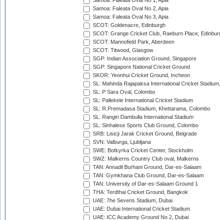
Samoa: Faleata Oval No 1, Apia
Samoa: Faleata Oval No 2, Apia
Samoa: Faleata Oval No 3, Apia
SCOT: Goldenacre, Edinburgh
SCOT: Grange Cricket Club, Raeburn Place, Edinbur
SCOT: Mannofield Park, Aberdeen
SCOT: Titwood, Glasgow
SGP: Indian Association Ground, Singapore
SGP: Singapore National Cricket Ground
SKOR: Yeonhui Cricket Ground, Incheon
SL: Mahinda Rajapaksa International Cricket Stadiu
SL: P Sara Oval, Colombo
SL: Pallekele International Cricket Stadium
SL: R.Premadasa Stadium, Khettarama, Colombo
SL: Rangiri Dambulla International Stadium
SL: Sinhalese Sports Club Ground, Colombo
SRB: Lisicji Jarak Cricket Ground, Belgrade
SVN: Valburga, Ljubljana
SWE: Botkyrka Cricket Center, Stockholm
SWZ: Malkerns Country Club oval, Malkerns
TAN: Annadil Burhani Ground, Dar-es-Salaam
TAN: Gymkhana Club Ground, Dar-es-Salaam
TAN: University of Dar-es-Salaam Ground 1
THA: Terdthai Cricket Ground, Bangkok
UAE: 7he Sevens Stadium, Dubai
UAE: Dubai International Cricket Stadium
UAE: ICC Academy Ground No 2, Dubai