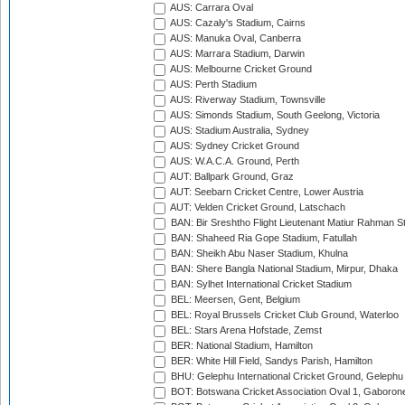
AUS: Carrara Oval
AUS: Cazaly's Stadium, Cairns
AUS: Manuka Oval, Canberra
AUS: Marrara Stadium, Darwin
AUS: Melbourne Cricket Ground
AUS: Perth Stadium
AUS: Riverway Stadium, Townsville
AUS: Simonds Stadium, South Geelong, Victoria
AUS: Stadium Australia, Sydney
AUS: Sydney Cricket Ground
AUS: W.A.C.A. Ground, Perth
AUT: Ballpark Ground, Graz
AUT: Seebarn Cricket Centre, Lower Austria
AUT: Velden Cricket Ground, Latschach
BAN: Bir Sreshtho Flight Lieutenant Matiur Rahman 
BAN: Shaheed Ria Gope Stadium, Fatullah
BAN: Sheikh Abu Naser Stadium, Khulna
BAN: Shere Bangla National Stadium, Mirpur, Dhaka
BAN: Sylhet International Cricket Stadium
BEL: Meersen, Gent, Belgium
BEL: Royal Brussels Cricket Club Ground, Waterloo
BEL: Stars Arena Hofstade, Zemst
BER: National Stadium, Hamilton
BER: White Hill Field, Sandys Parish, Hamilton
BHU: Gelephu International Cricket Ground, Gelephu
BOT: Botswana Cricket Association Oval 1, Gaboron