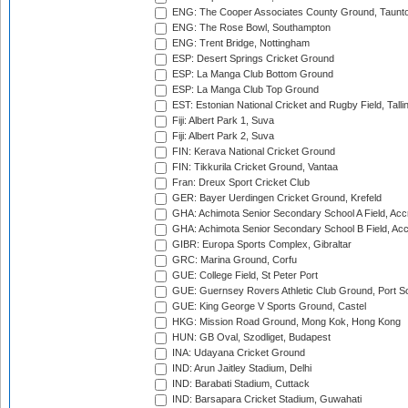
ENG: The Cooper Associates County Ground, Taunt
ENG: The Rose Bowl, Southampton
ENG: Trent Bridge, Nottingham
ESP: Desert Springs Cricket Ground
ESP: La Manga Club Bottom Ground
ESP: La Manga Club Top Ground
EST: Estonian National Cricket and Rugby Field, Talli
Fiji: Albert Park 1, Suva
Fiji: Albert Park 2, Suva
FIN: Kerava National Cricket Ground
FIN: Tikkurila Cricket Ground, Vantaa
Fran: Dreux Sport Cricket Club
GER: Bayer Uerdingen Cricket Ground, Krefeld
GHA: Achimota Senior Secondary School A Field, Acc
GHA: Achimota Senior Secondary School B Field, Ac
GIBR: Europa Sports Complex, Gibraltar
GRC: Marina Ground, Corfu
GUE: College Field, St Peter Port
GUE: Guernsey Rovers Athletic Club Ground, Port So
GUE: King George V Sports Ground, Castel
HKG: Mission Road Ground, Mong Kok, Hong Kong
HUN: GB Oval, Szodliget, Budapest
INA: Udayana Cricket Ground
IND: Arun Jaitley Stadium, Delhi
IND: Barabati Stadium, Cuttack
IND: Barsapara Cricket Stadium, Guwahati