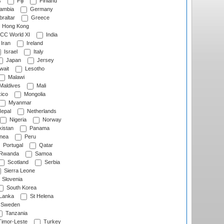
s
Fiji
Finland
ambia
Germany
raltar
Greece
Hong Kong
CC World XI
India
Iran
Ireland
Israel
Italy
Japan
Jersey
wait
Lesotho
Malawi
Maldives
Mali
ico
Mongolia
Myanmar
epal
Netherlands
Nigeria
Norway
istan
Panama
nea
Peru
Portugal
Qatar
Rwanda
Samoa
Scotland
Serbia
Sierra Leone
Slovenia
South Korea
 Lanka
St Helena
Sweden
Tanzania
imor-Leste
Turkey