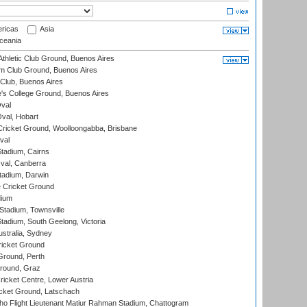
ricas
Asia
eania
thletic Club Ground, Buenos Aires
m Club Ground, Buenos Aires
Club, Buenos Aires
s College Ground, Buenos Aires
val
Oval, Hobart
ricket Ground, Woolloongabba, Brisbane
val
tadium, Cairns
al, Canberra
tadium, Darwin
 Cricket Ground
dium
tadium, Townsville
adium, South Geelong, Victoria
stralia, Sydney
icket Ground
Ground, Perth
Ground, Graz
icket Centre, Lower Austria
cket Ground, Latschach
ho Flight Lieutenant Matiur Rahman Stadium, Chattogram