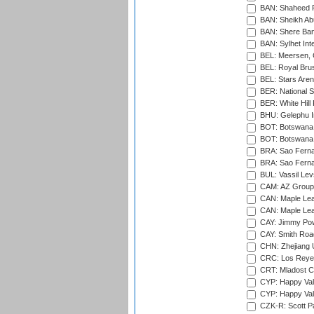
BAN: Shaheed R
BAN: Sheikh Ab
BAN: Shere Bang
BAN: Sylhet Inte
BEL: Meersen, 
BEL: Royal Brus
BEL: Stars Aren
BER: National S
BER: White Hill 
BHU: Gelephu In
BOT: Botswana C
BOT: Botswana C
BRA: Sao Fernan
BRA: Sao Fernan
BUL: Vassil Lev
CAM: AZ Group 
CAN: Maple Leaf
CAN: Maple Leaf
CAY: Jimmy Pow
CAY: Smith Roa
CHN: Zhejiang U
CRC: Los Reyes
CRT: Mladost C
CYP: Happy Val
CYP: Happy Val
CZK-R: Scott Pa