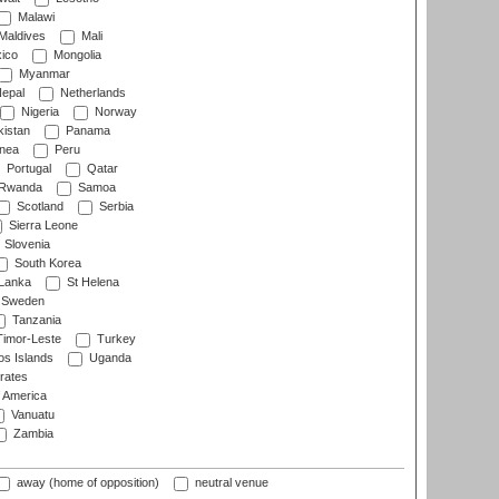
Malawi
Maldives
Mali
ico
Mongolia
Myanmar
epal
Netherlands
Nigeria
Norway
istan
Panama
nea
Peru
Portugal
Qatar
Rwanda
Samoa
Scotland
Serbia
Sierra Leone
Slovenia
South Korea
 Lanka
St Helena
Sweden
Tanzania
imor-Leste
Turkey
s Islands
Uganda
rates
f America
Vanuatu
Zambia
away (home of opposition)
neutral venue