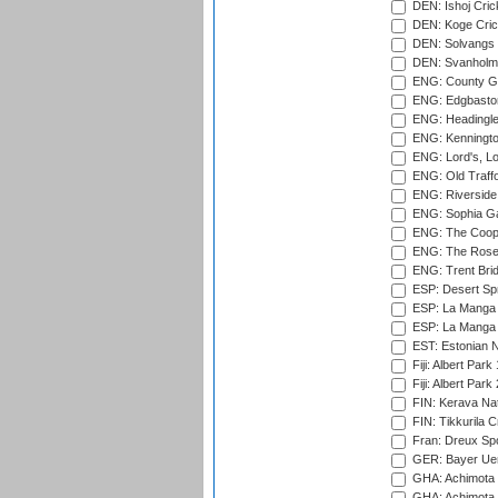
DEN: Ishoj Crick
DEN: Koge Cric
DEN: Solvangs 
DEN: Svanholm 
ENG: County Gro
ENG: Edgbaston
ENG: Headingle
ENG: Kenningto
ENG: Lord's, L
ENG: Old Traff
ENG: Riverside 
ENG: Sophia Ga
ENG: The Coope
ENG: The Rose 
ENG: Trent Brid
ESP: Desert Spr
ESP: La Manga 
ESP: La Manga 
EST: Estonian Na
Fiji: Albert Park
Fiji: Albert Park
FIN: Kerava Nat
FIN: Tikkurila C
Fran: Dreux Spo
GER: Bayer Uerd
GHA: Achimota S
GHA: Achimota S