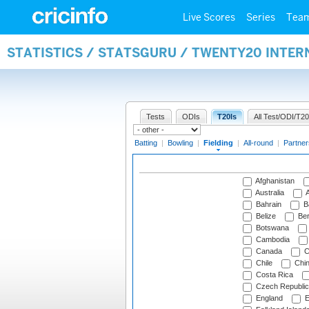
Live Scores
Series
Tea
STATISTICS / STATSGURU / TWENTY20 INTER
Tests
ODIs
T20Is
All Test/ODI/T20
Batting
|
Bowling
|
Fielding
|
All-round
|
Partner
Afghanistan
Australia
A
Bahrain
B
Belize
Be
Botswana
Cambodia
Canada
C
Chile
Chi
Costa Rica
Czech Republic
England
E