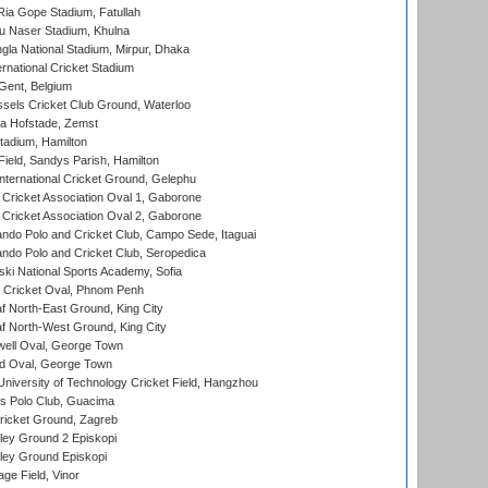
ia Gope Stadium, Fatullah
u Naser Stadium, Khulna
la National Stadium, Mirpur, Dhaka
rnational Cricket Stadium
Gent, Belgium
sels Cricket Club Ground, Waterloo
a Hofstade, Zemst
tadium, Hamilton
Field, Sandys Parish, Hamilton
ternational Cricket Ground, Gelephu
ricket Association Oval 1, Gaborone
ricket Association Oval 2, Gaborone
do Polo and Cricket Club, Campo Sede, Itaguai
do Polo and Cricket Club, Seropedica
ski National Sports Academy, Sofia
Cricket Oval, Phnom Penh
 North-East Ground, King City
 North-West Ground, King City
ell Oval, George Town
d Oval, George Town
niversity of Technology Cricket Field, Hangzhou
 Polo Club, Guacima
ricket Ground, Zagreb
ley Ground 2 Episkopi
ley Ground Episkopi
ge Field, Vinor