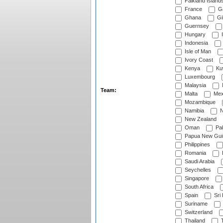
Falkland Island
France
G
Ghana
Gib
Guernsey
Hungary
I
Indonesia
Isle of Man
Ivory Coast
Kenya
Ku
Luxembourg
Malaysia
Team:
Malta
Mex
Mozambique
Namibia
N
New Zealand
Oman
Pak
Papua New Gui
Philippines
Romania
Saudi Arabia
Seychelles
Singapore
South Africa
Spain
Sri
Suriname
Switzerland
Thailand
T