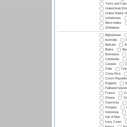
Turks and Caico
United Arab Emi
United States o
Uzbekistan
West Indies
Zimbabwe
Afghanistan
Australia
A
Bahrain
B
Belize
Be
Botswana
Cambodia
Canada
C
Chile
Chi
Costa Rica
Czech Republic
England
E
Falkland Island
France
G
Ghana
Gib
Guernsey
Hungary
I
Indonesia
Isle of Man
Ivory Coast
Kenya
Ku