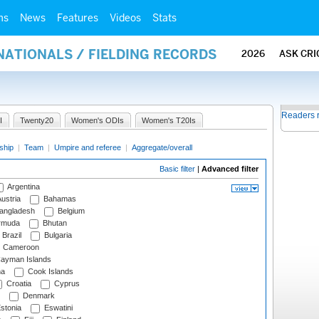
ms
News
Features
Videos
Stats
NATIONALS / FIELDING RECORDS
2026
ASK CRI
Readers 
I
Twenty20
Women's ODIs
Women's T20Is
ship
|
Team
|
Umpire and referee
|
Aggregate/overall
Basic filter
|
Advanced filter
Argentina
ustria
Bahamas
angladesh
Belgium
rmuda
Bhutan
Brazil
Bulgaria
Cameroon
ayman Islands
na
Cook Islands
Croatia
Cyprus
Denmark
stonia
Eswatini