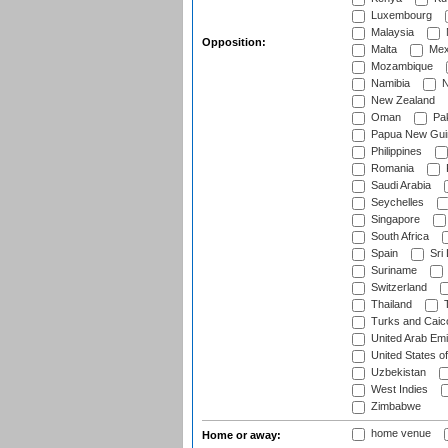
Luxembourg
Malaysia
Opposition:
Malta
Mex
Mozambique
Namibia
N
New Zealand
Oman
Pak
Papua New Gui
Philippines
Romania
Saudi Arabia
Seychelles
Singapore
South Africa
Spain
Sri
Suriname
Switzerland
Thailand
T
Turks and Caico
United Arab Emi
United States o
Uzbekistan
West Indies
Zimbabwe
home venue
Home or away: