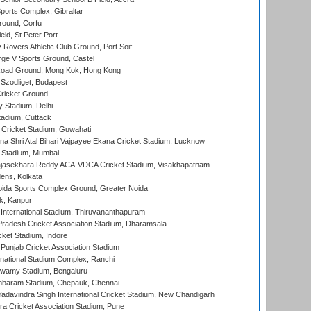
orts Complex, Gibraltar
ound, Corfu
ld, St Peter Port
overs Athletic Club Ground, Port Soif
ge V Sports Ground, Castel
oad Ground, Mong Kok, Hong Kong
Szodliget, Budapest
ricket Ground
y Stadium, Delhi
tadium, Cuttack
Cricket Stadium, Guwahati
na Shri Atal Bihari Vajpayee Ekana Cricket Stadium, Lucknow
 Stadium, Mumbai
Rajasekhara Reddy ACA-VDCA Cricket Stadium, Visakhapatnam
ens, Kolkata
ida Sports Complex Ground, Greater Noida
k, Kanpur
 International Stadium, Thiruvananthapuram
radesh Cricket Association Stadium, Dharamsala
cket Stadium, Indore
 Punjab Cricket Association Stadium
national Stadium Complex, Ranchi
wamy Stadium, Bengaluru
baram Stadium, Chepauk, Chennai
adavindra Singh International Cricket Stadium, New Chandigarh
a Cricket Association Stadium, Pune