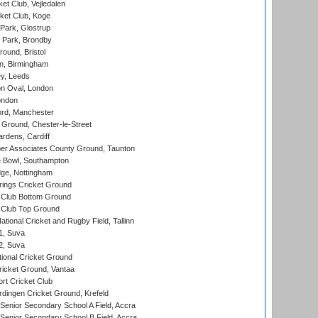
et Club, Vejledalen
ket Club, Koge
Park, Glostrup
Park, Brondby
und, Bristol
, Birmingham
y, Leeds
n Oval, London
ondon
ord, Manchester
Ground, Chester-le-Street
rdens, Cardiff
r Associates County Ground, Taunton
Bowl, Southampton
ge, Nottingham
ings Cricket Ground
Club Bottom Ground
Club Top Ground
tional Cricket and Rugby Field, Tallinn
 1, Suva
 2, Suva
ional Cricket Ground
ricket Ground, Vantaa
rt Cricket Club
ingen Cricket Ground, Krefeld
enior Secondary School A Field, Accra
enior Secondary School B Field, Accra