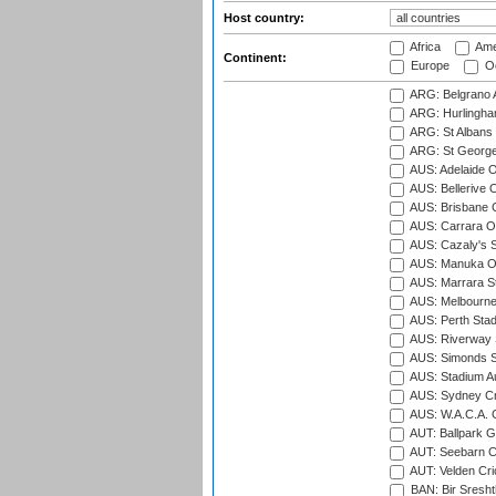
Host country:
Africa
Ame
Continent:
Europe
Oc
ARG: Belgrano A
ARG: Hurlingha
ARG: St Albans 
ARG: St George'
AUS: Adelaide O
AUS: Bellerive 
AUS: Brisbane C
AUS: Carrara O
AUS: Cazaly's S
AUS: Manuka Ov
AUS: Marrara S
AUS: Melbourne
AUS: Perth Sta
AUS: Riverway S
AUS: Simonds St
AUS: Stadium Au
AUS: Sydney Cr
AUS: W.A.C.A. 
AUT: Ballpark 
AUT: Seebarn Cr
AUT: Velden Cri
BAN: Bir Sresht