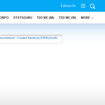
Edition IN
CINFO
STATSGURU
T20 WC (M)
T20 WC (W)
MORE
recommend - Curated tweets by ESPNcricinfo