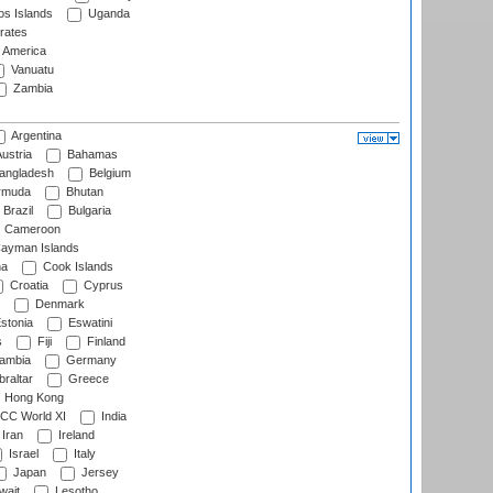
s Islands
Uganda
rates
f America
Vanuatu
Zambia
Argentina
ustria
Bahamas
angladesh
Belgium
rmuda
Bhutan
Brazil
Bulgaria
Cameroon
ayman Islands
na
Cook Islands
Croatia
Cyprus
Denmark
stonia
Eswatini
s
Fiji
Finland
ambia
Germany
raltar
Greece
Hong Kong
CC World XI
India
Iran
Ireland
Israel
Italy
Japan
Jersey
wait
Lesotho