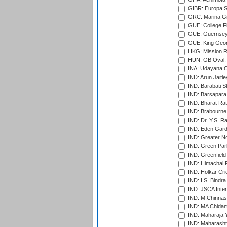
GIBR: Europa Sp
GRC: Marina Gr
GUE: College Fie
GUE: Guernsey R
GUE: King Geor
HKG: Mission R
HUN: GB Oval, 
INA: Udayana C
IND: Arun Jaitle
IND: Barabati S
IND: Barsapara 
IND: Bharat Rat
IND: Brabourne
IND: Dr. Y.S. 
IND: Eden Gard
IND: Greater No
IND: Green Par
IND: Greenfield
IND: Himachal P
IND: Holkar Cri
IND: I.S. Bindra
IND: JSCA Inter
IND: M.Chinnas
IND: MA Chidam
IND: Maharaja Y
IND: Maharashtr