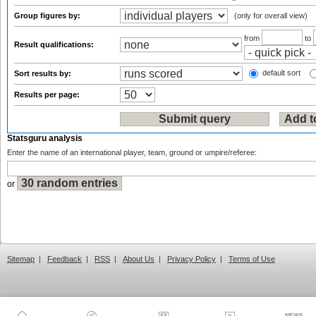
Group figures by:
(only for overall view)
from
to
Result qualifications:
default sort
Sort results by:
Results per page:
Statsguru analysis
Enter the name of an international player, team, ground or umpire/referee:
or
Sitemap
|
Feedback
|
RSS
|
About Us
|
Privacy Policy
|
Terms of Use
NEWS