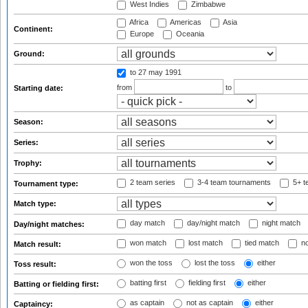
West Indies
Zimbabwe
Africa
Americas
Asia
Continent:
Europe
Oceania
Ground:
to 27 may 1991
from
to
Starting date:
Season:
Series:
Trophy:
2 team series
3-4 team tournaments
5+ t
Tournament type:
Match type:
day match
day/night match
night match
Day/night matches:
won match
lost match
tied match
no
Match result:
won the toss
lost the toss
either
Toss result:
batting first
fielding first
either
Batting or fielding first:
as captain
not as captain
either
Captaincy: