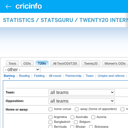
STATISTICS / STATSGURU / TWENTY20 INTER
Tests
ODIs
T20Is
All Test/ODI/T20I
Twenty20
Women's ODIs
Batting
|
Bowling
|
Fielding
|
All-round
|
Partnership
|
Team
|
Umpire and referee
|
Team:
Opposition:
home venue
away (home of opposition)
n
Home or away:
Argentina
Australia
Austria
Bangladesh
Belgium
Bermuda
Bhutan
Botswana