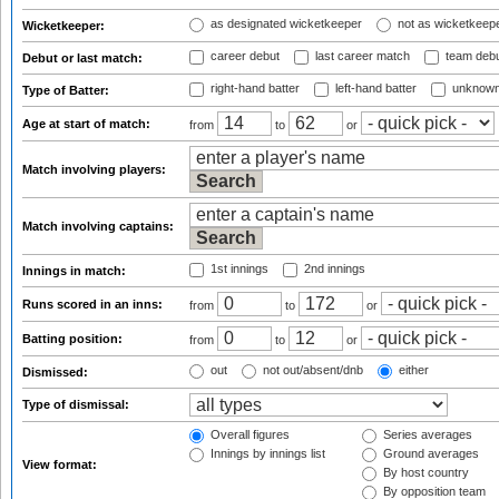
as designated wicketkeeper
not as wicketkeep
Wicketkeeper:
career debut
last career match
team deb
Debut or last match:
right-hand batter
left-hand batter
unknown
Type of Batter:
Age at start of match:
from
to
or
Match involving players:
Match involving captains:
1st innings
2nd innings
Innings in match:
Runs scored in an inns:
from
to
or
Batting position:
from
to
or
out
not out/absent/dnb
either
Dismissed:
Type of dismissal:
Overall figures
Series averages
Innings by innings list
Ground averages
View format:
By host country
By opposition team