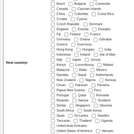
Brazil
Bulgaria
Cambodia
Canada
Cayman Islands
China
Colombia
Costa Rica
Croatia
Cyprus
Czech Republic
Denmark
England
Estonia
Eswatini
Fiji
Finland
France
Germany
Ghana
Gibraltar
Greece
Guernsey
Hong Kong
Hungary
India
Indonesia
Ireland
Isle of Man
Italy
Japan
Jersey
Host country:
Kenya
Luxembourg
Malawi
Malaysia
Malta
Mexico
Namibia
Nepal
Netherlands
New Zealand
Nigeria
Norway
Oman
Pakistan
Panama
Papua New Guinea
Peru
Portugal
Qatar
Romania
Rwanda
Samoa
Scotland
Serbia
Singapore
Slovenia
South Africa
South Korea
Spain
Sri Lanka
Sweden
Tanzania
Thailand
Uganda
United Arab Emirates
United States of America
Vanuatu