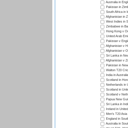
Australia in Eng
Pakistan in Zim
South Africa in 
Afghanistan in 
West Indies in S
Zimbabwe in Ban
Hong Kong v Om
United Arab Emi
Pakistan v Engl
Afghanistan v H
Afghanistan v O
Sri Lanka in Ne
Afghanistan v Z
Pakistan in New
Walton T20 Cric
India in Austral
Scotland in Hon
Netherlands in 
Scotland in Uni
Scotland v Neth
Papua New Guine
Sri Lanka in Ind
Ireland in Unite
Men's T20 Asia
England in South
Australia in Sou