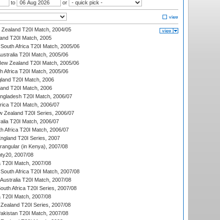
to
or
w Zealand T20I Match, 2004/05
land T20I Match, 2005
South Africa T20I Match, 2005/06
Australia T20I Match, 2005/06
New Zealand T20I Match, 2005/06
th Africa T20I Match, 2005/06
gland T20I Match, 2006
land T20I Match, 2006
ngladesh T20I Match, 2006/07
frica T20I Match, 2006/07
w Zealand T20I Series, 2006/07
alia T20I Match, 2006/07
h Africa T20I Match, 2006/07
England T20I Series, 2007
ngular (in Kenya), 2007/08
ty20, 2007/08
ia T20I Match, 2007/08
South Africa T20I Match, 2007/08
Australia T20I Match, 2007/08
outh Africa T20I Series, 2007/08
ia T20I Match, 2007/08
Zealand T20I Series, 2007/08
akistan T20I Match, 2007/08