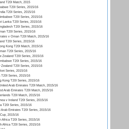
land T20I Match, 2015
babwe T20I Series, 2015/16
India T20I Series, 2015/16
Zimbabwe T20I Series, 2015/16
ri Lanka T20I Series, 2015/16
gladesh T20I Series, 2015/16
an T20I Series, 2015/16
rates v Oman T20I Match, 2015/16
and T20I Series, 2015/16
ong Kong T20I Match, 2015/16
man T20I Series, 2015/16
w Zealand T20I Series, 2015/16
imbabwe T20I Series, 2015/16
 Zealand T20I Series, 2015/16
ket Series, 2015/16
ia T20I Series, 2015/16
g Kong T20I Series, 2015/16
United Arab Emirates T20I Match, 2015/16
ted Arab Emirates T20I Match, 2015/16
erlands T20I Match, 2015/16
a v Ireland T20I Series, 2015/16
ia T20I Series, 2015/16
d Arab Emirates T20I Series, 2015/16
 Cup, 2015/16
 Africa T20I Series, 2015/16
th Africa T20I Series, 2015/16