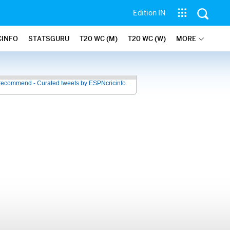
Edition IN
CINFO
STATSGURU
T20 WC (M)
T20 WC (W)
MORE
recommend - Curated tweets by ESPNcricinfo