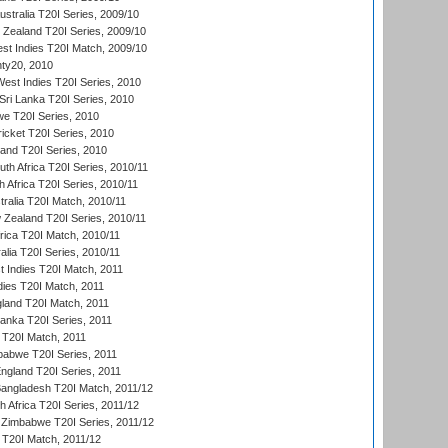
ustralia T20I Series, 2009/10
w Zealand T20I Series, 2009/10
t Indies T20I Match, 2009/10
ty20, 2010
West Indies T20I Series, 2010
ri Lanka T20I Series, 2010
we T20I Series, 2010
icket T20I Series, 2010
land T20I Series, 2010
th Africa T20I Series, 2010/11
 Africa T20I Series, 2010/11
tralia T20I Match, 2010/11
 Zealand T20I Series, 2010/11
frica T20I Match, 2010/11
alia T20I Series, 2010/11
t Indies T20I Match, 2011
dies T20I Match, 2011
gland T20I Match, 2011
 Lanka T20I Series, 2011
d T20I Match, 2011
babwe T20I Series, 2011
England T20I Series, 2011
Bangladesh T20I Match, 2011/12
th Africa T20I Series, 2011/12
Zimbabwe T20I Series, 2011/12
a T20I Match, 2011/12