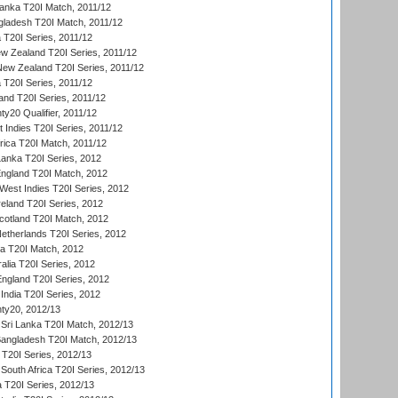
Lanka T20I Match, 2011/12
gladesh T20I Match, 2011/12
ia T20I Series, 2011/12
 Zealand T20I Series, 2011/12
 New Zealand T20I Series, 2011/12
 T20I Series, 2011/12
and T20I Series, 2011/12
y20 Qualifier, 2011/12
t Indies T20I Series, 2011/12
frica T20I Match, 2011/12
Lanka T20I Series, 2012
England T20I Match, 2012
est Indies T20I Series, 2012
reland T20I Series, 2012
otland T20I Match, 2012
etherlands T20I Series, 2012
ka T20I Match, 2012
alia T20I Series, 2012
England T20I Series, 2012
India T20I Series, 2012
ty20, 2012/13
Sri Lanka T20I Match, 2012/13
Bangladesh T20I Match, 2012/13
 T20I Series, 2012/13
South Africa T20I Series, 2012/13
a T20I Series, 2012/13