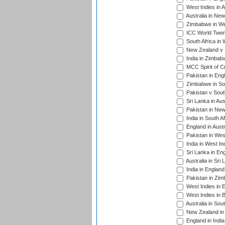
West Indies in A
Australia in Ne
Zimbabwe in Wes
ICC World Twen
South Africa in 
New Zealand v S
India in Zimbab
MCC Spirit of Cr
Pakistan in Eng
Zimbabwe in Sou
Pakistan v South
Sri Lanka in Aus
Pakistan in New
India in South A
England in Austr
Pakistan in Wes
India in West In
Sri Lanka in En
Australia in Sri
India in Englan
Pakistan in Zim
West Indies in 
West Indies in 
Australia in Sou
New Zealand in 
England in Indi