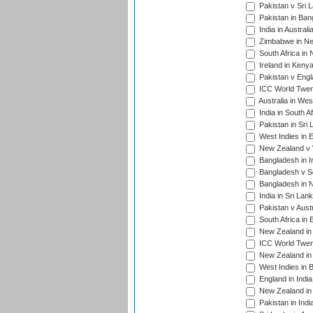
Pakistan v Sri 
Pakistan in Ban
India in Austral
Zimbabwe in New
South Africa in
Ireland in Kenya
Pakistan v Engl
ICC World Twent
Australia in Wes
India in South A
Pakistan in Sri 
West Indies in 
New Zealand v W
Bangladesh in I
Bangladesh v Sc
Bangladesh in N
India in Sri Lan
Pakistan v Austr
South Africa in 
New Zealand in 
ICC World Twen
New Zealand in 
West Indies in 
England in India
New Zealand in 
Pakistan in Indi