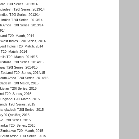
alia T20I Series, 2013/14
ngladesh T20I Series, 2013/14
Indies T20I Series, 2013/14
 Indies T20I Series, 2013/14
th Africa T20I Series, 2013/14
3/14
gland T20I Match, 2014
West Indies T20I Series, 2014
est Indies T20I Match, 2014
d T20I Match, 2014
ralia T20I Match, 2014/15
Australia T20I Series, 2014/15
al T20I Series, 2014/15
Zealand T20I Series, 2014/15
outh Africa T20I Series, 2014/15
gladesh T20I Match, 2015
istan T20I Series, 2015
and T20I Series, 2015
England T20I Match, 2015
lands T20I Series, 2015
 Bangladesh T20I Series, 2015
y20 Qualifier, 2015
we T20I Series, 2015
Lanka T20I Series, 2015
 Zimbabwe T20I Match, 2015
South Africa T20I Series, 2015