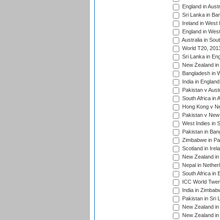
England in Austr
Sri Lanka in Ba
Ireland in West 
England in West
Australia in Sou
World T20, 201
Sri Lanka in En
New Zealand in 
Bangladesh in W
India in Englan
Pakistan v Aust
South Africa in 
Hong Kong v Nep
Pakistan v New 
West Indies in S
Pakistan in Ban
Zimbabwe in Pak
Scotland in Irel
New Zealand in 
Nepal in Nether
South Africa in
ICC World Twent
India in Zimbab
Pakistan in Sri 
New Zealand in
New Zealand in 