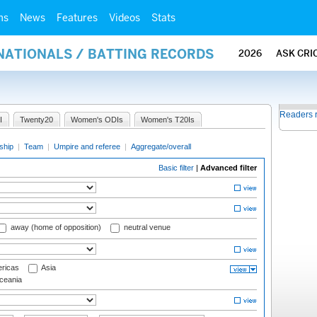
ms
News
Features
Videos
Stats
NATIONALS / BATTING RECORDS
2026
ASK CRI
Readers 
I
Twenty20
Women's ODIs
Women's T20Is
ship
|
Team
|
Umpire and referee
|
Aggregate/overall
Basic filter
|
Advanced filter
away (home of opposition)
neutral venue
ricas
Asia
eania