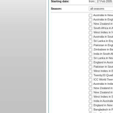
Starting date:
from
Season:
Australia in Ne
Australia in Eng
New Zealand in 
South Africa in 
West Indies in 
Australia in Sou
Sri Lanka in En
Pakistan in Eng
Zimbabwe in Ba
India in South A
Sri Lanka in Ne
England in Austr
Pakistan in Sout
West Indies in 
Twenty20 Quadra
ICC World Twen
Australia in Ind
New Zealand in 
New Zealand in 
West Indies in S
India in Austral
England in New 
Bangladesh in P