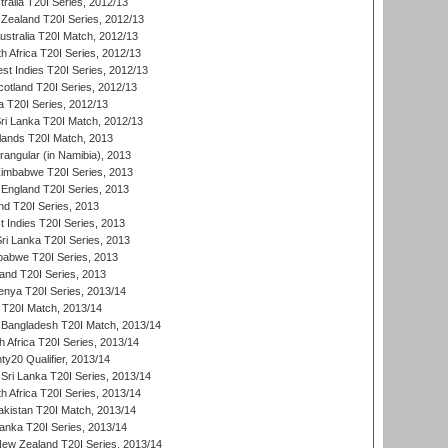
tralia T20I Series, 2012/13
Zealand T20I Series, 2012/13
ustralia T20I Match, 2012/13
h Africa T20I Series, 2012/13
t Indies T20I Series, 2012/13
cotland T20I Series, 2012/13
 T20I Series, 2012/13
ri Lanka T20I Match, 2012/13
lands T20I Match, 2013
ngular (in Namibia), 2013
imbabwe T20I Series, 2013
England T20I Series, 2013
nd T20I Series, 2013
 Indies T20I Series, 2013
Sri Lanka T20I Series, 2013
babwe T20I Series, 2013
land T20I Series, 2013
enya T20I Series, 2013/14
a T20I Match, 2013/14
 Bangladesh T20I Match, 2013/14
 Africa T20I Series, 2013/14
y20 Qualifier, 2013/14
Sri Lanka T20I Series, 2013/14
h Africa T20I Series, 2013/14
akistan T20I Match, 2013/14
Lanka T20I Series, 2013/14
New Zealand T20I Series, 2013/14