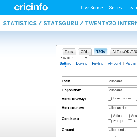
Live Scores
Series
Tea
STATISTICS / STATSGURU / TWENTY20 INTER
Tests
ODIs
T20Is
All Test/ODI/T20
Batting
|
Bowling
|
Fielding
|
All-round
|
Partner
Team:
Opposition:
home venue
Home or away:
Host country:
Africa
Ame
Continent:
Europe
Oc
Ground: