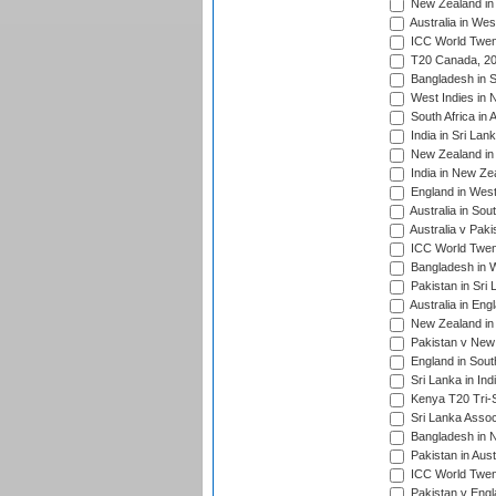
New Zealand in 
Australia in Wes
ICC World Twent
T20 Canada, 20
Bangladesh in S
West Indies in 
South Africa in 
India in Sri Lan
New Zealand in 
India in New Ze
England in West
Australia in Sou
Australia v Pak
ICC World Twen
Bangladesh in W
Pakistan in Sri
Australia in Eng
New Zealand in 
Pakistan v New 
England in South
Sri Lanka in Ind
Kenya T20 Tri-S
Sri Lanka Assoc
Bangladesh in 
Pakistan in Aust
ICC World Twent
Pakistan v Engl