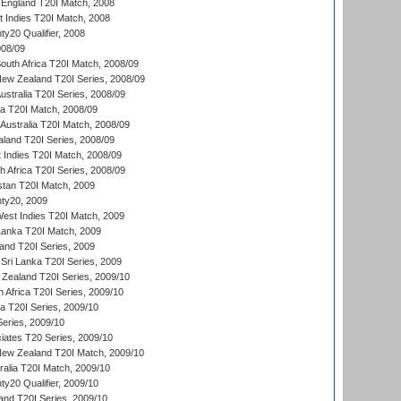
England T20I Match, 2008
t Indies T20I Match, 2008
y20 Qualifier, 2008
08/09
outh Africa T20I Match, 2008/09
New Zealand T20I Series, 2008/09
Australia T20I Series, 2008/09
ka T20I Match, 2008/09
Australia T20I Match, 2008/09
aland T20I Series, 2008/09
 Indies T20I Match, 2008/09
th Africa T20I Series, 2008/09
istan T20I Match, 2009
ty20, 2009
est Indies T20I Match, 2009
 Lanka T20I Match, 2009
land T20I Series, 2009
Sri Lanka T20I Series, 2009
Zealand T20I Series, 2009/10
 Africa T20I Series, 2009/10
ia T20I Series, 2009/10
eries, 2009/10
iates T20 Series, 2009/10
New Zealand T20I Match, 2009/10
ralia T20I Match, 2009/10
y20 Qualifier, 2009/10
and T20I Series, 2009/10