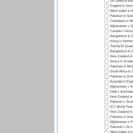
Sri Lanka in Aus
England in New 
West Indies in A
Pakistan in Sout
Zimbabwe in Wes
Afghanistan v S
Canada v Kenya
Bangladesh in S
Kenya v Nether
Twenty20 Quadra
Bangladesh in Z
New Zealand in 
Kenya in Scotla
Pakistan in West
South Africa in 
Pakistan in Zim
Australia in Eng
Afghanistan v K
India v Australi
New Zealand in
Pakistan v South
ICC World Twent
New Zealand in 
Pakistan in Sout
Afghanistan v P
Pakistan v Sri 
West Indies in 