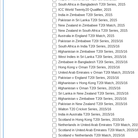
South Africa in Bangladesh T20I Series, 2015
ICC World Twenty20 Qualifier, 2015
India in Zimbabwe T20I Series, 2015
Pakistan in Sri Lanka T20I Series, 2015
New Zealand in Zimbabwe T20I Match, 2015
New Zealand in South Africa T20I Series, 2015
Australia in England T20I Match, 2015
Pakistan in Zimbabwe T20I Series, 2015/16
South Africa in India T20I Series, 2015/16
Afghanistan in Zimbabwe T20I Series, 2015/16
West Indies in Sri Lanka T20I Series, 2015/16
Zimbabwe in Bangladesh T20I Series, 2015/16
Hong Kong v Oman T20I Series, 2015/16
United Arab Emirates v Oman T20I Match, 2015/16
Pakistan v England T20I Series, 2015/16
Afghanistan v Hong Kong T20I Match, 2015/16
Afghanistan v Oman T20I Series, 2015/16
Sri Lanka in New Zealand T20I Series, 2015/16
Afghanistan v Zimbabwe T20I Series, 2015/16
Pakistan in New Zealand T20I Series, 2015/16
Walton T20 Cricket Series, 2015/16
India in Australia T20I Series, 2015/16
Scotland in Hong Kong T20I Series, 2015/16
Netherlands in United Arab Emirates T20I Match, 201
Scotland in United Arab Emirates T20I Match, 2015/1
Scotland v Netherlands T20I Match, 2015/16