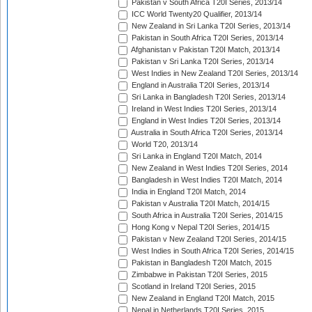
Pakistan v South Africa T20I Series, 2013/14
ICC World Twenty20 Qualifier, 2013/14
New Zealand in Sri Lanka T20I Series, 2013/14
Pakistan in South Africa T20I Series, 2013/14
Afghanistan v Pakistan T20I Match, 2013/14
Pakistan v Sri Lanka T20I Series, 2013/14
West Indies in New Zealand T20I Series, 2013/14
England in Australia T20I Series, 2013/14
Sri Lanka in Bangladesh T20I Series, 2013/14
Ireland in West Indies T20I Series, 2013/14
England in West Indies T20I Series, 2013/14
Australia in South Africa T20I Series, 2013/14
World T20, 2013/14
Sri Lanka in England T20I Match, 2014
New Zealand in West Indies T20I Series, 2014
Bangladesh in West Indies T20I Match, 2014
India in England T20I Match, 2014
Pakistan v Australia T20I Match, 2014/15
South Africa in Australia T20I Series, 2014/15
Hong Kong v Nepal T20I Series, 2014/15
Pakistan v New Zealand T20I Series, 2014/15
West Indies in South Africa T20I Series, 2014/15
Pakistan in Bangladesh T20I Match, 2015
Zimbabwe in Pakistan T20I Series, 2015
Scotland in Ireland T20I Series, 2015
New Zealand in England T20I Match, 2015
Nepal in Netherlands T20I Series, 2015