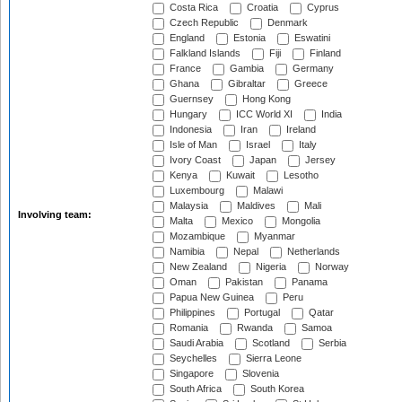
Costa Rica
Croatia
Cyprus
Czech Republic
Denmark
England
Estonia
Eswatini
Falkland Islands
Fiji
Finland
France
Gambia
Germany
Ghana
Gibraltar
Greece
Guernsey
Hong Kong
Hungary
ICC World XI
India
Indonesia
Iran
Ireland
Isle of Man
Israel
Italy
Ivory Coast
Japan
Jersey
Kenya
Kuwait
Lesotho
Luxembourg
Malawi
Malaysia
Maldives
Mali
Involving team:
Malta
Mexico
Mongolia
Mozambique
Myanmar
Namibia
Nepal
Netherlands
New Zealand
Nigeria
Norway
Oman
Pakistan
Panama
Papua New Guinea
Peru
Philippines
Portugal
Qatar
Romania
Rwanda
Samoa
Saudi Arabia
Scotland
Serbia
Seychelles
Sierra Leone
Singapore
Slovenia
South Africa
South Korea