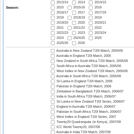
2013/14
2014
2014/15
2015
2015/16
2016
Season:
2016/17
2017
2017/18
2018
2018/19
2019
2019/20
2020
2020/21
2021
2021/22
2022
2022/23
2023
2023/24
2024
2024/25
2025
2025/26
2026
Australia in New Zealand T20I Match, 2004/05
Australia in England T20I Match, 2005
New Zealand in South Africa T20I Match, 2005/06
South Africa in Australia T20I Match, 2005/06
West Indies in New Zealand T20I Match, 2005/06
Australia in South Africa T20I Match, 2005/06
Sri Lanka in England T20I Match, 2006
Pakistan in England T20I Match, 2006
Zimbabwe in Bangladesh T20I Match, 2006/07
India in South Africa T20I Match, 2006/07
Sri Lanka in New Zealand T20I Series, 2006/07
England in Australia T20I Match, 2006/07
Pakistan in South Africa T20I Match, 2006/07
West Indies in England T20I Series, 2007
Twenty20 Quadrangular (in Kenya), 2007/08
ICC World Twenty20, 2007/08
Australia in India T20I Match, 2007/08