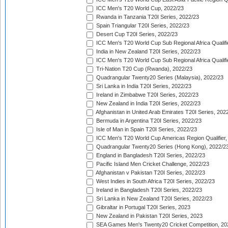
ICC Men's T20 World Cup, 2022/23
Rwanda in Tanzania T20I Series, 2022/23
Spain Triangular T20I Series, 2022/23
Desert Cup T20I Series, 2022/23
ICC Men's T20 World Cup Sub Regional Africa Qualifi
India in New Zealand T20I Series, 2022/23
ICC Men's T20 World Cup Sub Regional Africa Qualifi
Tri-Nation T20 Cup (Rwanda), 2022/23
Quadrangular Twenty20 Series (Malaysia), 2022/23
Sri Lanka in India T20I Series, 2022/23
Ireland in Zimbabwe T20I Series, 2022/23
New Zealand in India T20I Series, 2022/23
Afghanistan in United Arab Emirates T20I Series, 202
Bermuda in Argentina T20I Series, 2022/23
Isle of Man in Spain T20I Series, 2022/23
ICC Men's T20 World Cup Americas Region Qualifier,
Quadrangular Twenty20 Series (Hong Kong), 2022/2
England in Bangladesh T20I Series, 2022/23
Pacific Island Men Cricket Challenge, 2022/23
Afghanistan v Pakistan T20I Series, 2022/23
West Indies in South Africa T20I Series, 2022/23
Ireland in Bangladesh T20I Series, 2022/23
Sri Lanka in New Zealand T20I Series, 2022/23
Gibraltar in Portugal T20I Series, 2023
New Zealand in Pakistan T20I Series, 2023
SEA Games Men's Twenty20 Cricket Competition, 20