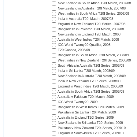
New Zealand in South Africa T20I Match, 2007/08
New Zealand in Australia T20I Match, 2007/08
West Indies in South Africa T20I Series, 2007/08
India in Australia T20I Match, 2007/08
England in New Zealand T20I Series, 2007/08
Bangladesh in Pakistan T20I Match, 2007/08
New Zealand in England T20I Match, 2008
Australia in West Indies T20I Match, 2008
ICC World Twenty20 Qualifier, 2008
T20 Canada, 2008/09
Bangladesh in South Africa T20I Match, 2008/09
West Indies in New Zealand T20I Series, 2008/09
South Africa in Australia T20I Series, 2008/09
India in Sri Lanka T20I Match, 2008/09
New Zealand in Australia T20I Match, 2008/09
India in New Zealand T20I Series, 2008/09
England in West Indies T20I Match, 2008/09
Australia in South Africa T20I Series, 2008/09
Australia v Pakistan T20I Match, 2009
ICC World Twenty20, 2009
Bangladesh in West Indies T20I Match, 2009
Pakistan in Sri Lanka T20I Match, 2009
Australia in England T20I Series, 2009
New Zealand in Sri Lanka T20I Series, 2009
Pakistan v New Zealand T20I Series, 2009/10
England in South Africa T20I Series, 2009/10