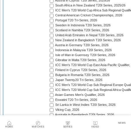
Austria in Cyprus T20I Series, 2025/26
South Africa in New Zealand T20I Series, 2025/26
ICC Men's T20 World Cup Africa Sub Regional Qualifi
Central American Cricket Championships, 2026
Portugal T20 Tri-Series, 2026
Sweden in Indonesia T20I Series, 2026
Scotland in Namibia T20I Series, 2026
United Arab Emirates in Nepal T20I Series, 2026
New Zealand in Bangladesh T20I Series, 2026
Austria in Germany T20I Series, 2026
Indonesia in Malaysia T20I Series, 2026
Isle of Man in Guernsey T20I Series, 2026
Gibraltar in Malta T20I Series, 2026
ICC Men's T20 World Cup East Asia-Pacific Qualifier,
Finland in Cyprus T20I Series, 2026
Bulgaria in Romania T20I Series, 2026
Japan Twenty20 Tri-Series, 2026
ICC Men's T20 World Cup Sub Regional Europe Qualif
ICC Men's T20 World Cup Sub Regional Africa Qualifi
Asian Games Men's Qualifier, 2026
Eswatini T20 Tri-Series, 2026
Sri Lanka in West Indies T20I Series, 2026
Viking Cup, 2026
Australia in Bangladesh T20I Series, 2026
Germany in Denmark T20I Series, 2026
NEWS
Namibia T20 Tri-Series, 2026
HOME
MATCHES
SERIES
VIDEO
Continental Cup, 2026