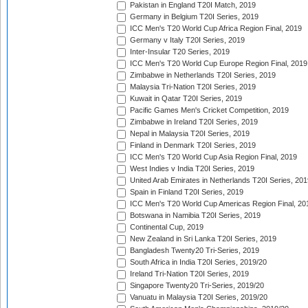
Pakistan in England T20I Match, 2019
Germany in Belgium T20I Series, 2019
ICC Men's T20 World Cup Africa Region Final, 2019
Germany v Italy T20I Series, 2019
Inter-Insular T20 Series, 2019
ICC Men's T20 World Cup Europe Region Final, 2019
Zimbabwe in Netherlands T20I Series, 2019
Malaysia Tri-Nation T20I Series, 2019
Kuwait in Qatar T20I Series, 2019
Pacific Games Men's Cricket Competition, 2019
Zimbabwe in Ireland T20I Series, 2019
Nepal in Malaysia T20I Series, 2019
Finland in Denmark T20I Series, 2019
ICC Men's T20 World Cup Asia Region Final, 2019
West Indies v India T20I Series, 2019
United Arab Emirates in Netherlands T20I Series, 201
Spain in Finland T20I Series, 2019
ICC Men's T20 World Cup Americas Region Final, 20
Botswana in Namibia T20I Series, 2019
Continental Cup, 2019
New Zealand in Sri Lanka T20I Series, 2019
Bangladesh Twenty20 Tri-Series, 2019
South Africa in India T20I Series, 2019/20
Ireland Tri-Nation T20I Series, 2019
Singapore Twenty20 Tri-Series, 2019/20
Vanuatu in Malaysia T20I Series, 2019/20