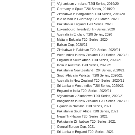
Afghanistan v Ireland T20I Series, 2019/20
Germany in Spain T20I Series, 2019/20
Zimbabwe in Bangladesh T20I Series, 2019/20
Isle of Man in Guernsey T20I Match, 2020
Pakistan in England T20I Series, 2020
Luxembourg Twenty20 Tri-Series, 2020
Australia in England T20I Series, 2020
Malta in Bulgaria T20I Series, 2020
Balkan Cup, 2020/21
Zimbabwe in Pakistan T20I Series, 2020/21
West Indies in New Zealand T20I Series, 2020/21
England in South Africa T20I Series, 2020/21
India in Australia T20I Series, 2020/21
Pakistan in New Zealand T20I Series, 2020/21
South Africa in Pakistan T20I Series, 2020/21
Australia in New Zealand T20I Series, 2020/21
Sri Lanka in West Indies T20I Series, 2020/21
England in India T20I Series, 2020/21
Afghanistan v Zimbabwe T20I Series, 2020/21
Bangladesh in New Zealand T20I Series, 2020/21
Uganda in Namibia T20I Series, 2021
Pakistan in South Africa T20I Series, 2021
Nepal Tri-Nation T20I Series, 2021
Pakistan in Zimbabwe T20I Series, 2021
Central Europe Cup, 2021
Sri Lanka in England T20I Series, 2021