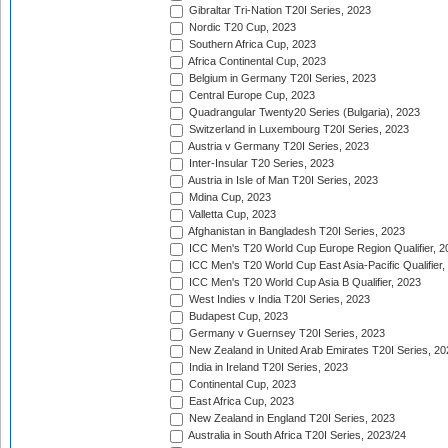
Gibraltar Tri-Nation T20I Series, 2023
Nordic T20 Cup, 2023
Southern Africa Cup, 2023
Africa Continental Cup, 2023
Belgium in Germany T20I Series, 2023
Central Europe Cup, 2023
Quadrangular Twenty20 Series (Bulgaria), 2023
Switzerland in Luxembourg T20I Series, 2023
Austria v Germany T20I Series, 2023
Inter-Insular T20 Series, 2023
Austria in Isle of Man T20I Series, 2023
Mdina Cup, 2023
Valletta Cup, 2023
Afghanistan in Bangladesh T20I Series, 2023
ICC Men's T20 World Cup Europe Region Qualifier, 2
ICC Men's T20 World Cup East Asia-Pacific Qualifier,
ICC Men's T20 World Cup Asia B Qualifier, 2023
West Indies v India T20I Series, 2023
Budapest Cup, 2023
Germany v Guernsey T20I Series, 2023
New Zealand in United Arab Emirates T20I Series, 20
India in Ireland T20I Series, 2023
Continental Cup, 2023
East Africa Cup, 2023
New Zealand in England T20I Series, 2023
Australia in South Africa T20I Series, 2023/24