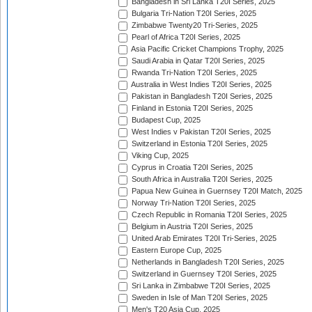
Bangladesh in Sri Lanka T20I Series, 2025
Bulgaria Tri-Nation T20I Series, 2025
Zimbabwe Twenty20 Tri-Series, 2025
Pearl of Africa T20I Series, 2025
Asia Pacific Cricket Champions Trophy, 2025
Saudi Arabia in Qatar T20I Series, 2025
Rwanda Tri-Nation T20I Series, 2025
Australia in West Indies T20I Series, 2025
Pakistan in Bangladesh T20I Series, 2025
Finland in Estonia T20I Series, 2025
Budapest Cup, 2025
West Indies v Pakistan T20I Series, 2025
Switzerland in Estonia T20I Series, 2025
Viking Cup, 2025
Cyprus in Croatia T20I Series, 2025
South Africa in Australia T20I Series, 2025
Papua New Guinea in Guernsey T20I Match, 2025
Norway Tri-Nation T20I Series, 2025
Czech Republic in Romania T20I Series, 2025
Belgium in Austria T20I Series, 2025
United Arab Emirates T20I Tri-Series, 2025
Eastern Europe Cup, 2025
Netherlands in Bangladesh T20I Series, 2025
Switzerland in Guernsey T20I Series, 2025
Sri Lanka in Zimbabwe T20I Series, 2025
Sweden in Isle of Man T20I Series, 2025
Men's T20 Asia Cup, 2025