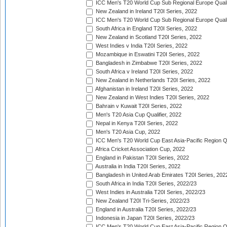
ICC Men's T20 World Cup Sub Regional Europe Qualif
New Zealand in Ireland T20I Series, 2022
ICC Men's T20 World Cup Sub Regional Europe Quali
South Africa in England T20I Series, 2022
New Zealand in Scotland T20I Series, 2022
West Indies v India T20I Series, 2022
Mozambique in Eswatini T20I Series, 2022
Bangladesh in Zimbabwe T20I Series, 2022
South Africa v Ireland T20I Series, 2022
New Zealand in Netherlands T20I Series, 2022
Afghanistan in Ireland T20I Series, 2022
New Zealand in West Indies T20I Series, 2022
Bahrain v Kuwait T20I Series, 2022
Men's T20 Asia Cup Qualifier, 2022
Nepal in Kenya T20I Series, 2022
Men's T20 Asia Cup, 2022
ICC Men's T20 World Cup East Asia-Pacific Region Qu
Africa Cricket Association Cup, 2022
England in Pakistan T20I Series, 2022
Australia in India T20I Series, 2022
Bangladesh in United Arab Emirates T20I Series, 202
South Africa in India T20I Series, 2022/23
West Indies in Australia T20I Series, 2022/23
New Zealand T20I Tri-Series, 2022/23
England in Australia T20I Series, 2022/23
Indonesia in Japan T20I Series, 2022/23
ICC Men's T20 World Cup East Asia-Pacific Region Qu