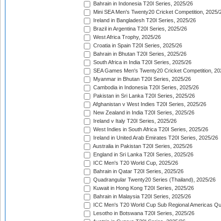
Bahrain in Indonesia T20I Series, 2025/26
Mini SEA Men's Twenty20 Cricket Competition, 2025/
Ireland in Bangladesh T20I Series, 2025/26
Brazil in Argentina T20I Series, 2025/26
West Africa Trophy, 2025/26
Croatia in Spain T20I Series, 2025/26
Bahrain in Bhutan T20I Series, 2025/26
South Africa in India T20I Series, 2025/26
SEA Games Men's Twenty20 Cricket Competition, 20
Myanmar in Bhutan T20I Series, 2025/26
Cambodia in Indonesia T20I Series, 2025/26
Pakistan in Sri Lanka T20I Series, 2025/26
Afghanistan v West Indies T20I Series, 2025/26
New Zealand in India T20I Series, 2025/26
Ireland v Italy T20I Series, 2025/26
West Indies in South Africa T20I Series, 2025/26
Ireland in United Arab Emirates T20I Series, 2025/26
Australia in Pakistan T20I Series, 2025/26
England in Sri Lanka T20I Series, 2025/26
ICC Men's T20 World Cup, 2025/26
Bahrain in Qatar T20I Series, 2025/26
Quadrangular Twenty20 Series (Thailand), 2025/26
Kuwait in Hong Kong T20I Series, 2025/26
Bahrain in Malaysia T20I Series, 2025/26
ICC Men's T20 World Cup Sub Regional Americas Qual
Lesotho in Botswana T20I Series, 2025/26