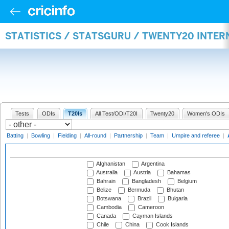
STATISTICS / STATSGURU / TWENTY20 INTE
Tests
ODIs
T20Is
All Test/ODI/T20I
Twenty20
Women's ODIs
Batting
|
Bowling
|
Fielding
|
All-round
|
Partnership
|
Team
|
Umpire and referee
|
Afghanistan
Argentina
Australia
Austria
Bahamas
Bahrain
Bangladesh
Belgium
Belize
Bermuda
Bhutan
Botswana
Brazil
Bulgaria
Cambodia
Cameroon
Canada
Cayman Islands
Chile
China
Cook Islands