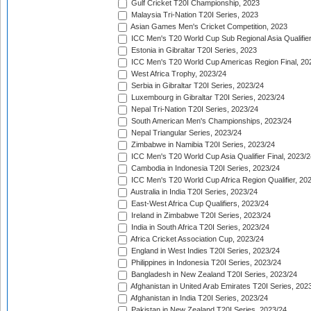
Gulf Cricket T20I Championship, 2023
Malaysia Tri-Nation T20I Series, 2023
Asian Games Men's Cricket Competition, 2023
ICC Men's T20 World Cup Sub Regional Asia Qualifier
Estonia in Gibraltar T20I Series, 2023
ICC Men's T20 World Cup Americas Region Final, 20
West Africa Trophy, 2023/24
Serbia in Gibraltar T20I Series, 2023/24
Luxembourg in Gibraltar T20I Series, 2023/24
Nepal Tri-Nation T20I Series, 2023/24
South American Men's Championships, 2023/24
Nepal Triangular Series, 2023/24
Zimbabwe in Namibia T20I Series, 2023/24
ICC Men's T20 World Cup Asia Qualifier Final, 2023/2
Cambodia in Indonesia T20I Series, 2023/24
ICC Men's T20 World Cup Africa Region Qualifier, 20
Australia in India T20I Series, 2023/24
East-West Africa Cup Qualifiers, 2023/24
Ireland in Zimbabwe T20I Series, 2023/24
India in South Africa T20I Series, 2023/24
Africa Cricket Association Cup, 2023/24
England in West Indies T20I Series, 2023/24
Philippines in Indonesia T20I Series, 2023/24
Bangladesh in New Zealand T20I Series, 2023/24
Afghanistan in United Arab Emirates T20I Series, 202
Afghanistan in India T20I Series, 2023/24
Pakistan in New Zealand T20I Series, 2023/24