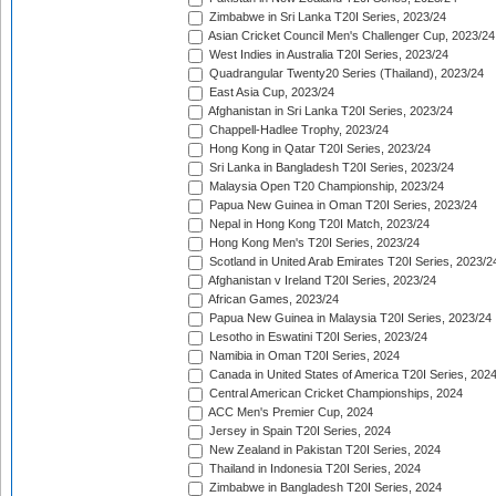
Zimbabwe in Sri Lanka T20I Series, 2023/24
Asian Cricket Council Men's Challenger Cup, 2023/24
West Indies in Australia T20I Series, 2023/24
Quadrangular Twenty20 Series (Thailand), 2023/24
East Asia Cup, 2023/24
Afghanistan in Sri Lanka T20I Series, 2023/24
Chappell-Hadlee Trophy, 2023/24
Hong Kong in Qatar T20I Series, 2023/24
Sri Lanka in Bangladesh T20I Series, 2023/24
Malaysia Open T20 Championship, 2023/24
Papua New Guinea in Oman T20I Series, 2023/24
Nepal in Hong Kong T20I Match, 2023/24
Hong Kong Men's T20I Series, 2023/24
Scotland in United Arab Emirates T20I Series, 2023/2
Afghanistan v Ireland T20I Series, 2023/24
African Games, 2023/24
Papua New Guinea in Malaysia T20I Series, 2023/24
Lesotho in Eswatini T20I Series, 2023/24
Namibia in Oman T20I Series, 2024
Canada in United States of America T20I Series, 202
Central American Cricket Championships, 2024
ACC Men's Premier Cup, 2024
Jersey in Spain T20I Series, 2024
New Zealand in Pakistan T20I Series, 2024
Thailand in Indonesia T20I Series, 2024
Zimbabwe in Bangladesh T20I Series, 2024