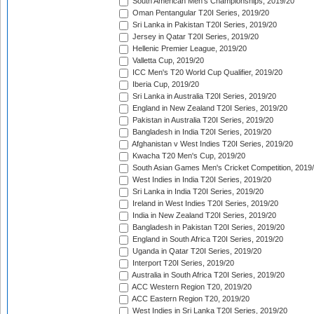
South American Men's Championships, 2019/20
Oman Pentangular T20I Series, 2019/20
Sri Lanka in Pakistan T20I Series, 2019/20
Jersey in Qatar T20I Series, 2019/20
Hellenic Premier League, 2019/20
Valletta Cup, 2019/20
ICC Men's T20 World Cup Qualifier, 2019/20
Iberia Cup, 2019/20
Sri Lanka in Australia T20I Series, 2019/20
England in New Zealand T20I Series, 2019/20
Pakistan in Australia T20I Series, 2019/20
Bangladesh in India T20I Series, 2019/20
Afghanistan v West Indies T20I Series, 2019/20
Kwacha T20 Men's Cup, 2019/20
South Asian Games Men's Cricket Competition, 2019
West Indies in India T20I Series, 2019/20
Sri Lanka in India T20I Series, 2019/20
Ireland in West Indies T20I Series, 2019/20
India in New Zealand T20I Series, 2019/20
Bangladesh in Pakistan T20I Series, 2019/20
England in South Africa T20I Series, 2019/20
Uganda in Qatar T20I Series, 2019/20
Interport T20I Series, 2019/20
Australia in South Africa T20I Series, 2019/20
ACC Western Region T20, 2019/20
ACC Eastern Region T20, 2019/20
West Indies in Sri Lanka T20I Series, 2019/20