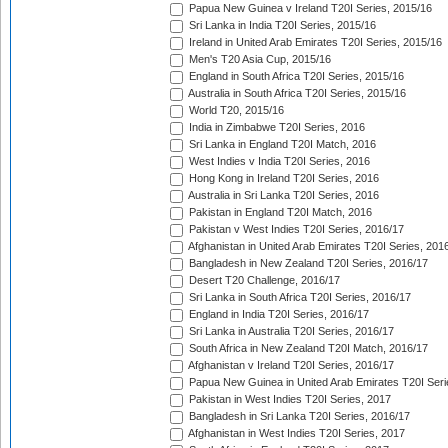
Papua New Guinea v Ireland T20I Series, 2015/16
Sri Lanka in India T20I Series, 2015/16
Ireland in United Arab Emirates T20I Series, 2015/16
Men's T20 Asia Cup, 2015/16
England in South Africa T20I Series, 2015/16
Australia in South Africa T20I Series, 2015/16
World T20, 2015/16
India in Zimbabwe T20I Series, 2016
Sri Lanka in England T20I Match, 2016
West Indies v India T20I Series, 2016
Hong Kong in Ireland T20I Series, 2016
Australia in Sri Lanka T20I Series, 2016
Pakistan in England T20I Match, 2016
Pakistan v West Indies T20I Series, 2016/17
Afghanistan in United Arab Emirates T20I Series, 201
Bangladesh in New Zealand T20I Series, 2016/17
Desert T20 Challenge, 2016/17
Sri Lanka in South Africa T20I Series, 2016/17
England in India T20I Series, 2016/17
Sri Lanka in Australia T20I Series, 2016/17
South Africa in New Zealand T20I Match, 2016/17
Afghanistan v Ireland T20I Series, 2016/17
Papua New Guinea in United Arab Emirates T20I Seri
Pakistan in West Indies T20I Series, 2017
Bangladesh in Sri Lanka T20I Series, 2016/17
Afghanistan in West Indies T20I Series, 2017