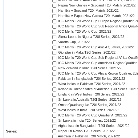
Ireland in United Arab Emirates T20I Series, 2021/22
Papua New Guinea v Scotland T20I Match, 2021/22
Namibia v Scotland T20I Match, 2021/22
Namibia v Papua New Guinea T20I Match, 2021/22
ICC Men's T20 World Cup Europe Region Qualifier, 2
ICC Men's T20 World Cup Sub Regional Africa Qualifi
ICC Men's T20 World Cup, 2021/22
Sierra Leone in Nigeria T20I Series, 2021/22
Valletta Cup, 2021/22
ICC Men's T20 World Cup Asia A Qualifier, 2021/22
Gibraltar in Malta T20I Series, 2021/22
ICC Men's T20 World Cup Sub Regional Africa Qualifi
ICC Men's T20 World Cup Americas Region Qualifier,
New Zealand in India T20I Series, 2021/22
ICC Men's T20 World Cup Africa Region Qualifier, 20
Pakistan in Bangladesh T20I Series, 2021/22
West Indies in Pakistan T20I Series, 2021/22
Ireland in United States of America T20I Series, 2021
England in West Indies T20I Series, 2021/22
Sri Lanka in Australia T20I Series, 2021/22
Oman Quadrangular T20I Series, 2021/22
West Indies in India T20I Series, 2021/22
ICC Men's T20 World Cup Qualifier A, 2021/22
Sri Lanka in India T20I Series, 2021/22
Afghanistan in Bangladesh T20I Series, 2021/22
Nepal Tri-Nation T20I Series, 2021/22
Series:
Australia in Pakistan T20I Match, 2021/22