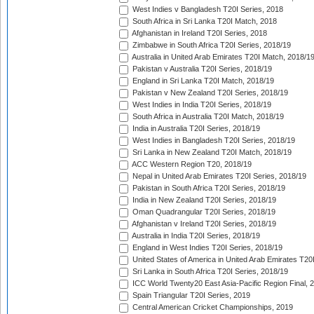
West Indies v Bangladesh T20I Series, 2018
South Africa in Sri Lanka T20I Match, 2018
Afghanistan in Ireland T20I Series, 2018
Zimbabwe in South Africa T20I Series, 2018/19
Australia in United Arab Emirates T20I Match, 2018/1
Pakistan v Australia T20I Series, 2018/19
England in Sri Lanka T20I Match, 2018/19
Pakistan v New Zealand T20I Series, 2018/19
West Indies in India T20I Series, 2018/19
South Africa in Australia T20I Match, 2018/19
India in Australia T20I Series, 2018/19
West Indies in Bangladesh T20I Series, 2018/19
Sri Lanka in New Zealand T20I Match, 2018/19
ACC Western Region T20, 2018/19
Nepal in United Arab Emirates T20I Series, 2018/19
Pakistan in South Africa T20I Series, 2018/19
India in New Zealand T20I Series, 2018/19
Oman Quadrangular T20I Series, 2018/19
Afghanistan v Ireland T20I Series, 2018/19
Australia in India T20I Series, 2018/19
England in West Indies T20I Series, 2018/19
United States of America in United Arab Emirates T20
Sri Lanka in South Africa T20I Series, 2018/19
ICC World Twenty20 East Asia-Pacific Region Final, 
Spain Triangular T20I Series, 2019
Central American Cricket Championships, 2019