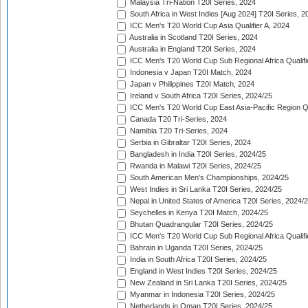
Malaysia Tri-Nation T20I Series, 2024
South Africa in West Indies [Aug 2024] T20I Series, 2
ICC Men's T20 World Cup Asia Qualifier A, 2024
Australia in Scotland T20I Series, 2024
Australia in England T20I Series, 2024
ICC Men's T20 World Cup Sub Regional Africa Qualifi
Indonesia v Japan T20I Match, 2024
Japan v Philippines T20I Match, 2024
Ireland v South Africa T20I Series, 2024/25
ICC Men's T20 World Cup East Asia-Pacific Region Qu
Canada T20 Tri-Series, 2024
Namibia T20 Tri-Series, 2024
Serbia in Gibraltar T20I Series, 2024
Bangladesh in India T20I Series, 2024/25
Rwanda in Malawi T20I Series, 2024/25
South American Men's Championships, 2024/25
West Indies in Sri Lanka T20I Series, 2024/25
Nepal in United States of America T20I Series, 2024/
Seychelles in Kenya T20I Match, 2024/25
Bhutan Quadrangular T20I Series, 2024/25
ICC Men's T20 World Cup Sub Regional Africa Qualifi
Bahrain in Uganda T20I Series, 2024/25
India in South Africa T20I Series, 2024/25
England in West Indies T20I Series, 2024/25
New Zealand in Sri Lanka T20I Series, 2024/25
Myanmar in Indonesia T20I Series, 2024/25
Netherlands in Oman T20I Series, 2024/25