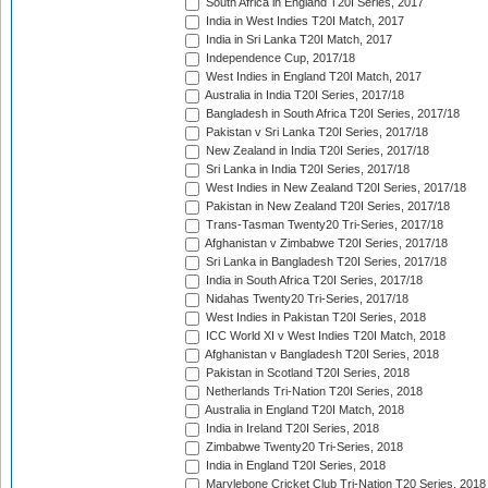
South Africa in England T20I Series, 2017
India in West Indies T20I Match, 2017
India in Sri Lanka T20I Match, 2017
Independence Cup, 2017/18
West Indies in England T20I Match, 2017
Australia in India T20I Series, 2017/18
Bangladesh in South Africa T20I Series, 2017/18
Pakistan v Sri Lanka T20I Series, 2017/18
New Zealand in India T20I Series, 2017/18
Sri Lanka in India T20I Series, 2017/18
West Indies in New Zealand T20I Series, 2017/18
Pakistan in New Zealand T20I Series, 2017/18
Trans-Tasman Twenty20 Tri-Series, 2017/18
Afghanistan v Zimbabwe T20I Series, 2017/18
Sri Lanka in Bangladesh T20I Series, 2017/18
India in South Africa T20I Series, 2017/18
Nidahas Twenty20 Tri-Series, 2017/18
West Indies in Pakistan T20I Series, 2018
ICC World XI v West Indies T20I Match, 2018
Afghanistan v Bangladesh T20I Series, 2018
Pakistan in Scotland T20I Series, 2018
Netherlands Tri-Nation T20I Series, 2018
Australia in England T20I Match, 2018
India in Ireland T20I Series, 2018
Zimbabwe Twenty20 Tri-Series, 2018
India in England T20I Series, 2018
Marylebone Cricket Club Tri-Nation T20 Series, 2018