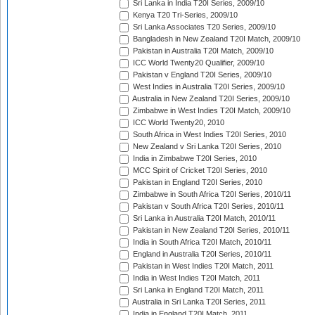
Sri Lanka in India T20I Series, 2009/10
Kenya T20 Tri-Series, 2009/10
Sri Lanka Associates T20 Series, 2009/10
Bangladesh in New Zealand T20I Match, 2009/10
Pakistan in Australia T20I Match, 2009/10
ICC World Twenty20 Qualifier, 2009/10
Pakistan v England T20I Series, 2009/10
West Indies in Australia T20I Series, 2009/10
Australia in New Zealand T20I Series, 2009/10
Zimbabwe in West Indies T20I Match, 2009/10
ICC World Twenty20, 2010
South Africa in West Indies T20I Series, 2010
New Zealand v Sri Lanka T20I Series, 2010
India in Zimbabwe T20I Series, 2010
MCC Spirit of Cricket T20I Series, 2010
Pakistan in England T20I Series, 2010
Zimbabwe in South Africa T20I Series, 2010/11
Pakistan v South Africa T20I Series, 2010/11
Sri Lanka in Australia T20I Match, 2010/11
Pakistan in New Zealand T20I Series, 2010/11
India in South Africa T20I Match, 2010/11
England in Australia T20I Series, 2010/11
Pakistan in West Indies T20I Match, 2011
India in West Indies T20I Match, 2011
Sri Lanka in England T20I Match, 2011
Australia in Sri Lanka T20I Series, 2011
India in England T20I Match, 2011