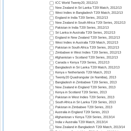
ICC World Twenty20, 2012/13
New Zealand in Sri Lanka T20I Match, 2012/13
West Indies in Bangladesh T20I Match, 2012/13
England in India T20I Series, 2012/13
New Zealand in South Africa T20I Series, 2012/13
Pakistan in India T20I Series, 2012/13
Sri Lanka in Australia T20I Series, 2012/13
England in New Zealand T20I Series, 2012/13
West Indies in Australia T20I Match, 2012/13
Pakistan in South Africa T20I Series, 2012/13
Zimbabwe in West Indies T20I Series, 2012/13
Afghanistan v Scotland T20I Series, 2012/13
Canada v Kenya T20I Series, 2012/13
Bangladesh in Sri Lanka T20I Match, 2012/13
Kenya v Netherlands T20I Match, 2013
Twenty20 Quadrangular (in Namibia), 2013
Bangladesh in Zimbabwe T20I Series, 2013
New Zealand in England T20I Series, 2013
Kenya in Scotland T20I Series, 2013
Pakistan in West Indies T20I Series, 2013
South Africa in Sri Lanka T20I Series, 2013
Pakistan in Zimbabwe T20I Series, 2013
Australia in England T20I Series, 2013
Afghanistan v Kenya T20I Series, 2013/14
India v Australia T20I Match, 2013/14
New Zealand in Bangladesh T20I Match, 2013/14