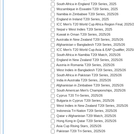
South Africa in England T20I Series, 2025
Mozambique in Eswatini T20I Series, 2025
Namibia in Zimbabwe T20I Series, 2025/26
England in Ireland T20I Series, 2025
ICC Men's T20 World Cup Africa Region Final, 2025/
Nepal v West Indies T20I Series, 2025
Kuwait in Oman T20I Series, 2025/26
Australia in New Zealand T20I Series, 2025/26
Afghanistan v Bangladesh T20I Series, 2025/26
ICC Men's T20 World Cup Asia & EAP Qualifier, 2025
South Africa in Namibia T20I Match, 2025/26
England in New Zealand T20I Series, 2025/26
Austria in Romania T20I Series, 2025/26
West Indies in Bangladesh T20I Series, 2025/26
South Africa in Pakistan T20I Series, 2025/26
India in Australia T20I Series, 2025/26
Afghanistan in Zimbabwe T20I Series, 2025/26
South American Men's Championships, 2025/26
Cyprus T20 Tri-Series, 2025/26
Bulgaria in Cyprus T20I Series, 2025/26
West Indies in New Zealand T20I Series, 2025/26
Indonesia Tri-Nation T20I Series, 2025/26
Qatar v Afghanistan T20I Match, 2025/26
Hong Kong in Qatar T20I Series, 2025/26
Asia Cup Rising Stars, 2025/26
Pakistan T20I Tri-Series, 2025/26