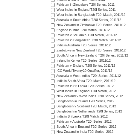
Pakistan in Zimbabwe T20I Series, 2011
West Indies in England T20I Series, 2011
West Indies in Bangladesh T20I Match, 2011/12
Australia in South Africa T20I Series, 2011/12
New Zealand in Zimbabwe T20I Series, 2011/12
England in India T20I Match, 2011/12
Pakistan v Sri Lanka T20I Match, 2011/12
Pakistan in Bangladesh T20I Match, 2011/12
India in Australia T20I Series, 2011/12
Zimbabwe in New Zealand T20I Series, 2011/12
South Africa in New Zealand T20I Series, 2011/12
Ireland in Kenya T20I Series, 2011/12
Pakistan v England T20I Series, 2011/12
ICC World Twenty20 Qualifier, 2011/12
Australia in West Indies T20I Series, 2011/12
India in South Africa T20I Match, 2011/12
Pakistan in Sri Lanka T20I Series, 2012
West Indies in England T20I Match, 2012
New Zealand v West Indies T20I Series, 2012
Bangladesh in Ireland T20I Series, 2012
Bangladesh v Scotland T20I Match, 2012
Bangladesh in Netherlands T20I Series, 2012
India in Sri Lanka T20I Match, 2012
Pakistan v Australia T20I Series, 2012
South Africa in England T20I Series, 2012
New Zealand in India T20I Series, 2012