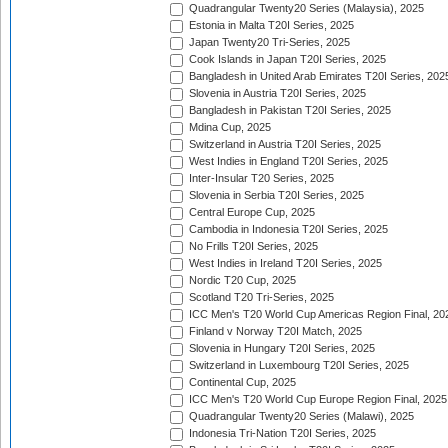
Quadrangular Twenty20 Series (Malaysia), 2025
Estonia in Malta T20I Series, 2025
Japan Twenty20 Tri-Series, 2025
Cook Islands in Japan T20I Series, 2025
Bangladesh in United Arab Emirates T20I Series, 202
Slovenia in Austria T20I Series, 2025
Bangladesh in Pakistan T20I Series, 2025
Mdina Cup, 2025
Switzerland in Austria T20I Series, 2025
West Indies in England T20I Series, 2025
Inter-Insular T20 Series, 2025
Slovenia in Serbia T20I Series, 2025
Central Europe Cup, 2025
Cambodia in Indonesia T20I Series, 2025
No Frills T20I Series, 2025
West Indies in Ireland T20I Series, 2025
Nordic T20 Cup, 2025
Scotland T20 Tri-Series, 2025
ICC Men's T20 World Cup Americas Region Final, 20
Finland v Norway T20I Match, 2025
Slovenia in Hungary T20I Series, 2025
Switzerland in Luxembourg T20I Series, 2025
Continental Cup, 2025
ICC Men's T20 World Cup Europe Region Final, 2025
Quadrangular Twenty20 Series (Malawi), 2025
Indonesia Tri-Nation T20I Series, 2025