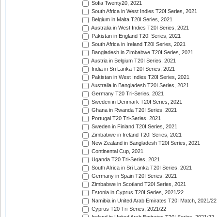
Sofia Twenty20, 2021
South Africa in West Indies T20I Series, 2021
Belgium in Malta T20I Series, 2021
Australia in West Indies T20I Series, 2021
Pakistan in England T20I Series, 2021
South Africa in Ireland T20I Series, 2021
Bangladesh in Zimbabwe T20I Series, 2021
Austria in Belgium T20I Series, 2021
India in Sri Lanka T20I Series, 2021
Pakistan in West Indies T20I Series, 2021
Australia in Bangladesh T20I Series, 2021
Germany T20 Tri-Series, 2021
Sweden in Denmark T20I Series, 2021
Ghana in Rwanda T20I Series, 2021
Portugal T20 Tri-Series, 2021
Sweden in Finland T20I Series, 2021
Zimbabwe in Ireland T20I Series, 2021
New Zealand in Bangladesh T20I Series, 2021
Continental Cup, 2021
Uganda T20 Tri-Series, 2021
South Africa in Sri Lanka T20I Series, 2021
Germany in Spain T20I Series, 2021
Zimbabwe in Scotland T20I Series, 2021
Estonia in Cyprus T20I Series, 2021/22
Namibia in United Arab Emirates T20I Match, 2021/22
Cyprus T20 Tri-Series, 2021/22