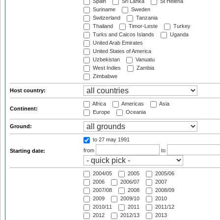
Spain
Sri Lanka
St Helena
Suriname
Sweden
Switzerland
Tanzania
Thailand
Timor-Leste
Turkey
Turks and Caicos Islands
Uganda
United Arab Emirates
United States of America
Uzbekistan
Vanuatu
West Indies
Zambia
Zimbabwe
Host country:
Africa
Americas
Asia
Continent:
Europe
Oceania
Ground:
to 27 may 1991
from
to
Starting date:
2004/05
2005
2005/06
2006
2006/07
2007
2007/08
2008
2008/09
2009
2009/10
2010
2010/11
2011
2011/12
2012
2012/13
2013