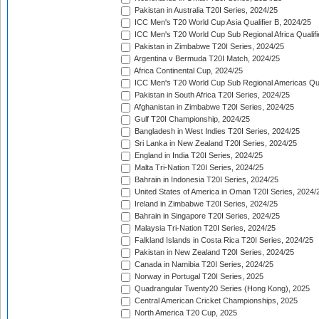
Pakistan in Australia T20I Series, 2024/25
ICC Men's T20 World Cup Asia Qualifier B, 2024/25
ICC Men's T20 World Cup Sub Regional Africa Qualif
Pakistan in Zimbabwe T20I Series, 2024/25
Argentina v Bermuda T20I Match, 2024/25
Africa Continental Cup, 2024/25
ICC Men's T20 World Cup Sub Regional Americas Qual
Pakistan in South Africa T20I Series, 2024/25
Afghanistan in Zimbabwe T20I Series, 2024/25
Gulf T20I Championship, 2024/25
Bangladesh in West Indies T20I Series, 2024/25
Sri Lanka in New Zealand T20I Series, 2024/25
England in India T20I Series, 2024/25
Malta Tri-Nation T20I Series, 2024/25
Bahrain in Indonesia T20I Series, 2024/25
United States of America in Oman T20I Series, 2024/
Ireland in Zimbabwe T20I Series, 2024/25
Bahrain in Singapore T20I Series, 2024/25
Malaysia Tri-Nation T20I Series, 2024/25
Falkland Islands in Costa Rica T20I Series, 2024/25
Pakistan in New Zealand T20I Series, 2024/25
Canada in Namibia T20I Series, 2024/25
Norway in Portugal T20I Series, 2025
Quadrangular Twenty20 Series (Hong Kong), 2025
Central American Cricket Championships, 2025
North America T20 Cup, 2025