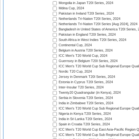
Mongolia in Japan T20I Series, 2024
Mdina Cup, 2024
Pakistan in Ireland T20I Series, 2024
Netherlands Tri-Nation T20I Series, 2024
Netherlands Tri-Nation T20I Series [Aug 2024], 2024
Bangladesh in United States of America T20I Series, 
Pakistan in England T20I Series, 2024
South Africa in West Indies T20I Series, 2024
Continental Cup, 2024
Belgium in Austria T20I Series, 2024
ICC Men's T20 World Cup, 2024
Guernsey in Belgium T20I Series, 2024
ICC Men's T20 World Cup Sub Regional Europe Qualif
Nordic T20 Cup, 2024
Jersey in Denmark T20I Series, 2024
Estonia in Cyprus T20I Series, 2024
Inter-Insular T20 Series, 2024
Twenty20 Quadrangular (in Kenya), 2024
Serbia in Slovenia T20I Series, 2024
India in Zimbabwe T20I Series, 2024
ICC Men's T20 World Cup Sub Regional Europe Quali
Nigeria in Kenya T20I Series, 2024
India in Sri Lanka T20I Series, 2024
Spain in Croatia T20I Series, 2024
ICC Men's T20 World Cup East Asia-Pacific Region Qu
ICC Men's T20 World Cup Sub Regional Europe Quali