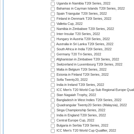
Uganda in Namibia T20I Series, 2022
Bahamas in Cayman Islands T20I Series, 2022
Spain Triangular T20I Series, 2022
Finland in Denmark T20I Series, 2022
Valletta Cup, 2022
Namibia in Zimbabwe T20I Series, 2022
Inter-Insular T20 Series, 2022
Hungary in Austria T20I Series, 2022
Australia in Sri Lanka T20I Series, 2022
South Africa in India T20I Series, 2022
Germany T20 Tri-Series, 2022
Afghanistan in Zimbabwe T20I Series, 2022
Switzerland in Luxembourg T20I Series, 2022
Malta in Belgium T20I Series, 2022
Estonia in Finland T20I Series, 2022
Sofia Twenty20, 2022
India in Ireland T20I Series, 2022
ICC Men's T20 World Cup Sub Regional Europe Quali
Stan Nagaiah Trophy, 2022
Bangladesh in West Indies T20I Series, 2022
Quadrangular Twenty20 Series (Malaysia), 2022
Singa Championship Series, 2022
India in England T20I Series, 2022
Central Europe Cup, 2022
Bulgaria in Serbia T20I Series, 2022
ICC Men's T20 World Cup Qualifier, 2022