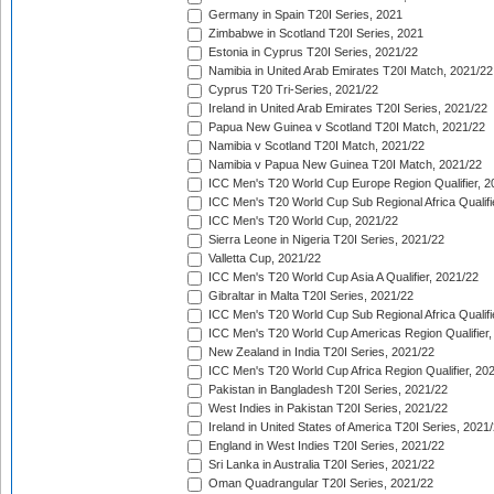
Germany in Spain T20I Series, 2021
Zimbabwe in Scotland T20I Series, 2021
Estonia in Cyprus T20I Series, 2021/22
Namibia in United Arab Emirates T20I Match, 2021/22
Cyprus T20 Tri-Series, 2021/22
Ireland in United Arab Emirates T20I Series, 2021/22
Papua New Guinea v Scotland T20I Match, 2021/22
Namibia v Scotland T20I Match, 2021/22
Namibia v Papua New Guinea T20I Match, 2021/22
ICC Men's T20 World Cup Europe Region Qualifier, 2
ICC Men's T20 World Cup Sub Regional Africa Qualifi
ICC Men's T20 World Cup, 2021/22
Sierra Leone in Nigeria T20I Series, 2021/22
Valletta Cup, 2021/22
ICC Men's T20 World Cup Asia A Qualifier, 2021/22
Gibraltar in Malta T20I Series, 2021/22
ICC Men's T20 World Cup Sub Regional Africa Qualifi
ICC Men's T20 World Cup Americas Region Qualifier,
New Zealand in India T20I Series, 2021/22
ICC Men's T20 World Cup Africa Region Qualifier, 20
Pakistan in Bangladesh T20I Series, 2021/22
West Indies in Pakistan T20I Series, 2021/22
Ireland in United States of America T20I Series, 2021
England in West Indies T20I Series, 2021/22
Sri Lanka in Australia T20I Series, 2021/22
Oman Quadrangular T20I Series, 2021/22