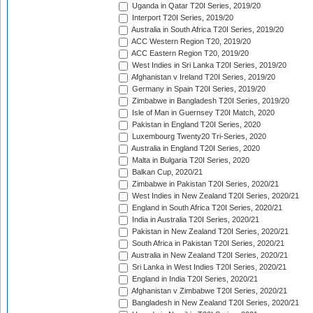
Uganda in Qatar T20I Series, 2019/20
Interport T20I Series, 2019/20
Australia in South Africa T20I Series, 2019/20
ACC Western Region T20, 2019/20
ACC Eastern Region T20, 2019/20
West Indies in Sri Lanka T20I Series, 2019/20
Afghanistan v Ireland T20I Series, 2019/20
Germany in Spain T20I Series, 2019/20
Zimbabwe in Bangladesh T20I Series, 2019/20
Isle of Man in Guernsey T20I Match, 2020
Pakistan in England T20I Series, 2020
Luxembourg Twenty20 Tri-Series, 2020
Australia in England T20I Series, 2020
Malta in Bulgaria T20I Series, 2020
Balkan Cup, 2020/21
Zimbabwe in Pakistan T20I Series, 2020/21
West Indies in New Zealand T20I Series, 2020/21
England in South Africa T20I Series, 2020/21
India in Australia T20I Series, 2020/21
Pakistan in New Zealand T20I Series, 2020/21
South Africa in Pakistan T20I Series, 2020/21
Australia in New Zealand T20I Series, 2020/21
Sri Lanka in West Indies T20I Series, 2020/21
England in India T20I Series, 2020/21
Afghanistan v Zimbabwe T20I Series, 2020/21
Bangladesh in New Zealand T20I Series, 2020/21