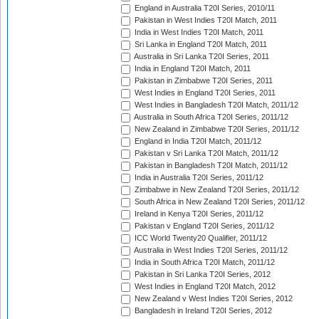
England in Australia T20I Series, 2010/11
Pakistan in West Indies T20I Match, 2011
India in West Indies T20I Match, 2011
Sri Lanka in England T20I Match, 2011
Australia in Sri Lanka T20I Series, 2011
India in England T20I Match, 2011
Pakistan in Zimbabwe T20I Series, 2011
West Indies in England T20I Series, 2011
West Indies in Bangladesh T20I Match, 2011/12
Australia in South Africa T20I Series, 2011/12
New Zealand in Zimbabwe T20I Series, 2011/12
England in India T20I Match, 2011/12
Pakistan v Sri Lanka T20I Match, 2011/12
Pakistan in Bangladesh T20I Match, 2011/12
India in Australia T20I Series, 2011/12
Zimbabwe in New Zealand T20I Series, 2011/12
South Africa in New Zealand T20I Series, 2011/12
Ireland in Kenya T20I Series, 2011/12
Pakistan v England T20I Series, 2011/12
ICC World Twenty20 Qualifier, 2011/12
Australia in West Indies T20I Series, 2011/12
India in South Africa T20I Match, 2011/12
Pakistan in Sri Lanka T20I Series, 2012
West Indies in England T20I Match, 2012
New Zealand v West Indies T20I Series, 2012
Bangladesh in Ireland T20I Series, 2012