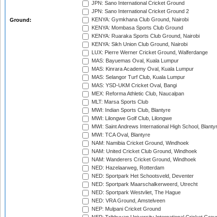
JPN: Sano International Cricket Ground
JPN: Sano International Cricket Ground 2
KENYA: Gymkhana Club Ground, Nairobi
Ground:
KENYA: Mombasa Sports Club Ground
KENYA: Ruaraka Sports Club Ground, Nairobi
KENYA: Sikh Union Club Ground, Nairobi
LUX: Pierre Werner Cricket Ground, Walferdange
MAS: Bayuemas Oval, Kuala Lumpur
MAS: Kinrara Academy Oval, Kuala Lumpur
MAS: Selangor Turf Club, Kuala Lumpur
MAS: YSD-UKM Cricket Oval, Bangi
MEX: Reforma Athletic Club, Naucalpan
MLT: Marsa Sports Club
MWI: Indian Sports Club, Blantyre
MWI: Lilongwe Golf Club, Lilongwe
MWI: Saint Andrews International High School, Blanty
MWI: TCA Oval, Blantyre
NAM: Namibia Cricket Ground, Windhoek
NAM: United Cricket Club Ground, Windhoek
NAM: Wanderers Cricket Ground, Windhoek
NED: Hazelaarweg, Rotterdam
NED: Sportpark Het Schootsveld, Deventer
NED: Sportpark Maarschalkerweerd, Utrecht
NED: Sportpark Westvliet, The Hague
NED: VRA Ground, Amstelveen
NEP: Mulpani Cricket Ground