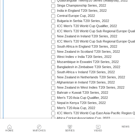
Quadrangular Twenty20 Series (Malaysia), 2022
Singa Championship Series, 2022
India in England T20I Series, 2022
Central Europe Cup, 2022
Bulgaria in Serbia T20I Series, 2022
ICC Men's T20 World Cup Qualifier, 2022
ICC Men's T20 World Cup Sub Regional Europe Qualif
New Zealand in Ireland T20I Series, 2022
ICC Men's T20 World Cup Sub Regional Europe Quali
South Africa in England T20I Series, 2022
New Zealand in Scotland T20I Series, 2022
West Indies v India T20I Series, 2022
Mozambique in Eswatini T20I Series, 2022
Bangladesh in Zimbabwe T20I Series, 2022
South Africa v Ireland T20I Series, 2022
New Zealand in Netherlands T20I Series, 2022
Afghanistan in Ireland T20I Series, 2022
New Zealand in West Indies T20I Series, 2022
Bahrain v Kuwait T20I Series, 2022
Men's T20 Asia Cup Qualifier, 2022
Nepal in Kenya T20I Series, 2022
Men's T20 Asia Cup, 2022
ICC Men's T20 World Cup East Asia-Pacific Region Qu
Africa Cricket Association Cup, 2022
England in Pakistan T20I Series, 2022
NEWS
Australia in India T20I Series, 2022
HOME
MATCHES
SERIES
VIDEO
Bangladesh in United Arab Emirates T20I Series, 202