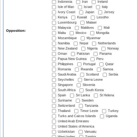
Indonesia
Iran
Ireland
Isle of Man
Israel
Italy
Ivory Coast
Japan
Jersey
Kenya
Kuwait
Lesotho
Luxembourg
Malawi
Malaysia
Maldives
Mali
Opposition:
Malta
Mexico
Mongolia
Mozambique
Myanmar
Namibia
Nepal
Netherlands
New Zealand
Nigeria
Norway
Oman
Pakistan
Panama
Papua New Guinea
Peru
Philippines
Portugal
Qatar
Romania
Rwanda
Samoa
Saudi Arabia
Scotland
Serbia
Seychelles
Sierra Leone
Singapore
Slovenia
South Africa
South Korea
Spain
Sri Lanka
St Helena
Suriname
Sweden
Switzerland
Tanzania
Thailand
Timor-Leste
Turkey
Turks and Caicos Islands
Uganda
United Arab Emirates
United States of America
Uzbekistan
Vanuatu
West Indies
Zambia