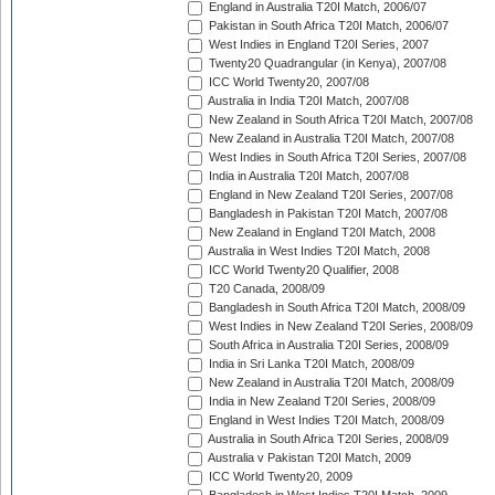
England in Australia T20I Match, 2006/07
Pakistan in South Africa T20I Match, 2006/07
West Indies in England T20I Series, 2007
Twenty20 Quadrangular (in Kenya), 2007/08
ICC World Twenty20, 2007/08
Australia in India T20I Match, 2007/08
New Zealand in South Africa T20I Match, 2007/08
New Zealand in Australia T20I Match, 2007/08
West Indies in South Africa T20I Series, 2007/08
India in Australia T20I Match, 2007/08
England in New Zealand T20I Series, 2007/08
Bangladesh in Pakistan T20I Match, 2007/08
New Zealand in England T20I Match, 2008
Australia in West Indies T20I Match, 2008
ICC World Twenty20 Qualifier, 2008
T20 Canada, 2008/09
Bangladesh in South Africa T20I Match, 2008/09
West Indies in New Zealand T20I Series, 2008/09
South Africa in Australia T20I Series, 2008/09
India in Sri Lanka T20I Match, 2008/09
New Zealand in Australia T20I Match, 2008/09
India in New Zealand T20I Series, 2008/09
England in West Indies T20I Match, 2008/09
Australia in South Africa T20I Series, 2008/09
Australia v Pakistan T20I Match, 2009
ICC World Twenty20, 2009