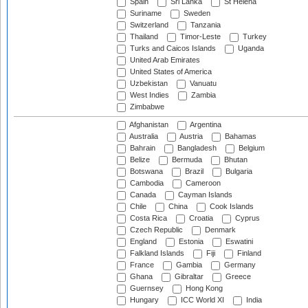
Spain
Sri Lanka
St Helena
Suriname
Sweden
Switzerland
Tanzania
Thailand
Timor-Leste
Turkey
Turks and Caicos Islands
Uganda
United Arab Emirates
United States of America
Uzbekistan
Vanuatu
West Indies
Zambia
Zimbabwe
Afghanistan
Argentina
Australia
Austria
Bahamas
Bahrain
Bangladesh
Belgium
Belize
Bermuda
Bhutan
Botswana
Brazil
Bulgaria
Cambodia
Cameroon
Canada
Cayman Islands
Chile
China
Cook Islands
Costa Rica
Croatia
Cyprus
Czech Republic
Denmark
England
Estonia
Eswatini
Falkland Islands
Fiji
Finland
France
Gambia
Germany
Ghana
Gibraltar
Greece
Guernsey
Hong Kong
Hungary
ICC World XI
India