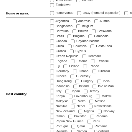
Zimbabwe
home venue
away (home of opposition)
n
Home or away:
Argentina
Australia
Austria
Bangladesh
Belgium
Bermuda
Bhutan
Botswana
Brazil
Bulgaria
Cambodia
Canada
Cayman Islands
China
Colombia
Costa Rica
Croatia
Cyprus
Czech Republic
Denmark
England
Estonia
Eswatini
Fiji
Finland
France
Germany
Ghana
Gibraltar
Greece
Guernsey
Hong Kong
Hungary
India
Indonesia
Ireland
Isle of Man
Italy
Japan
Jersey
Host country:
Kenya
Luxembourg
Malawi
Malaysia
Malta
Mexico
Namibia
Nepal
Netherlands
New Zealand
Nigeria
Norway
Oman
Pakistan
Panama
Papua New Guinea
Peru
Portugal
Qatar
Romania
Rwanda
Samoa
Scotland