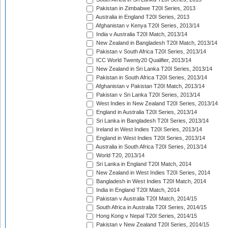
Pakistan in Zimbabwe T20I Series, 2013
Australia in England T20I Series, 2013
Afghanistan v Kenya T20I Series, 2013/14
India v Australia T20I Match, 2013/14
New Zealand in Bangladesh T20I Match, 2013/14
Pakistan v South Africa T20I Series, 2013/14
ICC World Twenty20 Qualifier, 2013/14
New Zealand in Sri Lanka T20I Series, 2013/14
Pakistan in South Africa T20I Series, 2013/14
Afghanistan v Pakistan T20I Match, 2013/14
Pakistan v Sri Lanka T20I Series, 2013/14
West Indies in New Zealand T20I Series, 2013/14
England in Australia T20I Series, 2013/14
Sri Lanka in Bangladesh T20I Series, 2013/14
Ireland in West Indies T20I Series, 2013/14
England in West Indies T20I Series, 2013/14
Australia in South Africa T20I Series, 2013/14
World T20, 2013/14
Sri Lanka in England T20I Match, 2014
New Zealand in West Indies T20I Series, 2014
Bangladesh in West Indies T20I Match, 2014
India in England T20I Match, 2014
Pakistan v Australia T20I Match, 2014/15
South Africa in Australia T20I Series, 2014/15
Hong Kong v Nepal T20I Series, 2014/15
Pakistan v New Zealand T20I Series, 2014/15