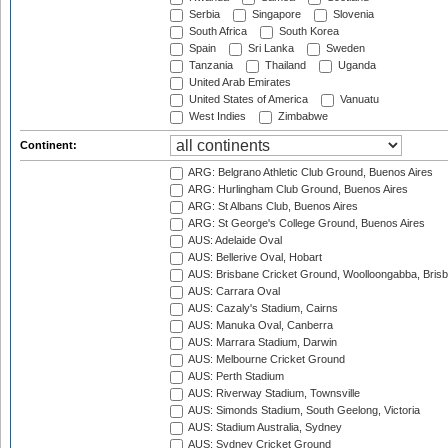
Serbia
Singapore
Slovenia
South Africa
South Korea
Spain
Sri Lanka
Sweden
Tanzania
Thailand
Uganda
United Arab Emirates
United States of America
Vanuatu
West Indies
Zimbabwe
Continent:
ARG: Belgrano Athletic Club Ground, Buenos Aires
ARG: Hurlingham Club Ground, Buenos Aires
ARG: St Albans Club, Buenos Aires
ARG: St George's College Ground, Buenos Aires
AUS: Adelaide Oval
AUS: Bellerive Oval, Hobart
AUS: Brisbane Cricket Ground, Woolloongabba, Bris
AUS: Carrara Oval
AUS: Cazaly's Stadium, Cairns
AUS: Manuka Oval, Canberra
AUS: Marrara Stadium, Darwin
AUS: Melbourne Cricket Ground
AUS: Perth Stadium
AUS: Riverway Stadium, Townsville
AUS: Simonds Stadium, South Geelong, Victoria
AUS: Stadium Australia, Sydney
AUS: Sydney Cricket Ground