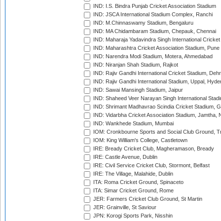
IND: I.S. Bindra Punjab Cricket Association Stadium
IND: JSCA International Stadium Complex, Ranchi
IND: M.Chinnaswamy Stadium, Bengaluru
IND: MA Chidambaram Stadium, Chepauk, Chennai
IND: Maharaja Yadavindra Singh International Cricke
IND: Maharashtra Cricket Association Stadium, Pune
IND: Narendra Modi Stadium, Motera, Ahmedabad
IND: Niranjan Shah Stadium, Rajkot
IND: Rajiv Gandhi International Cricket Stadium, Deh
IND: Rajiv Gandhi International Stadium, Uppal, Hyd
IND: Sawai Mansingh Stadium, Jaipur
IND: Shaheed Veer Narayan Singh International Stadi
IND: Shrimant Madhavrao Scindia Cricket Stadium, G
IND: Vidarbha Cricket Association Stadium, Jamtha,
IND: Wankhede Stadium, Mumbai
IOM: Cronkbourne Sports and Social Club Ground, 
IOM: King William's College, Castletown
IRE: Bready Cricket Club, Magheramason, Bready
IRE: Castle Avenue, Dublin
IRE: Civil Service Cricket Club, Stormont, Belfast
IRE: The Village, Malahide, Dublin
ITA: Roma Cricket Ground, Spinaceto
ITA: Simar Cricket Ground, Rome
JER: Farmers Cricket Club Ground, St Martin
JER: Grainville, St Saviour
JPN: Korogi Sports Park, Nisshin