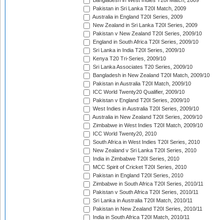
Bangladesh in West Indies T20I Match, 2009
Pakistan in Sri Lanka T20I Match, 2009
Australia in England T20I Series, 2009
New Zealand in Sri Lanka T20I Series, 2009
Pakistan v New Zealand T20I Series, 2009/10
England in South Africa T20I Series, 2009/10
Sri Lanka in India T20I Series, 2009/10
Kenya T20 Tri-Series, 2009/10
Sri Lanka Associates T20 Series, 2009/10
Bangladesh in New Zealand T20I Match, 2009/10
Pakistan in Australia T20I Match, 2009/10
ICC World Twenty20 Qualifier, 2009/10
Pakistan v England T20I Series, 2009/10
West Indies in Australia T20I Series, 2009/10
Australia in New Zealand T20I Series, 2009/10
Zimbabwe in West Indies T20I Match, 2009/10
ICC World Twenty20, 2010
South Africa in West Indies T20I Series, 2010
New Zealand v Sri Lanka T20I Series, 2010
India in Zimbabwe T20I Series, 2010
MCC Spirit of Cricket T20I Series, 2010
Pakistan in England T20I Series, 2010
Zimbabwe in South Africa T20I Series, 2010/11
Pakistan v South Africa T20I Series, 2010/11
Sri Lanka in Australia T20I Match, 2010/11
Pakistan in New Zealand T20I Series, 2010/11
India in South Africa T20I Match, 2010/11