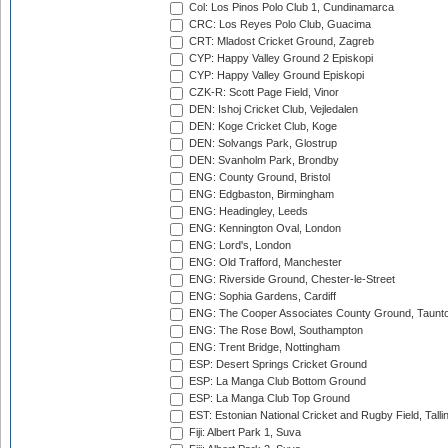
Col: Los Pinos Polo Club 1, Cundinamarca
CRC: Los Reyes Polo Club, Guacima
CRT: Mladost Cricket Ground, Zagreb
CYP: Happy Valley Ground 2 Episkopi
CYP: Happy Valley Ground Episkopi
CZK-R: Scott Page Field, Vinor
DEN: Ishoj Cricket Club, Vejledalen
DEN: Koge Cricket Club, Koge
DEN: Solvangs Park, Glostrup
DEN: Svanholm Park, Brondby
ENG: County Ground, Bristol
ENG: Edgbaston, Birmingham
ENG: Headingley, Leeds
ENG: Kennington Oval, London
ENG: Lord's, London
ENG: Old Trafford, Manchester
ENG: Riverside Ground, Chester-le-Street
ENG: Sophia Gardens, Cardiff
ENG: The Cooper Associates County Ground, Taunt
ENG: The Rose Bowl, Southampton
ENG: Trent Bridge, Nottingham
ESP: Desert Springs Cricket Ground
ESP: La Manga Club Bottom Ground
ESP: La Manga Club Top Ground
EST: Estonian National Cricket and Rugby Field, Talli
Fiji: Albert Park 1, Suva