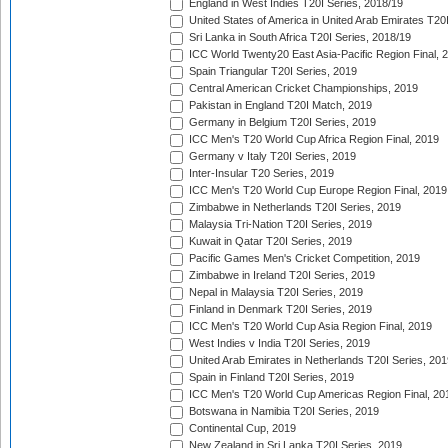
England in West Indies T20I Series, 2018/19
United States of America in United Arab Emirates T20
Sri Lanka in South Africa T20I Series, 2018/19
ICC World Twenty20 East Asia-Pacific Region Final, 
Spain Triangular T20I Series, 2019
Central American Cricket Championships, 2019
Pakistan in England T20I Match, 2019
Germany in Belgium T20I Series, 2019
ICC Men's T20 World Cup Africa Region Final, 2019
Germany v Italy T20I Series, 2019
Inter-Insular T20 Series, 2019
ICC Men's T20 World Cup Europe Region Final, 2019
Zimbabwe in Netherlands T20I Series, 2019
Malaysia Tri-Nation T20I Series, 2019
Kuwait in Qatar T20I Series, 2019
Pacific Games Men's Cricket Competition, 2019
Zimbabwe in Ireland T20I Series, 2019
Nepal in Malaysia T20I Series, 2019
Finland in Denmark T20I Series, 2019
ICC Men's T20 World Cup Asia Region Final, 2019
West Indies v India T20I Series, 2019
United Arab Emirates in Netherlands T20I Series, 201
Spain in Finland T20I Series, 2019
ICC Men's T20 World Cup Americas Region Final, 20
Botswana in Namibia T20I Series, 2019
Continental Cup, 2019
New Zealand in Sri Lanka T20I Series, 2019