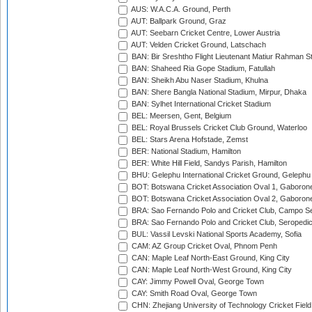
AUS: W.A.C.A. Ground, Perth
AUT: Ballpark Ground, Graz
AUT: Seebarn Cricket Centre, Lower Austria
AUT: Velden Cricket Ground, Latschach
BAN: Bir Sreshtho Flight Lieutenant Matiur Rahman 
BAN: Shaheed Ria Gope Stadium, Fatullah
BAN: Sheikh Abu Naser Stadium, Khulna
BAN: Shere Bangla National Stadium, Mirpur, Dhaka
BAN: Sylhet International Cricket Stadium
BEL: Meersen, Gent, Belgium
BEL: Royal Brussels Cricket Club Ground, Waterloo
BEL: Stars Arena Hofstade, Zemst
BER: National Stadium, Hamilton
BER: White Hill Field, Sandys Parish, Hamilton
BHU: Gelephu International Cricket Ground, Gelephu
BOT: Botswana Cricket Association Oval 1, Gaboron
BOT: Botswana Cricket Association Oval 2, Gaboron
BRA: Sao Fernando Polo and Cricket Club, Campo Se
BRA: Sao Fernando Polo and Cricket Club, Seropedi
BUL: Vassil Levski National Sports Academy, Sofia
CAM: AZ Group Cricket Oval, Phnom Penh
CAN: Maple Leaf North-East Ground, King City
CAN: Maple Leaf North-West Ground, King City
CAY: Jimmy Powell Oval, George Town
CAY: Smith Road Oval, George Town
CHN: Zhejiang University of Technology Cricket Fiel