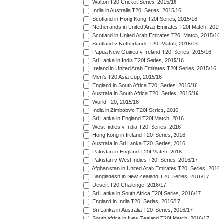
Walton T20 Cricket Series, 2015/16
India in Australia T20I Series, 2015/16
Scotland in Hong Kong T20I Series, 2015/16
Netherlands in United Arab Emirates T20I Match, 201
Scotland in United Arab Emirates T20I Match, 2015/1
Scotland v Netherlands T20I Match, 2015/16
Papua New Guinea v Ireland T20I Series, 2015/16
Sri Lanka in India T20I Series, 2015/16
Ireland in United Arab Emirates T20I Series, 2015/16
Men's T20 Asia Cup, 2015/16
England in South Africa T20I Series, 2015/16
Australia in South Africa T20I Series, 2015/16
World T20, 2015/16
India in Zimbabwe T20I Series, 2016
Sri Lanka in England T20I Match, 2016
West Indies v India T20I Series, 2016
Hong Kong in Ireland T20I Series, 2016
Australia in Sri Lanka T20I Series, 2016
Pakistan in England T20I Match, 2016
Pakistan v West Indies T20I Series, 2016/17
Afghanistan in United Arab Emirates T20I Series, 201
Bangladesh in New Zealand T20I Series, 2016/17
Desert T20 Challenge, 2016/17
Sri Lanka in South Africa T20I Series, 2016/17
England in India T20I Series, 2016/17
Sri Lanka in Australia T20I Series, 2016/17
South Africa in New Zealand T20I Match, 2016/17