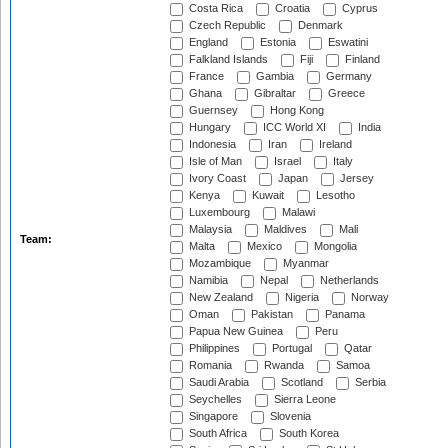
Costa Rica
Croatia
Cyprus
Czech Republic
Denmark
England
Estonia
Eswatini
Falkland Islands
Fiji
Finland
France
Gambia
Germany
Ghana
Gibraltar
Greece
Guernsey
Hong Kong
Hungary
ICC World XI
India
Indonesia
Iran
Ireland
Isle of Man
Israel
Italy
Ivory Coast
Japan
Jersey
Kenya
Kuwait
Lesotho
Luxembourg
Malawi
Malaysia
Maldives
Mali
Team:
Malta
Mexico
Mongolia
Mozambique
Myanmar
Namibia
Nepal
Netherlands
New Zealand
Nigeria
Norway
Oman
Pakistan
Panama
Papua New Guinea
Peru
Philippines
Portugal
Qatar
Romania
Rwanda
Samoa
Saudi Arabia
Scotland
Serbia
Seychelles
Sierra Leone
Singapore
Slovenia
South Africa
South Korea