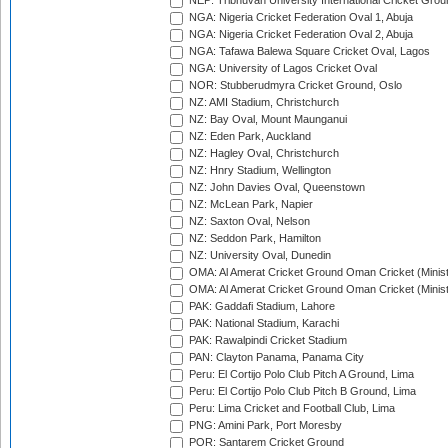
NEP: Tribhuvan University International Cricket Groun
NGA: Nigeria Cricket Federation Oval 1, Abuja
NGA: Nigeria Cricket Federation Oval 2, Abuja
NGA: Tafawa Balewa Square Cricket Oval, Lagos
NGA: University of Lagos Cricket Oval
NOR: Stubberudmyra Cricket Ground, Oslo
NZ: AMI Stadium, Christchurch
NZ: Bay Oval, Mount Maunganui
NZ: Eden Park, Auckland
NZ: Hagley Oval, Christchurch
NZ: Hnry Stadium, Wellington
NZ: John Davies Oval, Queenstown
NZ: McLean Park, Napier
NZ: Saxton Oval, Nelson
NZ: Seddon Park, Hamilton
NZ: University Oval, Dunedin
OMA: Al Amerat Cricket Ground Oman Cricket (Minist
OMA: Al Amerat Cricket Ground Oman Cricket (Minist
PAK: Gaddafi Stadium, Lahore
PAK: National Stadium, Karachi
PAK: Rawalpindi Cricket Stadium
PAN: Clayton Panama, Panama City
Peru: El Cortijo Polo Club Pitch A Ground, Lima
Peru: El Cortijo Polo Club Pitch B Ground, Lima
Peru: Lima Cricket and Football Club, Lima
PNG: Amini Park, Port Moresby
POR: Santarem Cricket Ground