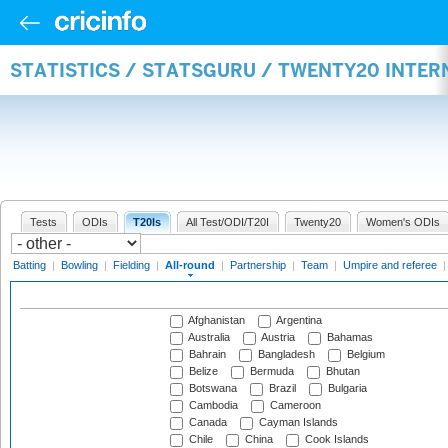
STATISTICS / STATSGURU / TWENTY20 INTE
Tests
ODIs
T20Is
All Test/ODI/T20I
Twenty20
Women's ODIs
Batting
|
Bowling
|
Fielding
|
All-round
|
Partnership
|
Team
|
Umpire and referee
Afghanistan
Argentina
Australia
Austria
Bahamas
Bahrain
Bangladesh
Belgium
Belize
Bermuda
Bhutan
Botswana
Brazil
Bulgaria
Cambodia
Cameroon
Canada
Cayman Islands
Chile
China
Cook Islands