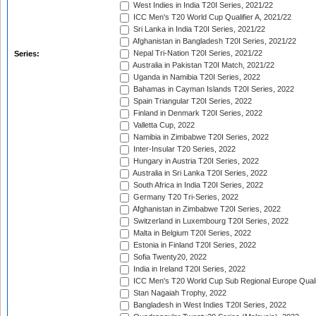
West Indies in India T20I Series, 2021/22
ICC Men's T20 World Cup Qualifier A, 2021/22
Sri Lanka in India T20I Series, 2021/22
Afghanistan in Bangladesh T20I Series, 2021/22
Nepal Tri-Nation T20I Series, 2021/22
Series:
Australia in Pakistan T20I Match, 2021/22
Uganda in Namibia T20I Series, 2022
Bahamas in Cayman Islands T20I Series, 2022
Spain Triangular T20I Series, 2022
Finland in Denmark T20I Series, 2022
Valletta Cup, 2022
Namibia in Zimbabwe T20I Series, 2022
Inter-Insular T20 Series, 2022
Hungary in Austria T20I Series, 2022
Australia in Sri Lanka T20I Series, 2022
South Africa in India T20I Series, 2022
Germany T20 Tri-Series, 2022
Afghanistan in Zimbabwe T20I Series, 2022
Switzerland in Luxembourg T20I Series, 2022
Malta in Belgium T20I Series, 2022
Estonia in Finland T20I Series, 2022
Sofia Twenty20, 2022
India in Ireland T20I Series, 2022
ICC Men's T20 World Cup Sub Regional Europe Quali
Stan Nagaiah Trophy, 2022
Bangladesh in West Indies T20I Series, 2022