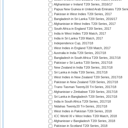
Afghanistan v Ireland T20I Series, 2016/17
Papua New Guinea in United Arab Emirates T20I Seri
Pakistan in West Indies T20I Series, 2017
Bangladesh in Sri Lanka T20I Series, 2016/17
Afghanistan in West Indies T20I Series, 2017
South Africa in England T20I Series, 2017
India in West Indies T20I Match, 2017
India in Sri Lanka T20I Match, 2017
Independence Cup, 2017/18
West Indies in England T20I Match, 2017
Australia in India T20I Series, 2017/18
Bangladesh in South Africa T20I Series, 2017/18
Pakistan v Sri Lanka T20I Series, 2017/18
New Zealand in India T20I Series, 2017/18
Sri Lanka in India T20I Series, 2017/18
West Indies in New Zealand T20I Series, 2017/18
Pakistan in New Zealand T20I Series, 2017/18
Trans-Tasman Twenty20 Tri-Series, 2017/18
Afghanistan v Zimbabwe T20I Series, 2017/18
Sri Lanka in Bangladesh T20I Series, 2017/18
India in South Africa T20I Series, 2017/18
Nidahas Twenty20 Tri-Series, 2017/18
West Indies in Pakistan T20I Series, 2018
ICC World XI v West Indies T20I Match, 2018
Afghanistan v Bangladesh T20I Series, 2018
Pakistan in Scotland T20I Series, 2018