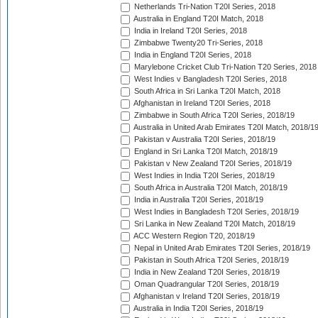
Netherlands Tri-Nation T20I Series, 2018
Australia in England T20I Match, 2018
India in Ireland T20I Series, 2018
Zimbabwe Twenty20 Tri-Series, 2018
India in England T20I Series, 2018
Marylebone Cricket Club Tri-Nation T20 Series, 2018
West Indies v Bangladesh T20I Series, 2018
South Africa in Sri Lanka T20I Match, 2018
Afghanistan in Ireland T20I Series, 2018
Zimbabwe in South Africa T20I Series, 2018/19
Australia in United Arab Emirates T20I Match, 2018/1
Pakistan v Australia T20I Series, 2018/19
England in Sri Lanka T20I Match, 2018/19
Pakistan v New Zealand T20I Series, 2018/19
West Indies in India T20I Series, 2018/19
South Africa in Australia T20I Match, 2018/19
India in Australia T20I Series, 2018/19
West Indies in Bangladesh T20I Series, 2018/19
Sri Lanka in New Zealand T20I Match, 2018/19
ACC Western Region T20, 2018/19
Nepal in United Arab Emirates T20I Series, 2018/19
Pakistan in South Africa T20I Series, 2018/19
India in New Zealand T20I Series, 2018/19
Oman Quadrangular T20I Series, 2018/19
Afghanistan v Ireland T20I Series, 2018/19
Australia in India T20I Series, 2018/19