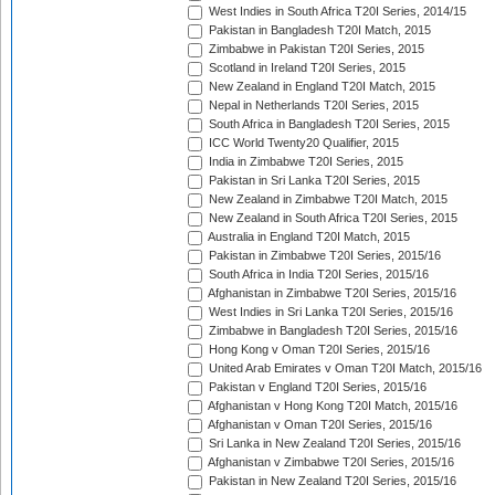
West Indies in South Africa T20I Series, 2014/15
Pakistan in Bangladesh T20I Match, 2015
Zimbabwe in Pakistan T20I Series, 2015
Scotland in Ireland T20I Series, 2015
New Zealand in England T20I Match, 2015
Nepal in Netherlands T20I Series, 2015
South Africa in Bangladesh T20I Series, 2015
ICC World Twenty20 Qualifier, 2015
India in Zimbabwe T20I Series, 2015
Pakistan in Sri Lanka T20I Series, 2015
New Zealand in Zimbabwe T20I Match, 2015
New Zealand in South Africa T20I Series, 2015
Australia in England T20I Match, 2015
Pakistan in Zimbabwe T20I Series, 2015/16
South Africa in India T20I Series, 2015/16
Afghanistan in Zimbabwe T20I Series, 2015/16
West Indies in Sri Lanka T20I Series, 2015/16
Zimbabwe in Bangladesh T20I Series, 2015/16
Hong Kong v Oman T20I Series, 2015/16
United Arab Emirates v Oman T20I Match, 2015/16
Pakistan v England T20I Series, 2015/16
Afghanistan v Hong Kong T20I Match, 2015/16
Afghanistan v Oman T20I Series, 2015/16
Sri Lanka in New Zealand T20I Series, 2015/16
Afghanistan v Zimbabwe T20I Series, 2015/16
Pakistan in New Zealand T20I Series, 2015/16