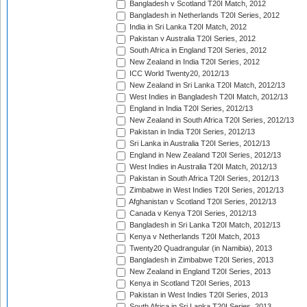
Bangladesh v Scotland T20I Match, 2012
Bangladesh in Netherlands T20I Series, 2012
India in Sri Lanka T20I Match, 2012
Pakistan v Australia T20I Series, 2012
South Africa in England T20I Series, 2012
New Zealand in India T20I Series, 2012
ICC World Twenty20, 2012/13
New Zealand in Sri Lanka T20I Match, 2012/13
West Indies in Bangladesh T20I Match, 2012/13
England in India T20I Series, 2012/13
New Zealand in South Africa T20I Series, 2012/13
Pakistan in India T20I Series, 2012/13
Sri Lanka in Australia T20I Series, 2012/13
England in New Zealand T20I Series, 2012/13
West Indies in Australia T20I Match, 2012/13
Pakistan in South Africa T20I Series, 2012/13
Zimbabwe in West Indies T20I Series, 2012/13
Afghanistan v Scotland T20I Series, 2012/13
Canada v Kenya T20I Series, 2012/13
Bangladesh in Sri Lanka T20I Match, 2012/13
Kenya v Netherlands T20I Match, 2013
Twenty20 Quadrangular (in Namibia), 2013
Bangladesh in Zimbabwe T20I Series, 2013
New Zealand in England T20I Series, 2013
Kenya in Scotland T20I Series, 2013
Pakistan in West Indies T20I Series, 2013
South Africa in Sri Lanka T20I Series, 2013