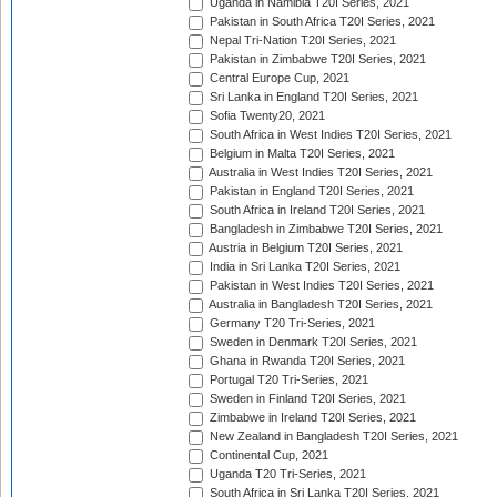
Uganda in Namibia T20I Series, 2021
Pakistan in South Africa T20I Series, 2021
Nepal Tri-Nation T20I Series, 2021
Pakistan in Zimbabwe T20I Series, 2021
Central Europe Cup, 2021
Sri Lanka in England T20I Series, 2021
Sofia Twenty20, 2021
South Africa in West Indies T20I Series, 2021
Belgium in Malta T20I Series, 2021
Australia in West Indies T20I Series, 2021
Pakistan in England T20I Series, 2021
South Africa in Ireland T20I Series, 2021
Bangladesh in Zimbabwe T20I Series, 2021
Austria in Belgium T20I Series, 2021
India in Sri Lanka T20I Series, 2021
Pakistan in West Indies T20I Series, 2021
Australia in Bangladesh T20I Series, 2021
Germany T20 Tri-Series, 2021
Sweden in Denmark T20I Series, 2021
Ghana in Rwanda T20I Series, 2021
Portugal T20 Tri-Series, 2021
Sweden in Finland T20I Series, 2021
Zimbabwe in Ireland T20I Series, 2021
New Zealand in Bangladesh T20I Series, 2021
Continental Cup, 2021
Uganda T20 Tri-Series, 2021
South Africa in Sri Lanka T20I Series, 2021