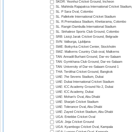
SKOR: Yeonhui Cricket Ground, Incheon
SL: Mahinda Rajapaksa International Cricket Stadiu
SL: P Sara Oval, Colombo
SL: Pallekele International Cricket Stadium
SL: R.Premadasa Stadium, Khettarama, Colombo
SL: Rangiri Dambulla International Stadium
SL: Sinhalese Sports Club Ground, Colombo
SRB: Lisicji Jarak Cricket Ground, Belgrade
SVN: Valburga, Ljubljana
SWE: Botkyrka Cricket Center, Stockholm
SWZ: Malkerns Country Club oval, Malkerns
TAN: Annadil Burhani Ground, Dar-es-Salaam
TAN: Gymkhana Club Ground, Dar-es-Salaam
TAN: University of Dar-es-Salaam Ground 1
THA: Terdthai Cricket Ground, Bangkok
UAE: 7he Sevens Stadium, Dubai
UAE: Dubai International Cricket Stadium
UAE: ICC Academy Ground No 2, Dubai
UAE: ICC Academy, Dubai
UAE: Mohan's Oval, Abu Dhabi
UAE: Sharjah Cricket Stadium
UAE: Tolerance Oval, Abu Dhabi
UAE: Zayed Cricket Stadium, Abu Dhabi
UGA: Entebbe Cricket Oval
UGA: Jinja Cricket Ground
UGA: Kyambogo Cricket Oval, Kampala
UGA: Lugogo Cricket Oval, Kampala