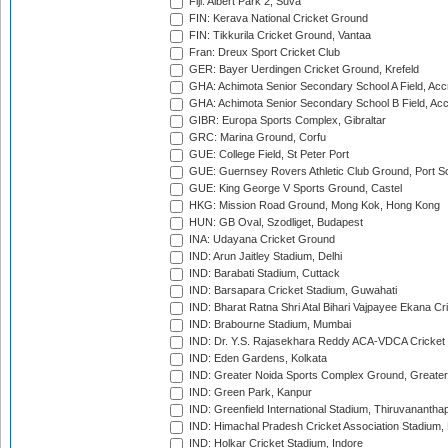
Fiji: Albert Park 2, Suva
FIN: Kerava National Cricket Ground
FIN: Tikkurila Cricket Ground, Vantaa
Fran: Dreux Sport Cricket Club
GER: Bayer Uerdingen Cricket Ground, Krefeld
GHA: Achimota Senior Secondary School A Field, Acc
GHA: Achimota Senior Secondary School B Field, Ac
GIBR: Europa Sports Complex, Gibraltar
GRC: Marina Ground, Corfu
GUE: College Field, St Peter Port
GUE: Guernsey Rovers Athletic Club Ground, Port So
GUE: King George V Sports Ground, Castel
HKG: Mission Road Ground, Mong Kok, Hong Kong
HUN: GB Oval, Szodliget, Budapest
INA: Udayana Cricket Ground
IND: Arun Jaitley Stadium, Delhi
IND: Barabati Stadium, Cuttack
IND: Barsapara Cricket Stadium, Guwahati
IND: Bharat Ratna Shri Atal Bihari Vajpayee Ekana C
IND: Brabourne Stadium, Mumbai
IND: Dr. Y.S. Rajasekhara Reddy ACA-VDCA Cricket
IND: Eden Gardens, Kolkata
IND: Greater Noida Sports Complex Ground, Greater
IND: Green Park, Kanpur
IND: Greenfield International Stadium, Thiruvananth
IND: Himachal Pradesh Cricket Association Stadium
IND: Holkar Cricket Stadium, Indore