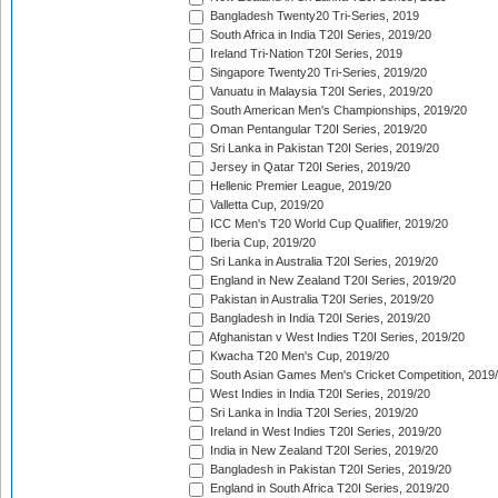
Bangladesh Twenty20 Tri-Series, 2019
South Africa in India T20I Series, 2019/20
Ireland Tri-Nation T20I Series, 2019
Singapore Twenty20 Tri-Series, 2019/20
Vanuatu in Malaysia T20I Series, 2019/20
South American Men's Championships, 2019/20
Oman Pentangular T20I Series, 2019/20
Sri Lanka in Pakistan T20I Series, 2019/20
Jersey in Qatar T20I Series, 2019/20
Hellenic Premier League, 2019/20
Valletta Cup, 2019/20
ICC Men's T20 World Cup Qualifier, 2019/20
Iberia Cup, 2019/20
Sri Lanka in Australia T20I Series, 2019/20
England in New Zealand T20I Series, 2019/20
Pakistan in Australia T20I Series, 2019/20
Bangladesh in India T20I Series, 2019/20
Afghanistan v West Indies T20I Series, 2019/20
Kwacha T20 Men's Cup, 2019/20
South Asian Games Men's Cricket Competition, 2019
West Indies in India T20I Series, 2019/20
Sri Lanka in India T20I Series, 2019/20
Ireland in West Indies T20I Series, 2019/20
India in New Zealand T20I Series, 2019/20
Bangladesh in Pakistan T20I Series, 2019/20
England in South Africa T20I Series, 2019/20