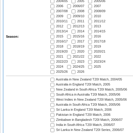
2004/05
2005
2005/06
2006
2006/07
2007
2007/08
2008
2008/09
2009
2009/10
2010
2010/11
2011
2011/12
2012
2012/13
2013
2013/14
2014
2014/15
2015
2015/16
2016
Season:
2016/17
2017
2017/18
2018
2018/19
2019
2019/20
2020
2020/21
2021
2021/22
2022
2022/23
2023
2023/24
2024
2024/25
2025
2025/26
2026
Australia in New Zealand T20I Match, 2004/05
Australia in England T20I Match, 2005
New Zealand in South Africa T20I Match, 2005/06
South Africa in Australia T20I Match, 2005/06
West Indies in New Zealand T20I Match, 2005/06
Australia in South Africa T20I Match, 2005/06
Sri Lanka in England T20I Match, 2006
Pakistan in England T20I Match, 2006
Zimbabwe in Bangladesh T20I Match, 2006/07
India in South Africa T20I Match, 2006/07
Sri Lanka in New Zealand T20I Series, 2006/07