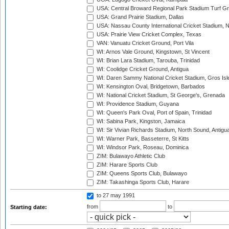
USA: Central Broward Regional Park Stadium Turf Gro
USA: Grand Prairie Stadium, Dallas
USA: Nassau County International Cricket Stadium, 
USA: Prairie View Cricket Complex, Texas
VAN: Vanuatu Cricket Ground, Port Vila
WI: Arnos Vale Ground, Kingstown, St Vincent
WI: Brian Lara Stadium, Tarouba, Trinidad
WI: Coolidge Cricket Ground, Antigua
WI: Daren Sammy National Cricket Stadium, Gros Isle
WI: Kensington Oval, Bridgetown, Barbados
WI: National Cricket Stadium, St George's, Grenada
WI: Providence Stadium, Guyana
WI: Queen's Park Oval, Port of Spain, Trinidad
WI: Sabina Park, Kingston, Jamaica
WI: Sir Vivian Richards Stadium, North Sound, Antigu
WI: Warner Park, Basseterre, St Kitts
WI: Windsor Park, Roseau, Dominica
ZIM: Bulawayo Athletic Club
ZIM: Harare Sports Club
ZIM: Queens Sports Club, Bulawayo
ZIM: Takashinga Sports Club, Harare
to 27 may 1991
from
to
Starting date: