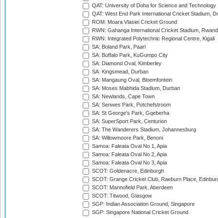
QAT: University of Doha for Science and Technology
QAT: West End Park International Cricket Stadium, D
ROM: Moara Vlasiei Cricket Ground
RWN: Gahanga International Cricket Stadium, Rwan
RWN: Integrated Polytechnic Regional Centre, Kigali
SA: Boland Park, Paarl
SA: Buffalo Park, KuGumpo City
SA: Diamond Oval, Kimberley
SA: Kingsmead, Durban
SA: Mangaung Oval, Bloemfontein
SA: Moses Mabhida Stadium, Durban
SA: Newlands, Cape Town
SA: Senwes Park, Potchefstroom
SA: St George's Park, Gqeberha
SA: SuperSport Park, Centurion
SA: The Wanderers Stadium, Johannesburg
SA: Willowmoore Park, Benoni
Samoa: Faleata Oval No 1, Apia
Samoa: Faleata Oval No 2, Apia
Samoa: Faleata Oval No 3, Apia
SCOT: Goldenacre, Edinburgh
SCOT: Grange Cricket Club, Raeburn Place, Edinbur
SCOT: Mannofield Park, Aberdeen
SCOT: Titwood, Glasgow
SGP: Indian Association Ground, Singapore
SGP: Singapore National Cricket Ground