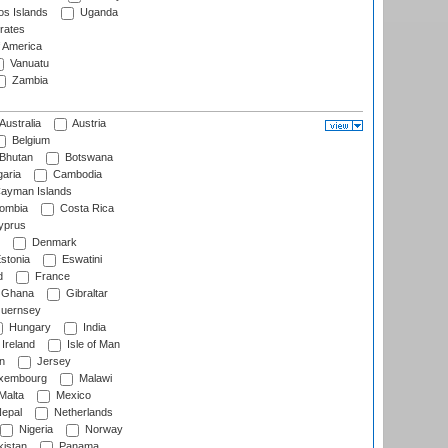
s Islands
Uganda
rates
f America
Vanuatu
Zambia
Australia
Austria
Belgium
Bhutan
Botswana
aria
Cambodia
ayman Islands
ombia
Costa Rica
prus
Denmark
stonia
Eswatini
d
France
Ghana
Gibraltar
uernsey
Hungary
India
Ireland
Isle of Man
n
Jersey
xembourg
Malawi
Malta
Mexico
epal
Netherlands
Nigeria
Norway
istan
Panama