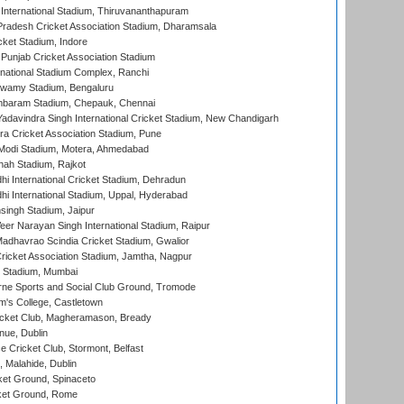
 International Stadium, Thiruvananthapuram
radesh Cricket Association Stadium, Dharamsala
cket Stadium, Indore
 Punjab Cricket Association Stadium
national Stadium Complex, Ranchi
wamy Stadium, Bengaluru
baram Stadium, Chepauk, Chennai
adavindra Singh International Cricket Stadium, New Chandigarh
a Cricket Association Stadium, Pune
Modi Stadium, Motera, Ahmedabad
hah Stadium, Rajkot
hi International Cricket Stadium, Dehradun
hi International Stadium, Uppal, Hyderabad
ingh Stadium, Jaipur
er Narayan Singh International Stadium, Raipur
adhavrao Scindia Cricket Stadium, Gwalior
ricket Association Stadium, Jamtha, Nagpur
 Stadium, Mumbai
ne Sports and Social Club Ground, Tromode
m's College, Castletown
icket Club, Magheramason, Bready
nue, Dublin
ce Cricket Club, Stormont, Belfast
, Malahide, Dublin
et Ground, Spinaceto
cket Ground, Rome