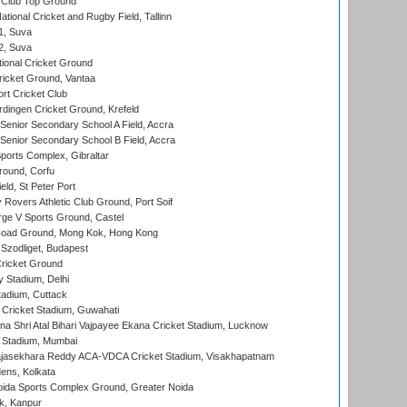
Club Top Ground
tional Cricket and Rugby Field, Tallinn
 1, Suva
 2, Suva
ional Cricket Ground
ricket Ground, Vantaa
rt Cricket Club
ingen Cricket Ground, Krefeld
enior Secondary School A Field, Accra
enior Secondary School B Field, Accra
orts Complex, Gibraltar
ound, Corfu
ld, St Peter Port
overs Athletic Club Ground, Port Soif
ge V Sports Ground, Castel
oad Ground, Mong Kok, Hong Kong
Szodliget, Budapest
ricket Ground
y Stadium, Delhi
tadium, Cuttack
Cricket Stadium, Guwahati
na Shri Atal Bihari Vajpayee Ekana Cricket Stadium, Lucknow
 Stadium, Mumbai
Rajasekhara Reddy ACA-VDCA Cricket Stadium, Visakhapatnam
ens, Kolkata
ida Sports Complex Ground, Greater Noida
k, Kanpur