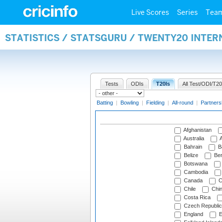
Live Scores
Series
Tea
STATISTICS / STATSGURU / TWENTY20 INTE
Tests
ODIs
T20Is
All Test/ODI/T20
Batting
|
Bowling
|
Fielding
|
All-round
|
Partners
Afghanistan
Australia
A
Bahrain
B
Belize
Be
Botswana
Cambodia
Canada
C
Chile
Chi
Costa Rica
Czech Republic
England
E