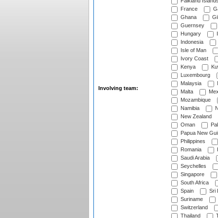
Falkland Island
France
G
Ghana
Gib
Guernsey
Hungary
I
Indonesia
Isle of Man
Ivory Coast
Kenya
Ku
Luxembourg
Malaysia
Involving team:
Malta
Mex
Mozambique
Namibia
N
New Zealand
Oman
Pak
Papua New Gui
Philippines
Romania
Saudi Arabia
Seychelles
Singapore
South Africa
Spain
Sri
Suriname
Switzerland
Thailand
T