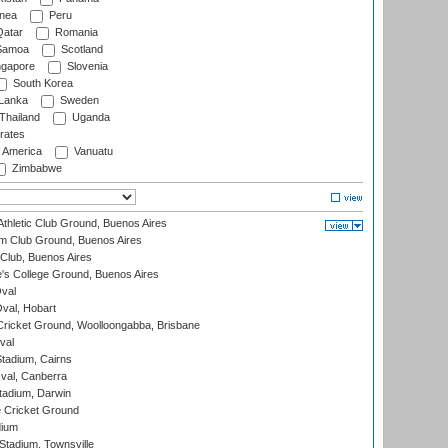
nea
Peru
atar
Romania
amoa
Scotland
ngapore
Slovenia
South Korea
 Lanka
Sweden
Thailand
Uganda
rates
f America
Vanuatu
Zimbabwe
thletic Club Ground, Buenos Aires
m Club Ground, Buenos Aires
Club, Buenos Aires
s College Ground, Buenos Aires
val
Oval, Hobart
ricket Ground, Woolloongabba, Brisbane
val
tadium, Cairns
al, Canberra
tadium, Darwin
 Cricket Ground
dium
tadium, Townsville