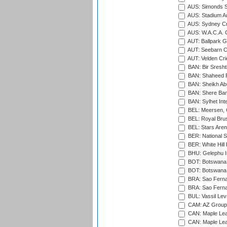
AUS: Simonds St
AUS: Stadium Au
AUS: Sydney Cr
AUS: W.A.C.A. 
AUT: Ballpark 
AUT: Seebarn Cr
AUT: Velden Cri
BAN: Bir Sresht
BAN: Shaheed R
BAN: Sheikh Ab
BAN: Shere Bang
BAN: Sylhet Inte
BEL: Meersen, 
BEL: Royal Brus
BEL: Stars Aren
BER: National S
BER: White Hill 
BHU: Gelephu In
BOT: Botswana C
BOT: Botswana C
BRA: Sao Fernan
BRA: Sao Fernan
BUL: Vassil Lev
CAM: AZ Group 
CAN: Maple Leaf
CAN: Maple Leaf