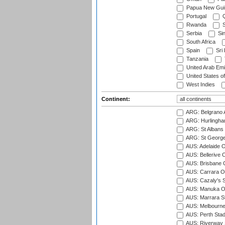
Papua New Gui
Portugal
Q
Rwanda
S
Serbia
Si
South Africa
Spain
Sri
Tanzania
United Arab Emi
United States o
West Indies
Continent:
ARG: Belgrano A
ARG: Hurlingha
ARG: St Albans 
ARG: St George'
AUS: Adelaide O
AUS: Bellerive 
AUS: Brisbane C
AUS: Carrara O
AUS: Cazaly's S
AUS: Manuka Ov
AUS: Marrara S
AUS: Melbourne
AUS: Perth Sta
AUS: Riverway S