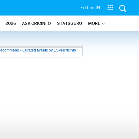
Edition IN
2026
ASK CRICINFO
STATSGURU
MORE
recommend - Curated tweets by ESPNcricinfo