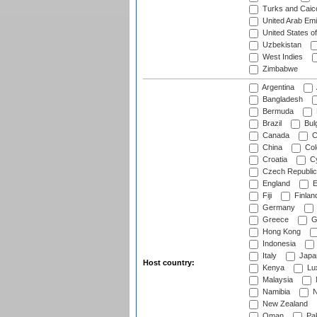
Turks and Caico
United Arab Emi
United States o
Uzbekistan
West Indies
Zimbabwe
Argentina
Bangladesh
Bermuda
Brazil
Bulg
Canada
C
China
Col
Croatia
Cy
Czech Republic
England
E
Fiji
Finlan
Germany
Greece
G
Hong Kong
Indonesia
Italy
Japa
Host country:
Kenya
Lu
Malaysia
Namibia
N
New Zealand
Oman
Pak