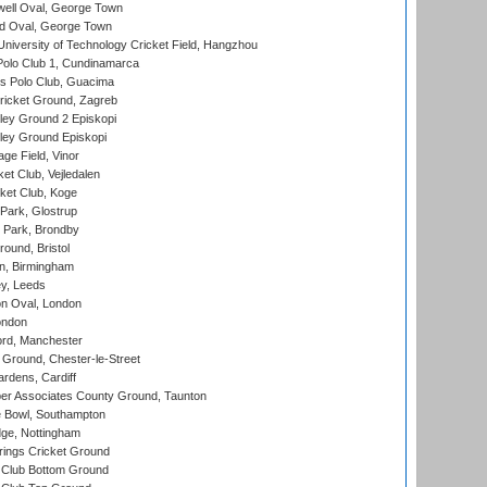
ell Oval, George Town
d Oval, George Town
niversity of Technology Cricket Field, Hangzhou
Polo Club 1, Cundinamarca
 Polo Club, Guacima
ricket Ground, Zagreb
ley Ground 2 Episkopi
ley Ground Episkopi
ge Field, Vinor
et Club, Vejledalen
ket Club, Koge
Park, Glostrup
Park, Brondby
und, Bristol
, Birmingham
y, Leeds
n Oval, London
ondon
ord, Manchester
Ground, Chester-le-Street
rdens, Cardiff
r Associates County Ground, Taunton
Bowl, Southampton
ge, Nottingham
ings Cricket Ground
Club Bottom Ground