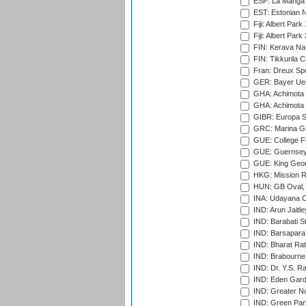
ESP: La Manga 
EST: Estonian Na
Fiji: Albert Park
Fiji: Albert Park
FIN: Kerava Nat
FIN: Tikkurila C
Fran: Dreux Spo
GER: Bayer Uerd
GHA: Achimota S
GHA: Achimota S
GIBR: Europa Sp
GRC: Marina Gr
GUE: College Fie
GUE: Guernsey R
GUE: King Geor
HKG: Mission R
HUN: GB Oval, 
INA: Udayana C
IND: Arun Jaitle
IND: Barabati S
IND: Barsapara 
IND: Bharat Rat
IND: Brabourne
IND: Dr. Y.S. 
IND: Eden Gard
IND: Greater No
IND: Green Par