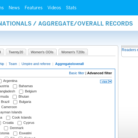
ms
News
Features
Videos
Stats
RNATIONALS / AGGREGATE/OVERALL RECORDS
Readers 
I
Twenty20
Women's ODIs
Women's T20Is
hip
|
Team
|
Umpire and referee
|
Aggregate/overall
Basic filter
|
Advanced filter
Argentina
ustria
Bahamas
angladesh
Belgium
rmuda
Bhutan
Brazil
Bulgaria
Cameroon
ayman Islands
na
Cook Islands
Croatia
Cyprus
Denmark
stonia
Eswatini