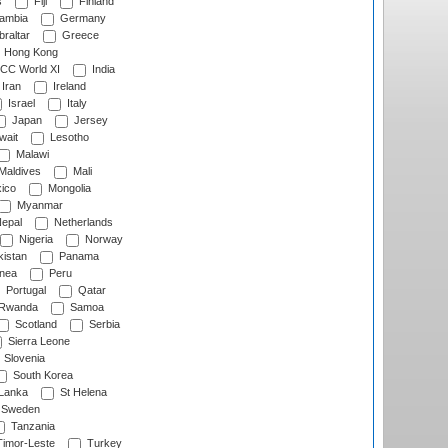
s
Fiji
Finland
ambia
Germany
raltar
Greece
Hong Kong
CC World XI
India
Iran
Ireland
Israel
Italy
Japan
Jersey
wait
Lesotho
Malawi
Maldives
Mali
ico
Mongolia
Myanmar
epal
Netherlands
Nigeria
Norway
istan
Panama
nea
Peru
Portugal
Qatar
Rwanda
Samoa
Scotland
Serbia
Sierra Leone
Slovenia
South Korea
 Lanka
St Helena
Sweden
Tanzania
imor-Leste
Turkey