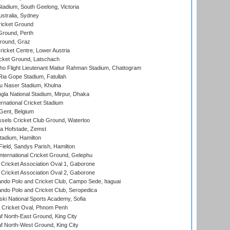
adium, South Geelong, Victoria
stralia, Sydney
icket Ground
Ground, Perth
Ground, Graz
icket Centre, Lower Austria
cket Ground, Latschach
ho Flight Lieutenant Matiur Rahman Stadium, Chattogram
ia Gope Stadium, Fatullah
u Naser Stadium, Khulna
la National Stadium, Mirpur, Dhaka
rnational Cricket Stadium
Gent, Belgium
sels Cricket Club Ground, Waterloo
a Hofstade, Zemst
tadium, Hamilton
Field, Sandys Parish, Hamilton
ternational Cricket Ground, Gelephu
ricket Association Oval 1, Gaborone
ricket Association Oval 2, Gaborone
do Polo and Cricket Club, Campo Sede, Itaguai
do Polo and Cricket Club, Seropedica
ski National Sports Academy, Sofia
Cricket Oval, Phnom Penh
 North-East Ground, King City
 North-West Ground, King City