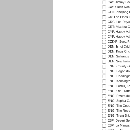
CAY: Jimmy Pow
CAY: Smith Roa
CHN: Zhejiang U
Col: Los Pinos 
CRC: Los Reyes
CRT: Mladost C
CYP: Happy Val
CYP: Happy Val
CZK-R: Scott Pa
DEN: Ishoj Crick
DEN: Koge Cric
DEN: Solvangs 
DEN: Svanholm 
ENG: County Gro
ENG: Edgbaston
ENG: Headingle
ENG: Kenningto
ENG: Lord's, L
ENG: Old Traff
ENG: Riverside 
ENG: Sophia Ga
ENG: The Coope
ENG: The Rose 
ENG: Trent Brid
ESP: Desert Spr
ESP: La Manga 