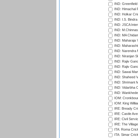
IND: Greenfield
IND: Himachal P
IND: Holkar Cri
IND: I.S. Bindra
IND: JSCA Inter
IND: M.Chinnas
IND: MA Chidam
IND: Maharaja Y
IND: Maharashtr
IND: Narendra 
IND: Niranjan S
IND: Rajiv Gand
IND: Rajiv Gand
IND: Sawai Mans
IND: Shaheed Ve
IND: Shrimant M
IND: Vidarbha C
IND: Wankhede
IOM: Cronkbour
IOM: King Willia
IRE: Bready Cr
IRE: Castle Ave
IRE: Civil Servi
IRE: The Village
ITA: Roma Crick
ITA: Simar Cri