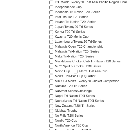
ICC World Twenty20 East Asia-Pacific Region Final
Independence Cup
Indonesia Tri-Nation T20I Series
Inter-Insular T20 Series
Ireland Tri-Nation T20I Series
Japan Twenty20 Tri-Series
Kenya T20 Tri-Series
Kwacha T20 Men's Cup
Luxembourg Twenty20 Tri-Series
Malaysia Open T20 Championship
Malaysia Tri-Nation T20I Series
Malta Tri-Nation T20I Series
Marylebone Cricket Club Tri-Nation T20 Series
MCC Spirit of Cricket T20I Series
Mdina Cup
Men's T20 Asia Cup
Men's T20 Asia Cup Qualifier
Mini SEA Men's Twenty20 Cricket Competition
Namibia T20 Tri-Series
NatWest Series/Challenge
Nepal Tri-Nation T20I Series
Netherlands Tri-Nation T20I Series
New Zealand T20I Tri-Series
Nidahas Trophy
No Frills T20I Series
Nordic T20 Cup
North America T20 Cup