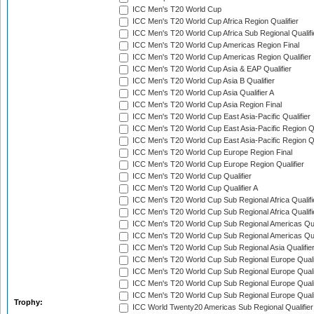
ICC Men's T20 World Cup
ICC Men's T20 World Cup Africa Region Qualifier
ICC Men's T20 World Cup Africa Sub Regional Qualifi
ICC Men's T20 World Cup Americas Region Final
ICC Men's T20 World Cup Americas Region Qualifier
ICC Men's T20 World Cup Asia & EAP Qualifier
ICC Men's T20 World Cup Asia B Qualifier
ICC Men's T20 World Cup Asia Qualifier A
ICC Men's T20 World Cup Asia Region Final
ICC Men's T20 World Cup East Asia-Pacific Qualifier
ICC Men's T20 World Cup East Asia-Pacific Region Qu
ICC Men's T20 World Cup East Asia-Pacific Region Qu
ICC Men's T20 World Cup Europe Region Final
ICC Men's T20 World Cup Europe Region Qualifier
ICC Men's T20 World Cup Qualifier
ICC Men's T20 World Cup Qualifier A
ICC Men's T20 World Cup Sub Regional Africa Qualifi
ICC Men's T20 World Cup Sub Regional Africa Qualif
ICC Men's T20 World Cup Sub Regional Americas Qual
ICC Men's T20 World Cup Sub Regional Americas Qual
ICC Men's T20 World Cup Sub Regional Asia Qualifier
ICC Men's T20 World Cup Sub Regional Europe Qualif
ICC Men's T20 World Cup Sub Regional Europe Quali
ICC Men's T20 World Cup Sub Regional Europe Quali
ICC Men's T20 World Cup Sub Regional Europe Quali
Trophy:
ICC World Twenty20 Americas Sub Regional Qualifier