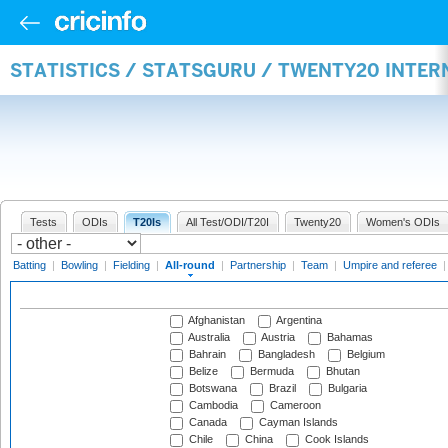
STATISTICS / STATSGURU / TWENTY20 INTE
Tests
ODIs
T20Is
All Test/ODI/T20I
Twenty20
Women's ODIs
Batting
|
Bowling
|
Fielding
|
All-round
|
Partnership
|
Team
|
Umpire and referee
Afghanistan
Argentina
Australia
Austria
Bahamas
Bahrain
Bangladesh
Belgium
Belize
Bermuda
Bhutan
Botswana
Brazil
Bulgaria
Cambodia
Cameroon
Canada
Cayman Islands
Chile
China
Cook Islands