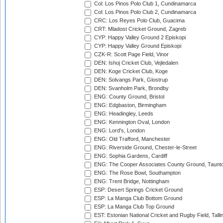
Col: Los Pinos Polo Club 1, Cundinamarca
Col: Los Pinos Polo Club 2, Cundinamarca
CRC: Los Reyes Polo Club, Guacima
CRT: Mladost Cricket Ground, Zagreb
CYP: Happy Valley Ground 2 Episkopi
CYP: Happy Valley Ground Episkopi
CZK-R: Scott Page Field, Vinor
DEN: Ishoj Cricket Club, Vejledalen
DEN: Koge Cricket Club, Koge
DEN: Solvangs Park, Glostrup
DEN: Svanholm Park, Brondby
ENG: County Ground, Bristol
ENG: Edgbaston, Birmingham
ENG: Headingley, Leeds
ENG: Kennington Oval, London
ENG: Lord's, London
ENG: Old Trafford, Manchester
ENG: Riverside Ground, Chester-le-Street
ENG: Sophia Gardens, Cardiff
ENG: The Cooper Associates County Ground, Taunt
ENG: The Rose Bowl, Southampton
ENG: Trent Bridge, Nottingham
ESP: Desert Springs Cricket Ground
ESP: La Manga Club Bottom Ground
ESP: La Manga Club Top Ground
EST: Estonian National Cricket and Rugby Field, Talli