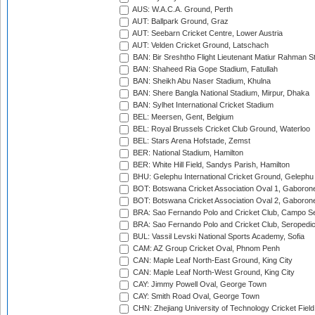
AUS: W.A.C.A. Ground, Perth
AUT: Ballpark Ground, Graz
AUT: Seebarn Cricket Centre, Lower Austria
AUT: Velden Cricket Ground, Latschach
BAN: Bir Sreshtho Flight Lieutenant Matiur Rahman 
BAN: Shaheed Ria Gope Stadium, Fatullah
BAN: Sheikh Abu Naser Stadium, Khulna
BAN: Shere Bangla National Stadium, Mirpur, Dhaka
BAN: Sylhet International Cricket Stadium
BEL: Meersen, Gent, Belgium
BEL: Royal Brussels Cricket Club Ground, Waterloo
BEL: Stars Arena Hofstade, Zemst
BER: National Stadium, Hamilton
BER: White Hill Field, Sandys Parish, Hamilton
BHU: Gelephu International Cricket Ground, Gelephu
BOT: Botswana Cricket Association Oval 1, Gaboron
BOT: Botswana Cricket Association Oval 2, Gaboron
BRA: Sao Fernando Polo and Cricket Club, Campo Se
BRA: Sao Fernando Polo and Cricket Club, Seropedi
BUL: Vassil Levski National Sports Academy, Sofia
CAM: AZ Group Cricket Oval, Phnom Penh
CAN: Maple Leaf North-East Ground, King City
CAN: Maple Leaf North-West Ground, King City
CAY: Jimmy Powell Oval, George Town
CAY: Smith Road Oval, George Town
CHN: Zhejiang University of Technology Cricket Fiel