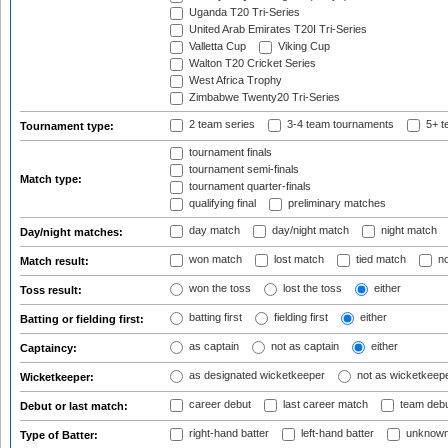
Uganda T20 Tri-Series
United Arab Emirates T20I Tri-Series
Valletta Cup
Viking Cup
Walton T20 Cricket Series
West Africa Trophy
Zimbabwe Twenty20 Tri-Series
2 team series
3-4 team tournaments
5+ t
Tournament type:
tournament finals
tournament semi-finals
Match type:
tournament quarter-finals
qualifying final
preliminary matches
day match
day/night match
night match
Day/night matches:
won match
lost match
tied match
no
Match result:
won the toss
lost the toss
either
Toss result:
batting first
fielding first
either
Batting or fielding first:
as captain
not as captain
either
Captaincy:
as designated wicketkeeper
not as wicketkeep
Wicketkeeper:
career debut
last career match
team deb
Debut or last match:
right-hand batter
left-hand batter
unknown
Type of Batter: