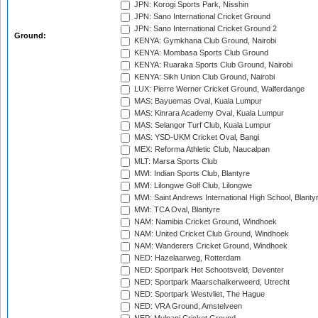
JPN: Korogi Sports Park, Nisshin
JPN: Sano International Cricket Ground
JPN: Sano International Cricket Ground 2
Ground:
KENYA: Gymkhana Club Ground, Nairobi
KENYA: Mombasa Sports Club Ground
KENYA: Ruaraka Sports Club Ground, Nairobi
KENYA: Sikh Union Club Ground, Nairobi
LUX: Pierre Werner Cricket Ground, Walferdange
MAS: Bayuemas Oval, Kuala Lumpur
MAS: Kinrara Academy Oval, Kuala Lumpur
MAS: Selangor Turf Club, Kuala Lumpur
MAS: YSD-UKM Cricket Oval, Bangi
MEX: Reforma Athletic Club, Naucalpan
MLT: Marsa Sports Club
MWI: Indian Sports Club, Blantyre
MWI: Lilongwe Golf Club, Lilongwe
MWI: Saint Andrews International High School, Blanty
MWI: TCA Oval, Blantyre
NAM: Namibia Cricket Ground, Windhoek
NAM: United Cricket Club Ground, Windhoek
NAM: Wanderers Cricket Ground, Windhoek
NED: Hazelaarweg, Rotterdam
NED: Sportpark Het Schootsveld, Deventer
NED: Sportpark Maarschalkerweerd, Utrecht
NED: Sportpark Westvliet, The Hague
NED: VRA Ground, Amstelveen