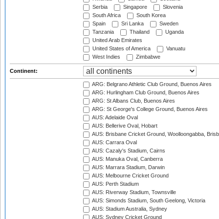
Serbia
Singapore
Slovenia
South Africa
South Korea
Spain
Sri Lanka
Sweden
Tanzania
Thailand
Uganda
United Arab Emirates
United States of America
Vanuatu
West Indies
Zimbabwe
Continent:
ARG: Belgrano Athletic Club Ground, Buenos Aires
ARG: Hurlingham Club Ground, Buenos Aires
ARG: St Albans Club, Buenos Aires
ARG: St George's College Ground, Buenos Aires
AUS: Adelaide Oval
AUS: Bellerive Oval, Hobart
AUS: Brisbane Cricket Ground, Woolloongabba, Bris
AUS: Carrara Oval
AUS: Cazaly's Stadium, Cairns
AUS: Manuka Oval, Canberra
AUS: Marrara Stadium, Darwin
AUS: Melbourne Cricket Ground
AUS: Perth Stadium
AUS: Riverway Stadium, Townsville
AUS: Simonds Stadium, South Geelong, Victoria
AUS: Stadium Australia, Sydney
AUS: Sydney Cricket Ground