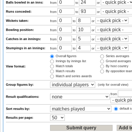
Balls bowled in an inns:
from
to
or
Runs conceded:
from
to
or
Wickets taken:
from
to
or
Bowling position:
from
to
or
Catches in an innings:
from
to
or
Stumpings in an innings:
from
to
or
Overall figures
Series averages
Innings by innings list
Ground averages
Match totals
By host country
View format:
Match results
By opposition tea
Match and series awards
Group figures by:
(only for overall view)
from
Result qualifications:
default s
Sort results by:
Results per page: