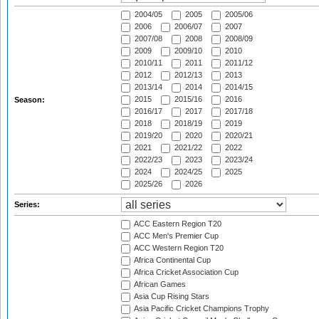
2004/05
2005
2005/06
2006
2006/07
2007
2007/08
2008
2008/09
2009
2009/10
2010
2010/11
2011
2011/12
2012
2012/13
2013
2013/14
2014
2014/15
2015
2015/16
2016
Season:
2016/17
2017
2017/18
2018
2018/19
2019
2019/20
2020
2020/21
2021
2021/22
2022
2022/23
2023
2023/24
2024
2024/25
2025
2025/26
2026
Series:
ACC Eastern Region T20
ACC Men's Premier Cup
ACC Western Region T20
Africa Continental Cup
Africa Cricket Association Cup
African Games
Asia Cup Rising Stars
Asia Pacific Cricket Champions Trophy