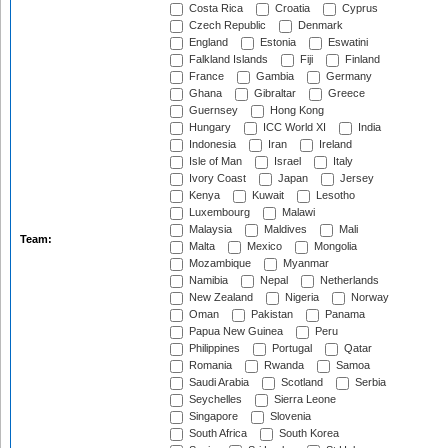
Costa Rica
Croatia
Cyprus
Czech Republic
Denmark
England
Estonia
Eswatini
Falkland Islands
Fiji
Finland
France
Gambia
Germany
Ghana
Gibraltar
Greece
Guernsey
Hong Kong
Hungary
ICC World XI
India
Indonesia
Iran
Ireland
Isle of Man
Israel
Italy
Ivory Coast
Japan
Jersey
Kenya
Kuwait
Lesotho
Luxembourg
Malawi
Malaysia
Maldives
Mali
Team:
Malta
Mexico
Mongolia
Mozambique
Myanmar
Namibia
Nepal
Netherlands
New Zealand
Nigeria
Norway
Oman
Pakistan
Panama
Papua New Guinea
Peru
Philippines
Portugal
Qatar
Romania
Rwanda
Samoa
Saudi Arabia
Scotland
Serbia
Seychelles
Sierra Leone
Singapore
Slovenia
South Africa
South Korea