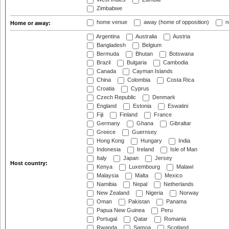
Zimbabwe
home venue
away (home of opposition)
n
Home or away:
Argentina
Australia
Austria
Bangladesh
Belgium
Bermuda
Bhutan
Botswana
Brazil
Bulgaria
Cambodia
Canada
Cayman Islands
China
Colombia
Costa Rica
Croatia
Cyprus
Czech Republic
Denmark
England
Estonia
Eswatini
Fiji
Finland
France
Germany
Ghana
Gibraltar
Greece
Guernsey
Hong Kong
Hungary
India
Indonesia
Ireland
Isle of Man
Italy
Japan
Jersey
Host country:
Kenya
Luxembourg
Malawi
Malaysia
Malta
Mexico
Namibia
Nepal
Netherlands
New Zealand
Nigeria
Norway
Oman
Pakistan
Panama
Papua New Guinea
Peru
Portugal
Qatar
Romania
Rwanda
Samoa
Scotland