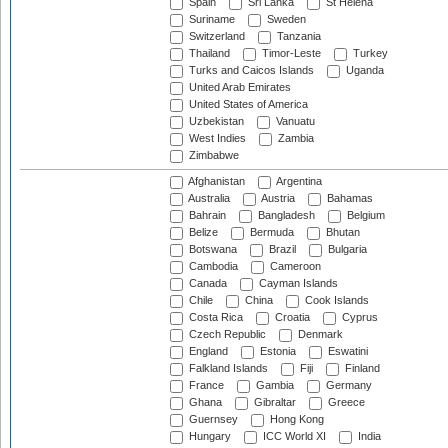
Spain
Sri Lanka
St Helena
Suriname
Sweden
Switzerland
Tanzania
Thailand
Timor-Leste
Turkey
Turks and Caicos Islands
Uganda
United Arab Emirates
United States of America
Uzbekistan
Vanuatu
West Indies
Zambia
Zimbabwe
Afghanistan
Argentina
Australia
Austria
Bahamas
Bahrain
Bangladesh
Belgium
Belize
Bermuda
Bhutan
Botswana
Brazil
Bulgaria
Cambodia
Cameroon
Canada
Cayman Islands
Chile
China
Cook Islands
Costa Rica
Croatia
Cyprus
Czech Republic
Denmark
England
Estonia
Eswatini
Falkland Islands
Fiji
Finland
France
Gambia
Germany
Ghana
Gibraltar
Greece
Guernsey
Hong Kong
Hungary
ICC World XI
India