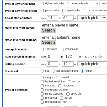
right-arm bowler
left-arm bowler
unknown
Type of Bowler (by hand):
pace bowler
spin bowler
mixture/unknow
Type of Bowler (by style):
Age at start of match:
from
to
or
Match involving players:
Match involving captains:
1st innings
2nd innings
Innings in match:
Runs scored in an inns:
from
to
or
Batting position:
from
to
or
out
not out/absent/dnb
either
Dismissed:
caught
bowled
leg before wicket
run out
stumped
hit wicket
obstructing the field
Type of dismissal:
hit the ball twice
timed out
retired out
not out
retired not out (hurt)