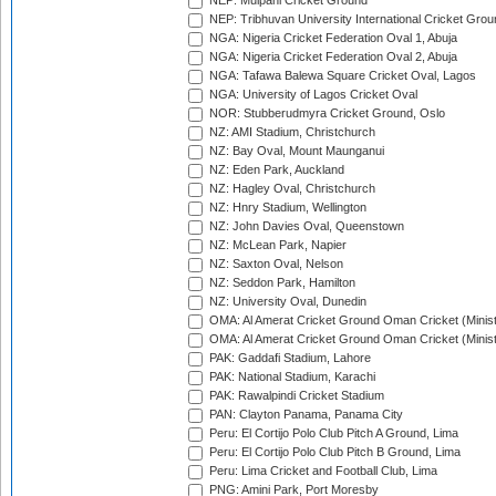
NEP: Mulpani Cricket Ground
NEP: Tribhuvan University International Cricket Groun
NGA: Nigeria Cricket Federation Oval 1, Abuja
NGA: Nigeria Cricket Federation Oval 2, Abuja
NGA: Tafawa Balewa Square Cricket Oval, Lagos
NGA: University of Lagos Cricket Oval
NOR: Stubberudmyra Cricket Ground, Oslo
NZ: AMI Stadium, Christchurch
NZ: Bay Oval, Mount Maunganui
NZ: Eden Park, Auckland
NZ: Hagley Oval, Christchurch
NZ: Hnry Stadium, Wellington
NZ: John Davies Oval, Queenstown
NZ: McLean Park, Napier
NZ: Saxton Oval, Nelson
NZ: Seddon Park, Hamilton
NZ: University Oval, Dunedin
OMA: Al Amerat Cricket Ground Oman Cricket (Minist
OMA: Al Amerat Cricket Ground Oman Cricket (Minist
PAK: Gaddafi Stadium, Lahore
PAK: National Stadium, Karachi
PAK: Rawalpindi Cricket Stadium
PAN: Clayton Panama, Panama City
Peru: El Cortijo Polo Club Pitch A Ground, Lima
Peru: El Cortijo Polo Club Pitch B Ground, Lima
Peru: Lima Cricket and Football Club, Lima
PNG: Amini Park, Port Moresby