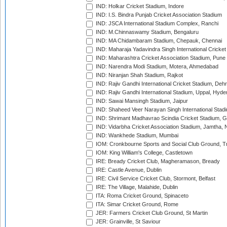
IND: Holkar Cricket Stadium, Indore
IND: I.S. Bindra Punjab Cricket Association Stadium
IND: JSCA International Stadium Complex, Ranchi
IND: M.Chinnaswamy Stadium, Bengaluru
IND: MA Chidambaram Stadium, Chepauk, Chennai
IND: Maharaja Yadavindra Singh International Cricke
IND: Maharashtra Cricket Association Stadium, Pune
IND: Narendra Modi Stadium, Motera, Ahmedabad
IND: Niranjan Shah Stadium, Rajkot
IND: Rajiv Gandhi International Cricket Stadium, Deh
IND: Rajiv Gandhi International Stadium, Uppal, Hyd
IND: Sawai Mansingh Stadium, Jaipur
IND: Shaheed Veer Narayan Singh International Stadi
IND: Shrimant Madhavrao Scindia Cricket Stadium, G
IND: Vidarbha Cricket Association Stadium, Jamtha,
IND: Wankhede Stadium, Mumbai
IOM: Cronkbourne Sports and Social Club Ground, 
IOM: King William's College, Castletown
IRE: Bready Cricket Club, Magheramason, Bready
IRE: Castle Avenue, Dublin
IRE: Civil Service Cricket Club, Stormont, Belfast
IRE: The Village, Malahide, Dublin
ITA: Roma Cricket Ground, Spinaceto
ITA: Simar Cricket Ground, Rome
JER: Farmers Cricket Club Ground, St Martin
JER: Grainville, St Saviour