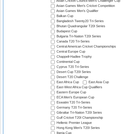
Asian Cricket Council Men's Challenger Cup
Asian Games Men's Cricket Competition
Asian Games Men's Qualifier
Balkan Cup
Bangladesh Twenty20 Tri-Series
Bhutan Quadrangular T20I Series
Budapest Cup
Bulgaria Tri-Nation T20I Series
Canada T20 Tri-Series
Central American Cricket Championships
Central Europe Cup
Chappell-Hadlee Trophy
Continental Cup
Cyprus T20 Tri-Series
Desert Cup T20I Series
Desert T20 Challenge
East Africa Cup
East Asia Cup
East-West Africa Cup Qualifiers
Eastern Europe Cup
ECA Men's European Cup
Eswatini T20 Tri-Series
Germany T20 Tri-Series
Gibraltar Tri-Nation T20I Series
Gulf Cricket T20I Championship
Hellenic Premier League
Hong Kong Men's T20I Series
Iberia Cup