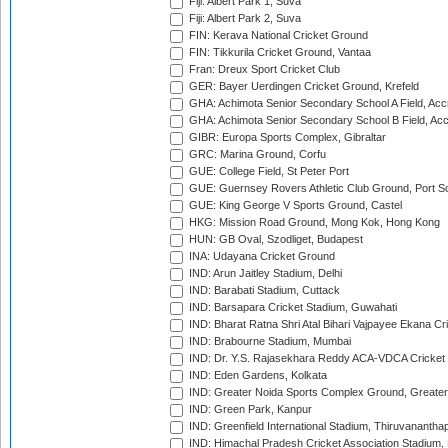
Fiji: Albert Park 1, Suva
Fiji: Albert Park 2, Suva
FIN: Kerava National Cricket Ground
FIN: Tikkurila Cricket Ground, Vantaa
Fran: Dreux Sport Cricket Club
GER: Bayer Uerdingen Cricket Ground, Krefeld
GHA: Achimota Senior Secondary School A Field, Acc
GHA: Achimota Senior Secondary School B Field, Ac
GIBR: Europa Sports Complex, Gibraltar
GRC: Marina Ground, Corfu
GUE: College Field, St Peter Port
GUE: Guernsey Rovers Athletic Club Ground, Port So
GUE: King George V Sports Ground, Castel
HKG: Mission Road Ground, Mong Kok, Hong Kong
HUN: GB Oval, Szodliget, Budapest
INA: Udayana Cricket Ground
IND: Arun Jaitley Stadium, Delhi
IND: Barabati Stadium, Cuttack
IND: Barsapara Cricket Stadium, Guwahati
IND: Bharat Ratna Shri Atal Bihari Vajpayee Ekana C
IND: Brabourne Stadium, Mumbai
IND: Dr. Y.S. Rajasekhara Reddy ACA-VDCA Cricket
IND: Eden Gardens, Kolkata
IND: Greater Noida Sports Complex Ground, Greater
IND: Green Park, Kanpur
IND: Greenfield International Stadium, Thiruvananth
IND: Himachal Pradesh Cricket Association Stadium