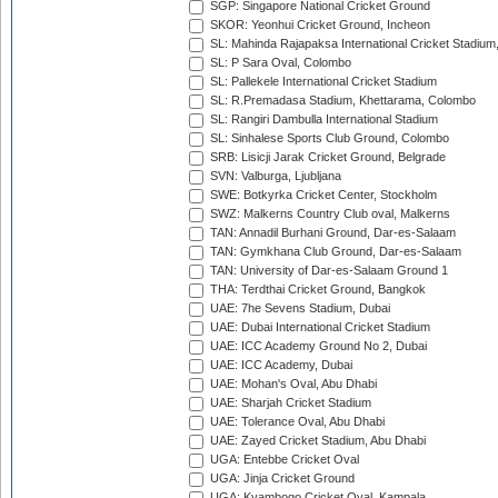
SGP: Singapore National Cricket Ground
SKOR: Yeonhui Cricket Ground, Incheon
SL: Mahinda Rajapaksa International Cricket Stadiu
SL: P Sara Oval, Colombo
SL: Pallekele International Cricket Stadium
SL: R.Premadasa Stadium, Khettarama, Colombo
SL: Rangiri Dambulla International Stadium
SL: Sinhalese Sports Club Ground, Colombo
SRB: Lisicji Jarak Cricket Ground, Belgrade
SVN: Valburga, Ljubljana
SWE: Botkyrka Cricket Center, Stockholm
SWZ: Malkerns Country Club oval, Malkerns
TAN: Annadil Burhani Ground, Dar-es-Salaam
TAN: Gymkhana Club Ground, Dar-es-Salaam
TAN: University of Dar-es-Salaam Ground 1
THA: Terdthai Cricket Ground, Bangkok
UAE: 7he Sevens Stadium, Dubai
UAE: Dubai International Cricket Stadium
UAE: ICC Academy Ground No 2, Dubai
UAE: ICC Academy, Dubai
UAE: Mohan's Oval, Abu Dhabi
UAE: Sharjah Cricket Stadium
UAE: Tolerance Oval, Abu Dhabi
UAE: Zayed Cricket Stadium, Abu Dhabi
UGA: Entebbe Cricket Oval
UGA: Jinja Cricket Ground
UGA: Kyambogo Cricket Oval, Kampala