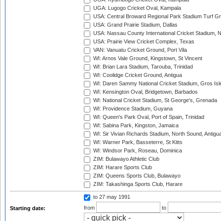
UGA: Lugogo Cricket Oval, Kampala
USA: Central Broward Regional Park Stadium Turf Gro
USA: Grand Prairie Stadium, Dallas
USA: Nassau County International Cricket Stadium, 
USA: Prairie View Cricket Complex, Texas
VAN: Vanuatu Cricket Ground, Port Vila
WI: Arnos Vale Ground, Kingstown, St Vincent
WI: Brian Lara Stadium, Tarouba, Trinidad
WI: Coolidge Cricket Ground, Antigua
WI: Daren Sammy National Cricket Stadium, Gros Isle
WI: Kensington Oval, Bridgetown, Barbados
WI: National Cricket Stadium, St George's, Grenada
WI: Providence Stadium, Guyana
WI: Queen's Park Oval, Port of Spain, Trinidad
WI: Sabina Park, Kingston, Jamaica
WI: Sir Vivian Richards Stadium, North Sound, Antigu
WI: Warner Park, Basseterre, St Kitts
WI: Windsor Park, Roseau, Dominica
ZIM: Bulawayo Athletic Club
ZIM: Harare Sports Club
ZIM: Queens Sports Club, Bulawayo
ZIM: Takashinga Sports Club, Harare
to 27 may 1991
from
to
Starting date: