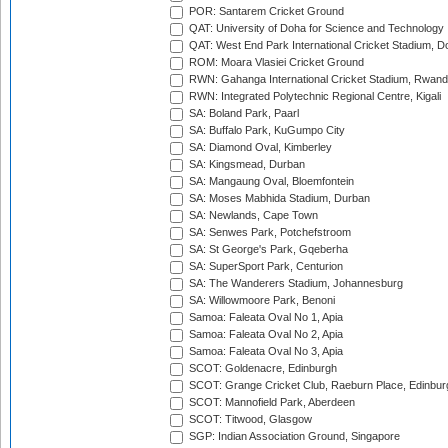
POR: Santarem Cricket Ground
QAT: University of Doha for Science and Technology
QAT: West End Park International Cricket Stadium, D
ROM: Moara Vlasiei Cricket Ground
RWN: Gahanga International Cricket Stadium, Rwan
RWN: Integrated Polytechnic Regional Centre, Kigali
SA: Boland Park, Paarl
SA: Buffalo Park, KuGumpo City
SA: Diamond Oval, Kimberley
SA: Kingsmead, Durban
SA: Mangaung Oval, Bloemfontein
SA: Moses Mabhida Stadium, Durban
SA: Newlands, Cape Town
SA: Senwes Park, Potchefstroom
SA: St George's Park, Gqeberha
SA: SuperSport Park, Centurion
SA: The Wanderers Stadium, Johannesburg
SA: Willowmoore Park, Benoni
Samoa: Faleata Oval No 1, Apia
Samoa: Faleata Oval No 2, Apia
Samoa: Faleata Oval No 3, Apia
SCOT: Goldenacre, Edinburgh
SCOT: Grange Cricket Club, Raeburn Place, Edinbur
SCOT: Mannofield Park, Aberdeen
SCOT: Titwood, Glasgow
SGP: Indian Association Ground, Singapore