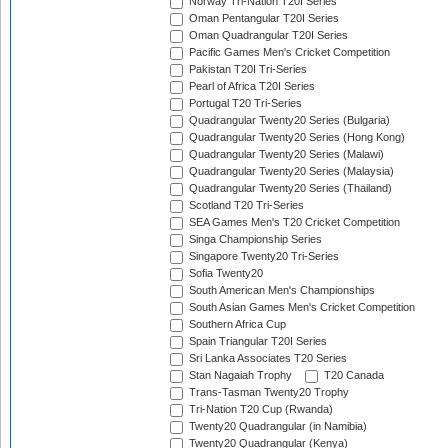
Norway Tri-Nation T20I Series
Oman Pentangular T20I Series
Oman Quadrangular T20I Series
Pacific Games Men's Cricket Competition
Pakistan T20I Tri-Series
Pearl of Africa T20I Series
Portugal T20 Tri-Series
Quadrangular Twenty20 Series (Bulgaria)
Quadrangular Twenty20 Series (Hong Kong)
Quadrangular Twenty20 Series (Malawi)
Quadrangular Twenty20 Series (Malaysia)
Quadrangular Twenty20 Series (Thailand)
Scotland T20 Tri-Series
SEA Games Men's T20 Cricket Competition
Singa Championship Series
Singapore Twenty20 Tri-Series
Sofia Twenty20
South American Men's Championships
South Asian Games Men's Cricket Competition
Southern Africa Cup
Spain Triangular T20I Series
Sri Lanka Associates T20 Series
Stan Nagaiah Trophy
T20 Canada
Trans-Tasman Twenty20 Trophy
Tri-Nation T20 Cup (Rwanda)
Twenty20 Quadrangular (in Namibia)
Twenty20 Quadrangular (Kenya)