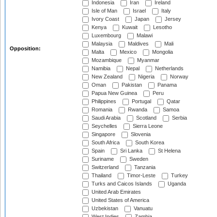
Indonesia
Iran
Ireland
Isle of Man
Israel
Italy
Ivory Coast
Japan
Jersey
Kenya
Kuwait
Lesotho
Luxembourg
Malawi
Malaysia
Maldives
Mali
Opposition:
Malta
Mexico
Mongolia
Mozambique
Myanmar
Namibia
Nepal
Netherlands
New Zealand
Nigeria
Norway
Oman
Pakistan
Panama
Papua New Guinea
Peru
Philippines
Portugal
Qatar
Romania
Rwanda
Samoa
Saudi Arabia
Scotland
Serbia
Seychelles
Sierra Leone
Singapore
Slovenia
South Africa
South Korea
Spain
Sri Lanka
St Helena
Suriname
Sweden
Switzerland
Tanzania
Thailand
Timor-Leste
Turkey
Turks and Caicos Islands
Uganda
United Arab Emirates
United States of America
Uzbekistan
Vanuatu
West Indies
Zambia