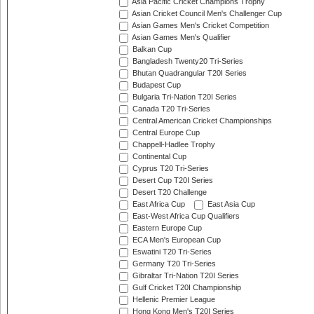
Asia Pacific Cricket Champions Trophy
Asian Cricket Council Men's Challenger Cup
Asian Games Men's Cricket Competition
Asian Games Men's Qualifier
Balkan Cup
Bangladesh Twenty20 Tri-Series
Bhutan Quadrangular T20I Series
Budapest Cup
Bulgaria Tri-Nation T20I Series
Canada T20 Tri-Series
Central American Cricket Championships
Central Europe Cup
Chappell-Hadlee Trophy
Continental Cup
Cyprus T20 Tri-Series
Desert Cup T20I Series
Desert T20 Challenge
East Africa Cup
East Asia Cup
East-West Africa Cup Qualifiers
Eastern Europe Cup
ECA Men's European Cup
Eswatini T20 Tri-Series
Germany T20 Tri-Series
Gibraltar Tri-Nation T20I Series
Gulf Cricket T20I Championship
Hellenic Premier League
Hong Kong Men's T20I Series