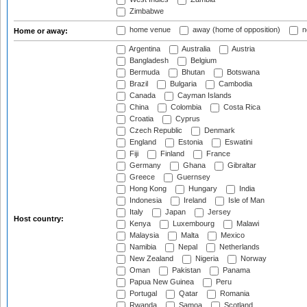
Zimbabwe
home venue
away (home of opposition)
n
Home or away:
Argentina
Australia
Austria
Bangladesh
Belgium
Bermuda
Bhutan
Botswana
Brazil
Bulgaria
Cambodia
Canada
Cayman Islands
China
Colombia
Costa Rica
Croatia
Cyprus
Czech Republic
Denmark
England
Estonia
Eswatini
Fiji
Finland
France
Germany
Ghana
Gibraltar
Greece
Guernsey
Hong Kong
Hungary
India
Indonesia
Ireland
Isle of Man
Italy
Japan
Jersey
Host country:
Kenya
Luxembourg
Malawi
Malaysia
Malta
Mexico
Namibia
Nepal
Netherlands
New Zealand
Nigeria
Norway
Oman
Pakistan
Panama
Papua New Guinea
Peru
Portugal
Qatar
Romania
Rwanda
Samoa
Scotland