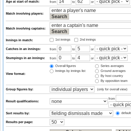
Age at start of match:
from
to
or
Match involving players:
Match involving captains:
1st innings
2nd innings
Innings in match:
Catches in an innings:
from
to
or
Stumpings in an innings:
from
to
or
Overall figures
Series averages
Innings by innings list
Ground averages
View format:
By host country
By opposition team
Group figures by:
(only for overall view)
from
Result qualifications:
default
Sort results by:
Results per page: