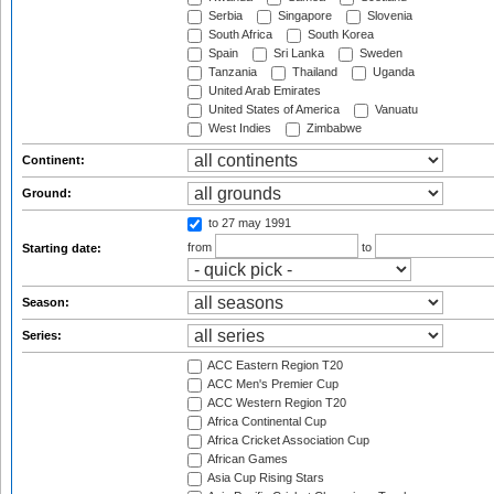
Serbia
Singapore
Slovenia
South Africa
South Korea
Spain
Sri Lanka
Sweden
Tanzania
Thailand
Uganda
United Arab Emirates
United States of America
Vanuatu
West Indies
Zimbabwe
Continent:
Ground:
to 27 may 1991
from
to
Starting date:
Season:
Series:
ACC Eastern Region T20
ACC Men's Premier Cup
ACC Western Region T20
Africa Continental Cup
Africa Cricket Association Cup
African Games
Asia Cup Rising Stars