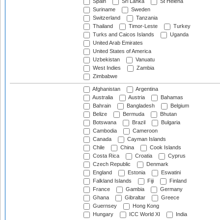
Spain
Sri Lanka
St Helena
Suriname
Sweden
Switzerland
Tanzania
Thailand
Timor-Leste
Turkey
Turks and Caicos Islands
Uganda
United Arab Emirates
United States of America
Uzbekistan
Vanuatu
West Indies
Zambia
Zimbabwe
Afghanistan
Argentina
Australia
Austria
Bahamas
Bahrain
Bangladesh
Belgium
Belize
Bermuda
Bhutan
Botswana
Brazil
Bulgaria
Cambodia
Cameroon
Canada
Cayman Islands
Chile
China
Cook Islands
Costa Rica
Croatia
Cyprus
Czech Republic
Denmark
England
Estonia
Eswatini
Falkland Islands
Fiji
Finland
France
Gambia
Germany
Ghana
Gibraltar
Greece
Guernsey
Hong Kong
Hungary
ICC World XI
India