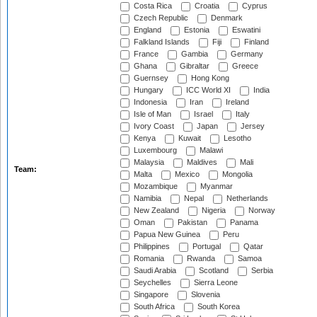
Costa Rica
Croatia
Cyprus
Czech Republic
Denmark
England
Estonia
Eswatini
Falkland Islands
Fiji
Finland
France
Gambia
Germany
Ghana
Gibraltar
Greece
Guernsey
Hong Kong
Hungary
ICC World XI
India
Indonesia
Iran
Ireland
Isle of Man
Israel
Italy
Ivory Coast
Japan
Jersey
Kenya
Kuwait
Lesotho
Luxembourg
Malawi
Malaysia
Maldives
Mali
Team:
Malta
Mexico
Mongolia
Mozambique
Myanmar
Namibia
Nepal
Netherlands
New Zealand
Nigeria
Norway
Oman
Pakistan
Panama
Papua New Guinea
Peru
Philippines
Portugal
Qatar
Romania
Rwanda
Samoa
Saudi Arabia
Scotland
Serbia
Seychelles
Sierra Leone
Singapore
Slovenia
South Africa
South Korea