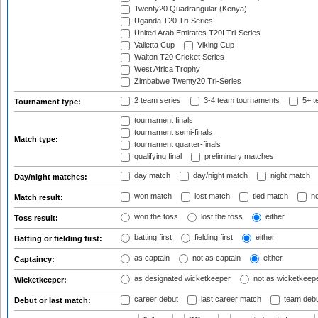
Twenty20 Quadrangular (Kenya)
Uganda T20 Tri-Series
United Arab Emirates T20I Tri-Series
Valletta Cup
Viking Cup
Walton T20 Cricket Series
West Africa Trophy
Zimbabwe Twenty20 Tri-Series
2 team series
3-4 team tournaments
5+ t
Tournament type:
tournament finals
tournament semi-finals
Match type:
tournament quarter-finals
qualifying final
preliminary matches
day match
day/night match
night match
Day/night matches:
won match
lost match
tied match
no
Match result:
won the toss
lost the toss
either
Toss result:
batting first
fielding first
either
Batting or fielding first:
as captain
not as captain
either
Captaincy:
as designated wicketkeeper
not as wicketkeep
Wicketkeeper:
career debut
last career match
team deb
Debut or last match: