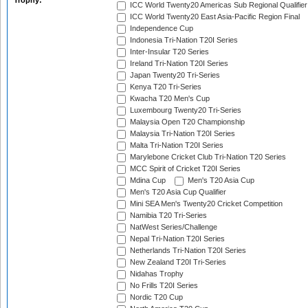
Trophy:
ICC World Twenty20 Americas Sub Regional Qualifier
ICC World Twenty20 East Asia-Pacific Region Final
Independence Cup
Indonesia Tri-Nation T20I Series
Inter-Insular T20 Series
Ireland Tri-Nation T20I Series
Japan Twenty20 Tri-Series
Kenya T20 Tri-Series
Kwacha T20 Men's Cup
Luxembourg Twenty20 Tri-Series
Malaysia Open T20 Championship
Malaysia Tri-Nation T20I Series
Malta Tri-Nation T20I Series
Marylebone Cricket Club Tri-Nation T20 Series
MCC Spirit of Cricket T20I Series
Mdina Cup
Men's T20 Asia Cup
Men's T20 Asia Cup Qualifier
Mini SEA Men's Twenty20 Cricket Competition
Namibia T20 Tri-Series
NatWest Series/Challenge
Nepal Tri-Nation T20I Series
Netherlands Tri-Nation T20I Series
New Zealand T20I Tri-Series
Nidahas Trophy
No Frills T20I Series
Nordic T20 Cup