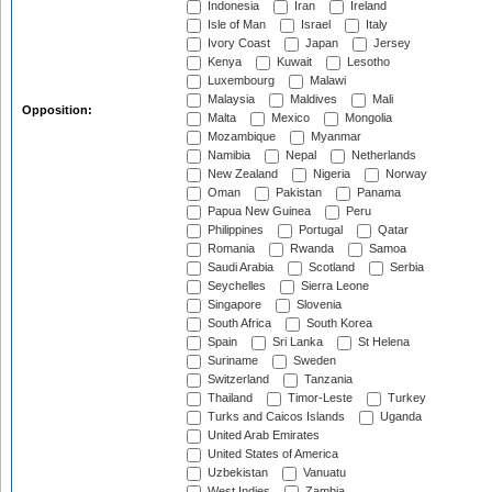
Indonesia
Iran
Ireland
Isle of Man
Israel
Italy
Ivory Coast
Japan
Jersey
Kenya
Kuwait
Lesotho
Luxembourg
Malawi
Malaysia
Maldives
Mali
Opposition:
Malta
Mexico
Mongolia
Mozambique
Myanmar
Namibia
Nepal
Netherlands
New Zealand
Nigeria
Norway
Oman
Pakistan
Panama
Papua New Guinea
Peru
Philippines
Portugal
Qatar
Romania
Rwanda
Samoa
Saudi Arabia
Scotland
Serbia
Seychelles
Sierra Leone
Singapore
Slovenia
South Africa
South Korea
Spain
Sri Lanka
St Helena
Suriname
Sweden
Switzerland
Tanzania
Thailand
Timor-Leste
Turkey
Turks and Caicos Islands
Uganda
United Arab Emirates
United States of America
Uzbekistan
Vanuatu
West Indies
Zambia