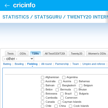
STATISTICS / STATSGURU / TWENTY20 INTER
Tests
ODIs
T20Is
All Test/ODI/T20I
Twenty20
Women's ODIs
Batting
|
Bowling
|
Fielding
|
All-round
|
Partnership
|
Team
|
Umpire and referee
|
Afghanistan
Argentina
Australia
Austria
Bahamas
Bahrain
Bangladesh
Belgium
Belize
Bermuda
Bhutan
Botswana
Brazil
Bulgaria
Cambodia
Cameroon
Canada
Cayman Islands
Chile
China
Cook Islands