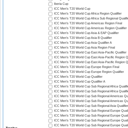
Iberia Cup
ICC Men's T20 World Cup
ICC Men's T20 World Cup Africa Region Qualifier
ICC Men's T20 World Cup Africa Sub Regional Qualifi
ICC Men's T20 World Cup Americas Region Final
ICC Men's T20 World Cup Americas Region Qualifier
ICC Men's T20 World Cup Asia & EAP Qualifier
ICC Men's T20 World Cup Asia B Qualifier
ICC Men's T20 World Cup Asia Qualifier A
ICC Men's T20 World Cup Asia Region Final
ICC Men's T20 World Cup East Asia-Pacific Qualifier
ICC Men's T20 World Cup East Asia-Pacific Region Qu
ICC Men's T20 World Cup East Asia-Pacific Region Qu
ICC Men's T20 World Cup Europe Region Final
ICC Men's T20 World Cup Europe Region Qualifier
ICC Men's T20 World Cup Qualifier
ICC Men's T20 World Cup Qualifier A
ICC Men's T20 World Cup Sub Regional Africa Qualifi
ICC Men's T20 World Cup Sub Regional Africa Qualif
ICC Men's T20 World Cup Sub Regional Americas Qual
ICC Men's T20 World Cup Sub Regional Americas Qual
ICC Men's T20 World Cup Sub Regional Asia Qualifier
ICC Men's T20 World Cup Sub Regional Europe Qualif
ICC Men's T20 World Cup Sub Regional Europe Quali
ICC Men's T20 World Cup Sub Regional Europe Quali
ICC Men's T20 World Cup Sub Regional Europe Quali