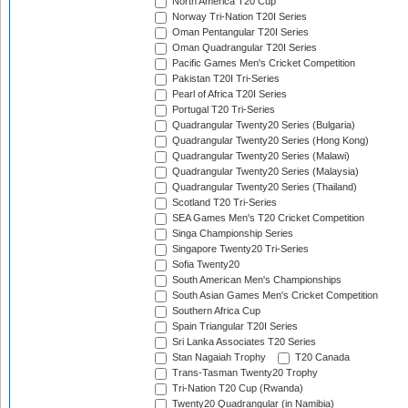
North America T20 Cup
Norway Tri-Nation T20I Series
Oman Pentangular T20I Series
Oman Quadrangular T20I Series
Pacific Games Men's Cricket Competition
Pakistan T20I Tri-Series
Pearl of Africa T20I Series
Portugal T20 Tri-Series
Quadrangular Twenty20 Series (Bulgaria)
Quadrangular Twenty20 Series (Hong Kong)
Quadrangular Twenty20 Series (Malawi)
Quadrangular Twenty20 Series (Malaysia)
Quadrangular Twenty20 Series (Thailand)
Scotland T20 Tri-Series
SEA Games Men's T20 Cricket Competition
Singa Championship Series
Singapore Twenty20 Tri-Series
Sofia Twenty20
South American Men's Championships
South Asian Games Men's Cricket Competition
Southern Africa Cup
Spain Triangular T20I Series
Sri Lanka Associates T20 Series
Stan Nagaiah Trophy
T20 Canada
Trans-Tasman Twenty20 Trophy
Tri-Nation T20 Cup (Rwanda)
Twenty20 Quadrangular (in Namibia)