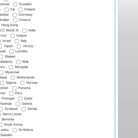
stonia
Eswatini
s
Fiji
Finland
ambia
Germany
raltar
Greece
Hong Kong
CC World XI
India
Iran
Ireland
Israel
Italy
Japan
Jersey
wait
Lesotho
Malawi
Maldives
Mali
ico
Mongolia
Myanmar
epal
Netherlands
Nigeria
Norway
istan
Panama
nea
Peru
Portugal
Qatar
Rwanda
Samoa
Scotland
Serbia
Sierra Leone
Slovenia
South Korea
 Lanka
St Helena
Sweden