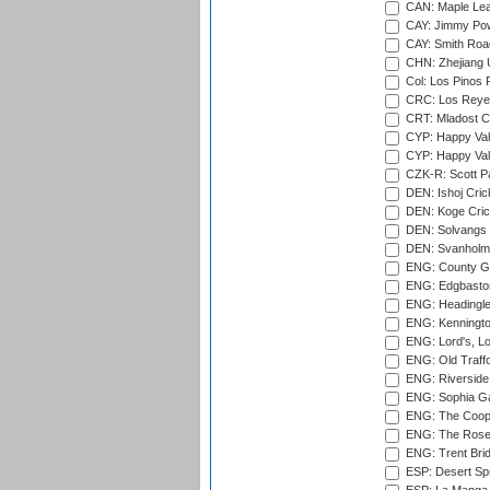
CAN: Maple Leaf
CAY: Jimmy Pow
CAY: Smith Roa
CHN: Zhejiang U
Col: Los Pinos 
CRC: Los Reyes
CRT: Mladost C
CYP: Happy Val
CYP: Happy Val
CZK-R: Scott Pa
DEN: Ishoj Crick
DEN: Koge Cric
DEN: Solvangs 
DEN: Svanholm 
ENG: County Gro
ENG: Edgbaston
ENG: Headingle
ENG: Kenningto
ENG: Lord's, L
ENG: Old Traff
ENG: Riverside 
ENG: Sophia Ga
ENG: The Coope
ENG: The Rose 
ENG: Trent Brid
ESP: Desert Spr