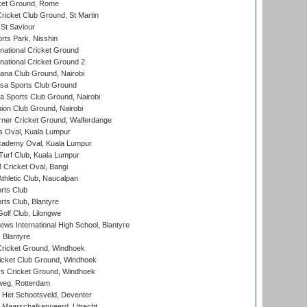
cket Ground, Rome
icket Club Ground, St Martin
 St Saviour
rts Park, Nisshin
national Cricket Ground
national Cricket Ground 2
a Club Ground, Nairobi
a Sports Club Ground
 Sports Club Ground, Nairobi
on Club Ground, Nairobi
ner Cricket Ground, Walferdange
 Oval, Kuala Lumpur
cademy Oval, Kuala Lumpur
urf Club, Kuala Lumpur
ricket Oval, Bangi
hletic Club, Naucalpan
rts Club
rts Club, Blantyre
olf Club, Lilongwe
ws International High School, Blantyre
 Blantyre
ricket Ground, Windhoek
icket Club Ground, Windhoek
 Cricket Ground, Windhoek
eg, Rotterdam
 Het Schootsveld, Deventer
 Maarschalkerweerd, Utrecht