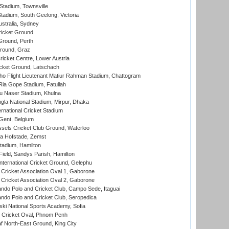
tadium, Townsville
adium, South Geelong, Victoria
stralia, Sydney
icket Ground
Ground, Perth
Ground, Graz
icket Centre, Lower Austria
cket Ground, Latschach
ho Flight Lieutenant Matiur Rahman Stadium, Chattogram
ia Gope Stadium, Fatullah
u Naser Stadium, Khulna
la National Stadium, Mirpur, Dhaka
rnational Cricket Stadium
Gent, Belgium
sels Cricket Club Ground, Waterloo
a Hofstade, Zemst
tadium, Hamilton
Field, Sandys Parish, Hamilton
ternational Cricket Ground, Gelephu
ricket Association Oval 1, Gaborone
ricket Association Oval 2, Gaborone
do Polo and Cricket Club, Campo Sede, Itaguai
do Polo and Cricket Club, Seropedica
ski National Sports Academy, Sofia
Cricket Oval, Phnom Penh
 North-East Ground, King City