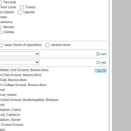
Tanzania
imor-Leste
Turkey
s Islands
Uganda
rates
f America
Vanuatu
Zambia
away (home of opposition)
neutral venue
thletic Club Ground, Buenos Aires
m Club Ground, Buenos Aires
Club, Buenos Aires
s College Ground, Buenos Aires
val
Oval, Hobart
ricket Ground, Woolloongabba, Brisbane
val
tadium, Cairns
al, Canberra
tadium, Darwin
 Cricket Ground
dium