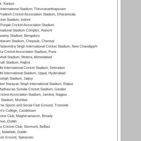
k, Kanpur
 International Stadium, Thiruvananthapuram
radesh Cricket Association Stadium, Dharamsala
cket Stadium, Indore
 Punjab Cricket Association Stadium
national Stadium Complex, Ranchi
wamy Stadium, Bengaluru
baram Stadium, Chepauk, Chennai
adavindra Singh International Cricket Stadium, New Chandigarh
a Cricket Association Stadium, Pune
Modi Stadium, Motera, Ahmedabad
hah Stadium, Rajkot
hi International Cricket Stadium, Dehradun
hi International Stadium, Uppal, Hyderabad
ingh Stadium, Jaipur
er Narayan Singh International Stadium, Raipur
adhavrao Scindia Cricket Stadium, Gwalior
ricket Association Stadium, Jamtha, Nagpur
 Stadium, Mumbai
ne Sports and Social Club Ground, Tromode
m's College, Castletown
icket Club, Magheramason, Bready
nue, Dublin
ce Cricket Club, Stormont, Belfast
, Malahide, Dublin
et Ground, Spinaceto