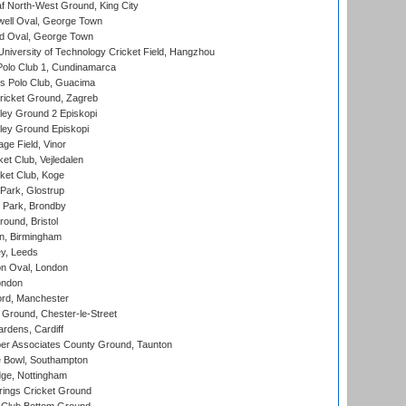
 North-West Ground, King City
ell Oval, George Town
d Oval, George Town
niversity of Technology Cricket Field, Hangzhou
Polo Club 1, Cundinamarca
 Polo Club, Guacima
ricket Ground, Zagreb
ley Ground 2 Episkopi
ley Ground Episkopi
ge Field, Vinor
et Club, Vejledalen
ket Club, Koge
Park, Glostrup
Park, Brondby
und, Bristol
, Birmingham
y, Leeds
n Oval, London
ondon
ord, Manchester
Ground, Chester-le-Street
rdens, Cardiff
r Associates County Ground, Taunton
Bowl, Southampton
ge, Nottingham
ings Cricket Ground