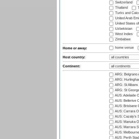
Switzerland
Thailand
T
Turks and Caico
United Arab Emi
United States o
Uzbekistan
West Indies
Zimbabwe
home venue
Home or away:
Host country:
Continent:
ARG: Belgrano A
ARG: Hurlingha
ARG: St Albans 
ARG: St George'
AUS: Adelaide O
AUS: Bellerive 
AUS: Brisbane C
AUS: Carrara O
AUS: Cazaly's S
AUS: Manuka Ov
AUS: Marrara S
AUS: Melbourne
AUS: Perth Sta