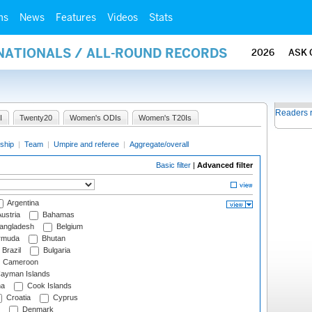
ms
News
Features
Videos
Stats
RNATIONALS / ALL-ROUND RECORDS
2026
ASK 
Readers 
I
Twenty20
Women's ODIs
Women's T20Is
ship
|
Team
|
Umpire and referee
|
Aggregate/overall
Basic filter
|
Advanced filter
Argentina
ustria
Bahamas
angladesh
Belgium
rmuda
Bhutan
Brazil
Bulgaria
Cameroon
ayman Islands
na
Cook Islands
Croatia
Cyprus
Denmark