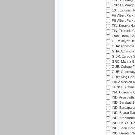
ESP: La Manga 
ESP: La Manga 
EST: Estonian Na
Fiji: Albert Park
Fiji: Albert Park
FIN: Kerava Nat
FIN: Tikkurila C
Fran: Dreux Spo
GER: Bayer Uerd
GHA: Achimota S
GHA: Achimota S
GIBR: Europa Sp
GRC: Marina Gr
GUE: College Fie
GUE: Guernsey R
GUE: King Geor
HKG: Mission R
HUN: GB Oval, 
INA: Udayana C
IND: Arun Jaitle
IND: Barabati S
IND: Barsapara 
IND: Bharat Rat
IND: Brabourne
IND: Dr. Y.S. 
IND: Eden Gard
IND: Greater No