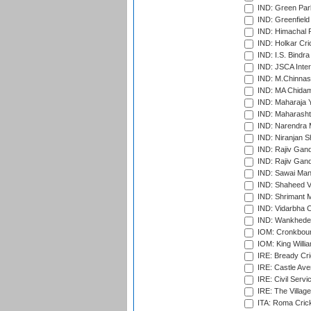
IND: Green Par
IND: Greenfield
IND: Himachal P
IND: Holkar Cri
IND: I.S. Bindra
IND: JSCA Inter
IND: M.Chinnas
IND: MA Chidam
IND: Maharaja Y
IND: Maharashtr
IND: Narendra 
IND: Niranjan S
IND: Rajiv Gand
IND: Rajiv Gand
IND: Sawai Mans
IND: Shaheed Ve
IND: Shrimant M
IND: Vidarbha C
IND: Wankhede
IOM: Cronkbour
IOM: King Willia
IRE: Bready Cr
IRE: Castle Ave
IRE: Civil Servi
IRE: The Village
ITA: Roma Crick