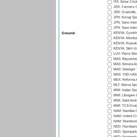
ITA: Simar Cri
JER: Farmers Cr
JER: Grainville,
JPN: Korogi Spo
JPN: Sano Inter
JPN: Sano Inter
KENYA: Gymkhan
Ground:
KENYA: Mombas
KENYA: Ruaraka
KENYA: Sikh Uni
LUX: Pierre Wer
MAS: Bayuemas
MAS: Kinrara A
MAS: Selangor T
MAS: YSD-UKM C
MEX: Reforma At
MLT: Marsa Spo
MWI: Indian Spo
MWI: Lilongwe G
MWI: Saint Andre
MWI: TCA Oval,
NAM: Namibia C
NAM: United Cr
NAM: Wanderers
NED: Hazelaarw
NED: Sportpark
NED: Sportpark