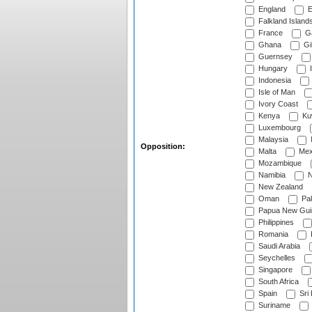
England
E
Falkland Island
France
G
Ghana
Gib
Guernsey
Hungary
I
Indonesia
Isle of Man
Ivory Coast
Kenya
Ku
Luxembourg
Malaysia
Opposition:
Malta
Mex
Mozambique
Namibia
N
New Zealand
Oman
Pak
Papua New Gui
Philippines
Romania
Saudi Arabia
Seychelles
Singapore
South Africa
Spain
Sri
Suriname