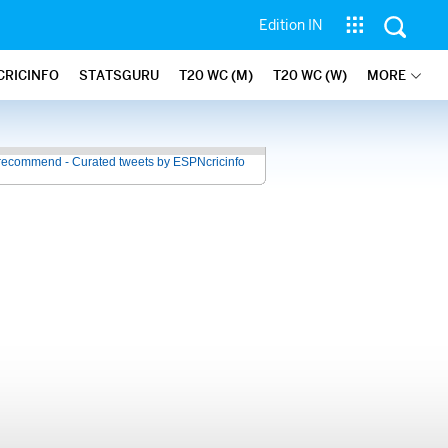
Edition IN
CRICINFO
STATSGURU
T20 WC (M)
T20 WC (W)
MORE
recommend - Curated tweets by ESPNcricinfo