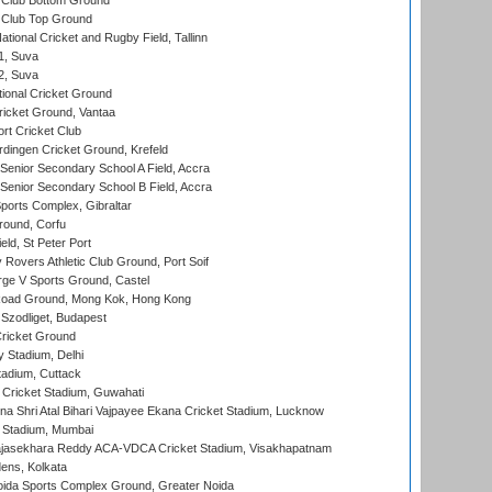
Club Bottom Ground
Club Top Ground
tional Cricket and Rugby Field, Tallinn
 1, Suva
 2, Suva
ional Cricket Ground
ricket Ground, Vantaa
rt Cricket Club
ingen Cricket Ground, Krefeld
enior Secondary School A Field, Accra
enior Secondary School B Field, Accra
orts Complex, Gibraltar
ound, Corfu
ld, St Peter Port
overs Athletic Club Ground, Port Soif
ge V Sports Ground, Castel
oad Ground, Mong Kok, Hong Kong
Szodliget, Budapest
ricket Ground
y Stadium, Delhi
tadium, Cuttack
Cricket Stadium, Guwahati
na Shri Atal Bihari Vajpayee Ekana Cricket Stadium, Lucknow
 Stadium, Mumbai
Rajasekhara Reddy ACA-VDCA Cricket Stadium, Visakhapatnam
ens, Kolkata
ida Sports Complex Ground, Greater Noida