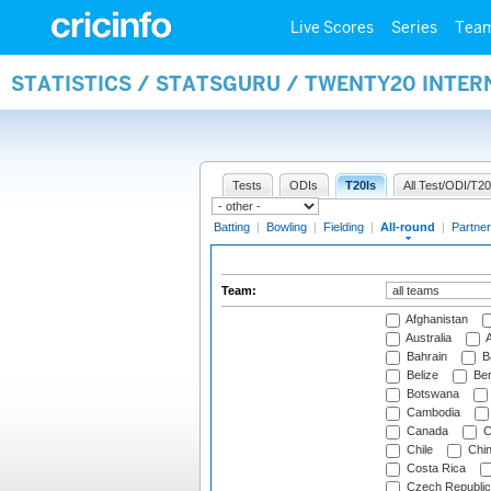
Live Scores
Series
Tea
STATISTICS / STATSGURU / TWENTY20 INTE
Tests
ODIs
T20Is
All Test/ODI/T20
Batting
|
Bowling
|
Fielding
|
All-round
|
Partner
Team:
Afghanistan
Australia
A
Bahrain
B
Belize
Be
Botswana
Cambodia
Canada
C
Chile
Chi
Costa Rica
Czech Republic