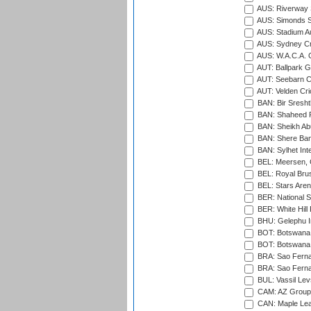
AUS: Riverway S
AUS: Simonds St
AUS: Stadium Au
AUS: Sydney Cr
AUS: W.A.C.A. 
AUT: Ballpark 
AUT: Seebarn Cr
AUT: Velden Cri
BAN: Bir Sresht
BAN: Shaheed R
BAN: Sheikh Ab
BAN: Shere Bang
BAN: Sylhet Inte
BEL: Meersen, 
BEL: Royal Brus
BEL: Stars Aren
BER: National S
BER: White Hill 
BHU: Gelephu In
BOT: Botswana C
BOT: Botswana C
BRA: Sao Fernan
BRA: Sao Fernan
BUL: Vassil Lev
CAM: AZ Group 
CAN: Maple Leaf