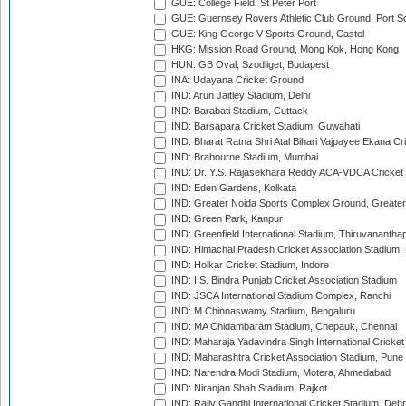
GUE: College Field, St Peter Port
GUE: Guernsey Rovers Athletic Club Ground, Port So
GUE: King George V Sports Ground, Castel
HKG: Mission Road Ground, Mong Kok, Hong Kong
HUN: GB Oval, Szodliget, Budapest
INA: Udayana Cricket Ground
IND: Arun Jaitley Stadium, Delhi
IND: Barabati Stadium, Cuttack
IND: Barsapara Cricket Stadium, Guwahati
IND: Bharat Ratna Shri Atal Bihari Vajpayee Ekana C
IND: Brabourne Stadium, Mumbai
IND: Dr. Y.S. Rajasekhara Reddy ACA-VDCA Cricket
IND: Eden Gardens, Kolkata
IND: Greater Noida Sports Complex Ground, Greater
IND: Green Park, Kanpur
IND: Greenfield International Stadium, Thiruvananth
IND: Himachal Pradesh Cricket Association Stadium
IND: Holkar Cricket Stadium, Indore
IND: I.S. Bindra Punjab Cricket Association Stadium
IND: JSCA International Stadium Complex, Ranchi
IND: M.Chinnaswamy Stadium, Bengaluru
IND: MA Chidambaram Stadium, Chepauk, Chennai
IND: Maharaja Yadavindra Singh International Cricke
IND: Maharashtra Cricket Association Stadium, Pune
IND: Narendra Modi Stadium, Motera, Ahmedabad
IND: Niranjan Shah Stadium, Rajkot
IND: Rajiv Gandhi International Cricket Stadium, Deh