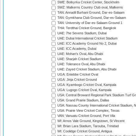
SWE: Botkyrka Cricket Center, Stockholm
SWZ: Malkerns Country Club oval, Malkerns
TAN: Annadil Burhani Ground, Dar-es-Salaam
TAN: Gymkhana Club Ground, Dar-es-Salaam
TAN: University of Dar-es-Salaam Ground 1
THA: Terdthai Cricket Ground, Bangkok
UAE: 7he Sevens Stadium, Dubai
UAE: Dubai International Cricket Stadium
UAE: ICC Academy Ground No 2, Dubai
UAE: ICC Academy, Dubai
UAE: Mohan's Oval, Abu Dhabi
UAE: Sharjah Cricket Stadium
UAE: Tolerance Oval, Abu Dhabi
UAE: Zayed Cricket Stadium, Abu Dhabi
UGA: Entebbe Cricket Oval
UGA: Jinja Cricket Ground
UGA: Kyambogo Cricket Oval, Kampala
UGA: Lugogo Cricket Oval, Kampala
USA: Central Broward Regional Park Stadium Turf Gro
USA: Grand Prairie Stadium, Dallas
USA: Nassau County International Cricket Stadium, 
USA: Prairie View Cricket Complex, Texas
VAN: Vanuatu Cricket Ground, Port Vila
WI: Arnos Vale Ground, Kingstown, St Vincent
WI: Brian Lara Stadium, Tarouba, Trinidad
WI: Coolidge Cricket Ground, Antigua