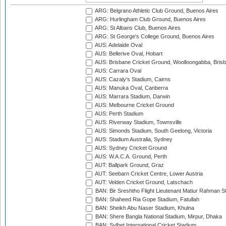
ARG: Belgrano Athletic Club Ground, Buenos Aires
ARG: Hurlingham Club Ground, Buenos Aires
ARG: St Albans Club, Buenos Aires
ARG: St George's College Ground, Buenos Aires
AUS: Adelaide Oval
AUS: Bellerive Oval, Hobart
AUS: Brisbane Cricket Ground, Woolloongabba, Bris
AUS: Carrara Oval
AUS: Cazaly's Stadium, Cairns
AUS: Manuka Oval, Canberra
AUS: Marrara Stadium, Darwin
AUS: Melbourne Cricket Ground
AUS: Perth Stadium
AUS: Riverway Stadium, Townsville
AUS: Simonds Stadium, South Geelong, Victoria
AUS: Stadium Australia, Sydney
AUS: Sydney Cricket Ground
AUS: W.A.C.A. Ground, Perth
AUT: Ballpark Ground, Graz
AUT: Seebarn Cricket Centre, Lower Austria
AUT: Velden Cricket Ground, Latschach
BAN: Bir Sreshtho Flight Lieutenant Matiur Rahman 
BAN: Shaheed Ria Gope Stadium, Fatullah
BAN: Sheikh Abu Naser Stadium, Khulna
BAN: Shere Bangla National Stadium, Mirpur, Dhaka
BAN: Sylhet International Cricket Stadium