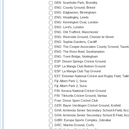
DEN: Svanholm Park, Brondby
ENG: County Ground, Bristol
ENG: Edgbaston, Birmingham
ENG: Headingley, Leeds
ENG: Kennington Oval, London
ENG: Lord's, London
ENG: Old Trafford, Manchester
ENG: Riverside Ground, Chester-le-Street
ENG: Sophia Gardens, Cardiff
ENG: The Cooper Associates County Ground, Taunt
ENG: The Rose Bowl, Southampton
ENG: Trent Bridge, Nottingham
ESP: Desert Springs Cricket Ground
ESP: La Manga Club Bottom Ground
ESP: La Manga Club Top Ground
EST: Estonian National Cricket and Rugby Field, Talli
Fiji: Albert Park 1, Suva
Fiji: Albert Park 2, Suva
FIN: Kerava National Cricket Ground
FIN: Tikkurila Cricket Ground, Vantaa
Fran: Dreux Sport Cricket Club
GER: Bayer Uerdingen Cricket Ground, Krefeld
GHA: Achimota Senior Secondary School A Field, Acc
GHA: Achimota Senior Secondary School B Field, Ac
GIBR: Europa Sports Complex, Gibraltar
GRC: Marina Ground, Corfu