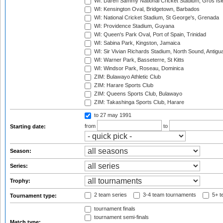
WI: Daren Sammy National Cricket Stadium, Gros Isle
WI: Kensington Oval, Bridgetown, Barbados
WI: National Cricket Stadium, St George's, Grenada
WI: Providence Stadium, Guyana
WI: Queen's Park Oval, Port of Spain, Trinidad
WI: Sabina Park, Kingston, Jamaica
WI: Sir Vivian Richards Stadium, North Sound, Antigu
WI: Warner Park, Basseterre, St Kitts
WI: Windsor Park, Roseau, Dominica
ZIM: Bulawayo Athletic Club
ZIM: Harare Sports Club
ZIM: Queens Sports Club, Bulawayo
ZIM: Takashinga Sports Club, Harare
to 27 may 1991
from
to
Starting date:
Season:
Series:
Trophy:
2 team series
3-4 team tournaments
5+ t
Tournament type:
tournament finals
tournament semi-finals
Match type: