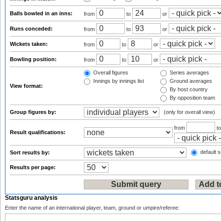
Balls bowled in an inns:
from
to
or
Runs conceded:
from
to
or
Wickets taken:
from
to
or
Bowling position:
from
to
or
Overall figures
Series averages
Innings by innings list
Ground averages
View format:
By host country
By opposition team
Group figures by:
(only for overall view)
from
t
Result qualifications:
default s
Sort results by:
Results per page:
Statsguru analysis
Enter the name of an international player, team, ground or umpire/referee: