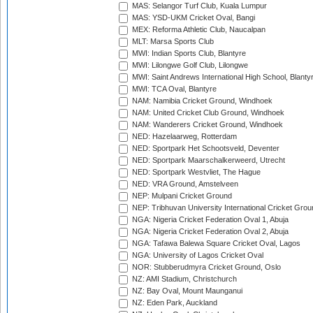
MAS: Selangor Turf Club, Kuala Lumpur
MAS: YSD-UKM Cricket Oval, Bangi
MEX: Reforma Athletic Club, Naucalpan
MLT: Marsa Sports Club
MWI: Indian Sports Club, Blantyre
MWI: Lilongwe Golf Club, Lilongwe
MWI: Saint Andrews International High School, Blanty
MWI: TCA Oval, Blantyre
NAM: Namibia Cricket Ground, Windhoek
NAM: United Cricket Club Ground, Windhoek
NAM: Wanderers Cricket Ground, Windhoek
NED: Hazelaarweg, Rotterdam
NED: Sportpark Het Schootsveld, Deventer
NED: Sportpark Maarschalkerweerd, Utrecht
NED: Sportpark Westvliet, The Hague
NED: VRA Ground, Amstelveen
NEP: Mulpani Cricket Ground
NEP: Tribhuvan University International Cricket Groun
NGA: Nigeria Cricket Federation Oval 1, Abuja
NGA: Nigeria Cricket Federation Oval 2, Abuja
NGA: Tafawa Balewa Square Cricket Oval, Lagos
NGA: University of Lagos Cricket Oval
NOR: Stubberudmyra Cricket Ground, Oslo
NZ: AMI Stadium, Christchurch
NZ: Bay Oval, Mount Maunganui
NZ: Eden Park, Auckland