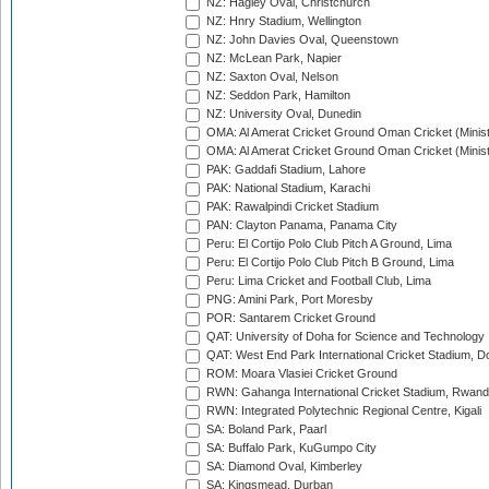
NZ: Hagley Oval, Christchurch
NZ: Hnry Stadium, Wellington
NZ: John Davies Oval, Queenstown
NZ: McLean Park, Napier
NZ: Saxton Oval, Nelson
NZ: Seddon Park, Hamilton
NZ: University Oval, Dunedin
OMA: Al Amerat Cricket Ground Oman Cricket (Minist
OMA: Al Amerat Cricket Ground Oman Cricket (Minist
PAK: Gaddafi Stadium, Lahore
PAK: National Stadium, Karachi
PAK: Rawalpindi Cricket Stadium
PAN: Clayton Panama, Panama City
Peru: El Cortijo Polo Club Pitch A Ground, Lima
Peru: El Cortijo Polo Club Pitch B Ground, Lima
Peru: Lima Cricket and Football Club, Lima
PNG: Amini Park, Port Moresby
POR: Santarem Cricket Ground
QAT: University of Doha for Science and Technology
QAT: West End Park International Cricket Stadium, D
ROM: Moara Vlasiei Cricket Ground
RWN: Gahanga International Cricket Stadium, Rwan
RWN: Integrated Polytechnic Regional Centre, Kigali
SA: Boland Park, Paarl
SA: Buffalo Park, KuGumpo City
SA: Diamond Oval, Kimberley
SA: Kingsmead, Durban