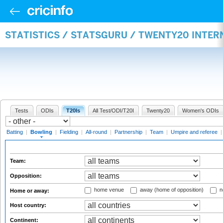
STATISTICS / STATSGURU / TWENTY20 INTE
Tests
ODIs
T20Is
All Test/ODI/T20I
Twenty20
Women's ODIs
Batting
|
Bowling
|
Fielding
|
All-round
|
Partnership
|
Team
|
Umpire and referee
Team:
Opposition:
home venue
away (home of opposition)
n
Home or away:
Host country:
Continent: