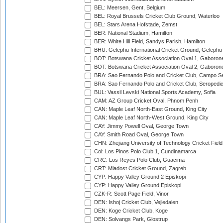
BEL: Meersen, Gent, Belgium
BEL: Royal Brussels Cricket Club Ground, Waterloo
BEL: Stars Arena Hofstade, Zemst
BER: National Stadium, Hamilton
BER: White Hill Field, Sandys Parish, Hamilton
BHU: Gelephu International Cricket Ground, Gelephu
BOT: Botswana Cricket Association Oval 1, Gaboron
BOT: Botswana Cricket Association Oval 2, Gaboron
BRA: Sao Fernando Polo and Cricket Club, Campo Se
BRA: Sao Fernando Polo and Cricket Club, Seropedi
BUL: Vassil Levski National Sports Academy, Sofia
CAM: AZ Group Cricket Oval, Phnom Penh
CAN: Maple Leaf North-East Ground, King City
CAN: Maple Leaf North-West Ground, King City
CAY: Jimmy Powell Oval, George Town
CAY: Smith Road Oval, George Town
CHN: Zhejiang University of Technology Cricket Fiel
Col: Los Pinos Polo Club 1, Cundinamarca
CRC: Los Reyes Polo Club, Guacima
CRT: Mladost Cricket Ground, Zagreb
CYP: Happy Valley Ground 2 Episkopi
CYP: Happy Valley Ground Episkopi
CZK-R: Scott Page Field, Vinor
DEN: Ishoj Cricket Club, Vejledalen
DEN: Koge Cricket Club, Koge
DEN: Solvangs Park, Glostrup