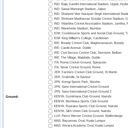
IND: Rajiv Gandhi International Stadium, Uppal, Hyd
IND: Sawai Mansingh Stadium, Jaipur
IND: Shaheed Veer Narayan Singh International Stadi
IND: Shrimant Madhavrao Scindia Cricket Stadium, G
IND: Vidarbha Cricket Association Stadium, Jamtha,
IND: Wankhede Stadium, Mumbai
IOM: Cronkbourne Sports and Social Club Ground, 
IOM: King William's College, Castletown
IRE: Bready Cricket Club, Magheramason, Bready
IRE: Castle Avenue, Dublin
IRE: Civil Service Cricket Club, Stormont, Belfast
IRE: The Village, Malahide, Dublin
ITA: Roma Cricket Ground, Spinaceto
ITA: Simar Cricket Ground, Rome
JER: Farmers Cricket Club Ground, St Martin
JER: Grainville, St Saviour
JPN: Korogi Sports Park, Nisshin
JPN: Sano International Cricket Ground
JPN: Sano International Cricket Ground 2
KENYA: Gymkhana Club Ground, Nairobi
Ground:
KENYA: Mombasa Sports Club Ground
KENYA: Ruaraka Sports Club Ground, Nairobi
KENYA: Sikh Union Club Ground, Nairobi
LUX: Pierre Werner Cricket Ground, Walferdange
MAS: Bayuemas Oval, Kuala Lumpur
MAS: Kinrara Academy Oval, Kuala Lumpur