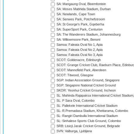
SA: Mangaung Oval, Bloemfontein
SA: Moses Mabhida Stadium, Durban
SA: Newlands, Cape Town
SA: Senwes Park, Potchefstroom
SA: St George's Park, Gqeberha
SA: SuperSport Park, Centurion
SA: The Wanderers Stadium, Johannesburg
SA: Willowmoore Park, Benoni
Samoa: Faleata Oval No 1, Apia
Samoa: Faleata Oval No 2, Apia
Samoa: Faleata Oval No 3, Apia
SCOT: Goldenacre, Edinburgh
SCOT: Grange Cricket Club, Raeburn Place, Edinbur
SCOT: Mannofield Park, Aberdeen
SCOT: Titwood, Glasgow
SGP: Indian Association Ground, Singapore
SGP: Singapore National Cricket Ground
SKOR: Yeonhui Cricket Ground, Incheon
SL: Mahinda Rajapaksa International Cricket Stadiu
SL: P Sara Oval, Colombo
SL: Pallekele International Cricket Stadium
SL: R.Premadasa Stadium, Khettarama, Colombo
SL: Rangiri Dambulla International Stadium
SL: Sinhalese Sports Club Ground, Colombo
SRB: Lisicji Jarak Cricket Ground, Belgrade
SVN: Valburga, Ljubljana