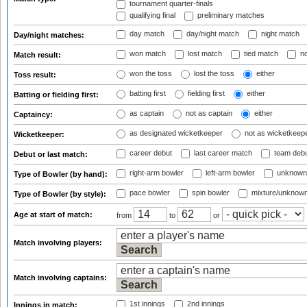
tournament quarter-finals
qualifying final
preliminary matches
day match
day/night match
night match
Day/night matches:
won match
lost match
tied match
no
Match result:
won the toss
lost the toss
either
Toss result:
batting first
fielding first
either
Batting or fielding first:
as captain
not as captain
either
Captaincy:
as designated wicketkeeper
not as wicketkeep
Wicketkeeper:
career debut
last career match
team deb
Debut or last match:
right-arm bowler
left-arm bowler
unknown
Type of Bowler (by hand):
pace bowler
spin bowler
mixture/unknow
Type of Bowler (by style):
Age at start of match:
from
to
or
Match involving players:
Match involving captains:
1st innings
2nd innings
Innings in match: